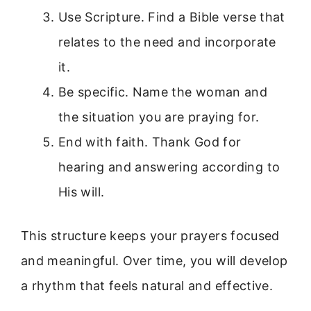
Use Scripture. Find a Bible verse that
relates to the need and incorporate
it.
Be specific. Name the woman and
the situation you are praying for.
End with faith. Thank God for
hearing and answering according to
His will.
This structure keeps your prayers focused
and meaningful. Over time, you will develop
a rhythm that feels natural and effective.