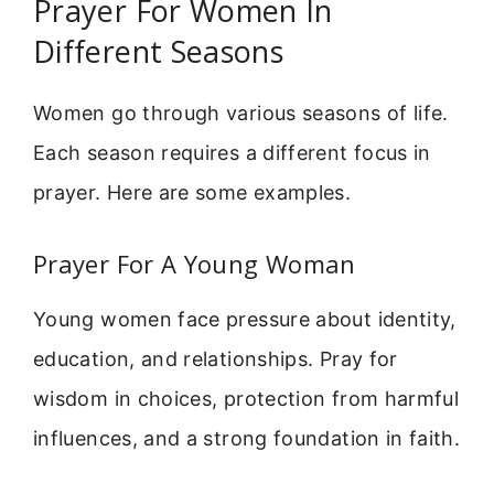
Prayer For Women In
Different Seasons
Women go through various seasons of life.
Each season requires a different focus in
prayer. Here are some examples.
Prayer For A Young Woman
Young women face pressure about identity,
education, and relationships. Pray for
wisdom in choices, protection from harmful
influences, and a strong foundation in faith.