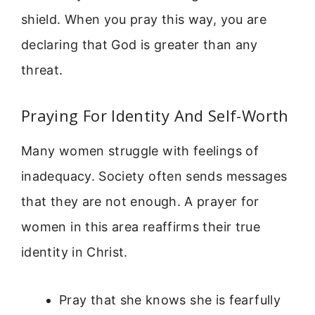
shield. When you pray this way, you are
declaring that God is greater than any
threat.
Praying For Identity And Self-Worth
Many women struggle with feelings of
inadequacy. Society often sends messages
that they are not enough. A prayer for
women in this area reaffirms their true
identity in Christ.
Pray that she knows she is fearfully