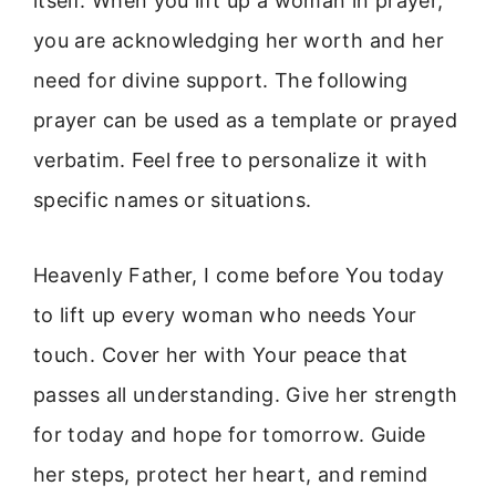
itself. When you lift up a woman in prayer,
you are acknowledging her worth and her
need for divine support. The following
prayer can be used as a template or prayed
verbatim. Feel free to personalize it with
specific names or situations.
Heavenly Father, I come before You today
to lift up every woman who needs Your
touch. Cover her with Your peace that
passes all understanding. Give her strength
for today and hope for tomorrow. Guide
her steps, protect her heart, and remind