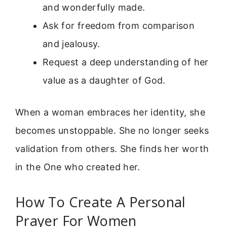
and wonderfully made.
Ask for freedom from comparison
and jealousy.
Request a deep understanding of her
value as a daughter of God.
When a woman embraces her identity, she
becomes unstoppable. She no longer seeks
validation from others. She finds her worth
in the One who created her.
How To Create A Personal
Prayer For Women