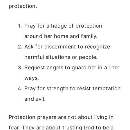
protection.
Pray for a hedge of protection
around her home and family.
Ask for discernment to recognize
harmful situations or people.
Request angels to guard her in all her
ways.
Pray for strength to resist temptation
and evil.
Protection prayers are not about living in
fear. They are about trusting God to be a