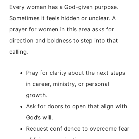
Every woman has a God-given purpose.
Sometimes it feels hidden or unclear. A
prayer for women in this area asks for
direction and boldness to step into that
calling.
Pray for clarity about the next steps
in career, ministry, or personal
growth.
Ask for doors to open that align with
God’s will.
Request confidence to overcome fear