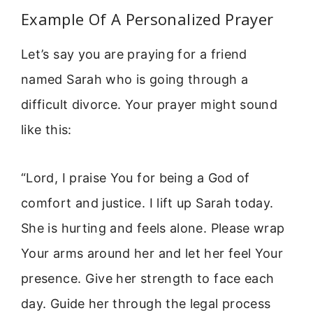
Example Of A Personalized Prayer
Let’s say you are praying for a friend
named Sarah who is going through a
difficult divorce. Your prayer might sound
like this:
“Lord, I praise You for being a God of
comfort and justice. I lift up Sarah today.
She is hurting and feels alone. Please wrap
Your arms around her and let her feel Your
presence. Give her strength to face each
day. Guide her through the legal process