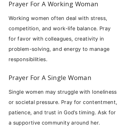
Prayer For A Working Woman
Working women often deal with stress,
competition, and work-life balance. Pray
for favor with colleagues, creativity in
problem-solving, and energy to manage
responsibilities.
Prayer For A Single Woman
Single women may struggle with loneliness
or societal pressure. Pray for contentment,
patience, and trust in God’s timing. Ask for
a supportive community around her.