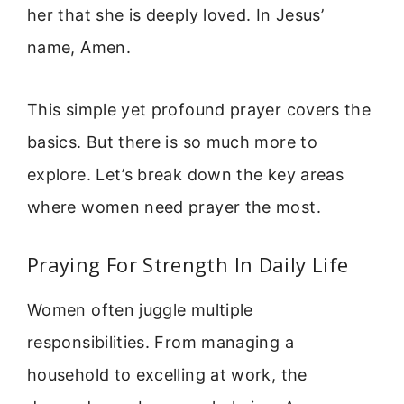
her that she is deeply loved. In Jesus’
name, Amen.
This simple yet profound prayer covers the
basics. But there is so much more to
explore. Let’s break down the key areas
where women need prayer the most.
Praying For Strength In Daily Life
Women often juggle multiple
responsibilities. From managing a
household to excelling at work, the