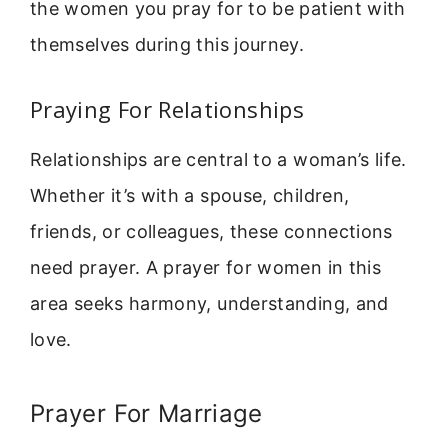
the women you pray for to be patient with
themselves during this journey.
Praying For Relationships
Relationships are central to a woman’s life.
Whether it’s with a spouse, children,
friends, or colleagues, these connections
need prayer. A prayer for women in this
area seeks harmony, understanding, and
love.
Prayer For Marriage