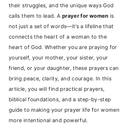
their struggles, and the unique ways God
calls them to lead. A
prayer for women
is
not just a set of words—it’s a lifeline that
connects the heart of a woman to the
heart of God. Whether you are praying for
yourself, your mother, your sister, your
friend, or your daughter, these prayers can
bring peace, clarity, and courage. In this
article, you will find practical prayers,
biblical foundations, and a step-by-step
guide to making your prayer life for women
more intentional and powerful.