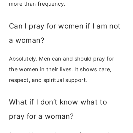
more than frequency.
Can I pray for women if I am not
a woman?
Absolutely. Men can and should pray for
the women in their lives. It shows care,
respect, and spiritual support.
What if I don’t know what to
pray for a woman?