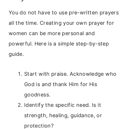
You do not have to use pre-written prayers
all the time. Creating your own prayer for
women can be more personal and
powerful. Here is a simple step-by-step
guide.
Start with praise. Acknowledge who
God is and thank Him for His
goodness.
Identify the specific need. Is it
strength, healing, guidance, or
protection?