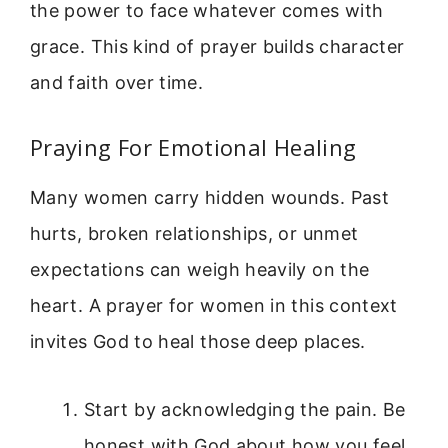
the power to face whatever comes with
grace. This kind of prayer builds character
and faith over time.
Praying For Emotional Healing
Many women carry hidden wounds. Past
hurts, broken relationships, or unmet
expectations can weigh heavily on the
heart. A prayer for women in this context
invites God to heal those deep places.
Start by acknowledging the pain. Be
honest with God about how you feel.