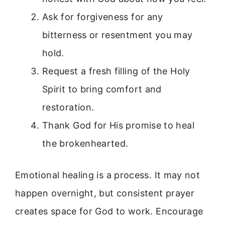
Ask for forgiveness for any
bitterness or resentment you may
hold.
Request a fresh filling of the Holy
Spirit to bring comfort and
restoration.
Thank God for His promise to heal
the brokenhearted.
Emotional healing is a process. It may not
happen overnight, but consistent prayer
creates space for God to work. Encourage