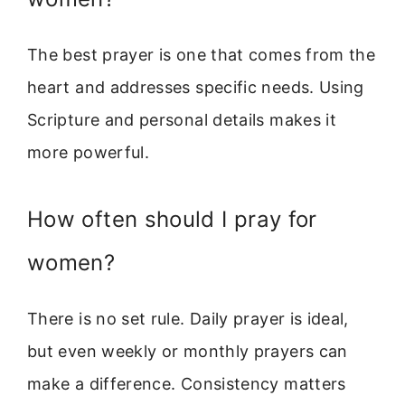
The best prayer is one that comes from the
heart and addresses specific needs. Using
Scripture and personal details makes it
more powerful.
How often should I pray for
women?
There is no set rule. Daily prayer is ideal,
but even weekly or monthly prayers can
make a difference. Consistency matters