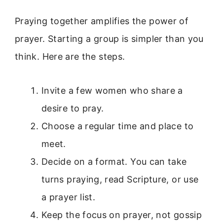
Praying together amplifies the power of
prayer. Starting a group is simpler than you
think. Here are the steps.
Invite a few women who share a
desire to pray.
Choose a regular time and place to
meet.
Decide on a format. You can take
turns praying, read Scripture, or use
a prayer list.
Keep the focus on prayer, not gossip