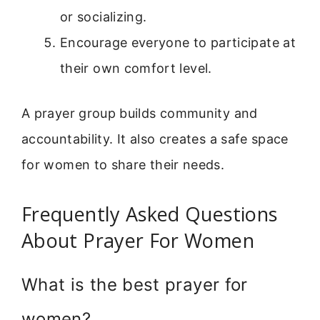
or socializing.
Encourage everyone to participate at
their own comfort level.
A prayer group builds community and
accountability. It also creates a safe space
for women to share their needs.
Frequently Asked Questions
About Prayer For Women
What is the best prayer for
women?