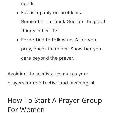
needs.
Focusing only on problems.
Remember to thank God for the good
things in her life.
Forgetting to follow up. After you
pray, check in on her. Show her you
care beyond the prayer.
Avoiding these mistakes makes your
prayers more effective and meaningful.
How To Start A Prayer Group
For Women