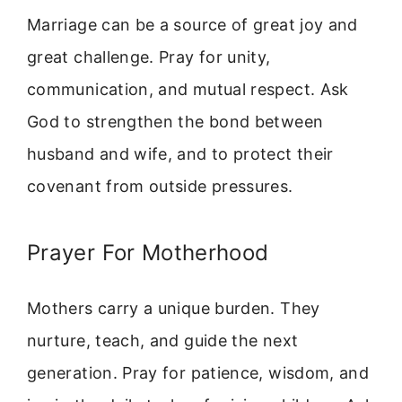
Marriage can be a source of great joy and
great challenge. Pray for unity,
communication, and mutual respect. Ask
God to strengthen the bond between
husband and wife, and to protect their
covenant from outside pressures.
Prayer For Motherhood
Mothers carry a unique burden. They
nurture, teach, and guide the next
generation. Pray for patience, wisdom, and