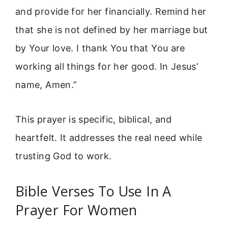
and provide for her financially. Remind her
that she is not defined by her marriage but
by Your love. I thank You that You are
working all things for her good. In Jesus’
name, Amen.”
This prayer is specific, biblical, and
heartfelt. It addresses the real need while
trusting God to work.
Bible Verses To Use In A
Prayer For Women