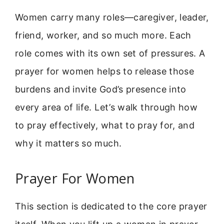
Women carry many roles—caregiver, leader,
friend, worker, and so much more. Each
role comes with its own set of pressures. A
prayer for women helps to release those
burdens and invite God’s presence into
every area of life. Let’s walk through how
to pray effectively, what to pray for, and
why it matters so much.
Prayer For Women
This section is dedicated to the core prayer