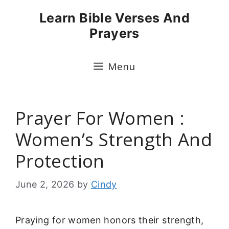
Skip
Learn Bible Verses And
to
Prayers
content
Menu
Prayer For Women :
Women’s Strength And
Protection
June 2, 2026
by
Cindy
Praying for women honors their strength,