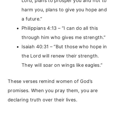
Lord, plans to prosper you and not to
harm you, plans to give you hope and
a future.”
Philippians 4:13 – “I can do all this
through him who gives me strength.”
Isaiah 40:31 – “But those who hope in
the Lord will renew their strength.
They will soar on wings like eagles.”
These verses remind women of God’s
promises. When you pray them, you are
declaring truth over their lives.