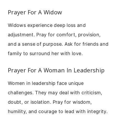
Prayer For A Widow
Widows experience deep loss and
adjustment. Pray for comfort, provision,
and a sense of purpose. Ask for friends and
family to surround her with love.
Prayer For A Woman In Leadership
Women in leadership face unique
challenges. They may deal with criticism,
doubt, or isolation. Pray for wisdom,
humility, and courage to lead with integrity.