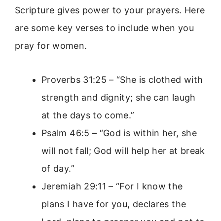
Scripture gives power to your prayers. Here
are some key verses to include when you
pray for women.
Proverbs 31:25 – “She is clothed with
strength and dignity; she can laugh
at the days to come.”
Psalm 46:5 – “God is within her, she
will not fall; God will help her at break
of day.”
Jeremiah 29:11 – “For I know the
plans I have for you, declares the