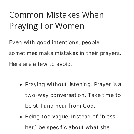
Common Mistakes When
Praying For Women
Even with good intentions, people
sometimes make mistakes in their prayers.
Here are a few to avoid.
Praying without listening. Prayer is a
two-way conversation. Take time to
be still and hear from God.
Being too vague. Instead of “bless
her,” be specific about what she