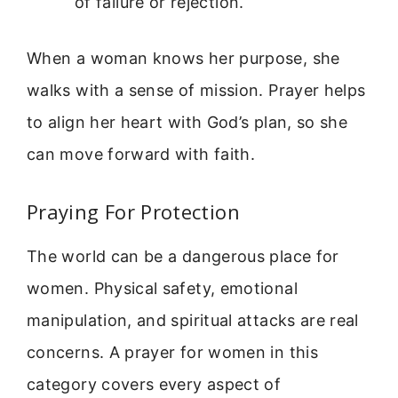
of failure or rejection.
When a woman knows her purpose, she
walks with a sense of mission. Prayer helps
to align her heart with God’s plan, so she
can move forward with faith.
Praying For Protection
The world can be a dangerous place for
women. Physical safety, emotional
manipulation, and spiritual attacks are real
concerns. A prayer for women in this
category covers every aspect of