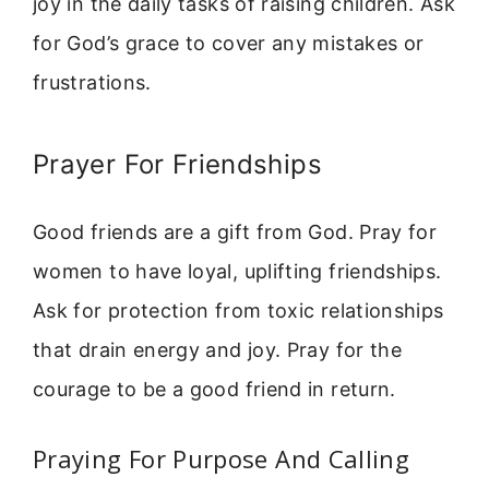
joy in the daily tasks of raising children. Ask
for God’s grace to cover any mistakes or
frustrations.
Prayer For Friendships
Good friends are a gift from God. Pray for
women to have loyal, uplifting friendships.
Ask for protection from toxic relationships
that drain energy and joy. Pray for the
courage to be a good friend in return.
Praying For Purpose And Calling