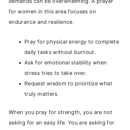
demands can be overwhelming. A prayer
for women in this area focuses on
endurance and resilience.
Pray for physical energy to complete
daily tasks without burnout.
Ask for emotional stability when
stress tries to take over.
Request wisdom to prioritize what
truly matters.
When you pray for strength, you are not
asking for an easy life. You are asking for