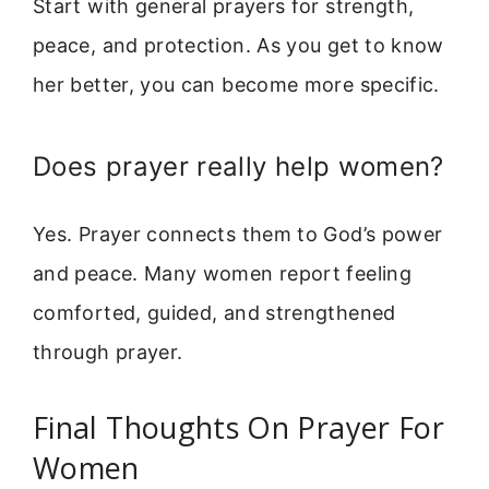
Start with general prayers for strength,
peace, and protection. As you get to know
her better, you can become more specific.
Does prayer really help women?
Yes. Prayer connects them to God’s power
and peace. Many women report feeling
comforted, guided, and strengthened
through prayer.
Final Thoughts On Prayer For
Women