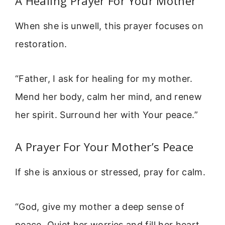
A Healing Prayer For Your Mother
When she is unwell, this prayer focuses on
restoration.
“Father, I ask for healing for my mother.
Mend her body, calm her mind, and renew
her spirit. Surround her with Your peace.”
A Prayer For Your Mother’s Peace
If she is anxious or stressed, pray for calm.
“God, give my mother a deep sense of
peace. Quiet her worries and fill her heart