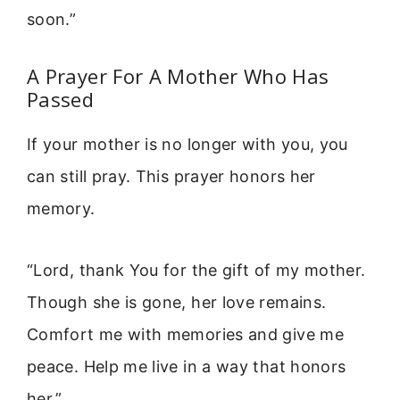
soon.”
A Prayer For A Mother Who Has
Passed
If your mother is no longer with you, you
can still pray. This prayer honors her
memory.
“Lord, thank You for the gift of my mother.
Though she is gone, her love remains.
Comfort me with memories and give me
peace. Help me live in a way that honors
her.”