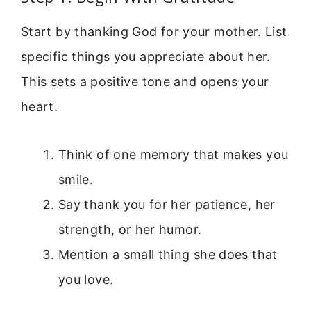
Start by thanking God for your mother. List
specific things you appreciate about her.
This sets a positive tone and opens your
heart.
Think of one memory that makes you
smile.
Say thank you for her patience, her
strength, or her humor.
Mention a small thing she does that
you love.