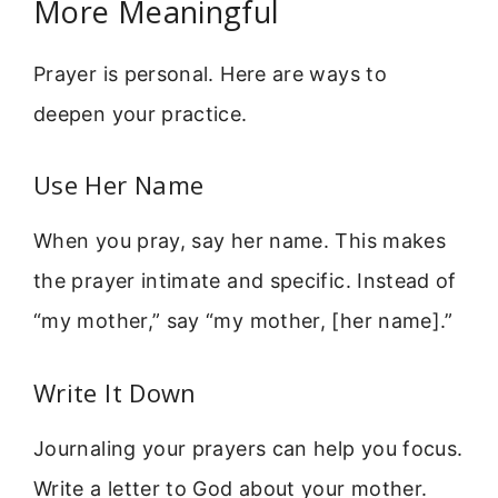
More Meaningful
Prayer is personal. Here are ways to
deepen your practice.
Use Her Name
When you pray, say her name. This makes
the prayer intimate and specific. Instead of
“my mother,” say “my mother, [her name].”
Write It Down
Journaling your prayers can help you focus.
Write a letter to God about your mother.