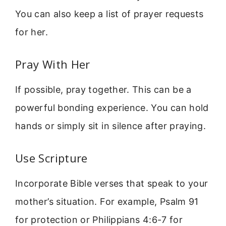
You can also keep a list of prayer requests
for her.
Pray With Her
If possible, pray together. This can be a
powerful bonding experience. You can hold
hands or simply sit in silence after praying.
Use Scripture
Incorporate Bible verses that speak to your
mother’s situation. For example, Psalm 91
for protection or Philippians 4:6-7 for