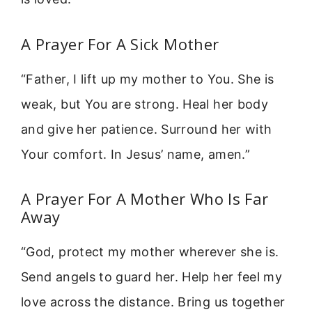
A Prayer For A Sick Mother
“Father, I lift up my mother to You. She is
weak, but You are strong. Heal her body
and give her patience. Surround her with
Your comfort. In Jesus’ name, amen.”
A Prayer For A Mother Who Is Far
Away
“God, protect my mother wherever she is.
Send angels to guard her. Help her feel my
love across the distance. Bring us together