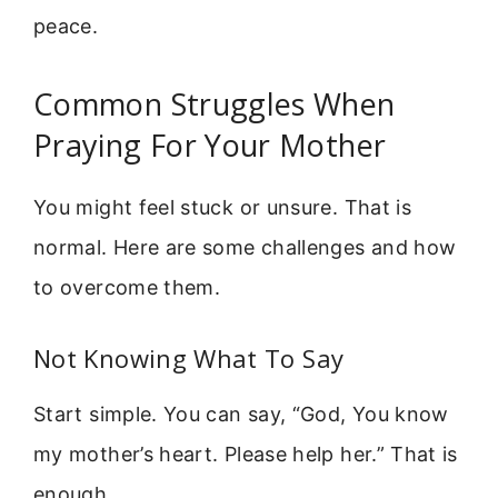
peace.
Common Struggles When
Praying For Your Mother
You might feel stuck or unsure. That is
normal. Here are some challenges and how
to overcome them.
Not Knowing What To Say
Start simple. You can say, “God, You know
my mother’s heart. Please help her.” That is
enough.