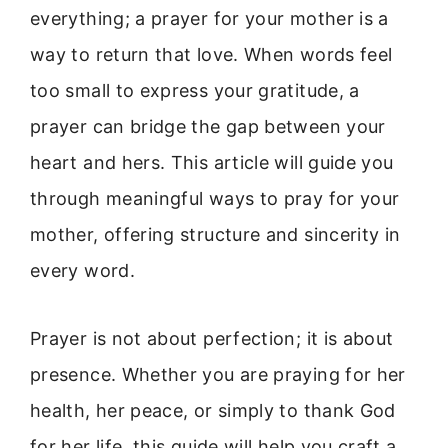
everything; a prayer for your mother is a
way to return that love. When words feel
too small to express your gratitude, a
prayer can bridge the gap between your
heart and hers. This article will guide you
through meaningful ways to pray for your
mother, offering structure and sincerity in
every word.
Prayer is not about perfection; it is about
presence. Whether you are praying for her
health, her peace, or simply to thank God
for her life, this guide will help you craft a