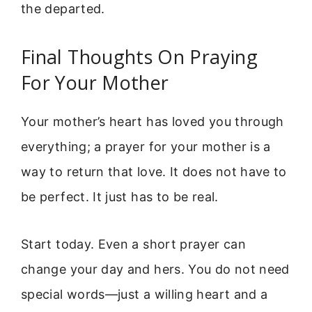
the departed.
Final Thoughts On Praying
For Your Mother
Your mother’s heart has loved you through
everything; a prayer for your mother is a
way to return that love. It does not have to
be perfect. It just has to be real.
Start today. Even a short prayer can
change your day and hers. You do not need
special words—just a willing heart and a