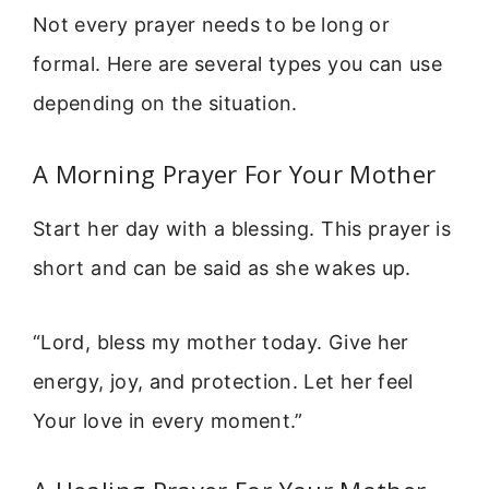
Not every prayer needs to be long or
formal. Here are several types you can use
depending on the situation.
A Morning Prayer For Your Mother
Start her day with a blessing. This prayer is
short and can be said as she wakes up.
“Lord, bless my mother today. Give her
energy, joy, and protection. Let her feel
Your love in every moment.”