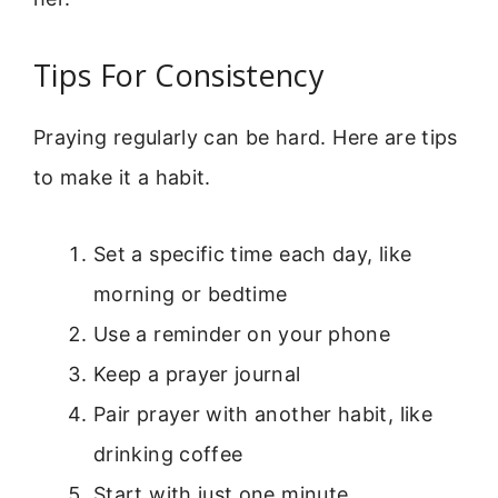
Tips For Consistency
Praying regularly can be hard. Here are tips
to make it a habit.
Set a specific time each day, like
morning or bedtime
Use a reminder on your phone
Keep a prayer journal
Pair prayer with another habit, like
drinking coffee
Start with just one minute