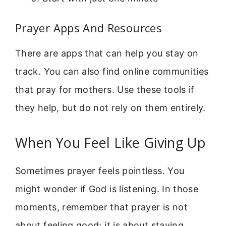
Prayer Apps And Resources
There are apps that can help you stay on
track. You can also find online communities
that pray for mothers. Use these tools if
they help, but do not rely on them entirely.
When You Feel Like Giving Up
Sometimes prayer feels pointless. You
might wonder if God is listening. In those
moments, remember that prayer is not
about feeling good; it is about staying