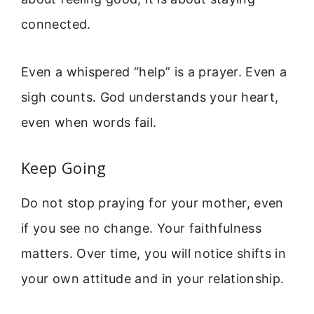
connected.
Even a whispered “help” is a prayer. Even a
sigh counts. God understands your heart,
even when words fail.
Keep Going
Do not stop praying for your mother, even
if you see no change. Your faithfulness
matters. Over time, you will notice shifts in
your own attitude and in your relationship.