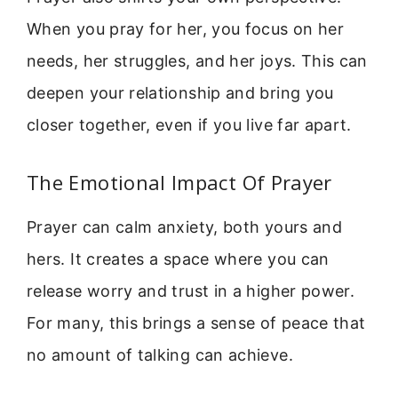
When you pray for her, you focus on her
needs, her struggles, and her joys. This can
deepen your relationship and bring you
closer together, even if you live far apart.
The Emotional Impact Of Prayer
Prayer can calm anxiety, both yours and
hers. It creates a space where you can
release worry and trust in a higher power.
For many, this brings a sense of peace that
no amount of talking can achieve.