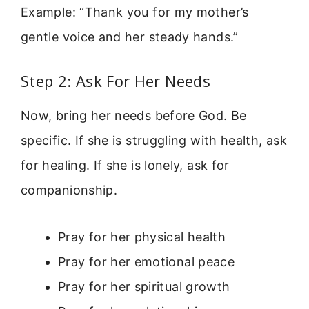
Example: “Thank you for my mother’s
gentle voice and her steady hands.”
Step 2: Ask For Her Needs
Now, bring her needs before God. Be
specific. If she is struggling with health, ask
for healing. If she is lonely, ask for
companionship.
Pray for her physical health
Pray for her emotional peace
Pray for her spiritual growth