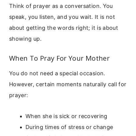
Think of prayer as a conversation. You
speak, you listen, and you wait. It is not
about getting the words right; it is about
showing up.
When To Pray For Your Mother
You do not need a special occasion.
However, certain moments naturally call for
prayer:
When she is sick or recovering
During times of stress or change