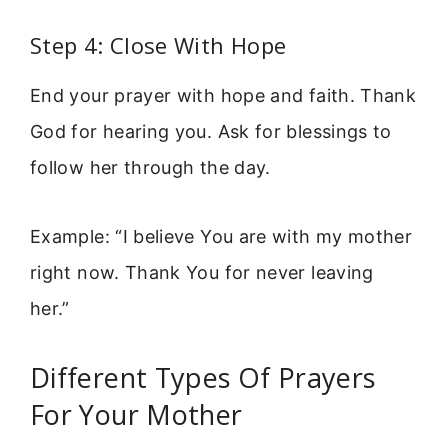
Step 4: Close With Hope
End your prayer with hope and faith. Thank
God for hearing you. Ask for blessings to
follow her through the day.
Example: “I believe You are with my mother
right now. Thank You for never leaving
her.”
Different Types Of Prayers
For Your Mother