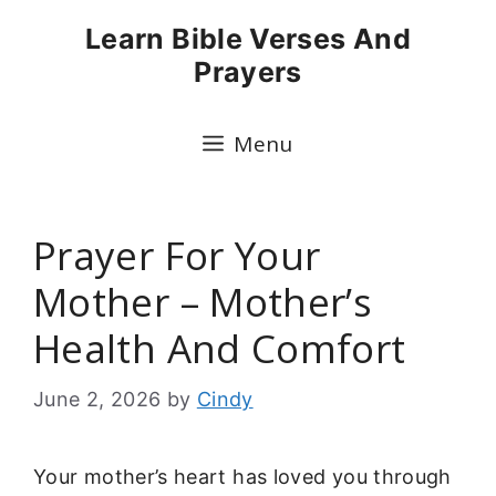
Skip
Learn Bible Verses And
to
Prayers
content
Menu
Prayer For Your
Mother – Mother’s
Health And Comfort
June 2, 2026
by
Cindy
Your mother’s heart has loved you through