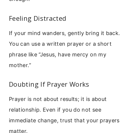
Feeling Distracted
If your mind wanders, gently bring it back.
You can use a written prayer or a short
phrase like “Jesus, have mercy on my
mother.”
Doubting If Prayer Works
Prayer is not about results; it is about
relationship. Even if you do not see
immediate change, trust that your prayers
matter.