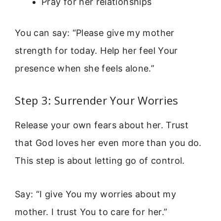
Pray for her relationships
You can say: “Please give my mother
strength for today. Help her feel Your
presence when she feels alone.”
Step 3: Surrender Your Worries
Release your own fears about her. Trust
that God loves her even more than you do.
This step is about letting go of control.
Say: “I give You my worries about my
mother. I trust You to care for her.”