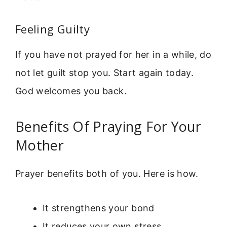
Feeling Guilty
If you have not prayed for her in a while, do
not let guilt stop you. Start again today.
God welcomes you back.
Benefits Of Praying For Your
Mother
Prayer benefits both of you. Here is how.
It strengthens your bond
It reduces your own stress