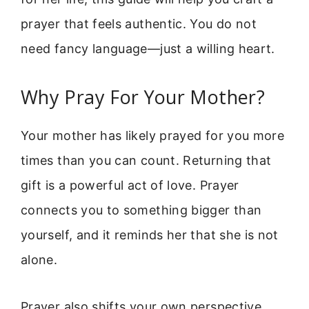
prayer that feels authentic. You do not
need fancy language—just a willing heart.
Why Pray For Your Mother?
Your mother has likely prayed for you more
times than you can count. Returning that
gift is a powerful act of love. Prayer
connects you to something bigger than
yourself, and it reminds her that she is not
alone.
Prayer also shifts your own perspective.