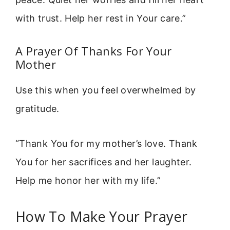
with trust. Help her rest in Your care.”
A Prayer Of Thanks For Your
Mother
Use this when you feel overwhelmed by
gratitude.
“Thank You for my mother’s love. Thank
You for her sacrifices and her laughter.
Help me honor her with my life.”
How To Make Your Prayer