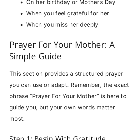
On her birthday or Mother’s Day
When you feel grateful for her
When you miss her deeply
Prayer For Your Mother: A
Simple Guide
This section provides a structured prayer
you can use or adapt. Remember, the exact
phrase “Prayer For Your Mother” is here to
guide you, but your own words matter
most.
Step 1: Begin With Gratitude