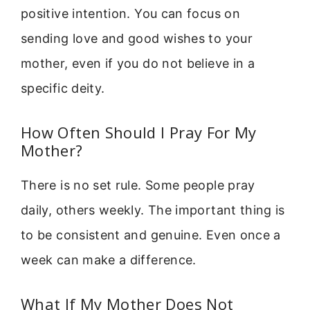
positive intention. You can focus on
sending love and good wishes to your
mother, even if you do not believe in a
specific deity.
How Often Should I Pray For My
Mother?
There is no set rule. Some people pray
daily, others weekly. The important thing is
to be consistent and genuine. Even once a
week can make a difference.
What If My Mother Does Not