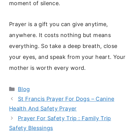
moment of silence.
Prayer is a gift you can give anytime,
anywhere. It costs nothing but means
everything. So take a deep breath, close
your eyes, and speak from your heart. Your
mother is worth every word.
Categories
Blog
St Francis Prayer For Dogs – Canine
Health And Safety Prayer
Prayer For Safety Trip : Family Trip
Safety Blessings