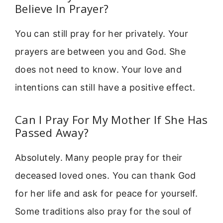
Believe In Prayer?
You can still pray for her privately. Your
prayers are between you and God. She
does not need to know. Your love and
intentions can still have a positive effect.
Can I Pray For My Mother If She Has
Passed Away?
Absolutely. Many people pray for their
deceased loved ones. You can thank God
for her life and ask for peace for yourself.
Some traditions also pray for the soul of