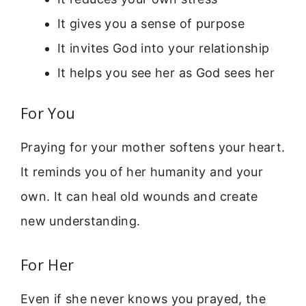
It gives you a sense of purpose
It invites God into your relationship
It helps you see her as God sees her
For You
Praying for your mother softens your heart.
It reminds you of her humanity and your
own. It can heal old wounds and create
new understanding.
For Her
Even if she never knows you prayed, the