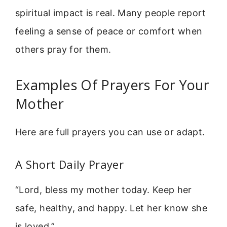
spiritual impact is real. Many people report
feeling a sense of peace or comfort when
others pray for them.
Examples Of Prayers For Your
Mother
Here are full prayers you can use or adapt.
A Short Daily Prayer
“Lord, bless my mother today. Keep her
safe, healthy, and happy. Let her know she
is loved.”