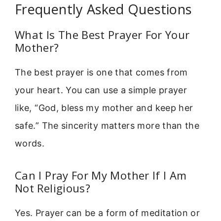
Frequently Asked Questions
What Is The Best Prayer For Your
Mother?
The best prayer is one that comes from
your heart. You can use a simple prayer
like, “God, bless my mother and keep her
safe.” The sincerity matters more than the
words.
Can I Pray For My Mother If I Am
Not Religious?
Yes. Prayer can be a form of meditation or