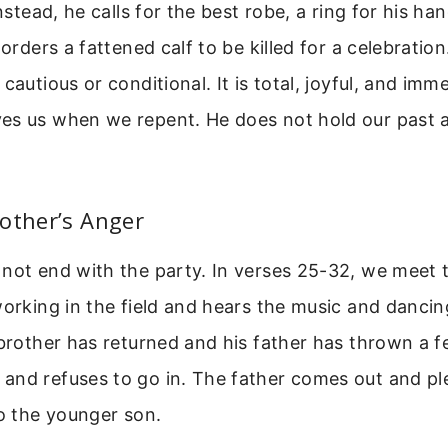
Instead, he calls for the best robe, a ring for his h
 orders a fattened calf to be killed for a celebration
cautious or conditional. It is total, joyful, and imme
es us when we repent. He does not hold our past a
other’s Anger
not end with the party. In verses 25-32, we meet 
working in the field and hears the music and danci
 brother has returned and his father has thrown a f
and refuses to go in. The father comes out and pl
to the younger son.