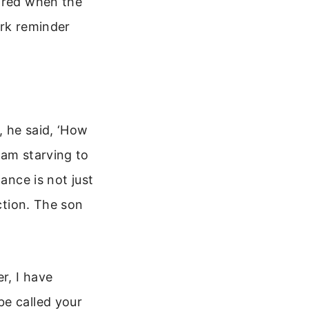
eared when the
ark reminder
, he said, ‘How
 am starving to
ance is not just
ection. The son
r, I have
be called your