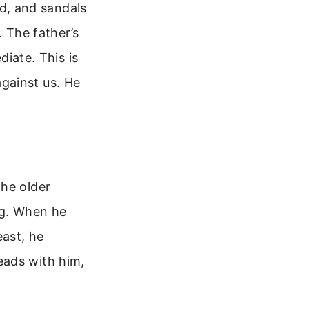
and, and sandals
. The father’s
diate. This is
gainst us. He
the older
ng. When he
east, he
eads with him,