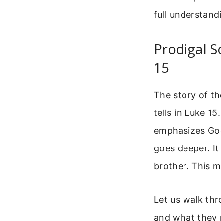
full understand
Prodigal S
15
The story of the
tells in Luke 1
emphasizes God’
goes deeper. It
brother. This m
Let us walk thr
and what they 