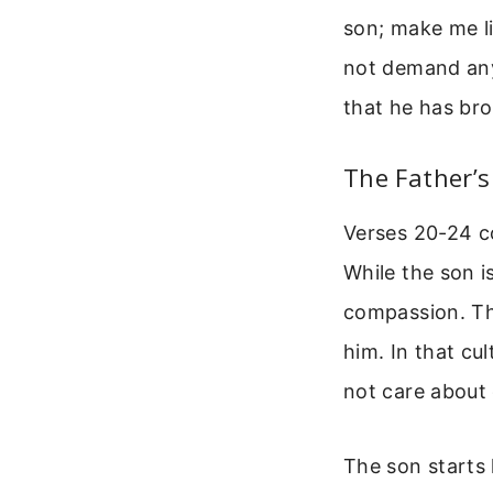
son; make me li
not demand anyt
that he has bro
The Father’
Verses 20-24 co
While the son is
compassion. The
him. In that cu
not care about 
The son starts 