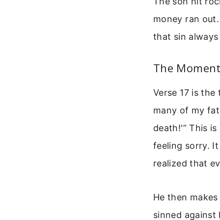
The son hit roc
money ran out. 
that sin always
The Moment
Verse 17 is the
many of my fath
death!'” This i
feeling sorry. 
realized that ev
He then makes a
sinned against 