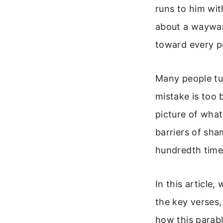
runs to him wit
about a wayward
toward every p
Many people tu
mistake is too 
picture of what 
barriers of sha
hundredth time
In this article
the key verses,
how this parabl