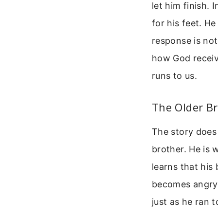
let him finish. 
for his feet. He
response is not 
how God receiv
runs to us.
The Older Br
The story does 
brother. He is 
learns that his
becomes angry 
just as he ran 