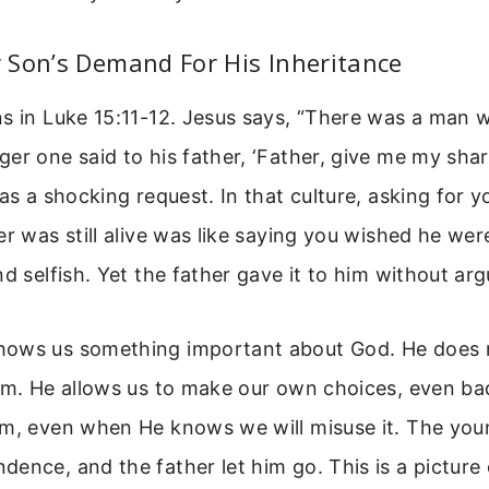
 Son’s Demand For His Inheritance
ns in Luke 15:11-12. Jesus says, “There was a man
er one said to his father, ‘Father, give me my shar
was a shocking request. In that culture, asking for y
er was still alive was like saying you wished he wer
nd selfish. Yet the father gave it to him without ar
ows us something important about God. He does n
Him. He allows us to make our own choices, even ba
om, even when He knows we will misuse it. The you
ence, and the father let him go. This is a pictur