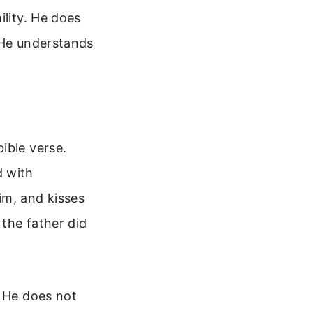
ility. He does
 He understands
ible verse.
d with
im, and kisses
 the father did
. He does not