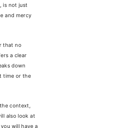
 is not just
ace and mercy
r that no
ers a clear
breaks down
t time or the
 the context,
ll also look at
 you will have a