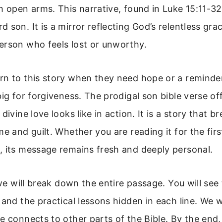
h open arms. This narrative, found in Luke 15:11-32,
 son. It is a mirror reflecting God’s relentless gr
erson who feels lost or unworthy.
rn to this story when they need hope or a reminde
big for forgiveness. The prodigal son bible verse off
divine love looks like in action. It is a story that 
me and guilt. Whether you are reading it for the firs
, its message remains fresh and deeply personal.
, we will break down the entire passage. You will see
 and the practical lessons hidden in each line. We wi
e connects to other parts of the Bible. By the end,