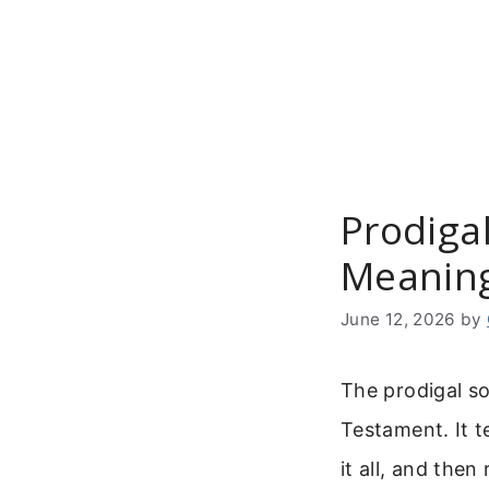
Skip
to
content
Prodigal
Meanin
June 12, 2026
by
The prodigal so
Testament. It t
it all, and the