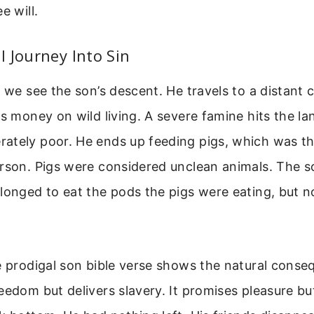
e will.
 Journey Into Sin
, we see the son’s descent. He travels to a distant
is money on wild living. A severe famine hits the la
ately poor. He ends up feeding pigs, which was th
erson. Pigs were considered unclean animals. The 
longed to eat the pods the pigs were eating, but 
e prodigal son bible verse shows the natural conse
eedom but delivers slavery. It promises pleasure bu