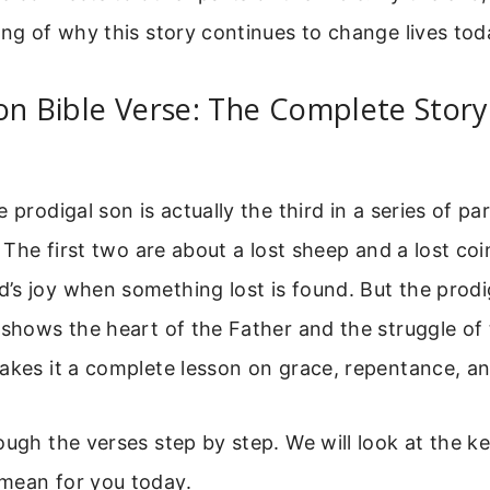
ing of why this story continues to change lives tod
on Bible Verse: The Complete Story
 prodigal son is actually the third in a series of pa
5. The first two are about a lost sheep and a lost co
s joy when something lost is found. But the prodi
 shows the heart of the Father and the struggle of 
akes it a complete lesson on grace, repentance, an
ough the verses step by step. We will look at the 
mean for you today.