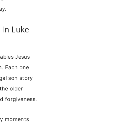
ay.
 In Luke
rables Jesus
in. Each one
gal son story
the older
d forgiveness.
key moments