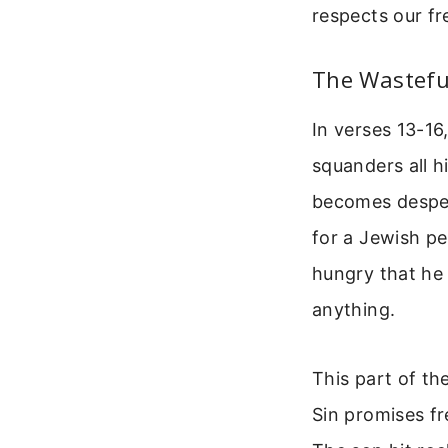
respects our fre
The Wasteful
In verses 13-16
squanders all h
becomes desper
for a Jewish p
hungry that he 
anything.
This part of th
Sin promises fr