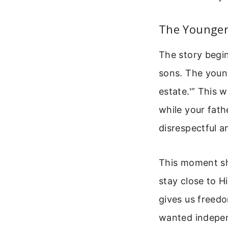
The Younger
The story begi
sons. The young
estate.'” This 
while your fath
disrespectful a
This moment sh
stay close to 
gives us freed
wanted independ