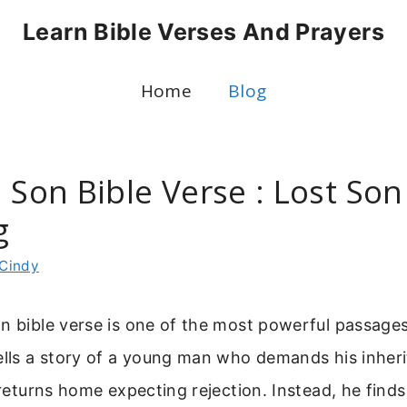
Learn Bible Verses And Prayers
Home
Blog
 Son Bible Verse : Lost Son
g
Cindy
n bible verse is one of the most powerful passage
ells a story of a young man who demands his inher
n returns home expecting rejection. Instead, he find