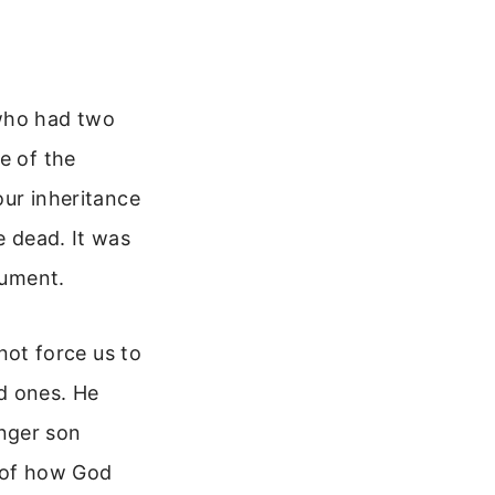
 who had two
e of the
our inheritance
e dead. It was
gument.
ot force us to
d ones. He
nger son
e of how God