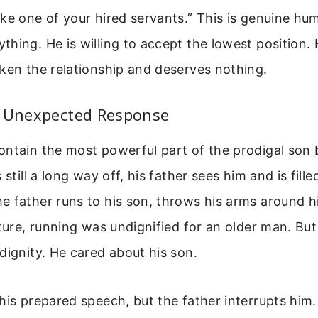
ke one of your hired servants.” This is genuine hum
hing. He is willing to accept the lowest position.
ken the relationship and deserves nothing.
s Unexpected Response
ntain the most powerful part of the prodigal son b
 still a long way off, his father sees him and is fille
 father runs to his son, throws his arms around h
lture, running was undignified for an older man. But
dignity. He cared about his son.
his prepared speech, but the father interrupts him