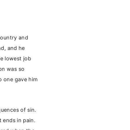
 country and
nd, and he
e lowest job
son was so
no one gave him
quences of sin.
t ends in pain.