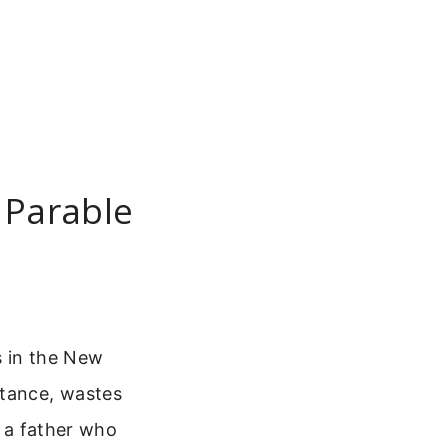
 Parable
s in the New
itance, wastes
s a father who