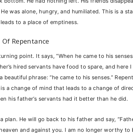
k bottom. He had nothing left. His friends disapp
He was alone, hungry, and humiliated. This is a st
 leads to a place of emptiness.
 Of Repentance
 turning point. It says, “When he came to his senses
er’s hired servants have food to spare, and here I
s a beautiful phrase: “he came to his senses.” Repent
It is a change of mind that leads to a change of dir
en his father’s servants had it better than he did.
 plan. He will go back to his father and say, “Fathe
heaven and against you. I am no longer worthy to 