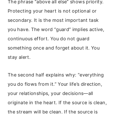
The phrase “above all else” shows priority.
Protecting your heart is not optional or
secondary. It is the most important task
you have. The word “guard” implies active,
continuous effort. You do not guard
something once and forget about it. You
stay alert.
The second half explains why: “everything
you do flows from it.” Your life’s direction,
your relationships, your decisions—all
originate in the heart. If the source is clean,
the stream will be clean. If the source is