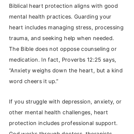
Biblical heart protection aligns with good
mental health practices. Guarding your
heart includes managing stress, processing
trauma, and seeking help when needed.
The Bible does not oppose counseling or
medication. In fact, Proverbs 12:25 says,
“Anxiety weighs down the heart, but a kind
word cheers it up.”
If you struggle with depression, anxiety, or
other mental health challenges, heart
protection includes professional support.
God works through doctors, therapists,