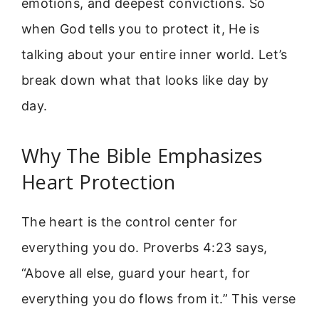
emotions, and deepest convictions. So
when God tells you to protect it, He is
talking about your entire inner world. Let’s
break down what that looks like day by
day.
Why The Bible Emphasizes
Heart Protection
The heart is the control center for
everything you do. Proverbs 4:23 says,
“Above all else, guard your heart, for
everything you do flows from it.” This verse