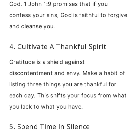
God. 1 John 1:9 promises that if you
confess your sins, God is faithful to forgive
and cleanse you.
4. Cultivate A Thankful Spirit
Gratitude is a shield against
discontentment and envy. Make a habit of
listing three things you are thankful for
each day. This shifts your focus from what
you lack to what you have.
5. Spend Time In Silence