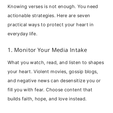
Knowing verses is not enough. You need
actionable strategies. Here are seven
practical ways to protect your heart in
everyday life.
1. Monitor Your Media Intake
What you watch, read, and listen to shapes
your heart. Violent movies, gossip blogs,
and negative news can desensitize you or
fill you with fear. Choose content that
builds faith, hope, and love instead.