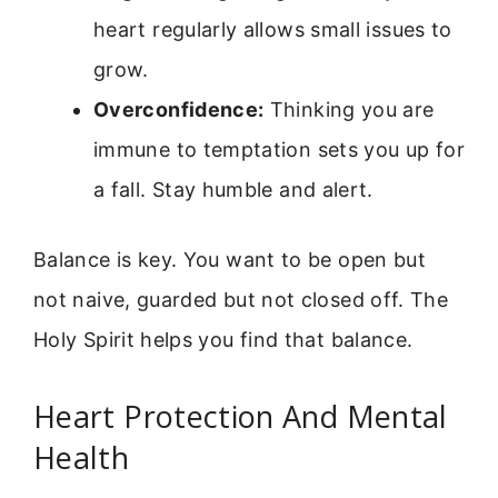
heart regularly allows small issues to
grow.
Overconfidence:
Thinking you are
immune to temptation sets you up for
a fall. Stay humble and alert.
Balance is key. You want to be open but
not naive, guarded but not closed off. The
Holy Spirit helps you find that balance.
Heart Protection And Mental
Health