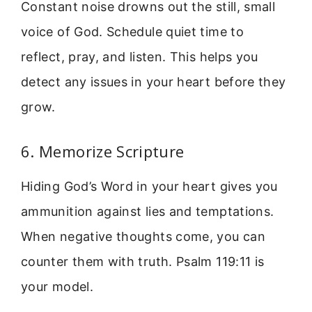
Constant noise drowns out the still, small
voice of God. Schedule quiet time to
reflect, pray, and listen. This helps you
detect any issues in your heart before they
grow.
6. Memorize Scripture
Hiding God’s Word in your heart gives you
ammunition against lies and temptations.
When negative thoughts come, you can
counter them with truth. Psalm 119:11 is
your model.