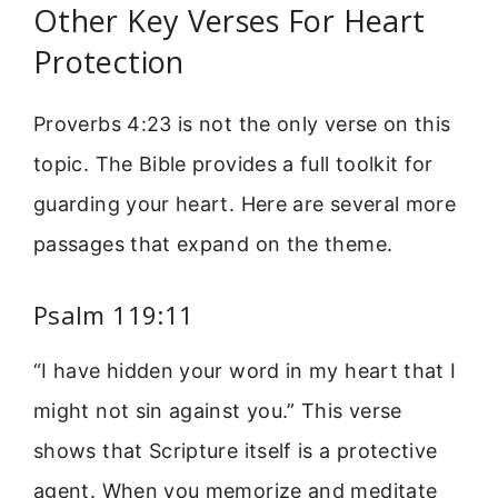
Other Key Verses For Heart
Protection
Proverbs 4:23 is not the only verse on this
topic. The Bible provides a full toolkit for
guarding your heart. Here are several more
passages that expand on the theme.
Psalm 119:11
“I have hidden your word in my heart that I
might not sin against you.” This verse
shows that Scripture itself is a protective
agent. When you memorize and meditate