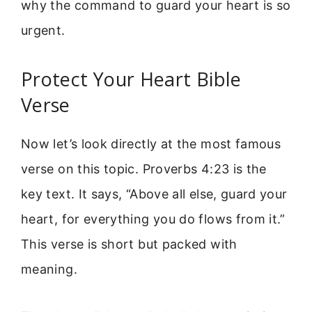
why the command to guard your heart is so
urgent.
Protect Your Heart Bible
Verse
Now let’s look directly at the most famous
verse on this topic. Proverbs 4:23 is the
key text. It says, “Above all else, guard your
heart, for everything you do flows from it.”
This verse is short but packed with
meaning.