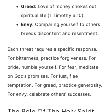
Greed:
Love of money chokes out
spiritual life (1 Timothy 6:10).
Envy:
Comparing yourself to others
breeds discontent and resentment.
Each threat requires a specific response.
For bitterness, practice forgiveness. For
pride, humble yourself. For fear, meditate
on God’s promises. For lust, flee
temptation. For greed, practice generosity.
For envy, celebrate others’ successes.
The Role Of The Holy Spirit