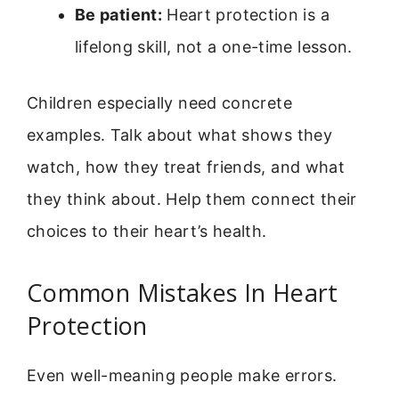
Be patient:
Heart protection is a
lifelong skill, not a one-time lesson.
Children especially need concrete
examples. Talk about what shows they
watch, how they treat friends, and what
they think about. Help them connect their
choices to their heart’s health.
Common Mistakes In Heart
Protection
Even well-meaning people make errors.