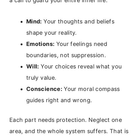
a call to guard your entire inner life.
Mind:
Your thoughts and beliefs
shape your reality.
Emotions:
Your feelings need
boundaries, not suppression.
Will:
Your choices reveal what you
truly value.
Conscience:
Your moral compass
guides right and wrong.
Each part needs protection. Neglect one
area, and the whole system suffers. That is