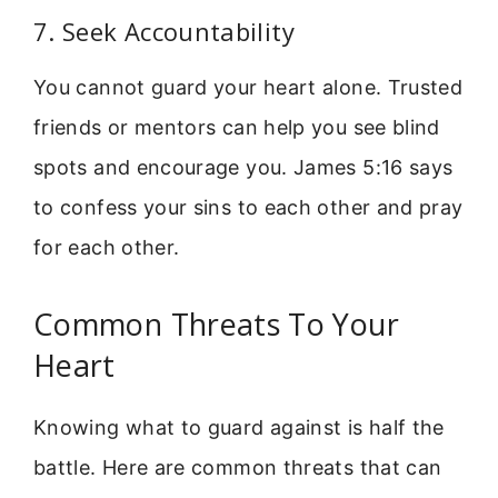
7. Seek Accountability
You cannot guard your heart alone. Trusted
friends or mentors can help you see blind
spots and encourage you. James 5:16 says
to confess your sins to each other and pray
for each other.
Common Threats To Your
Heart
Knowing what to guard against is half the
battle. Here are common threats that can