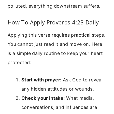
polluted, everything downstream suffers.
How To Apply Proverbs 4:23 Daily
Applying this verse requires practical steps.
You cannot just read it and move on. Here
is a simple daily routine to keep your heart
protected:
Start with prayer:
Ask God to reveal
any hidden attitudes or wounds.
Check your intake:
What media,
conversations, and influences are