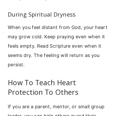
During Spiritual Dryness
When you feel distant from God, your heart
may grow cold. Keep praying even when it
feels empty. Read Scripture even when it
seems dry. The feeling will return as you
persist.
How To Teach Heart
Protection To Others
If you are a parent, mentor, or small group
leader, you can help others guard their