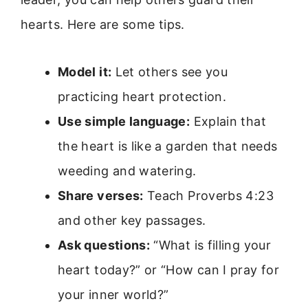
hearts. Here are some tips.
Model it:
Let others see you
practicing heart protection.
Use simple language:
Explain that
the heart is like a garden that needs
weeding and watering.
Share verses:
Teach Proverbs 4:23
and other key passages.
Ask questions:
“What is filling your
heart today?” or “How can I pray for
your inner world?”