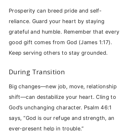
Prosperity can breed pride and self-
reliance. Guard your heart by staying
grateful and humble. Remember that every
good gift comes from God (James 1:17).
Keep serving others to stay grounded.
During Transition
Big changes—new job, move, relationship
shift—can destabilize your heart. Cling to
God’s unchanging character. Psalm 46:1
says, “God is our refuge and strength, an
ever-present help in trouble.”