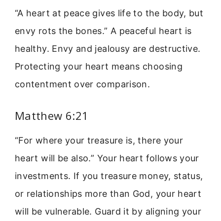
“A heart at peace gives life to the body, but
envy rots the bones.” A peaceful heart is
healthy. Envy and jealousy are destructive.
Protecting your heart means choosing
contentment over comparison.
Matthew 6:21
“For where your treasure is, there your
heart will be also.” Your heart follows your
investments. If you treasure money, status,
or relationships more than God, your heart
will be vulnerable. Guard it by aligning your