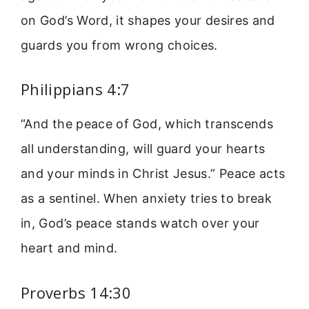
on God’s Word, it shapes your desires and
guards you from wrong choices.
Philippians 4:7
“And the peace of God, which transcends
all understanding, will guard your hearts
and your minds in Christ Jesus.” Peace acts
as a sentinel. When anxiety tries to break
in, God’s peace stands watch over your
heart and mind.
Proverbs 14:30