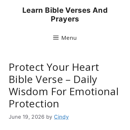
Skip
Learn Bible Verses And
to
Prayers
content
Menu
Protect Your Heart
Bible Verse – Daily
Wisdom For Emotional
Protection
June 19, 2026
by
Cindy