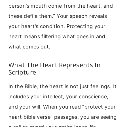
person’s mouth come from the heart, and
these defile them.” Your speech reveals
your heart’s condition. Protecting your
heart means filtering what goes in and
what comes out.
What The Heart Represents In
Scripture
In the Bible, the heart is not just feelings. It
includes your intellect, your conscience,
and your will. When you read “protect your
heart bible verse” passages, you are seeing