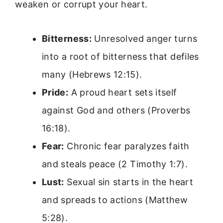
weaken or corrupt your heart.
Bitterness:
Unresolved anger turns
into a root of bitterness that defiles
many (Hebrews 12:15).
Pride:
A proud heart sets itself
against God and others (Proverbs
16:18).
Fear:
Chronic fear paralyzes faith
and steals peace (2 Timothy 1:7).
Lust:
Sexual sin starts in the heart
and spreads to actions (Matthew
5:28).