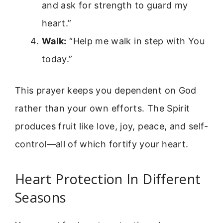
and ask for strength to guard my
heart.”
Walk:
“Help me walk in step with You
today.”
This prayer keeps you dependent on God
rather than your own efforts. The Spirit
produces fruit like love, joy, peace, and self-
control—all of which fortify your heart.
Heart Protection In Different
Seasons