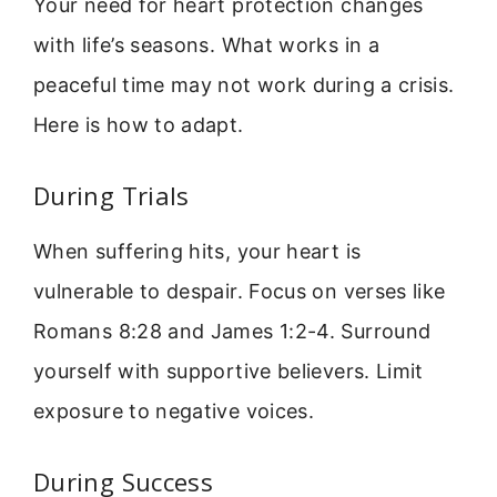
Your need for heart protection changes
with life’s seasons. What works in a
peaceful time may not work during a crisis.
Here is how to adapt.
During Trials
When suffering hits, your heart is
vulnerable to despair. Focus on verses like
Romans 8:28 and James 1:2-4. Surround
yourself with supportive believers. Limit
exposure to negative voices.
During Success