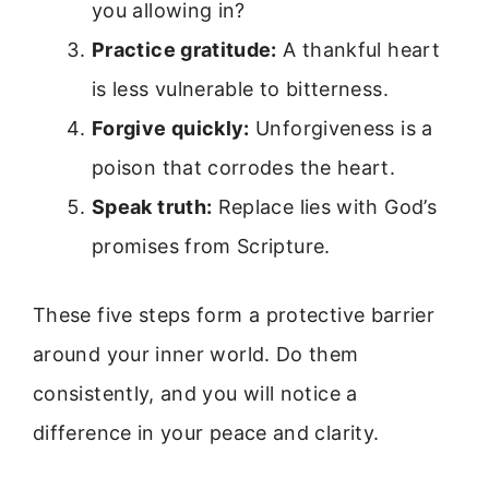
you allowing in?
Practice gratitude:
A thankful heart
is less vulnerable to bitterness.
Forgive quickly:
Unforgiveness is a
poison that corrodes the heart.
Speak truth:
Replace lies with God’s
promises from Scripture.
These five steps form a protective barrier
around your inner world. Do them
consistently, and you will notice a
difference in your peace and clarity.