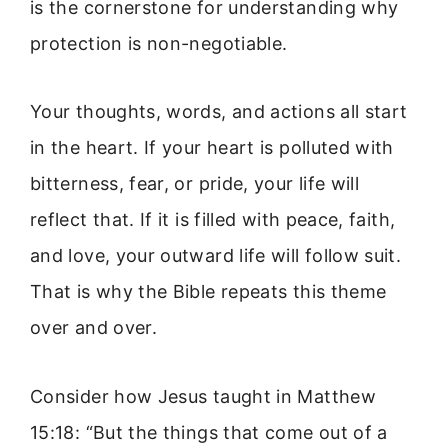
is the cornerstone for understanding why
protection is non-negotiable.
Your thoughts, words, and actions all start
in the heart. If your heart is polluted with
bitterness, fear, or pride, your life will
reflect that. If it is filled with peace, faith,
and love, your outward life will follow suit.
That is why the Bible repeats this theme
over and over.
Consider how Jesus taught in Matthew
15:18: “But the things that come out of a