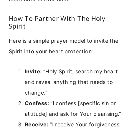
How To Partner With The Holy
Spirit
Here is a simple prayer model to invite the
Spirit into your heart protection:
Invite:
“Holy Spirit, search my heart
and reveal anything that needs to
change.”
Confess:
“I confess [specific sin or
attitude] and ask for Your cleansing.”
Receive:
“I receive Your forgiveness