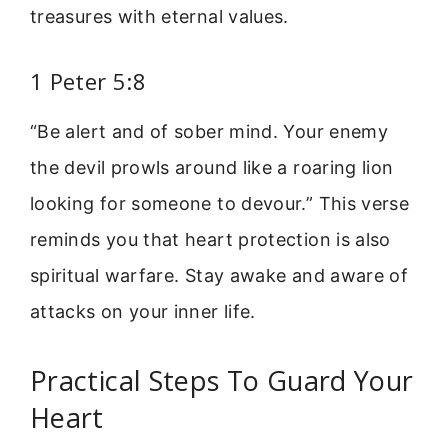
treasures with eternal values.
1 Peter 5:8
“Be alert and of sober mind. Your enemy
the devil prowls around like a roaring lion
looking for someone to devour.” This verse
reminds you that heart protection is also
spiritual warfare. Stay awake and aware of
attacks on your inner life.
Practical Steps To Guard Your
Heart