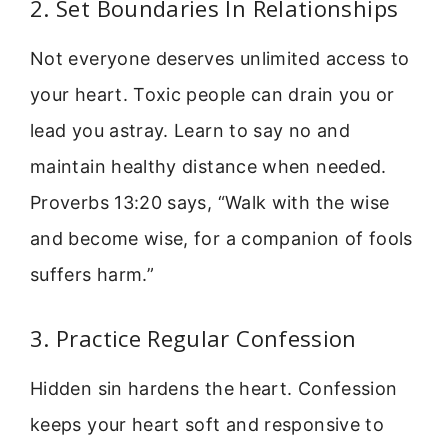
2. Set Boundaries In Relationships
Not everyone deserves unlimited access to
your heart. Toxic people can drain you or
lead you astray. Learn to say no and
maintain healthy distance when needed.
Proverbs 13:20 says, “Walk with the wise
and become wise, for a companion of fools
suffers harm.”
3. Practice Regular Confession
Hidden sin hardens the heart. Confession
keeps your heart soft and responsive to