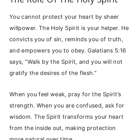
You cannot protect your heart by sheer
willpower. The Holy Spirit is your helper. He
convicts you of sin, reminds you of truth,
and empowers you to obey. Galatians 5:16
says, “Walk by the Spirit, and you will not
gratify the desires of the flesh.”
When you feel weak, pray for the Spirit’s
strength. When you are confused, ask for
wisdom. The Spirit transforms your heart
from the inside out, making protection
more natural over time.