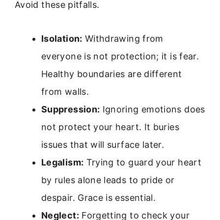
Avoid these pitfalls.
Isolation:
Withdrawing from
everyone is not protection; it is fear.
Healthy boundaries are different
from walls.
Suppression:
Ignoring emotions does
not protect your heart. It buries
issues that will surface later.
Legalism:
Trying to guard your heart
by rules alone leads to pride or
despair. Grace is essential.
Neglect:
Forgetting to check your