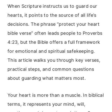
When Scripture instructs us to guard our
hearts, it points to the source of all life’s
decisions. The phrase “protect your heart
bible verse” often leads people to Proverbs
4:23, but the Bible offers a full framework
for emotional and spiritual safekeeping.
This article walks you through key verses,
practical steps, and common questions
about guarding what matters most.
Your heart is more than a muscle. In biblical
terms, it represents your mind, will,