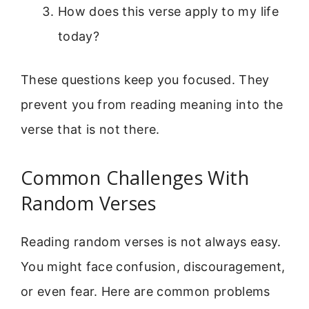
How does this verse apply to my life
today?
These questions keep you focused. They
prevent you from reading meaning into the
verse that is not there.
Common Challenges With
Random Verses
Reading random verses is not always easy.
You might face confusion, discouragement,
or even fear. Here are common problems