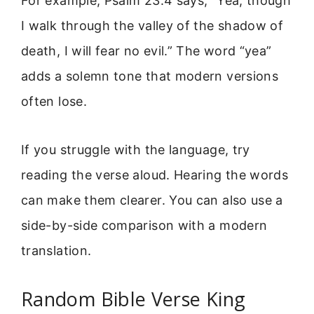
For example, Psalm 23:4 says, “Yea, though
I walk through the valley of the shadow of
death, I will fear no evil.” The word “yea”
adds a solemn tone that modern versions
often lose.
If you struggle with the language, try
reading the verse aloud. Hearing the words
can make them clearer. You can also use a
side-by-side comparison with a modern
translation.
Random Bible Verse King