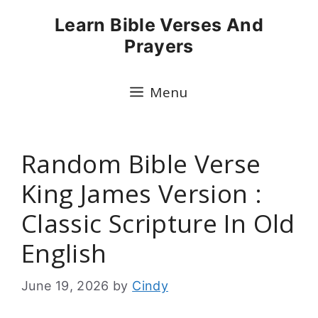
Skip
Learn Bible Verses And
to
Prayers
content
Menu
Random Bible Verse
King James Version :
Classic Scripture In Old
English
June 19, 2026
by
Cindy