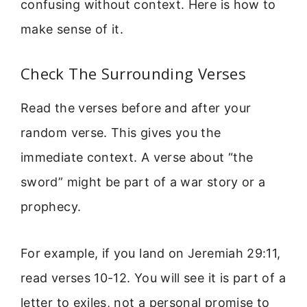
confusing without context. Here is how to
make sense of it.
Check The Surrounding Verses
Read the verses before and after your
random verse. This gives you the
immediate context. A verse about “the
sword” might be part of a war story or a
prophecy.
For example, if you land on Jeremiah 29:11,
read verses 10-12. You will see it is part of a
letter to exiles, not a personal promise to