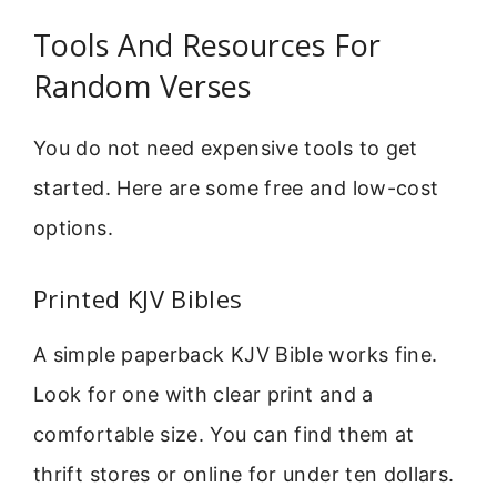
Tools And Resources For
Random Verses
You do not need expensive tools to get
started. Here are some free and low-cost
options.
Printed KJV Bibles
A simple paperback KJV Bible works fine.
Look for one with clear print and a
comfortable size. You can find them at
thrift stores or online for under ten dollars.