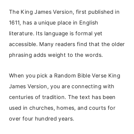
The King James Version, first published in
1611, has a unique place in English
literature. Its language is formal yet
accessible. Many readers find that the older
phrasing adds weight to the words.
When you pick a Random Bible Verse King
James Version, you are connecting with
centuries of tradition. The text has been
used in churches, homes, and courts for
over four hundred years.