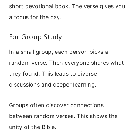
short devotional book. The verse gives you
a focus for the day.
For Group Study
In a small group, each person picks a
random verse. Then everyone shares what
they found. This leads to diverse
discussions and deeper learning.
Groups often discover connections
between random verses. This shows the
unity of the Bible.