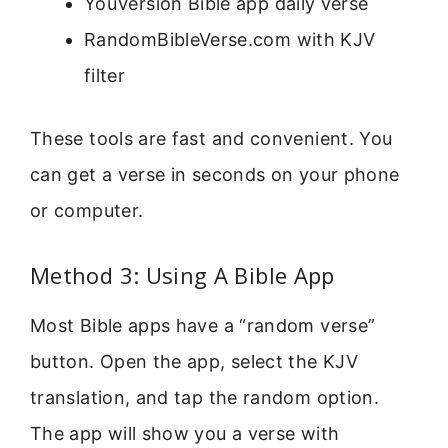
YouVersion Bible app daily verse
RandomBibleVerse.com with KJV
filter
These tools are fast and convenient. You
can get a verse in seconds on your phone
or computer.
Method 3: Using A Bible App
Most Bible apps have a “random verse”
button. Open the app, select the KJV
translation, and tap the random option.
The app will show you a verse with