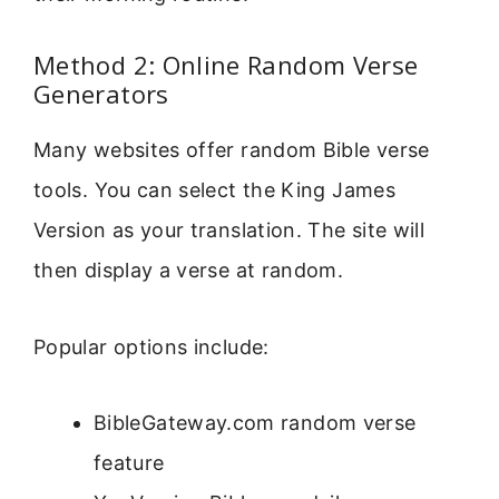
Method 2: Online Random Verse
Generators
Many websites offer random Bible verse
tools. You can select the King James
Version as your translation. The site will
then display a verse at random.
Popular options include:
BibleGateway.com random verse
feature