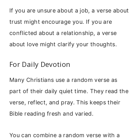
If you are unsure about a job, a verse about
trust might encourage you. If you are
conflicted about a relationship, a verse
about love might clarify your thoughts.
For Daily Devotion
Many Christians use a random verse as
part of their daily quiet time. They read the
verse, reflect, and pray. This keeps their
Bible reading fresh and varied.
You can combine a random verse with a