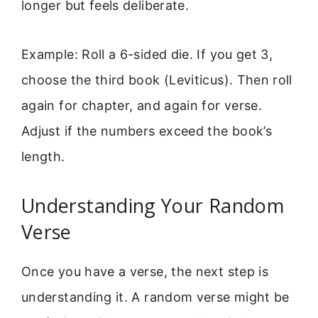
longer but feels deliberate.
Example: Roll a 6-sided die. If you get 3,
choose the third book (Leviticus). Then roll
again for chapter, and again for verse.
Adjust if the numbers exceed the book’s
length.
Understanding Your Random
Verse
Once you have a verse, the next step is
understanding it. A random verse might be