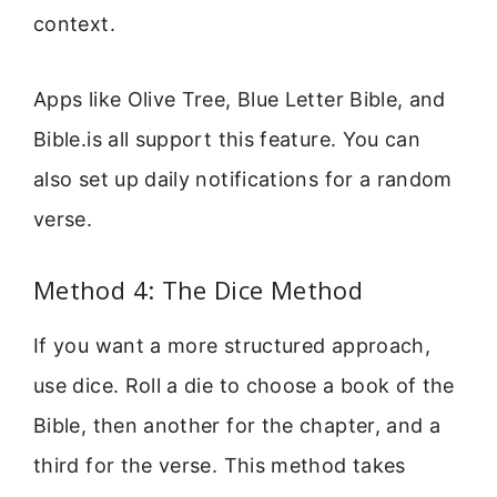
context.
Apps like Olive Tree, Blue Letter Bible, and
Bible.is all support this feature. You can
also set up daily notifications for a random
verse.
Method 4: The Dice Method
If you want a more structured approach,
use dice. Roll a die to choose a book of the
Bible, then another for the chapter, and a
third for the verse. This method takes