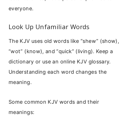
everyone.
Look Up Unfamiliar Words
The KJV uses old words like “shew” (show),
“wot” (know), and “quick” (living). Keep a
dictionary or use an online KJV glossary.
Understanding each word changes the
meaning.
Some common KJV words and their
meanings: