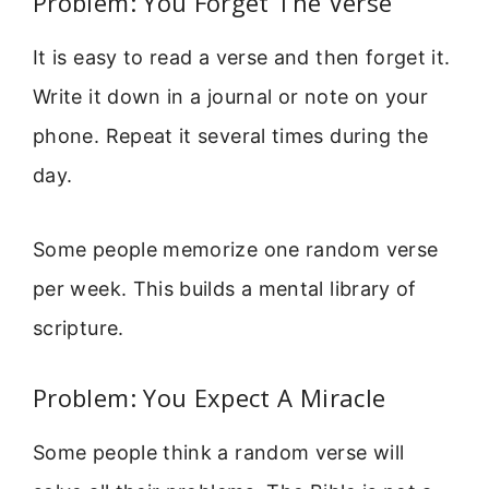
Problem: You Forget The Verse
It is easy to read a verse and then forget it.
Write it down in a journal or note on your
phone. Repeat it several times during the
day.
Some people memorize one random verse
per week. This builds a mental library of
scripture.
Problem: You Expect A Miracle
Some people think a random verse will