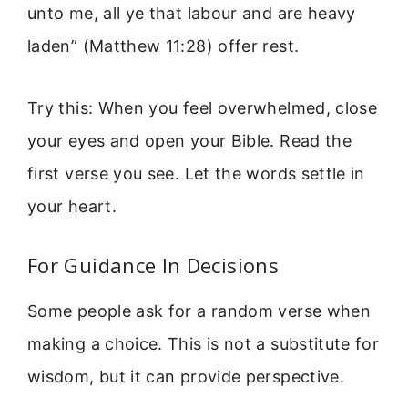
unto me, all ye that labour and are heavy
laden” (Matthew 11:28) offer rest.
Try this: When you feel overwhelmed, close
your eyes and open your Bible. Read the
first verse you see. Let the words settle in
your heart.
For Guidance In Decisions
Some people ask for a random verse when
making a choice. This is not a substitute for
wisdom, but it can provide perspective.