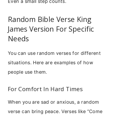
Even a small step counts.
Random Bible Verse King
James Version For Specific
Needs
You can use random verses for different
situations. Here are examples of how
people use them.
For Comfort In Hard Times
When you are sad or anxious, a random
verse can bring peace. Verses like “Come