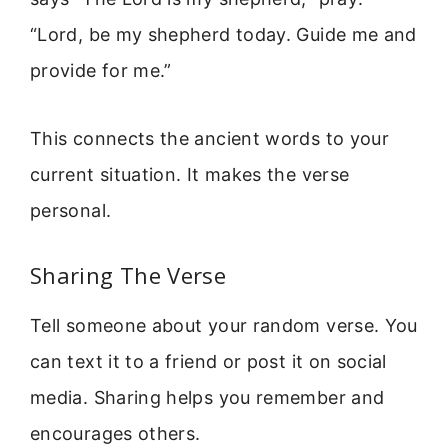
“Lord, be my shepherd today. Guide me and
provide for me.”
This connects the ancient words to your
current situation. It makes the verse
personal.
Sharing The Verse
Tell someone about your random verse. You
can text it to a friend or post it on social
media. Sharing helps you remember and
encourages others.