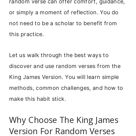
random verse can offer comfort, guidance,
or simply a moment of reflection. You do
not need to be a scholar to benefit from
this practice.
Let us walk through the best ways to
discover and use random verses from the
King James Version. You will learn simple
methods, common challenges, and how to
make this habit stick.
Why Choose The King James
Version For Random Verses