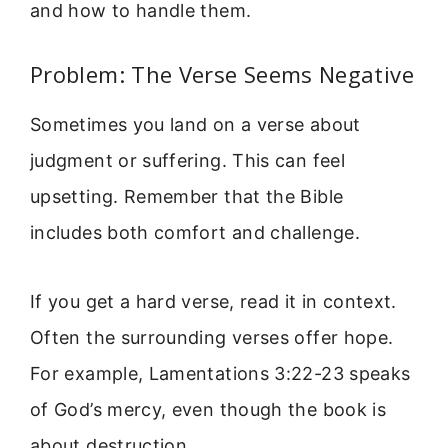
and how to handle them.
Problem: The Verse Seems Negative
Sometimes you land on a verse about
judgment or suffering. This can feel
upsetting. Remember that the Bible
includes both comfort and challenge.
If you get a hard verse, read it in context.
Often the surrounding verses offer hope.
For example, Lamentations 3:22-23 speaks
of God’s mercy, even though the book is
about destruction.