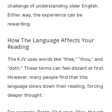
challenge of understanding older English.
Either way, the experience can be
rewarding.
How The Language Affects Your
Reading
The KJV uses words like “thee,” “thou,” and
“doth.” These terms can feel distant at first.
However, many people find that this
language slows down their reading, forcing
deeper thought.