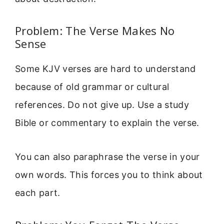
Problem: The Verse Makes No
Sense
Some KJV verses are hard to understand
because of old grammar or cultural
references. Do not give up. Use a study
Bible or commentary to explain the verse.
You can also paraphrase the verse in your
own words. This forces you to think about
each part.