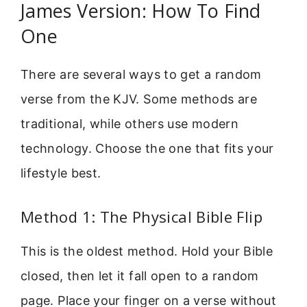
James Version: How To Find
One
There are several ways to get a random
verse from the KJV. Some methods are
traditional, while others use modern
technology. Choose the one that fits your
lifestyle best.
Method 1: The Physical Bible Flip
This is the oldest method. Hold your Bible
closed, then let it fall open to a random
page. Place your finger on a verse without