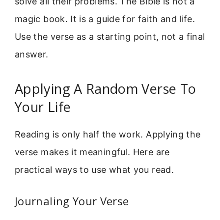
solve all their problems. The Bible is not a
magic book. It is a guide for faith and life.
Use the verse as a starting point, not a final
answer.
Applying A Random Verse To
Your Life
Reading is only half the work. Applying the
verse makes it meaningful. Here are
practical ways to use what you read.
Journaling Your Verse