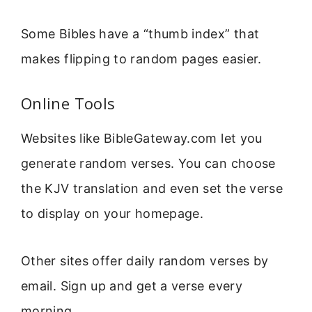
Some Bibles have a “thumb index” that
makes flipping to random pages easier.
Online Tools
Websites like BibleGateway.com let you
generate random verses. You can choose
the KJV translation and even set the verse
to display on your homepage.
Other sites offer daily random verses by
email. Sign up and get a verse every
morning.