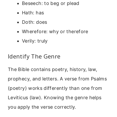
Beseech: to beg or plead
Hath: has
Doth: does
Wherefore: why or therefore
Verily: truly
Identify The Genre
The Bible contains poetry, history, law,
prophecy, and letters. A verse from Psalms
(poetry) works differently than one from
Leviticus (law). Knowing the genre helps
you apply the verse correctly.