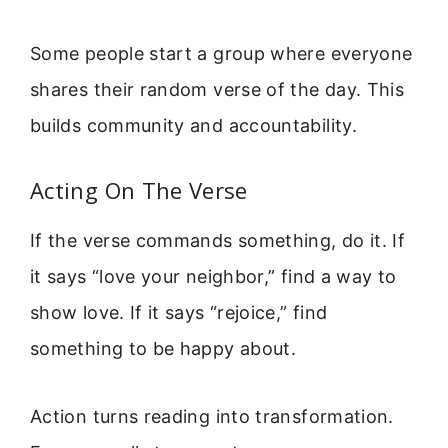
Some people start a group where everyone
shares their random verse of the day. This
builds community and accountability.
Acting On The Verse
If the verse commands something, do it. If
it says “love your neighbor,” find a way to
show love. If it says “rejoice,” find
something to be happy about.
Action turns reading into transformation.