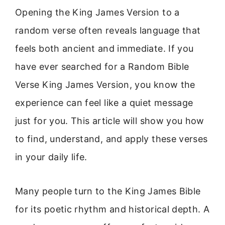
Opening the King James Version to a
random verse often reveals language that
feels both ancient and immediate. If you
have ever searched for a Random Bible
Verse King James Version, you know the
experience can feel like a quiet message
just for you. This article will show you how
to find, understand, and apply these verses
in your daily life.
Many people turn to the King James Bible
for its poetic rhythm and historical depth. A