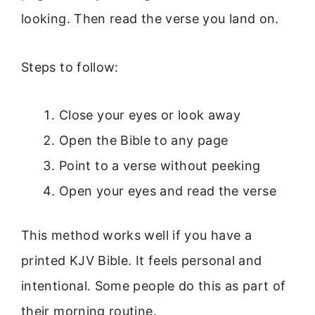
looking. Then read the verse you land on.
Steps to follow:
Close your eyes or look away
Open the Bible to any page
Point to a verse without peeking
Open your eyes and read the verse
This method works well if you have a
printed KJV Bible. It feels personal and
intentional. Some people do this as part of
their morning routine.