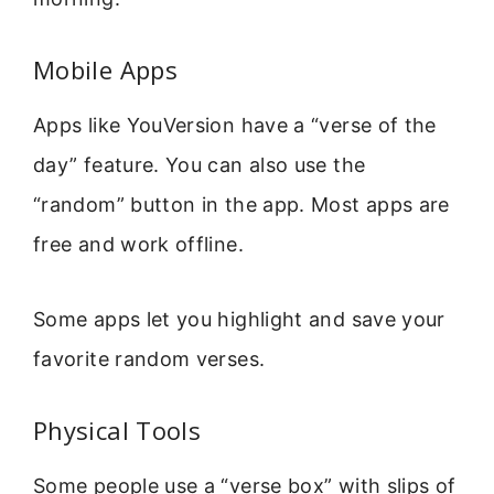
Mobile Apps
Apps like YouVersion have a “verse of the
day” feature. You can also use the
“random” button in the app. Most apps are
free and work offline.
Some apps let you highlight and save your
favorite random verses.
Physical Tools
Some people use a “verse box” with slips of