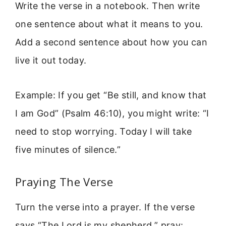
Write the verse in a notebook. Then write
one sentence about what it means to you.
Add a second sentence about how you can
live it out today.
Example: If you get “Be still, and know that
I am God” (Psalm 46:10), you might write: “I
need to stop worrying. Today I will take
five minutes of silence.”
Praying The Verse
Turn the verse into a prayer. If the verse
says “The Lord is my shepherd,” pray: