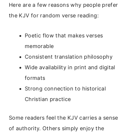
Here are a few reasons why people prefer
the KJV for random verse reading:
Poetic flow that makes verses
memorable
Consistent translation philosophy
Wide availability in print and digital
formats
Strong connection to historical
Christian practice
Some readers feel the KJV carries a sense
of authority. Others simply enjoy the