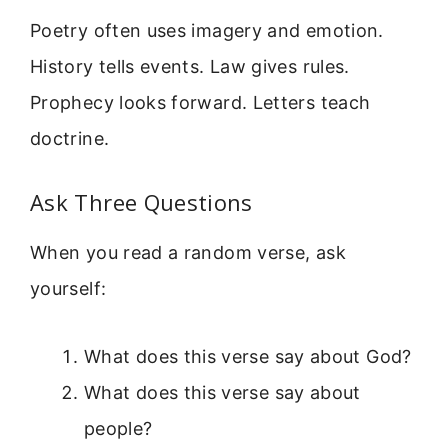
Poetry often uses imagery and emotion.
History tells events. Law gives rules.
Prophecy looks forward. Letters teach
doctrine.
Ask Three Questions
When you read a random verse, ask
yourself:
What does this verse say about God?
What does this verse say about
people?