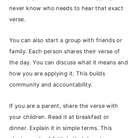
never know who needs to hear that exact
verse.
You can also start a group with friends or
family. Each person shares their verse of
the day. You can discuss what it means and
how you are applying it. This builds
community and accountability.
If you are a parent, share the verse with
your children. Read it at breakfast or
dinner. Explain it in simple terms. This