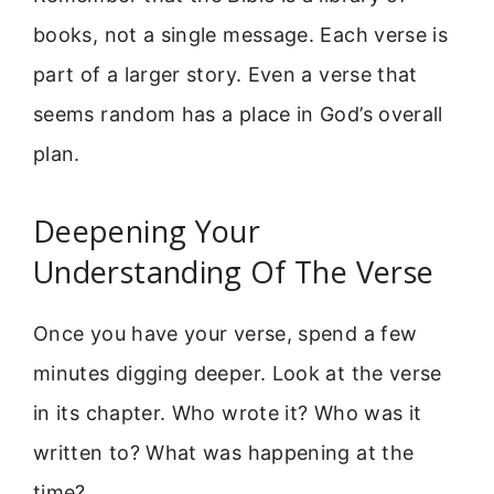
books, not a single message. Each verse is
part of a larger story. Even a verse that
seems random has a place in God’s overall
plan.
Deepening Your
Understanding Of The Verse
Once you have your verse, spend a few
minutes digging deeper. Look at the verse
in its chapter. Who wrote it? Who was it
written to? What was happening at the
time?