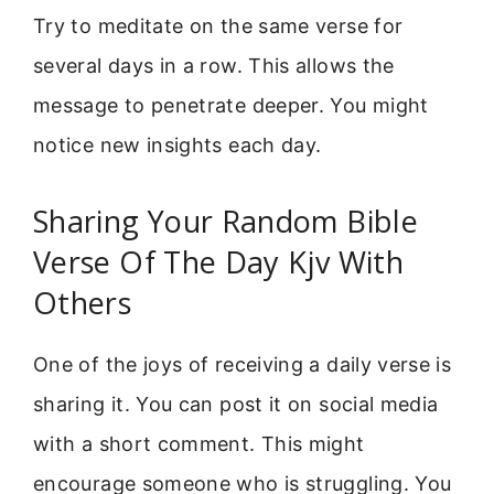
Try to meditate on the same verse for
several days in a row. This allows the
message to penetrate deeper. You might
notice new insights each day.
Sharing Your Random Bible
Verse Of The Day Kjv With
Others
One of the joys of receiving a daily verse is
sharing it. You can post it on social media
with a short comment. This might
encourage someone who is struggling. You