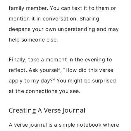
family member. You can text it to them or
mention it in conversation. Sharing
deepens your own understanding and may
help someone else.
Finally, take a moment in the evening to
reflect. Ask yourself, “How did this verse
apply to my day?” You might be surprised
at the connections you see.
Creating A Verse Journal
A verse journal is a simple notebook where