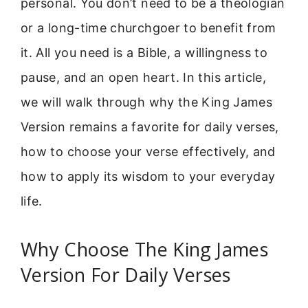
personal. You don’t need to be a theologian
or a long-time churchgoer to benefit from
it. All you need is a Bible, a willingness to
pause, and an open heart. In this article,
we will walk through why the King James
Version remains a favorite for daily verses,
how to choose your verse effectively, and
how to apply its wisdom to your everyday
life.
Why Choose The King James
Version For Daily Verses