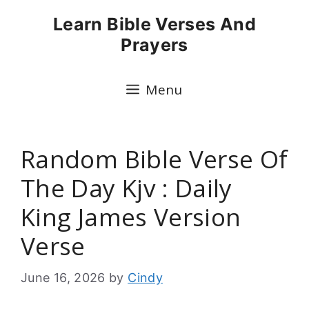
Skip
Learn Bible Verses And
to
Prayers
content
Menu
Random Bible Verse Of
The Day Kjv : Daily
King James Version
Verse
June 16, 2026
by
Cindy