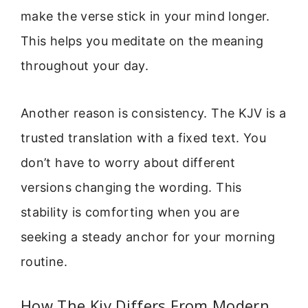
make the verse stick in your mind longer.
This helps you meditate on the meaning
throughout your day.
Another reason is consistency. The KJV is a
trusted translation with a fixed text. You
don’t have to worry about different
versions changing the wording. This
stability is comforting when you are
seeking a steady anchor for your morning
routine.
How The Kjv Differs From Modern