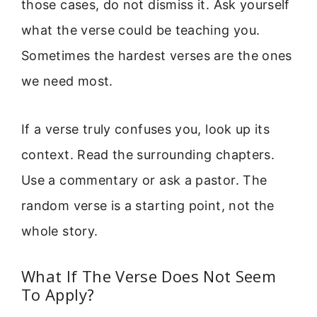
those cases, do not dismiss it. Ask yourself
what the verse could be teaching you.
Sometimes the hardest verses are the ones
we need most.
If a verse truly confuses you, look up its
context. Read the surrounding chapters.
Use a commentary or ask a pastor. The
random verse is a starting point, not the
whole story.
What If The Verse Does Not Seem
To Apply?