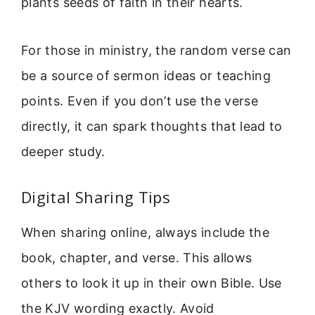
plants seeds of faith in their hearts.
For those in ministry, the random verse can
be a source of sermon ideas or teaching
points. Even if you don’t use the verse
directly, it can spark thoughts that lead to
deeper study.
Digital Sharing Tips
When sharing online, always include the
book, chapter, and verse. This allows
others to look it up in their own Bible. Use
the KJV wording exactly. Avoid