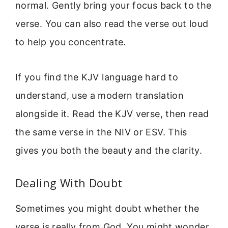
normal. Gently bring your focus back to the
verse. You can also read the verse out loud
to help you concentrate.
If you find the KJV language hard to
understand, use a modern translation
alongside it. Read the KJV verse, then read
the same verse in the NIV or ESV. This
gives you both the beauty and the clarity.
Dealing With Doubt
Sometimes you might doubt whether the
verse is really from God. You might wonder