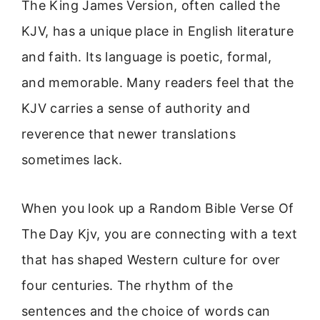
The King James Version, often called the
KJV, has a unique place in English literature
and faith. Its language is poetic, formal,
and memorable. Many readers feel that the
KJV carries a sense of authority and
reverence that newer translations
sometimes lack.
When you look up a Random Bible Verse Of
The Day Kjv, you are connecting with a text
that has shaped Western culture for over
four centuries. The rhythm of the
sentences and the choice of words can