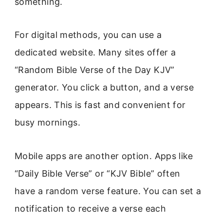
something.
For digital methods, you can use a
dedicated website. Many sites offer a
“Random Bible Verse of the Day KJV”
generator. You click a button, and a verse
appears. This is fast and convenient for
busy mornings.
Mobile apps are another option. Apps like
“Daily Bible Verse” or “KJV Bible” often
have a random verse feature. You can set a
notification to receive a verse each