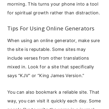
morning. This turns your phone into a tool
for spiritual growth rather than distraction.
Tips For Using Online Generators
When using an online generator, make sure
the site is reputable. Some sites may
include verses from other translations
mixed in. Look for a site that specifically
says “KJV” or “King James Version.”
You can also bookmark a reliable site. That
way, you can visit it quickly each day. Some