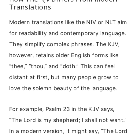
Translations
Modern translations like the NIV or NLT aim
for readability and contemporary language.
They simplify complex phrases. The KJV,
however, retains older English forms like
“thee,” “thou,” and “doth.” This can feel
distant at first, but many people grow to
love the solemn beauty of the language.
For example, Psalm 23 in the KJV says,
“The Lord is my shepherd; I shall not want.”
In a modern version, it might say, “The Lord