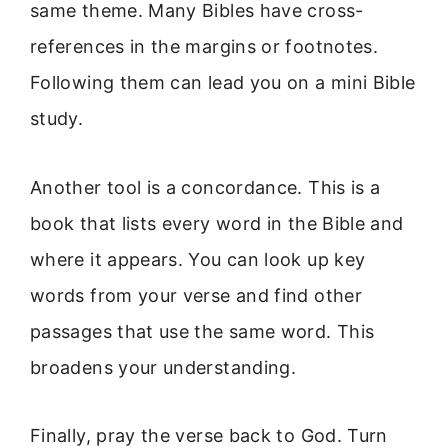
same theme. Many Bibles have cross-
references in the margins or footnotes.
Following them can lead you on a mini Bible
study.
Another tool is a concordance. This is a
book that lists every word in the Bible and
where it appears. You can look up key
words from your verse and find other
passages that use the same word. This
broadens your understanding.
Finally, pray the verse back to God. Turn