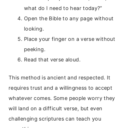
what do I need to hear today?”
Open the Bible to any page without
looking.
Place your finger on a verse without
peeking.
Read that verse aloud.
This method is ancient and respected. It
requires trust and a willingness to accept
whatever comes. Some people worry they
will land on a difficult verse, but even
challenging scriptures can teach you