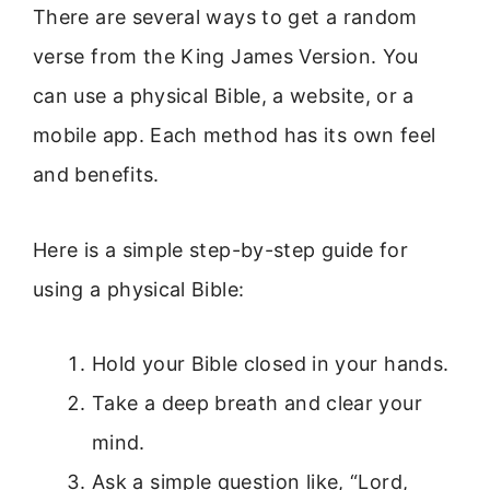
There are several ways to get a random
verse from the King James Version. You
can use a physical Bible, a website, or a
mobile app. Each method has its own feel
and benefits.
Here is a simple step-by-step guide for
using a physical Bible:
Hold your Bible closed in your hands.
Take a deep breath and clear your
mind.
Ask a simple question like, “Lord,