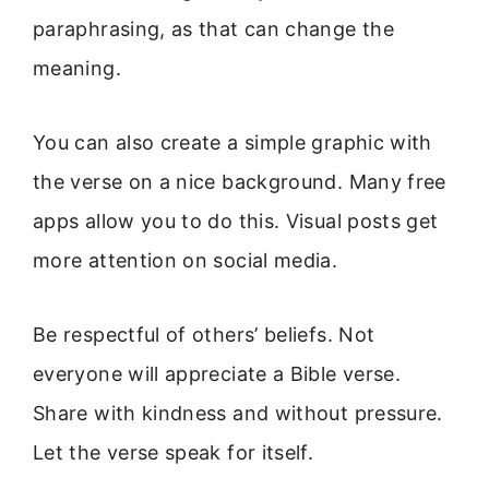
paraphrasing, as that can change the
meaning.
You can also create a simple graphic with
the verse on a nice background. Many free
apps allow you to do this. Visual posts get
more attention on social media.
Be respectful of others’ beliefs. Not
everyone will appreciate a Bible verse.
Share with kindness and without pressure.
Let the verse speak for itself.