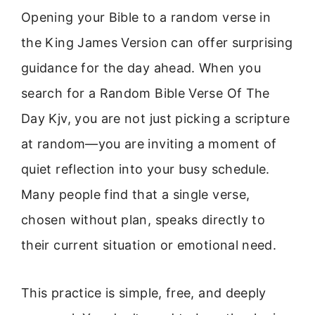
Opening your Bible to a random verse in
the King James Version can offer surprising
guidance for the day ahead. When you
search for a Random Bible Verse Of The
Day Kjv, you are not just picking a scripture
at random—you are inviting a moment of
quiet reflection into your busy schedule.
Many people find that a single verse,
chosen without plan, speaks directly to
their current situation or emotional need.
This practice is simple, free, and deeply