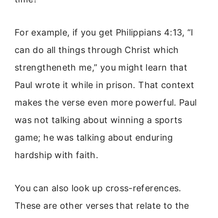
For example, if you get Philippians 4:13, “I
can do all things through Christ which
strengtheneth me,” you might learn that
Paul wrote it while in prison. That context
makes the verse even more powerful. Paul
was not talking about winning a sports
game; he was talking about enduring
hardship with faith.
You can also look up cross-references.
These are other verses that relate to the