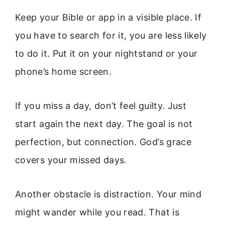
Keep your Bible or app in a visible place. If
you have to search for it, you are less likely
to do it. Put it on your nightstand or your
phone’s home screen.
If you miss a day, don’t feel guilty. Just
start again the next day. The goal is not
perfection, but connection. God’s grace
covers your missed days.
Another obstacle is distraction. Your mind
might wander while you read. That is