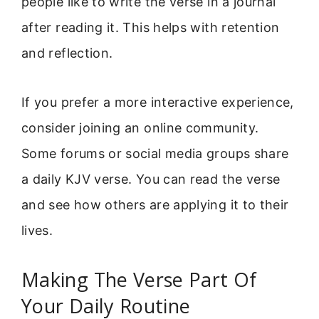
people like to write the verse in a journal
after reading it. This helps with retention
and reflection.
If you prefer a more interactive experience,
consider joining an online community.
Some forums or social media groups share
a daily KJV verse. You can read the verse
and see how others are applying it to their
lives.
Making The Verse Part Of
Your Daily Routine