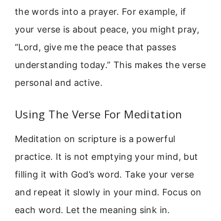
the words into a prayer. For example, if
your verse is about peace, you might pray,
“Lord, give me the peace that passes
understanding today.” This makes the verse
personal and active.
Using The Verse For Meditation
Meditation on scripture is a powerful
practice. It is not emptying your mind, but
filling it with God’s word. Take your verse
and repeat it slowly in your mind. Focus on
each word. Let the meaning sink in.