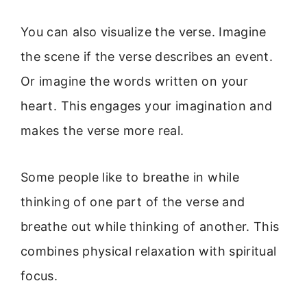
You can also visualize the verse. Imagine
the scene if the verse describes an event.
Or imagine the words written on your
heart. This engages your imagination and
makes the verse more real.
Some people like to breathe in while
thinking of one part of the verse and
breathe out while thinking of another. This
combines physical relaxation with spiritual
focus.