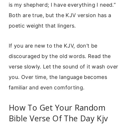
is my shepherd; I have everything I need.”
Both are true, but the KJV version has a
poetic weight that lingers.
If you are new to the KJV, don’t be
discouraged by the old words. Read the
verse slowly. Let the sound of it wash over
you. Over time, the language becomes
familiar and even comforting.
How To Get Your Random
Bible Verse Of The Day Kjv