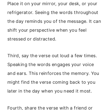
Place it on your mirror, your desk, or your
refrigerator. Seeing the words throughout
the day reminds you of the message. It can
shift your perspective when you feel
stressed or distracted.
Third, say the verse out loud a few times.
Speaking the words engages your voice
and ears. This reinforces the memory. You
might find the verse coming back to you
later in the day when you need it most.
Fourth, share the verse with a friend or