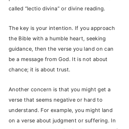
called “lectio divina” or divine reading.
The key is your intention. If you approach
the Bible with a humble heart, seeking
guidance, then the verse you land on can
be a message from God. It is not about
chance; it is about trust.
Another concern is that you might get a
verse that seems negative or hard to
understand. For example, you might land
on a verse about judgment or suffering. In