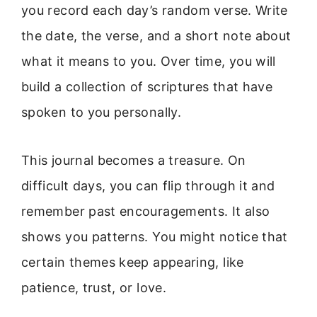
you record each day’s random verse. Write
the date, the verse, and a short note about
what it means to you. Over time, you will
build a collection of scriptures that have
spoken to you personally.
This journal becomes a treasure. On
difficult days, you can flip through it and
remember past encouragements. It also
shows you patterns. You might notice that
certain themes keep appearing, like
patience, trust, or love.