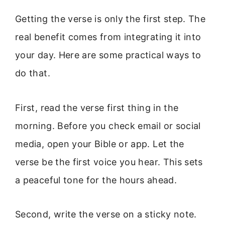
Getting the verse is only the first step. The
real benefit comes from integrating it into
your day. Here are some practical ways to
do that.
First, read the verse first thing in the
morning. Before you check email or social
media, open your Bible or app. Let the
verse be the first voice you hear. This sets
a peaceful tone for the hours ahead.
Second, write the verse on a sticky note.