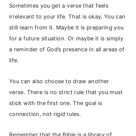
Sometimes you get a verse that feels
irrelevant to your life. That is okay. You can
still learn from it. Maybe it is preparing you
for a future situation. Or maybe it is simply
a reminder of God’s presence in all areas of
life.
You can also choose to draw another
verse. There is no strict rule that you must
stick with the first one. The goal is
connection, not rigid rules.
Remember that the Bible is a library of