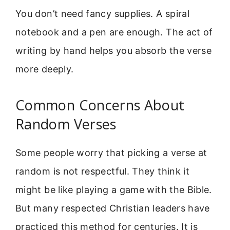
You don’t need fancy supplies. A spiral
notebook and a pen are enough. The act of
writing by hand helps you absorb the verse
more deeply.
Common Concerns About
Random Verses
Some people worry that picking a verse at
random is not respectful. They think it
might be like playing a game with the Bible.
But many respected Christian leaders have
practiced this method for centuries. It is