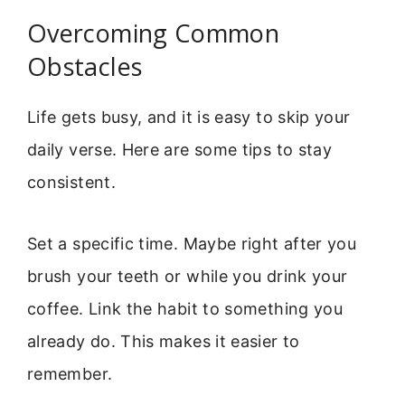
Overcoming Common
Obstacles
Life gets busy, and it is easy to skip your
daily verse. Here are some tips to stay
consistent.
Set a specific time. Maybe right after you
brush your teeth or while you drink your
coffee. Link the habit to something you
already do. This makes it easier to
remember.