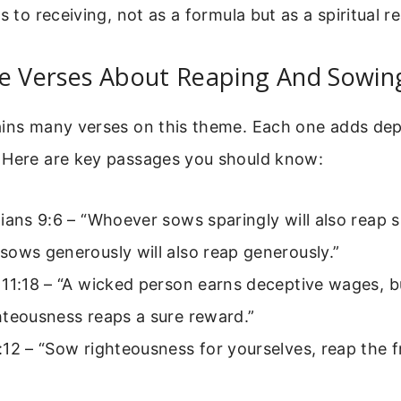
s to receiving, not as a formula but as a spiritual rea
le Verses About Reaping And Sowin
ains many verses on this theme. Each one adds dep
 Here are key passages you should know:
ians 9:6 – “Whoever sows sparingly will also reap s
ows generously will also reap generously.”
 11:18 – “A wicked person earns deceptive wages, 
hteousness reaps a sure reward.”
12 – “Sow righteousness for yourselves, reap the fr