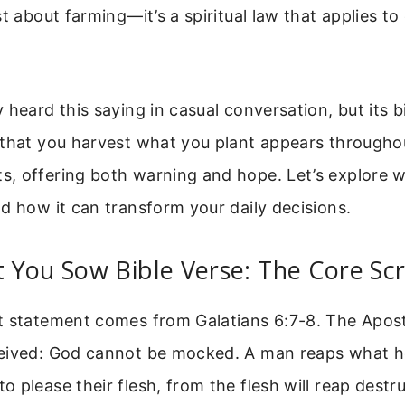
st about farming—it’s a spiritual law that applies to
 heard this saying in casual conversation, but its bi
 that you harvest what you plant appears througho
, offering both warning and hope. Let’s explore w
d how it can transform your daily decisions.
You Sow Bible Verse: The Core Scr
t statement comes from Galatians 6:7-8. The Apostl
eived: God cannot be mocked. A man reaps what h
 please their flesh, from the flesh will reap dest