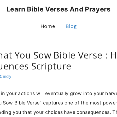
Learn Bible Verses And Prayers
Home
Blog
at You Sow Bible Verse : H
ences Scripture
Cindy
in your actions will eventually grow into your harv
 Sow Bible Verse” captures one of the most powerfu
inding you that your choices have consequences. Th