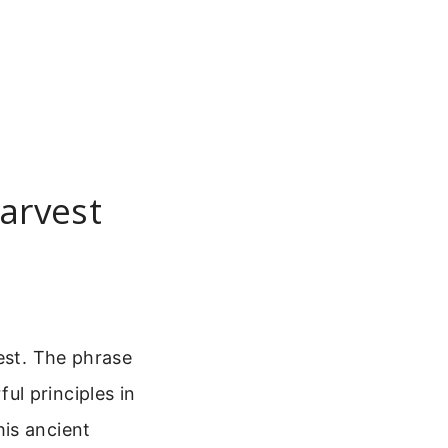
arvest
est. The phrase
l principles in
is ancient