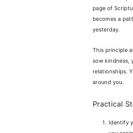
page of Script
becomes a patte
yesterday.
This principle 
sow kindness, 
relationships. 
around you.
Practical S
Identify 