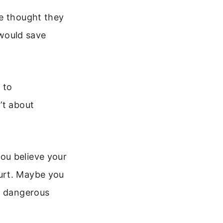
le thought they
 would save
 to
’t about
ou believe your
urt. Maybe you
is dangerous