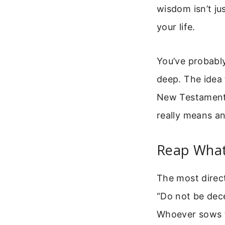
wisdom isn’t ju
your life.
You’ve probably
deep. The idea
New Testaments
really means an
Reap What 
The most direc
“Do not be dec
Whoever sows to