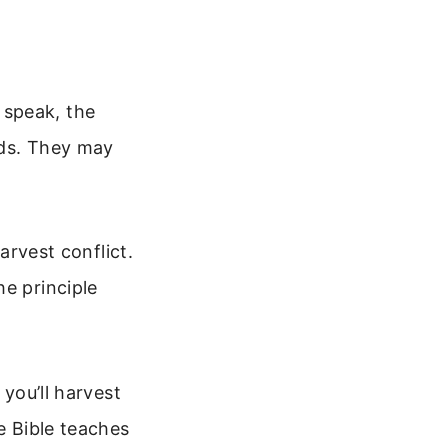
 speak, the
eds. They may
arvest conflict.
he principle
 you’ll harvest
e Bible teaches