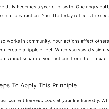
ure daily becomes a year of growth. One angry out
rn of destruction. Your life today reflects the see
also works in community. Your actions affect other
you create a ripple effect. When you sow division,
You cannot separate your actions from their impact
teps To Apply This Principle
your current harvest. Look at your life honestly. Wh