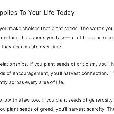
plies To Your Life Today
you make choices that plant seeds. The words you
tertain, the actions you take—all of these are se
t they accumulate over time.
lationships. If you plant seeds of criticism, you’ll h
eds of encouragement, you’ll harvest connection. T
tly across every area of life.
llow this law too. If you plant seeds of generosity,
ou plant seeds of greed, you’ll harvest scarcity. Th