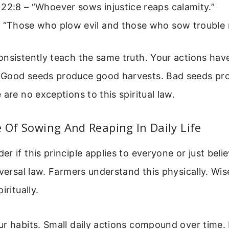
22:8 – “Whoever sows injustice reaps calamity.”
 “Those who plow evil and those who sow trouble r
nsistently teach the same truth. Your actions hav
Good seeds produce good harvests. Bad seeds pr
 are no exceptions to this spiritual law.
e Of Sowing And Reaping In Daily Life
r if this principle applies to everyone or just beli
iversal law. Farmers understand this physically. Wi
iritually.
ur habits. Small daily actions compound over time.