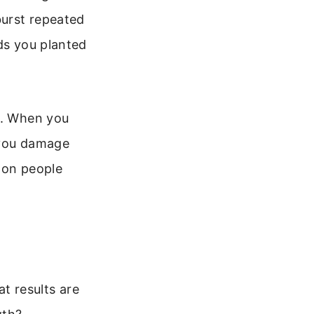
burst repeated
ds you planted
s. When you
 you damage
 on people
at results are