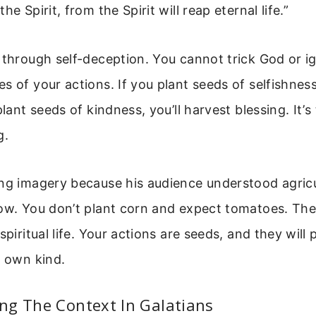
he Spirit, from the Spirit will reap eternal life.”
 through self-deception. You cannot trick God or i
s of your actions. If you plant seeds of selfishness
plant seeds of kindness, you’ll harvest blessing. It’
g.
ing imagery because his audience understood agricu
row. You don’t plant corn and expect tomatoes. The
spiritual life. Your actions are seeds, and they will
r own kind.
ng The Context In Galatians