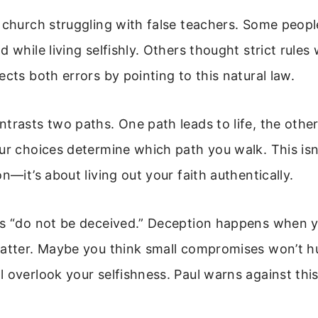
 church struggling with false teachers. Some peop
d while living selfishly. Others thought strict rules
ects both errors by pointing to this natural law.
trasts two paths. One path leads to life, the other
ur choices determine which path you walk. This isn
n—it’s about living out your faith authentically.
ys “do not be deceived.” Deception happens when y
matter. Maybe you think small compromises won’t h
 overlook your selfishness. Paul warns against th