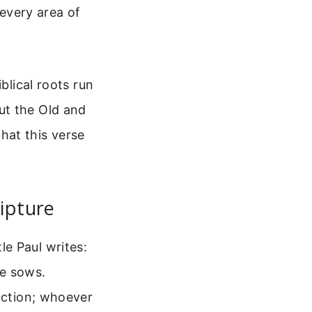
 every area of
blical roots run
ut the Old and
hat this verse
ipture
e Paul writes:
e sows.
ruction; whoever