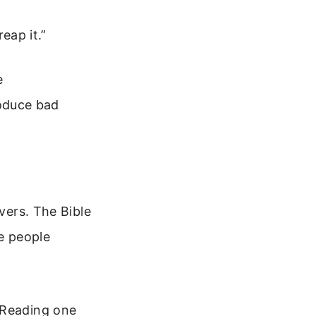
eap it.”
e
oduce bad
evers. The Bible
se people
 Reading one