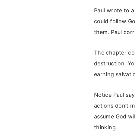
Paul wrote to a
could follow Go
them. Paul corr
The chapter con
destruction. Yo
earning salvatio
Notice Paul sa
actions don’t 
assume God will
thinking.