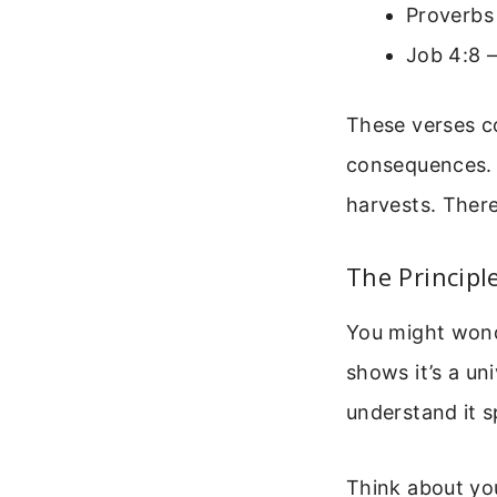
Proverbs 
Job 4:8 –
These verses co
consequences. 
harvests. There
The Principl
You might wonde
shows it’s a un
understand it sp
Think about yo