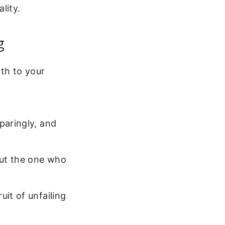
lity.
g
th to your
paringly, and
but the one who
uit of unfailing