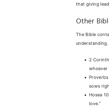
that giving lead
Other Bib
The Bible cont
understanding.
2 Corinth
whoever s
Proverbs
sows rig
Hosea 10:
love.”