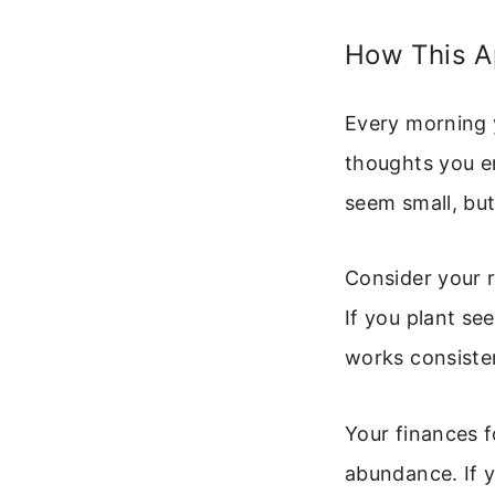
How This Ap
Every morning 
thoughts you en
seem small, bu
Consider your re
If you plant se
works consisten
Your finances fo
abundance. If y