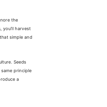
gnore the
, you’ll harvest
s that simple and
lture. Seeds
 same principle
 produce a