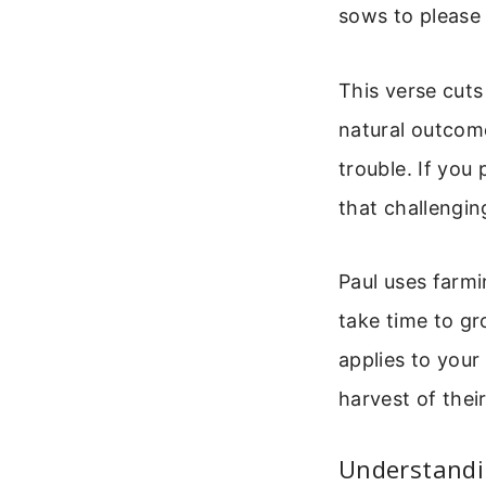
sows to please t
This verse cuts
natural outcome
trouble. If you 
that challengin
Paul uses farm
take time to g
applies to your 
harvest of thei
Understandi