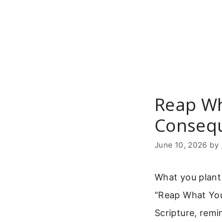
Skip
to
content
Reap Wh
Consequ
June 10, 2026
by
What you plant 
“Reap What You
Scripture, rem