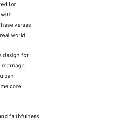
ted for
 with
 These verses
 real world.
s design for
: marriage,
ou can
some core
nd faithfulness