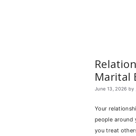
Skip
to
content
Relatio
Marital
June 13, 2026
by
Your relationsh
people around y
you treat other