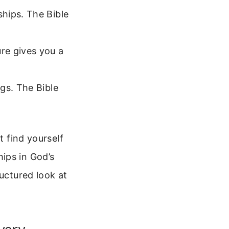
hips. The Bible
re gives you a
gs. The Bible
t find yourself
ips in God’s
ructured look at