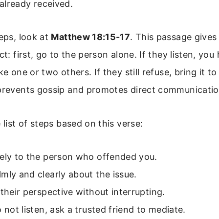
already received.
teps, look at
Matthew 18:15-17
. This passage gives
ct: first, go to the person alone. If they listen, yo
ke one or two others. If they still refuse, bring it t
 prevents gossip and promotes direct communicatio
 list of steps based on this verse:
tely to the person who offended you.
mly and clearly about the issue.
 their perspective without interrupting.
o not listen, ask a trusted friend to mediate.