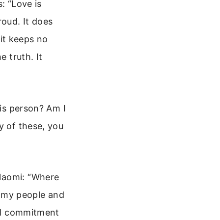
s: “Love is
proud. It does
 it keeps no
e truth. It
his person? Am I
y of these, you
 Naomi: “Where
be my people and
eal commitment