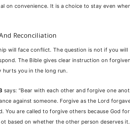
nal on convenience. It is a choice to stay even whe
And Reconciliation
ip will face conflict. The question is not if you will
spond. The Bible gives clear instruction on forgive
 hurts you in the long run.
3
says: “Bear with each other and forgive one anoth
ance against someone. Forgive as the Lord forgave 
. You are called to forgive others because God fo
not based on whether the other person deserves it. 