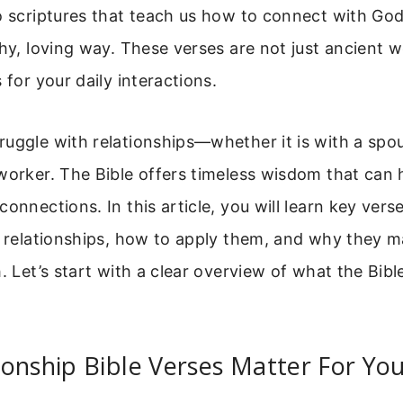
o scriptures that teach us how to connect with Go
thy, loving way. These verses are not just ancient 
 for your daily interactions.
uggle with relationships—whether it is with a spous
worker. The Bible offers timeless wisdom that can 
connections. In this article, you will learn key vers
r relationships, how to apply them, and why they m
h. Let’s start with a clear overview of what the Bib
onship Bible Verses Matter For You