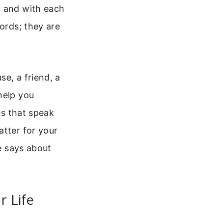
d and with each
words; they are
e, a friend, a
help you
es that speak
atter for your
le says about
r Life