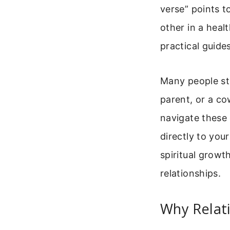
verse” points t
other in a heal
practical guides
Many people str
parent, or a co
navigate these 
directly to you
spiritual growt
relationships.
Why Relati