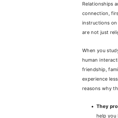
Relationships a
connection, fir
instructions on
are not just rel
When you study 
human interacti
friendship, fam
experience less
reasons why th
They prov
help you 