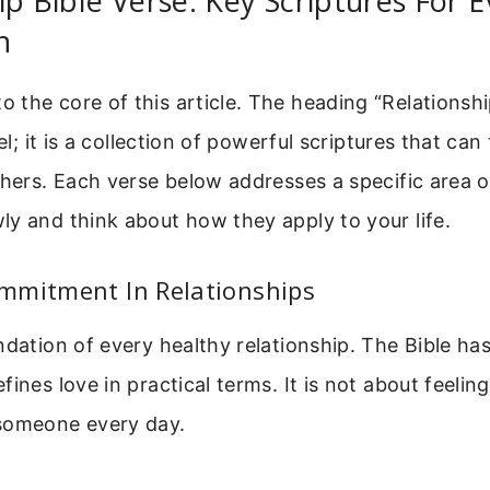
ip Bible Verse: Key Scriptures For E
n
the core of this article. The heading “Relationshi
bel; it is a collection of powerful scriptures that c
thers. Each verse below addresses a specific area of
y and think about how they apply to your life.
mmitment In Relationships
ndation of every healthy relationship. The Bible ha
ines love in practical terms. It is not about feelings
someone every day.