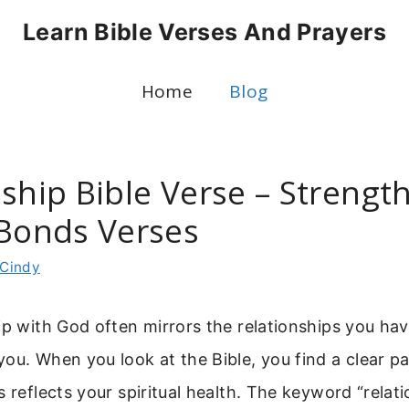
Learn Bible Verses And Prayers
Home
Blog
nship Bible Verse – Strengt
 Bonds Verses
Cindy
ip with God often mirrors the relationships you hav
ou. When you look at the Bible, you find a clear p
s reflects your spiritual health. The keyword “relati