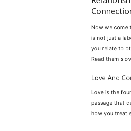
Relationsh
Connectio
Now we come to 
is not just a la
you relate to o
Read them slowl
Love And Co
Love is the fou
passage that def
how you treat 