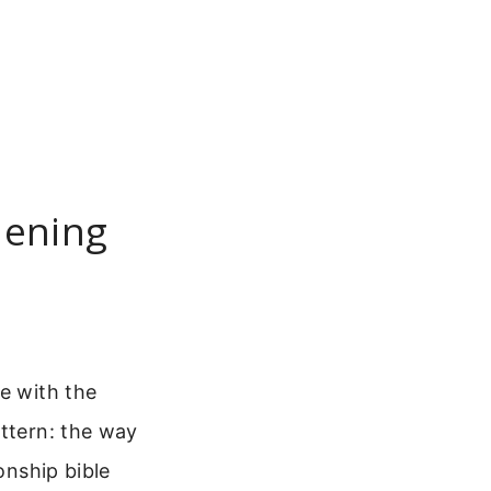
hening
e with the
attern: the way
onship bible