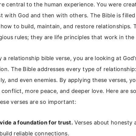
re central to the human experience. You were crea
st with God and then with others. The Bible is filled
 how to build, maintain, and restore relationships.
igious rules; they are life principles that work in the
a relationship bible verse, you are looking at God’
on. The Bible addresses every type of relationship
ily, and even enemies. By applying these verses, y
 conflict, more peace, and deeper love. Here are 
ese verses are so important:
ide a foundation for trust.
Verses about honesty a
build reliable connections.