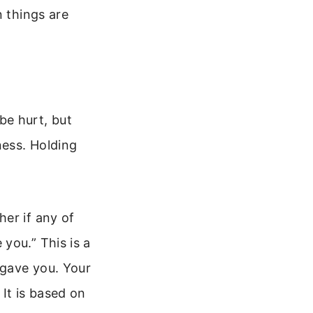
n things are
 be hurt, but
ness. Holding
er if any of
you.” This is a
rgave you. Your
It is based on