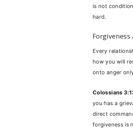
is not conditio
hard.
Forgiveness 
Every relationsh
how you will re
onto anger only
Colossians 3:1
you has a griev
direct command
forgiveness is 