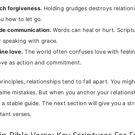
ch forgiveness.
Holding grudges destroys relations
u how to let go.
de communication.
Words can heal or hurt. Scriptu
r speaking with grace.
ine love.
The world often confuses love with feelin
love as action and commitment.
rinciples, relationships tend to fall apart. You migh
same mistakes. But when you anchor your relationsh
a stable guide. The next section will give you a st
tant verses.