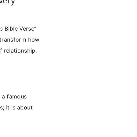
very
p Bible Verse”
an transform how
 relationship.
s a famous
; it is about