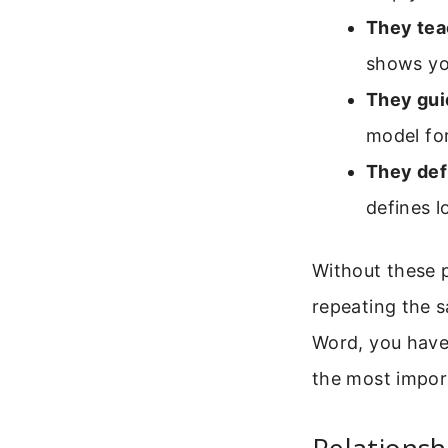
They tea
shows yo
They gui
model fo
They def
defines 
Without these p
repeating the 
Word, you have 
the most impor