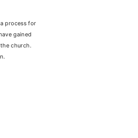
 a process for
u have gained
o the church.
n.