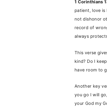
1 Corinthians 
patient, love is
not dishonor oth
record of wrongs
always protects
This verse give
kind? Do I keep
have room to gr
Another key ve
you go I will g
your God my God