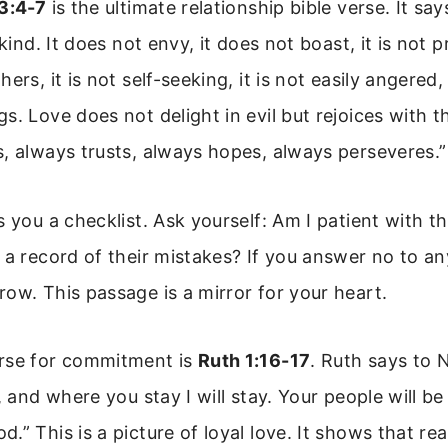
13:4-7
is the ultimate relationship bible verse. It say
 kind. It does not envy, it does not boast, it is not 
ers, it is not self-seeking, it is not easily angered,
. Love does not delight in evil but rejoices with th
, always trusts, always hopes, always perseveres.”
s you a checklist. Ask yourself: Am I patient with t
 a record of their mistakes? If you answer no to an
ow. This passage is a mirror for your heart.
rse for commitment is
Ruth 1:16-17
. Ruth says to
o, and where you stay I will stay. Your people will 
.” This is a picture of loyal love. It shows that r