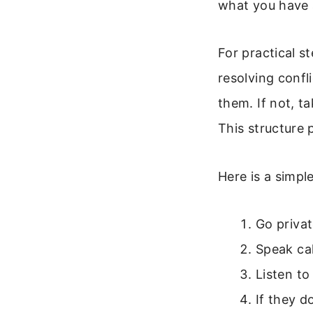
what you have 
For practical s
resolving confli
them. If not, ta
This structure
Here is a simple
Go priva
Speak cal
Listen to
If they d