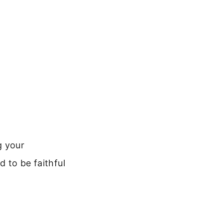
g your
d to be faithful