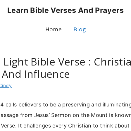
Learn Bible Verses And Prayers
Home
Blog
 Light Bible Verse : Christi
 And Influence
Cindy
 calls believers to be a preserving and illuminatin
passage from Jesus’ Sermon on the Mount is known
Verse. It challenges every Christian to think about 