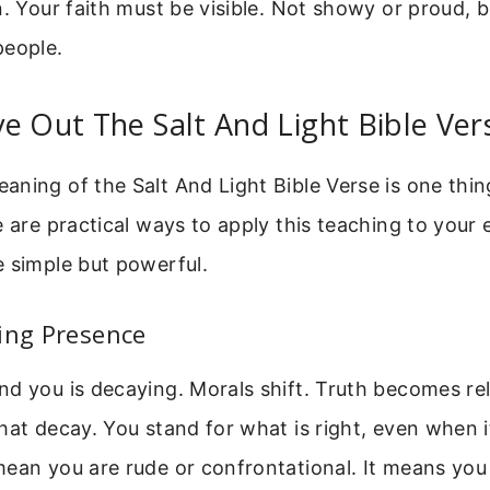
n. Your faith must be visible. Not showy or proud, bu
people.
e Out The Salt And Light Bible Ver
ning of the Salt And Light Bible Verse is one thing
e are practical ways to apply this teaching to your e
 simple but powerful.
ing Presence
d you is decaying. Morals shift. Truth becomes rela
hat decay. You stand for what is right, even when i
ean you are rude or confrontational. It means you 