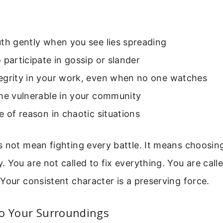
th gently when you see lies spreading
 participate in gossip or slander
egrity in your work, even when no one watches
the vulnerable in your community
e of reason in chaotic situations
 not mean fighting every battle. It means choosin
 You are not called to fix everything. You are calle
Your consistent character is a preserving force.
To Your Surroundings