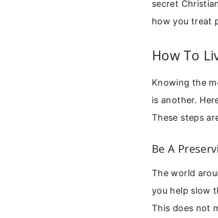
secret Christia
how you treat 
How To Liv
Knowing the mea
is another. Her
These steps are
Be A Preserv
The world aroun
you help slow t
This does not m