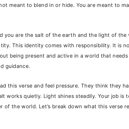
not meant to blend in or hide. You are meant to m
 you are the salt of the earth and the light of the
tity. This identity comes with responsibility. It is 
about being present and active in a world that needs
nd guidance.
d this verse and feel pressure. They think they ha
alt works quietly. Light shines steadily. Your job is t
 of the world. Let’s break down what this verse re