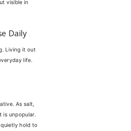
t visible in
se Daily
. Living it out
veryday life.
tive. As salt,
t is unpopular.
quietly hold to