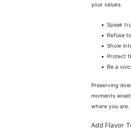
your values.
Speak tru
Refuse to
Show int
Protect 
Be a voic
Preserving does
moments wisely.
where you are. 
Add Flavor 