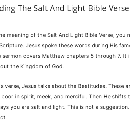
ing The Salt And Light Bible Verse
the meaning of the Salt And Light Bible Verse, you 
n Scripture. Jesus spoke these words during His f
 sermon covers Matthew chapters 5 through 7. It is
bout the Kingdom of God.
is verse, Jesus talks about the Beatitudes. These ar
poor in spirit, meek, and merciful. Then He shifts t
s you are salt and light. This is not a suggestion. 
ct.