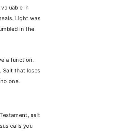
 valuable in
meals. Light was
tumbled in the
ve a function.
 Salt that loses
 no one.
 Testament, salt
sus calls you