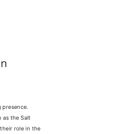
an
g presence.
 as the Salt
their role in the