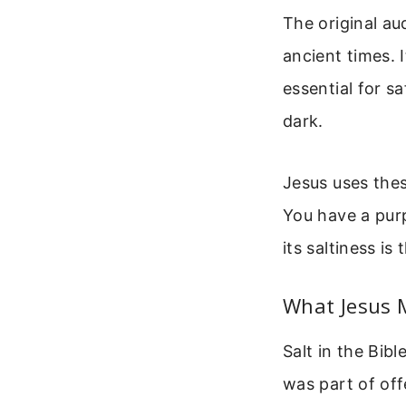
The original au
ancient times. 
essential for s
dark.
Jesus uses thes
You have a purp
its saltiness i
What Jesus 
Salt in the Bib
was part of off