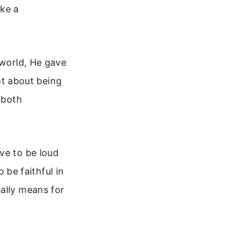
ake a
 world, He gave
not about being
 both
ve to be loud
o be faithful in
ally means for