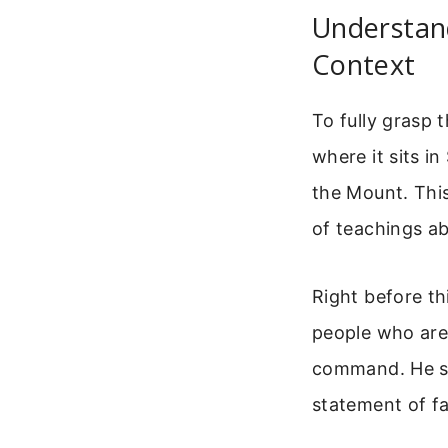
Understand
Context
To fully grasp 
where it sits i
the Mount. This
of teachings a
Right before th
people who are 
command. He say
statement of fa