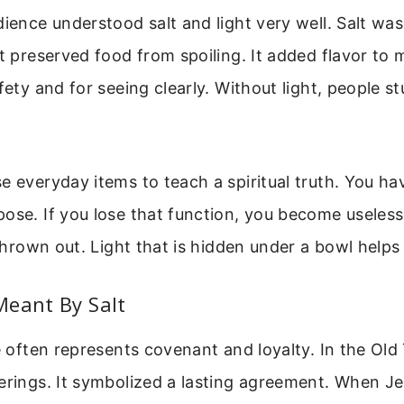
dience understood salt and light very well. Salt was
It preserved food from spoiling. It added flavor to 
afety and for seeing clearly. Without light, people s
e everyday items to teach a spiritual truth. You ha
ose. If you lose that function, you become useless.
s thrown out. Light that is hidden under a bowl helps
Meant By Salt
le often represents covenant and loyalty. In the Old
erings. It symbolized a lasting agreement. When Je