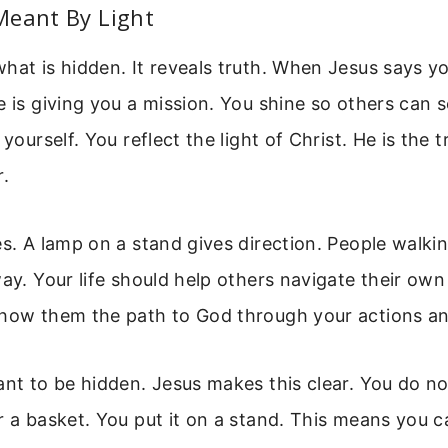
Meant By Light
hat is hidden. It reveals truth. When Jesus says yo
e is giving you a mission. You shine so others can 
 yourself. You reflect the light of Christ. He is the t
r.
es. A lamp on a stand gives direction. People walki
way. Your life should help others navigate their own 
show them the path to God through your actions a
ant to be hidden. Jesus makes this clear. You do no
r a basket. You put it on a stand. This means you 