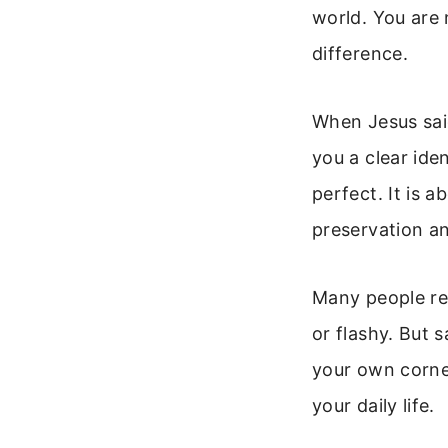
world. You are 
difference.
When Jesus said
you a clear iden
perfect. It is 
preservation a
Many people rea
or flashy. But s
your own corner
your daily life.