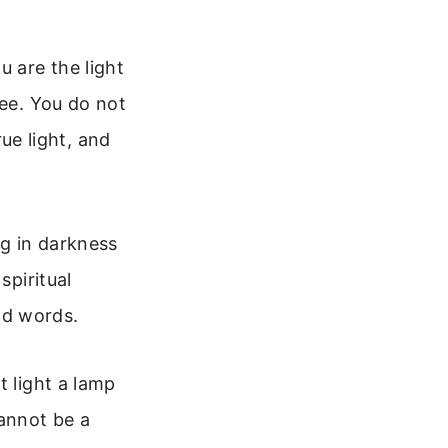
u are the light
see. You do not
rue light, and
ng in darkness
spiritual
nd words.
t light a lamp
cannot be a