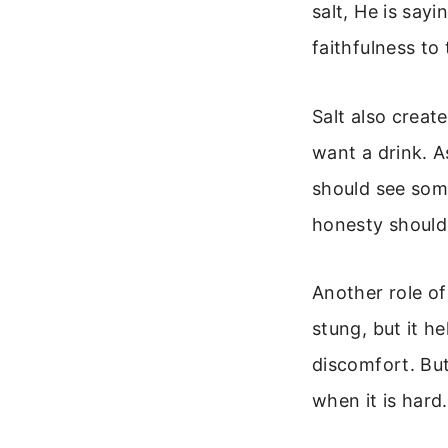
salt, He is say
faithfulness to
Salt also creat
want a drink. A
should see some
honesty should 
Another role of
stung, but it h
discomfort. But
when it is hard.