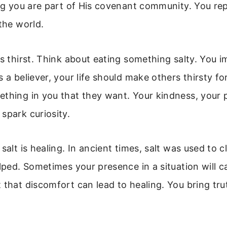
ing you are part of His covenant community. You re
 the world.
es thirst. Think about eating something salty. You 
s a believer, your life should make others thirsty f
thing in you that they want. Your kindness, your 
spark curiosity.
 salt is healing. In ancient times, salt was used to 
elped. Sometimes your presence in a situation will c
 that discomfort can lead to healing. You bring tru