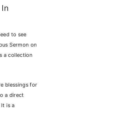
 In
need to see
amous Sermon on
 a collection
e blessings for
o a direct
It is a