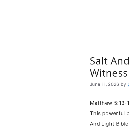
Skip
to
content
Salt And
Witness
June 11, 2026
by
Matthew 5:13-14
This powerful 
And Light Bible 