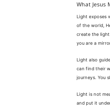
What Jesus 
Light exposes w
of the world, H
create the light
you are a mirro
Light also guid
can find their 
journeys. You 
Light is not me
and put it unde