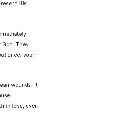
present His
immediately
or God. They
patience, your
clean wounds. It
ause
th in love, even