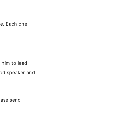
le. Each one
 him to lead
ood speaker and
ease send