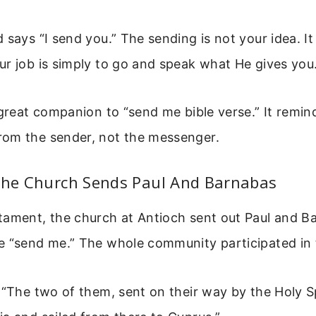
 says “I send you.” The sending is not your idea. It 
r job is simply to go and speak what He gives you
 great companion to “send me bible verse.” It remin
om the sender, not the messenger.
 The Church Sends Paul And Barnabas
tament, the church at Antioch sent out Paul and B
e “send me.” The whole community participated in 
 “The two of them, sent on their way by the Holy Sp