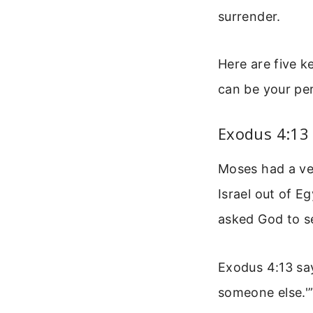
surrender.
Here are five k
can be your per
Exodus 4:13
Moses had a ver
Israel out of 
asked God to s
Exodus 4:13 say
someone else.'