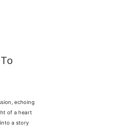
 To
ission, echoing
ght of a heart
into a story