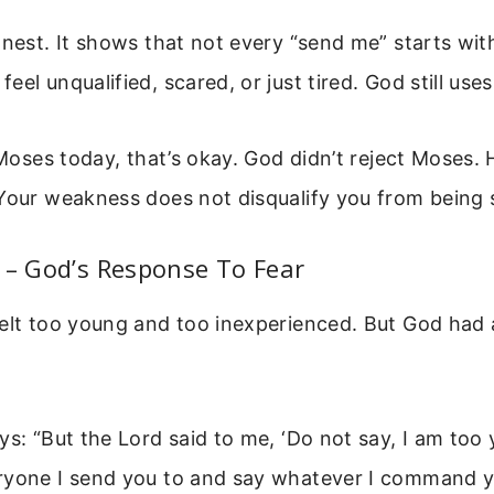
onest. It shows that not every “send me” starts wit
eel unqualified, scared, or just tired. God still us
e Moses today, that’s okay. God didn’t reject Moses.
Your weakness does not disqualify you from being 
 – God’s Response To Fear
felt too young and too inexperienced. But God had 
ys: “But the Lord said to me, ‘Do not say, I am too
ryone I send you to and say whatever I command y