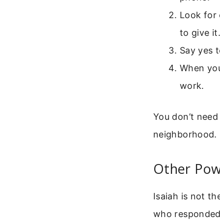
Look for
to give it
Say yes t
When you 
work.
You don’t need 
neighborhood.
Other Powe
Isaiah is not t
who responded t