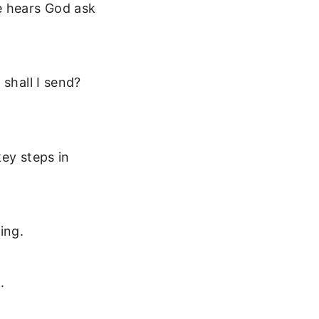
e hears God ask
 shall I send?
key steps in
ing.
.