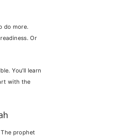
to do more.
 readiness. Or
.
le. You’ll learn
art with the
iah
 The prophet