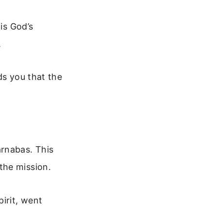
is God’s
.
ds you that the
arnabas. This
the mission.
irit, went