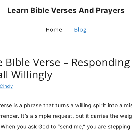
Learn Bible Verses And Prayers
Home
Blog
 Bible Verse – Responding
ll Willingly
Cindy
rse is a phrase that turns a willing spirit into a m
rrender. It’s a simple request, but it carries the wei
 When you ask God to “send me,” you are stepping 