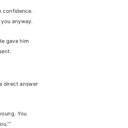
h confidence.
es you anyway.
 He gave him
sent.
a direct answer
 young. You
ou.'”