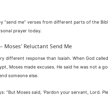
ey “send me” verses from different parts of the Bib
sonal prayer today.
 – Moses’ Reluctant Send Me
y different response than Isaiah. When God called
Egypt, Moses made excuses. He said he was not a g
end someone else.
s: “But Moses said, ‘Pardon your servant, Lord. Pl
”