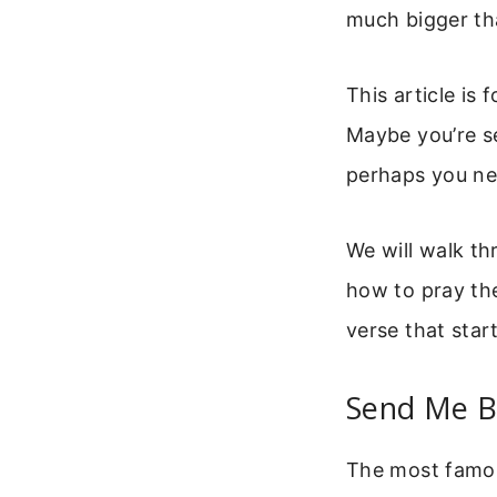
much bigger th
This article is
Maybe you’re se
perhaps you nee
We will walk th
how to pray the
verse that starte
Send Me Bi
The most famou