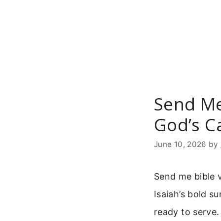
Skip
to
content
Send Me
God’s Ca
June 10, 2026
by
Send me bible ve
Isaiah’s bold su
ready to serve.