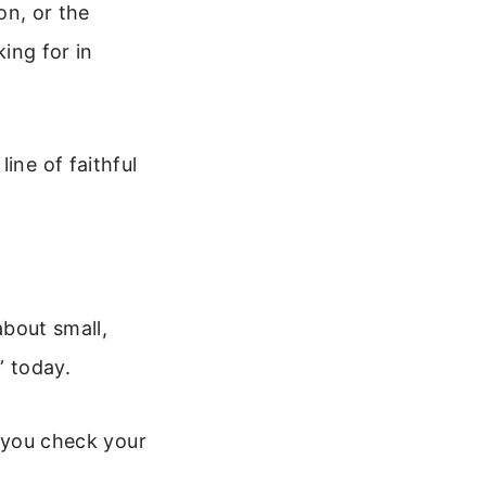
on, or the
king for in
ine of faithful
about small,
” today.
 you check your