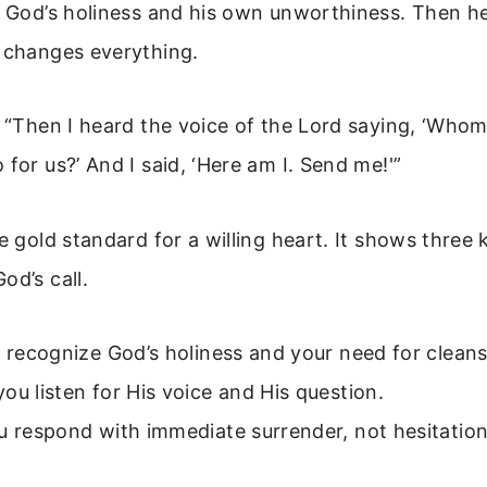
of God’s holiness and his own unworthiness. Then h
t changes everything.
: “Then I heard the voice of the Lord saying, ‘Whom
 for us?’ And I said, ‘Here am I. Send me!'”
he gold standard for a willing heart. It shows three 
od’s call.
u recognize God’s holiness and your need for cleans
ou listen for His voice and His question.
u respond with immediate surrender, not hesitation