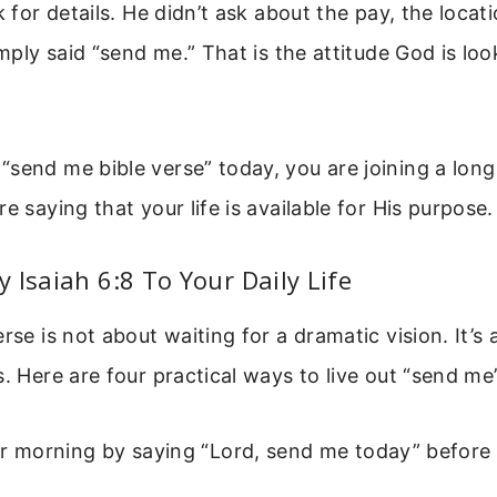
k for details. He didn’t ask about the pay, the locati
imply said “send me.” That is the attitude God is loo
send me bible verse” today, you are joining a long l
e saying that your life is available for His purpose.
 Isaiah 6:8 To Your Daily Life
rse is not about waiting for a dramatic vision. It’s 
s. Here are four practical ways to live out “send me
ur morning by saying “Lord, send me today” before