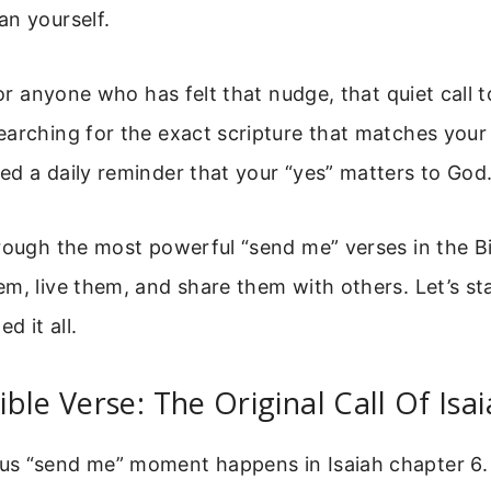
an yourself.
 for anyone who has felt that nudge, that quiet call 
arching for the exact scripture that matches your
d a daily reminder that your “yes” matters to God
rough the most powerful “send me” verses in the Bib
m, live them, and share them with others. Let’s st
d it all.
ble Verse: The Original Call Of Isa
s “send me” moment happens in Isaiah chapter 6.