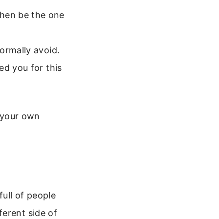
hen be the one
ormally avoid.
ed you for this
n your own
full of people
ferent side of