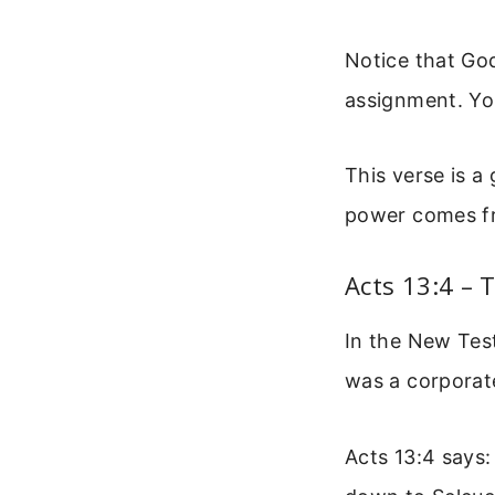
Notice that God
assignment. You
This verse is a
power comes fr
Acts 13:4 –
In the New Tes
was a corporat
Acts 13:4 says: