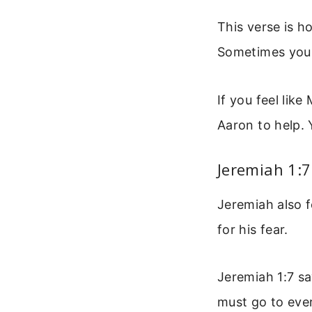
This verse is h
Sometimes you f
If you feel lik
Aaron to help. 
Jeremiah 1:7
Jeremiah also 
for his fear.
Jeremiah 1:7 sa
must go to eve