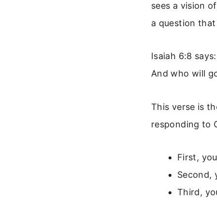
sees a vision 
a question tha
Isaiah 6:8 says
And who will go
This verse is t
responding to G
First, yo
Second, y
Third, yo