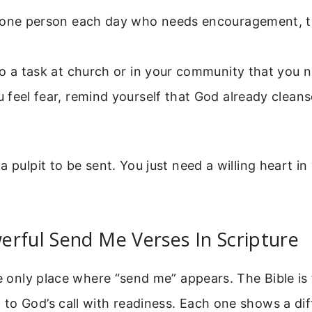
 one person each day who needs encouragement, t
.
o a task at church or in your community that you n
feel fear, remind yourself that God already cleans
a pulpit to be sent. You just need a willing heart i
rful Send Me Verses In Scripture
he only place where “send me” appears. The Bible is 
o God’s call with readiness. Each one shows a dif