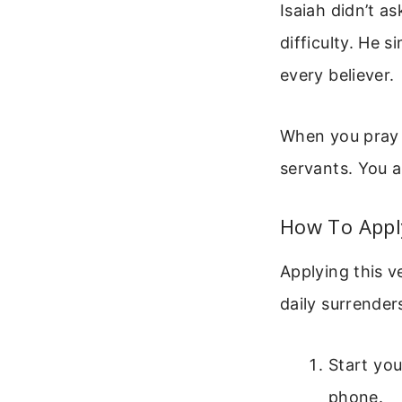
Isaiah didn’t as
difficulty. He s
every believer.
When you pray “
servants. You ar
How To Apply
Applying this ve
daily surrender
Start yo
phone.