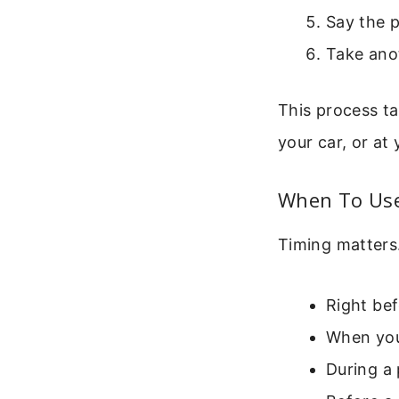
Say the p
Take anot
This process ta
your car, or at
When To Use
Timing matters
Right bef
When you
During a 