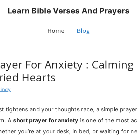
Learn Bible Verses And Prayers
Home
Blog
rayer For Anxiety : Calmin
ried Hearts
indy
t tightens and your thoughts race, a simple praye
lm. A
short prayer for anxiety
is one of the most ac
ether you’re at your desk, in bed, or waiting for ne