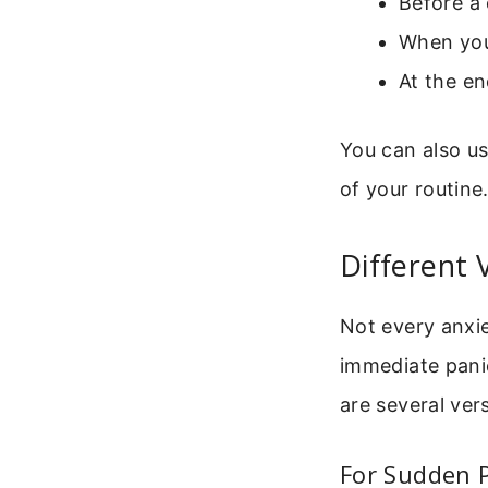
Before a 
When you
At the e
You can also us
of your routine
Different 
Not every anxi
immediate panic
are several vers
For Sudden 