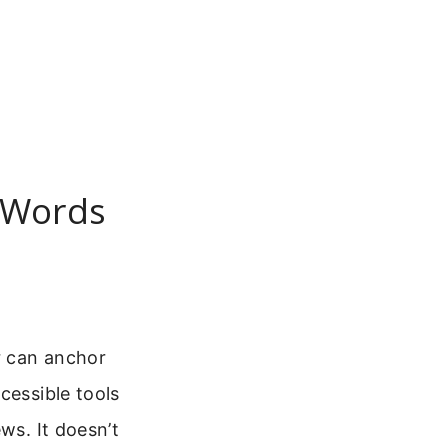
g Words
r can anchor
cessible tools
ws. It doesn’t