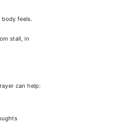
 body feels.
m stall, in
ayer can help:
houghts