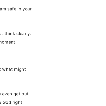
 am safe in your
 think clearly.
 moment.
ut what might
u even get out
o God right