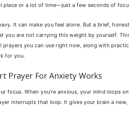
al place or a lot of time—just a few seconds of focu
eavy. It can make you feel alone. But a brief, hones
t you are not carrying this weight by yourself. This 
l prayers you can use right now, along with practic
 for you.
rt Prayer For Anxiety Works
our focus. When you’re anxious, your mind loops o
ayer interrupts that loop. It gives your brain a new