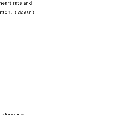
heart rate and
tton. It doesn’t