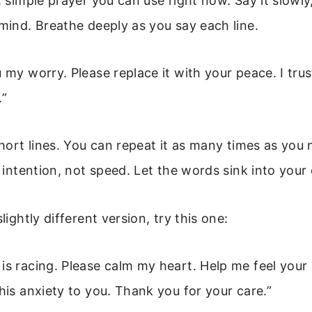
, simple prayer you can use right now. Say it slowly
 mind. Breathe deeply as you say each line.
u my worry. Please replace it with your peace. I trus
”
 short lines. You can repeat it as many times as you
h intention, not speed. Let the words sink into your
slightly different version, try this one:
is racing. Please calm my heart. Help me feel your
this anxiety to you. Thank you for your care.”