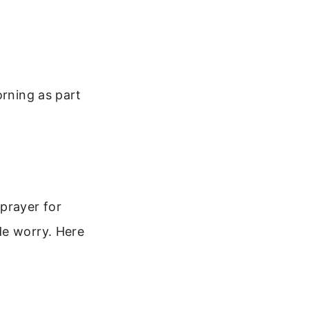
orning as part
prayer for
de worry. Here