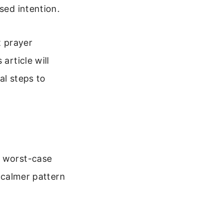
sed intention.
t prayer
article will
al steps to
n worst-case
, calmer pattern