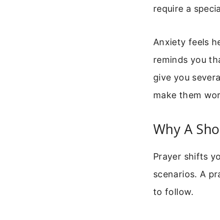
require a speci
Anxiety feels h
reminds you tha
give you severa
make them work
Why A Sho
Prayer shifts y
scenarios. A pr
to follow.