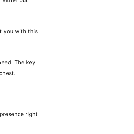
, either out
t you with this
 need. The key
 chest.
 presence right