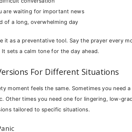
difficult conversation
 are waiting for important news
nd of a long, overwhelming day
e it as a preventative tool. Say the prayer every m
. It sets a calm tone for the day ahead.
Versions For Different Situations
ety moment feels the same. Sometimes you need a 
. Other times you need one for lingering, low-gra
ions tailored to specific situations.
Panic