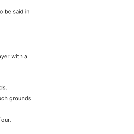
o be said in
ayer with a
ds.
ouch grounds
four.