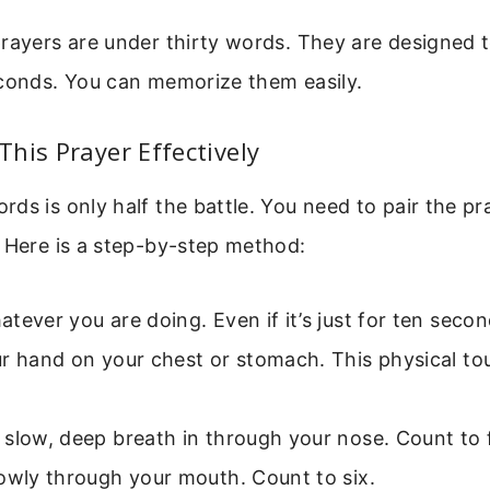
rayers are under thirty words. They are designed t
econds. You can memorize them easily.
his Prayer Effectively
ds is only half the battle. You need to pair the pr
 Here is a step-by-step method:
tever you are doing. Even if it’s just for ten secon
ur hand on your chest or stomach. This physical t
slow, deep breath in through your nose. Count to 
owly through your mouth. Count to six.