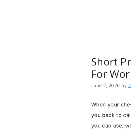
Skip
to
content
Short P
For Wor
June 2, 2026
by
C
When your ches
you back to ca
you can use, wh