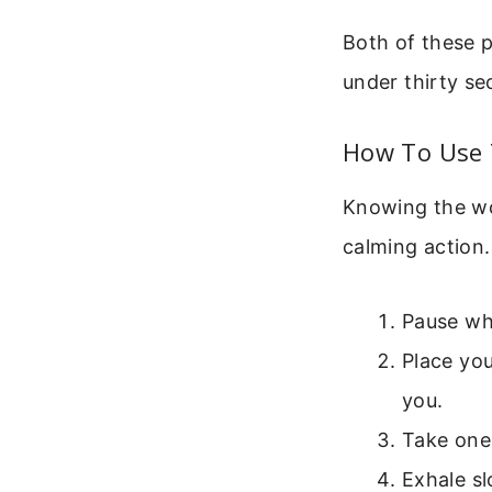
Both of these p
under thirty s
How To Use T
Knowing the wor
calming action.
Pause wha
Place yo
you.
Take one 
Exhale sl