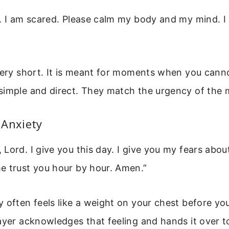
. I am scared. Please calm my body and my mind. I
very short. It is meant for moments when you cannot
simple and direct. They match the urgency of the
 Anxiety
Lord. I give you this day. I give you my fears abo
e trust you hour by hour. Amen.”
 often feels like a weight on your chest before yo
ayer acknowledges that feeling and hands it over t