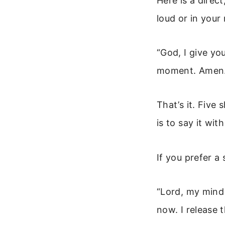
Here is a direct
loud or in your
“God, I give yo
moment. Amen.
That’s it. Five
is to say it wit
If you prefer a 
“Lord, my mind 
now. I release 