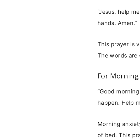
“Jesus, help me
hands. Amen.”
This prayer is 
The words are 
For Morning
“Good morning, 
happen. Help m
Morning anxiety
of bed. This pr