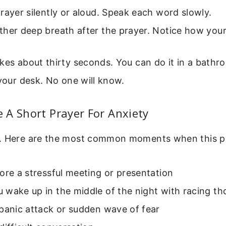
rayer silently or aloud. Speak each word slowly.
her deep breath after the prayer. Notice how your
kes about thirty seconds. You can do it in a bathroo
 your desk. No one will know.
 A Short Prayer For Anxiety
. Here are the most common moments when this pr
ore a stressful meeting or presentation
 wake up in the middle of the night with racing t
panic attack or sudden wave of fear