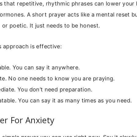
 that repetitive, rhythmic phrases can lower your 
ormones. A short prayer acts like a mental reset bu
 or poetic. It just needs to be honest.
s approach is effective:
table. You can say it anywhere.
vate. No one needs to know you are praying.
ediate. You don’t need preparation.
eatable. You can say it as many times as you need.
er For Anxiety