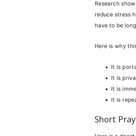
Research shows
reduce stress h
have to be long
Here is why thi
It is por
It is pri
It is imm
It is rep
Short Pray