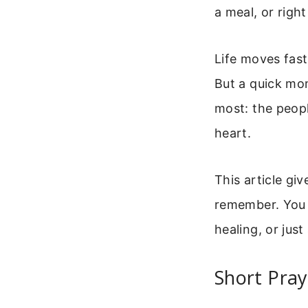
a meal, or righ
Life moves fast
But a quick mom
most: the peop
heart.
This article gi
remember. You 
healing, or jus
Short Pray