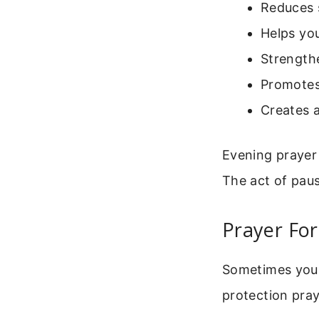
Reduces 
Helps you
Strengthe
Promotes
Creates 
Evening prayer
The act of pau
Prayer For
Sometimes you f
protection pray