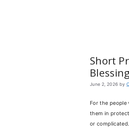
Skip
to
content
Short Pr
Blessin
June 2, 2026
by
C
For the people
them in protec
or complicated.