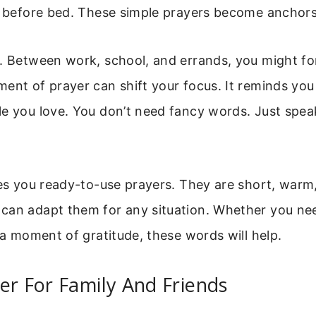
t before bed. These simple prayers become anchors
. Between work, school, and errands, you might fo
ent of prayer can shift your focus. It reminds yo
le you love. You don’t need fancy words. Just spea
ves you ready-to-use prayers. They are short, warm
can adapt them for any situation. Whether you nee
t a moment of gratitude, these words will help.
er For Family And Friends