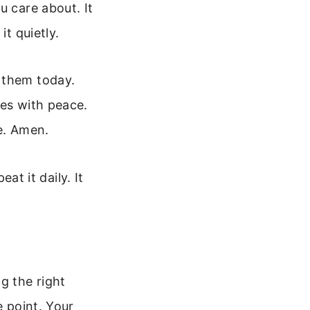
u care about. It
it quietly.
 them today.
mes with peace.
e. Amen.
eat it daily. It
g the right
e point. Your