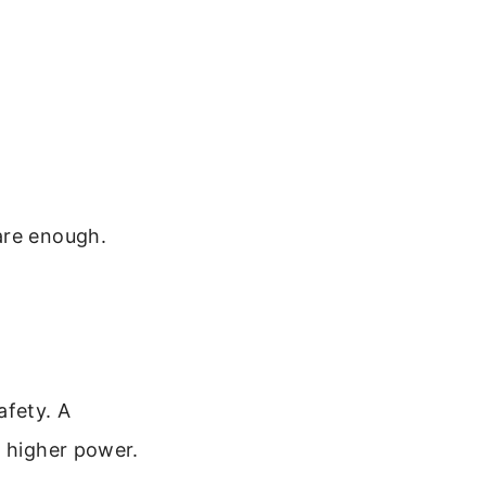
are enough.
afety. A
a higher power.