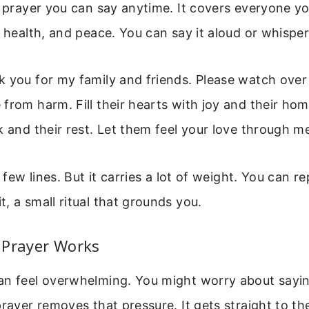
e prayer you can say anytime. It covers everyone yo
 health, and peace. You can say it aloud or whisper 
k you for my family and friends. Please watch over
from harm. Fill their hearts with joy and their ho
k and their rest. Let them feel your love through m
a few lines. But it carries a lot of weight. You can rep
, a small ritual that grounds you.
 Prayer Works
an feel overwhelming. You might worry about sayin
prayer removes that pressure. It gets straight to th