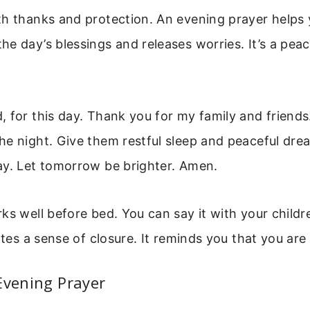
h thanks and protection. An evening prayer helps y
e day’s blessings and releases worries. It’s a pea
 for this day. Thank you for my family and friend
e night. Give them restful sleep and peaceful dre
ay. Let tomorrow be brighter. Amen.
ks well before bed. You can say it with your childre
eates a sense of closure. It reminds you that you are
Evening Prayer