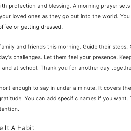
ith protection and blessing. A morning prayer sets 
 your loved ones as they go out into the world. You 
ffee or getting dressed.
family and friends this morning. Guide their steps.
day’s challenges. Let them feel your presence. Kee
k, and at school. Thank you for another day togeth
short enough to say in under a minute. It covers the
ratitude. You can add specific names if you want. 
tention.
 It A Habit