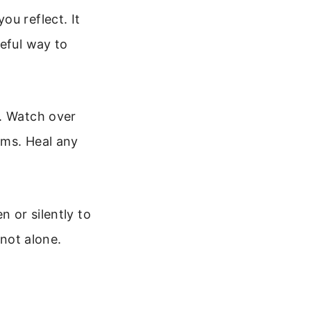
ou reflect. It
ceful way to
s. Watch over
ams. Heal any
n or silently to
 not alone.