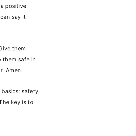
a positive
can say it
 Give them
p them safe in
er. Amen.
 basics: safety,
The key is to