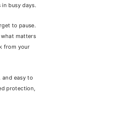
 in busy days.
rget to pause.
u what matters
k from your
, and easy to
d protection,