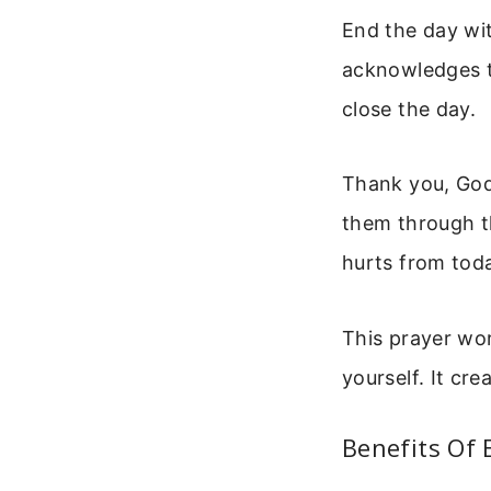
End the day wit
acknowledges th
close the day.
Thank you, God,
them through th
hurts from tod
This prayer wor
yourself. It cr
Benefits Of 