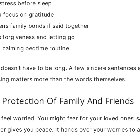
stress before sleep
 focus on gratitude
ns family bonds if said together
 forgiveness and letting go
a calming bedtime routine
 doesn’t have to be long. A few sincere sentences 
sing matters more than the words themselves.
 Protection Of Family And Friends
eel worried. You might fear for your loved ones’ s
er gives you peace. It hands over your worries to 