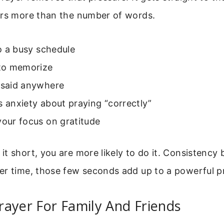
ers more than the number of words.
nto a busy schedule
 to memorize
e said anywhere
s anxiety about praying “correctly”
your focus on gratitude
t short, you are more likely to do it. Consistency 
er time, those few seconds add up to a powerful pr
ayer For Family And Friends