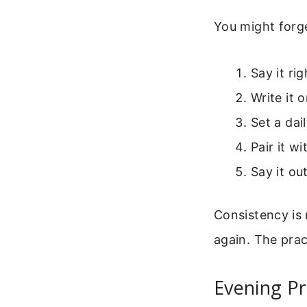
You might forge
Say it ri
Write it 
Set a dai
Pair it w
Say it ou
Consistency is 
again. The prac
Evening Pr