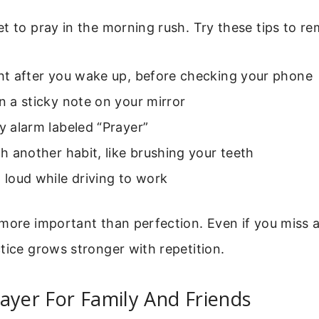
t to pray in the morning rush. Try these tips to r
ght after you wake up, before checking your phone
on a sticky note on your mirror
ly alarm labeled “Prayer”
ith another habit, like brushing your teeth
t loud while driving to work
more important than perfection. Even if you miss a 
tice grows stronger with repetition.
ayer For Family And Friends