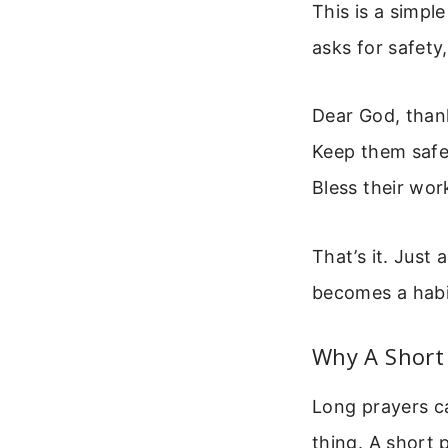
This is a simpl
asks for safety,
Dear God, than
Keep them safe 
Bless their wor
That’s it. Just 
becomes a habit
Why A Short
Long prayers c
thing. A short 