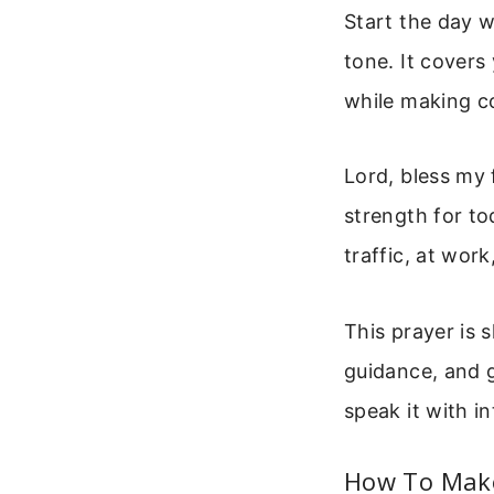
Start the day w
tone. It covers
while making co
Lord, bless my 
strength for to
traffic, at wor
This prayer is 
guidance, and g
speak it with in
How To Make