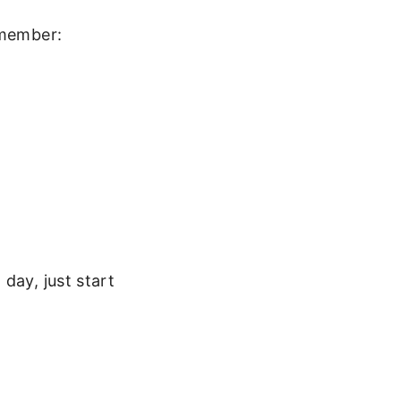
emember:
day, just start