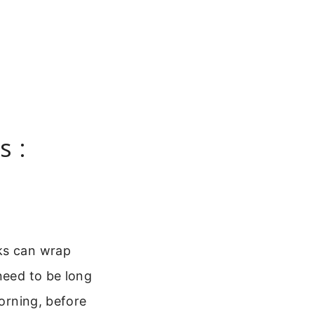
s :
nks can wrap
need to be long
morning, before