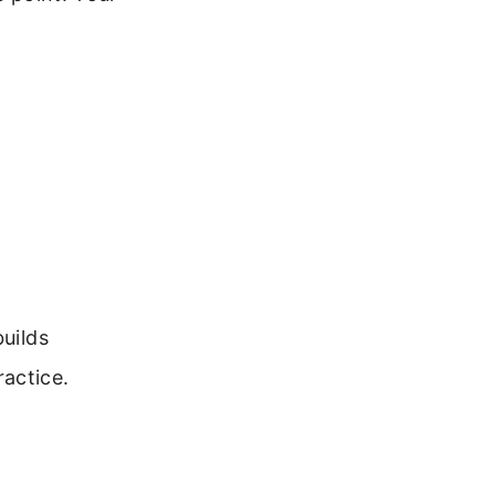
builds
actice.