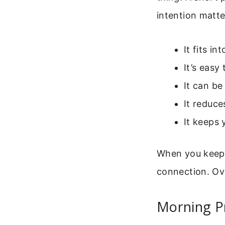
intention matt
It fits i
It’s easy
It can b
It reduce
It keeps 
When you keep i
connection. Ov
Morning Pr