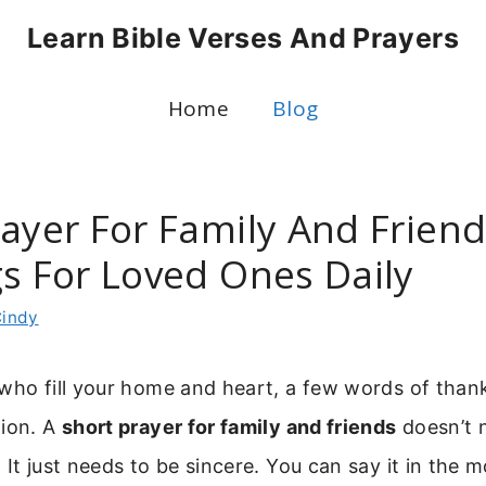
Learn Bible Verses And Prayers
Home
Blog
ayer For Family And Friend
gs For Loved Ones Daily
indy
 who fill your home and heart, a few words of tha
tion. A
short prayer for family and friends
doesn’t 
 It just needs to be sincere. You can say it in the 