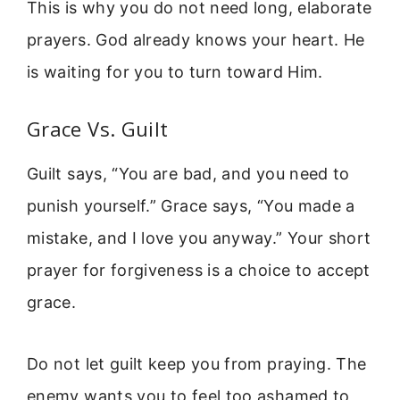
This is why you do not need long, elaborate
prayers. God already knows your heart. He
is waiting for you to turn toward Him.
Grace Vs. Guilt
Guilt says, “You are bad, and you need to
punish yourself.” Grace says, “You made a
mistake, and I love you anyway.” Your short
prayer for forgiveness is a choice to accept
grace.
Do not let guilt keep you from praying. The
enemy wants you to feel too ashamed to