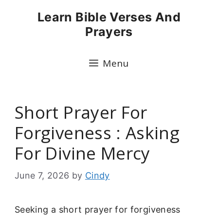
Skip
Learn Bible Verses And
to
Prayers
content
Menu
Short Prayer For
Forgiveness : Asking
For Divine Mercy
June 7, 2026
by
Cindy
Seeking a short prayer for forgiveness