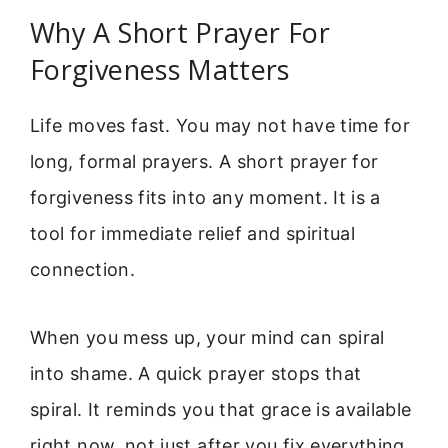
Why A Short Prayer For
Forgiveness Matters
Life moves fast. You may not have time for
long, formal prayers. A short prayer for
forgiveness fits into any moment. It is a
tool for immediate relief and spiritual
connection.
When you mess up, your mind can spiral
into shame. A quick prayer stops that
spiral. It reminds you that grace is available
right now, not just after you fix everything.