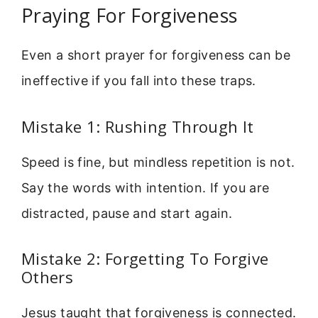
Praying For Forgiveness
Even a short prayer for forgiveness can be
ineffective if you fall into these traps.
Mistake 1: Rushing Through It
Speed is fine, but mindless repetition is not.
Say the words with intention. If you are
distracted, pause and start again.
Mistake 2: Forgetting To Forgive
Others
Jesus taught that forgiveness is connected.