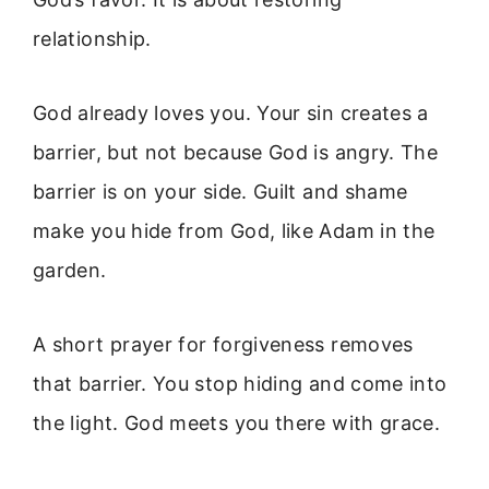
relationship.
God already loves you. Your sin creates a
barrier, but not because God is angry. The
barrier is on your side. Guilt and shame
make you hide from God, like Adam in the
garden.
A short prayer for forgiveness removes
that barrier. You stop hiding and come into
the light. God meets you there with grace.