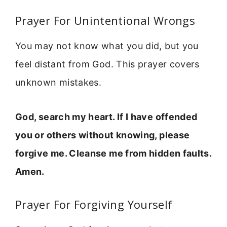
Prayer For Unintentional Wrongs
You may not know what you did, but you
feel distant from God. This prayer covers
unknown mistakes.
God, search my heart. If I have offended
you or others without knowing, please
forgive me. Cleanse me from hidden faults.
Amen.
Prayer For Forgiving Yourself