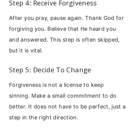
Step 4: Receive Forgiveness
After you pray, pause again. Thank God for
forgiving you. Believe that He heard you
and answered. This step is often skipped,
but it is vital.
Step 5: Decide To Change
Forgiveness is not a license to keep
sinning. Make a small commitment to do
better. It does not have to be perfect, just a
step in the right direction.