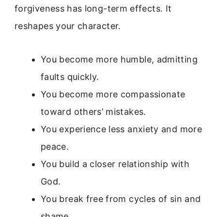
forgiveness has long-term effects. It
reshapes your character.
You become more humble, admitting
faults quickly.
You become more compassionate
toward others’ mistakes.
You experience less anxiety and more
peace.
You build a closer relationship with
God.
You break free from cycles of sin and
shame.