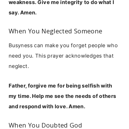
weakness. Give me integrity to do what I
say. Amen.
When You Neglected Someone
Busyness can make you forget people who
need you. This prayer acknowledges that
neglect.
Father, forgive me for being selfish with
my time. Help me see the needs of others
and respond with love. Amen.
When You Doubted God