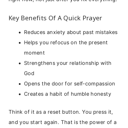
Key Benefits Of A Quick Prayer
Reduces anxiety about past mistakes
Helps you refocus on the present
moment
Strengthens your relationship with
God
Opens the door for self-compassion
Creates a habit of humble honesty
Think of it as a reset button. You press it,
and you start again. That is the power of a