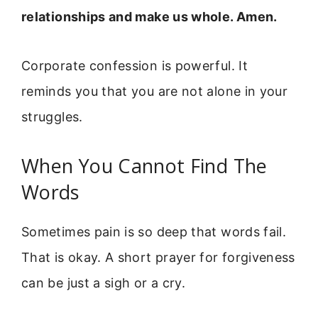
relationships and make us whole. Amen.
Corporate confession is powerful. It
reminds you that you are not alone in your
struggles.
When You Cannot Find The
Words
Sometimes pain is so deep that words fail.
That is okay. A short prayer for forgiveness
can be just a sigh or a cry.