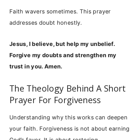
Faith wavers sometimes. This prayer
addresses doubt honestly.
Jesus, I believe, but help my unbelief.
Forgive my doubts and strengthen my
trust in you. Amen.
The Theology Behind A Short
Prayer For Forgiveness
Understanding why this works can deepen
your faith. Forgiveness is not about earning
God’s favor. It is about restoring