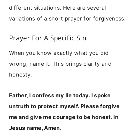
different situations. Here are several
variations of a short prayer for forgiveness.
Prayer For A Specific Sin
When you know exactly what you did
wrong, name it. This brings clarity and
honesty.
Father, I confess my lie today. I spoke
untruth to protect myself. Please forgive
me and give me courage to be honest. In
Jesus name, Amen.