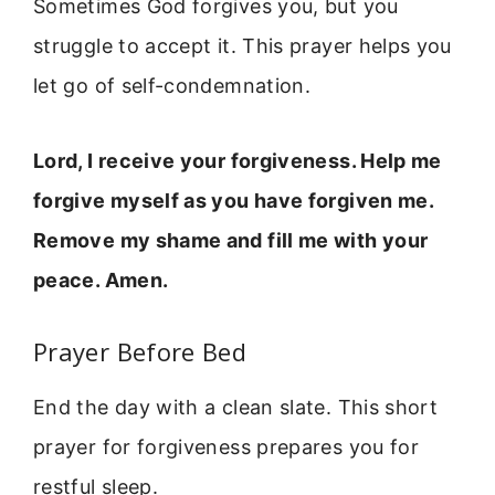
Sometimes God forgives you, but you
struggle to accept it. This prayer helps you
let go of self-condemnation.
Lord, I receive your forgiveness. Help me
forgive myself as you have forgiven me.
Remove my shame and fill me with your
peace. Amen.
Prayer Before Bed
End the day with a clean slate. This short
prayer for forgiveness prepares you for
restful sleep.