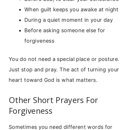
When guilt keeps you awake at night
During a quiet moment in your day
Before asking someone else for
forgiveness
You do not need a special place or posture.
Just stop and pray. The act of turning your
heart toward God is what matters.
Other Short Prayers For
Forgiveness
Sometimes you need different words for