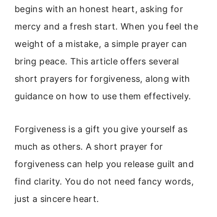
begins with an honest heart, asking for
mercy and a fresh start. When you feel the
weight of a mistake, a simple prayer can
bring peace. This article offers several
short prayers for forgiveness, along with
guidance on how to use them effectively.
Forgiveness is a gift you give yourself as
much as others. A short prayer for
forgiveness can help you release guilt and
find clarity. You do not need fancy words,
just a sincere heart.