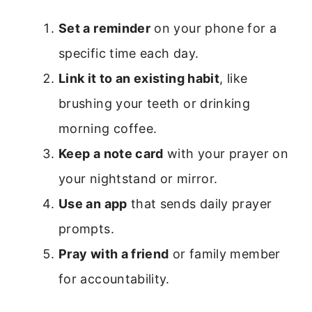
Set a reminder
on your phone for a
specific time each day.
Link it to an existing habit
, like
brushing your teeth or drinking
morning coffee.
Keep a note card
with your prayer on
your nightstand or mirror.
Use an app
that sends daily prayer
prompts.
Pray with a friend
or family member
for accountability.