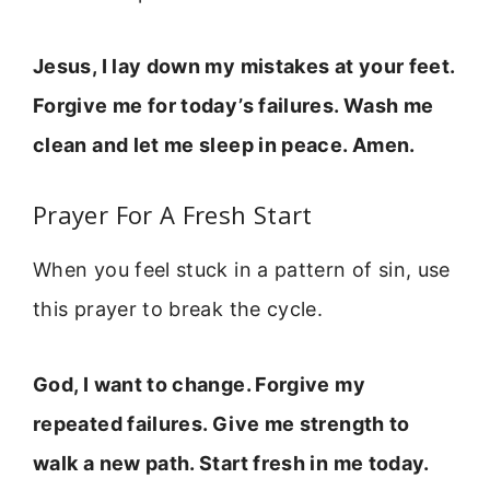
Jesus, I lay down my mistakes at your feet.
Forgive me for today’s failures. Wash me
clean and let me sleep in peace. Amen.
Prayer For A Fresh Start
When you feel stuck in a pattern of sin, use
this prayer to break the cycle.
God, I want to change. Forgive my
repeated failures. Give me strength to
walk a new path. Start fresh in me today.