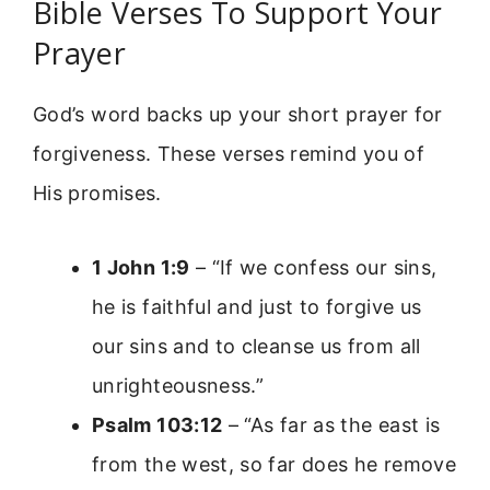
Bible Verses To Support Your
Prayer
God’s word backs up your short prayer for
forgiveness. These verses remind you of
His promises.
1 John 1:9
– “If we confess our sins,
he is faithful and just to forgive us
our sins and to cleanse us from all
unrighteousness.”
Psalm 103:12
– “As far as the east is
from the west, so far does he remove