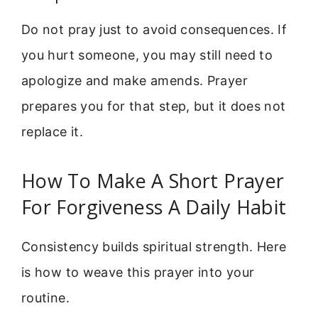
Do not pray just to avoid consequences. If
you hurt someone, you may still need to
apologize and make amends. Prayer
prepares you for that step, but it does not
replace it.
How To Make A Short Prayer
For Forgiveness A Daily Habit
Consistency builds spiritual strength. Here
is how to weave this prayer into your
routine.