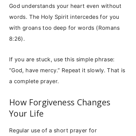
God understands your heart even without
words. The Holy Spirit intercedes for you
with groans too deep for words (Romans
8:26).
If you are stuck, use this simple phrase:
“God, have mercy.” Repeat it slowly. That is
a complete prayer.
How Forgiveness Changes
Your Life
Regular use of a short prayer for