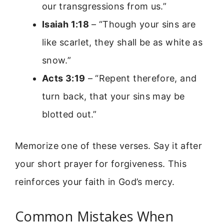
our transgressions from us.”
Isaiah 1:18
– “Though your sins are
like scarlet, they shall be as white as
snow.”
Acts 3:19
– “Repent therefore, and
turn back, that your sins may be
blotted out.”
Memorize one of these verses. Say it after
your short prayer for forgiveness. This
reinforces your faith in God’s mercy.
Common Mistakes When