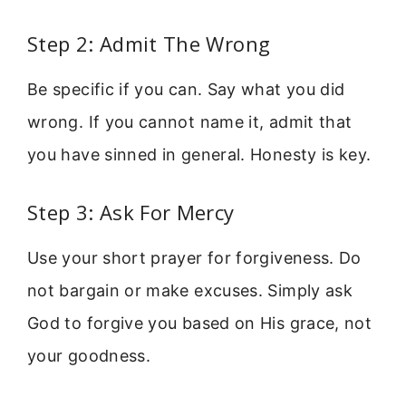
Step 2: Admit The Wrong
Be specific if you can. Say what you did
wrong. If you cannot name it, admit that
you have sinned in general. Honesty is key.
Step 3: Ask For Mercy
Use your short prayer for forgiveness. Do
not bargain or make excuses. Simply ask
God to forgive you based on His grace, not
your goodness.