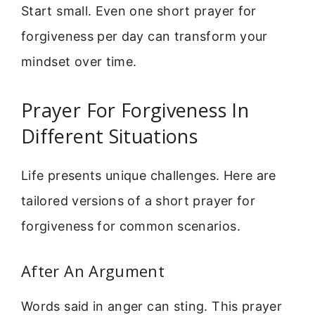
Start small. Even one short prayer for
forgiveness per day can transform your
mindset over time.
Prayer For Forgiveness In
Different Situations
Life presents unique challenges. Here are
tailored versions of a short prayer for
forgiveness for common scenarios.
After An Argument
Words said in anger can sting. This prayer