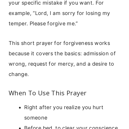
your specific mistake if you want. For
example, “Lord, I am sorry for losing my
temper. Please forgive me.”
This short prayer for forgiveness works
because it covers the basics: admission of
wrong, request for mercy, and a desire to
change.
When To Use This Prayer
Right after you realize you hurt
someone
Before bed, to clear your conscience