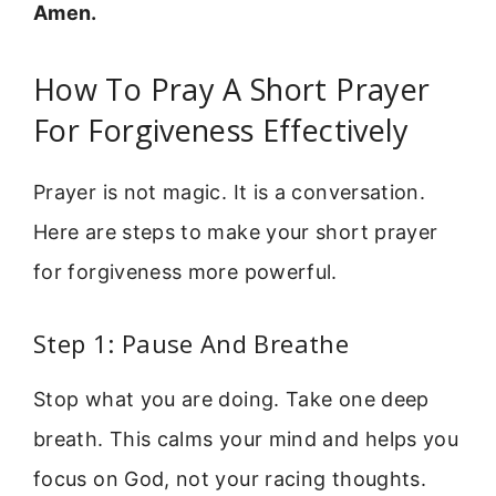
Amen.
How To Pray A Short Prayer
For Forgiveness Effectively
Prayer is not magic. It is a conversation.
Here are steps to make your short prayer
for forgiveness more powerful.
Step 1: Pause And Breathe
Stop what you are doing. Take one deep
breath. This calms your mind and helps you
focus on God, not your racing thoughts.