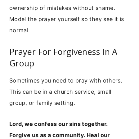
ownership of mistakes without shame.
Model the prayer yourself so they see it is
normal.
Prayer For Forgiveness In A
Group
Sometimes you need to pray with others.
This can be in a church service, small
group, or family setting.
Lord, we confess our sins together.
Forgive us as a community. Heal our