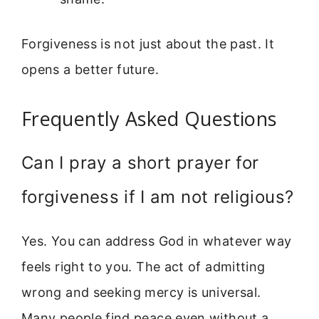
Forgiveness is not just about the past. It
opens a better future.
Frequently Asked Questions
Can I pray a short prayer for
forgiveness if I am not religious?
Yes. You can address God in whatever way
feels right to you. The act of admitting
wrong and seeking mercy is universal.
Many people find peace even without a