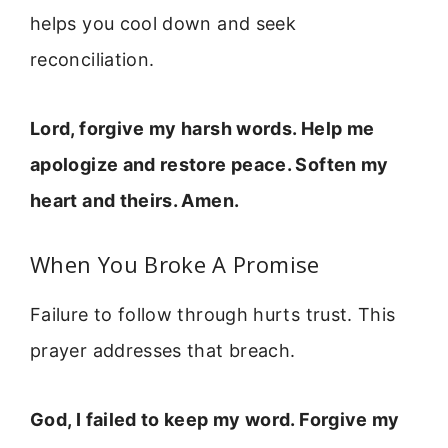
helps you cool down and seek
reconciliation.
Lord, forgive my harsh words. Help me
apologize and restore peace. Soften my
heart and theirs. Amen.
When You Broke A Promise
Failure to follow through hurts trust. This
prayer addresses that breach.
God, I failed to keep my word. Forgive my