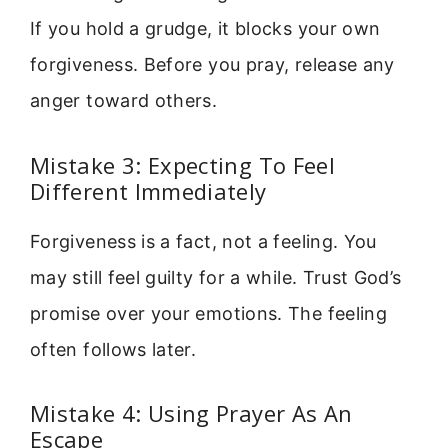
If you hold a grudge, it blocks your own
forgiveness. Before you pray, release any
anger toward others.
Mistake 3: Expecting To Feel
Different Immediately
Forgiveness is a fact, not a feeling. You
may still feel guilty for a while. Trust God’s
promise over your emotions. The feeling
often follows later.
Mistake 4: Using Prayer As An
Escape