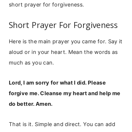
short prayer for forgiveness.
Short Prayer For Forgiveness
Here is the main prayer you came for. Say it
aloud or in your heart. Mean the words as
much as you can.
Lord, I am sorry for what I did. Please
forgive me. Cleanse my heart and help me
do better. Amen.
That is it. Simple and direct. You can add