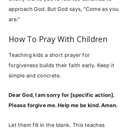
approach God. But God says, “Come as you
are.”
How To Pray With Children
Teaching kids a short prayer for
forgiveness builds their faith early. Keep it
simple and concrete.
Dear God, I am sorry for [specific action].
Please forgive me. Help me be kind. Amen.
Let them fill in the blank. This teaches