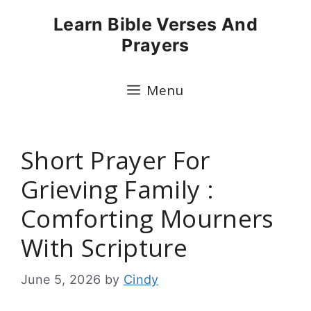
Skip
Learn Bible Verses And
to
Prayers
content
Menu
Short Prayer For
Grieving Family :
Comforting Mourners
With Scripture
June 5, 2026
by
Cindy