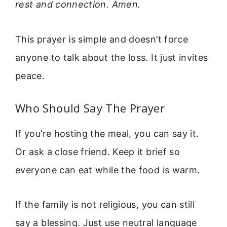
rest and connection. Amen.
This prayer is simple and doesn’t force
anyone to talk about the loss. It just invites
peace.
Who Should Say The Prayer
If you’re hosting the meal, you can say it.
Or ask a close friend. Keep it brief so
everyone can eat while the food is warm.
If the family is not religious, you can still
say a blessing. Just use neutral language