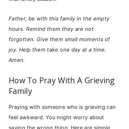
Father, be with this family in the empty
hours. Remind them they are not
forgotten. Give them small moments of
joy. Help them take one day at a time.
Amen.
How To Pray With A Grieving
Family
Praying with someone who is grieving can
feel awkward. You might worry about
saying the wrong thing. Here are simple