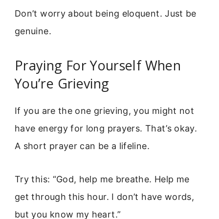
Don’t worry about being eloquent. Just be
genuine.
Praying For Yourself When
You’re Grieving
If you are the one grieving, you might not
have energy for long prayers. That’s okay.
A short prayer can be a lifeline.
Try this: “God, help me breathe. Help me
get through this hour. I don’t have words,
but you know my heart.”