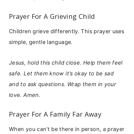
Prayer For A Grieving Child
Children grieve differently. This prayer uses
simple, gentle language.
Jesus, hold this child close. Help them feel
safe. Let them know it’s okay to be sad
and to ask questions. Wrap them in your
love. Amen.
Prayer For A Family Far Away
When you can’t be there in person, a prayer