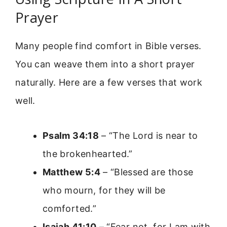
Prayer
Many people find comfort in Bible verses.
You can weave them into a short prayer
naturally. Here are a few verses that work
well.
Psalm 34:18
– “The Lord is near to
the brokenhearted.”
Matthew 5:4
– “Blessed are those
who mourn, for they will be
comforted.”
Isaiah 41:10
– “Fear not, for I am with