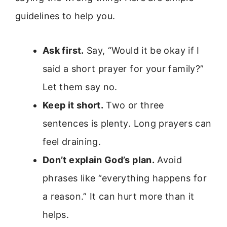
guidelines to help you.
Ask first.
Say, “Would it be okay if I
said a short prayer for your family?”
Let them say no.
Keep it short.
Two or three
sentences is plenty. Long prayers can
feel draining.
Don’t explain God’s plan.
Avoid
phrases like “everything happens for
a reason.” It can hurt more than it
helps.