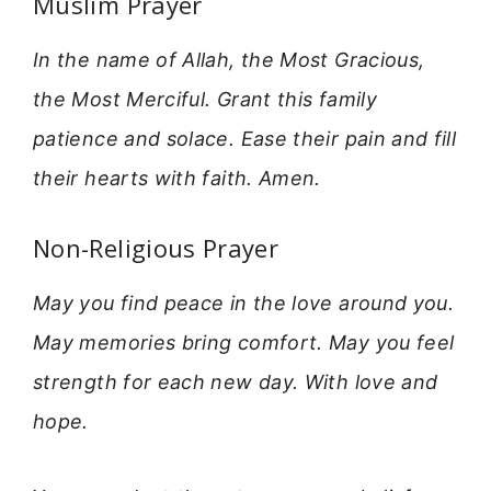
Muslim Prayer
In the name of Allah, the Most Gracious,
the Most Merciful. Grant this family
patience and solace. Ease their pain and fill
their hearts with faith. Amen.
Non-Religious Prayer
May you find peace in the love around you.
May memories bring comfort. May you feel
strength for each new day. With love and
hope.