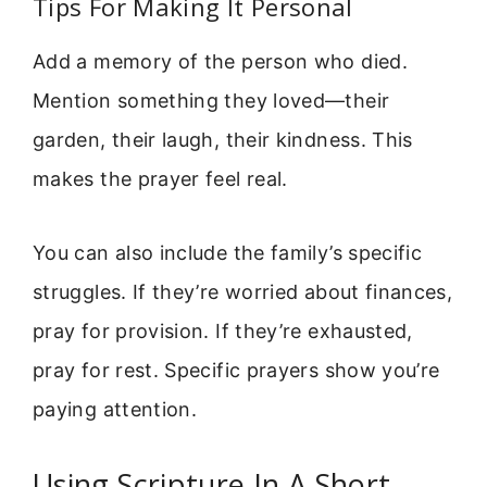
Tips For Making It Personal
Add a memory of the person who died.
Mention something they loved—their
garden, their laugh, their kindness. This
makes the prayer feel real.
You can also include the family’s specific
struggles. If they’re worried about finances,
pray for provision. If they’re exhausted,
pray for rest. Specific prayers show you’re
paying attention.
Using Scripture In A Short