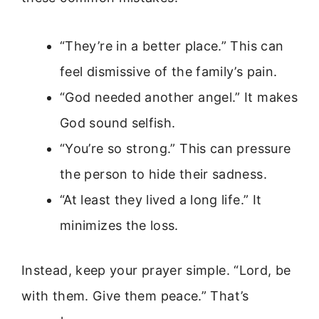
“They’re in a better place.” This can
feel dismissive of the family’s pain.
“God needed another angel.” It makes
God sound selfish.
“You’re so strong.” This can pressure
the person to hide their sadness.
“At least they lived a long life.” It
minimizes the loss.
Instead, keep your prayer simple. “Lord, be
with them. Give them peace.” That’s