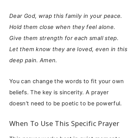
Dear God, wrap this family in your peace.
Hold them close when they feel alone.
Give them strength for each small step.
Let them know they are loved, even in this
deep pain. Amen.
You can change the words to fit your own
beliefs. The key is sincerity. A prayer
doesn’t need to be poetic to be powerful.
When To Use This Specific Prayer