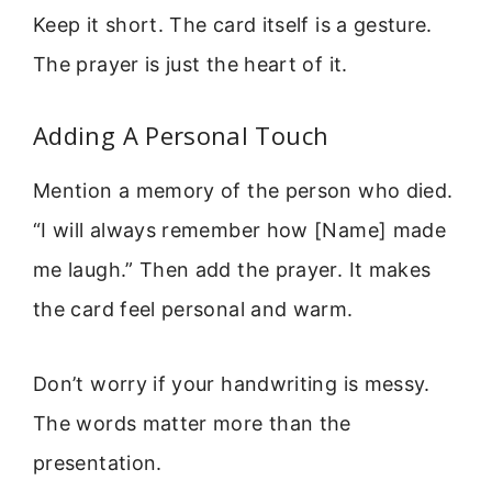
Keep it short. The card itself is a gesture.
The prayer is just the heart of it.
Adding A Personal Touch
Mention a memory of the person who died.
“I will always remember how [Name] made
me laugh.” Then add the prayer. It makes
the card feel personal and warm.
Don’t worry if your handwriting is messy.
The words matter more than the
presentation.