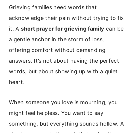
Grieving families need words that
acknowledge their pain without trying to fix
it. A
short prayer for grieving family
can be
a gentle anchor in the storm of loss,
offering comfort without demanding
answers. It’s not about having the perfect
words, but about showing up with a quiet
heart.
When someone you love is mourning, you
might feel helpless. You want to say
something, but everything sounds hollow. A