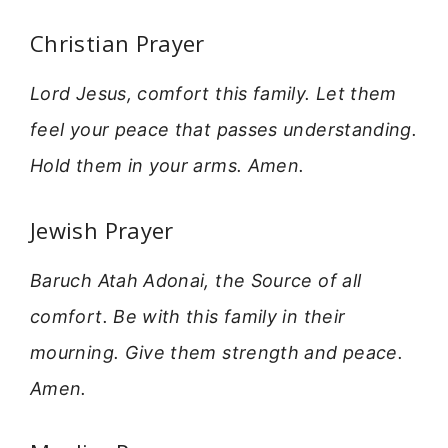
Christian Prayer
Lord Jesus, comfort this family. Let them
feel your peace that passes understanding.
Hold them in your arms. Amen.
Jewish Prayer
Baruch Atah Adonai, the Source of all
comfort. Be with this family in their
mourning. Give them strength and peace.
Amen.