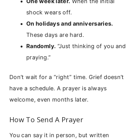
One week later.
When the initial
shock wears off.
On holidays and anniversaries.
These days are hard.
Randomly.
“Just thinking of you and
praying.”
Don’t wait for a “right” time. Grief doesn’t
have a schedule. A prayer is always
welcome, even months later.
How To Send A Prayer
You can say it in person, but written