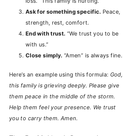
loss. “This family is hurting.”
Ask for something specific.
Peace,
strength, rest, comfort.
End with trust.
“We trust you to be
with us.”
Close simply.
“Amen” is always fine.
Here’s an example using this formula:
God,
this family is grieving deeply. Please give
them peace in the middle of the storm.
Help them feel your presence. We trust
you to carry them. Amen.