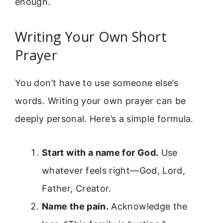
enough.
Writing Your Own Short
Prayer
You don’t have to use someone else’s
words. Writing your own prayer can be
deeply personal. Here’s a simple formula.
Start with a name for God.
Use
whatever feels right—God, Lord,
Father, Creator.
Name the pain.
Acknowledge the