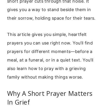
short prayer cuts through that noise. It
gives you a way to stand beside them in
their sorrow, holding space for their tears.
This article gives you simple, heartfelt
prayers you can use right now. You’ll find
prayers for different moments—before a
meal, at a funeral, or in a quiet text. You’ll
also learn how to pray with a grieving
family without making things worse.
Why A Short Prayer Matters
In Grief