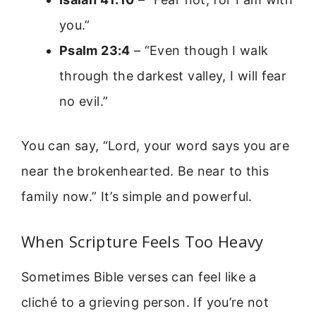
you.”
Psalm 23:4
– “Even though I walk
through the darkest valley, I will fear
no evil.”
You can say, “Lord, your word says you are
near the brokenhearted. Be near to this
family now.” It’s simple and powerful.
When Scripture Feels Too Heavy
Sometimes Bible verses can feel like a
cliché to a grieving person. If you’re not