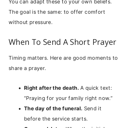
You can adapt these to your own beliefs.
The goal is the same: to offer comfort
without pressure.
When To Send A Short Prayer
Timing matters. Here are good moments to
share a prayer.
Right after the death.
A quick text:
“Praying for your family right now.”
The day of the funeral.
Send it
before the service starts.