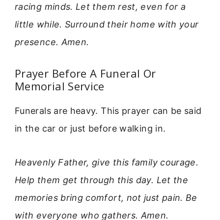
racing minds. Let them rest, even for a
little while. Surround their home with your
presence. Amen.
Prayer Before A Funeral Or
Memorial Service
Funerals are heavy. This prayer can be said
in the car or just before walking in.
Heavenly Father, give this family courage.
Help them get through this day. Let the
memories bring comfort, not just pain. Be
with everyone who gathers. Amen.