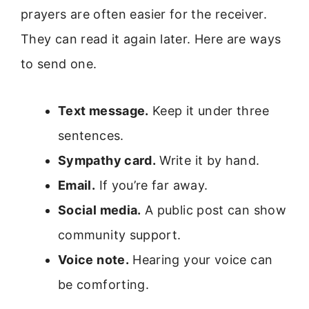
prayers are often easier for the receiver.
They can read it again later. Here are ways
to send one.
Text message.
Keep it under three
sentences.
Sympathy card.
Write it by hand.
Email.
If you’re far away.
Social media.
A public post can show
community support.
Voice note.
Hearing your voice can
be comforting.