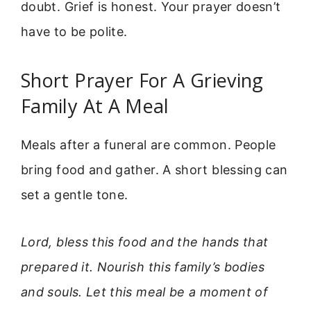
doubt. Grief is honest. Your prayer doesn’t
have to be polite.
Short Prayer For A Grieving
Family At A Meal
Meals after a funeral are common. People
bring food and gather. A short blessing can
set a gentle tone.
Lord, bless this food and the hands that
prepared it. Nourish this family’s bodies
and souls. Let this meal be a moment of