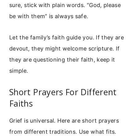
sure, stick with plain words. “God, please
be with them” is always safe.
Let the family’s faith guide you. If they are
devout, they might welcome scripture. If
they are questioning their faith, keep it
simple.
Short Prayers For Different
Faiths
Grief is universal. Here are short prayers
from different traditions. Use what fits.