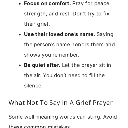
Focus on comfort.
Pray for peace,
strength, and rest. Don’t try to fix
their grief.
Use their loved one’s name.
Saying
the person’s name honors them and
shows you remember.
Be quiet after.
Let the prayer sit in
the air. You don’t need to fill the
silence.
What Not To Say In A Grief Prayer
Some well-meaning words can sting. Avoid
these common mistakes.