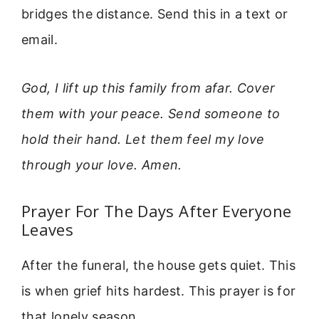
bridges the distance. Send this in a text or
email.
God, I lift up this family from afar. Cover
them with your peace. Send someone to
hold their hand. Let them feel my love
through your love. Amen.
Prayer For The Days After Everyone
Leaves
After the funeral, the house gets quiet. This
is when grief hits hardest. This prayer is for
that lonely season.