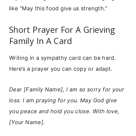
like “May this food give us strength.”
Short Prayer For A Grieving
Family In A Card
Writing in a sympathy card can be hard.
Here’s a prayer you can copy or adapt.
Dear [Family Name], I am so sorry for your
loss. I am praying for you. May God give
you peace and hold you close. With love,
[Your Name].