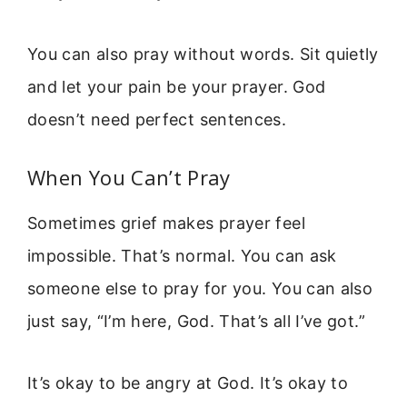
You can also pray without words. Sit quietly
and let your pain be your prayer. God
doesn’t need perfect sentences.
When You Can’t Pray
Sometimes grief makes prayer feel
impossible. That’s normal. You can ask
someone else to pray for you. You can also
just say, “I’m here, God. That’s all I’ve got.”
It’s okay to be angry at God. It’s okay to