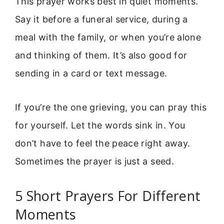
This prayer works best in quiet moments.
Say it before a funeral service, during a
meal with the family, or when you’re alone
and thinking of them. It’s also good for
sending in a card or text message.
If you’re the one grieving, you can pray this
for yourself. Let the words sink in. You
don’t have to feel the peace right away.
Sometimes the prayer is just a seed.
5 Short Prayers For Different
Moments