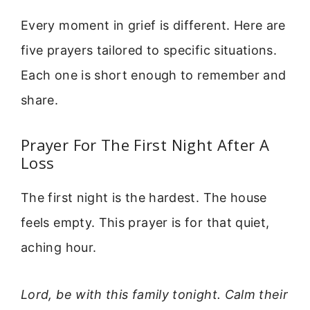
Every moment in grief is different. Here are
five prayers tailored to specific situations.
Each one is short enough to remember and
share.
Prayer For The First Night After A
Loss
The first night is the hardest. The house
feels empty. This prayer is for that quiet,
aching hour.
Lord, be with this family tonight. Calm their