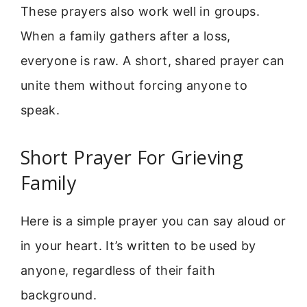
These prayers also work well in groups.
When a family gathers after a loss,
everyone is raw. A short, shared prayer can
unite them without forcing anyone to
speak.
Short Prayer For Grieving
Family
Here is a simple prayer you can say aloud or
in your heart. It’s written to be used by
anyone, regardless of their faith
background.