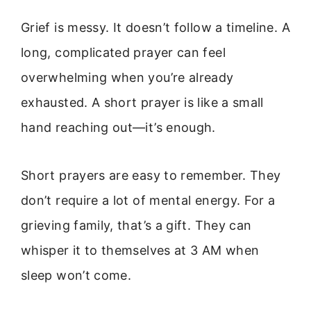
Grief is messy. It doesn’t follow a timeline. A
long, complicated prayer can feel
overwhelming when you’re already
exhausted. A short prayer is like a small
hand reaching out—it’s enough.
Short prayers are easy to remember. They
don’t require a lot of mental energy. For a
grieving family, that’s a gift. They can
whisper it to themselves at 3 AM when
sleep won’t come.