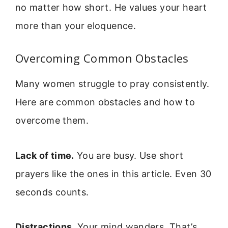
no matter how short. He values your heart
more than your eloquence.
Overcoming Common Obstacles
Many women struggle to pray consistently.
Here are common obstacles and how to
overcome them.
Lack of time.
You are busy. Use short
prayers like the ones in this article. Even 30
seconds counts.
Distractions.
Your mind wanders. That’s