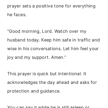
prayer sets a positive tone for everything
he faces.
“Good morning, Lord. Watch over my
husband today. Keep him safe in traffic and
wise in his conversations. Let him feel your
joy and my support. Amen.”
This prayer is quick but intentional. It
acknowledges the day ahead and asks for
protection and guidance.
You can say it while he is still asleep or