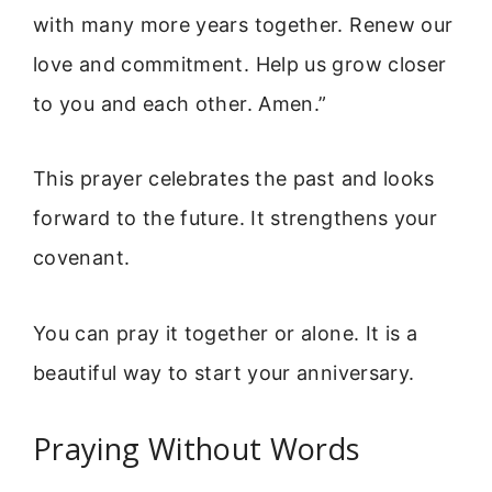
with many more years together. Renew our
love and commitment. Help us grow closer
to you and each other. Amen.”
This prayer celebrates the past and looks
forward to the future. It strengthens your
covenant.
You can pray it together or alone. It is a
beautiful way to start your anniversary.
Praying Without Words