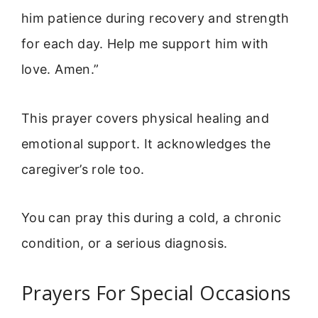
him patience during recovery and strength
for each day. Help me support him with
love. Amen.”
This prayer covers physical healing and
emotional support. It acknowledges the
caregiver’s role too.
You can pray this during a cold, a chronic
condition, or a serious diagnosis.
Prayers For Special Occasions