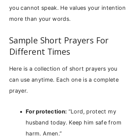
you cannot speak. He values your intention
more than your words.
Sample Short Prayers For
Different Times
Here is a collection of short prayers you
can use anytime. Each one is a complete
prayer.
For protection:
“Lord, protect my
husband today. Keep him safe from
harm. Amen.”