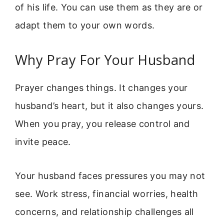
of his life. You can use them as they are or
adapt them to your own words.
Why Pray For Your Husband
Prayer changes things. It changes your
husband’s heart, but it also changes yours.
When you pray, you release control and
invite peace.
Your husband faces pressures you may not
see. Work stress, financial worries, health
concerns, and relationship challenges all