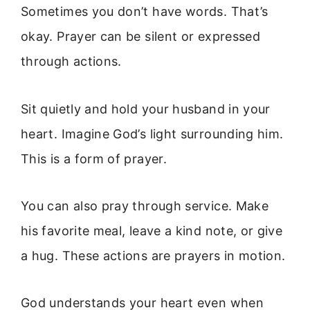
Sometimes you don’t have words. That’s
okay. Prayer can be silent or expressed
through actions.
Sit quietly and hold your husband in your
heart. Imagine God’s light surrounding him.
This is a form of prayer.
You can also pray through service. Make
his favorite meal, leave a kind note, or give
a hug. These actions are prayers in motion.
God understands your heart even when