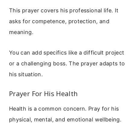
This prayer covers his professional life. It
asks for competence, protection, and
meaning.
You can add specifics like a difficult project
or a challenging boss. The prayer adapts to
his situation.
Prayer For His Health
Health is a common concern. Pray for his
physical, mental, and emotional wellbeing.