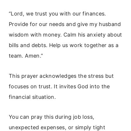
“Lord, we trust you with our finances.
Provide for our needs and give my husband
wisdom with money. Calm his anxiety about
bills and debts. Help us work together as a
team. Amen.”
This prayer acknowledges the stress but
focuses on trust. It invites God into the
financial situation.
You can pray this during job loss,
unexpected expenses, or simply tight