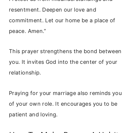
resentment. Deepen our love and
commitment. Let our home be a place of
peace. Amen.”
This prayer strengthens the bond between
you. It invites God into the center of your
relationship.
Praying for your marriage also reminds you
of your own role. It encourages you to be
patient and loving.