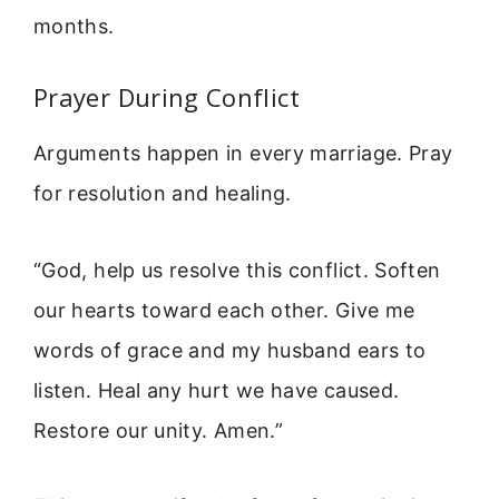
months.
Prayer During Conflict
Arguments happen in every marriage. Pray
for resolution and healing.
“God, help us resolve this conflict. Soften
our hearts toward each other. Give me
words of grace and my husband ears to
listen. Heal any hurt we have caused.
Restore our unity. Amen.”