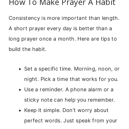
How To Make Prayer A Habit
Consistency is more important than length.
A short prayer every day is better than a
long prayer once a month. Here are tips to
build the habit.
Set a specific time. Morning, noon, or
night. Pick a time that works for you.
Use a reminder. A phone alarm or a
sticky note can help you remember.
Keep it simple. Don’t worry about
perfect words. Just speak from your