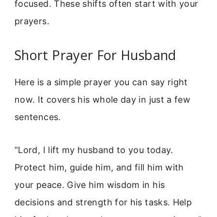
focused. These shifts often start with your
prayers.
Short Prayer For Husband
Here is a simple prayer you can say right
now. It covers his whole day in just a few
sentences.
“Lord, I lift my husband to you today.
Protect him, guide him, and fill him with
your peace. Give him wisdom in his
decisions and strength for his tasks. Help