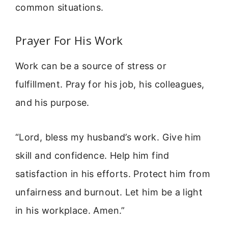
common situations.
Prayer For His Work
Work can be a source of stress or
fulfillment. Pray for his job, his colleagues,
and his purpose.
“Lord, bless my husband’s work. Give him
skill and confidence. Help him find
satisfaction in his efforts. Protect him from
unfairness and burnout. Let him be a light
in his workplace. Amen.”