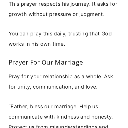
This prayer respects his journey. It asks for
growth without pressure or judgment.
You can pray this daily, trusting that God
works in his own time.
Prayer For Our Marriage
Pray for your relationship as a whole. Ask
for unity, communication, and love.
“Father, bless our marriage. Help us
communicate with kindness and honesty.
Protect us from misunderstandings and