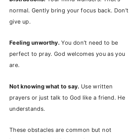
normal. Gently bring your focus back. Don’t
give up.
Feeling unworthy.
You don’t need to be
perfect to pray. God welcomes you as you
are.
Not knowing what to say.
Use written
prayers or just talk to God like a friend. He
understands.
These obstacles are common but not