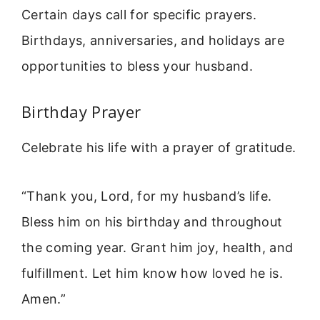
Certain days call for specific prayers.
Birthdays, anniversaries, and holidays are
opportunities to bless your husband.
Birthday Prayer
Celebrate his life with a prayer of gratitude.
“Thank you, Lord, for my husband’s life.
Bless him on his birthday and throughout
the coming year. Grant him joy, health, and
fulfillment. Let him know how loved he is.
Amen.”