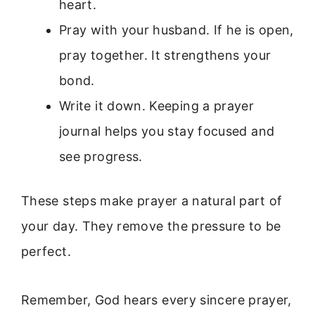
heart.
Pray with your husband. If he is open,
pray together. It strengthens your
bond.
Write it down. Keeping a prayer
journal helps you stay focused and
see progress.
These steps make prayer a natural part of
your day. They remove the pressure to be
perfect.
Remember, God hears every sincere prayer,