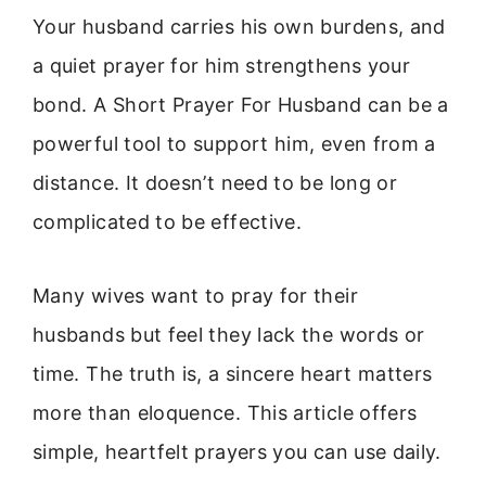
Your husband carries his own burdens, and
a quiet prayer for him strengthens your
bond. A Short Prayer For Husband can be a
powerful tool to support him, even from a
distance. It doesn’t need to be long or
complicated to be effective.
Many wives want to pray for their
husbands but feel they lack the words or
time. The truth is, a sincere heart matters
more than eloquence. This article offers
simple, heartfelt prayers you can use daily.