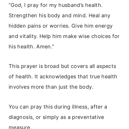
“God, I pray for my husband’s health.
Strengthen his body and mind. Heal any
hidden pains or worries. Give him energy
and vitality. Help him make wise choices for
his health. Amen.”
This prayer is broad but covers all aspects
of health. It acknowledges that true health
involves more than just the body.
You can pray this during illness, after a
diagnosis, or simply as a preventative
measure.