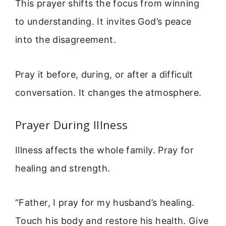
This prayer shifts the focus from winning
to understanding. It invites God’s peace
into the disagreement.
Pray it before, during, or after a difficult
conversation. It changes the atmosphere.
Prayer During Illness
Illness affects the whole family. Pray for
healing and strength.
“Father, I pray for my husband’s healing.
Touch his body and restore his health. Give