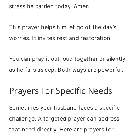
stress he carried today. Amen.”
This prayer helps him let go of the day’s
worries. It invites rest and restoration.
You can pray it out loud together or silently
as he falls asleep. Both ways are powerful.
Prayers For Specific Needs
Sometimes your husband faces a specific
challenge. A targeted prayer can address
that need directly. Here are prayers for