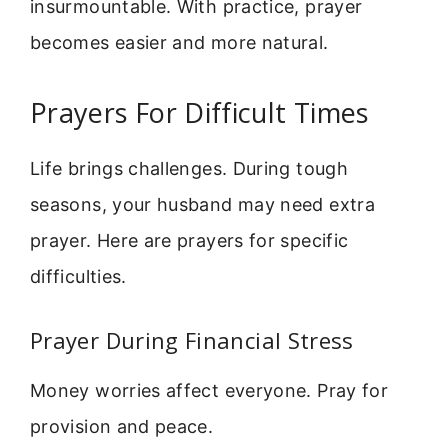
insurmountable. With practice, prayer
becomes easier and more natural.
Prayers For Difficult Times
Life brings challenges. During tough
seasons, your husband may need extra
prayer. Here are prayers for specific
difficulties.
Prayer During Financial Stress
Money worries affect everyone. Pray for
provision and peace.