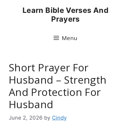
Skip
Learn Bible Verses And
to
Prayers
content
Menu
Short Prayer For
Husband – Strength
And Protection For
Husband
June 2, 2026
by
Cindy