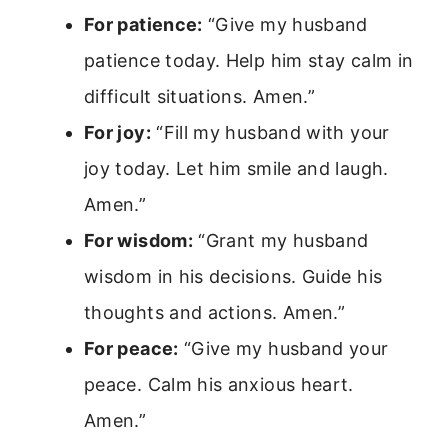
For patience:
“Give my husband
patience today. Help him stay calm in
difficult situations. Amen.”
For joy:
“Fill my husband with your
joy today. Let him smile and laugh.
Amen.”
For wisdom:
“Grant my husband
wisdom in his decisions. Guide his
thoughts and actions. Amen.”
For peace:
“Give my husband your
peace. Calm his anxious heart.
Amen.”