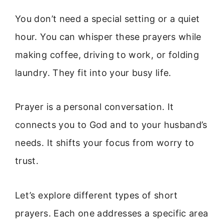
You don’t need a special setting or a quiet
hour. You can whisper these prayers while
making coffee, driving to work, or folding
laundry. They fit into your busy life.
Prayer is a personal conversation. It
connects you to God and to your husband’s
needs. It shifts your focus from worry to
trust.
Let’s explore different types of short
prayers. Each one addresses a specific area