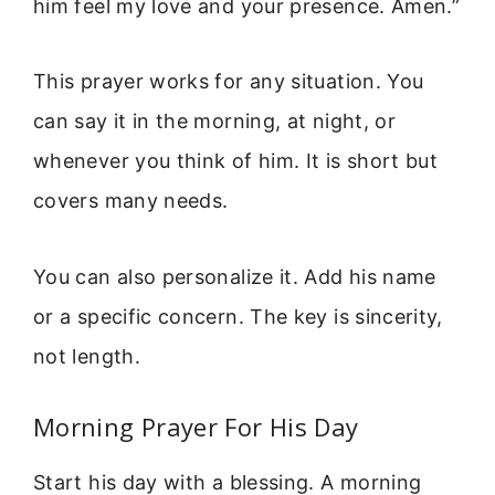
him feel my love and your presence. Amen.”
This prayer works for any situation. You
can say it in the morning, at night, or
whenever you think of him. It is short but
covers many needs.
You can also personalize it. Add his name
or a specific concern. The key is sincerity,
not length.
Morning Prayer For His Day
Start his day with a blessing. A morning