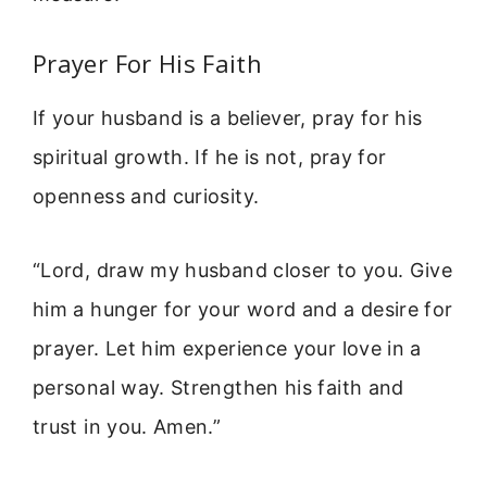
Prayer For His Faith
If your husband is a believer, pray for his
spiritual growth. If he is not, pray for
openness and curiosity.
“Lord, draw my husband closer to you. Give
him a hunger for your word and a desire for
prayer. Let him experience your love in a
personal way. Strengthen his faith and
trust in you. Amen.”