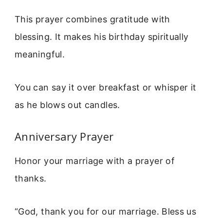
This prayer combines gratitude with
blessing. It makes his birthday spiritually
meaningful.
You can say it over breakfast or whisper it
as he blows out candles.
Anniversary Prayer
Honor your marriage with a prayer of
thanks.
“God, thank you for our marriage. Bless us