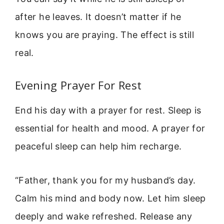
after he leaves. It doesn’t matter if he
knows you are praying. The effect is still
real.
Evening Prayer For Rest
End his day with a prayer for rest. Sleep is
essential for health and mood. A prayer for
peaceful sleep can help him recharge.
“Father, thank you for my husband’s day.
Calm his mind and body now. Let him sleep
deeply and wake refreshed. Release any