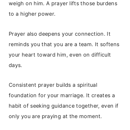
weigh on him. A prayer lifts those burdens
to a higher power.
Prayer also deepens your connection. It
reminds you that you are a team. It softens
your heart toward him, even on difficult
days.
Consistent prayer builds a spiritual
foundation for your marriage. It creates a
habit of seeking guidance together, even if
only you are praying at the moment.