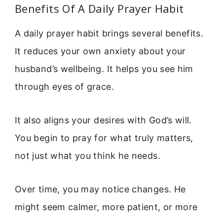
Benefits Of A Daily Prayer Habit
A daily prayer habit brings several benefits.
It reduces your own anxiety about your
husband’s wellbeing. It helps you see him
through eyes of grace.
It also aligns your desires with God’s will.
You begin to pray for what truly matters,
not just what you think he needs.
Over time, you may notice changes. He
might seem calmer, more patient, or more