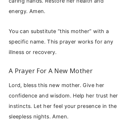
caring hands. Restore her health and
energy. Amen.
You can substitute “this mother” with a
specific name. This prayer works for any
illness or recovery.
A Prayer For A New Mother
Lord, bless this new mother. Give her
confidence and wisdom. Help her trust her
instincts. Let her feel your presence in the
sleepless nights. Amen.