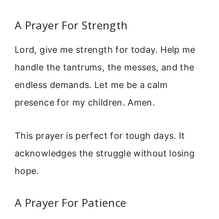
A Prayer For Strength
Lord, give me strength for today. Help me
handle the tantrums, the messes, and the
endless demands. Let me be a calm
presence for my children. Amen.
This prayer is perfect for tough days. It
acknowledges the struggle without losing
hope.
A Prayer For Patience