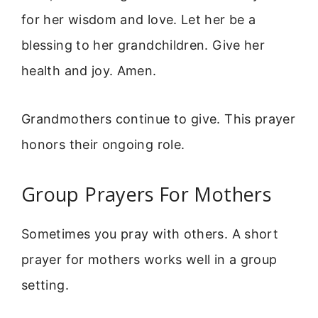
for her wisdom and love. Let her be a
blessing to her grandchildren. Give her
health and joy. Amen.
Grandmothers continue to give. This prayer
honors their ongoing role.
Group Prayers For Mothers
Sometimes you pray with others. A short
prayer for mothers works well in a group
setting.