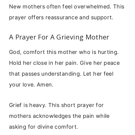
New mothers often feel overwhelmed. This
prayer offers reassurance and support.
A Prayer For A Grieving Mother
God, comfort this mother who is hurting.
Hold her close in her pain. Give her peace
that passes understanding. Let her feel
your love. Amen.
Grief is heavy. This short prayer for
mothers acknowledges the pain while
asking for divine comfort.