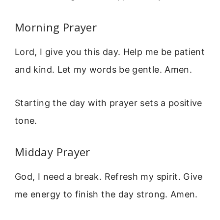
Morning Prayer
Lord, I give you this day. Help me be patient
and kind. Let my words be gentle. Amen.
Starting the day with prayer sets a positive
tone.
Midday Prayer
God, I need a break. Refresh my spirit. Give
me energy to finish the day strong. Amen.