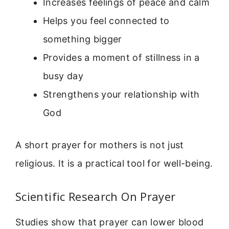
Increases feelings of peace and calm
Helps you feel connected to
something bigger
Provides a moment of stillness in a
busy day
Strengthens your relationship with
God
A short prayer for mothers is not just
religious. It is a practical tool for well-being.
Scientific Research On Prayer
Studies show that prayer can lower blood