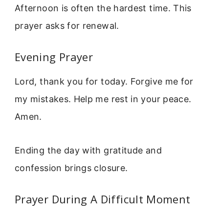
Afternoon is often the hardest time. This
prayer asks for renewal.
Evening Prayer
Lord, thank you for today. Forgive me for
my mistakes. Help me rest in your peace.
Amen.
Ending the day with gratitude and
confession brings closure.
Prayer During A Difficult Moment