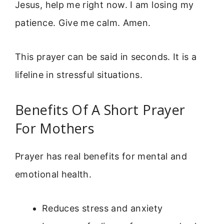
Jesus, help me right now. I am losing my
patience. Give me calm. Amen.
This prayer can be said in seconds. It is a
lifeline in stressful situations.
Benefits Of A Short Prayer
For Mothers
Prayer has real benefits for mental and
emotional health.
Reduces stress and anxiety