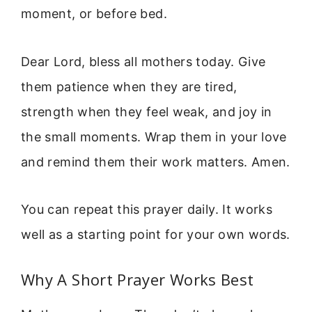
moment, or before bed.
Dear Lord, bless all mothers today. Give
them patience when they are tired,
strength when they feel weak, and joy in
the small moments. Wrap them in your love
and remind them their work matters. Amen.
You can repeat this prayer daily. It works
well as a starting point for your own words.
Why A Short Prayer Works Best