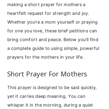
making a short prayer for mothers a
heartfelt request for strength and joy.
Whether you’re a mom yourself or praying
for one you love, these brief petitions can
bring comfort and peace. Below you’ll find
a complete guide to using simple, powerful
prayers for the mothers in your life.
Short Prayer For Mothers
This prayer is designed to be said quickly,
yet it carries deep meaning. You can
whisper it in the morning, during a quiet