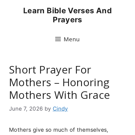
Skip
Learn Bible Verses And
to
Prayers
content
Menu
Short Prayer For
Mothers – Honoring
Mothers With Grace
June 7, 2026
by
Cindy
Mothers give so much of themselves,