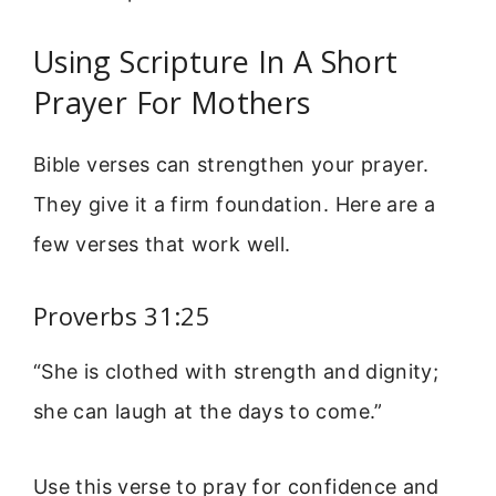
Using Scripture In A Short
Prayer For Mothers
Bible verses can strengthen your prayer.
They give it a firm foundation. Here are a
few verses that work well.
Proverbs 31:25
“She is clothed with strength and dignity;
she can laugh at the days to come.”
Use this verse to pray for confidence and