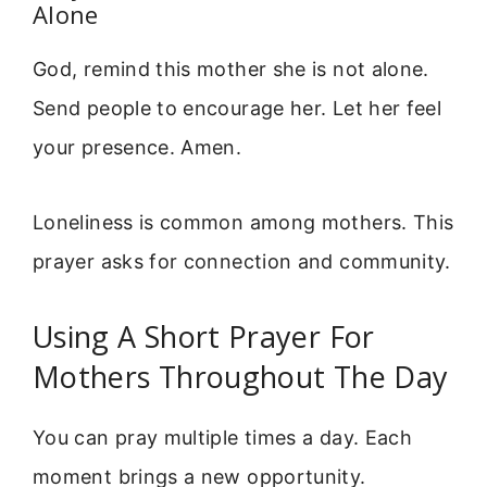
Alone
God, remind this mother she is not alone.
Send people to encourage her. Let her feel
your presence. Amen.
Loneliness is common among mothers. This
prayer asks for connection and community.
Using A Short Prayer For
Mothers Throughout The Day
You can pray multiple times a day. Each
moment brings a new opportunity.