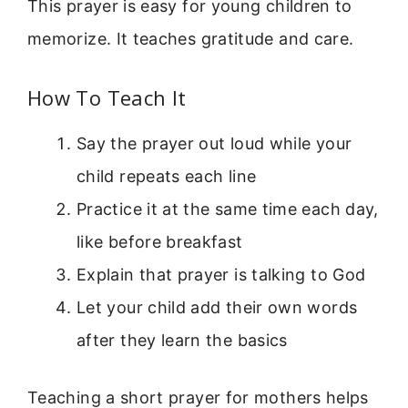
This prayer is easy for young children to
memorize. It teaches gratitude and care.
How To Teach It
Say the prayer out loud while your
child repeats each line
Practice it at the same time each day,
like before breakfast
Explain that prayer is talking to God
Let your child add their own words
after they learn the basics
Teaching a short prayer for mothers helps