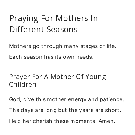
Praying For Mothers In
Different Seasons
Mothers go through many stages of life.
Each season has its own needs.
Prayer For A Mother Of Young
Children
God, give this mother energy and patience.
The days are long but the years are short.
Help her cherish these moments. Amen.