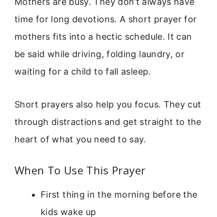
Mothers are busy. They don’t always have
time for long devotions. A short prayer for
mothers fits into a hectic schedule. It can
be said while driving, folding laundry, or
waiting for a child to fall asleep.
Short prayers also help you focus. They cut
through distractions and get straight to the
heart of what you need to say.
When To Use This Prayer
First thing in the morning before the
kids wake up