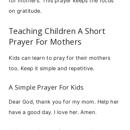
for mothers. This prayer keeps the focus
on gratitude.
Teaching Children A Short
Prayer For Mothers
Kids can learn to pray for their mothers
too. Keep it simple and repetitive.
A Simple Prayer For Kids
Dear God, thank you for my mom. Help her
have a good day. I love her. Amen.