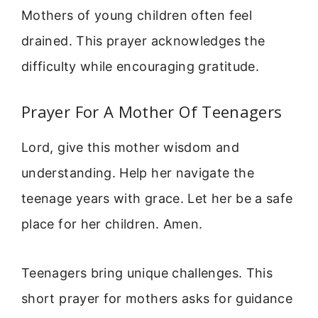
Mothers of young children often feel
drained. This prayer acknowledges the
difficulty while encouraging gratitude.
Prayer For A Mother Of Teenagers
Lord, give this mother wisdom and
understanding. Help her navigate the
teenage years with grace. Let her be a safe
place for her children. Amen.
Teenagers bring unique challenges. This
short prayer for mothers asks for guidance