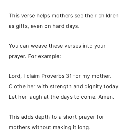
This verse helps mothers see their children
as gifts, even on hard days.
You can weave these verses into your
prayer. For example:
Lord, I claim Proverbs 31 for my mother.
Clothe her with strength and dignity today.
Let her laugh at the days to come. Amen.
This adds depth to a short prayer for
mothers without making it long.