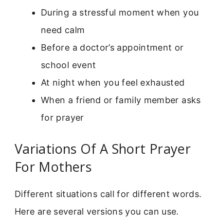
During a stressful moment when you
need calm
Before a doctor’s appointment or
school event
At night when you feel exhausted
When a friend or family member asks
for prayer
Variations Of A Short Prayer
For Mothers
Different situations call for different words.
Here are several versions you can use.