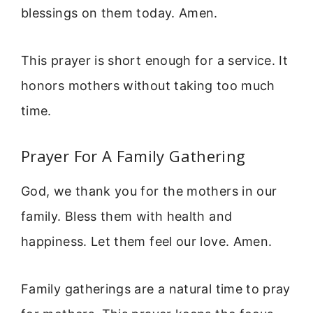
blessings on them today. Amen.
This prayer is short enough for a service. It
honors mothers without taking too much
time.
Prayer For A Family Gathering
God, we thank you for the mothers in our
family. Bless them with health and
happiness. Let them feel our love. Amen.
Family gatherings are a natural time to pray