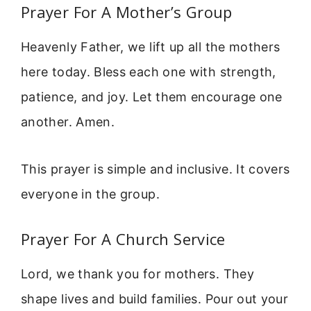
Prayer For A Mother’s Group
Heavenly Father, we lift up all the mothers
here today. Bless each one with strength,
patience, and joy. Let them encourage one
another. Amen.
This prayer is simple and inclusive. It covers
everyone in the group.
Prayer For A Church Service
Lord, we thank you for mothers. They
shape lives and build families. Pour out your