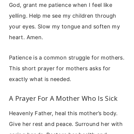
God, grant me patience when I feel like
yelling. Help me see my children through
your eyes. Slow my tongue and soften my
heart. Amen.
Patience is a common struggle for mothers.
This short prayer for mothers asks for
exactly what is needed.
A Prayer For A Mother Who Is Sick
Heavenly Father, heal this mother’s body.
Give her rest and peace. Surround her with