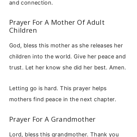
and connection.
Prayer For A Mother Of Adult
Children
God, bless this mother as she releases her
children into the world. Give her peace and
trust. Let her know she did her best. Amen.
Letting go is hard. This prayer helps
mothers find peace in the next chapter.
Prayer For A Grandmother
Lord, bless this grandmother. Thank you