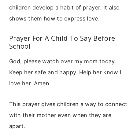
children develop a habit of prayer. It also
shows them how to express love.
Prayer For A Child To Say Before
School
God, please watch over my mom today.
Keep her safe and happy. Help her know I
love her. Amen.
This prayer gives children a way to connect
with their mother even when they are
apart.