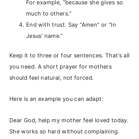
For example, “because she gives so
much to others.”
End with trust. Say “Amen” or “In
Jesus’ name.”
Keep it to three or four sentences. That’s all
you need. A short prayer for mothers
should feel natural, not forced.
Here is an example you can adapt:
Dear God, help my mother feel loved today.
She works so hard without complaining.