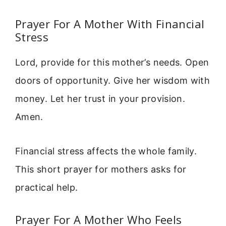
Prayer For A Mother With Financial
Stress
Lord, provide for this mother’s needs. Open
doors of opportunity. Give her wisdom with
money. Let her trust in your provision.
Amen.
Financial stress affects the whole family.
This short prayer for mothers asks for
practical help.
Prayer For A Mother Who Feels