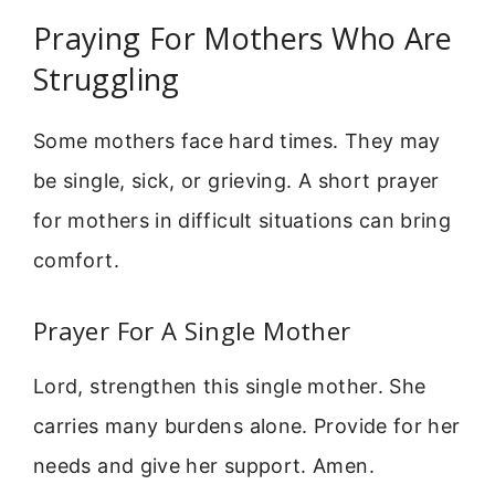
Praying For Mothers Who Are
Struggling
Some mothers face hard times. They may
be single, sick, or grieving. A short prayer
for mothers in difficult situations can bring
comfort.
Prayer For A Single Mother
Lord, strengthen this single mother. She
carries many burdens alone. Provide for her
needs and give her support. Amen.