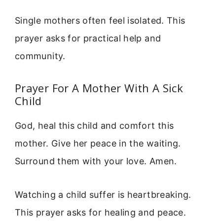
Single mothers often feel isolated. This
prayer asks for practical help and
community.
Prayer For A Mother With A Sick
Child
God, heal this child and comfort this
mother. Give her peace in the waiting.
Surround them with your love. Amen.
Watching a child suffer is heartbreaking.
This prayer asks for healing and peace.