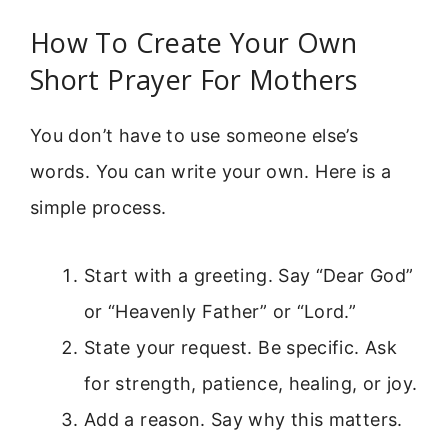
How To Create Your Own
Short Prayer For Mothers
You don’t have to use someone else’s
words. You can write your own. Here is a
simple process.
Start with a greeting. Say “Dear God”
or “Heavenly Father” or “Lord.”
State your request. Be specific. Ask
for strength, patience, healing, or joy.
Add a reason. Say why this matters.