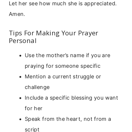
Let her see how much she is appreciated.
Amen.
Tips For Making Your Prayer
Personal
Use the mother’s name if you are
praying for someone specific
Mention a current struggle or
challenge
Include a specific blessing you want
for her
Speak from the heart, not from a
script