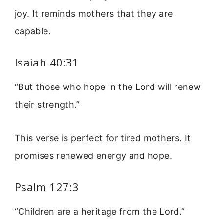
joy. It reminds mothers that they are
capable.
Isaiah 40:31
“But those who hope in the Lord will renew
their strength.”
This verse is perfect for tired mothers. It
promises renewed energy and hope.
Psalm 127:3
“Children are a heritage from the Lord.”