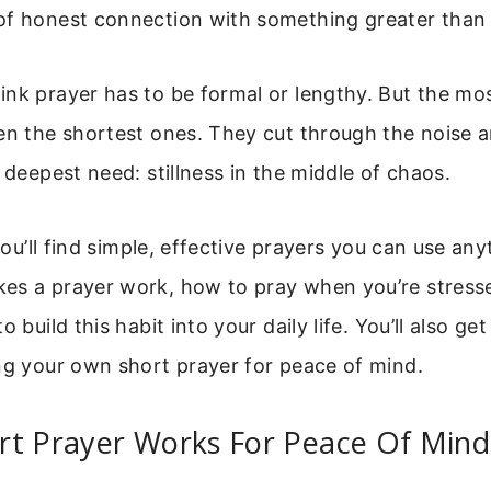
of honest connection with something greater than 
nk prayer has to be formal or lengthy. But the mo
ten the shortest ones. They cut through the noise 
r deepest need: stillness in the middle of chaos.
 you’ll find simple, effective prayers you can use any
es a prayer work, how to pray when you’re stress
o build this habit into your daily life. You’ll also g
ng your own short prayer for peace of mind.
rt Prayer Works For Peace Of Mind