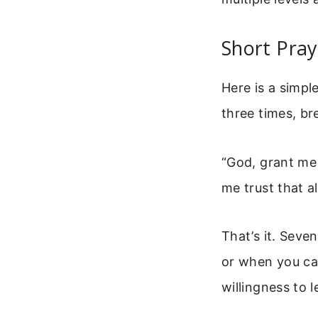
Short Pray
Here is a simple
three times, br
“God, grant me 
me trust that all
That’s it. Seve
or when you can
willingness to l