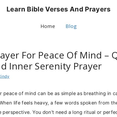
Learn Bible Verses And Prayers
Home
Blog
rayer For Peace Of Mind – 
d Inner Serenity Prayer
Cindy
r peace of mind can be as simple as breathing in 
 When life feels heavy, a few words spoken from th
re perspective. You don’t need a long ritual or perf