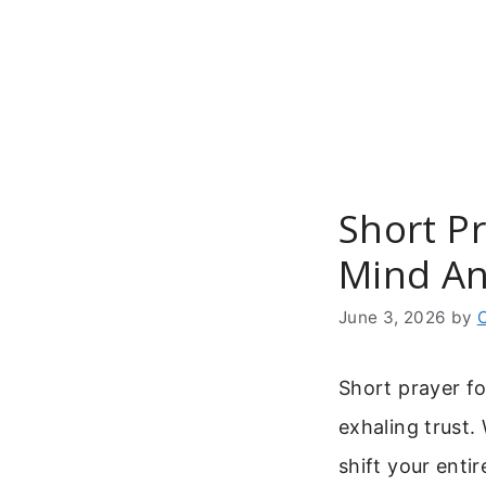
Skip
to
content
Short P
Mind An
June 3, 2026
by
Short prayer fo
exhaling trust.
shift your enti