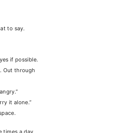
at to say.
es if possible.
. Out through
 angry.”
rry it alone.”
 space.
e times a day.