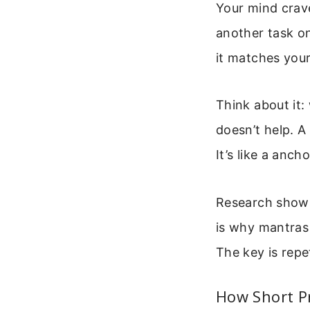
Your mind crave
another task on
it matches your 
Think about it
doesn’t help. A
It’s like a anch
Research shows 
is why mantras 
The key is repet
How Short P