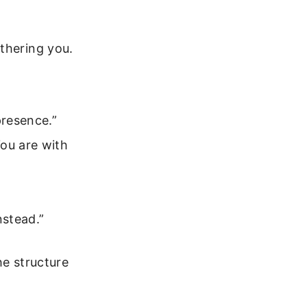
thering you.
presence.”
You are with
nstead.”
he structure