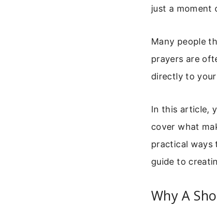
just a moment 
Many people thi
prayers are of
directly to you
In this article,
cover what mak
practical ways t
guide to creati
Why A Sho