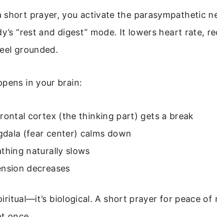
 short prayer, you activate the parasympathetic n
dy’s “rest and digest” mode. It lowers heart rate, re
feel grounded.
pens in your brain:
rontal cortex (the thinking part) gets a break
dala (fear center) calms down
thing naturally slows
ension decreases
spiritual—it’s biological. A short prayer for peace o
at once.