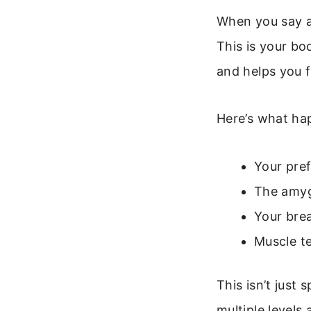
When you say a
This is your bo
and helps you 
Here’s what hap
Your pref
The amyg
Your brea
Muscle t
This isn’t just 
multiple levels 