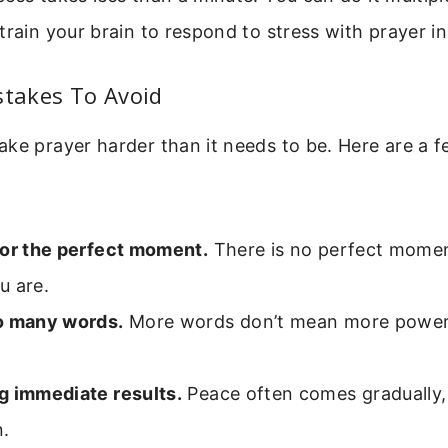
train your brain to respond to stress with prayer in
takes To Avoid
ke prayer harder than it needs to be. Here are a fe
for the perfect moment.
There is no perfect momen
u are.
o many words.
More words don’t mean more power.
g immediate results.
Peace often comes gradually, l
n.