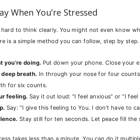
ay When You’re Stressed
 hard to think clearly. You might not even know wh
re is a simple method you can follow, step by step.
t you’re doing.
Put down your phone. Close your ey
 deep breath.
In through your nose for four counts
h for six counts.
r feeling.
Say it out loud: “I feel anxious” or “I feel
p.
Say: “I give this feeling to You. I don’t have to ca
ilence.
Stay still for ten seconds. Let peace fill the
ess takes less than a minute. You can do it multipl