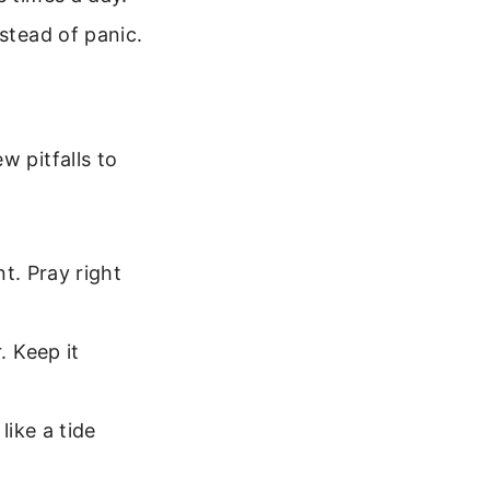
stead of panic.
w pitfalls to
t. Pray right
 Keep it
ike a tide