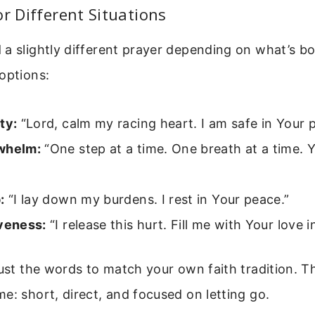
or Different Situations
a slightly different prayer depending on what’s bo
options:
ty:
“Lord, calm my racing heart. I am safe in Your 
whelm:
“One step at a time. One breath at a time. 
:
“I lay down my burdens. I rest in Your peace.”
iveness:
“I release this hurt. Fill me with Your love i
just the words to match your own faith tradition. T
e: short, direct, and focused on letting go.