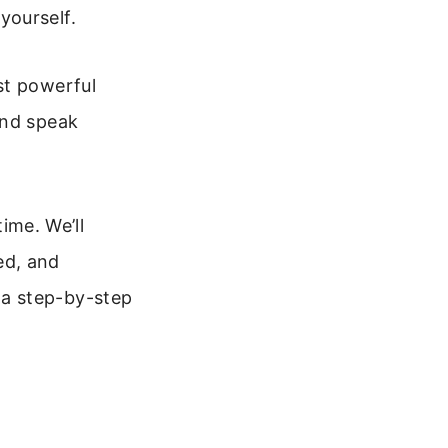
yourself.
st powerful
and speak
time. We’ll
ed, and
et a step-by-step