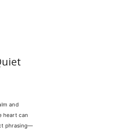
Quiet
calm and
e heart can
ect phrasing—