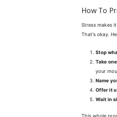
How To Pr
Stress makes it
That’s okay. He
Stop wha
Take one
your mout
Name you
Offer it u
Wait in s
This whole proc