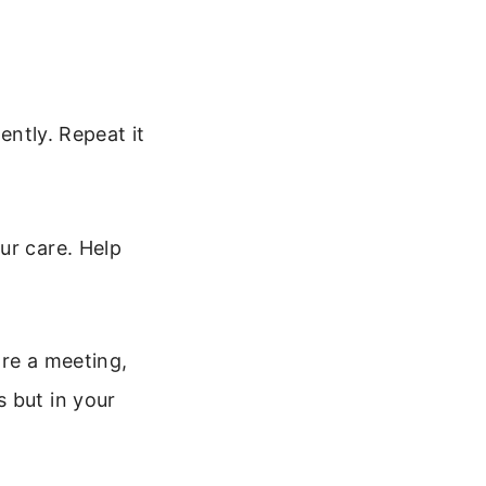
ently. Repeat it
ur care. Help
ore a meeting,
 but in your