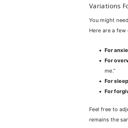
Variations F
You might need 
Here are a few 
For anxie
For over
me.”
For sleep
For forg
Feel free to ad
remains the sam