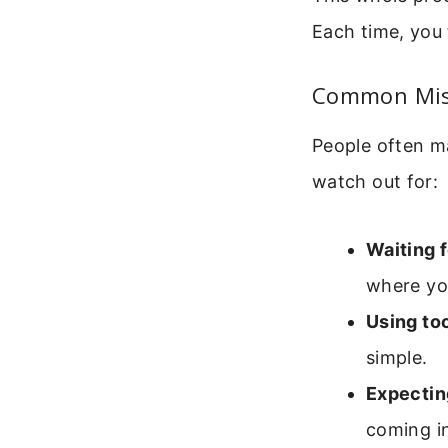
Each time, you 
Common Mis
People often ma
watch out for:
Waiting 
where yo
Using to
simple.
Expectin
coming i