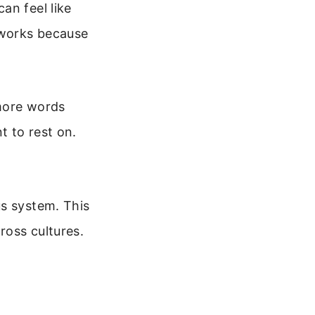
an feel like
 works because
 more words
t to rest on.
us system. This
ross cultures.