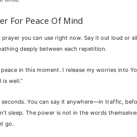
er For Peace Of Mind
 prayer you can use right now. Say it out loud or sil
eathing deeply between each repetition.
peace in this moment. I release my worries into Yo
 is well.”
n seconds. You can say it anywhere—in traffic, bef
’t sleep. The power is not in the words themselves
et go.