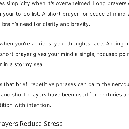
s simplicity when it’s overwhelmed. Long prayers c
 your to-do list. A short prayer for peace of mind
brain’s need for clarity and brevity.
: when you’re anxious, your thoughts race. Adding
 short prayer gives your mind a single, focused poin
or in a stormy sea.
that brief, repetitive phrases can calm the nervo
and short prayers have been used for centuries ac
ition with intention.
rayers Reduce Stress