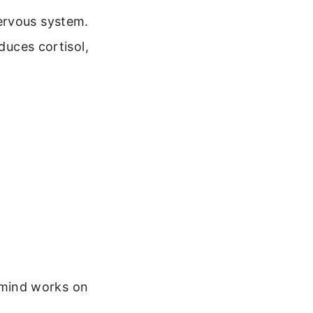
ervous system.
duces cortisol,
f mind works on