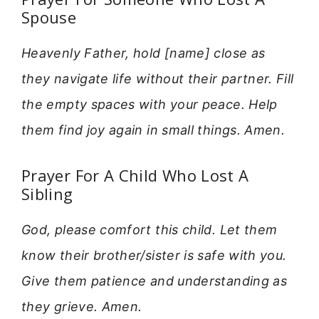
Spouse
Heavenly Father, hold [name] close as
they navigate life without their partner. Fill
the empty spaces with your peace. Help
them find joy again in small things. Amen.
Prayer For A Child Who Lost A
Sibling
God, please comfort this child. Let them
know their brother/sister is safe with you.
Give them patience and understanding as
they grieve. Amen.