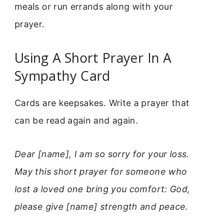
meals or run errands along with your
prayer.
Using A Short Prayer In A
Sympathy Card
Cards are keepsakes. Write a prayer that
can be read again and again.
Dear [name], I am so sorry for your loss.
May this short prayer for someone who
lost a loved one bring you comfort: God,
please give [name] strength and peace.