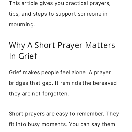
This article gives you practical prayers,
tips, and steps to support someone in
mourning.
Why A Short Prayer Matters
In Grief
Grief makes people feel alone. A prayer
bridges that gap. It reminds the bereaved
they are not forgotten.
Short prayers are easy to remember. They
fit into busy moments. You can say them