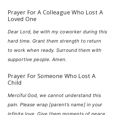
Prayer For A Colleague Who Lost A
Loved One
Dear Lord, be with my coworker during this
hard time. Grant them strength to return
to work when ready. Surround them with
supportive people. Amen.
Prayer For Someone Who Lost A
Child
Merciful God, we cannot understand this
pain. Please wrap [parent’s name] in your
infinite love. Give them moments of peace