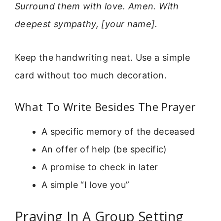
Surround them with love. Amen. With
deepest sympathy, [your name].
Keep the handwriting neat. Use a simple
card without too much decoration.
What To Write Besides The Prayer
A specific memory of the deceased
An offer of help (be specific)
A promise to check in later
A simple “I love you”
Praying In A Group Setting