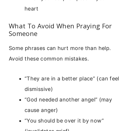
heart
What To Avoid When Praying For
Someone
Some phrases can hurt more than help.
Avoid these common mistakes.
“They are in a better place” (can feel
dismissive)
“God needed another angel” (may
cause anger)
“You should be over it by now”