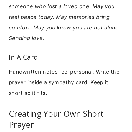
someone who lost a loved one: May you
feel peace today. May memories bring
comfort. May you know you are not alone.
Sending love.
In A Card
Handwritten notes feel personal. Write the
prayer inside a sympathy card. Keep it
short so it fits.
Creating Your Own Short
Prayer