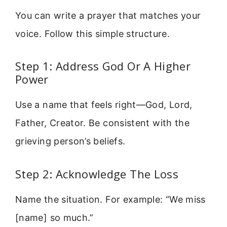
You can write a prayer that matches your
voice. Follow this simple structure.
Step 1: Address God Or A Higher
Power
Use a name that feels right—God, Lord,
Father, Creator. Be consistent with the
grieving person’s beliefs.
Step 2: Acknowledge The Loss
Name the situation. For example: “We miss
[name] so much.”