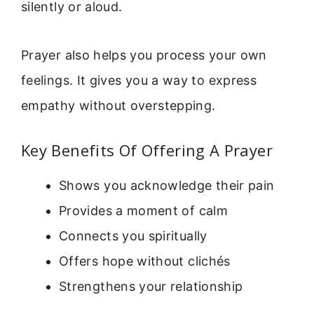
silently or aloud.
Prayer also helps you process your own
feelings. It gives you a way to express
empathy without overstepping.
Key Benefits Of Offering A Prayer
Shows you acknowledge their pain
Provides a moment of calm
Connects you spiritually
Offers hope without clichés
Strengthens your relationship