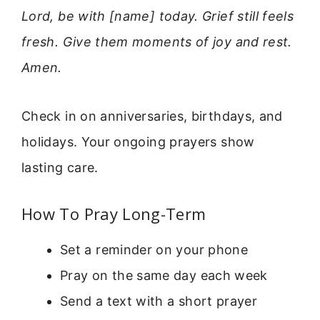
Lord, be with [name] today. Grief still feels
fresh. Give them moments of joy and rest.
Amen.
Check in on anniversaries, birthdays, and
holidays. Your ongoing prayers show
lasting care.
How To Pray Long-Term
Set a reminder on your phone
Pray on the same day each week
Send a text with a short prayer