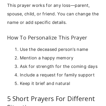
This prayer works for any loss—parent,
spouse, child, or friend. You can change the
name or add specific details.
How To Personalize This Prayer
Use the deceased person’s name
Mention a happy memory
Ask for strength for the coming days
Include a request for family support
Keep it brief and natural
5 Short Prayers For Different