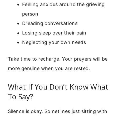
Feeling anxious around the grieving
person
Dreading conversations
Losing sleep over their pain
Neglecting your own needs
Take time to recharge. Your prayers will be
more genuine when you are rested.
What If You Don’t Know What
To Say?
Silence is okay. Sometimes just sitting with