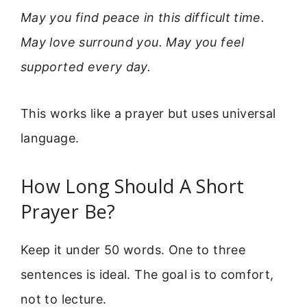
May you find peace in this difficult time.
May love surround you. May you feel
supported every day.
This works like a prayer but uses universal
language.
How Long Should A Short
Prayer Be?
Keep it under 50 words. One to three
sentences is ideal. The goal is to comfort,
not to lecture.