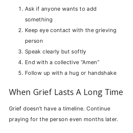
Ask if anyone wants to add
something
Keep eye contact with the grieving
person
Speak clearly but softly
End with a collective “Amen”
Follow up with a hug or handshake
When Grief Lasts A Long Time
Grief doesn’t have a timeline. Continue
praying for the person even months later.