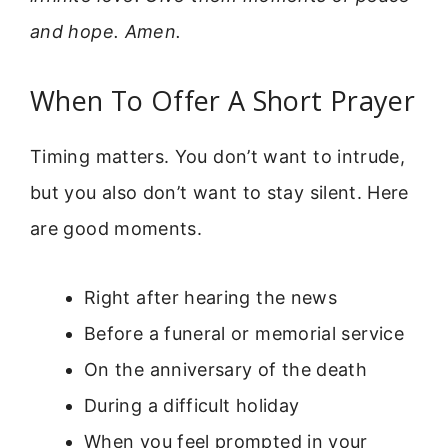
and hope. Amen.
When To Offer A Short Prayer
Timing matters. You don’t want to intrude,
but you also don’t want to stay silent. Here
are good moments.
Right after hearing the news
Before a funeral or memorial service
On the anniversary of the death
During a difficult holiday
When you feel prompted in your