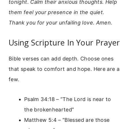
tonight. Calm their anxious thoughts. Help
them feel your presence in the quiet.
Thank you for your unfailing love. Amen.
Using Scripture In Your Prayer
Bible verses can add depth. Choose ones
that speak to comfort and hope. Here are a
few.
Psalm 34:18 – “The Lord is near to
the brokenhearted”
Matthew 5:4 – “Blessed are those