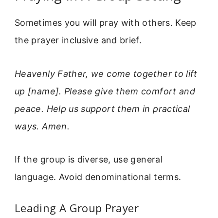
Sometimes you will pray with others. Keep
the prayer inclusive and brief.
Heavenly Father, we come together to lift
up [name]. Please give them comfort and
peace. Help us support them in practical
ways. Amen.
If the group is diverse, use general
language. Avoid denominational terms.
Leading A Group Prayer