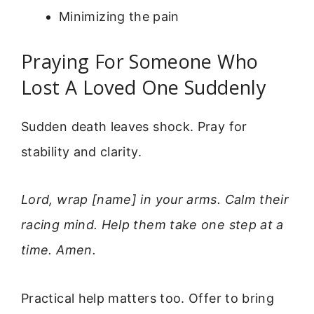
Minimizing the pain
Praying For Someone Who
Lost A Loved One Suddenly
Sudden death leaves shock. Pray for
stability and clarity.
Lord, wrap [name] in your arms. Calm their
racing mind. Help them take one step at a
time. Amen.
Practical help matters too. Offer to bring