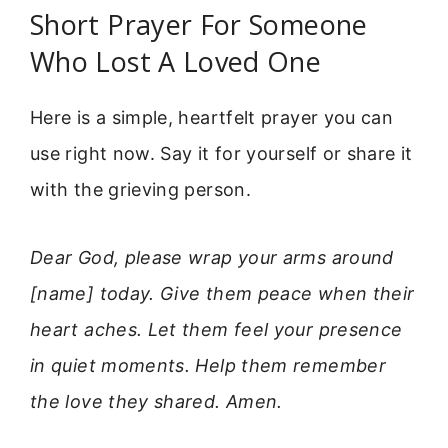
Short Prayer For Someone
Who Lost A Loved One
Here is a simple, heartfelt prayer you can
use right now. Say it for yourself or share it
with the grieving person.
Dear God, please wrap your arms around
[name] today. Give them peace when their
heart aches. Let them feel your presence
in quiet moments. Help them remember
the love they shared. Amen.