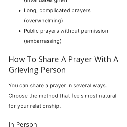
(invalidates grief)
Long, complicated prayers
(overwhelming)
Public prayers without permission
(embarrassing)
How To Share A Prayer With A
Grieving Person
You can share a prayer in several ways.
Choose the method that feels most natural
for your relationship.
In Person