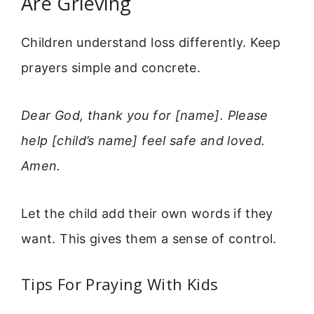
Are Grieving
Children understand loss differently. Keep
prayers simple and concrete.
Dear God, thank you for [name]. Please
help [child’s name] feel safe and loved.
Amen.
Let the child add their own words if they
want. This gives them a sense of control.
Tips For Praying With Kids