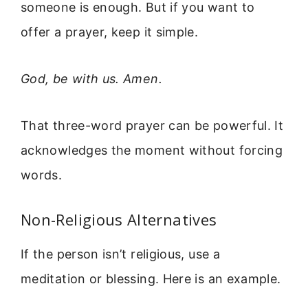
someone is enough. But if you want to
offer a prayer, keep it simple.
God, be with us. Amen.
That three-word prayer can be powerful. It
acknowledges the moment without forcing
words.
Non-Religious Alternatives
If the person isn’t religious, use a
meditation or blessing. Here is an example.