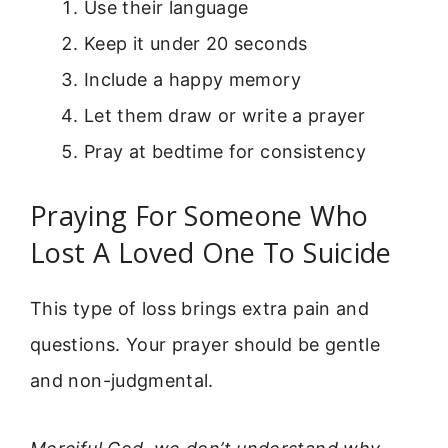
Use their language
Keep it under 20 seconds
Include a happy memory
Let them draw or write a prayer
Pray at bedtime for consistency
Praying For Someone Who
Lost A Loved One To Suicide
This type of loss brings extra pain and
questions. Your prayer should be gentle
and non-judgmental.