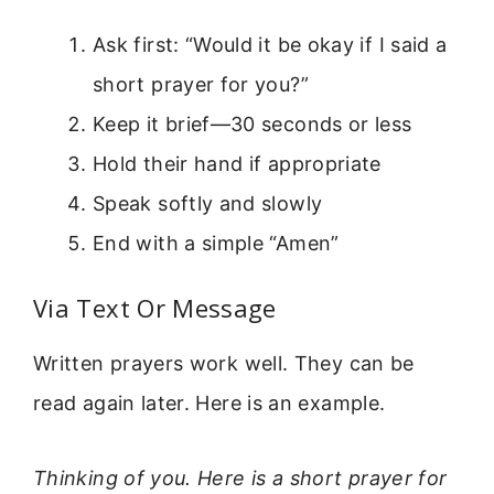
Ask first: “Would it be okay if I said a
short prayer for you?”
Keep it brief—30 seconds or less
Hold their hand if appropriate
Speak softly and slowly
End with a simple “Amen”
Via Text Or Message
Written prayers work well. They can be
read again later. Here is an example.
Thinking of you. Here is a short prayer for