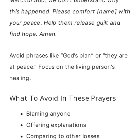
Merciful God, we don’t understand why
this happened. Please comfort [name] with
your peace. Help them release guilt and
find hope. Amen.
Avoid phrases like “God’s plan” or “they are
at peace.” Focus on the living person’s
healing.
What To Avoid In These Prayers
Blaming anyone
Offering explanations
Comparing to other losses