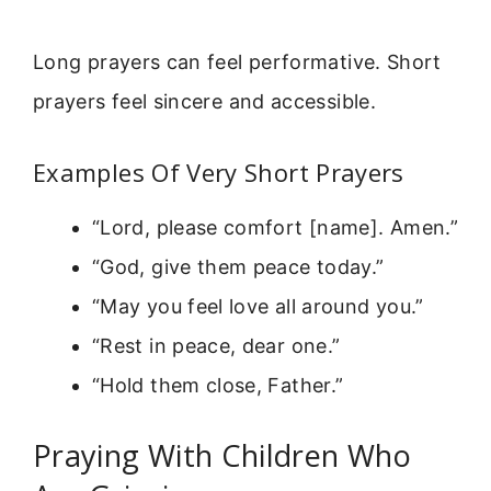
Long prayers can feel performative. Short
prayers feel sincere and accessible.
Examples Of Very Short Prayers
“Lord, please comfort [name]. Amen.”
“God, give them peace today.”
“May you feel love all around you.”
“Rest in peace, dear one.”
“Hold them close, Father.”
Praying With Children Who