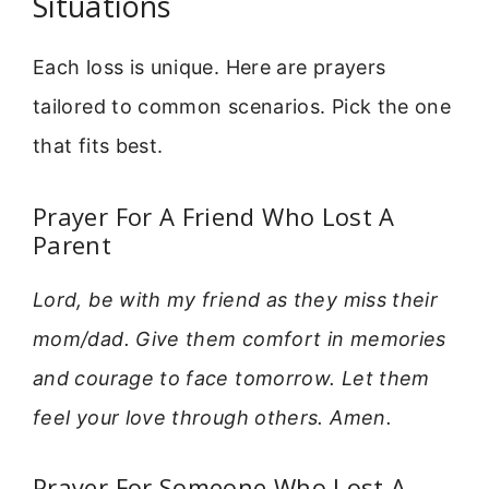
Situations
Each loss is unique. Here are prayers
tailored to common scenarios. Pick the one
that fits best.
Prayer For A Friend Who Lost A
Parent
Lord, be with my friend as they miss their
mom/dad. Give them comfort in memories
and courage to face tomorrow. Let them
feel your love through others. Amen.
Prayer For Someone Who Lost A