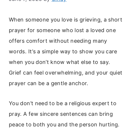
When someone you love is grieving, a short
prayer for someone who lost a loved one
offers comfort without needing many
words. It’s a simple way to show you care
when you don’t know what else to say.
Grief can feel overwhelming, and your quiet
prayer can be a gentle anchor.
You don’t need to be a religious expert to
pray. A few sincere sentences can bring
peace to both you and the person hurting.