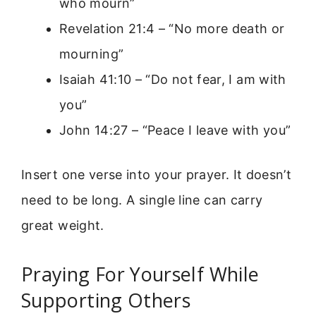
who mourn”
Revelation 21:4 – “No more death or
mourning”
Isaiah 41:10 – “Do not fear, I am with
you”
John 14:27 – “Peace I leave with you”
Insert one verse into your prayer. It doesn’t
need to be long. A single line can carry
great weight.
Praying For Yourself While
Supporting Others