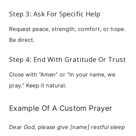
Step 3: Ask For Specific Help
Request peace, strength, comfort, or hope.
Be direct.
Step 4: End With Gratitude Or Trust
Close with “Amen” or “In your name, we
pray.” Keep it natural.
Example Of A Custom Prayer
Dear God, please give [name] restful sleep