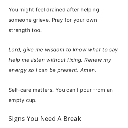
You might feel drained after helping
someone grieve. Pray for your own
strength too.
Lord, give me wisdom to know what to say.
Help me listen without fixing. Renew my
energy so I can be present. Amen.
Self-care matters. You can’t pour from an
empty cup.
Signs You Need A Break