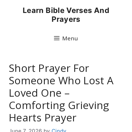
Skip
Learn Bible Verses And
to
Prayers
content
Menu
Short Prayer For
Someone Who Lost A
Loved One –
Comforting Grieving
Hearts Prayer
June 7, 2026
by
Cindy