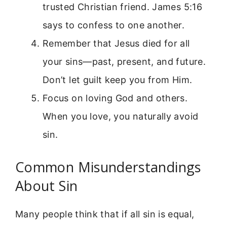
trusted Christian friend. James 5:16
says to confess to one another.
Remember that Jesus died for all
your sins—past, present, and future.
Don’t let guilt keep you from Him.
Focus on loving God and others.
When you love, you naturally avoid
sin.
Common Misunderstandings
About Sin
Many people think that if all sin is equal,