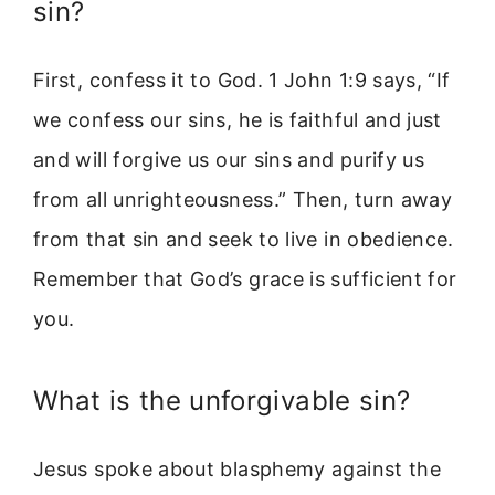
sin?
First, confess it to God. 1 John 1:9 says, “If
we confess our sins, he is faithful and just
and will forgive us our sins and purify us
from all unrighteousness.” Then, turn away
from that sin and seek to live in obedience.
Remember that God’s grace is sufficient for
you.
What is the unforgivable sin?
Jesus spoke about blasphemy against the