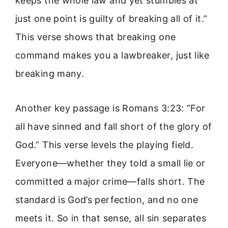
keeps the whole law and yet stumbles at
just one point is guilty of breaking all of it.”
This verse shows that breaking one
command makes you a lawbreaker, just like
breaking many.
Another key passage is Romans 3:23: “For
all have sinned and fall short of the glory of
God.” This verse levels the playing field.
Everyone—whether they told a small lie or
committed a major crime—falls short. The
standard is God’s perfection, and no one
meets it. So in that sense, all sin separates