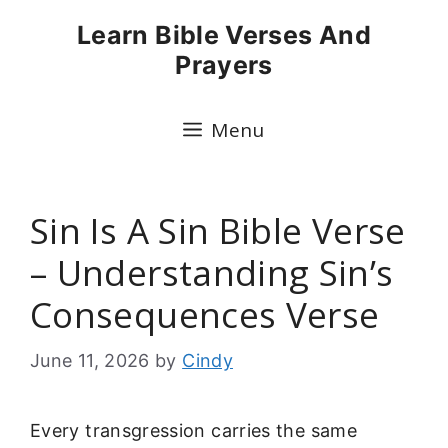
Skip
Learn Bible Verses And
to
Prayers
content
Menu
Sin Is A Sin Bible Verse
– Understanding Sin’s
Consequences Verse
June 11, 2026
by
Cindy
Every transgression carries the same