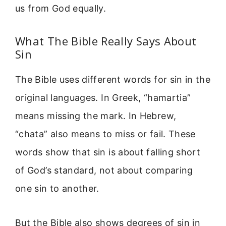
us from God equally.
What The Bible Really Says About
Sin
The Bible uses different words for sin in the
original languages. In Greek, “hamartia”
means missing the mark. In Hebrew,
“chata” also means to miss or fail. These
words show that sin is about falling short
of God’s standard, not about comparing
one sin to another.
But the Bible also shows degrees of sin in