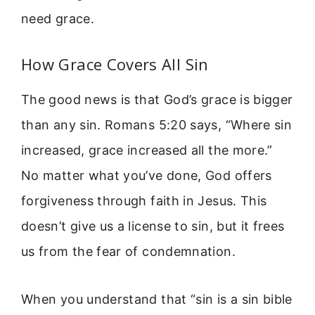
need grace.
How Grace Covers All Sin
The good news is that God’s grace is bigger
than any sin. Romans 5:20 says, “Where sin
increased, grace increased all the more.”
No matter what you’ve done, God offers
forgiveness through faith in Jesus. This
doesn’t give us a license to sin, but it frees
us from the fear of condemnation.
When you understand that “sin is a sin bible