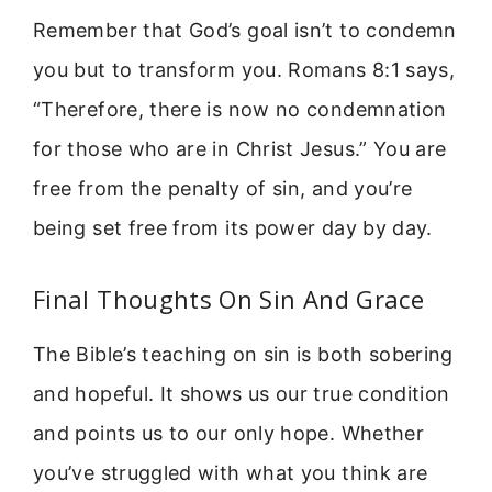
Remember that God’s goal isn’t to condemn
you but to transform you. Romans 8:1 says,
“Therefore, there is now no condemnation
for those who are in Christ Jesus.” You are
free from the penalty of sin, and you’re
being set free from its power day by day.
Final Thoughts On Sin And Grace
The Bible’s teaching on sin is both sobering
and hopeful. It shows us our true condition
and points us to our only hope. Whether
you’ve struggled with what you think are