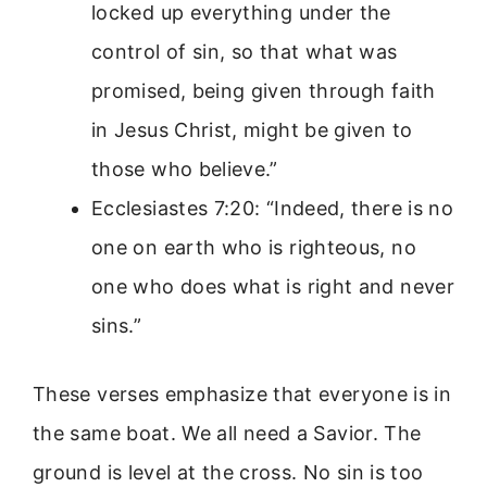
locked up everything under the
control of sin, so that what was
promised, being given through faith
in Jesus Christ, might be given to
those who believe.”
Ecclesiastes 7:20: “Indeed, there is no
one on earth who is righteous, no
one who does what is right and never
sins.”
These verses emphasize that everyone is in
the same boat. We all need a Savior. The
ground is level at the cross. No sin is too