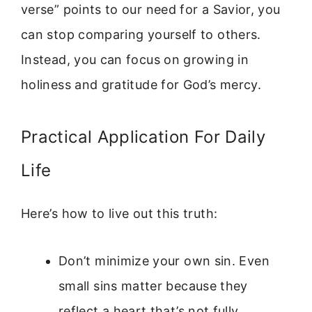
verse” points to our need for a Savior, you
can stop comparing yourself to others.
Instead, you can focus on growing in
holiness and gratitude for God’s mercy.
Practical Application For Daily
Life
Here’s how to live out this truth:
Don’t minimize your own sin. Even
small sins matter because they
reflect a heart that’s not fully