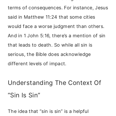
terms of consequences. For instance, Jesus
said in Matthew 11:24 that some cities
would face a worse judgment than others.
And in 1 John 5:16, there’s a mention of sin
that leads to death. So while all sin is
serious, the Bible does acknowledge
different levels of impact.
Understanding The Context Of
“Sin Is Sin”
The idea that “sin is sin” is a helpful