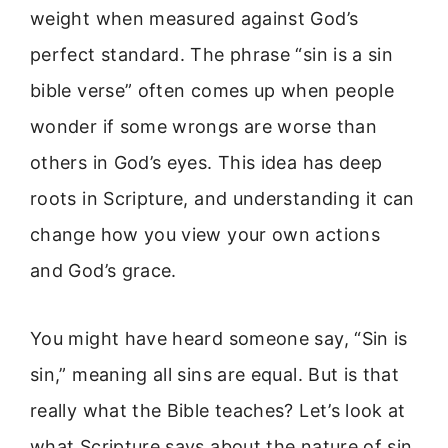
weight when measured against God’s
perfect standard. The phrase “sin is a sin
bible verse” often comes up when people
wonder if some wrongs are worse than
others in God’s eyes. This idea has deep
roots in Scripture, and understanding it can
change how you view your own actions
and God’s grace.
You might have heard someone say, “Sin is
sin,” meaning all sins are equal. But is that
really what the Bible teaches? Let’s look at
what Scripture says about the nature of sin,