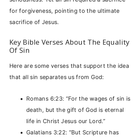
for forgiveness, pointing to the ultimate
sacrifice of Jesus.
Key Bible Verses About The Equality
Of Sin
Here are some verses that support the idea
that all sin separates us from God:
Romans 6:23: “For the wages of sin is
death, but the gift of God is eternal
life in Christ Jesus our Lord.”
Galatians 3:22: “But Scripture has