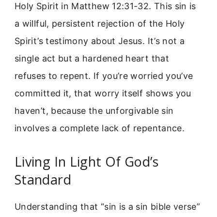
Holy Spirit in Matthew 12:31-32. This sin is
a willful, persistent rejection of the Holy
Spirit’s testimony about Jesus. It’s not a
single act but a hardened heart that
refuses to repent. If you’re worried you’ve
committed it, that worry itself shows you
haven’t, because the unforgivable sin
involves a complete lack of repentance.
Living In Light Of God’s
Standard
Understanding that “sin is a sin bible verse”