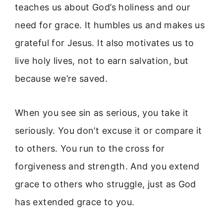
teaches us about God’s holiness and our
need for grace. It humbles us and makes us
grateful for Jesus. It also motivates us to
live holy lives, not to earn salvation, but
because we’re saved.
When you see sin as serious, you take it
seriously. You don’t excuse it or compare it
to others. You run to the cross for
forgiveness and strength. And you extend
grace to others who struggle, just as God
has extended grace to you.