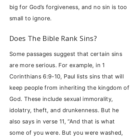
big for God’s forgiveness, and no sin is too
small to ignore.
Does The Bible Rank Sins?
Some passages suggest that certain sins
are more serious. For example, in 1
Corinthians 6:9-10, Paul lists sins that will
keep people from inheriting the kingdom of
God. These include sexual immorality,
idolatry, theft, and drunkenness. But he
also says in verse 11, “And that is what
some of you were. But you were washed,