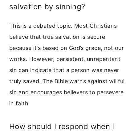
salvation by sinning?
This is a debated topic. Most Christians
believe that true salvation is secure
because it’s based on God’s grace, not our
works. However, persistent, unrepentant
sin can indicate that a person was never
truly saved. The Bible warns against willful
sin and encourages believers to persevere
in faith.
How should I respond when I