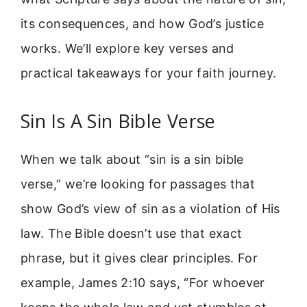
its consequences, and how God’s justice
works. We’ll explore key verses and
practical takeaways for your faith journey.
Sin Is A Sin Bible Verse
When we talk about “sin is a sin bible
verse,” we’re looking for passages that
show God’s view of sin as a violation of His
law. The Bible doesn’t use that exact
phrase, but it gives clear principles. For
example, James 2:10 says, “For whoever