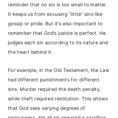
reminder that no sin is too small to matter.
It keeps us from excusing “little” sins like
gossip or pride. But it’s also important to
remember that God’s justice is perfect. He
judges each sin according to its nature and
the heart behind it.
For example, in the Old Testament, the Law
had different punishments for different
sins. Murder required the death penalty,
while theft required restitution. This shows
that God sees varying degrees of
seriousness. Yet all sin required a sacrifice