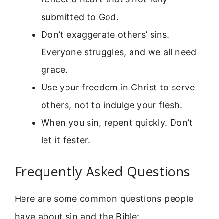
submitted to God.
Don’t exaggerate others’ sins.
Everyone struggles, and we all need
grace.
Use your freedom in Christ to serve
others, not to indulge your flesh.
When you sin, repent quickly. Don’t
let it fester.
Frequently Asked Questions
Here are some common questions people
have about sin and the Bible: