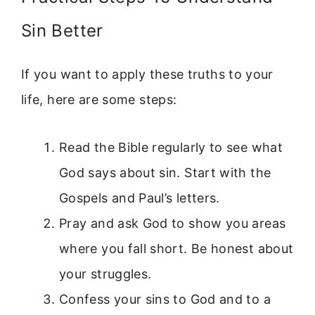
Sin Better
If you want to apply these truths to your
life, here are some steps:
Read the Bible regularly to see what
God says about sin. Start with the
Gospels and Paul’s letters.
Pray and ask God to show you areas
where you fall short. Be honest about
your struggles.
Confess your sins to God and to a