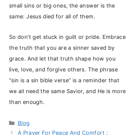
small sins or big ones, the answer is the
same: Jesus died for all of them.
So don’t get stuck in guilt or pride. Embrace
the truth that you are a sinner saved by
grace. And let that truth shape how you
live, love, and forgive others. The phrase
“sin is a sin bible verse” is a reminder that
we all need the same Savior, and He is more
than enough.
Categories
Blog
A Prayer For Peace And Comfort :