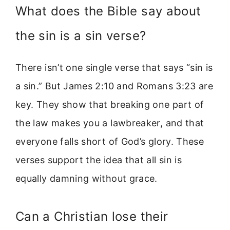
What does the Bible say about
the sin is a sin verse?
There isn’t one single verse that says “sin is
a sin.” But James 2:10 and Romans 3:23 are
key. They show that breaking one part of
the law makes you a lawbreaker, and that
everyone falls short of God’s glory. These
verses support the idea that all sin is
equally damning without grace.
Can a Christian lose their