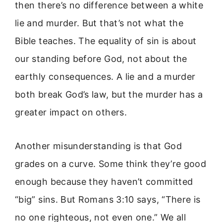
then there’s no difference between a white
lie and murder. But that’s not what the
Bible teaches. The equality of sin is about
our standing before God, not about the
earthly consequences. A lie and a murder
both break God’s law, but the murder has a
greater impact on others.
Another misunderstanding is that God
grades on a curve. Some think they’re good
enough because they haven’t committed
“big” sins. But Romans 3:10 says, “There is
no one righteous, not even one.” We all