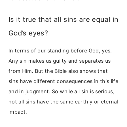
Is it true that all sins are equal in
God’s eyes?
In terms of our standing before God, yes.
Any sin makes us guilty and separates us
from Him. But the Bible also shows that
sins have different consequences in this life
and in judgment. So while all sin is serious,
not all sins have the same earthly or eternal
impact.