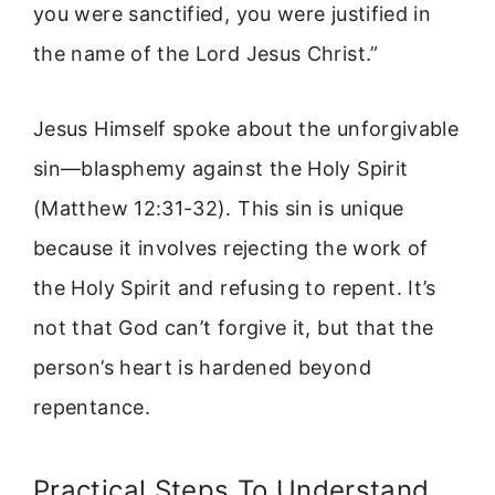
you were sanctified, you were justified in
the name of the Lord Jesus Christ.”
Jesus Himself spoke about the unforgivable
sin—blasphemy against the Holy Spirit
(Matthew 12:31-32). This sin is unique
because it involves rejecting the work of
the Holy Spirit and refusing to repent. It’s
not that God can’t forgive it, but that the
person’s heart is hardened beyond
repentance.
Practical Steps To Understand