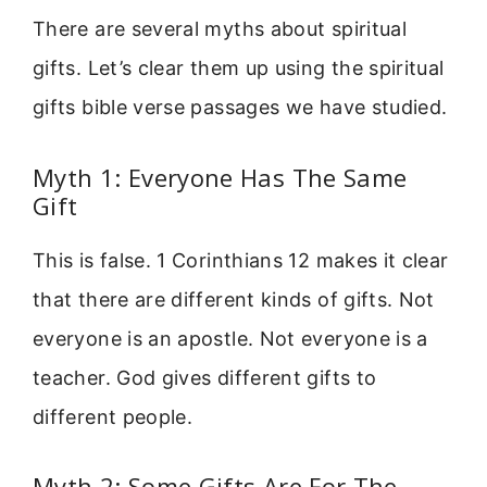
There are several myths about spiritual
gifts. Let’s clear them up using the spiritual
gifts bible verse passages we have studied.
Myth 1: Everyone Has The Same
Gift
This is false. 1 Corinthians 12 makes it clear
that there are different kinds of gifts. Not
everyone is an apostle. Not everyone is a
teacher. God gives different gifts to
different people.
Myth 2: Some Gifts Are For The