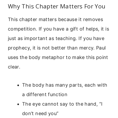
Why This Chapter Matters For You
This chapter matters because it removes
competition. If you have a gift of helps, it is
just as important as teaching. If you have
prophecy, it is not better than mercy. Paul
uses the body metaphor to make this point
clear.
The body has many parts, each with
a different function
The eye cannot say to the hand, “I
don’t need you”