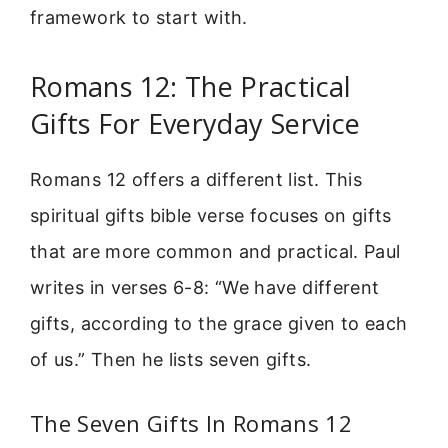
framework to start with.
Romans 12: The Practical
Gifts For Everyday Service
Romans 12 offers a different list. This
spiritual gifts bible verse focuses on gifts
that are more common and practical. Paul
writes in verses 6-8: “We have different
gifts, according to the grace given to each
of us.” Then he lists seven gifts.
The Seven Gifts In Romans 12