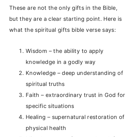
These are not the only gifts in the Bible,
but they are a clear starting point. Here is
what the spiritual gifts bible verse says:
Wisdom – the ability to apply
knowledge in a godly way
Knowledge – deep understanding of
spiritual truths
Faith – extraordinary trust in God for
specific situations
Healing – supernatural restoration of
physical health