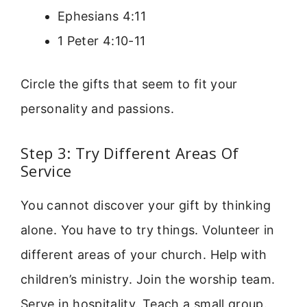
Ephesians 4:11
1 Peter 4:10-11
Circle the gifts that seem to fit your
personality and passions.
Step 3: Try Different Areas Of
Service
You cannot discover your gift by thinking
alone. You have to try things. Volunteer in
different areas of your church. Help with
children’s ministry. Join the worship team.
Serve in hospitality. Teach a small group.