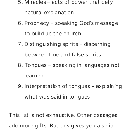
Miracles – acts of power that defy
natural explanation
Prophecy – speaking God’s message
to build up the church
Distinguishing spirits – discerning
between true and false spirits
Tongues – speaking in languages not
learned
Interpretation of tongues – explaining
what was said in tongues
This list is not exhaustive. Other passages
add more gifts. But this gives you a solid