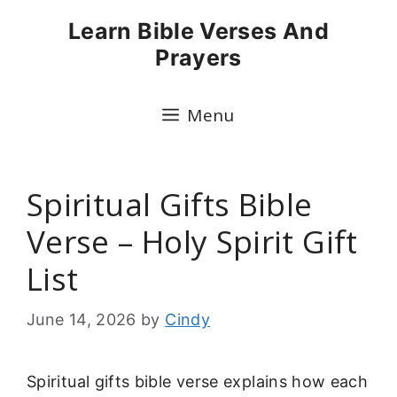
Skip
Learn Bible Verses And
to
Prayers
content
Menu
Spiritual Gifts Bible
Verse – Holy Spirit Gift
List
June 14, 2026
by
Cindy
Spiritual gifts bible verse explains how each