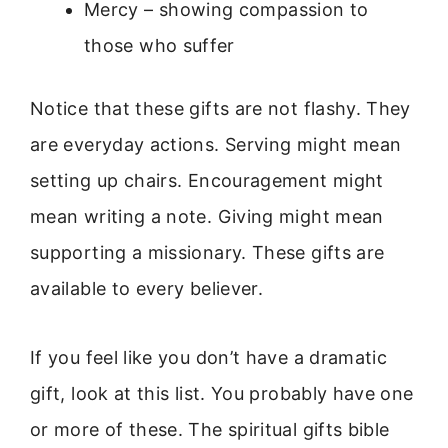
Mercy – showing compassion to
those who suffer
Notice that these gifts are not flashy. They
are everyday actions. Serving might mean
setting up chairs. Encouragement might
mean writing a note. Giving might mean
supporting a missionary. These gifts are
available to every believer.
If you feel like you don’t have a dramatic
gift, look at this list. You probably have one
or more of these. The spiritual gifts bible