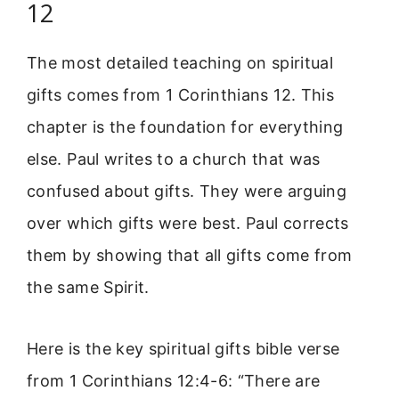
12
The most detailed teaching on spiritual
gifts comes from 1 Corinthians 12. This
chapter is the foundation for everything
else. Paul writes to a church that was
confused about gifts. They were arguing
over which gifts were best. Paul corrects
them by showing that all gifts come from
the same Spirit.
Here is the key spiritual gifts bible verse
from 1 Corinthians 12:4-6: “There are