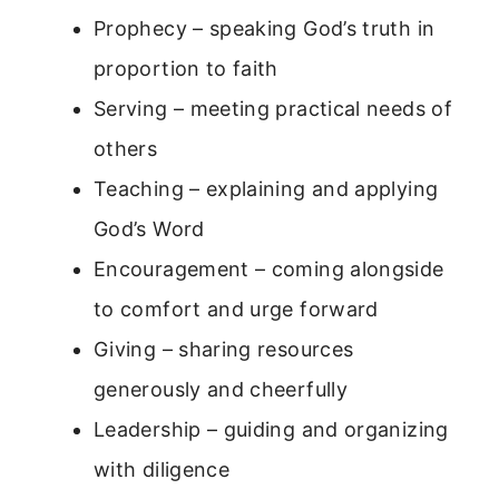
Prophecy – speaking God’s truth in
proportion to faith
Serving – meeting practical needs of
others
Teaching – explaining and applying
God’s Word
Encouragement – coming alongside
to comfort and urge forward
Giving – sharing resources
generously and cheerfully
Leadership – guiding and organizing
with diligence