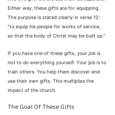
Either way, these gifts are for equipping.
The purpose is stated clearly in verse 12:
“to equip his people for works of service,
so that the body of Christ may be built up.”
If you have one of these gifts, your job is
not to do everything yourself. Your job is to
train others. You help them discover and
use their own gifts. This multiplies the
impact of the church.
The Goal Of These Gifts