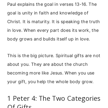
Paul explains the goal in verses 13-16. The
goal is unity in faith and knowledge of
Christ. It is maturity. It is speaking the truth
in love. When every part does its work, the
body grows and builds itself up in love.
This is the big picture. Spiritual gifts are not
about you. They are about the church
becoming more like Jesus. When you use
your gift, you help the whole body grow.
1 Peter 4: The Two Categories
Of Gifts