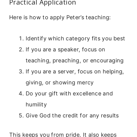
Practical Application
Here is how to apply Peter’s teaching:
Identify which category fits you best
If you are a speaker, focus on
teaching, preaching, or encouraging
If you are a server, focus on helping,
giving, or showing mercy
Do your gift with excellence and
humility
Give God the credit for any results
This keeps you from pride. It also keeps