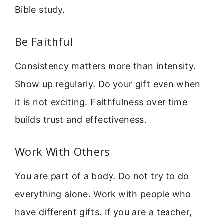
Bible study.
Be Faithful
Consistency matters more than intensity.
Show up regularly. Do your gift even when
it is not exciting. Faithfulness over time
builds trust and effectiveness.
Work With Others
You are part of a body. Do not try to do
everything alone. Work with people who
have different gifts. If you are a teacher,