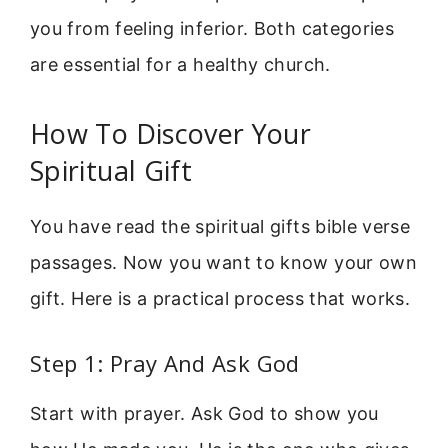
you from feeling inferior. Both categories
are essential for a healthy church.
How To Discover Your
Spiritual Gift
You have read the spiritual gifts bible verse
passages. Now you want to know your own
gift. Here is a practical process that works.
Step 1: Pray And Ask God
Start with prayer. Ask God to show you