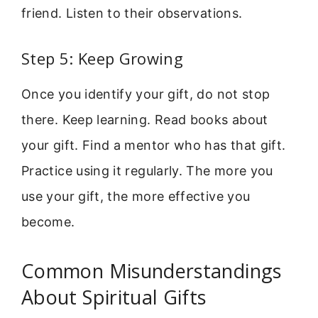
friend. Listen to their observations.
Step 5: Keep Growing
Once you identify your gift, do not stop
there. Keep learning. Read books about
your gift. Find a mentor who has that gift.
Practice using it regularly. The more you
use your gift, the more effective you
become.
Common Misunderstandings
About Spiritual Gifts