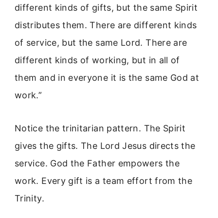
different kinds of gifts, but the same Spirit
distributes them. There are different kinds
of service, but the same Lord. There are
different kinds of working, but in all of
them and in everyone it is the same God at
work.”
Notice the trinitarian pattern. The Spirit
gives the gifts. The Lord Jesus directs the
service. God the Father empowers the
work. Every gift is a team effort from the
Trinity.