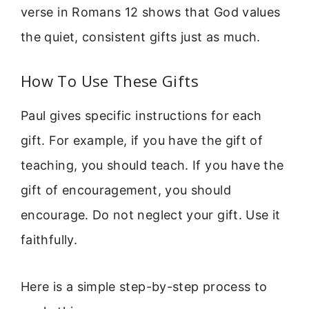
verse in Romans 12 shows that God values
the quiet, consistent gifts just as much.
How To Use These Gifts
Paul gives specific instructions for each
gift. For example, if you have the gift of
teaching, you should teach. If you have the
gift of encouragement, you should
encourage. Do not neglect your gift. Use it
faithfully.
Here is a simple step-by-step process to