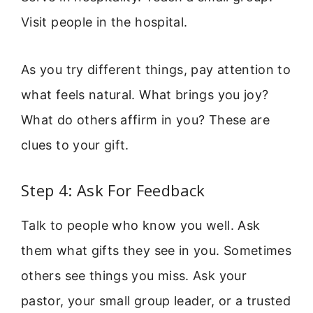
Visit people in the hospital.
As you try different things, pay attention to
what feels natural. What brings you joy?
What do others affirm in you? These are
clues to your gift.
Step 4: Ask For Feedback
Talk to people who know you well. Ask
them what gifts they see in you. Sometimes
others see things you miss. Ask your
pastor, your small group leader, or a trusted