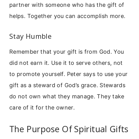
partner with someone who has the gift of
helps. Together you can accomplish more.
Stay Humble
Remember that your gift is from God. You
did not earn it. Use it to serve others, not
to promote yourself. Peter says to use your
gift as a steward of God’s grace. Stewards
do not own what they manage. They take
care of it for the owner.
The Purpose Of Spiritual Gifts