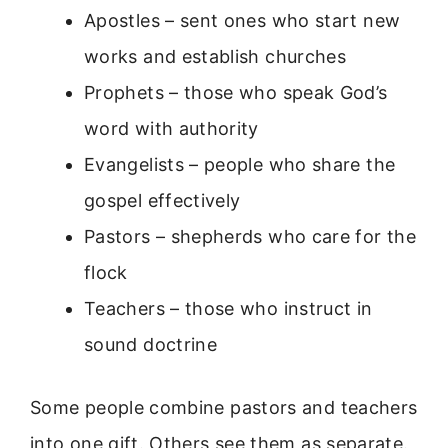
Apostles – sent ones who start new
works and establish churches
Prophets – those who speak God’s
word with authority
Evangelists – people who share the
gospel effectively
Pastors – shepherds who care for the
flock
Teachers – those who instruct in
sound doctrine
Some people combine pastors and teachers
into one gift. Others see them as separate.