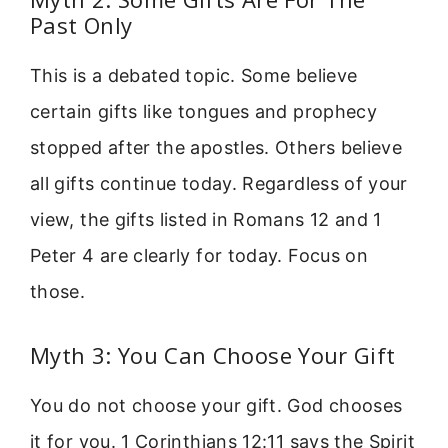
Past Only
This is a debated topic. Some believe
certain gifts like tongues and prophecy
stopped after the apostles. Others believe
all gifts continue today. Regardless of your
view, the gifts listed in Romans 12 and 1
Peter 4 are clearly for today. Focus on
those.
Myth 3: You Can Choose Your Gift
You do not choose your gift. God chooses
it for you. 1 Corinthians 12:11 says the Spirit