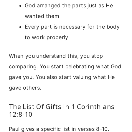
God arranged the parts just as He
wanted them
Every part is necessary for the body
to work properly
When you understand this, you stop
comparing. You start celebrating what God
gave you. You also start valuing what He
gave others.
The List Of Gifts In 1 Corinthians
12:8-10
Paul gives a specific list in verses 8-10.