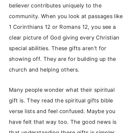
believer contributes uniquely to the
community. When you look at passages like
1 Corinthians 12 or Romans 12, you see a
clear picture of God giving every Christian
special abilities. These gifts aren’t for
showing off. They are for building up the
church and helping others.
Many people wonder what their spiritual
gift is. They read the spiritual gifts bible
verse lists and feel confused. Maybe you
have felt that way too. The good news is
that understanding these gifts is simpler