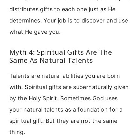
distributes gifts to each one just as He
determines. Your job is to discover and use
what He gave you.
Myth 4: Spiritual Gifts Are The
Same As Natural Talents
Talents are natural abilities you are born
with. Spiritual gifts are supernaturally given
by the Holy Spirit. Sometimes God uses
your natural talents as a foundation for a
spiritual gift. But they are not the same
thing.