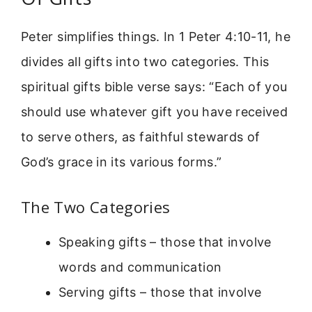
Peter simplifies things. In 1 Peter 4:10-11, he
divides all gifts into two categories. This
spiritual gifts bible verse says: “Each of you
should use whatever gift you have received
to serve others, as faithful stewards of
God’s grace in its various forms.”
The Two Categories
Speaking gifts – those that involve
words and communication
Serving gifts – those that involve