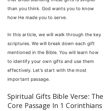
than you think. God wants you to know
how He made you to serve.
In this article, we will walk through the key
scriptures. We will break down each gift
mentioned in the Bible. You will learn how
to identify your own gifts and use them
effectively. Let’s start with the most
important passage.
Spiritual Gifts Bible Verse: The
Core Passage In 1 Corinthians