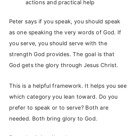
actions and practical help
Peter says if you speak, you should speak
as one speaking the very words of God. If
you serve, you should serve with the
strength God provides. The goal is that
God gets the glory through Jesus Christ.
This is a helpful framework. It helps you see
which category you lean toward. Do you
prefer to speak or to serve? Both are
needed. Both bring glory to God.