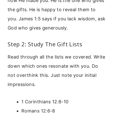
how He made you. He is the one who gives
the gifts. He is happy to reveal them to
you. James 1:5 says if you lack wisdom, ask
God who gives generously.
Step 2: Study The Gift Lists
Read through all the lists we covered. Write
down which ones resonate with you. Do
not overthink this. Just note your initial
impressions.
1 Corinthians 12:8-10
Romans 12:6-8