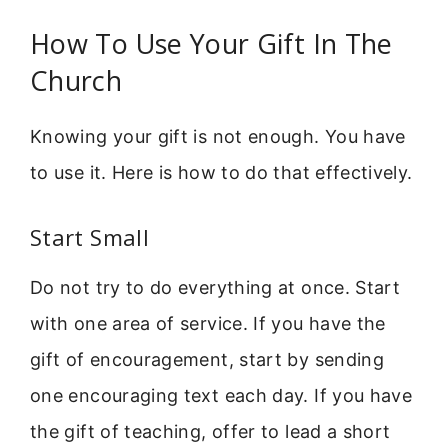
How To Use Your Gift In The
Church
Knowing your gift is not enough. You have
to use it. Here is how to do that effectively.
Start Small
Do not try to do everything at once. Start
with one area of service. If you have the
gift of encouragement, start by sending
one encouraging text each day. If you have
the gift of teaching, offer to lead a short