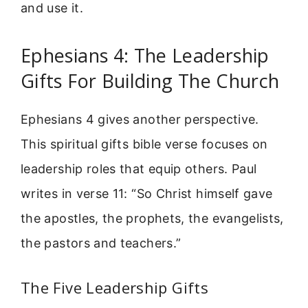
and use it.
Ephesians 4: The Leadership
Gifts For Building The Church
Ephesians 4 gives another perspective.
This spiritual gifts bible verse focuses on
leadership roles that equip others. Paul
writes in verse 11: “So Christ himself gave
the apostles, the prophets, the evangelists,
the pastors and teachers.”
The Five Leadership Gifts