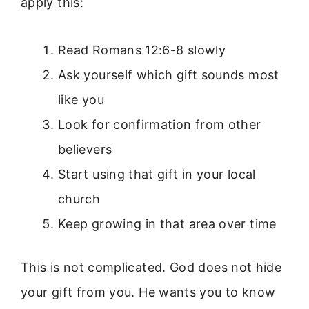
apply this:
Read Romans 12:6-8 slowly
Ask yourself which gift sounds most
like you
Look for confirmation from other
believers
Start using that gift in your local
church
Keep growing in that area over time
This is not complicated. God does not hide
your gift from you. He wants you to know