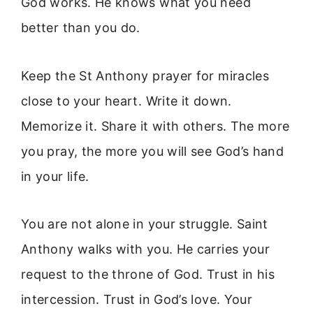
God works. He knows what you need
better than you do.
Keep the St Anthony prayer for miracles
close to your heart. Write it down.
Memorize it. Share it with others. The more
you pray, the more you will see God’s hand
in your life.
You are not alone in your struggle. Saint
Anthony walks with you. He carries your
request to the throne of God. Trust in his
intercession. Trust in God’s love. Your