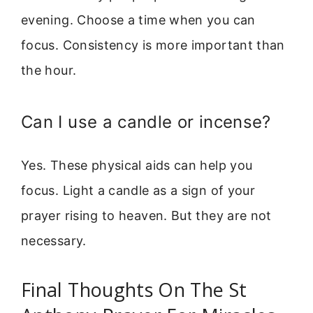
evening. Choose a time when you can
focus. Consistency is more important than
the hour.
Can I use a candle or incense?
Yes. These physical aids can help you
focus. Light a candle as a sign of your
prayer rising to heaven. But they are not
necessary.
Final Thoughts On The St