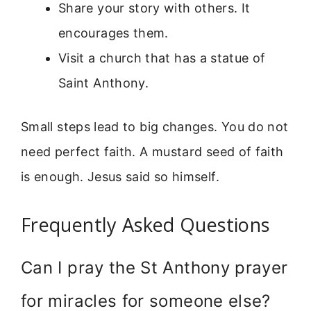
Share your story with others. It
encourages them.
Visit a church that has a statue of
Saint Anthony.
Small steps lead to big changes. You do not
need perfect faith. A mustard seed of faith
is enough. Jesus said so himself.
Frequently Asked Questions
Can I pray the St Anthony prayer
for miracles for someone else?