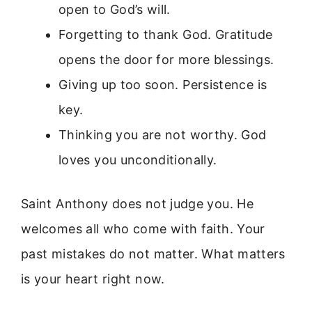
open to God’s will.
Forgetting to thank God. Gratitude
opens the door for more blessings.
Giving up too soon. Persistence is
key.
Thinking you are not worthy. God
loves you unconditionally.
Saint Anthony does not judge you. He
welcomes all who come with faith. Your
past mistakes do not matter. What matters
is your heart right now.