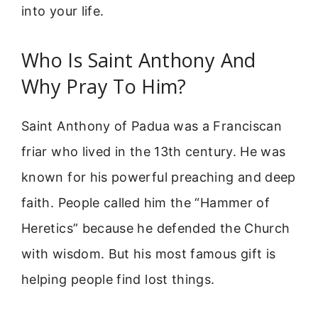
into your life.
Who Is Saint Anthony And
Why Pray To Him?
Saint Anthony of Padua was a Franciscan
friar who lived in the 13th century. He was
known for his powerful preaching and deep
faith. People called him the “Hammer of
Heretics” because he defended the Church
with wisdom. But his most famous gift is
helping people find lost things.