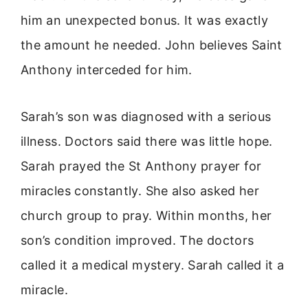
him an unexpected bonus. It was exactly
the amount he needed. John believes Saint
Anthony interceded for him.
Sarah’s son was diagnosed with a serious
illness. Doctors said there was little hope.
Sarah prayed the St Anthony prayer for
miracles constantly. She also asked her
church group to pray. Within months, her
son’s condition improved. The doctors
called it a medical mystery. Sarah called it a
miracle.