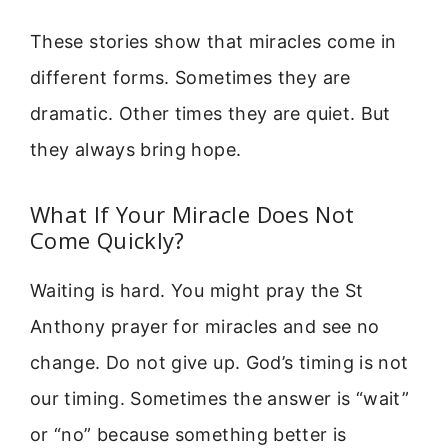
These stories show that miracles come in
different forms. Sometimes they are
dramatic. Other times they are quiet. But
they always bring hope.
What If Your Miracle Does Not
Come Quickly?
Waiting is hard. You might pray the St
Anthony prayer for miracles and see no
change. Do not give up. God’s timing is not
our timing. Sometimes the answer is “wait”
or “no” because something better is