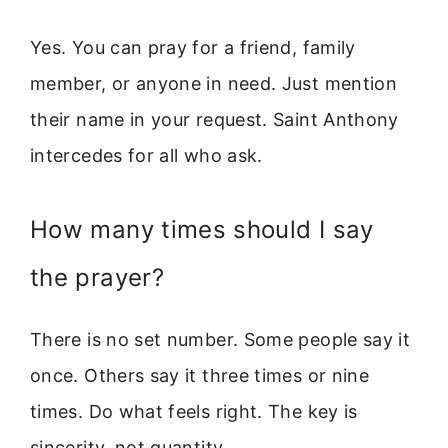
Yes. You can pray for a friend, family
member, or anyone in need. Just mention
their name in your request. Saint Anthony
intercedes for all who ask.
How many times should I say
the prayer?
There is no set number. Some people say it
once. Others say it three times or nine
times. Do what feels right. The key is
sincerity, not quantity.