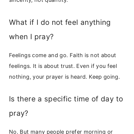
What if I do not feel anything
when I pray?
Feelings come and go. Faith is not about
feelings. It is about trust. Even if you feel
nothing, your prayer is heard. Keep going.
Is there a specific time of day to
pray?
No. But many people prefer morning or