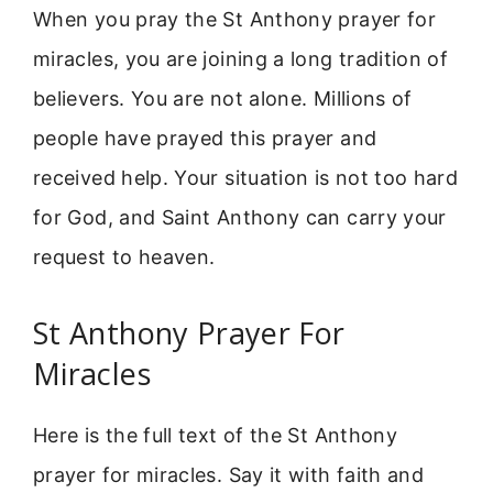
When you pray the St Anthony prayer for
miracles, you are joining a long tradition of
believers. You are not alone. Millions of
people have prayed this prayer and
received help. Your situation is not too hard
for God, and Saint Anthony can carry your
request to heaven.
St Anthony Prayer For
Miracles
Here is the full text of the St Anthony
prayer for miracles. Say it with faith and