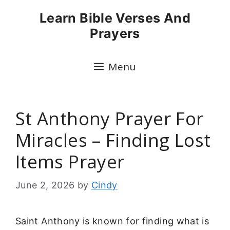
Skip
Learn Bible Verses And
to
Prayers
content
Menu
St Anthony Prayer For
Miracles – Finding Lost
Items Prayer
June 2, 2026
by
Cindy
Saint Anthony is known for finding what is