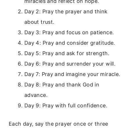
miracles and reflect on hope.
Day 2: Pray the prayer and think
about trust.
Day 3: Pray and focus on patience.
Day 4: Pray and consider gratitude.
Day 5: Pray and ask for strength.
Day 6: Pray and surrender your will.
Day 7: Pray and imagine your miracle.
Day 8: Pray and thank God in
advance.
Day 9: Pray with full confidence.
Each day, say the prayer once or three