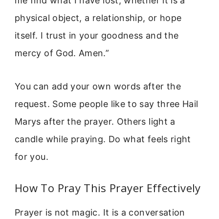
me find what I have lost, whether it is a
physical object, a relationship, or hope
itself. I trust in your goodness and the
mercy of God. Amen.”
You can add your own words after the
request. Some people like to say three Hail
Marys after the prayer. Others light a
candle while praying. Do what feels right
for you.
How To Pray This Prayer Effectively
Prayer is not magic. It is a conversation