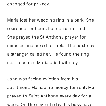
changed for privacy.
Maria lost her wedding ring in a park. She
searched for hours but could not find it.
She prayed the St Anthony prayer for
miracles and asked for help. The next day,
a stranger called her. He found the ring
near a bench. Maria cried with joy.
John was facing eviction from his
apartment. He had no money for rent. He
prayed to Saint Anthony every day for a
week. On the seventh day, his boss gave