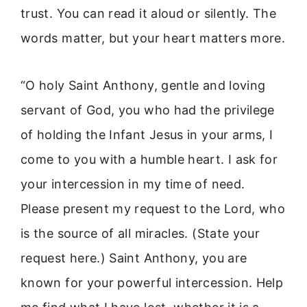
trust. You can read it aloud or silently. The
words matter, but your heart matters more.
“O holy Saint Anthony, gentle and loving
servant of God, you who had the privilege
of holding the Infant Jesus in your arms, I
come to you with a humble heart. I ask for
your intercession in my time of need.
Please present my request to the Lord, who
is the source of all miracles. (State your
request here.) Saint Anthony, you are
known for your powerful intercession. Help