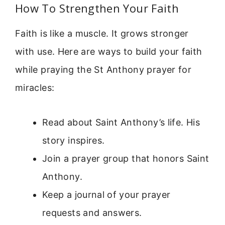
How To Strengthen Your Faith
Faith is like a muscle. It grows stronger
with use. Here are ways to build your faith
while praying the St Anthony prayer for
miracles:
Read about Saint Anthony’s life. His
story inspires.
Join a prayer group that honors Saint
Anthony.
Keep a journal of your prayer
requests and answers.