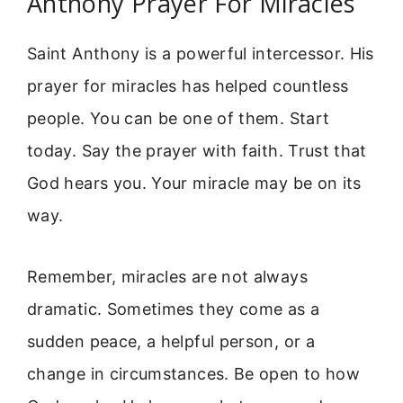
Anthony Prayer For Miracles
Saint Anthony is a powerful intercessor. His
prayer for miracles has helped countless
people. You can be one of them. Start
today. Say the prayer with faith. Trust that
God hears you. Your miracle may be on its
way.
Remember, miracles are not always
dramatic. Sometimes they come as a
sudden peace, a helpful person, or a
change in circumstances. Be open to how