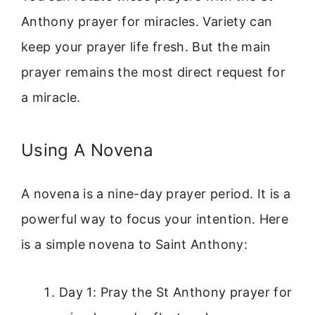
Anthony prayer for miracles. Variety can
keep your prayer life fresh. But the main
prayer remains the most direct request for
a miracle.
Using A Novena
A novena is a nine-day prayer period. It is a
powerful way to focus your intention. Here
is a simple novena to Saint Anthony:
Day 1: Pray the St Anthony prayer for