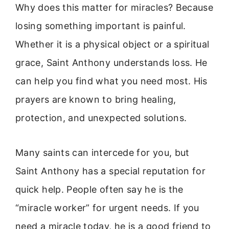
Why does this matter for miracles? Because
losing something important is painful.
Whether it is a physical object or a spiritual
grace, Saint Anthony understands loss. He
can help you find what you need most. His
prayers are known to bring healing,
protection, and unexpected solutions.
Many saints can intercede for you, but
Saint Anthony has a special reputation for
quick help. People often say he is the
“miracle worker” for urgent needs. If you
need a miracle today, he is a good friend to