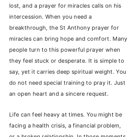
lost, and a prayer for miracles calls on his
intercession. When you need a
breakthrough, the St Anthony prayer for
miracles can bring hope and comfort. Many
people turn to this powerful prayer when
they feel stuck or desperate. It is simple to
say, yet it carries deep spiritual weight. You
do not need special training to pray it. Just
an open heart and a sincere request.
Life can feel heavy at times. You might be
facing a health crisis, a financial problem,
or a broken relationship. In those moments,