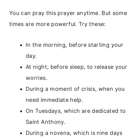
You can pray this prayer anytime. But some
times are more powerful. Try these:
In the morning, before starting your
day.
At night, before sleep, to release your
worries.
During a moment of crisis, when you
need immediate help.
On Tuesdays, which are dedicated to
Saint Anthony.
During a novena, which is nine days