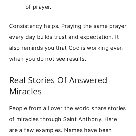
of prayer.
Consistency helps. Praying the same prayer
every day builds trust and expectation. It
also reminds you that God is working even
when you do not see results.
Real Stories Of Answered
Miracles
People from all over the world share stories
of miracles through Saint Anthony. Here
are a few examples. Names have been