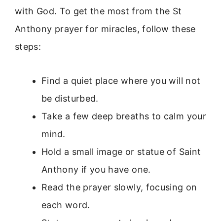
with God. To get the most from the St
Anthony prayer for miracles, follow these
steps:
Find a quiet place where you will not
be disturbed.
Take a few deep breaths to calm your
mind.
Hold a small image or statue of Saint
Anthony if you have one.
Read the prayer slowly, focusing on
each word.