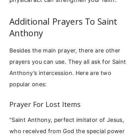
Additional Prayers To Saint
Anthony
Besides the main prayer, there are other
prayers you can use. They all ask for Saint
Anthony’s intercession. Here are two
popular ones:
Prayer For Lost Items
“Saint Anthony, perfect imitator of Jesus,
who received from God the special power