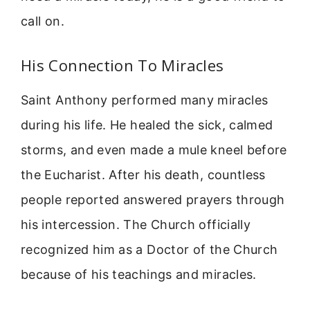
call on.
His Connection To Miracles
Saint Anthony performed many miracles
during his life. He healed the sick, calmed
storms, and even made a mule kneel before
the Eucharist. After his death, countless
people reported answered prayers through
his intercession. The Church officially
recognized him as a Doctor of the Church
because of his teachings and miracles.