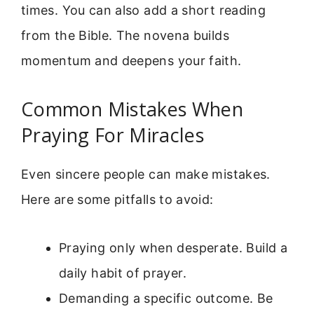
times. You can also add a short reading
from the Bible. The novena builds
momentum and deepens your faith.
Common Mistakes When
Praying For Miracles
Even sincere people can make mistakes.
Here are some pitfalls to avoid:
Praying only when desperate. Build a
daily habit of prayer.
Demanding a specific outcome. Be