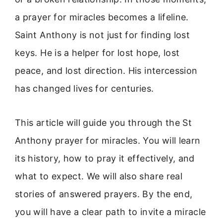
a prayer for miracles becomes a lifeline.
Saint Anthony is not just for finding lost
keys. He is a helper for lost hope, lost
peace, and lost direction. His intercession
has changed lives for centuries.
This article will guide you through the St
Anthony prayer for miracles. You will learn
its history, how to pray it effectively, and
what to expect. We will also share real
stories of answered prayers. By the end,
you will have a clear path to invite a miracle