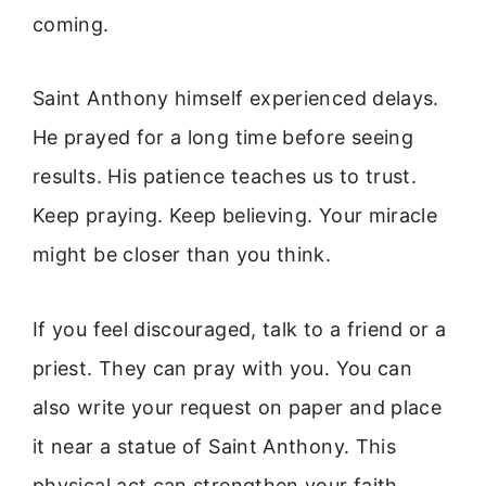
coming.
Saint Anthony himself experienced delays.
He prayed for a long time before seeing
results. His patience teaches us to trust.
Keep praying. Keep believing. Your miracle
might be closer than you think.
If you feel discouraged, talk to a friend or a
priest. They can pray with you. You can
also write your request on paper and place
it near a statue of Saint Anthony. This
physical act can strengthen your faith.