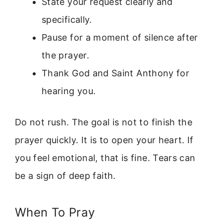
State your request clearly and
specifically.
Pause for a moment of silence after
the prayer.
Thank God and Saint Anthony for
hearing you.
Do not rush. The goal is not to finish the
prayer quickly. It is to open your heart. If
you feel emotional, that is fine. Tears can
be a sign of deep faith.
When To Pray