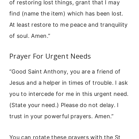
of restoring lost things, grant that I may
find (name the item) which has been lost.
At least restore to me peace and tranquility
of soul. Amen.”
Prayer For Urgent Needs
“Good Saint Anthony, you are a friend of
Jesus and a helper in times of trouble. I ask
you to intercede for me in this urgent need.
(State your need.) Please do not delay. I
trust in your powerful prayers. Amen.”
You can rotate these prayers with the St