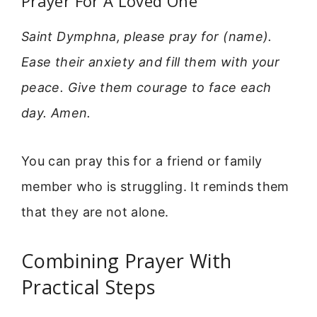
Prayer For A Loved One
Saint Dymphna, please pray for (name).
Ease their anxiety and fill them with your
peace. Give them courage to face each
day. Amen.
You can pray this for a friend or family
member who is struggling. It reminds them
that they are not alone.
Combining Prayer With
Practical Steps