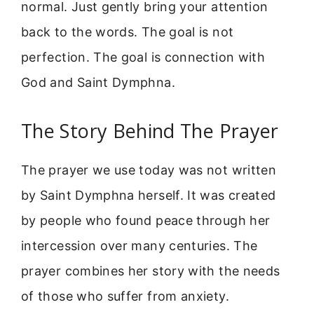
normal. Just gently bring your attention
back to the words. The goal is not
perfection. The goal is connection with
God and Saint Dymphna.
The Story Behind The Prayer
The prayer we use today was not written
by Saint Dymphna herself. It was created
by people who found peace through her
intercession over many centuries. The
prayer combines her story with the needs
of those who suffer from anxiety.