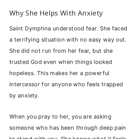
Why She Helps With Anxiety
Saint Dymphna understood fear. She faced
a terrifying situation with no easy way out.
She did not run from her fear, but she
trusted God even when things looked
hopeless. This makes her a powerful
intercessor for anyone who feels trapped
by anxiety.
When you pray to her, you are asking
someone who has been through deep pain
to stand with you. She knows what it feels