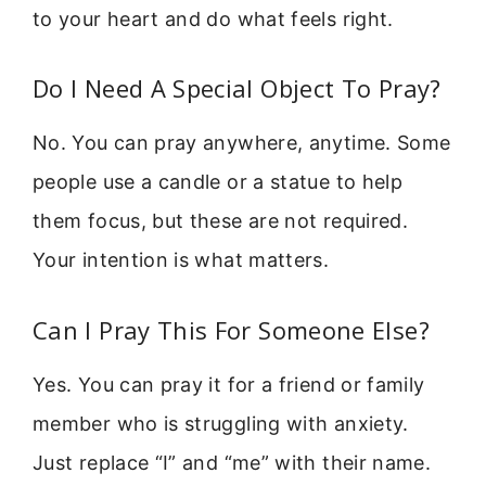
to your heart and do what feels right.
Do I Need A Special Object To Pray?
No. You can pray anywhere, anytime. Some
people use a candle or a statue to help
them focus, but these are not required.
Your intention is what matters.
Can I Pray This For Someone Else?
Yes. You can pray it for a friend or family
member who is struggling with anxiety.
Just replace “I” and “me” with their name.