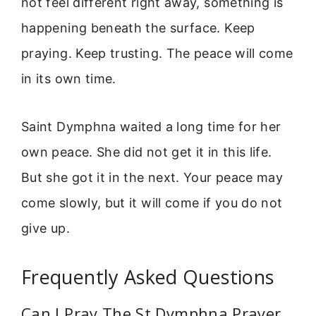
not feel different right away, something is
happening beneath the surface. Keep
praying. Keep trusting. The peace will come
in its own time.
Saint Dymphna waited a long time for her
own peace. She did not get it in this life.
But she got it in the next. Your peace may
come slowly, but it will come if you do not
give up.
Frequently Asked Questions
Can I Pray The St Dymphna Prayer