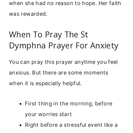
when she had no reason to hope. Her faith
was rewarded.
When To Pray The St
Dymphna Prayer For Anxiety
You can pray this prayer anytime you feel
anxious. But there are some moments
when it is especially helpful.
First thing in the morning, before
your worries start
Right before a stressful event like a