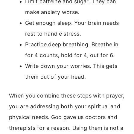
Limit caffeine and sugar. They can
make anxiety worse.
Get enough sleep. Your brain needs
rest to handle stress.
Practice deep breathing. Breathe in
for 4 counts, hold for 4, out for 6.
Write down your worries. This gets
them out of your head.
When you combine these steps with prayer,
you are addressing both your spiritual and
physical needs. God gave us doctors and
therapists for a reason. Using them is not a