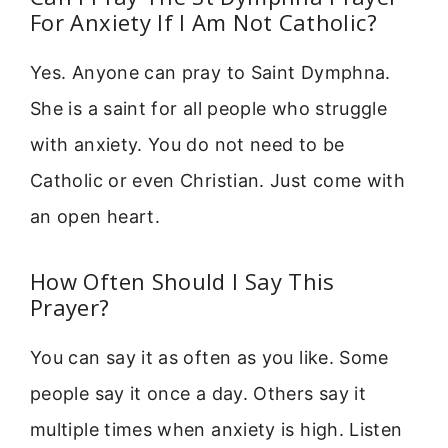
For Anxiety If I Am Not Catholic?
Yes. Anyone can pray to Saint Dymphna.
She is a saint for all people who struggle
with anxiety. You do not need to be
Catholic or even Christian. Just come with
an open heart.
How Often Should I Say This
Prayer?
You can say it as often as you like. Some
people say it once a day. Others say it
multiple times when anxiety is high. Listen