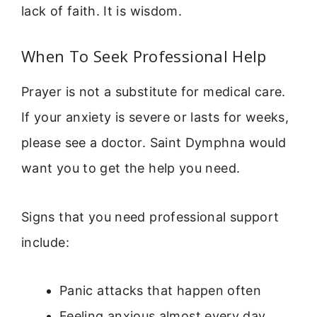
lack of faith. It is wisdom.
When To Seek Professional Help
Prayer is not a substitute for medical care.
If your anxiety is severe or lasts for weeks,
please see a doctor. Saint Dymphna would
want you to get the help you need.
Signs that you need professional support
include:
Panic attacks that happen often
Feeling anxious almost every day