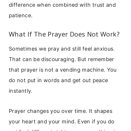
difference when combined with trust and
patience.
What If The Prayer Does Not Work?
Sometimes we pray and still feel anxious.
That can be discouraging. But remember
that prayer is not a vending machine. You
do not put in words and get out peace
instantly.
Prayer changes you over time. It shapes
your heart and your mind. Even if you do