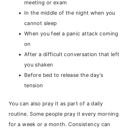
meeting or exam
In the middle of the night when you
cannot sleep
When you feel a panic attack coming
on
After a difficult conversation that left
you shaken
Before bed to release the day’s
tension
You can also pray it as part of a daily
routine. Some people pray it every morning
for a week or a month. Consistency can