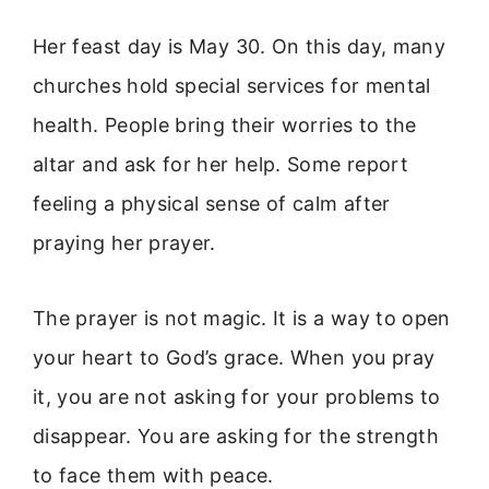
Her feast day is May 30. On this day, many
churches hold special services for mental
health. People bring their worries to the
altar and ask for her help. Some report
feeling a physical sense of calm after
praying her prayer.
The prayer is not magic. It is a way to open
your heart to God’s grace. When you pray
it, you are not asking for your problems to
disappear. You are asking for the strength
to face them with peace.