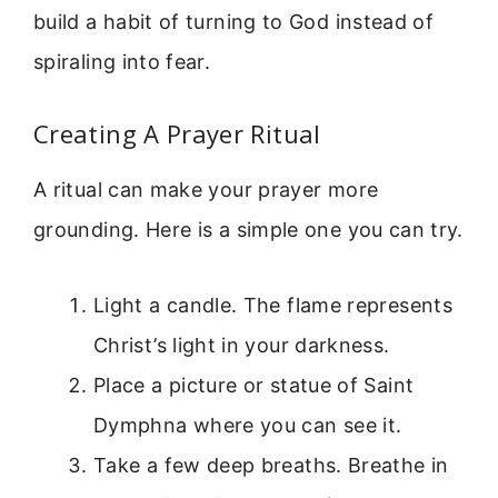
build a habit of turning to God instead of
spiraling into fear.
Creating A Prayer Ritual
A ritual can make your prayer more
grounding. Here is a simple one you can try.
Light a candle. The flame represents
Christ’s light in your darkness.
Place a picture or statue of Saint
Dymphna where you can see it.
Take a few deep breaths. Breathe in