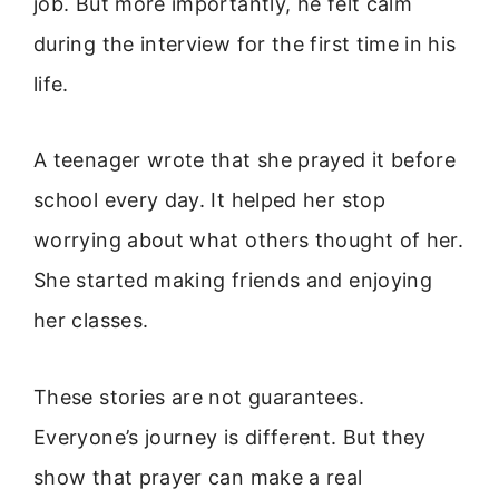
job. But more importantly, he felt calm
during the interview for the first time in his
life.
A teenager wrote that she prayed it before
school every day. It helped her stop
worrying about what others thought of her.
She started making friends and enjoying
her classes.
These stories are not guarantees.
Everyone’s journey is different. But they
show that prayer can make a real