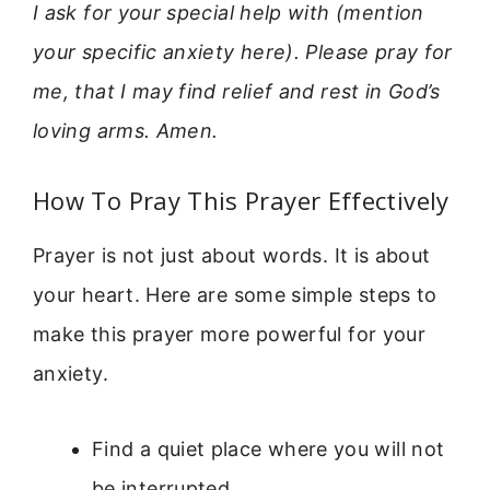
I ask for your special help with (mention
your specific anxiety here). Please pray for
me, that I may find relief and rest in God’s
loving arms. Amen.
How To Pray This Prayer Effectively
Prayer is not just about words. It is about
your heart. Here are some simple steps to
make this prayer more powerful for your
anxiety.
Find a quiet place where you will not
be interrupted