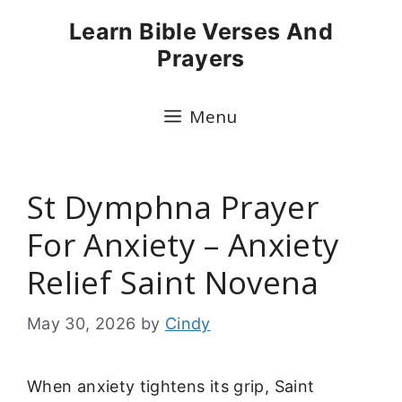
Skip
Learn Bible Verses And
to
Prayers
content
Menu
St Dymphna Prayer
For Anxiety – Anxiety
Relief Saint Novena
May 30, 2026
by
Cindy
When anxiety tightens its grip, Saint