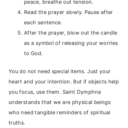
peace, breathe out tension.
Read the prayer slowly. Pause after
each sentence.
After the prayer, blow out the candle
as a symbol of releasing your worries
to God.
You do not need special items. Just your
heart and your intention. But if objects help
you focus, use them. Saint Dymphna
understands that we are physical beings
who need tangible reminders of spiritual
truths.