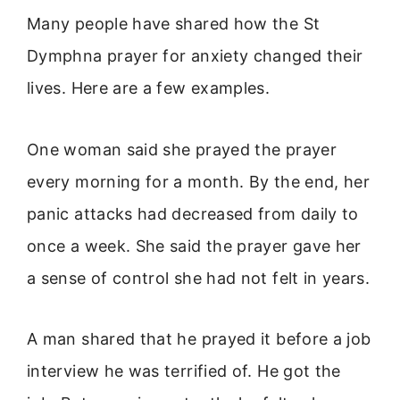
Many people have shared how the St
Dymphna prayer for anxiety changed their
lives. Here are a few examples.
One woman said she prayed the prayer
every morning for a month. By the end, her
panic attacks had decreased from daily to
once a week. She said the prayer gave her
a sense of control she had not felt in years.
A man shared that he prayed it before a job
interview he was terrified of. He got the