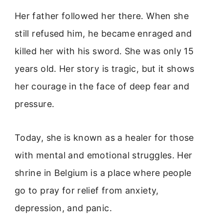
Her father followed her there. When she
still refused him, he became enraged and
killed her with his sword. She was only 15
years old. Her story is tragic, but it shows
her courage in the face of deep fear and
pressure.
Today, she is known as a healer for those
with mental and emotional struggles. Her
shrine in Belgium is a place where people
go to pray for relief from anxiety,
depression, and panic.