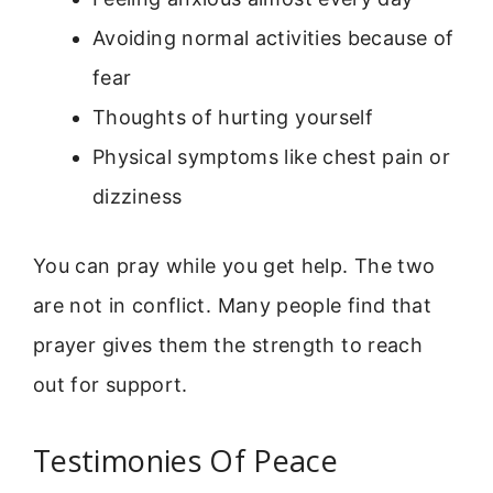
Avoiding normal activities because of
fear
Thoughts of hurting yourself
Physical symptoms like chest pain or
dizziness
You can pray while you get help. The two
are not in conflict. Many people find that
prayer gives them the strength to reach
out for support.
Testimonies Of Peace