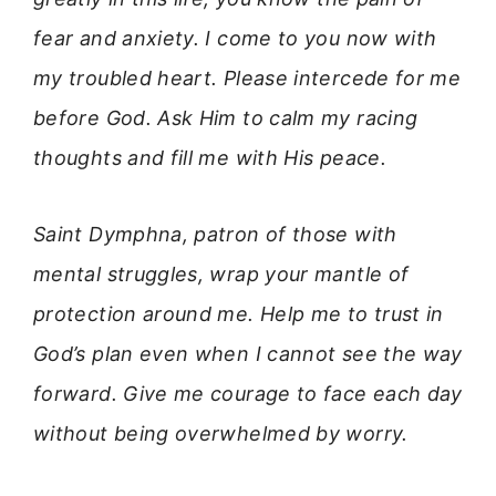
fear and anxiety. I come to you now with
my troubled heart. Please intercede for me
before God. Ask Him to calm my racing
thoughts and fill me with His peace.
Saint Dymphna, patron of those with
mental struggles, wrap your mantle of
protection around me. Help me to trust in
God’s plan even when I cannot see the way
forward. Give me courage to face each day
without being overwhelmed by worry.