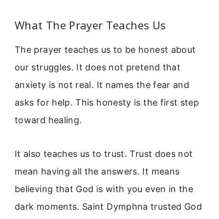
What The Prayer Teaches Us
The prayer teaches us to be honest about
our struggles. It does not pretend that
anxiety is not real. It names the fear and
asks for help. This honesty is the first step
toward healing.
It also teaches us to trust. Trust does not
mean having all the answers. It means
believing that God is with you even in the
dark moments. Saint Dymphna trusted God