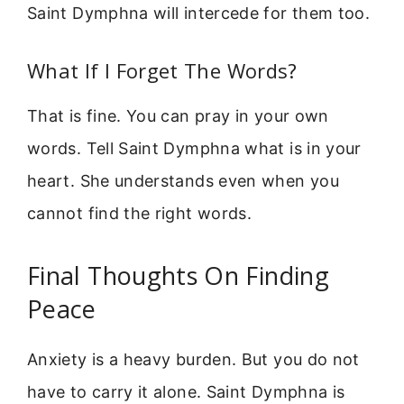
Saint Dymphna will intercede for them too.
What If I Forget The Words?
That is fine. You can pray in your own
words. Tell Saint Dymphna what is in your
heart. She understands even when you
cannot find the right words.
Final Thoughts On Finding
Peace
Anxiety is a heavy burden. But you do not
have to carry it alone. Saint Dymphna is