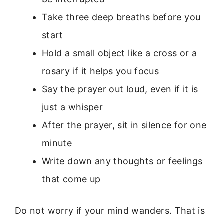
Take three deep breaths before you
start
Hold a small object like a cross or a
rosary if it helps you focus
Say the prayer out loud, even if it is
just a whisper
After the prayer, sit in silence for one
minute
Write down any thoughts or feelings
that come up
Do not worry if your mind wanders. That is