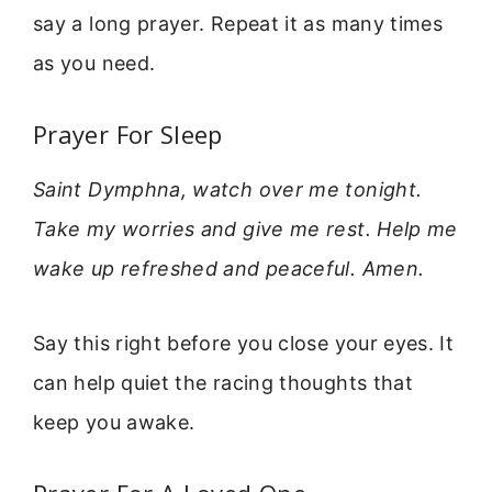
say a long prayer. Repeat it as many times
as you need.
Prayer For Sleep
Saint Dymphna, watch over me tonight.
Take my worries and give me rest. Help me
wake up refreshed and peaceful. Amen.
Say this right before you close your eyes. It
can help quiet the racing thoughts that
keep you awake.