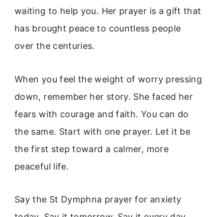
waiting to help you. Her prayer is a gift that
has brought peace to countless people
over the centuries.
When you feel the weight of worry pressing
down, remember her story. She faced her
fears with courage and faith. You can do
the same. Start with one prayer. Let it be
the first step toward a calmer, more
peaceful life.
Say the St Dymphna prayer for anxiety
today. Say it tomorrow. Say it every day