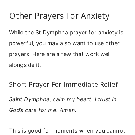
Other Prayers For Anxiety
While the St Dymphna prayer for anxiety is
powerful, you may also want to use other
prayers. Here are a few that work well
alongside it.
Short Prayer For Immediate Relief
Saint Dymphna, calm my heart. I trust in
God’s care for me. Amen.
This is good for moments when you cannot