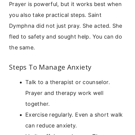
Prayer is powerful, but it works best when
you also take practical steps. Saint
Dymphna did not just pray. She acted. She
fled to safety and sought help. You can do
the same.
Steps To Manage Anxiety
Talk to a therapist or counselor.
Prayer and therapy work well
together.
Exercise regularly. Even a short walk
can reduce anxiety.