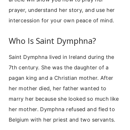
prayer, understand her story, and use her
intercession for your own peace of mind.
Who Is Saint Dymphna?
Saint Dymphna lived in Ireland during the
7th century. She was the daughter of a
pagan king and a Christian mother. After
her mother died, her father wanted to
marry her because she looked so much like
her mother. Dymphna refused and fled to
Belgium with her priest and two servants.