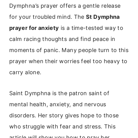
Dymphna’s prayer offers a gentle release
for your troubled mind. The
St Dymphna
prayer for anxiety
is a time-tested way to
calm racing thoughts and find peace in
moments of panic. Many people turn to this
prayer when their worries feel too heavy to
carry alone.
Saint Dymphna is the patron saint of
mental health, anxiety, and nervous
disorders. Her story gives hope to those
who struggle with fear and stress. This
article will show you how to pray her