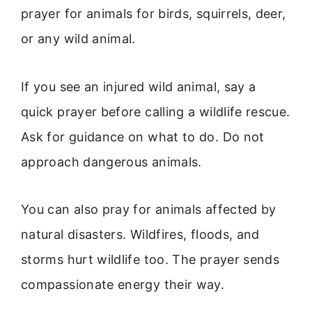
prayer for animals for birds, squirrels, deer,
or any wild animal.
If you see an injured wild animal, say a
quick prayer before calling a wildlife rescue.
Ask for guidance on what to do. Do not
approach dangerous animals.
You can also pray for animals affected by
natural disasters. Wildfires, floods, and
storms hurt wildlife too. The prayer sends
compassionate energy their way.