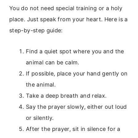
You do not need special training or a holy
place. Just speak from your heart. Here is a
step-by-step guide:
Find a quiet spot where you and the
animal can be calm.
If possible, place your hand gently on
the animal.
Take a deep breath and relax.
Say the prayer slowly, either out loud
or silently.
After the prayer, sit in silence for a