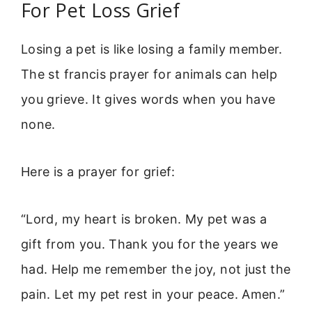
For Pet Loss Grief
Losing a pet is like losing a family member.
The st francis prayer for animals can help
you grieve. It gives words when you have
none.
Here is a prayer for grief:
“Lord, my heart is broken. My pet was a
gift from you. Thank you for the years we
had. Help me remember the joy, not just the
pain. Let my pet rest in your peace. Amen.”