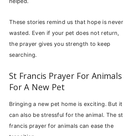
helped.
These stories remind us that hope is never
wasted. Even if your pet does not return,
the prayer gives you strength to keep
searching.
St Francis Prayer For Animals
For A New Pet
Bringing a new pet home is exciting. But it
can also be stressful for the animal. The st
francis prayer for animals can ease the