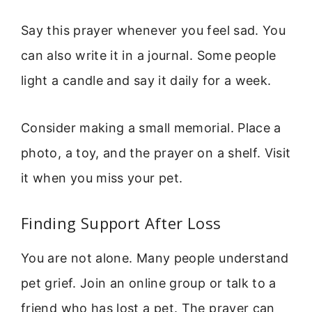
Say this prayer whenever you feel sad. You
can also write it in a journal. Some people
light a candle and say it daily for a week.
Consider making a small memorial. Place a
photo, a toy, and the prayer on a shelf. Visit
it when you miss your pet.
Finding Support After Loss
You are not alone. Many people understand
pet grief. Join an online group or talk to a
friend who has lost a pet. The prayer can