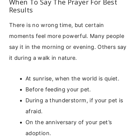
When To Say The Prayer For Best
Results
There is no wrong time, but certain
moments feel more powerful. Many people
say it in the morning or evening. Others say
it during a walk in nature.
At sunrise, when the world is quiet.
Before feeding your pet.
During a thunderstorm, if your pet is
afraid.
On the anniversary of your pet’s
adoption.