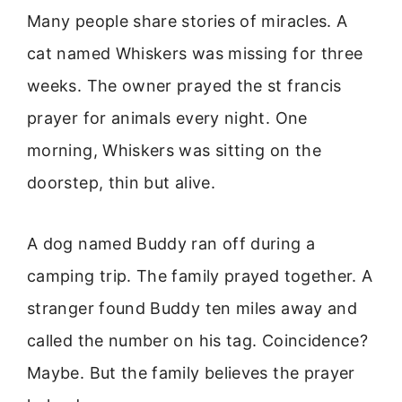
Many people share stories of miracles. A
cat named Whiskers was missing for three
weeks. The owner prayed the st francis
prayer for animals every night. One
morning, Whiskers was sitting on the
doorstep, thin but alive.
A dog named Buddy ran off during a
camping trip. The family prayed together. A
stranger found Buddy ten miles away and
called the number on his tag. Coincidence?
Maybe. But the family believes the prayer