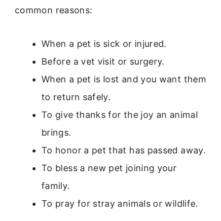
common reasons:
When a pet is sick or injured.
Before a vet visit or surgery.
When a pet is lost and you want them
to return safely.
To give thanks for the joy an animal
brings.
To honor a pet that has passed away.
To bless a new pet joining your
family.
To pray for stray animals or wildlife.