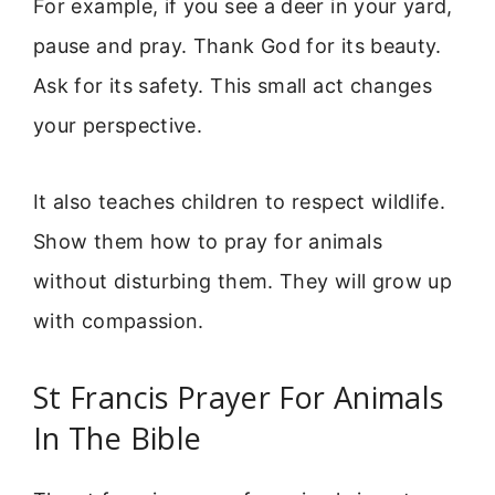
For example, if you see a deer in your yard,
pause and pray. Thank God for its beauty.
Ask for its safety. This small act changes
your perspective.
It also teaches children to respect wildlife.
Show them how to pray for animals
without disturbing them. They will grow up
with compassion.
St Francis Prayer For Animals
In The Bible