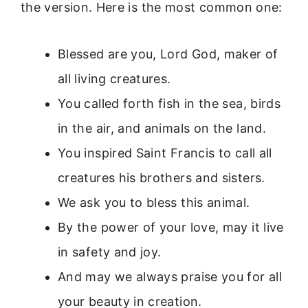
the version. Here is the most common one:
Blessed are you, Lord God, maker of
all living creatures.
You called forth fish in the sea, birds
in the air, and animals on the land.
You inspired Saint Francis to call all
creatures his brothers and sisters.
We ask you to bless this animal.
By the power of your love, may it live
in safety and joy.
And may we always praise you for all
your beauty in creation.