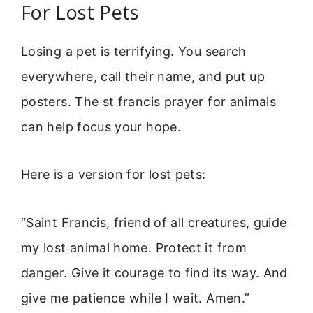
For Lost Pets
Losing a pet is terrifying. You search
everywhere, call their name, and put up
posters. The st francis prayer for animals
can help focus your hope.
Here is a version for lost pets:
“Saint Francis, friend of all creatures, guide
my lost animal home. Protect it from
danger. Give it courage to find its way. And
give me patience while I wait. Amen.”