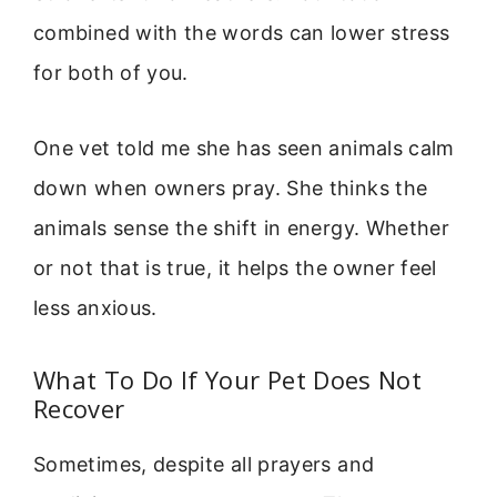
combined with the words can lower stress
for both of you.
One vet told me she has seen animals calm
down when owners pray. She thinks the
animals sense the shift in energy. Whether
or not that is true, it helps the owner feel
less anxious.
What To Do If Your Pet Does Not
Recover
Sometimes, despite all prayers and