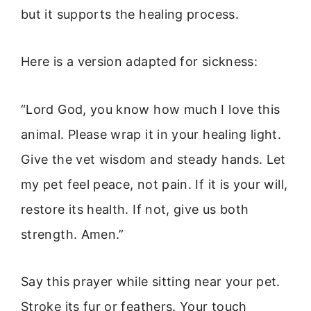
but it supports the healing process.
Here is a version adapted for sickness:
“Lord God, you know how much I love this
animal. Please wrap it in your healing light.
Give the vet wisdom and steady hands. Let
my pet feel peace, not pain. If it is your will,
restore its health. If not, give us both
strength. Amen.”
Say this prayer while sitting near your pet.
Stroke its fur or feathers. Your touch