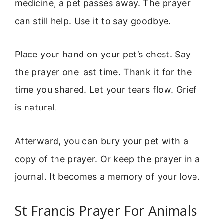
medicine, a pet passes away. The prayer
can still help. Use it to say goodbye.
Place your hand on your pet’s chest. Say
the prayer one last time. Thank it for the
time you shared. Let your tears flow. Grief
is natural.
Afterward, you can bury your pet with a
copy of the prayer. Or keep the prayer in a
journal. It becomes a memory of your love.
St Francis Prayer For Animals