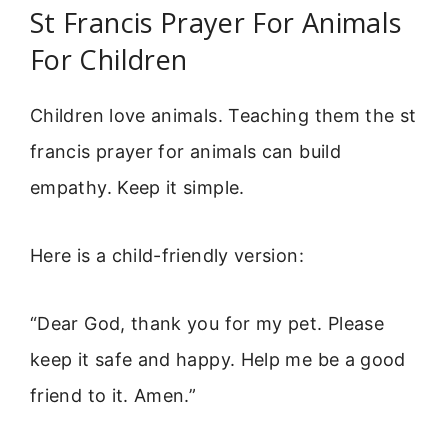
St Francis Prayer For Animals
For Children
Children love animals. Teaching them the st
francis prayer for animals can build
empathy. Keep it simple.
Here is a child-friendly version:
“Dear God, thank you for my pet. Please
keep it safe and happy. Help me be a good
friend to it. Amen.”