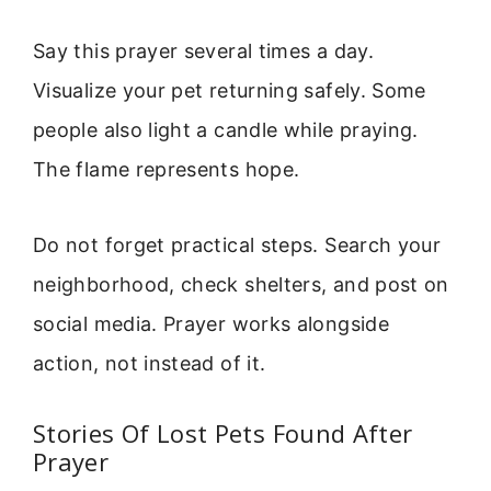
Say this prayer several times a day.
Visualize your pet returning safely. Some
people also light a candle while praying.
The flame represents hope.
Do not forget practical steps. Search your
neighborhood, check shelters, and post on
social media. Prayer works alongside
action, not instead of it.
Stories Of Lost Pets Found After
Prayer