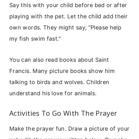
Say this with your child before bed or after
playing with the pet. Let the child add their
own words. They might say, “Please help
my fish swim fast.”
You can also read books about Saint
Francis. Many picture books show him
talking to birds and wolves. Children
understand his love for animals.
Activities To Go With The Prayer
Make the prayer fun. Draw a picture of your