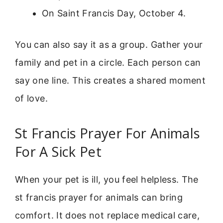
On Saint Francis Day, October 4.
You can also say it as a group. Gather your
family and pet in a circle. Each person can
say one line. This creates a shared moment
of love.
St Francis Prayer For Animals
For A Sick Pet
When your pet is ill, you feel helpless. The
st francis prayer for animals can bring
comfort. It does not replace medical care,