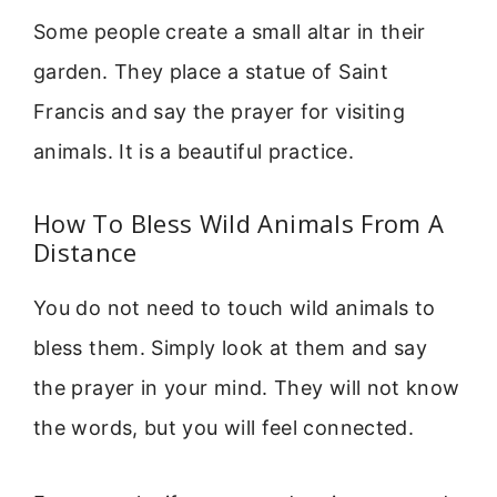
Some people create a small altar in their
garden. They place a statue of Saint
Francis and say the prayer for visiting
animals. It is a beautiful practice.
How To Bless Wild Animals From A
Distance
You do not need to touch wild animals to
bless them. Simply look at them and say
the prayer in your mind. They will not know
the words, but you will feel connected.