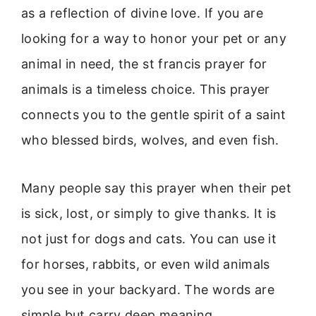
as a reflection of divine love. If you are
looking for a way to honor your pet or any
animal in need, the st francis prayer for
animals is a timeless choice. This prayer
connects you to the gentle spirit of a saint
who blessed birds, wolves, and even fish.
Many people say this prayer when their pet
is sick, lost, or simply to give thanks. It is
not just for dogs and cats. You can use it
for horses, rabbits, or even wild animals
you see in your backyard. The words are
simple but carry deep meaning.