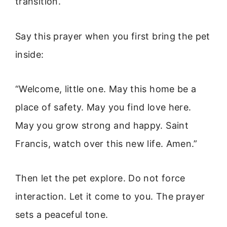
transition.
Say this prayer when you first bring the pet
inside:
“Welcome, little one. May this home be a
place of safety. May you find love here.
May you grow strong and happy. Saint
Francis, watch over this new life. Amen.”
Then let the pet explore. Do not force
interaction. Let it come to you. The prayer
sets a peaceful tone.