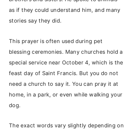
as if they could understand him, and many
stories say they did.
This prayer is often used during pet
blessing ceremonies. Many churches hold a
special service near October 4, which is the
feast day of Saint Francis. But you do not
need a church to say it. You can pray it at
home, in a park, or even while walking your
dog.
The exact words vary slightly depending on