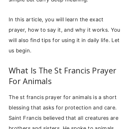
In this article, you will learn the exact
prayer, how to say it, and why it works. You
will also find tips for using it in daily life. Let
us begin.
What Is The St Francis Prayer
For Animals
The st francis prayer for animals is a short
blessing that asks for protection and care.
Saint Francis believed that all creatures are
brothers and sisters. He spoke to animals