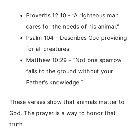
Proverbs 12:10 – “A righteous man
cares for the needs of his animal.”
Psalm 104 – Describes God providing
for all creatures.
Matthew 10:29 – “Not one sparrow
falls to the ground without your
Father’s knowledge.”
These verses show that animals matter to
God. The prayer is a way to honor that
truth.