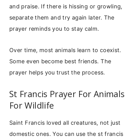
and praise. If there is hissing or growling,
separate them and try again later. The
prayer reminds you to stay calm.
Over time, most animals learn to coexist.
Some even become best friends. The
prayer helps you trust the process.
St Francis Prayer For Animals
For Wildlife
Saint Francis loved all creatures, not just
domestic ones. You can use the st francis