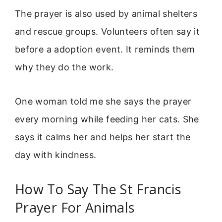
The prayer is also used by animal shelters
and rescue groups. Volunteers often say it
before a adoption event. It reminds them
why they do the work.
One woman told me she says the prayer
every morning while feeding her cats. She
says it calms her and helps her start the
day with kindness.
How To Say The St Francis
Prayer For Animals