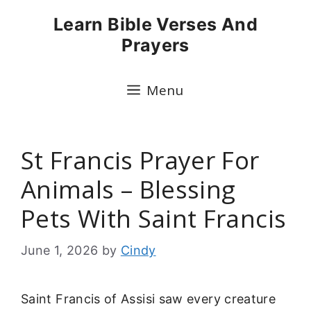
Skip
Learn Bible Verses And
to
Prayers
content
Menu
St Francis Prayer For
Animals – Blessing
Pets With Saint Francis
June 1, 2026
by
Cindy
Saint Francis of Assisi saw every creature