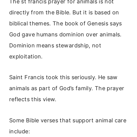
The st francis prayer for animals is not
directly from the Bible. But it is based on
biblical themes. The book of Genesis says
God gave humans dominion over animals.
Dominion means stewardship, not
exploitation.
Saint Francis took this seriously. He saw
animals as part of God’s family. The prayer
reflects this view.
Some Bible verses that support animal care
include: