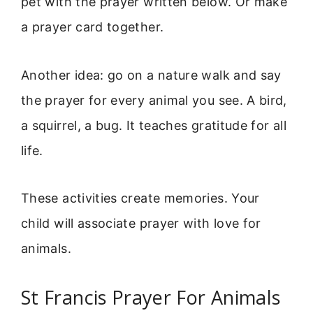
pet with the prayer written below. Or make
a prayer card together.
Another idea: go on a nature walk and say
the prayer for every animal you see. A bird,
a squirrel, a bug. It teaches gratitude for all
life.
These activities create memories. Your
child will associate prayer with love for
animals.
St Francis Prayer For Animals