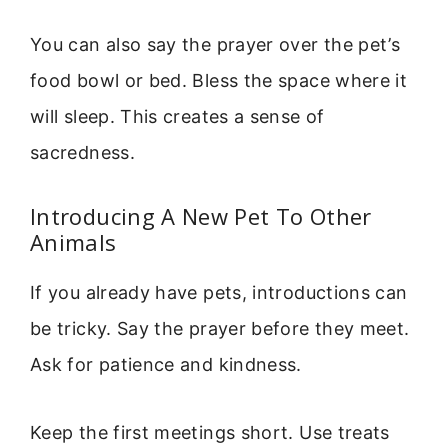
You can also say the prayer over the pet’s
food bowl or bed. Bless the space where it
will sleep. This creates a sense of
sacredness.
Introducing A New Pet To Other
Animals
If you already have pets, introductions can
be tricky. Say the prayer before they meet.
Ask for patience and kindness.
Keep the first meetings short. Use treats