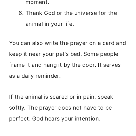
moment.
Thank God or the universe for the
animal in your life.
You can also write the prayer on a card and
keep it near your pet’s bed. Some people
frame it and hang it by the door. It serves
as a daily reminder.
If the animal is scared or in pain, speak
softly. The prayer does not have to be
perfect. God hears your intention.