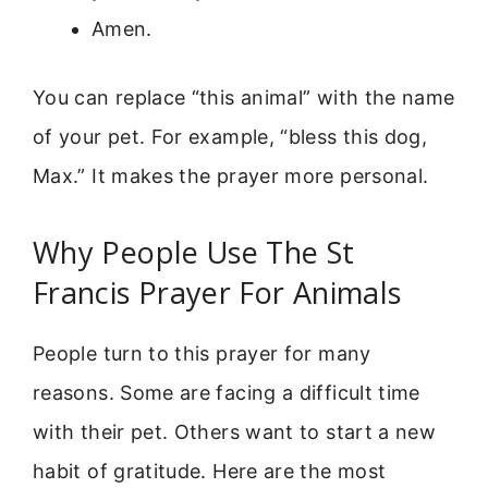
Amen.
You can replace “this animal” with the name
of your pet. For example, “bless this dog,
Max.” It makes the prayer more personal.
Why People Use The St
Francis Prayer For Animals
People turn to this prayer for many
reasons. Some are facing a difficult time
with their pet. Others want to start a new
habit of gratitude. Here are the most