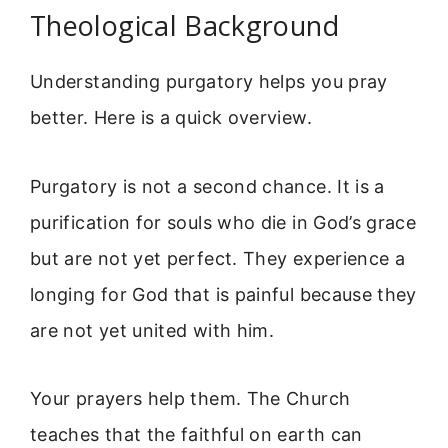
Theological Background
Understanding purgatory helps you pray
better. Here is a quick overview.
Purgatory is not a second chance. It is a
purification for souls who die in God’s grace
but are not yet perfect. They experience a
longing for God that is painful because they
are not yet united with him.
Your prayers help them. The Church
teaches that the faithful on earth can