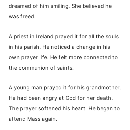
dreamed of him smiling. She believed he
was freed.
A priest in Ireland prayed it for all the souls
in his parish. He noticed a change in his
own prayer life. He felt more connected to
the communion of saints.
A young man prayed it for his grandmother.
He had been angry at God for her death.
The prayer softened his heart. He began to
attend Mass again.