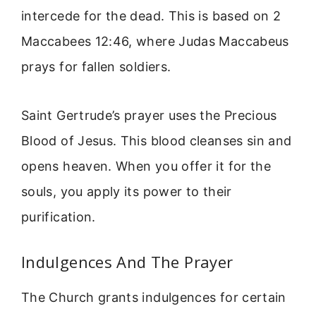
intercede for the dead. This is based on 2
Maccabees 12:46, where Judas Maccabeus
prays for fallen soldiers.
Saint Gertrude’s prayer uses the Precious
Blood of Jesus. This blood cleanses sin and
opens heaven. When you offer it for the
souls, you apply its power to their
purification.
Indulgences And The Prayer
The Church grants indulgences for certain