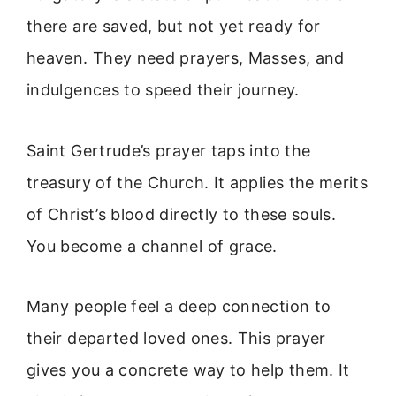
there are saved, but not yet ready for
heaven. They need prayers, Masses, and
indulgences to speed their journey.
Saint Gertrude’s prayer taps into the
treasury of the Church. It applies the merits
of Christ’s blood directly to these souls.
You become a channel of grace.
Many people feel a deep connection to
their departed loved ones. This prayer
gives you a concrete way to help them. It