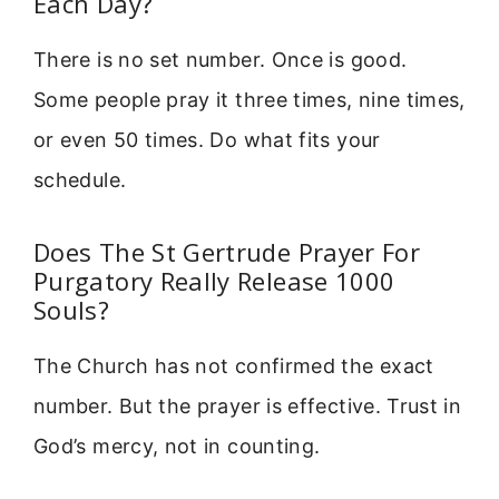
Each Day?
There is no set number. Once is good.
Some people pray it three times, nine times,
or even 50 times. Do what fits your
schedule.
Does The St Gertrude Prayer For
Purgatory Really Release 1000
Souls?
The Church has not confirmed the exact
number. But the prayer is effective. Trust in
God’s mercy, not in counting.