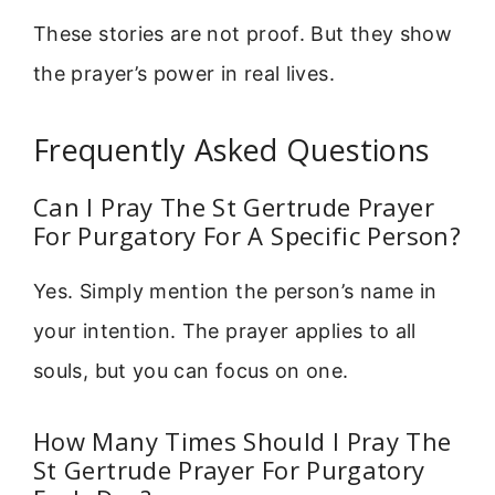
These stories are not proof. But they show
the prayer’s power in real lives.
Frequently Asked Questions
Can I Pray The St Gertrude Prayer
For Purgatory For A Specific Person?
Yes. Simply mention the person’s name in
your intention. The prayer applies to all
souls, but you can focus on one.
How Many Times Should I Pray The
St Gertrude Prayer For Purgatory