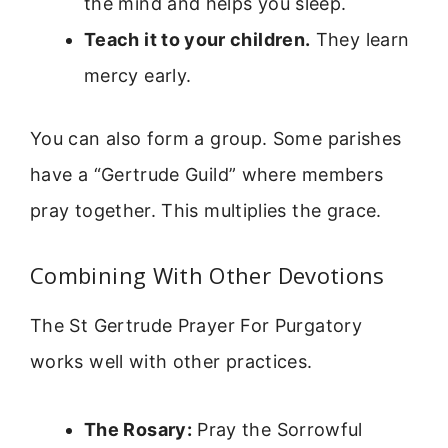
the mind and helps you sleep.
Teach it to your children.
They learn
mercy early.
You can also form a group. Some parishes
have a “Gertrude Guild” where members
pray together. This multiplies the grace.
Combining With Other Devotions
The St Gertrude Prayer For Purgatory
works well with other practices.
The Rosary:
Pray the Sorrowful