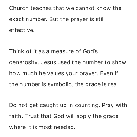
Church teaches that we cannot know the
exact number. But the prayer is still
effective.
Think of it as a measure of God’s
generosity. Jesus used the number to show
how much he values your prayer. Even if
the number is symbolic, the grace is real.
Do not get caught up in counting. Pray with
faith. Trust that God will apply the grace
where it is most needed.