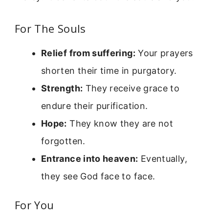
For The Souls
Relief from suffering:
Your prayers
shorten their time in purgatory.
Strength:
They receive grace to
endure their purification.
Hope:
They know they are not
forgotten.
Entrance into heaven:
Eventually,
they see God face to face.
For You