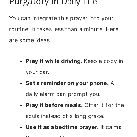
Purgatory In Daily Life
You can integrate this prayer into your
routine. It takes less than a minute. Here
are some ideas.
Pray it while driving.
Keep a copy in
your car.
Set a reminder on your phone.
A
daily alarm can prompt you.
Pray it before meals.
Offer it for the
souls instead of a long grace.
Use it as a bedtime prayer.
It calms