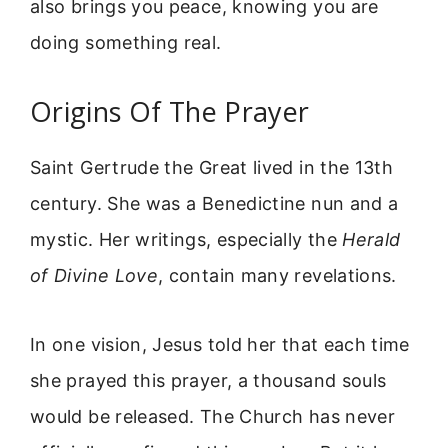
also brings you peace, knowing you are
doing something real.
Origins Of The Prayer
Saint Gertrude the Great lived in the 13th
century. She was a Benedictine nun and a
mystic. Her writings, especially the
Herald
of Divine Love
, contain many revelations.
In one vision, Jesus told her that each time
she prayed this prayer, a thousand souls
would be released. The Church has never