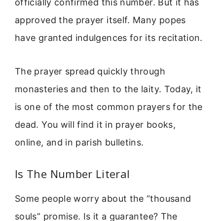
officially confirmed this number. But it has
approved the prayer itself. Many popes
have granted indulgences for its recitation.
The prayer spread quickly through
monasteries and then to the laity. Today, it
is one of the most common prayers for the
dead. You will find it in prayer books,
online, and in parish bulletins.
Is The Number Literal
Some people worry about the “thousand
souls” promise. Is it a guarantee? The