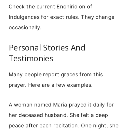
Check the current Enchiridion of
Indulgences for exact rules. They change
occasionally.
Personal Stories And
Testimonies
Many people report graces from this
prayer. Here are a few examples.
A woman named Maria prayed it daily for
her deceased husband. She felt a deep
peace after each recitation. One night, she