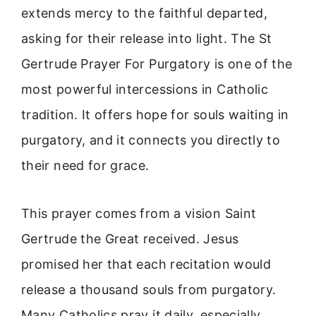
extends mercy to the faithful departed,
asking for their release into light. The St
Gertrude Prayer For Purgatory is one of the
most powerful intercessions in Catholic
tradition. It offers hope for souls waiting in
purgatory, and it connects you directly to
their need for grace.
This prayer comes from a vision Saint
Gertrude the Great received. Jesus
promised her that each recitation would
release a thousand souls from purgatory.
Many Catholics pray it daily, especially