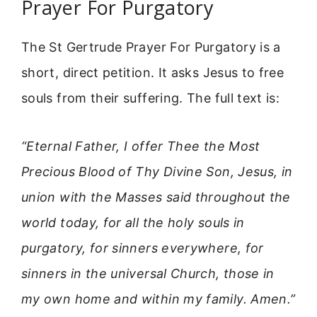
Prayer For Purgatory
The St Gertrude Prayer For Purgatory is a
short, direct petition. It asks Jesus to free
souls from their suffering. The full text is:
“Eternal Father, I offer Thee the Most
Precious Blood of Thy Divine Son, Jesus, in
union with the Masses said throughout the
world today, for all the holy souls in
purgatory, for sinners everywhere, for
sinners in the universal Church, those in
my own home and within my family. Amen.”