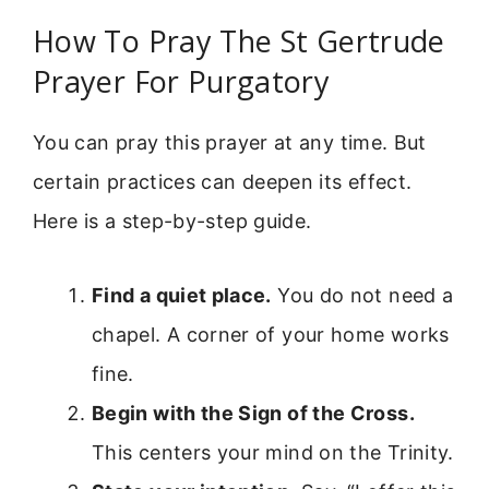
How To Pray The St Gertrude
Prayer For Purgatory
You can pray this prayer at any time. But
certain practices can deepen its effect.
Here is a step-by-step guide.
Find a quiet place.
You do not need a
chapel. A corner of your home works
fine.
Begin with the Sign of the Cross.
This centers your mind on the Trinity.