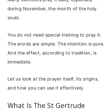
during November, the month of the holy
souls.
You do not need special training to pray it.
The words are simple. The intention is pure.
And the effect, according to tradition, is
immediate.
Let us look at the prayer itself, its origins,
and how you can use it effectively.
What Is The St Gertrude