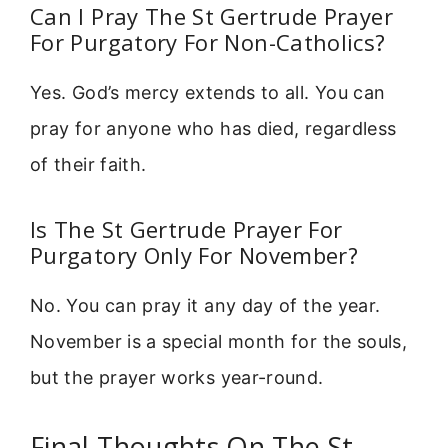
Can I Pray The St Gertrude Prayer
For Purgatory For Non-Catholics?
Yes. God’s mercy extends to all. You can
pray for anyone who has died, regardless
of their faith.
Is The St Gertrude Prayer For
Purgatory Only For November?
No. You can pray it any day of the year.
November is a special month for the souls,
but the prayer works year-round.
Final Thoughts On The St