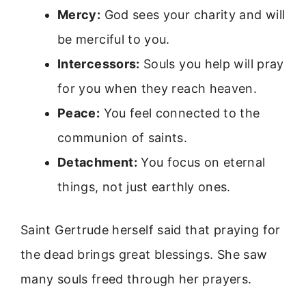
Mercy:
God sees your charity and will
be merciful to you.
Intercessors:
Souls you help will pray
for you when they reach heaven.
Peace:
You feel connected to the
communion of saints.
Detachment:
You focus on eternal
things, not just earthly ones.
Saint Gertrude herself said that praying for
the dead brings great blessings. She saw
many souls freed through her prayers.