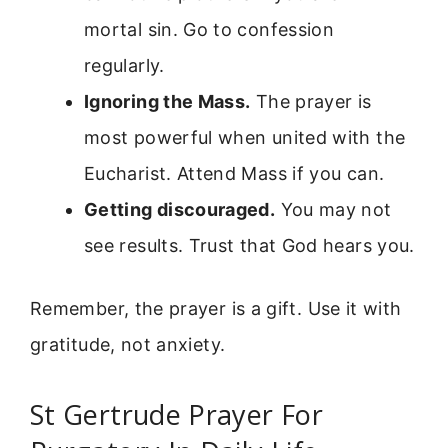
mortal sin. Go to confession
regularly.
Ignoring the Mass.
The prayer is
most powerful when united with the
Eucharist. Attend Mass if you can.
Getting discouraged.
You may not
see results. Trust that God hears you.
Remember, the prayer is a gift. Use it with
gratitude, not anxiety.
St Gertrude Prayer For