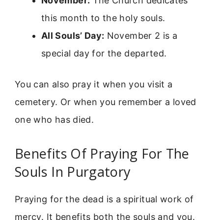
November:
The Church dedicates
this month to the holy souls.
All Souls’ Day:
November 2 is a
special day for the departed.
You can also pray it when you visit a
cemetery. Or when you remember a loved
one who has died.
Benefits Of Praying For The
Souls In Purgatory
Praying for the dead is a spiritual work of
mercy. It benefits both the souls and you.