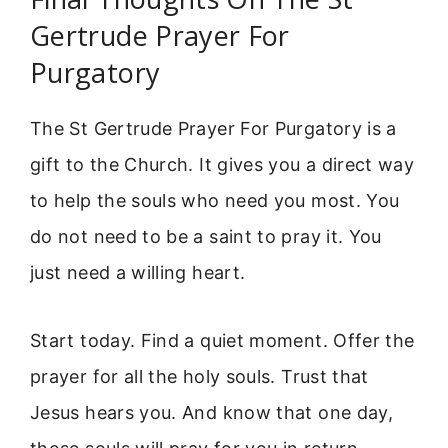
Gertrude Prayer For
Purgatory
The St Gertrude Prayer For Purgatory is a
gift to the Church. It gives you a direct way
to help the souls who need you most. You
do not need to be a saint to pray it. You
just need a willing heart.
Start today. Find a quiet moment. Offer the
prayer for all the holy souls. Trust that
Jesus hears you. And know that one day,