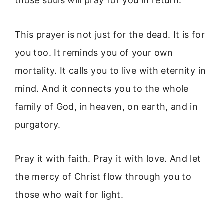
those souls will pray for you in return.
This prayer is not just for the dead. It is for
you too. It reminds you of your own
mortality. It calls you to live with eternity in
mind. And it connects you to the whole
family of God, in heaven, on earth, and in
purgatory.
Pray it with faith. Pray it with love. And let
the mercy of Christ flow through you to
those who wait for light.