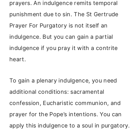
prayers. An indulgence remits temporal
punishment due to sin. The St Gertrude
Prayer For Purgatory is not itself an
indulgence. But you can gain a partial
indulgence if you pray it with a contrite
heart.
To gain a plenary indulgence, you need
additional conditions: sacramental
confession, Eucharistic communion, and
prayer for the Pope’s intentions. You can
apply this indulgence to a soul in purgatory.