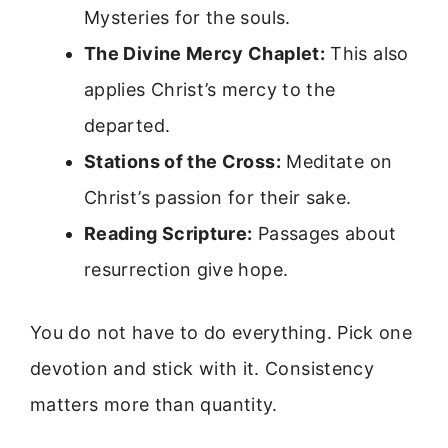
Mysteries for the souls.
The Divine Mercy Chaplet:
This also
applies Christ’s mercy to the
departed.
Stations of the Cross:
Meditate on
Christ’s passion for their sake.
Reading Scripture:
Passages about
resurrection give hope.
You do not have to do everything. Pick one
devotion and stick with it. Consistency
matters more than quantity.