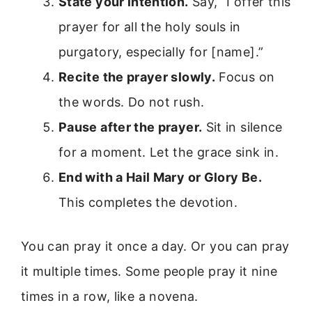
State your intention.
Say, “I offer this
prayer for all the holy souls in
purgatory, especially for [name].”
Recite the prayer slowly.
Focus on
the words. Do not rush.
Pause after the prayer.
Sit in silence
for a moment. Let the grace sink in.
End with a Hail Mary or Glory Be.
This completes the devotion.
You can pray it once a day. Or you can pray
it multiple times. Some people pray it nine
times in a row, like a novena.