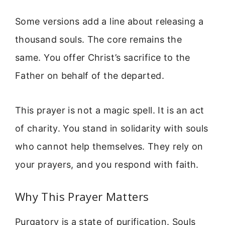
Some versions add a line about releasing a
thousand souls. The core remains the
same. You offer Christ’s sacrifice to the
Father on behalf of the departed.
This prayer is not a magic spell. It is an act
of charity. You stand in solidarity with souls
who cannot help themselves. They rely on
your prayers, and you respond with faith.
Why This Prayer Matters
Purgatory is a state of purification. Souls