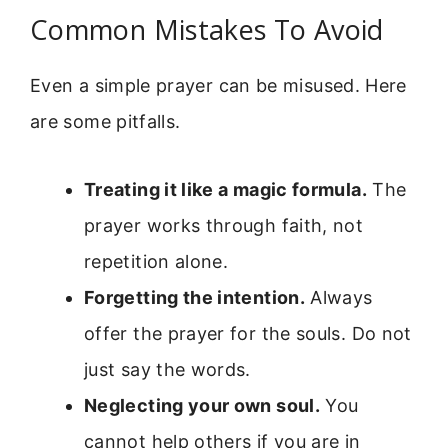
Common Mistakes To Avoid
Even a simple prayer can be misused. Here
are some pitfalls.
Treating it like a magic formula.
The
prayer works through faith, not
repetition alone.
Forgetting the intention.
Always
offer the prayer for the souls. Do not
just say the words.
Neglecting your own soul.
You
cannot help others if you are in