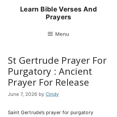
Skip
Learn Bible Verses And
to
Prayers
content
Menu
St Gertrude Prayer For
Purgatory : Ancient
Prayer For Release
June 7, 2026
by
Cindy
Saint Gertrude’s prayer for purgatory