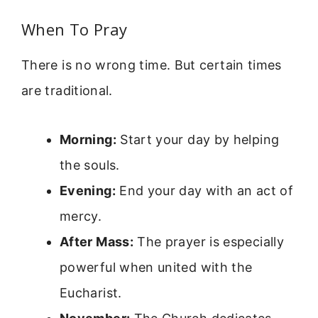
When To Pray
There is no wrong time. But certain times
are traditional.
Morning:
Start your day by helping
the souls.
Evening:
End your day with an act of
mercy.
After Mass:
The prayer is especially
powerful when united with the
Eucharist.