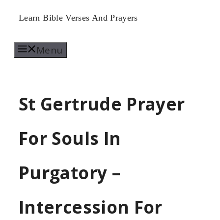
Skip
Learn Bible Verses And Prayers
to
Menu
content
St Gertrude Prayer
For Souls In
Purgatory –
Intercession For