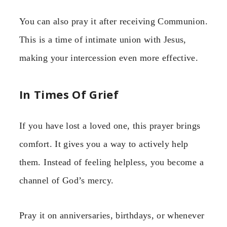
You can also pray it after receiving Communion.
This is a time of intimate union with Jesus,
making your intercession even more effective.
In Times Of Grief
If you have lost a loved one, this prayer brings
comfort. It gives you a way to actively help
them. Instead of feeling helpless, you become a
channel of God’s mercy.
Pray it on anniversaries, birthdays, or whenever