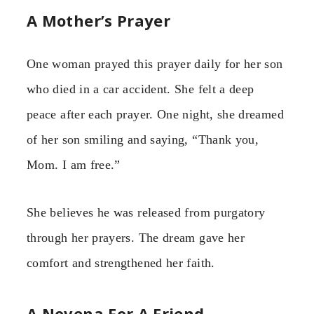
A Mother’s Prayer
One woman prayed this prayer daily for her son
who died in a car accident. She felt a deep
peace after each prayer. One night, she dreamed
of her son smiling and saying, “Thank you,
Mom. I am free.”
She believes he was released from purgatory
through her prayers. The dream gave her
comfort and strengthened her faith.
A Novena For A Friend