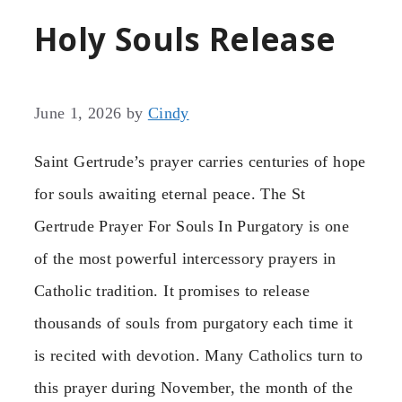
Holy Souls Release
June 1, 2026
by
Cindy
Saint Gertrude’s prayer carries centuries of hope
for souls awaiting eternal peace. The St
Gertrude Prayer For Souls In Purgatory is one
of the most powerful intercessory prayers in
Catholic tradition. It promises to release
thousands of souls from purgatory each time it
is recited with devotion. Many Catholics turn to
this prayer during November, the month of the