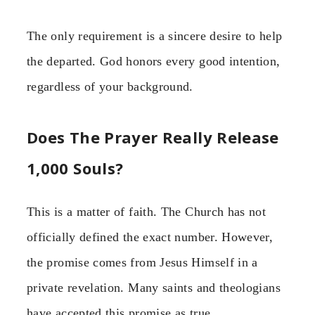
The only requirement is a sincere desire to help
the departed. God honors every good intention,
regardless of your background.
Does The Prayer Really Release
1,000 Souls?
This is a matter of faith. The Church has not
officially defined the exact number. However,
the promise comes from Jesus Himself in a
private revelation. Many saints and theologians
have accepted this promise as true.