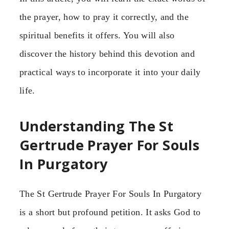
the prayer, how to pray it correctly, and the
spiritual benefits it offers. You will also
discover the history behind this devotion and
practical ways to incorporate it into your daily
life.
Understanding The St
Gertrude Prayer For Souls
In Purgatory
The St Gertrude Prayer For Souls In Purgatory
is a short but profound petition. It asks God to