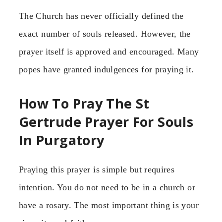
The Church has never officially defined the
exact number of souls released. However, the
prayer itself is approved and encouraged. Many
popes have granted indulgences for praying it.
How To Pray The St
Gertrude Prayer For Souls
In Purgatory
Praying this prayer is simple but requires
intention. You do not need to be in a church or
have a rosary. The most important thing is your