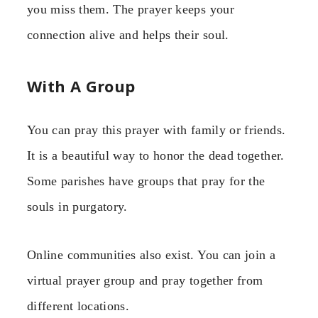
you miss them. The prayer keeps your
connection alive and helps their soul.
With A Group
You can pray this prayer with family or friends.
It is a beautiful way to honor the dead together.
Some parishes have groups that pray for the
souls in purgatory.
Online communities also exist. You can join a
virtual prayer group and pray together from
different locations.