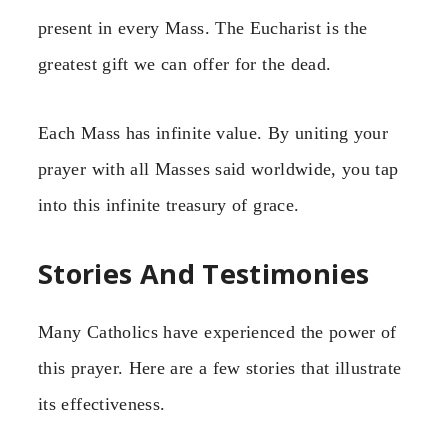
present in every Mass. The Eucharist is the
greatest gift we can offer for the dead.
Each Mass has infinite value. By uniting your
prayer with all Masses said worldwide, you tap
into this infinite treasury of grace.
Stories And Testimonies
Many Catholics have experienced the power of
this prayer. Here are a few stories that illustrate
its effectiveness.