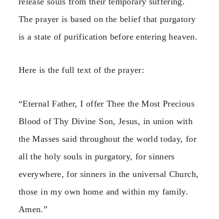
release souls from their temporary suffering.
The prayer is based on the belief that purgatory
is a state of purification before entering heaven.
Here is the full text of the prayer:
“Eternal Father, I offer Thee the Most Precious
Blood of Thy Divine Son, Jesus, in union with
the Masses said throughout the world today, for
all the holy souls in purgatory, for sinners
everywhere, for sinners in the universal Church,
those in my own home and within my family.
Amen.”