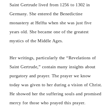
Saint Gertrude lived from 1256 to 1302 in
Germany. She entered the Benedictine
monastery at Helfta when she was just five
years old. She became one of the greatest
mystics of the Middle Ages.
Her writings, particularly the “Revelations of
Saint Gertrude,” contain many insights about
purgatory and prayer. The prayer we know
today was given to her during a vision of Christ.
He showed her the suffering souls and promised
mercy for those who prayed this prayer.