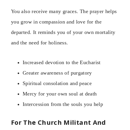
You also receive many graces. The prayer helps
you grow in compassion and love for the
departed. It reminds you of your own mortality
and the need for holiness.
Increased devotion to the Eucharist
Greater awareness of purgatory
Spiritual consolation and peace
Mercy for your own soul at death
Intercession from the souls you help
For The Church Militant And