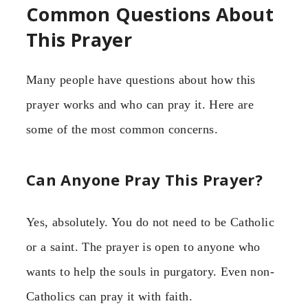
Common Questions About
This Prayer
Many people have questions about how this
prayer works and who can pray it. Here are
some of the most common concerns.
Can Anyone Pray This Prayer?
Yes, absolutely. You do not need to be Catholic
or a saint. The prayer is open to anyone who
wants to help the souls in purgatory. Even non-
Catholics can pray it with faith.