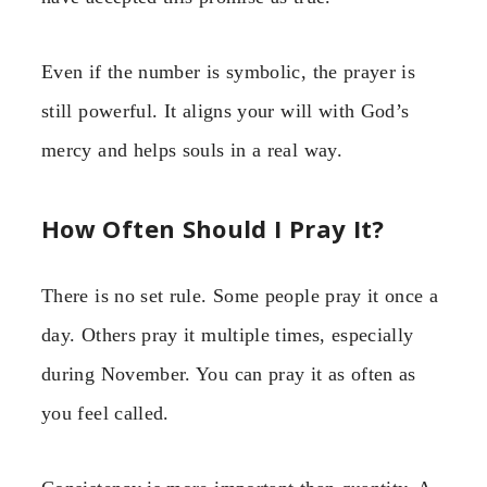
Even if the number is symbolic, the prayer is
still powerful. It aligns your will with God’s
mercy and helps souls in a real way.
How Often Should I Pray It?
There is no set rule. Some people pray it once a
day. Others pray it multiple times, especially
during November. You can pray it as often as
you feel called.