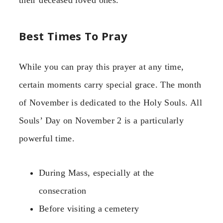
Best Times To Pray
While you can pray this prayer at any time,
certain moments carry special grace. The month
of November is dedicated to the Holy Souls. All
Souls’ Day on November 2 is a particularly
powerful time.
During Mass, especially at the
consecration
Before visiting a cemetery