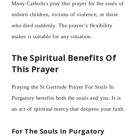
Many Catholics pray this prayer for the souls of
unborn children, victims of violence, or those
who died suddenly. The prayer’s flexibility
makes it suitable for any situation.
The Spiritual Benefits Of
This Prayer
Praying the St Gertrude Prayer For Souls In
Purgatory benefits both the souls and you. It is
an act of spiritual mercy that deepens your faith.
For The Souls In Purgatory