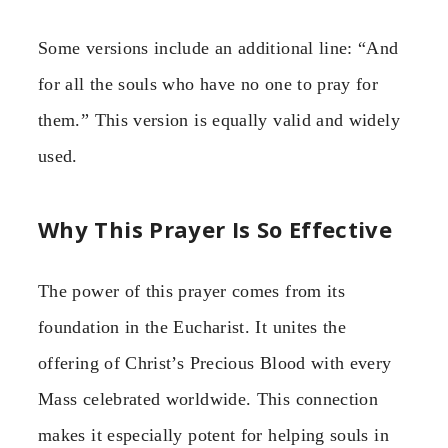
Some versions include an additional line: “And
for all the souls who have no one to pray for
them.” This version is equally valid and widely
used.
Why This Prayer Is So Effective
The power of this prayer comes from its
foundation in the Eucharist. It unites the
offering of Christ’s Precious Blood with every
Mass celebrated worldwide. This connection
makes it especially potent for helping souls in