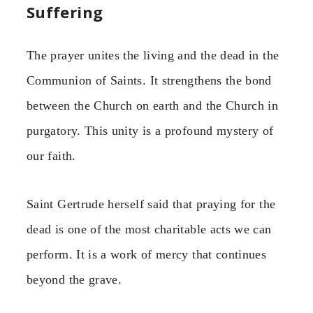
Suffering
The prayer unites the living and the dead in the
Communion of Saints. It strengthens the bond
between the Church on earth and the Church in
purgatory. This unity is a profound mystery of
our faith.
Saint Gertrude herself said that praying for the
dead is one of the most charitable acts we can
perform. It is a work of mercy that continues
beyond the grave.