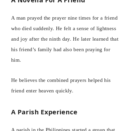
A man prayed the prayer nine times for a friend
who died suddenly. He felt a sense of lightness
and joy after the ninth day. He later learned that
his friend’s family had also been praying for
him.
He believes the combined prayers helped his
friend enter heaven quickly.
A Parish Experience
A parish in the Philippines started a group that