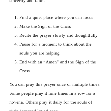
sincerity and faith.
Find a quiet place where you can focus
Make the Sign of the Cross
Recite the prayer slowly and thoughtfully
Pause for a moment to think about the
souls you are helping
End with an “Amen” and the Sign of the
Cross
You can pray this prayer once or multiple times.
Some people pray it nine times in a row for a
novena. Others pray it daily for the souls of
their deceased loved ones.