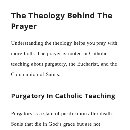
The Theology Behind The
Prayer
Understanding the theology helps you pray with
more faith. The prayer is rooted in Catholic
teaching about purgatory, the Eucharist, and the
Communion of Saints.
Purgatory In Catholic Teaching
Purgatory is a state of purification after death.
Souls that die in God’s grace but are not