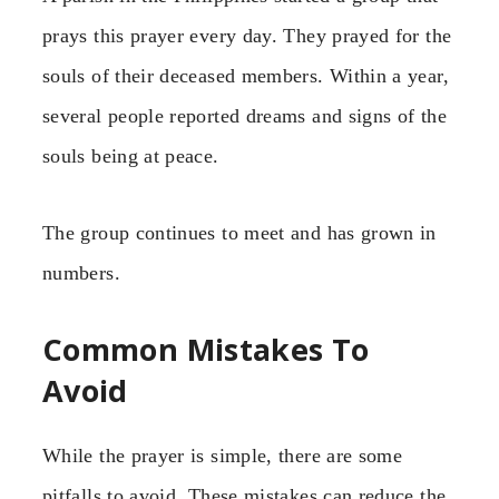
prays this prayer every day. They prayed for the
souls of their deceased members. Within a year,
several people reported dreams and signs of the
souls being at peace.
The group continues to meet and has grown in
numbers.
Common Mistakes To
Avoid
While the prayer is simple, there are some
pitfalls to avoid. These mistakes can reduce the