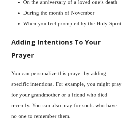
On the anniversary of a loved one’s death
During the month of November
When you feel prompted by the Holy Spirit
Adding Intentions To Your
Prayer
You can personalize this prayer by adding
specific intentions. For example, you might pray
for your grandmother or a friend who died
recently. You can also pray for souls who have
no one to remember them.