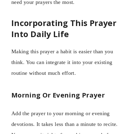
need your prayers the most.
Incorporating This Prayer
Into Daily Life
Making this prayer a habit is easier than you
think. You can integrate it into your existing
routine without much effort.
Morning Or Evening Prayer
Add the prayer to your morning or evening
devotions. It takes less than a minute to recite.