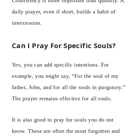
Consistency is more important than quantity. A
daily prayer, even if short, builds a habit of
intercession.
Can I Pray For Specific Souls?
Yes, you can add specific intentions. For
example, you might say, “For the soul of my
father, John, and for all the souls in purgatory.”
The prayer remains effective for all souls.
It is also good to pray for souls you do not
know. These are often the most forgotten and