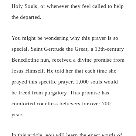
Holy Souls, or whenever they feel called to help
the departed.
You might be wondering why this prayer is so
special. Saint Gertrude the Great, a 13th-century
Benedictine nun, received a divine promise from
Jesus Himself. He told her that each time she
prayed this specific prayer, 1,000 souls would
be freed from purgatory. This promise has
comforted countless believers for over 700
years.
In this article, you will learn the exact words of