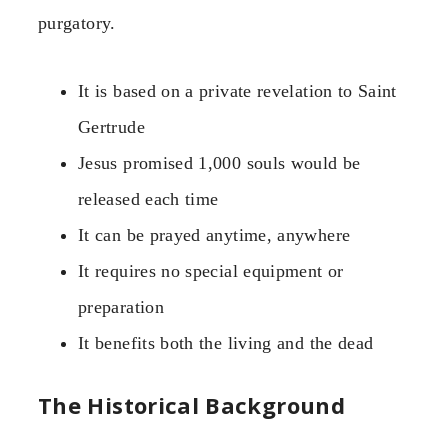
purgatory.
It is based on a private revelation to Saint
Gertrude
Jesus promised 1,000 souls would be
released each time
It can be prayed anytime, anywhere
It requires no special equipment or
preparation
It benefits both the living and the dead
The Historical Background