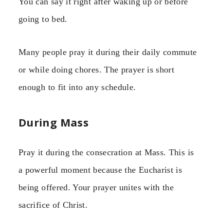
You can say it right after waking up or before
going to bed.
Many people pray it during their daily commute
or while doing chores. The prayer is short
enough to fit into any schedule.
During Mass
Pray it during the consecration at Mass. This is
a powerful moment because the Eucharist is
being offered. Your prayer unites with the
sacrifice of Christ.