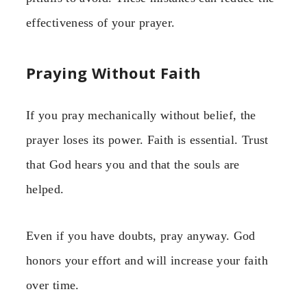
effectiveness of your prayer.
Praying Without Faith
If you pray mechanically without belief, the
prayer loses its power. Faith is essential. Trust
that God hears you and that the souls are
helped.
Even if you have doubts, pray anyway. God
honors your effort and will increase your faith
over time.