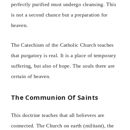
perfectly purified must undergo cleansing. This
is not a second chance but a preparation for
heaven.
The Catechism of the Catholic Church teaches
that purgatory is real. It is a place of temporary
suffering, but also of hope. The souls there are
certain of heaven.
The Communion Of Saints
This doctrine teaches that all believers are
connected. The Church on earth (militant), the