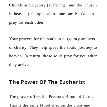
Church in purgatory (suffering), and the Church
in heaven (triumphant) are one family. We can
pray for each other.
Your prayers for the souls in purgatory are acts
of charity. They help speed the souls’ journey to
heaven. In return, those souls pray for you when
they arrive.
The Power Of The Eucharist
The prayer offers the Precious Blood of Jesus.
This is the same blood shed on the cross and