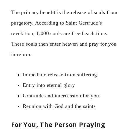
The primary benefit is the release of souls from
purgatory. According to Saint Gertrude’s
revelation, 1,000 souls are freed each time.
These souls then enter heaven and pray for you
in return.
Immediate release from suffering
Entry into eternal glory
Gratitude and intercession for you
Reunion with God and the saints
For You, The Person Praying