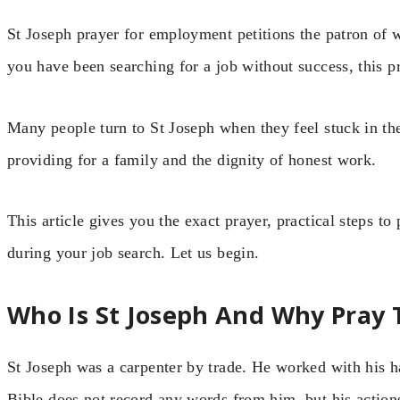
St Joseph prayer for employment petitions the patron of w
you have been searching for a job without success, this p
Many people turn to St Joseph when they feel stuck in the
providing for a family and the dignity of honest work.
This article gives you the exact prayer, practical steps to p
during your job search. Let us begin.
Who Is St Joseph And Why Pray 
St Joseph was a carpenter by trade. He worked with his 
Bible does not record any words from him, but his actions