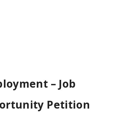
ployment – Job
rtunity Petition