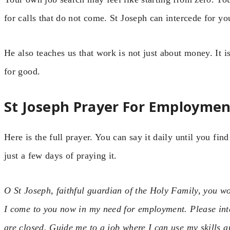
for calls that do not come. St Joseph can intercede for y
He also teaches us that work is not just about money. It i
for good.
St Joseph Prayer For Employmen
Here is the full prayer. You can say it daily until you fi
just a few days of praying it.
O St Joseph, faithful guardian of the Holy Family, you wo
I come to you now in my need for employment. Please int
are closed. Guide me to a job where I can use my skills 