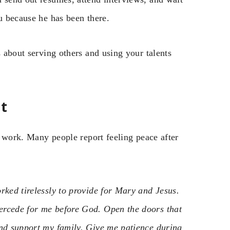
ou because he has been there.
s about serving others and using your talents
t
nd work. Many people report feeling peace after
rked tirelessly to provide for Mary and Jesus.
ercede for me before God. Open the doors that
and support my family. Give me patience during