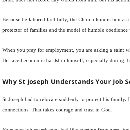
Because he labored faithfully, the Church honors him as t
protector of families and the model of humble obedience
When you pray for employment, you are asking a saint wh
He faced economic hardship himself, especially during the
Why St Joseph Understands Your Job S
St Joseph had to relocate suddenly to protect his family. 
connections. That takes courage and trust in God.
Your own job search may feel like starting from zero. Yo