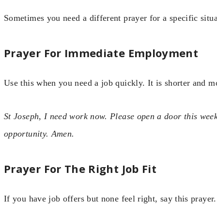
Sometimes you need a different prayer for a specific situa
Prayer For Immediate Employment
Use this when you need a job quickly. It is shorter and m
St Joseph, I need work now. Please open a door this week.
opportunity. Amen.
Prayer For The Right Job Fit
If you have job offers but none feel right, say this prayer.