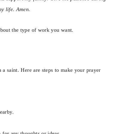
my life. Amen.
about the type of work you want.
h a saint. Here are steps to make your prayer
earby.
n for any thoughts or ideas.