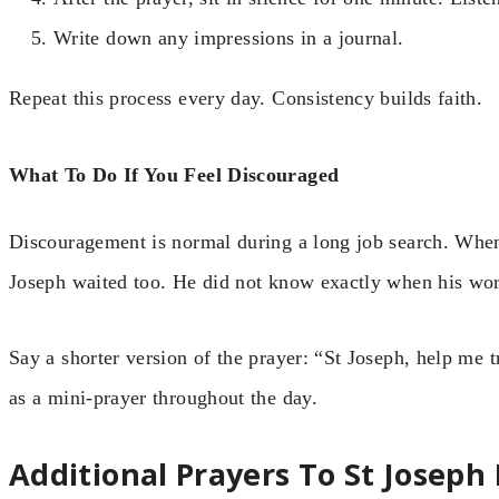
Write down any impressions in a journal.
Repeat this process every day. Consistency builds faith.
What To Do If You Feel Discouraged
Discouragement is normal during a long job search. When
Joseph waited too. He did not know exactly when his wor
Say a shorter version of the prayer: “St Joseph, help me t
as a mini-prayer throughout the day.
Additional Prayers To St Joseph