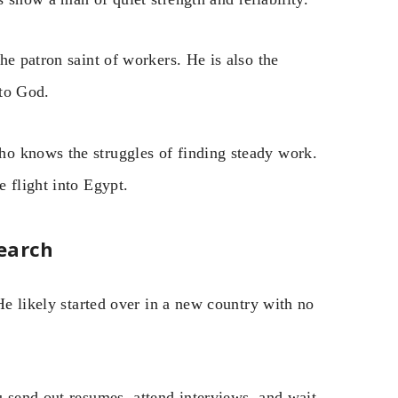
he patron saint of workers. He is also the
 to God.
o knows the struggles of finding steady work.
 flight into Egypt.
earch
He likely started over in a new country with no
u send out resumes, attend interviews, and wait