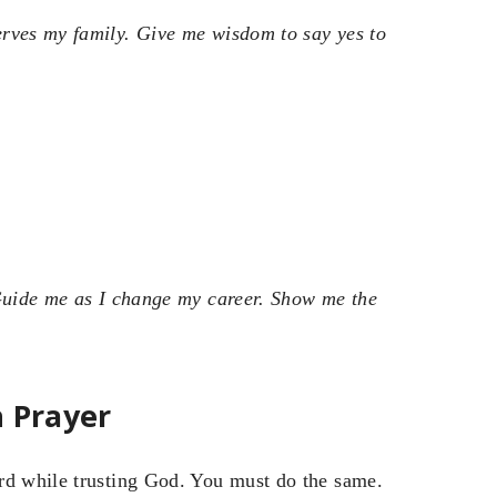
erves my family. Give me wisdom to say yes to
 Guide me as I change my career. Show me the
h Prayer
rd while trusting God. You must do the same.