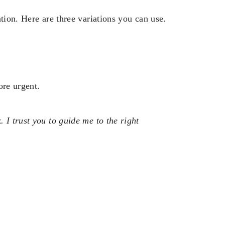
tion. Here are three variations you can use.
ore urgent.
 I trust you to guide me to the right