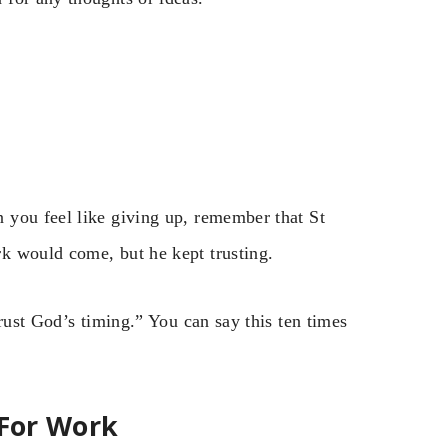
 you feel like giving up, remember that St
k would come, but he kept trusting.
rust God’s timing.” You can say this ten times
 For Work