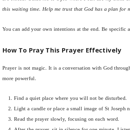
this waiting time. Help me trust that God has a plan for 
You can add your own intentions at the end. Be specific 
How To Pray This Prayer Effectively
Prayer is not magic. It is a conversation with God throug
more powerful.
Find a quiet place where you will not be disturbed.
Light a candle or place a small image of St Joseph n
Read the prayer slowly, focusing on each word.
After the prayer, sit in silence for one minute. Liste