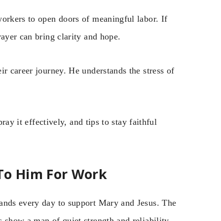
orkers to open doors of meaningful labor. If
rayer can bring clarity and hope.
ir career journey. He understands the stress of
ray it effectively, and tips to stay faithful
To Him For Work
hands every day to support Mary and Jesus. The
 show a man of quiet strength and reliability.