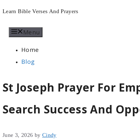
Skip
Learn Bible Verses And Prayers
to
Menu
content
Home
Blog
St Joseph Prayer For Em
Search Success And Oppo
June 3, 2026
by
Cindy