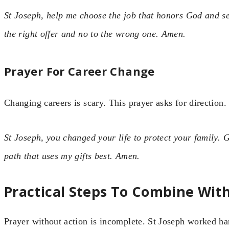
St Joseph, help me choose the job that honors God and s
the right offer and no to the wrong one. Amen.
Prayer For Career Change
Changing careers is scary. This prayer asks for direction.
St Joseph, you changed your life to protect your family.
path that uses my gifts best. Amen.
Practical Steps To Combine Wit
Prayer without action is incomplete. St Joseph worked ha