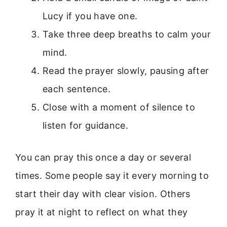
Lucy if you have one.
Take three deep breaths to calm your
mind.
Read the prayer slowly, pausing after
each sentence.
Close with a moment of silence to
listen for guidance.
You can pray this once a day or several
times. Some people say it every morning to
start their day with clear vision. Others
pray it at night to reflect on what they