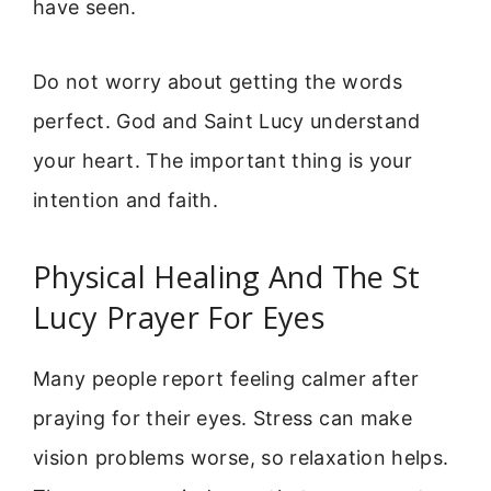
have seen.
Do not worry about getting the words
perfect. God and Saint Lucy understand
your heart. The important thing is your
intention and faith.
Physical Healing And The St
Lucy Prayer For Eyes
Many people report feeling calmer after
praying for their eyes. Stress can make
vision problems worse, so relaxation helps.