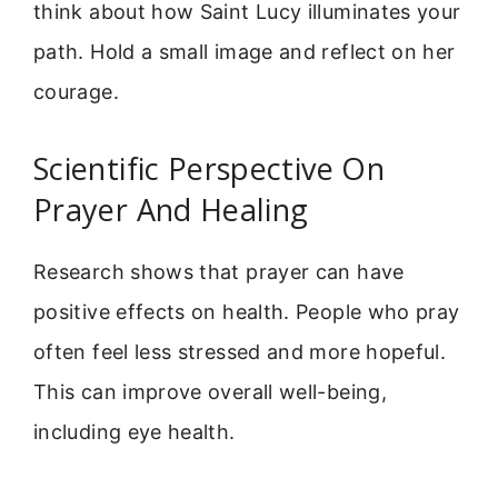
think about how Saint Lucy illuminates your
path. Hold a small image and reflect on her
courage.
Scientific Perspective On
Prayer And Healing
Research shows that prayer can have
positive effects on health. People who pray
often feel less stressed and more hopeful.
This can improve overall well-being,
including eye health.