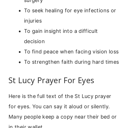
surgery
To seek healing for eye infections or
injuries
To gain insight into a difficult
decision
To find peace when facing vision loss
To strengthen faith during hard times
St Lucy Prayer For Eyes
Here is the full text of the St Lucy prayer
for eyes. You can say it aloud or silently.
Many people keep a copy near their bed or
in their wallet.