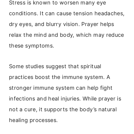
Stress is known to worsen many eye
conditions. It can cause tension headaches,
dry eyes, and blurry vision. Prayer helps
relax the mind and body, which may reduce
these symptoms.
Some studies suggest that spiritual
practices boost the immune system. A
stronger immune system can help fight
infections and heal injuries. While prayer is
not a cure, it supports the body’s natural
healing processes.