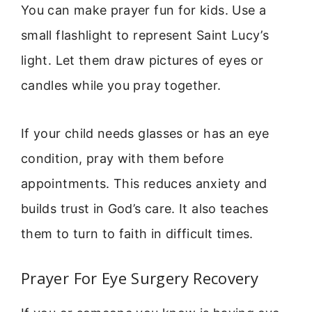
You can make prayer fun for kids. Use a
small flashlight to represent Saint Lucy’s
light. Let them draw pictures of eyes or
candles while you pray together.
If your child needs glasses or has an eye
condition, pray with them before
appointments. This reduces anxiety and
builds trust in God’s care. It also teaches
them to turn to faith in difficult times.
Prayer For Eye Surgery Recovery