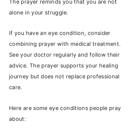
The prayer reminds you that you are not
alone in your struggle.
If you have an eye condition, consider
combining prayer with medical treatment.
See your doctor regularly and follow their
advice. The prayer supports your healing
journey but does not replace professional
care.
Here are some eye conditions people pray
about: