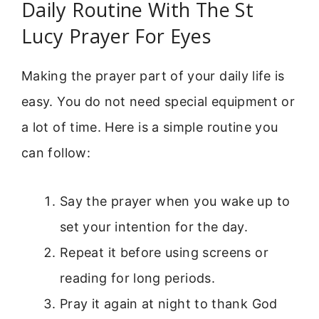
Daily Routine With The St
Lucy Prayer For Eyes
Making the prayer part of your daily life is
easy. You do not need special equipment or
a lot of time. Here is a simple routine you
can follow:
Say the prayer when you wake up to
set your intention for the day.
Repeat it before using screens or
reading for long periods.
Pray it again at night to thank God