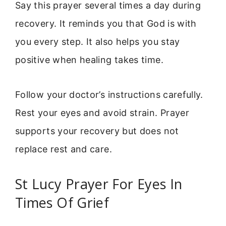
Say this prayer several times a day during
recovery. It reminds you that God is with
you every step. It also helps you stay
positive when healing takes time.
Follow your doctor’s instructions carefully.
Rest your eyes and avoid strain. Prayer
supports your recovery but does not
replace rest and care.
St Lucy Prayer For Eyes In
Times Of Grief