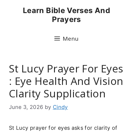
Skip
Learn Bible Verses And
to
Prayers
content
Menu
St Lucy Prayer For Eyes
: Eye Health And Vision
Clarity Supplication
June 3, 2026
by
Cindy
St Lucy prayer for eyes asks for clarity of