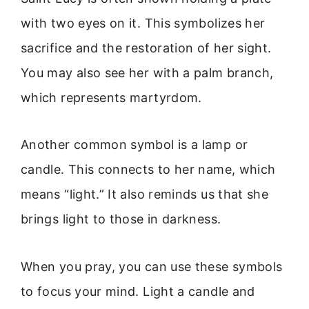
with two eyes on it. This symbolizes her
sacrifice and the restoration of her sight.
You may also see her with a palm branch,
which represents martyrdom.
Another common symbol is a lamp or
candle. This connects to her name, which
means “light.” It also reminds us that she
brings light to those in darkness.
When you pray, you can use these symbols
to focus your mind. Light a candle and