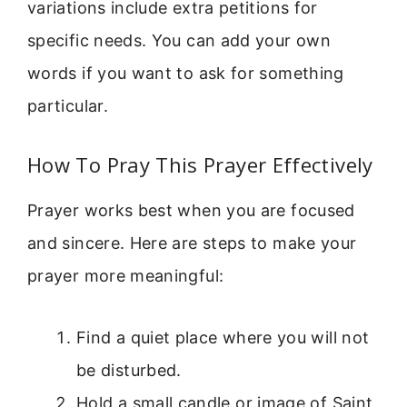
variations include extra petitions for
specific needs. You can add your own
words if you want to ask for something
particular.
How To Pray This Prayer Effectively
Prayer works best when you are focused
and sincere. Here are steps to make your
prayer more meaningful:
Find a quiet place where you will not
be disturbed.
Hold a small candle or image of Saint