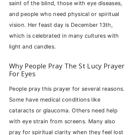
saint of the blind, those with eye diseases,
and people who need physical or spiritual
vision. Her feast day is December 13th,
which is celebrated in many cultures with
light and candles.
Why People Pray The St Lucy Prayer
For Eyes
People pray this prayer for several reasons.
Some have medical conditions like
cataracts or glaucoma. Others need help
with eye strain from screens. Many also
pray for spiritual clarity when they feel lost