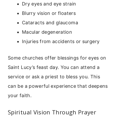
Dry eyes and eye strain
Blurry vision or floaters
Cataracts and glaucoma
Macular degeneration
Injuries from accidents or surgery
Some churches offer blessings for eyes on
Saint Lucy’s feast day. You can attend a
service or ask a priest to bless you. This
can be a powerful experience that deepens
your faith.
Spiritual Vision Through Prayer