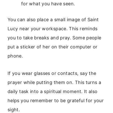
for what you have seen.
You can also place a small image of Saint
Lucy near your workspace. This reminds
you to take breaks and pray. Some people
put a sticker of her on their computer or
phone.
If you wear glasses or contacts, say the
prayer while putting them on. This turns a
daily task into a spiritual moment. It also
helps you remember to be grateful for your
sight.