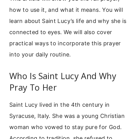
how to use it, and what it means. You will
learn about Saint Lucy’s life and why she is
connected to eyes. We will also cover
practical ways to incorporate this prayer
into your daily routine.
Who Is Saint Lucy And Why
Pray To Her
Saint Lucy lived in the 4th century in
Syracuse, Italy. She was a young Christian
woman who vowed to stay pure for God.
According to tradition, she refused to