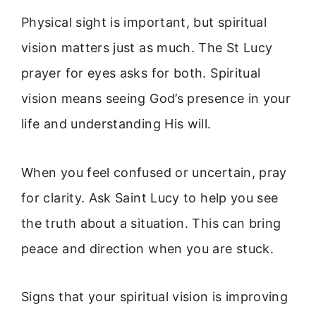
Physical sight is important, but spiritual
vision matters just as much. The St Lucy
prayer for eyes asks for both. Spiritual
vision means seeing God’s presence in your
life and understanding His will.
When you feel confused or uncertain, pray
for clarity. Ask Saint Lucy to help you see
the truth about a situation. This can bring
peace and direction when you are stuck.
Signs that your spiritual vision is improving