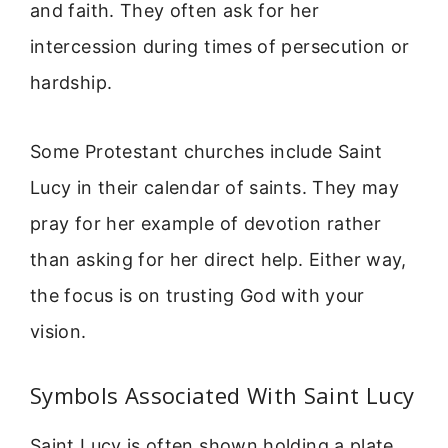
and faith. They often ask for her
intercession during times of persecution or
hardship.
Some Protestant churches include Saint
Lucy in their calendar of saints. They may
pray for her example of devotion rather
than asking for her direct help. Either way,
the focus is on trusting God with your
vision.
Symbols Associated With Saint Lucy
Saint Lucy is often shown holding a plate