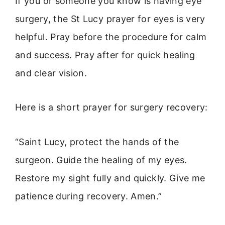
If you or someone you know is having eye
surgery, the St Lucy prayer for eyes is very
helpful. Pray before the procedure for calm
and success. Pray after for quick healing
and clear vision.
Here is a short prayer for surgery recovery:
“Saint Lucy, protect the hands of the
surgeon. Guide the healing of my eyes.
Restore my sight fully and quickly. Give me
patience during recovery. Amen.”