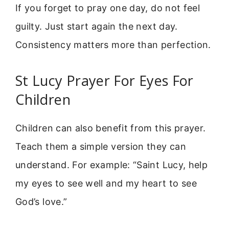
If you forget to pray one day, do not feel
guilty. Just start again the next day.
Consistency matters more than perfection.
St Lucy Prayer For Eyes For
Children
Children can also benefit from this prayer.
Teach them a simple version they can
understand. For example: “Saint Lucy, help
my eyes to see well and my heart to see
God’s love.”