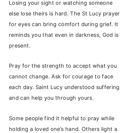
Losing your sight or watching someone
else lose theirs is hard. The St Lucy prayer
for eyes can bring comfort during grief. It
reminds you that even in darkness, God is
present.
Pray for the strength to accept what you
cannot change. Ask for courage to face
each day. Saint Lucy understood suffering
and can help you through yours.
Some people find it helpful to pray while
holding a loved one’s hand. Others light a