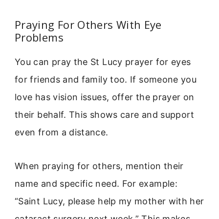
Praying For Others With Eye
Problems
You can pray the St Lucy prayer for eyes
for friends and family too. If someone you
love has vision issues, offer the prayer on
their behalf. This shows care and support
even from a distance.
When praying for others, mention their
name and specific need. For example:
“Saint Lucy, please help my mother with her
cataract surgery next week.” This makes