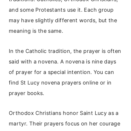
and some Protestants use it. Each group
may have slightly different words, but the
meaning is the same.
In the Catholic tradition, the prayer is often
said with a novena. A novena is nine days
of prayer for a special intention. You can
find St Lucy novena prayers online or in
prayer books.
Orthodox Christians honor Saint Lucy as a
martyr. Their prayers focus on her courage