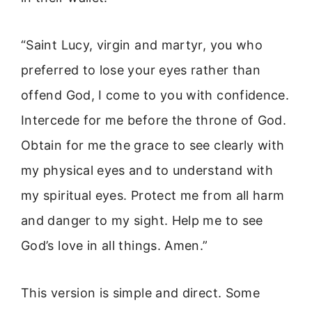
“Saint Lucy, virgin and martyr, you who
preferred to lose your eyes rather than
offend God, I come to you with confidence.
Intercede for me before the throne of God.
Obtain for me the grace to see clearly with
my physical eyes and to understand with
my spiritual eyes. Protect me from all harm
and danger to my sight. Help me to see
God’s love in all things. Amen.”
This version is simple and direct. Some