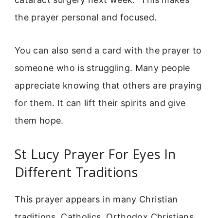
the prayer personal and focused.
You can also send a card with the prayer to
someone who is struggling. Many people
appreciate knowing that others are praying
for them. It can lift their spirits and give
them hope.
St Lucy Prayer For Eyes In
Different Traditions
This prayer appears in many Christian
traditions. Catholics, Orthodox Christians,