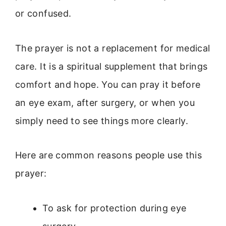
or confused.
The prayer is not a replacement for medical
care. It is a spiritual supplement that brings
comfort and hope. You can pray it before
an eye exam, after surgery, or when you
simply need to see things more clearly.
Here are common reasons people use this
prayer:
To ask for protection during eye