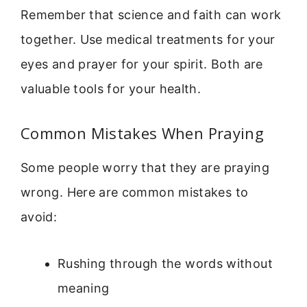
Remember that science and faith can work
together. Use medical treatments for your
eyes and prayer for your spirit. Both are
valuable tools for your health.
Common Mistakes When Praying
Some people worry that they are praying
wrong. Here are common mistakes to
avoid:
Rushing through the words without
meaning