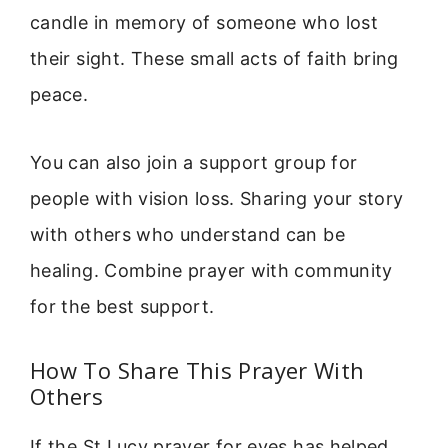
candle in memory of someone who lost
their sight. These small acts of faith bring
peace.
You can also join a support group for
people with vision loss. Sharing your story
with others who understand can be
healing. Combine prayer with community
for the best support.
How To Share This Prayer With
Others
If the St Lucy prayer for eyes has helped