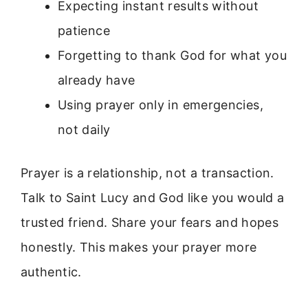
Expecting instant results without
patience
Forgetting to thank God for what you
already have
Using prayer only in emergencies,
not daily
Prayer is a relationship, not a transaction.
Talk to Saint Lucy and God like you would a
trusted friend. Share your fears and hopes
honestly. This makes your prayer more
authentic.