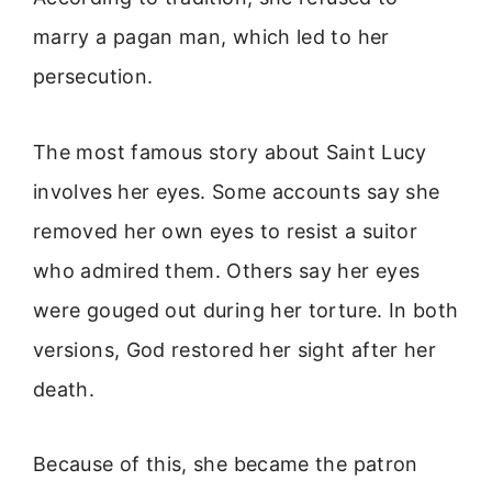
marry a pagan man, which led to her
persecution.
The most famous story about Saint Lucy
involves her eyes. Some accounts say she
removed her own eyes to resist a suitor
who admired them. Others say her eyes
were gouged out during her torture. In both
versions, God restored her sight after her
death.
Because of this, she became the patron