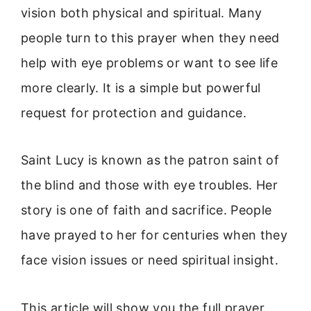
vision both physical and spiritual. Many
people turn to this prayer when they need
help with eye problems or want to see life
more clearly. It is a simple but powerful
request for protection and guidance.
Saint Lucy is known as the patron saint of
the blind and those with eye troubles. Her
story is one of faith and sacrifice. People
have prayed to her for centuries when they
face vision issues or need spiritual insight.
This article will show you the full prayer,