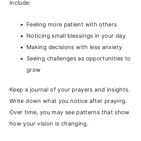
include:
Feeling more patient with others
Noticing small blessings in your day
Making decisions with less anxiety
Seeing challenges as opportunities to
grow
Keep a journal of your prayers and insights.
Write down what you notice after praying.
Over time, you may see patterns that show
how your vision is changing.