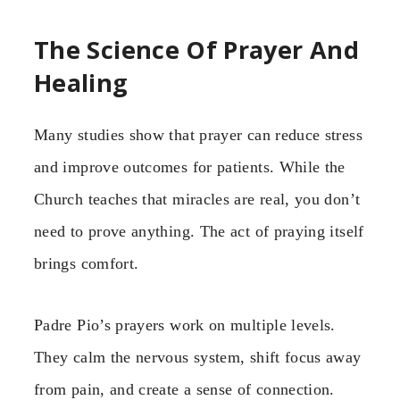
The Science Of Prayer And
Healing
Many studies show that prayer can reduce stress
and improve outcomes for patients. While the
Church teaches that miracles are real, you don’t
need to prove anything. The act of praying itself
brings comfort.
Padre Pio’s prayers work on multiple levels.
They calm the nervous system, shift focus away
from pain, and create a sense of connection.