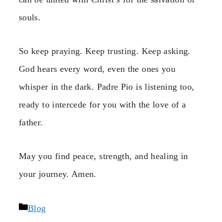
souls.
So keep praying. Keep trusting. Keep asking.
God hears every word, even the ones you
whisper in the dark. Padre Pio is listening too,
ready to intercede for you with the love of a
father.
May you find peace, strength, and healing in
your journey. Amen.
Categories
Blog