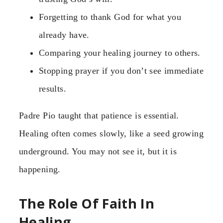
Forgetting to thank God for what you
already have.
Comparing your healing journey to others.
Stopping prayer if you don’t see immediate
results.
Padre Pio taught that patience is essential.
Healing often comes slowly, like a seed growing
underground. You may not see it, but it is
happening.
The Role Of Faith In
Healing