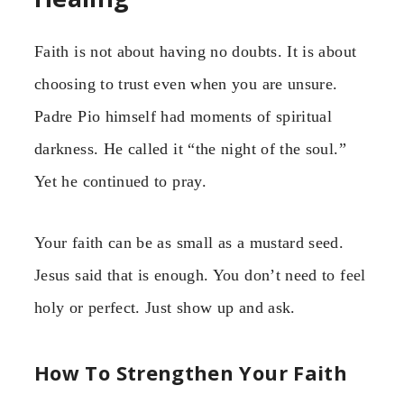
Faith is not about having no doubts. It is about
choosing to trust even when you are unsure.
Padre Pio himself had moments of spiritual
darkness. He called it “the night of the soul.”
Yet he continued to pray.
Your faith can be as small as a mustard seed.
Jesus said that is enough. You don’t need to feel
holy or perfect. Just show up and ask.
How To Strengthen Your Faith