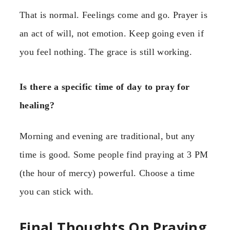
That is normal. Feelings come and go. Prayer is
an act of will, not emotion. Keep going even if
you feel nothing. The grace is still working.
Is there a specific time of day to pray for
healing?
Morning and evening are traditional, but any
time is good. Some people find praying at 3 PM
(the hour of mercy) powerful. Choose a time
you can stick with.
Final Thoughts On Praying