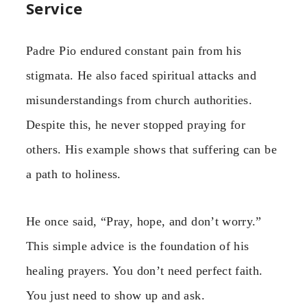
Service
Padre Pio endured constant pain from his
stigmata. He also faced spiritual attacks and
misunderstandings from church authorities.
Despite this, he never stopped praying for
others. His example shows that suffering can be
a path to holiness.
He once said, “Pray, hope, and don’t worry.”
This simple advice is the foundation of his
healing prayers. You don’t need perfect faith.
You just need to show up and ask.