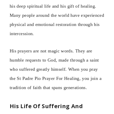
his deep spiritual life and his gift of healing.
Many people around the world have experienced
physical and emotional restoration through his
intercession.
His prayers are not magic words. They are
humble requests to God, made through a saint
who suffered greatly himself. When you pray
the St Padre Pio Prayer For Healing, you join a
tradition of faith that spans generations.
His Life Of Suffering And