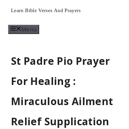
Skip
Learn Bible Verses And Prayers
to
Menu
content
St Padre Pio Prayer
For Healing :
Miraculous Ailment
Relief Supplication