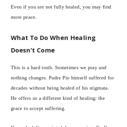
Even if you are not fully healed, you may find
more peace.
What To Do When Healing
Doesn’t Come
This is a hard truth. Sometimes we pray and
nothing changes. Padre Pio himself suffered for
decades without being healed of his stigmata.
He offers us a different kind of healing: the
grace to accept suffering.