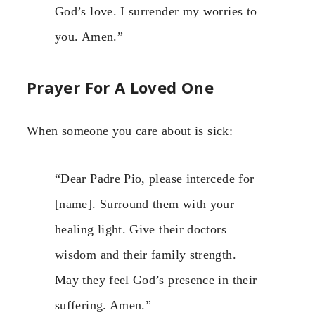
God’s love. I surrender my worries to
you. Amen.”
Prayer For A Loved One
When someone you care about is sick:
“Dear Padre Pio, please intercede for
[name]. Surround them with your
healing light. Give their doctors
wisdom and their family strength.
May they feel God’s presence in their
suffering. Amen.”