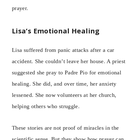
prayer.
Lisa’s Emotional Healing
Lisa suffered from panic attacks after a car
accident. She couldn’t leave her house. A priest
suggested she pray to Padre Pio for emotional
healing. She did, and over time, her anxiety
lessened. She now volunteers at her church,
helping others who struggle.
These stories are not proof of miracles in the
scientific sense. But they show how prayer can