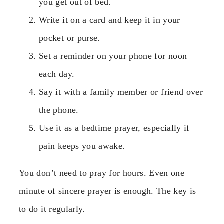
you get out of bed.
Write it on a card and keep it in your
pocket or purse.
Set a reminder on your phone for noon
each day.
Say it with a family member or friend over
the phone.
Use it as a bedtime prayer, especially if
pain keeps you awake.
You don’t need to pray for hours. Even one
minute of sincere prayer is enough. The key is
to do it regularly.