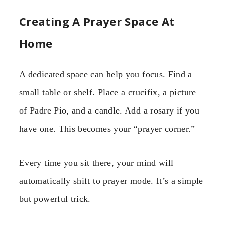
Creating A Prayer Space At
Home
A dedicated space can help you focus. Find a
small table or shelf. Place a crucifix, a picture
of Padre Pio, and a candle. Add a rosary if you
have one. This becomes your “prayer corner.”
Every time you sit there, your mind will
automatically shift to prayer mode. It’s a simple
but powerful trick.