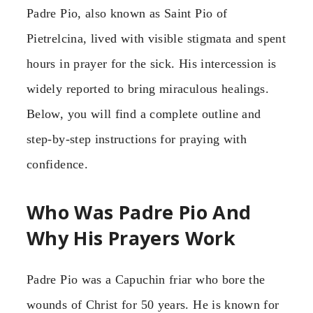
Padre Pio, also known as Saint Pio of
Pietrelcina, lived with visible stigmata and spent
hours in prayer for the sick. His intercession is
widely reported to bring miraculous healings.
Below, you will find a complete outline and
step-by-step instructions for praying with
confidence.
Who Was Padre Pio And
Why His Prayers Work
Padre Pio was a Capuchin friar who bore the
wounds of Christ for 50 years. He is known for