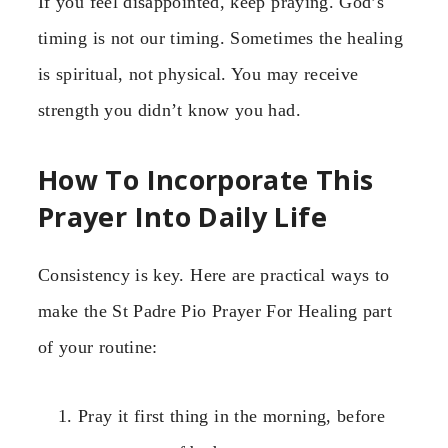
If you feel disappointed, keep praying. God’s
timing is not our timing. Sometimes the healing
is spiritual, not physical. You may receive
strength you didn’t know you had.
How To Incorporate This
Prayer Into Daily Life
Consistency is key. Here are practical ways to
make the St Padre Pio Prayer For Healing part
of your routine:
Pray it first thing in the morning, before