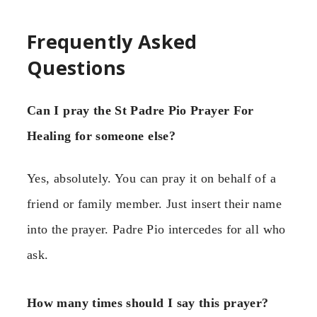
Frequently Asked
Questions
Can I pray the St Padre Pio Prayer For
Healing for someone else?
Yes, absolutely. You can pray it on behalf of a
friend or family member. Just insert their name
into the prayer. Padre Pio intercedes for all who
ask.
How many times should I say this prayer?