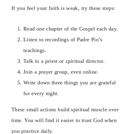
If you feel your faith is weak, try these steps:
Read one chapter of the Gospel each day.
Listen to recordings of Padre Pio’s
teachings.
Talk to a priest or spiritual director.
Join a prayer group, even online.
Write down three things you are grateful
for every night.
These small actions build spiritual muscle over
time. You will find it easier to trust God when
you practice daily.