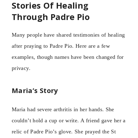
Stories Of Healing
Through Padre Pio
Many people have shared testimonies of healing
after praying to Padre Pio. Here are a few
examples, though names have been changed for
privacy.
Maria’s Story
Maria had severe arthritis in her hands. She
couldn’t hold a cup or write. A friend gave her a
relic of Padre Pio’s glove. She prayed the St