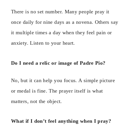
There is no set number. Many people pray it
once daily for nine days as a novena. Others say
it multiple times a day when they feel pain or
anxiety. Listen to your heart.
Do I need a relic or image of Padre Pio?
No, but it can help you focus. A simple picture
or medal is fine. The prayer itself is what
matters, not the object.
What if I don’t feel anything when I pray?