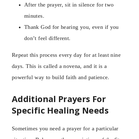
After the prayer, sit in silence for two
minutes.
Thank God for hearing you, even if you
don’t feel different.
Repeat this process every day for at least nine
days. This is called a novena, and it is a
powerful way to build faith and patience.
Additional Prayers For
Specific Healing Needs
Sometimes you need a prayer for a particular