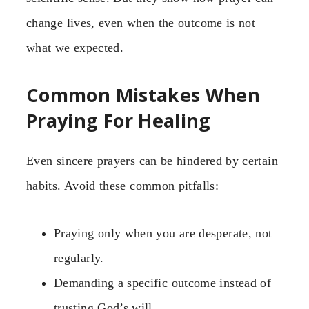
change lives, even when the outcome is not
what we expected.
Common Mistakes When
Praying For Healing
Even sincere prayers can be hindered by certain
habits. Avoid these common pitfalls:
Praying only when you are desperate, not
regularly.
Demanding a specific outcome instead of
trusting God’s will.