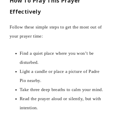
How To Pray This Prayer
Effectively
Follow these simple steps to get the most out of
your prayer time:
Find a quiet place where you won’t be
disturbed.
Light a candle or place a picture of Padre
Pio nearby.
Take three deep breaths to calm your mind.
Read the prayer aloud or silently, but with
intention.