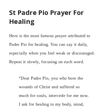
St Padre Pio Prayer For
Healing
Here is the most famous prayer attributed to
Padre Pio for healing. You can say it daily,
especially when you feel weak or discouraged.
Repeat it slowly, focusing on each word.
“Dear Padre Pio, you who bore the
wounds of Christ and suffered so
much for souls, intercede for me now.
I ask for healing in my body, mind,