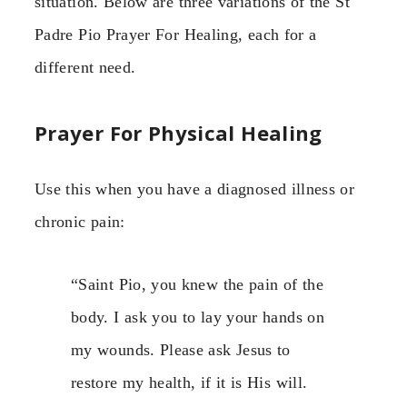
situation. Below are three variations of the St
Padre Pio Prayer For Healing, each for a
different need.
Prayer For Physical Healing
Use this when you have a diagnosed illness or
chronic pain:
“Saint Pio, you knew the pain of the
body. I ask you to lay your hands on
my wounds. Please ask Jesus to
restore my health, if it is His will.