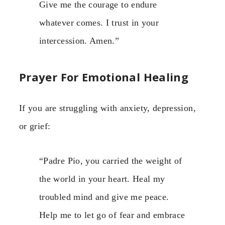
Give me the courage to endure
whatever comes. I trust in your
intercession. Amen.”
Prayer For Emotional Healing
If you are struggling with anxiety, depression,
or grief:
“Padre Pio, you carried the weight of
the world in your heart. Heal my
troubled mind and give me peace.
Help me to let go of fear and embrace