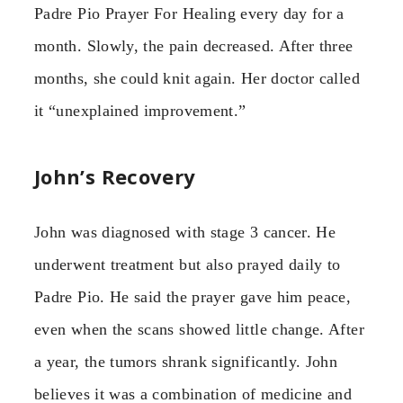
Padre Pio Prayer For Healing every day for a
month. Slowly, the pain decreased. After three
months, she could knit again. Her doctor called
it “unexplained improvement.”
John’s Recovery
John was diagnosed with stage 3 cancer. He
underwent treatment but also prayed daily to
Padre Pio. He said the prayer gave him peace,
even when the scans showed little change. After
a year, the tumors shrank significantly. John
believes it was a combination of medicine and