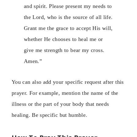
and spirit. Please present my needs to
the Lord, who is the source of all life.
Grant me the grace to accept His will,
whether He chooses to heal me or
give me strength to bear my cross.
Amen.”
You can also add your specific request after this
prayer. For example, mention the name of the
illness or the part of your body that needs
healing. Be specific but humble.