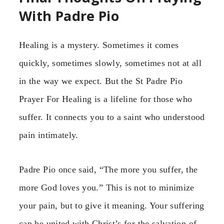
With Padre Pio
Healing is a mystery. Sometimes it comes
quickly, sometimes slowly, sometimes not at all
in the way we expect. But the St Padre Pio
Prayer For Healing is a lifeline for those who
suffer. It connects you to a saint who understood
pain intimately.
Padre Pio once said, “The more you suffer, the
more God loves you.” This is not to minimize
your pain, but to give it meaning. Your suffering
can be united with Christ’s for the salvation of