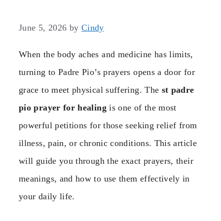
June 5, 2026
by
Cindy
When the body aches and medicine has limits,
turning to Padre Pio’s prayers opens a door for
grace to meet physical suffering. The
st padre
pio prayer for healing
is one of the most
powerful petitions for those seeking relief from
illness, pain, or chronic conditions. This article
will guide you through the exact prayers, their
meanings, and how to use them effectively in
your daily life.