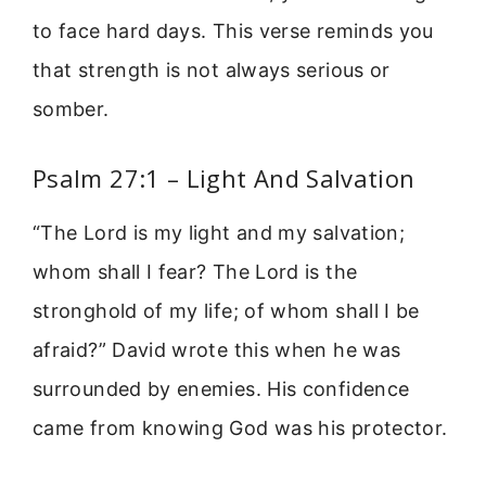
to face hard days. This verse reminds you
that strength is not always serious or
somber.
Psalm 27:1 – Light And Salvation
“The Lord is my light and my salvation;
whom shall I fear? The Lord is the
stronghold of my life; of whom shall I be
afraid?” David wrote this when he was
surrounded by enemies. His confidence
came from knowing God was his protector.