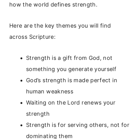
how the world defines strength.
Here are the key themes you will find
across Scripture:
Strength is a gift from God, not
something you generate yourself
God’s strength is made perfect in
human weakness
Waiting on the Lord renews your
strength
Strength is for serving others, not for
dominating them