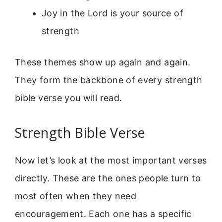
Joy in the Lord is your source of
strength
These themes show up again and again.
They form the backbone of every strength
bible verse you will read.
Strength Bible Verse
Now let’s look at the most important verses
directly. These are the ones people turn to
most often when they need
encouragement. Each one has a specific