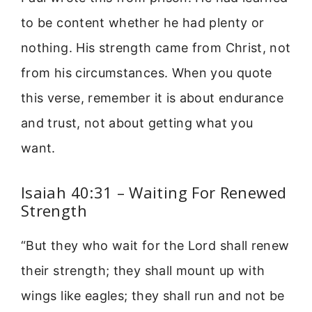
to be content whether he had plenty or
nothing. His strength came from Christ, not
from his circumstances. When you quote
this verse, remember it is about endurance
and trust, not about getting what you
want.
Isaiah 40:31 – Waiting For Renewed
Strength
“But they who wait for the Lord shall renew
their strength; they shall mount up with
wings like eagles; they shall run and not be