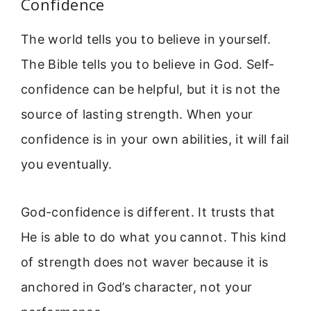
Confidence
The world tells you to believe in yourself.
The Bible tells you to believe in God. Self-
confidence can be helpful, but it is not the
source of lasting strength. When your
confidence is in your own abilities, it will fail
you eventually.
God-confidence is different. It trusts that
He is able to do what you cannot. This kind
of strength does not waver because it is
anchored in God’s character, not your