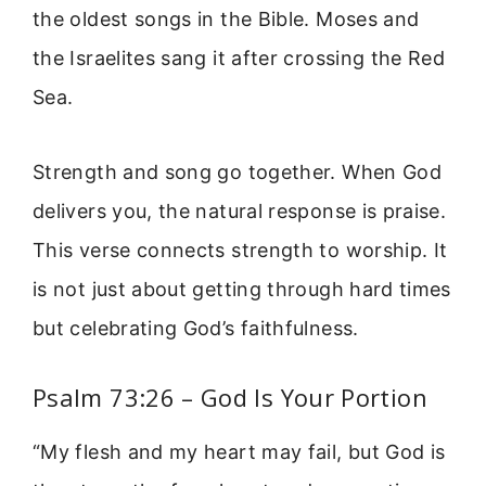
the oldest songs in the Bible. Moses and
the Israelites sang it after crossing the Red
Sea.
Strength and song go together. When God
delivers you, the natural response is praise.
This verse connects strength to worship. It
is not just about getting through hard times
but celebrating God’s faithfulness.
Psalm 73:26 – God Is Your Portion
“My flesh and my heart may fail, but God is