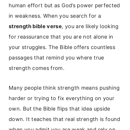
human effort but as God’s power perfected
in weakness. When you search for a
strength bible verse
, you are likely looking
for reassurance that you are not alone in
your struggles. The Bible offers countless
passages that remind you where true
strength comes from.
Many people think strength means pushing
harder or trying to fix everything on your
own. But the Bible flips that idea upside
down. It teaches that real strength is found
when you admit you are weak and rely on