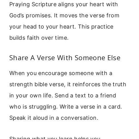
Praying Scripture aligns your heart with
God’s promises. It moves the verse from
your head to your heart. This practice
builds faith over time.
Share A Verse With Someone Else
When you encourage someone with a
strength bible verse, it reinforces the truth
in your own life. Send a text to a friend
who is struggling. Write a verse in a card.
Speak it aloud in a conversation.
Sharing what you learn helps you