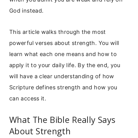
God instead.
This article walks through the most
powerful verses about strength. You will
learn what each one means and how to
apply it to your daily life. By the end, you
will have a clear understanding of how
Scripture defines strength and how you
can access it.
What The Bible Really Says
About Strength