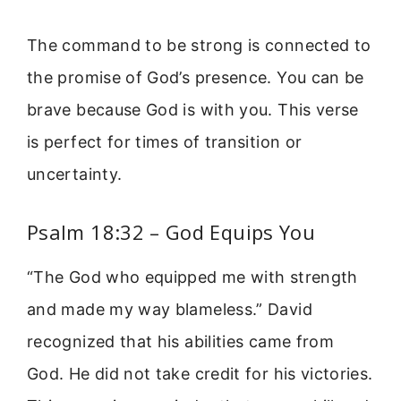
The command to be strong is connected to
the promise of God’s presence. You can be
brave because God is with you. This verse
is perfect for times of transition or
uncertainty.
Psalm 18:32 – God Equips You
“The God who equipped me with strength
and made my way blameless.” David
recognized that his abilities came from
God. He did not take credit for his victories.