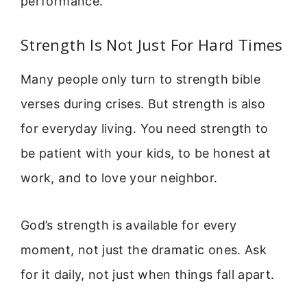
performance.
Strength Is Not Just For Hard Times
Many people only turn to strength bible
verses during crises. But strength is also
for everyday living. You need strength to
be patient with your kids, to be honest at
work, and to love your neighbor.
God’s strength is available for every
moment, not just the dramatic ones. Ask
for it daily, not just when things fall apart.