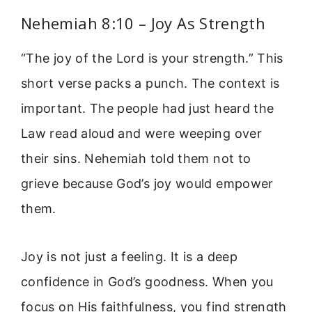
Nehemiah 8:10 – Joy As Strength
“The joy of the Lord is your strength.” This
short verse packs a punch. The context is
important. The people had just heard the
Law read aloud and were weeping over
their sins. Nehemiah told them not to
grieve because God’s joy would empower
them.
Joy is not just a feeling. It is a deep
confidence in God’s goodness. When you
focus on His faithfulness, you find strength