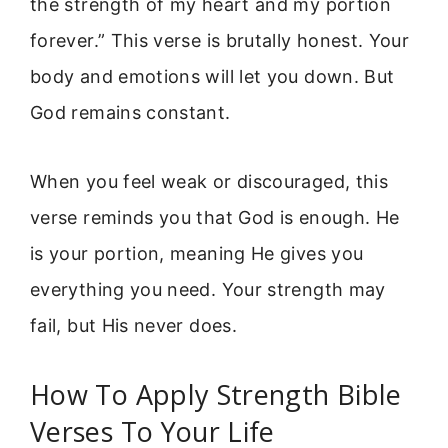
the strength of my heart and my portion
forever.” This verse is brutally honest. Your
body and emotions will let you down. But
God remains constant.
When you feel weak or discouraged, this
verse reminds you that God is enough. He
is your portion, meaning He gives you
everything you need. Your strength may
fail, but His never does.
How To Apply Strength Bible
Verses To Your Life