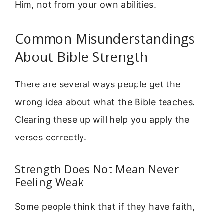
Him, not from your own abilities.
Common Misunderstandings
About Bible Strength
There are several ways people get the
wrong idea about what the Bible teaches.
Clearing these up will help you apply the
verses correctly.
Strength Does Not Mean Never
Feeling Weak
Some people think that if they have faith,