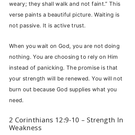
weary; they shall walk and not faint.” This
verse paints a beautiful picture. Waiting is
not passive. It is active trust.
When you wait on God, you are not doing
nothing. You are choosing to rely on Him
instead of panicking. The promise is that
your strength will be renewed. You will not
burn out because God supplies what you
need.
2 Corinthians 12:9-10 – Strength In
Weakness