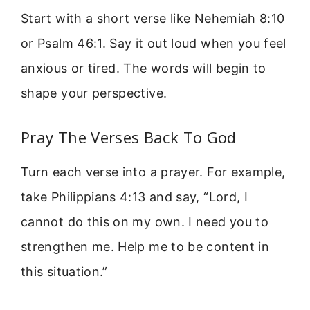
Start with a short verse like Nehemiah 8:10
or Psalm 46:1. Say it out loud when you feel
anxious or tired. The words will begin to
shape your perspective.
Pray The Verses Back To God
Turn each verse into a prayer. For example,
take Philippians 4:13 and say, “Lord, I
cannot do this on my own. I need you to
strengthen me. Help me to be content in
this situation.”