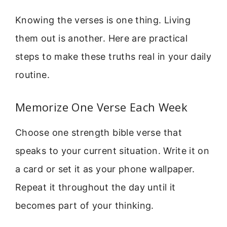
Knowing the verses is one thing. Living
them out is another. Here are practical
steps to make these truths real in your daily
routine.
Memorize One Verse Each Week
Choose one strength bible verse that
speaks to your current situation. Write it on
a card or set it as your phone wallpaper.
Repeat it throughout the day until it
becomes part of your thinking.