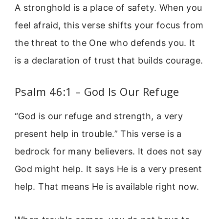
A stronghold is a place of safety. When you
feel afraid, this verse shifts your focus from
the threat to the One who defends you. It
is a declaration of trust that builds courage.
Psalm 46:1 – God Is Our Refuge
“God is our refuge and strength, a very
present help in trouble.” This verse is a
bedrock for many believers. It does not say
God might help. It says He is a very present
help. That means He is available right now.