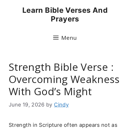
Skip
Learn Bible Verses And
to
Prayers
content
Menu
Strength Bible Verse :
Overcoming Weakness
With God’s Might
June 19, 2026
by
Cindy
Strength in Scripture often appears not as