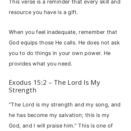
This verse is a reminder that every skill and
resource you have is a gift.
When you feel inadequate, remember that
God equips those He calls. He does not ask
you to do things in your own power. He
provides what you need.
Exodus 15:2 – The Lord Is My
Strength
“The Lord is my strength and my song, and
he has become my salvation; this is my
God, and I will praise him.” This is one of