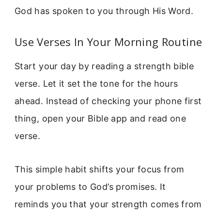
God has spoken to you through His Word.
Use Verses In Your Morning Routine
Start your day by reading a strength bible
verse. Let it set the tone for the hours
ahead. Instead of checking your phone first
thing, open your Bible app and read one
verse.
This simple habit shifts your focus from
your problems to God’s promises. It
reminds you that your strength comes from