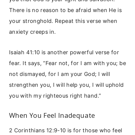
There is no reason to be afraid when He is
your stronghold. Repeat this verse when
anxiety creeps in.
Isaiah 41:10 is another powerful verse for
fear. It says, “Fear not, for I am with you; be
not dismayed, for I am your God; I will
strengthen you, I will help you, I will uphold
you with my righteous right hand.”
When You Feel Inadequate
2 Corinthians 12:9-10 is for those who feel