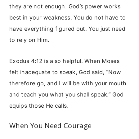
they are not enough. God’s power works
best in your weakness. You do not have to
have everything figured out. You just need
to rely on Him.
Exodus 4:12 is also helpful. When Moses
felt inadequate to speak, God said, “Now
therefore go, and I will be with your mouth
and teach you what you shall speak.” God
equips those He calls.
When You Need Courage