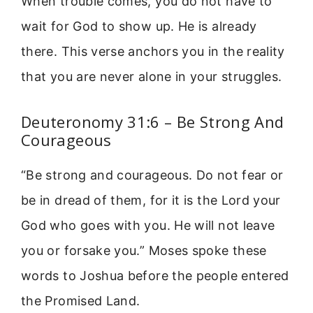
When trouble comes, you do not have to
wait for God to show up. He is already
there. This verse anchors you in the reality
that you are never alone in your struggles.
Deuteronomy 31:6 – Be Strong And
Courageous
“Be strong and courageous. Do not fear or
be in dread of them, for it is the Lord your
God who goes with you. He will not leave
you or forsake you.” Moses spoke these
words to Joshua before the people entered
the Promised Land.