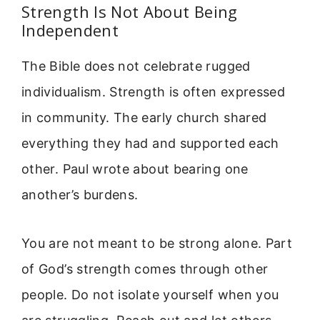
Strength Is Not About Being
Independent
The Bible does not celebrate rugged
individualism. Strength is often expressed
in community. The early church shared
everything they had and supported each
other. Paul wrote about bearing one
another’s burdens.
You are not meant to be strong alone. Part
of God’s strength comes through other
people. Do not isolate yourself when you