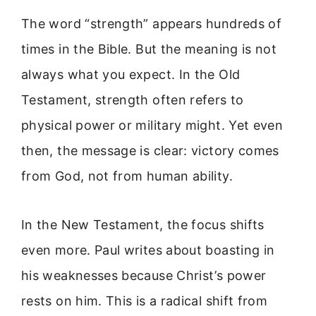
The word “strength” appears hundreds of
times in the Bible. But the meaning is not
always what you expect. In the Old
Testament, strength often refers to
physical power or military might. Yet even
then, the message is clear: victory comes
from God, not from human ability.
In the New Testament, the focus shifts
even more. Paul writes about boasting in
his weaknesses because Christ’s power
rests on him. This is a radical shift from