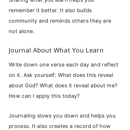
remember it better. It also builds
community and reminds others they are
not alone.
Journal About What You Learn
Write down one verse each day and reflect
on it. Ask yourself: What does this reveal
about God? What does it reveal about me?
How can I apply this today?
Journaling slows you down and helps you
process. It also creates a record of how