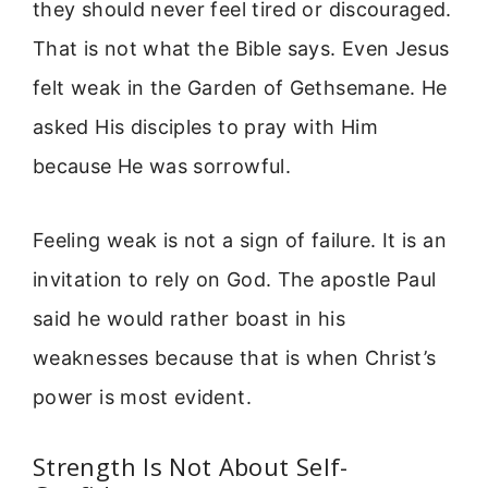
they should never feel tired or discouraged.
That is not what the Bible says. Even Jesus
felt weak in the Garden of Gethsemane. He
asked His disciples to pray with Him
because He was sorrowful.
Feeling weak is not a sign of failure. It is an
invitation to rely on God. The apostle Paul
said he would rather boast in his
weaknesses because that is when Christ’s
power is most evident.
Strength Is Not About Self-