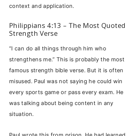
context and application.
Philippians 4:13 – The Most Quoted
Strength Verse
“I can do all things through him who
strengthens me.” This is probably the most
famous strength bible verse. But it is often
misused. Paul was not saying he could win
every sports game or pass every exam. He
was talking about being content in any
situation.
Paul wrote this from prison. He had learned