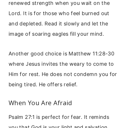
renewed strength when you wait on the
Lord. It is for those who feel burned out
and depleted. Read it slowly and let the
image of soaring eagles fill your mind.
Another good choice is Matthew 11:28-30
where Jesus invites the weary to come to
Him for rest. He does not condemn you for
being tired. He offers relief.
When You Are Afraid
Psalm 27:1 is perfect for fear. It reminds
you that God is your light and salvation.