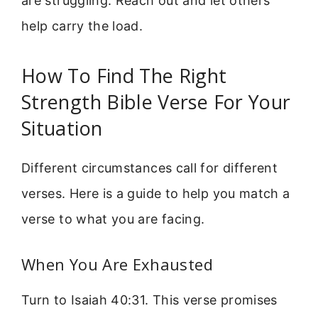
are struggling. Reach out and let others
help carry the load.
How To Find The Right
Strength Bible Verse For Your
Situation
Different circumstances call for different
verses. Here is a guide to help you match a
verse to what you are facing.
When You Are Exhausted
Turn to Isaiah 40:31. This verse promises