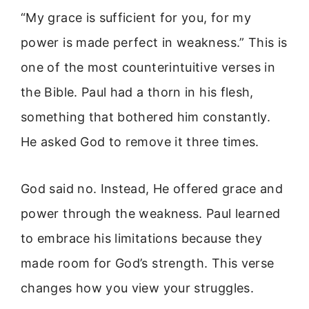
“My grace is sufficient for you, for my
power is made perfect in weakness.” This is
one of the most counterintuitive verses in
the Bible. Paul had a thorn in his flesh,
something that bothered him constantly.
He asked God to remove it three times.
God said no. Instead, He offered grace and
power through the weakness. Paul learned
to embrace his limitations because they
made room for God’s strength. This verse
changes how you view your struggles.