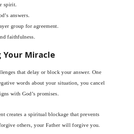
 spirit.
od’s answers.
rayer group for agreement.
nd faithfulness.
 Your Miracle
llenges that delay or block your answer. One
gative words about your situation, you cancel
ligns with God’s promises.
t creates a spiritual blockage that prevents
forgive others, your Father will forgive you.