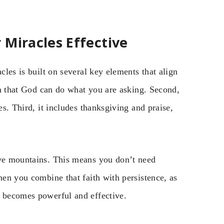
 Miracles Effective
cles is built on several key elements that align
ith that God can do what you are asking. Second,
es. Third, it includes thanksgiving and praise,
ove mountains. This means you don’t need
hen you combine that faith with persistence, as
r becomes powerful and effective.