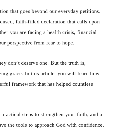
ntion that goes beyond our everyday petitions.
ocused, faith-filled declaration that calls upon
er you are facing a health crisis, financial
your perspective from fear to hope.
hey don’t deserve one. But the truth is,
ing grace. In this article, you will learn how
werful framework that has helped countless
practical steps to strengthen your faith, and a
have the tools to approach God with confidence,