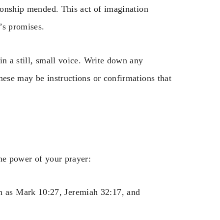
tionship mended. This act of imagination
’s promises.
in a still, small voice. Write down any
hese may be instructions or confirmations that
he power of your prayer:
ch as Mark 10:27, Jeremiah 32:17, and