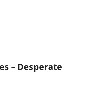
les – Desperate