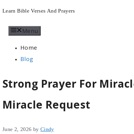
Skip
Learn Bible Verses And Prayers
to
Menu
content
Home
Blog
Strong Prayer For Mirac
Miracle Request
June 2, 2026
by
Cindy