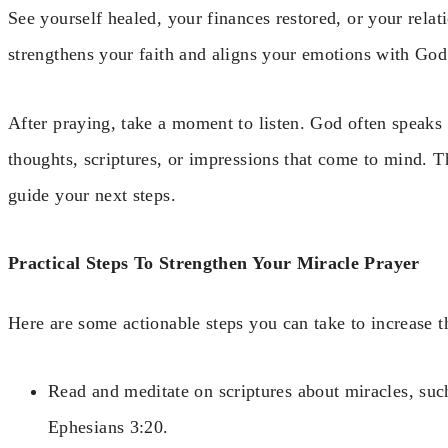
See yourself healed, your finances restored, or your rela
strengthens your faith and aligns your emotions with God
After praying, take a moment to listen. God often speaks 
thoughts, scriptures, or impressions that come to mind. T
guide your next steps.
Practical Steps To Strengthen Your Miracle Prayer
Here are some actionable steps you can take to increase t
Read and meditate on scriptures about miracles, su
Ephesians 3:20.