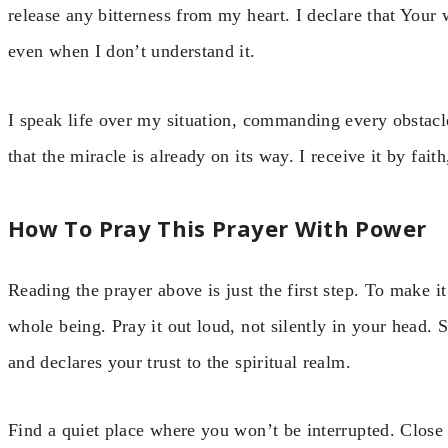
release any bitterness from my heart. I declare that Your 
even when I don’t understand it.
I speak life over my situation, commanding every obstacl
that the miracle is already on its way. I receive it by fait
How To Pray This Prayer With Power
Reading the prayer above is just the first step. To make i
whole being. Pray it out loud, not silently in your head. S
and declares your trust to the spiritual realm.
Find a quiet place where you won’t be interrupted. Close