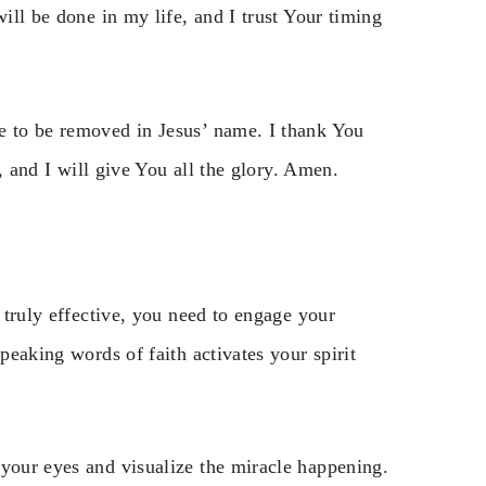
will be done in my life, and I trust Your timing
e to be removed in Jesus’ name. I thank You
h, and I will give You all the glory. Amen.
t truly effective, you need to engage your
peaking words of faith activates your spirit
 your eyes and visualize the miracle happening.