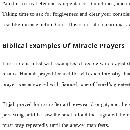
Another critical element is repentance. Sometimes, uncon
Taking time to ask for forgiveness and clear your consci
rise like incense before God. This is not about earning f
Biblical Examples Of Miracle Prayers
The Bible is filled with examples of people who prayed s
results. Hannah prayed for a child with such intensity tha
prayer was answered with Samuel, one of Israel’s greates
Elijah prayed for rain after a three-year drought, and th
persisting until he saw the small cloud that signaled the
must pray repeatedly until the answer manifests.