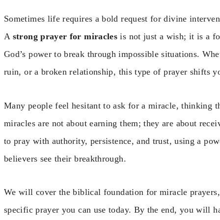
Sometimes life requires a bold request for divine interve
A
strong prayer for miracles
is not just a wish; it is a f
God’s power to break through impossible situations. Wheth
ruin, or a broken relationship, this type of prayer shifts 
Many people feel hesitant to ask for a miracle, thinking t
miracles are not about earning them; they are about receiv
to pray with authority, persistence, and trust, using a po
believers see their breakthrough.
We will cover the biblical foundation for miracle prayers, 
specific prayer you can use today. By the end, you will 