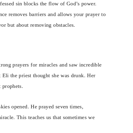
fessed sin blocks the flow of God’s power.
ence removes barriers and allows your prayer to
avor but about removing obstacles.
trong prayers for miracles and saw incredible
t Eli the priest thought she was drunk. Her
t prophets.
e skies opened. He prayed seven times,
 miracle. This teaches us that sometimes we