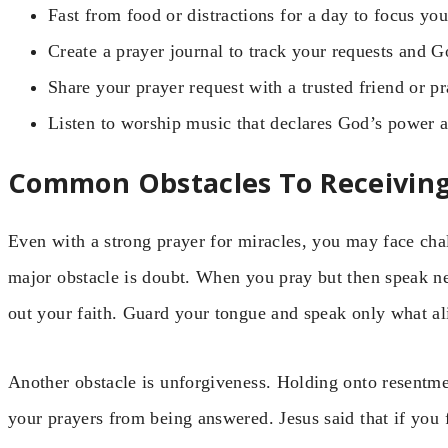
Fast from food or distractions for a day to focus your
Create a prayer journal to track your requests and G
Share your prayer request with a trusted friend or p
Listen to worship music that declares God’s power a
Common Obstacles To Receiving
Even with a strong prayer for miracles, you may face cha
major obstacle is doubt. When you pray but then speak ne
out your faith. Guard your tongue and speak only what a
Another obstacle is unforgiveness. Holding onto resentmen
your prayers from being answered. Jesus said that if you 