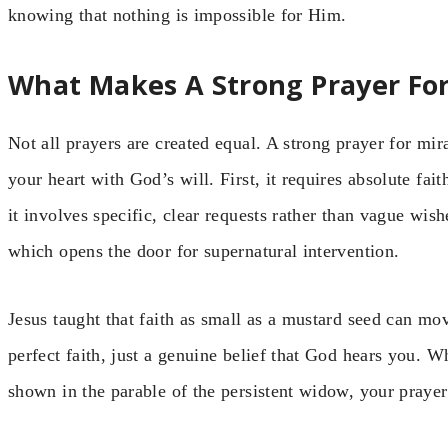
knowing that nothing is impossible for Him.
What Makes A Strong Prayer For
Not all prayers are created equal. A strong prayer for mira
your heart with God’s will. First, it requires absolute fa
it involves specific, clear requests rather than vague wish
which opens the door for supernatural intervention.
Jesus taught that faith as small as a mustard seed can m
perfect faith, just a genuine belief that God hears you. W
shown in the parable of the persistent widow, your praye