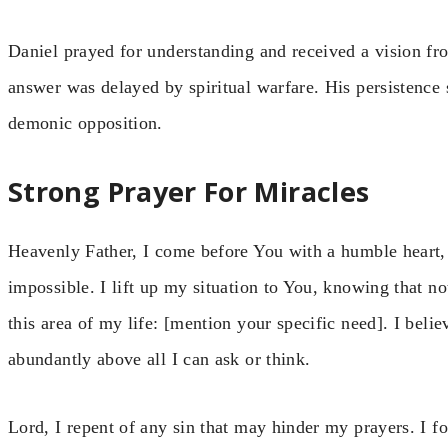
Daniel prayed for understanding and received a vision f
answer was delayed by spiritual warfare. His persistence
demonic opposition.
Strong Prayer For Miracles
Heavenly Father, I come before You with a humble heart,
impossible. I lift up my situation to You, knowing that not
this area of my life: [mention your specific need]. I beli
abundantly above all I can ask or think.
Lord, I repent of any sin that may hinder my prayers. I 