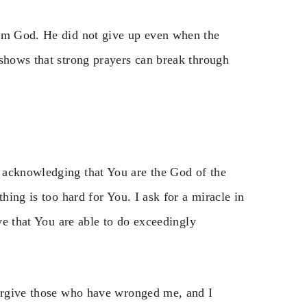
rom God. He did not give up even when the
 shows that strong prayers can break through
 acknowledging that You are the God of the
hing is too hard for You. I ask for a miracle in
eve that You are able to do exceedingly
forgive those who have wronged me, and I