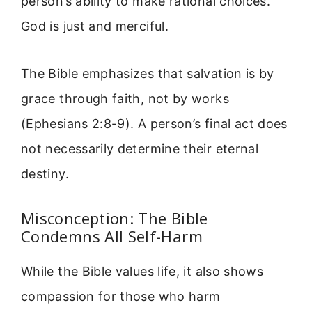
person’s ability to make rational choices.
God is just and merciful.
The Bible emphasizes that salvation is by
grace through faith, not by works
(Ephesians 2:8-9). A person’s final act does
not necessarily determine their eternal
destiny.
Misconception: The Bible
Condemns All Self-Harm
While the Bible values life, it also shows
compassion for those who harm