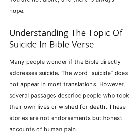
hope.
Understanding The Topic Of
Suicide In Bible Verse
Many people wonder if the Bible directly
addresses suicide. The word “suicide” does
not appear in most translations. However,
several passages describe people who took
their own lives or wished for death. These
stories are not endorsements but honest
accounts of human pain.