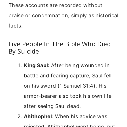
These accounts are recorded without
praise or condemnation, simply as historical
facts.
Five People In The Bible Who Died
By Suicide
King Saul:
After being wounded in
battle and fearing capture, Saul fell
on his sword (1 Samuel 31:4). His
armor-bearer also took his own life
after seeing Saul dead.
Ahithophel:
When his advice was
rejected, Ahithophel went home, put