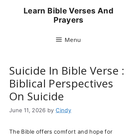
Skip
Learn Bible Verses And
to
Prayers
content
Menu
Suicide In Bible Verse :
Biblical Perspectives
On Suicide
June 11, 2026
by
Cindy
The Bible offers comfort and hope for