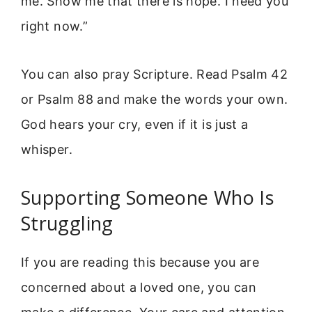
me. Show me that there is hope. I need you
right now.”
You can also pray Scripture. Read Psalm 42
or Psalm 88 and make the words your own.
God hears your cry, even if it is just a
whisper.
Supporting Someone Who Is
Struggling
If you are reading this because you are
concerned about a loved one, you can