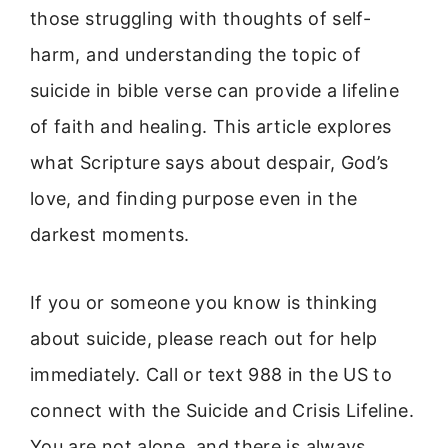
those struggling with thoughts of self-
harm, and understanding the topic of
suicide in bible verse can provide a lifeline
of faith and healing. This article explores
what Scripture says about despair, God’s
love, and finding purpose even in the
darkest moments.
If you or someone you know is thinking
about suicide, please reach out for help
immediately. Call or text 988 in the US to
connect with the Suicide and Crisis Lifeline.
You are not alone, and there is always