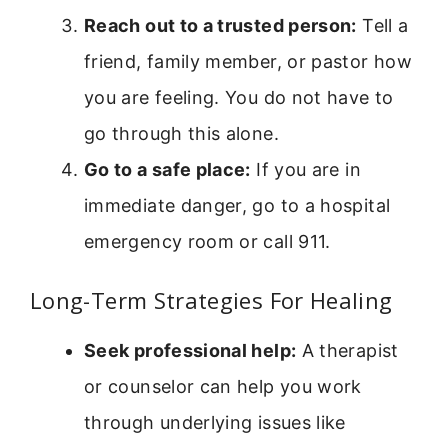
Reach out to a trusted person:
Tell a
friend, family member, or pastor how
you are feeling. You do not have to
go through this alone.
Go to a safe place:
If you are in
immediate danger, go to a hospital
emergency room or call 911.
Long-Term Strategies For Healing
Seek professional help:
A therapist
or counselor can help you work
through underlying issues like