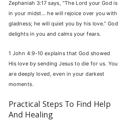
Zephaniah 3:17 says, “The Lord your God is
in your midst… he will rejoice over you with
gladness; he will quiet you by his love.” God
delights in you and calms your fears.
1 John 4:9-10 explains that God showed
His love by sending Jesus to die for us. You
are deeply loved, even in your darkest
moments.
Practical Steps To Find Help
And Healing