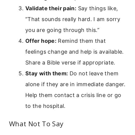
Validate their pain:
Say things like,
“That sounds really hard. I am sorry
you are going through this.”
Offer hope:
Remind them that
feelings change and help is available.
Share a Bible verse if appropriate.
Stay with them:
Do not leave them
alone if they are in immediate danger.
Help them contact a crisis line or go
to the hospital.
What Not To Say