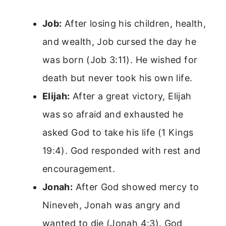
Job:
After losing his children, health,
and wealth, Job cursed the day he
was born (Job 3:11). He wished for
death but never took his own life.
Elijah:
After a great victory, Elijah
was so afraid and exhausted he
asked God to take his life (1 Kings
19:4). God responded with rest and
encouragement.
Jonah:
After God showed mercy to
Nineveh, Jonah was angry and
wanted to die (Jonah 4:3). God