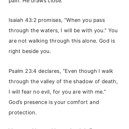
pain. He draws close.
Isaiah 43:2 promises, “When you pass
through the waters, I will be with you.” You
are not walking through this alone. God is
right beside you.
Psalm 23:4 declares, “Even though I walk
through the valley of the shadow of death,
I will fear no evil, for you are with me.”
God’s presence is your comfort and
protection.