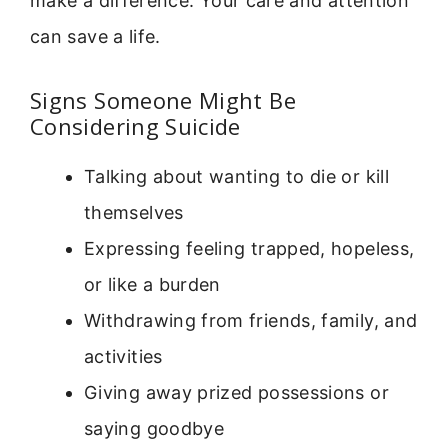
make a difference. Your care and attention
can save a life.
Signs Someone Might Be
Considering Suicide
Talking about wanting to die or kill
themselves
Expressing feeling trapped, hopeless,
or like a burden
Withdrawing from friends, family, and
activities
Giving away prized possessions or
saying goodbye