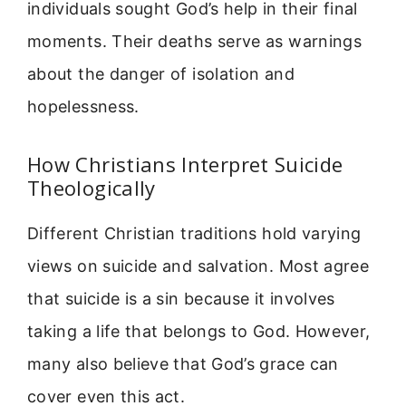
individuals sought God’s help in their final
moments. Their deaths serve as warnings
about the danger of isolation and
hopelessness.
How Christians Interpret Suicide
Theologically
Different Christian traditions hold varying
views on suicide and salvation. Most agree
that suicide is a sin because it involves
taking a life that belongs to God. However,
many also believe that God’s grace can
cover even this act.