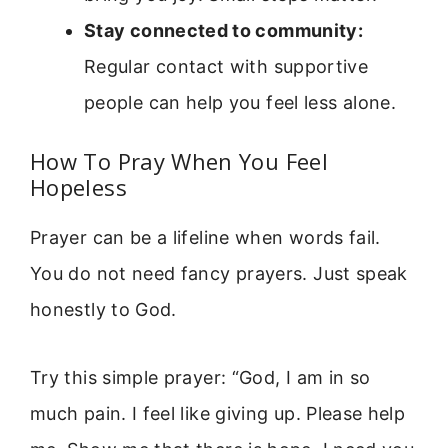
Stay connected to community:
Regular contact with supportive
people can help you feel less alone.
How To Pray When You Feel
Hopeless
Prayer can be a lifeline when words fail.
You do not need fancy prayers. Just speak
honestly to God.
Try this simple prayer: “God, I am in so
much pain. I feel like giving up. Please help