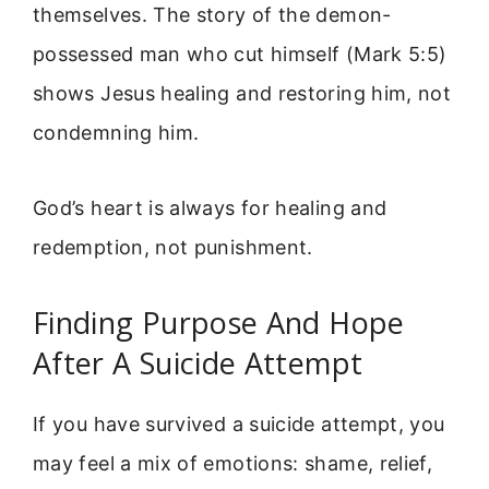
themselves. The story of the demon-
possessed man who cut himself (Mark 5:5)
shows Jesus healing and restoring him, not
condemning him.
God’s heart is always for healing and
redemption, not punishment.
Finding Purpose And Hope
After A Suicide Attempt
If you have survived a suicide attempt, you
may feel a mix of emotions: shame, relief,