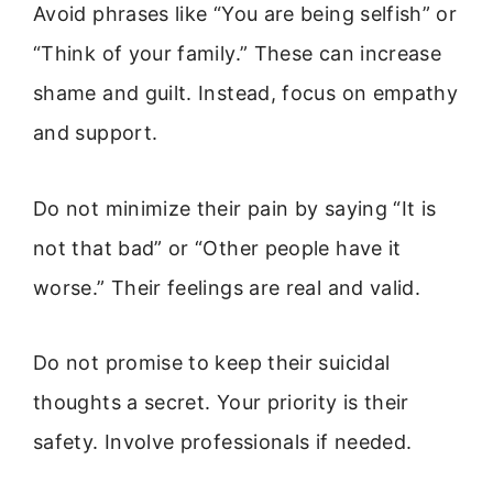
Avoid phrases like “You are being selfish” or
“Think of your family.” These can increase
shame and guilt. Instead, focus on empathy
and support.
Do not minimize their pain by saying “It is
not that bad” or “Other people have it
worse.” Their feelings are real and valid.
Do not promise to keep their suicidal
thoughts a secret. Your priority is their
safety. Involve professionals if needed.