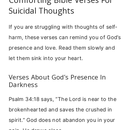
Suicidal Thoughts
If you are struggling with thoughts of self-
harm, these verses can remind you of God’s
presence and love. Read them slowly and
let them sink into your heart.
Verses About God’s Presence In
Darkness
Psalm 34:18 says, “The Lord is near to the
brokenhearted and saves the crushed in
spirit.” God does not abandon you in your