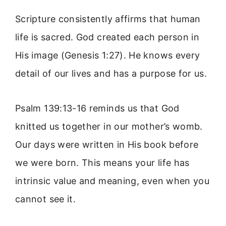
Scripture consistently affirms that human
life is sacred. God created each person in
His image (Genesis 1:27). He knows every
detail of our lives and has a purpose for us.
Psalm 139:13-16 reminds us that God
knitted us together in our mother’s womb.
Our days were written in His book before
we were born. This means your life has
intrinsic value and meaning, even when you
cannot see it.