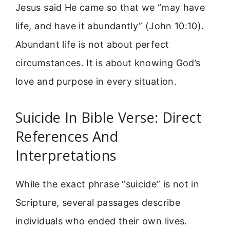
Jesus said He came so that we “may have
life, and have it abundantly” (John 10:10).
Abundant life is not about perfect
circumstances. It is about knowing God’s
love and purpose in every situation.
Suicide In Bible Verse: Direct
References And
Interpretations
While the exact phrase “suicide” is not in
Scripture, several passages describe
individuals who ended their own lives.