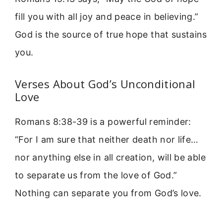
fill you with all joy and peace in believing.”
God is the source of true hope that sustains
you.
Verses About God’s Unconditional
Love
Romans 8:38-39 is a powerful reminder:
“For I am sure that neither death nor life…
nor anything else in all creation, will be able
to separate us from the love of God.”
Nothing can separate you from God’s love.