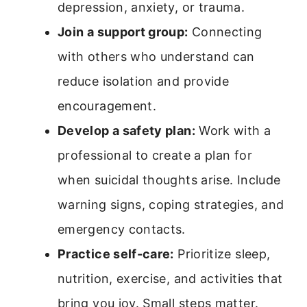
depression, anxiety, or trauma.
Join a support group:
Connecting
with others who understand can
reduce isolation and provide
encouragement.
Develop a safety plan:
Work with a
professional to create a plan for
when suicidal thoughts arise. Include
warning signs, coping strategies, and
emergency contacts.
Practice self-care:
Prioritize sleep,
nutrition, exercise, and activities that
bring you joy. Small steps matter.