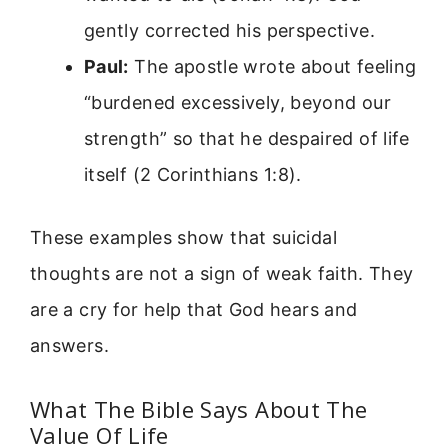
gently corrected his perspective.
Paul:
The apostle wrote about feeling
“burdened excessively, beyond our
strength” so that he despaired of life
itself (2 Corinthians 1:8).
These examples show that suicidal
thoughts are not a sign of weak faith. They
are a cry for help that God hears and
answers.
What The Bible Says About The
Value Of Life