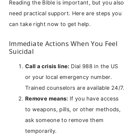
Reading the Bible is important, but you also
need practical support. Here are steps you
can take right now to get help.
Immediate Actions When You Feel
Suicidal
Call a crisis line:
Dial 988 in the US
or your local emergency number.
Trained counselors are available 24/7.
Remove means:
If you have access
to weapons, pills, or other methods,
ask someone to remove them
temporarily.