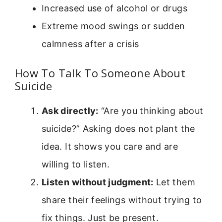
Increased use of alcohol or drugs
Extreme mood swings or sudden
calmness after a crisis
How To Talk To Someone About
Suicide
Ask directly:
“Are you thinking about
suicide?” Asking does not plant the
idea. It shows you care and are
willing to listen.
Listen without judgment:
Let them
share their feelings without trying to
fix things. Just be present.