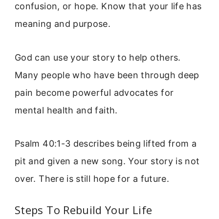
confusion, or hope. Know that your life has
meaning and purpose.
God can use your story to help others.
Many people who have been through deep
pain become powerful advocates for
mental health and faith.
Psalm 40:1-3 describes being lifted from a
pit and given a new song. Your story is not
over. There is still hope for a future.
Steps To Rebuild Your Life