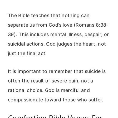
The Bible teaches that nothing can
separate us from God’s love (Romans 8:38-
39). This includes mental illness, despair, or
suicidal actions. God judges the heart, not
just the final act.
It is important to remember that suicide is
often the result of severe pain, not a
rational choice. God is merciful and
compassionate toward those who suffer.
Comforting Bible Verses For