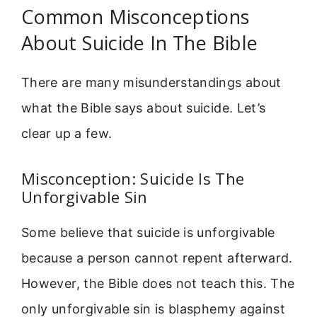
Common Misconceptions
About Suicide In The Bible
There are many misunderstandings about
what the Bible says about suicide. Let’s
clear up a few.
Misconception: Suicide Is The
Unforgivable Sin
Some believe that suicide is unforgivable
because a person cannot repent afterward.
However, the Bible does not teach this. The
only unforgivable sin is blasphemy against