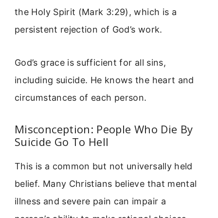
the Holy Spirit (Mark 3:29), which is a
persistent rejection of God’s work.
God’s grace is sufficient for all sins,
including suicide. He knows the heart and
circumstances of each person.
Misconception: People Who Die By
Suicide Go To Hell
This is a common but not universally held
belief. Many Christians believe that mental
illness and severe pain can impair a