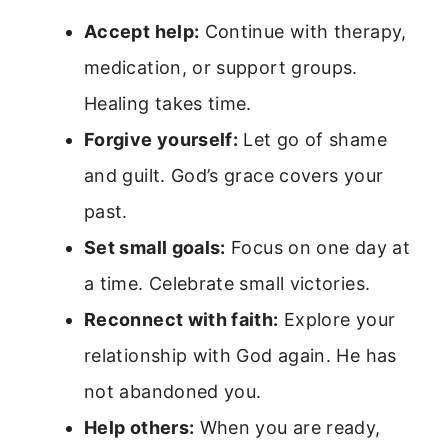
Accept help:
Continue with therapy,
medication, or support groups.
Healing takes time.
Forgive yourself:
Let go of shame
and guilt. God’s grace covers your
past.
Set small goals:
Focus on one day at
a time. Celebrate small victories.
Reconnect with faith:
Explore your
relationship with God again. He has
not abandoned you.
Help others:
When you are ready,