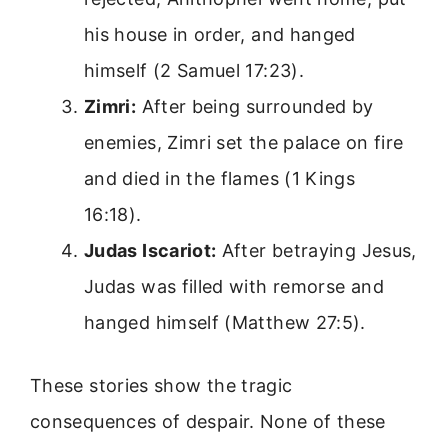
his house in order, and hanged
himself (2 Samuel 17:23).
Zimri:
After being surrounded by
enemies, Zimri set the palace on fire
and died in the flames (1 Kings
16:18).
Judas Iscariot:
After betraying Jesus,
Judas was filled with remorse and
hanged himself (Matthew 27:5).
These stories show the tragic
consequences of despair. None of these