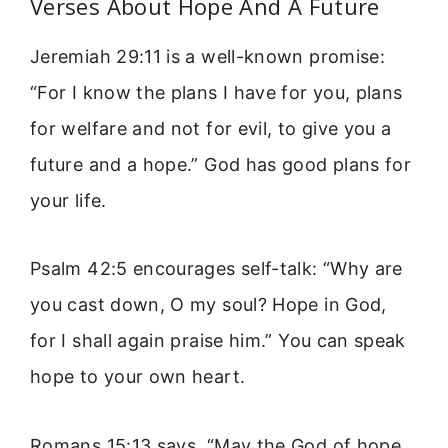
Verses About Hope And A Future
Jeremiah 29:11 is a well-known promise:
“For I know the plans I have for you, plans
for welfare and not for evil, to give you a
future and a hope.” God has good plans for
your life.
Psalm 42:5 encourages self-talk: “Why are
you cast down, O my soul? Hope in God,
for I shall again praise him.” You can speak
hope to your own heart.
Romans 15:13 says, “May the God of hope