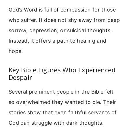
God’s Word is full of compassion for those
who suffer. It does not shy away from deep
sorrow, depression, or suicidal thoughts.
Instead, it offers a path to healing and
hope.
Key Bible Figures Who Experienced
Despair
Several prominent people in the Bible felt
so overwhelmed they wanted to die. Their
stories show that even faithful servants of
God can struggle with dark thoughts.