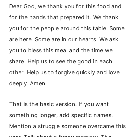
Dear God, we thank you for this food and
for the hands that prepared it. We thank
you for the people around this table. Some
are here. Some are in our hearts. We ask
you to bless this meal and the time we
share. Help us to see the good in each
other. Help us to forgive quickly and love
deeply. Amen.
That is the basic version. If you want
something longer, add specific names.
Mention a struggle someone overcame this