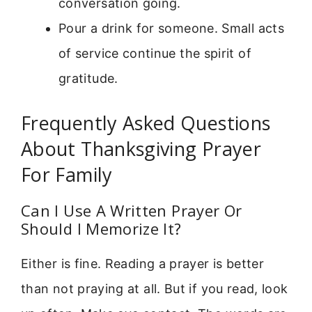
conversation going.
Pour a drink for someone. Small acts
of service continue the spirit of
gratitude.
Frequently Asked Questions
About Thanksgiving Prayer
For Family
Can I Use A Written Prayer Or
Should I Memorize It?
Either is fine. Reading a prayer is better
than not praying at all. But if you read, look