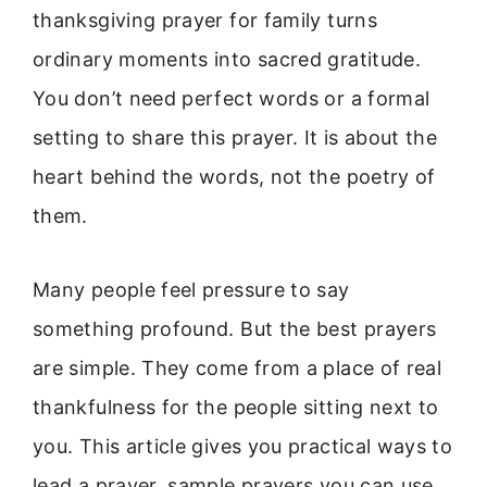
thanksgiving prayer for family turns
ordinary moments into sacred gratitude.
You don’t need perfect words or a formal
setting to share this prayer. It is about the
heart behind the words, not the poetry of
them.
Many people feel pressure to say
something profound. But the best prayers
are simple. They come from a place of real
thankfulness for the people sitting next to
you. This article gives you practical ways to
lead a prayer, sample prayers you can use,