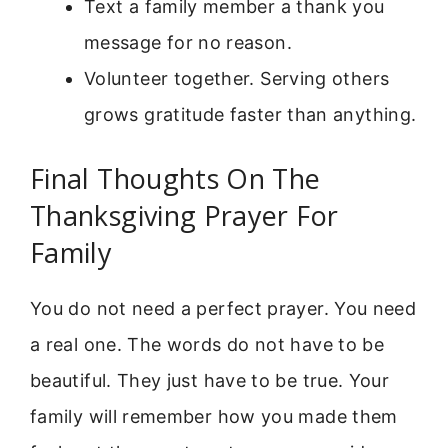
Text a family member a thank you
message for no reason.
Volunteer together. Serving others
grows gratitude faster than anything.
Final Thoughts On The
Thanksgiving Prayer For
Family
You do not need a perfect prayer. You need
a real one. The words do not have to be
beautiful. They just have to be true. Your
family will remember how you made them