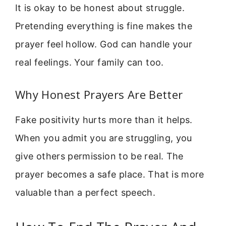
It is okay to be honest about struggle.
Pretending everything is fine makes the
prayer feel hollow. God can handle your
real feelings. Your family can too.
Why Honest Prayers Are Better
Fake positivity hurts more than it helps.
When you admit you are struggling, you
give others permission to be real. The
prayer becomes a safe place. That is more
valuable than a perfect speech.