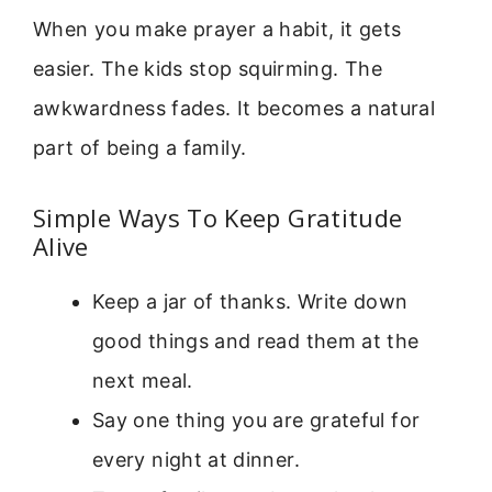
When you make prayer a habit, it gets
easier. The kids stop squirming. The
awkwardness fades. It becomes a natural
part of being a family.
Simple Ways To Keep Gratitude
Alive
Keep a jar of thanks. Write down
good things and read them at the
next meal.
Say one thing you are grateful for
every night at dinner.