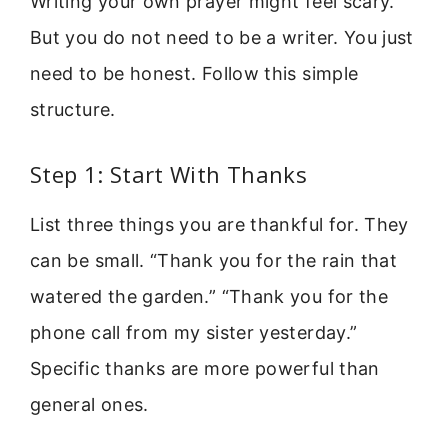
Writing your own prayer might feel scary.
But you do not need to be a writer. You just
need to be honest. Follow this simple
structure.
Step 1: Start With Thanks
List three things you are thankful for. They
can be small. “Thank you for the rain that
watered the garden.” “Thank you for the
phone call from my sister yesterday.”
Specific thanks are more powerful than
general ones.