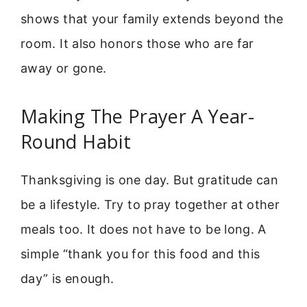
shows that your family extends beyond the
room. It also honors those who are far
away or gone.
Making The Prayer A Year-
Round Habit
Thanksgiving is one day. But gratitude can
be a lifestyle. Try to pray together at other
meals too. It does not have to be long. A
simple “thank you for this food and this
day” is enough.