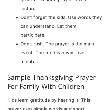
lecture.
Don’t forget the kids. Use words they
can understand. Let them
participate.
Don’t rush. The prayer is the main
event. The food can wait five
minutes.
Sample Thanksgiving Prayer
For Family With Children
Kids learn gratitude by hearing it. This
prayer uses simple words and short