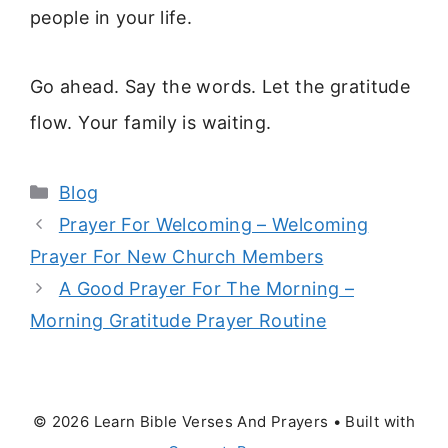
people in your life.
Go ahead. Say the words. Let the gratitude
flow. Your family is waiting.
Categories
Blog
Prayer For Welcoming – Welcoming
Prayer For New Church Members
A Good Prayer For The Morning –
Morning Gratitude Prayer Routine
© 2026 Learn Bible Verses And Prayers
• Built with