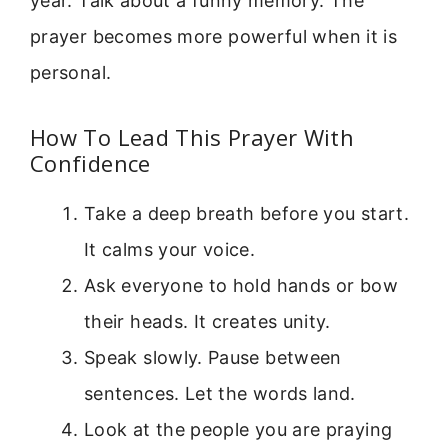
year. Talk about a funny memory. The
prayer becomes more powerful when it is
personal.
How To Lead This Prayer With
Confidence
Take a deep breath before you start.
It calms your voice.
Ask everyone to hold hands or bow
their heads. It creates unity.
Speak slowly. Pause between
sentences. Let the words land.
Look at the people you are praying