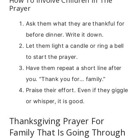
Prayer
Ask them what they are thankful for
before dinner. Write it down.
Let them light a candle or ring a bell
to start the prayer.
Have them repeat a short line after
you. “Thank you for… family.”
Praise their effort. Even if they giggle
or whisper, it is good.
Thanksgiving Prayer For
Family That Is Going Through