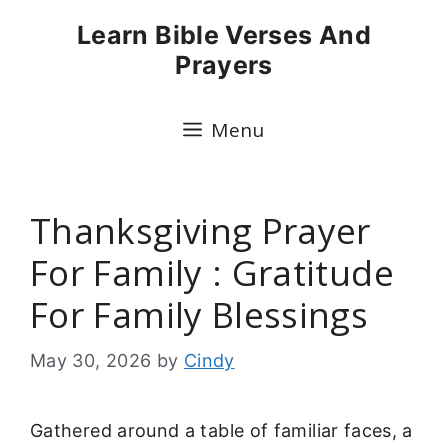
Skip
Learn Bible Verses And
to
Prayers
content
Menu
Thanksgiving Prayer
For Family : Gratitude
For Family Blessings
May 30, 2026
by
Cindy
Gathered around a table of familiar faces, a