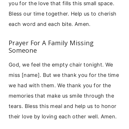
you for the love that fills this small space.
Bless our time together. Help us to cherish
each word and each bite. Amen.
Prayer For A Family Missing
Someone
God, we feel the empty chair tonight. We
miss [name]. But we thank you for the time
we had with them. We thank you for the
memories that make us smile through the
tears. Bless this meal and help us to honor
their love by loving each other well. Amen.