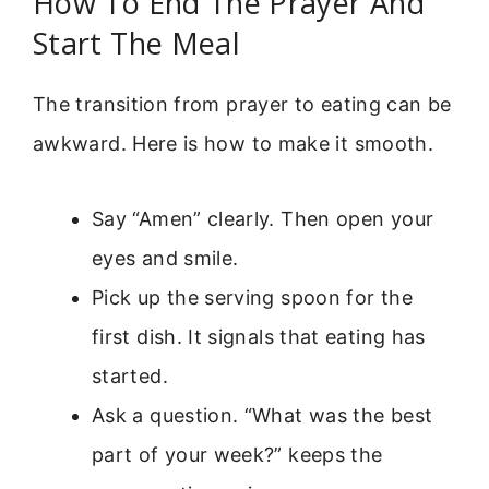
How To End The Prayer And
Start The Meal
The transition from prayer to eating can be
awkward. Here is how to make it smooth.
Say “Amen” clearly. Then open your
eyes and smile.
Pick up the serving spoon for the
first dish. It signals that eating has
started.
Ask a question. “What was the best
part of your week?” keeps the