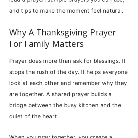
and tips to make the moment feel natural.
Why A Thanksgiving Prayer
For Family Matters
Prayer does more than ask for blessings. It
stops the rush of the day. It helps everyone
look at each other and remember why they
are together. A shared prayer builds a
bridge between the busy kitchen and the
quiet of the heart.
When you pray together, you create a