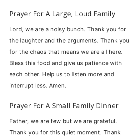
Prayer For A Large, Loud Family
Lord, we are a noisy bunch. Thank you for
the laughter and the arguments. Thank you
for the chaos that means we are all here.
Bless this food and give us patience with
each other. Help us to listen more and
interrupt less. Amen.
Prayer For A Small Family Dinner
Father, we are few but we are grateful.
Thank you for this quiet moment. Thank