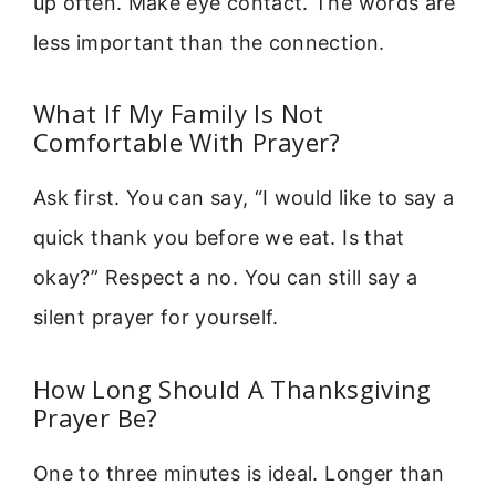
up often. Make eye contact. The words are
less important than the connection.
What If My Family Is Not
Comfortable With Prayer?
Ask first. You can say, “I would like to say a
quick thank you before we eat. Is that
okay?” Respect a no. You can still say a
silent prayer for yourself.
How Long Should A Thanksgiving
Prayer Be?
One to three minutes is ideal. Longer than