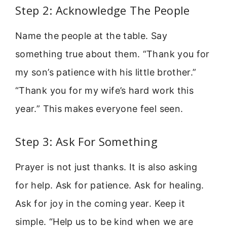
Step 2: Acknowledge The People
Name the people at the table. Say
something true about them. “Thank you for
my son’s patience with his little brother.”
“Thank you for my wife’s hard work this
year.” This makes everyone feel seen.
Step 3: Ask For Something
Prayer is not just thanks. It is also asking
for help. Ask for patience. Ask for healing.
Ask for joy in the coming year. Keep it
simple. “Help us to be kind when we are