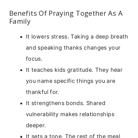
Benefits Of Praying Together As A
Family
It lowers stress. Taking a deep breath
and speaking thanks changes your
focus.
It teaches kids gratitude. They hear
you name specific things you are
thankful for.
It strengthens bonds. Shared
vulnerability makes relationships
deeper.
It sets a tone. The rest of the meal