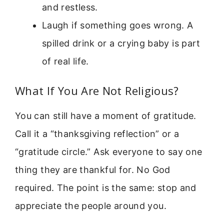
and restless.
Laugh if something goes wrong. A
spilled drink or a crying baby is part
of real life.
What If You Are Not Religious?
You can still have a moment of gratitude.
Call it a “thanksgiving reflection” or a
“gratitude circle.” Ask everyone to say one
thing they are thankful for. No God
required. The point is the same: stop and
appreciate the people around you.