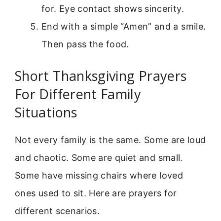
for. Eye contact shows sincerity.
End with a simple “Amen” and a smile.
Then pass the food.
Short Thanksgiving Prayers
For Different Family
Situations
Not every family is the same. Some are loud
and chaotic. Some are quiet and small.
Some have missing chairs where loved
ones used to sit. Here are prayers for
different scenarios.