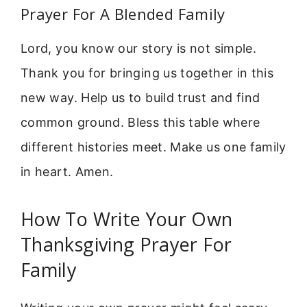
Prayer For A Blended Family
Lord, you know our story is not simple.
Thank you for bringing us together in this
new way. Help us to build trust and find
common ground. Bless this table where
different histories meet. Make us one family
in heart. Amen.
How To Write Your Own
Thanksgiving Prayer For
Family