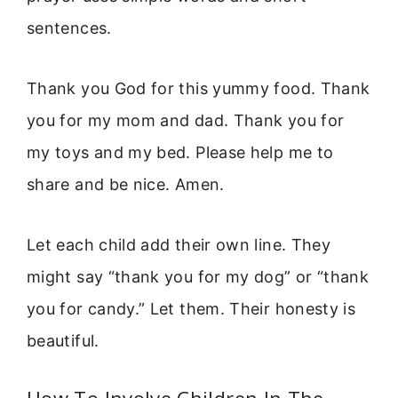
sentences.
Thank you God for this yummy food. Thank
you for my mom and dad. Thank you for
my toys and my bed. Please help me to
share and be nice. Amen.
Let each child add their own line. They
might say “thank you for my dog” or “thank
you for candy.” Let them. Their honesty is
beautiful.
How To Involve Children In The