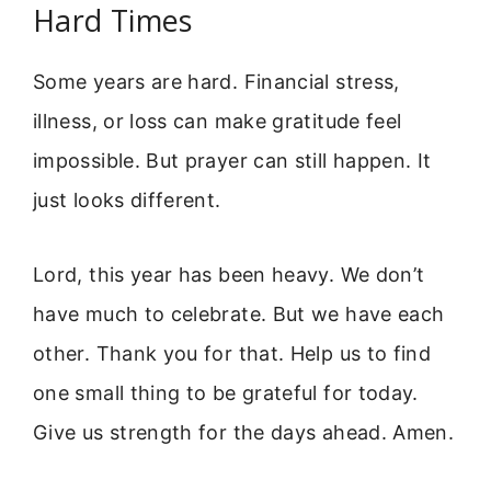
Hard Times
Some years are hard. Financial stress,
illness, or loss can make gratitude feel
impossible. But prayer can still happen. It
just looks different.
Lord, this year has been heavy. We don’t
have much to celebrate. But we have each
other. Thank you for that. Help us to find
one small thing to be grateful for today.
Give us strength for the days ahead. Amen.