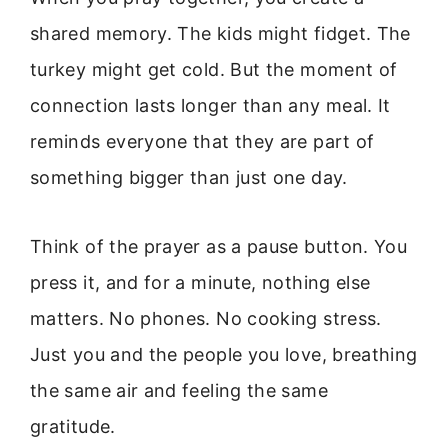
shared memory. The kids might fidget. The
turkey might get cold. But the moment of
connection lasts longer than any meal. It
reminds everyone that they are part of
something bigger than just one day.
Think of the prayer as a pause button. You
press it, and for a minute, nothing else
matters. No phones. No cooking stress.
Just you and the people you love, breathing
the same air and feeling the same
gratitude.