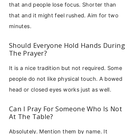
that and people lose focus. Shorter than
that and it might feel rushed. Aim for two
minutes.
Should Everyone Hold Hands During
The Prayer?
It is a nice tradition but not required. Some
people do not like physical touch. A bowed
head or closed eyes works just as well.
Can I Pray For Someone Who Is Not
At The Table?
Absolutely. Mention them by name. It