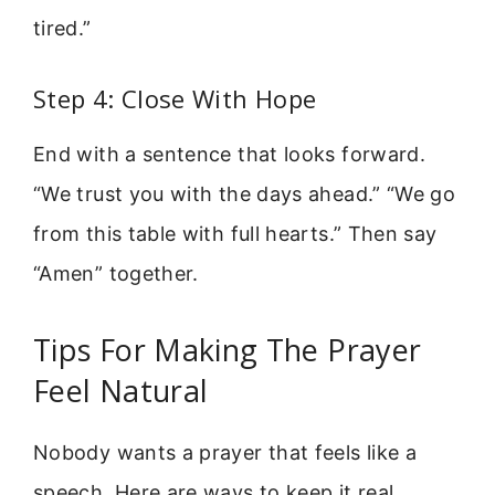
tired.”
Step 4: Close With Hope
End with a sentence that looks forward.
“We trust you with the days ahead.” “We go
from this table with full hearts.” Then say
“Amen” together.
Tips For Making The Prayer
Feel Natural
Nobody wants a prayer that feels like a
speech. Here are ways to keep it real.