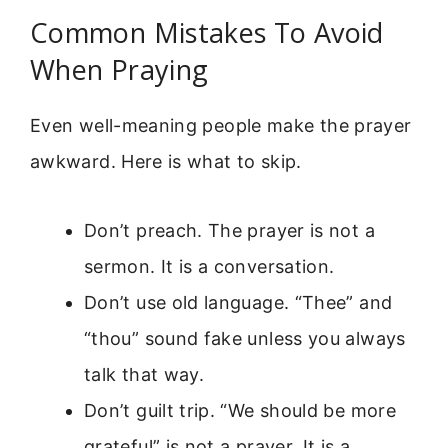
Common Mistakes To Avoid
When Praying
Even well-meaning people make the prayer
awkward. Here is what to skip.
Don’t preach. The prayer is not a
sermon. It is a conversation.
Don’t use old language. “Thee” and
“thou” sound fake unless you always
talk that way.
Don’t guilt trip. “We should be more
grateful” is not a prayer. It is a