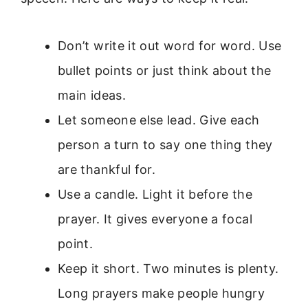
Don’t write it out word for word. Use
bullet points or just think about the
main ideas.
Let someone else lead. Give each
person a turn to say one thing they
are thankful for.
Use a candle. Light it before the
prayer. It gives everyone a focal
point.
Keep it short. Two minutes is plenty.
Long prayers make people hungry