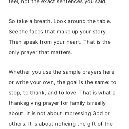
feel, not the exact sentences you said.
So take a breath. Look around the table.
See the faces that make up your story.
Then speak from your heart. That is the
only prayer that matters.
Whether you use the sample prayers here
or write your own, the goal is the same: to
stop, to thank, and to love. That is what a
thanksgiving prayer for family is really
about. It is not about impressing God or
others. It is about noticing the gift of the