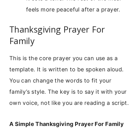
feels more peaceful after a prayer.
Thanksgiving Prayer For
Family
This is the core prayer you can use as a
template. It is written to be spoken aloud.
You can change the words to fit your
family’s style. The key is to say it with your
own voice, not like you are reading a script.
A Simple Thanksgiving Prayer For Family