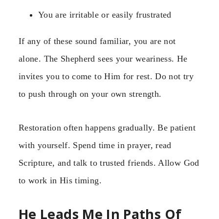
You are irritable or easily frustrated
If any of these sound familiar, you are not
alone. The Shepherd sees your weariness. He
invites you to come to Him for rest. Do not try
to push through on your own strength.
Restoration often happens gradually. Be patient
with yourself. Spend time in prayer, read
Scripture, and talk to trusted friends. Allow God
to work in His timing.
He Leads Me In Paths Of