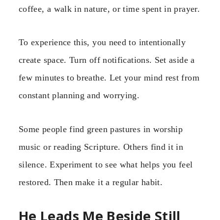
coffee, a walk in nature, or time spent in prayer.
To experience this, you need to intentionally
create space. Turn off notifications. Set aside a
few minutes to breathe. Let your mind rest from
constant planning and worrying.
Some people find green pastures in worship
music or reading Scripture. Others find it in
silence. Experiment to see what helps you feel
restored. Then make it a regular habit.
He Leads Me Beside Still