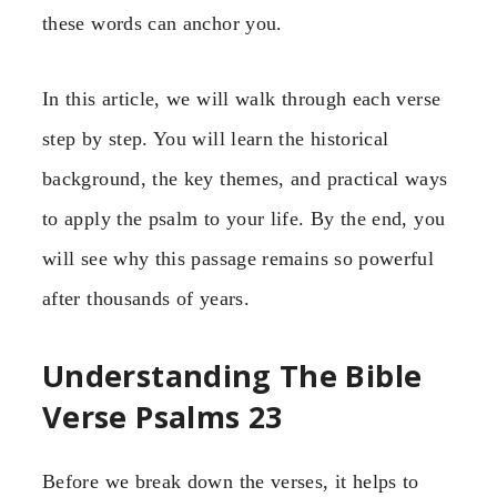
these words can anchor you.
In this article, we will walk through each verse
step by step. You will learn the historical
background, the key themes, and practical ways
to apply the psalm to your life. By the end, you
will see why this passage remains so powerful
after thousands of years.
Understanding The Bible
Verse Psalms 23
Before we break down the verses, it helps to