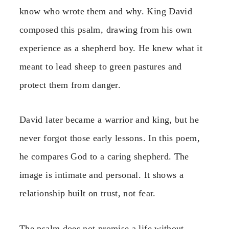
know who wrote them and why. King David
composed this psalm, drawing from his own
experience as a shepherd boy. He knew what it
meant to lead sheep to green pastures and
protect them from danger.
David later became a warrior and king, but he
never forgot those early lessons. In this poem,
he compares God to a caring shepherd. The
image is intimate and personal. It shows a
relationship built on trust, not fear.
The psalm does not promise a life without