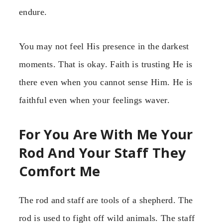
endure.
You may not feel His presence in the darkest
moments. That is okay. Faith is trusting He is
there even when you cannot sense Him. He is
faithful even when your feelings waver.
For You Are With Me Your
Rod And Your Staff They
Comfort Me
The rod and staff are tools of a shepherd. The
rod is used to fight off wild animals. The staff