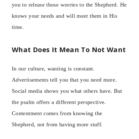
you to release those worries to the Shepherd. He
knows your needs and will meet them in His
time.
What Does It Mean To Not Want
In our culture, wanting is constant.
Advertisements tell you that you need more.
Social media shows you what others have. But
the psalm offers a different perspective.
Contentment comes from knowing the
Shepherd, not from having more stuff.