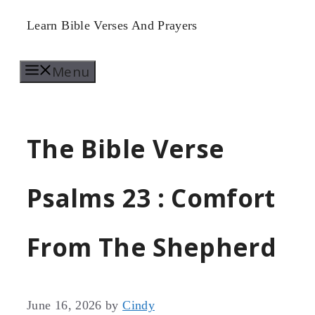
Skip
Learn Bible Verses And Prayers
to
Menu
content
The Bible Verse
Psalms 23 : Comfort
From The Shepherd
June 16, 2026
by
Cindy