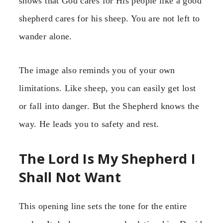
shows that God cares for His people like a good
shepherd cares for his sheep. You are not left to
wander alone.
The image also reminds you of your own
limitations. Like sheep, you can easily get lost
or fall into danger. But the Shepherd knows the
way. He leads you to safety and rest.
The Lord Is My Shepherd I
Shall Not Want
This opening line sets the tone for the entire