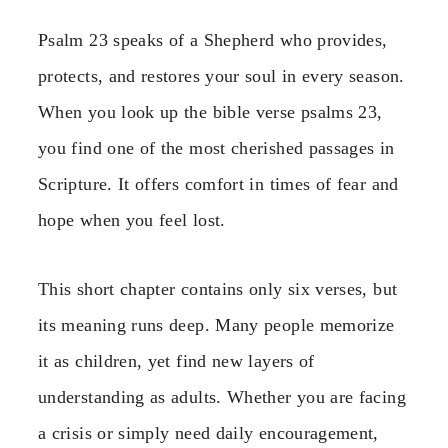
Psalm 23 speaks of a Shepherd who provides,
protects, and restores your soul in every season.
When you look up the bible verse psalms 23,
you find one of the most cherished passages in
Scripture. It offers comfort in times of fear and
hope when you feel lost.
This short chapter contains only six verses, but
its meaning runs deep. Many people memorize
it as children, yet find new layers of
understanding as adults. Whether you are facing
a crisis or simply need daily encouragement,