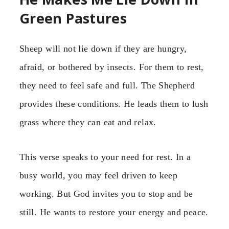
Green Pastures
Sheep will not lie down if they are hungry,
afraid, or bothered by insects. For them to rest,
they need to feel safe and full. The Shepherd
provides these conditions. He leads them to lush
grass where they can eat and relax.
This verse speaks to your need for rest. In a
busy world, you may feel driven to keep
working. But God invites you to stop and be
still. He wants to restore your energy and peace.