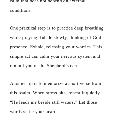
calm that does not depend on external
conditions.
One practical step is to practice deep breathing
while praying. Inhale slowly, thinking of God’s
presence. Exhale, releasing your worries. This
simple act can calm your nervous system and
remind you of the Shepherd’s care.
Another tip is to memorize a short verse from
this psalm. When stress hits, repeat it quietly.
“He leads me beside still waters.” Let those
words settle your heart.