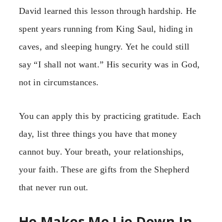
David learned this lesson through hardship. He
spent years running from King Saul, hiding in
caves, and sleeping hungry. Yet he could still
say “I shall not want.” His security was in God,
not in circumstances.
You can apply this by practicing gratitude. Each
day, list three things you have that money
cannot buy. Your breath, your relationships,
your faith. These are gifts from the Shepherd
that never run out.
He Makes Me Lie Down In