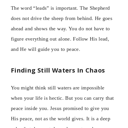
The word “leads” is important. The Shepherd
does not drive the sheep from behind. He goes
ahead and shows the way. You do not have to
figure everything out alone. Follow His lead,
and He will guide you to peace.
Finding Still Waters In Chaos
You might think still waters are impossible
when your life is hectic. But you can carry that
peace inside you. Jesus promised to give you
His peace, not as the world gives. It is a deep