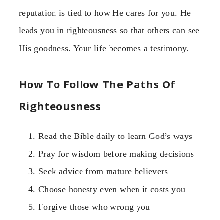
reputation is tied to how He cares for you. He
leads you in righteousness so that others can see
His goodness. Your life becomes a testimony.
How To Follow The Paths Of
Righteousness
Read the Bible daily to learn God’s ways
Pray for wisdom before making decisions
Seek advice from mature believers
Choose honesty even when it costs you
Forgive those who wrong you