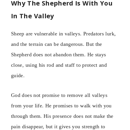
Why The Shepherd Is With You
In The Valley
Sheep are vulnerable in valleys. Predators lurk,
and the terrain can be dangerous. But the
Shepherd does not abandon them. He stays
close, using his rod and staff to protect and
guide.
God does not promise to remove all valleys
from your life. He promises to walk with you
through them. His presence does not make the
pain disappear, but it gives you strength to