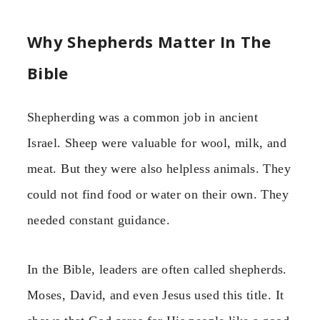
Why Shepherds Matter In The
Bible
Shepherding was a common job in ancient
Israel. Sheep were valuable for wool, milk, and
meat. But they were also helpless animals. They
could not find food or water on their own. They
needed constant guidance.
In the Bible, leaders are often called shepherds.
Moses, David, and even Jesus used this title. It