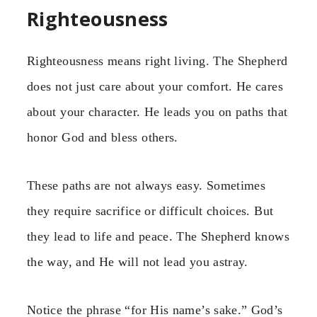
Righteousness
Righteousness means right living. The Shepherd
does not just care about your comfort. He cares
about your character. He leads you on paths that
honor God and bless others.
These paths are not always easy. Sometimes
they require sacrifice or difficult choices. But
they lead to life and peace. The Shepherd knows
the way, and He will not lead you astray.
Notice the phrase “for His name’s sake.” God’s