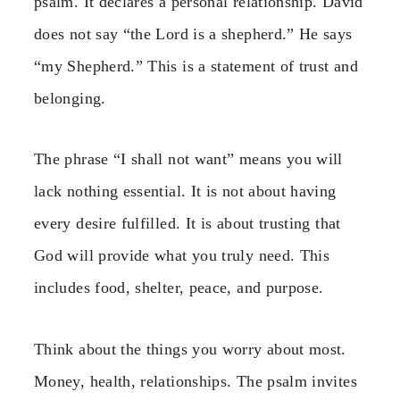
psalm. It declares a personal relationship. David
does not say “the Lord is a shepherd.” He says
“my Shepherd.” This is a statement of trust and
belonging.
The phrase “I shall not want” means you will
lack nothing essential. It is not about having
every desire fulfilled. It is about trusting that
God will provide what you truly need. This
includes food, shelter, peace, and purpose.
Think about the things you worry about most.
Money, health, relationships. The psalm invites