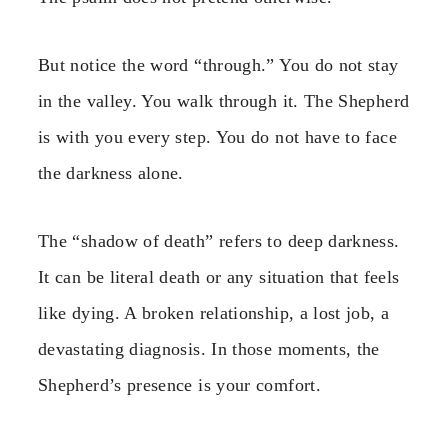
But notice the word “through.” You do not stay
in the valley. You walk through it. The Shepherd
is with you every step. You do not have to face
the darkness alone.
The “shadow of death” refers to deep darkness.
It can be literal death or any situation that feels
like dying. A broken relationship, a lost job, a
devastating diagnosis. In those moments, the
Shepherd’s presence is your comfort.