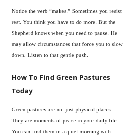
Notice the verb “makes.” Sometimes you resist
rest. You think you have to do more. But the
Shepherd knows when you need to pause. He
may allow circumstances that force you to slow
down. Listen to that gentle push.
How To Find Green Pastures
Today
Green pastures are not just physical places.
They are moments of peace in your daily life.
You can find them in a quiet morning with