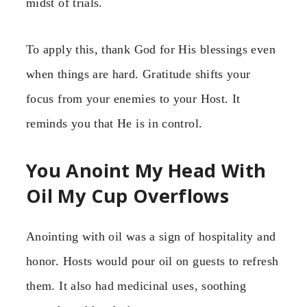
midst of trials.
To apply this, thank God for His blessings even
when things are hard. Gratitude shifts your
focus from your enemies to your Host. It
reminds you that He is in control.
You Anoint My Head With
Oil My Cup Overflows
Anointing with oil was a sign of hospitality and
honor. Hosts would pour oil on guests to refresh
them. It also had medicinal uses, soothing