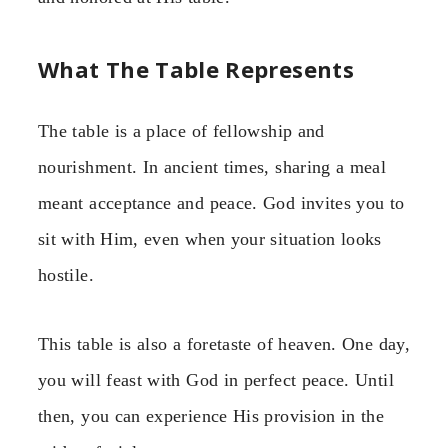
What The Table Represents
The table is a place of fellowship and
nourishment. In ancient times, sharing a meal
meant acceptance and peace. God invites you to
sit with Him, even when your situation looks
hostile.
This table is also a foretaste of heaven. One day,
you will feast with God in perfect peace. Until
then, you can experience His provision in the