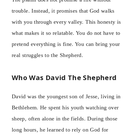
trouble. Instead, it promises that God walks
with you through every valley. This honesty is
what makes it so relatable. You do not have to
pretend everything is fine. You can bring your
real struggles to the Shepherd.
Who Was David The Shepherd
David was the youngest son of Jesse, living in
Bethlehem. He spent his youth watching over
sheep, often alone in the fields. During those
long hours, he learned to rely on God for