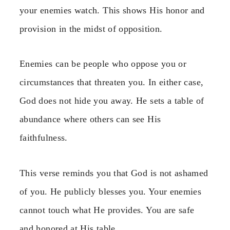
your enemies watch. This shows His honor and
provision in the midst of opposition.
Enemies can be people who oppose you or
circumstances that threaten you. In either case,
God does not hide you away. He sets a table of
abundance where others can see His
faithfulness.
This verse reminds you that God is not ashamed
of you. He publicly blesses you. Your enemies
cannot touch what He provides. You are safe
and honored at His table.