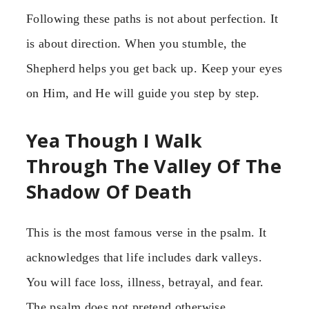
Following these paths is not about perfection. It
is about direction. When you stumble, the
Shepherd helps you get back up. Keep your eyes
on Him, and He will guide you step by step.
Yea Though I Walk
Through The Valley Of The
Shadow Of Death
This is the most famous verse in the psalm. It
acknowledges that life includes dark valleys.
You will face loss, illness, betrayal, and fear.
The psalm does not pretend otherwise.