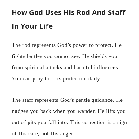
How God Uses His Rod And Staff
In Your Life
The rod represents God’s power to protect. He
fights battles you cannot see. He shields you
from spiritual attacks and harmful influences.
You can pray for His protection daily.
The staff represents God’s gentle guidance. He
nudges you back when you wander. He lifts you
out of pits you fall into. This correction is a sign
of His care, not His anger.