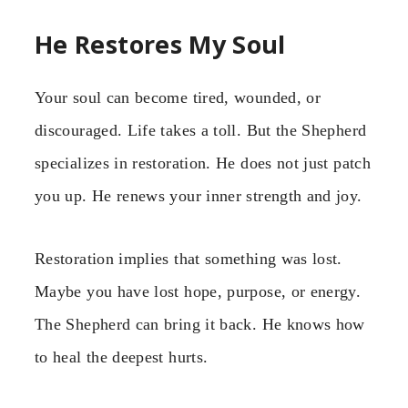
He Restores My Soul
Your soul can become tired, wounded, or
discouraged. Life takes a toll. But the Shepherd
specializes in restoration. He does not just patch
you up. He renews your inner strength and joy.
Restoration implies that something was lost.
Maybe you have lost hope, purpose, or energy.
The Shepherd can bring it back. He knows how
to heal the deepest hurts.