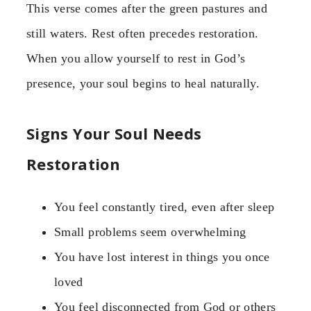
This verse comes after the green pastures and
still waters. Rest often precedes restoration.
When you allow yourself to rest in God’s
presence, your soul begins to heal naturally.
Signs Your Soul Needs
Restoration
You feel constantly tired, even after sleep
Small problems seem overwhelming
You have lost interest in things you once
loved
You feel disconnected from God or others