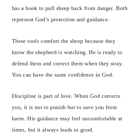
has a hook to pull sheep back from danger. Both
represent God’s protection and guidance.
These tools comfort the sheep because they
know the shepherd is watching. He is ready to
defend them and correct them when they stray.
You can have the same confidence in God.
Discipline is part of love. When God corrects
you, it is not to punish but to save you from
harm. His guidance may feel uncomfortable at
times, but it always leads to good.