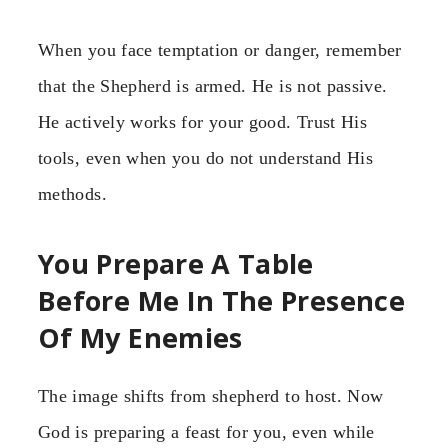
When you face temptation or danger, remember
that the Shepherd is armed. He is not passive.
He actively works for your good. Trust His
tools, even when you do not understand His
methods.
You Prepare A Table
Before Me In The Presence
Of My Enemies
The image shifts from shepherd to host. Now
God is preparing a feast for you, even while