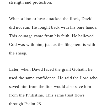
strength and protection.
When a lion or bear attacked the flock, David
did not run. He fought back with his bare hands.
This courage came from his faith. He believed
God was with him, just as the Shepherd is with
the sheep.
Later, when David faced the giant Goliath, he
used the same confidence. He said the Lord who
saved him from the lion would also save him
from the Philistine. This same trust flows
through Psalm 23.