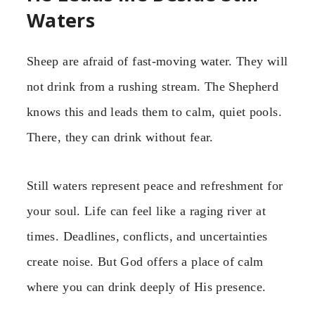
Waters
Sheep are afraid of fast-moving water. They will
not drink from a rushing stream. The Shepherd
knows this and leads them to calm, quiet pools.
There, they can drink without fear.
Still waters represent peace and refreshment for
your soul. Life can feel like a raging river at
times. Deadlines, conflicts, and uncertainties
create noise. But God offers a place of calm
where you can drink deeply of His presence.