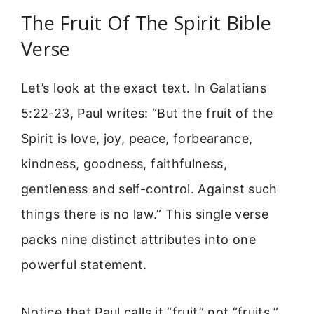
The Fruit Of The Spirit Bible
Verse
Let’s look at the exact text. In Galatians
5:22-23, Paul writes: “But the fruit of the
Spirit is love, joy, peace, forbearance,
kindness, goodness, faithfulness,
gentleness and self-control. Against such
things there is no law.” This single verse
packs nine distinct attributes into one
powerful statement.
Notice that Paul calls it “fruit” not “fruits.”