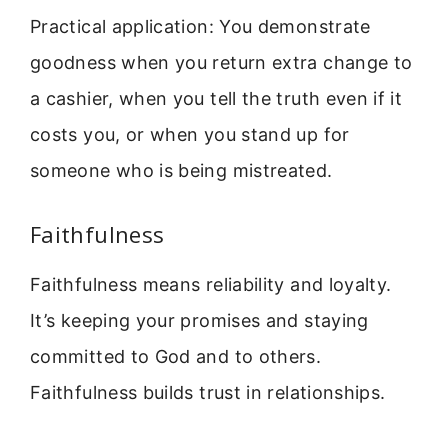
Practical application: You demonstrate
goodness when you return extra change to
a cashier, when you tell the truth even if it
costs you, or when you stand up for
someone who is being mistreated.
Faithfulness
Faithfulness means reliability and loyalty.
It’s keeping your promises and staying
committed to God and to others.
Faithfulness builds trust in relationships.