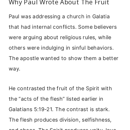
Why Paul Wrote About The Fruit
Paul was addressing a church in Galatia
that had internal conflicts. Some believers
were arguing about religious rules, while
others were indulging in sinful behaviors.
The apostle wanted to show them a better
way.
He contrasted the fruit of the Spirit with
the “acts of the flesh” listed earlier in
Galatians 5:19-21. The contrast is stark.
The flesh produces division, selfishness,