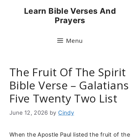
Skip
Learn Bible Verses And
to
Prayers
content
Menu
The Fruit Of The Spirit
Bible Verse – Galatians
Five Twenty Two List
June 12, 2026
by
Cindy
When the Apostle Paul listed the fruit of the