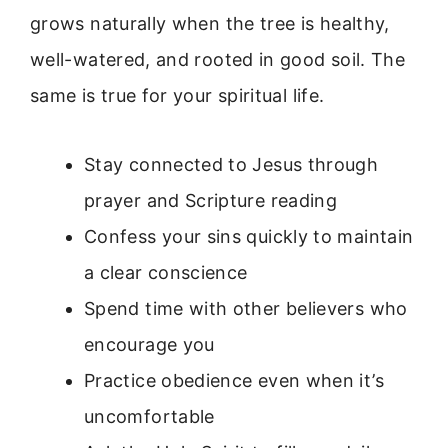
grows naturally when the tree is healthy,
well-watered, and rooted in good soil. The
same is true for your spiritual life.
Stay connected to Jesus through
prayer and Scripture reading
Confess your sins quickly to maintain
a clear conscience
Spend time with other believers who
encourage you
Practice obedience even when it’s
uncomfortable