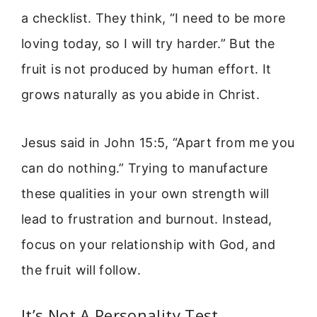
a checklist. They think, “I need to be more
loving today, so I will try harder.” But the
fruit is not produced by human effort. It
grows naturally as you abide in Christ.
Jesus said in John 15:5, “Apart from me you
can do nothing.” Trying to manufacture
these qualities in your own strength will
lead to frustration and burnout. Instead,
focus on your relationship with God, and
the fruit will follow.
It’s Not A Personality Test