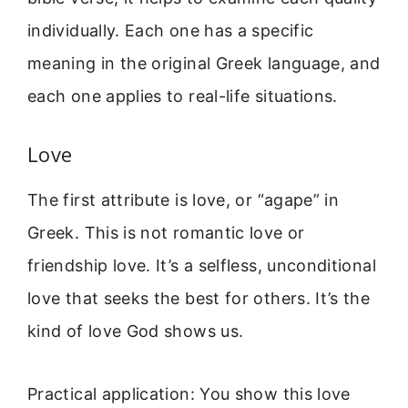
individually. Each one has a specific
meaning in the original Greek language, and
each one applies to real-life situations.
Love
The first attribute is love, or “agape” in
Greek. This is not romantic love or
friendship love. It’s a selfless, unconditional
love that seeks the best for others. It’s the
kind of love God shows us.
Practical application: You show this love