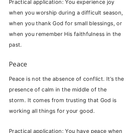
Practical application: You experience joy
when you worship during a difficult season,
when you thank God for small blessings, or
when you remember His faithfulness in the
past.
Peace
Peace is not the absence of conflict. It’s the
presence of calm in the middle of the
storm. It comes from trusting that God is
working all things for your good.
Practical application: You have peace when