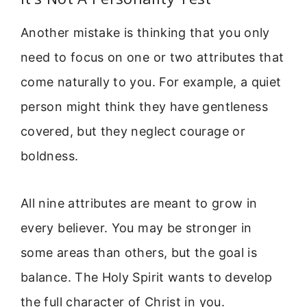
Another mistake is thinking that you only
need to focus on one or two attributes that
come naturally to you. For example, a quiet
person might think they have gentleness
covered, but they neglect courage or
boldness.
All nine attributes are meant to grow in
every believer. You may be stronger in
some areas than others, but the goal is
balance. The Holy Spirit wants to develop
the full character of Christ in you.