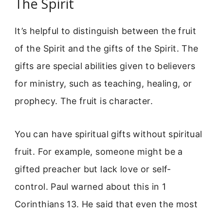
The Spirit
It’s helpful to distinguish between the fruit
of the Spirit and the gifts of the Spirit. The
gifts are special abilities given to believers
for ministry, such as teaching, healing, or
prophecy. The fruit is character.
You can have spiritual gifts without spiritual
fruit. For example, someone might be a
gifted preacher but lack love or self-
control. Paul warned about this in 1
Corinthians 13. He said that even the most