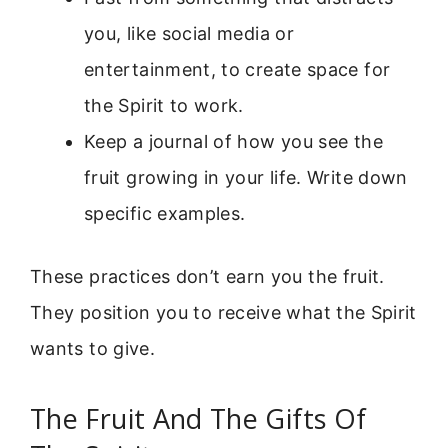
you, like social media or
entertainment, to create space for
the Spirit to work.
Keep a journal of how you see the
fruit growing in your life. Write down
specific examples.
These practices don’t earn you the fruit.
They position you to receive what the Spirit
wants to give.
The Fruit And The Gifts Of