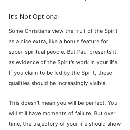
It’s Not Optional
Some Christians view the fruit of the Spirit
as a nice extra, like a bonus feature for
super-spiritual people. But Paul presents it
as evidence of the Spirit’s work in your life.
If you claim to be led by the Spirit, these
qualities should be increasingly visible.
This doesn’t mean you will be perfect. You
will still have moments of failure. But over
time, the trajectory of your life should show