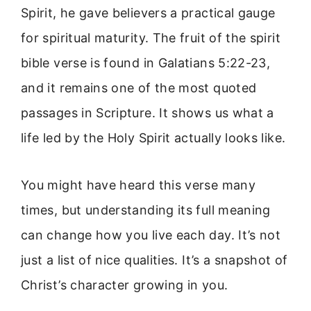
Spirit, he gave believers a practical gauge
for spiritual maturity. The fruit of the spirit
bible verse is found in Galatians 5:22-23,
and it remains one of the most quoted
passages in Scripture. It shows us what a
life led by the Holy Spirit actually looks like.
You might have heard this verse many
times, but understanding its full meaning
can change how you live each day. It’s not
just a list of nice qualities. It’s a snapshot of
Christ’s character growing in you.