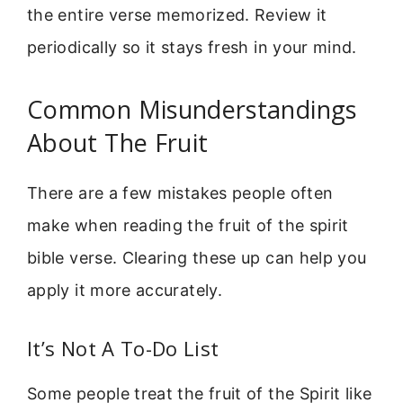
the entire verse memorized. Review it
periodically so it stays fresh in your mind.
Common Misunderstandings
About The Fruit
There are a few mistakes people often
make when reading the fruit of the spirit
bible verse. Clearing these up can help you
apply it more accurately.
It’s Not A To-Do List
Some people treat the fruit of the Spirit like