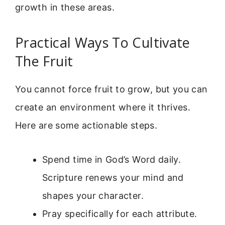
growth in these areas.
Practical Ways To Cultivate
The Fruit
You cannot force fruit to grow, but you can
create an environment where it thrives.
Here are some actionable steps.
Spend time in God’s Word daily.
Scripture renews your mind and
shapes your character.
Pray specifically for each attribute.