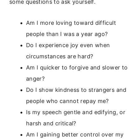
some questions to ask yourself.
Am I more loving toward difficult
people than I was a year ago?
Do I experience joy even when
circumstances are hard?
Am I quicker to forgive and slower to
anger?
Do I show kindness to strangers and
people who cannot repay me?
Is my speech gentle and edifying, or
harsh and critical?
Am I gaining better control over my