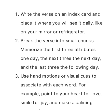
Write the verse on an index card and
place it where you will see it daily, like
on your mirror or refrigerator.
Break the verse into small chunks.
Memorize the first three attributes
one day, the next three the next day,
and the last three the following day.
Use hand motions or visual cues to
associate with each word. For
example, point to your heart for love,
smile for joy, and make a calming