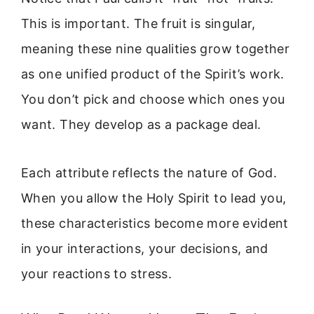
This is important. The fruit is singular,
meaning these nine qualities grow together
as one unified product of the Spirit’s work.
You don’t pick and choose which ones you
want. They develop as a package deal.
Each attribute reflects the nature of God.
When you allow the Holy Spirit to lead you,
these characteristics become more evident
in your interactions, your decisions, and
your reactions to stress.