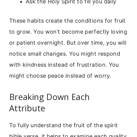
Ask the Holy Spirit to fill you daily
These habits create the conditions for fruit
to grow. You won’t become perfectly loving
or patient overnight. But over time, you will
notice small changes. You might respond
with kindness instead of frustration. You
might choose peace instead of worry.
Breaking Down Each
Attribute
To fully understand the fruit of the spirit
bible verse, it helps to examine each quality