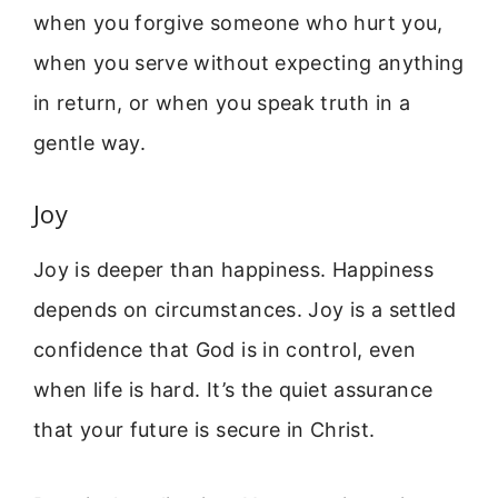
when you forgive someone who hurt you,
when you serve without expecting anything
in return, or when you speak truth in a
gentle way.
Joy
Joy is deeper than happiness. Happiness
depends on circumstances. Joy is a settled
confidence that God is in control, even
when life is hard. It’s the quiet assurance
that your future is secure in Christ.