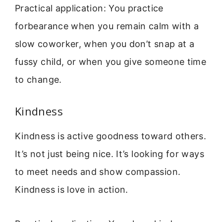
Practical application: You practice
forbearance when you remain calm with a
slow coworker, when you don’t snap at a
fussy child, or when you give someone time
to change.
Kindness
Kindness is active goodness toward others.
It’s not just being nice. It’s looking for ways
to meet needs and show compassion.
Kindness is love in action.