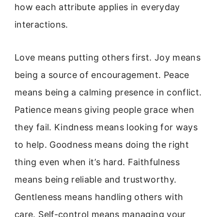
how each attribute applies in everyday
interactions.
Love means putting others first. Joy means
being a source of encouragement. Peace
means being a calming presence in conflict.
Patience means giving people grace when
they fail. Kindness means looking for ways
to help. Goodness means doing the right
thing even when it’s hard. Faithfulness
means being reliable and trustworthy.
Gentleness means handling others with
care. Self-control means managing your