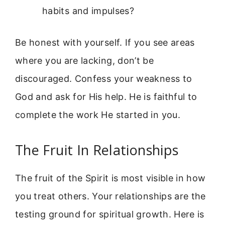
habits and impulses?
Be honest with yourself. If you see areas
where you are lacking, don’t be
discouraged. Confess your weakness to
God and ask for His help. He is faithful to
complete the work He started in you.
The Fruit In Relationships
The fruit of the Spirit is most visible in how
you treat others. Your relationships are the
testing ground for spiritual growth. Here is