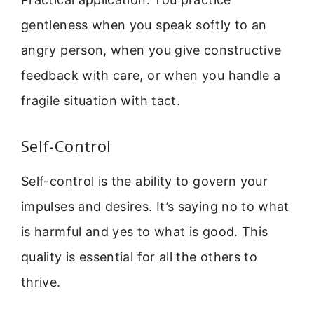
gentleness when you speak softly to an
angry person, when you give constructive
feedback with care, or when you handle a
fragile situation with tact.
Self-Control
Self-control is the ability to govern your
impulses and desires. It’s saying no to what
is harmful and yes to what is good. This
quality is essential for all the others to
thrive.