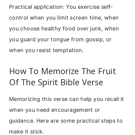
Practical application: You exercise self-
control when you limit screen time, when
you choose healthy food over junk, when
you guard your tongue from gossip, or
when you resist temptation.
How To Memorize The Fruit
Of The Spirit Bible Verse
Memorizing this verse can help you recall it
when you need encouragement or
guidance. Here are some practical steps to
make it stick.