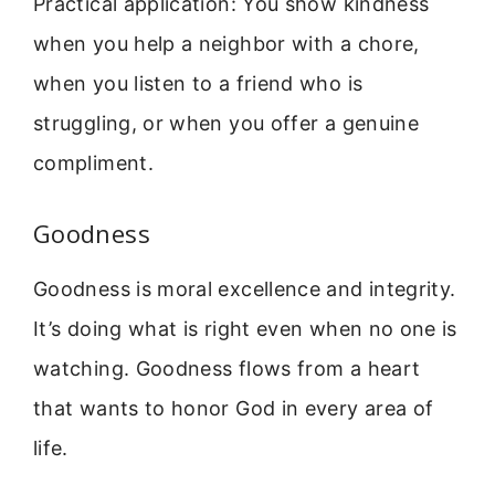
Practical application: You show kindness
when you help a neighbor with a chore,
when you listen to a friend who is
struggling, or when you offer a genuine
compliment.
Goodness
Goodness is moral excellence and integrity.
It’s doing what is right even when no one is
watching. Goodness flows from a heart
that wants to honor God in every area of
life.