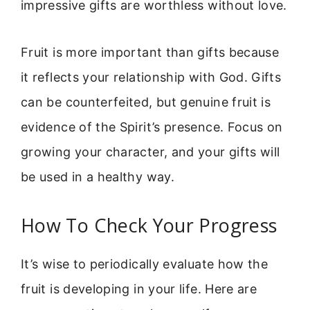
impressive gifts are worthless without love.
Fruit is more important than gifts because
it reflects your relationship with God. Gifts
can be counterfeited, but genuine fruit is
evidence of the Spirit’s presence. Focus on
growing your character, and your gifts will
be used in a healthy way.
How To Check Your Progress
It’s wise to periodically evaluate how the
fruit is developing in your life. Here are