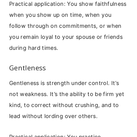
Practical application: You show faithfulness
when you show up on time, when you
follow through on commitments, or when
you remain loyal to your spouse or friends
during hard times.
Gentleness
Gentleness is strength under control. It’s
not weakness. It’s the ability to be firm yet
kind, to correct without crushing, and to
lead without lording over others.
Practical application: You practice