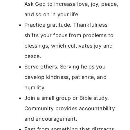
Ask God to increase love, joy, peace,
and so on in your life.
Practice gratitude. Thankfulness
shifts your focus from problems to
blessings, which cultivates joy and
peace.
Serve others. Serving helps you
develop kindness, patience, and
humility.
Join a small group or Bible study.
Community provides accountability
and encouragement.
Fast from something that distracts