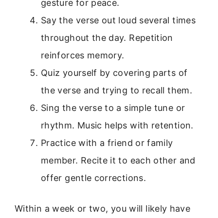
gesture for peace.
Say the verse out loud several times
throughout the day. Repetition
reinforces memory.
Quiz yourself by covering parts of
the verse and trying to recall them.
Sing the verse to a simple tune or
rhythm. Music helps with retention.
Practice with a friend or family
member. Recite it to each other and
offer gentle corrections.
Within a week or two, you will likely have