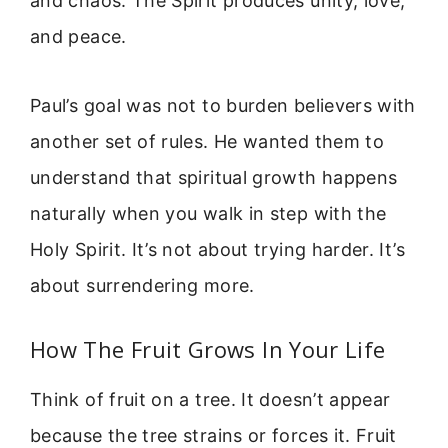
and chaos. The Spirit produces unity, love,
and peace.
Paul’s goal was not to burden believers with
another set of rules. He wanted them to
understand that spiritual growth happens
naturally when you walk in step with the
Holy Spirit. It’s not about trying harder. It’s
about surrendering more.
How The Fruit Grows In Your Life
Think of fruit on a tree. It doesn’t appear
because the tree strains or forces it. Fruit