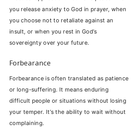
you release anxiety to God in prayer, when
you choose not to retaliate against an
insult, or when you rest in God’s
sovereignty over your future.
Forbearance
Forbearance is often translated as patience
or long-suffering. It means enduring
difficult people or situations without losing
your temper. It’s the ability to wait without
complaining.