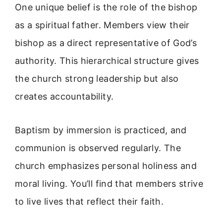
One unique belief is the role of the bishop
as a spiritual father. Members view their
bishop as a direct representative of God’s
authority. This hierarchical structure gives
the church strong leadership but also
creates accountability.
Baptism by immersion is practiced, and
communion is observed regularly. The
church emphasizes personal holiness and
moral living. You’ll find that members strive
to live lives that reflect their faith.