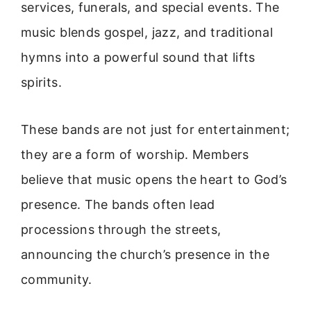
services, funerals, and special events. The
music blends gospel, jazz, and traditional
hymns into a powerful sound that lifts
spirits.
These bands are not just for entertainment;
they are a form of worship. Members
believe that music opens the heart to God’s
presence. The bands often lead
processions through the streets,
announcing the church’s presence in the
community.