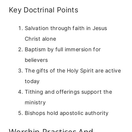
Key Doctrinal Points
Salvation through faith in Jesus
Christ alone
Baptism by full immersion for
believers
The gifts of the Holy Spirit are active
today
Tithing and offerings support the
ministry
Bishops hold apostolic authority
Worship Practices And