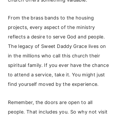
From the brass bands to the housing
projects, every aspect of the ministry
reflects a desire to serve God and people.
The legacy of Sweet Daddy Grace lives on
in the millions who call this church their
spiritual family. If you ever have the chance
to attend a service, take it. You might just
find yourself moved by the experience.
Remember, the doors are open to all
people. That includes you. So why not visit