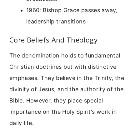
1960: Bishop Grace passes away,
leadership transitions
Core Beliefs And Theology
The denomination holds to fundamental
Christian doctrines but with distinctive
emphases. They believe in the Trinity, the
divinity of Jesus, and the authority of the
Bible. However, they place special
importance on the Holy Spirit’s work in
daily life.