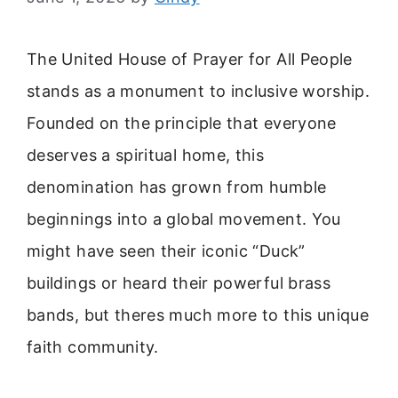
The United House of Prayer for All People
stands as a monument to inclusive worship.
Founded on the principle that everyone
deserves a spiritual home, this
denomination has grown from humble
beginnings into a global movement. You
might have seen their iconic “Duck”
buildings or heard their powerful brass
bands, but theres much more to this unique
faith community.