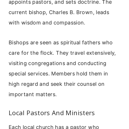
appoints pastors, and sets doctrine. The
current bishop, Charles B. Brown, leads
with wisdom and compassion.
Bishops are seen as spiritual fathers who
care for the flock. They travel extensively,
visiting congregations and conducting
special services. Members hold them in
high regard and seek their counsel on
important matters.
Local Pastors And Ministers
Each local church has a pastor who