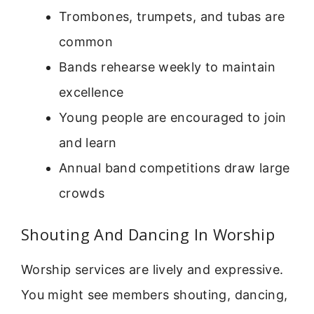
Trombones, trumpets, and tubas are
common
Bands rehearse weekly to maintain
excellence
Young people are encouraged to join
and learn
Annual band competitions draw large
crowds
Shouting And Dancing In Worship
Worship services are lively and expressive.
You might see members shouting, dancing,