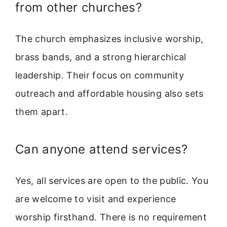
from other churches?
The church emphasizes inclusive worship,
brass bands, and a strong hierarchical
leadership. Their focus on community
outreach and affordable housing also sets
them apart.
Can anyone attend services?
Yes, all services are open to the public. You
are welcome to visit and experience
worship firsthand. There is no requirement