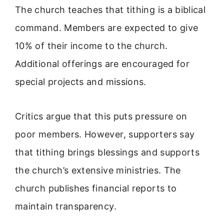
The church teaches that tithing is a biblical
command. Members are expected to give
10% of their income to the church.
Additional offerings are encouraged for
special projects and missions.
Critics argue that this puts pressure on
poor members. However, supporters say
that tithing brings blessings and supports
the church’s extensive ministries. The
church publishes financial reports to
maintain transparency.