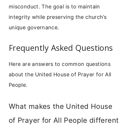
misconduct. The goal is to maintain
integrity while preserving the church’s
unique governance.
Frequently Asked Questions
Here are answers to common questions
about the United House of Prayer for All
People.
What makes the United House
of Prayer for All People different