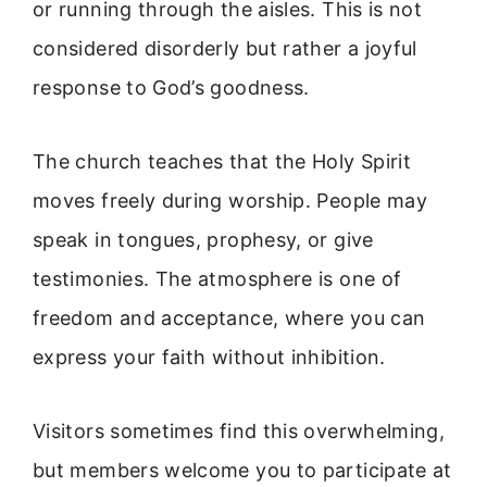
or running through the aisles. This is not
considered disorderly but rather a joyful
response to God’s goodness.
The church teaches that the Holy Spirit
moves freely during worship. People may
speak in tongues, prophesy, or give
testimonies. The atmosphere is one of
freedom and acceptance, where you can
express your faith without inhibition.
Visitors sometimes find this overwhelming,
but members welcome you to participate at