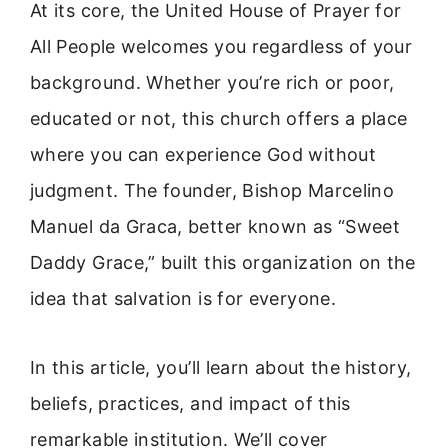
At its core, the United House of Prayer for
All People welcomes you regardless of your
background. Whether you’re rich or poor,
educated or not, this church offers a place
where you can experience God without
judgment. The founder, Bishop Marcelino
Manuel da Graca, better known as “Sweet
Daddy Grace,” built this organization on the
idea that salvation is for everyone.
In this article, you’ll learn about the history,
beliefs, practices, and impact of this
remarkable institution. We’ll cover