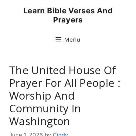
Skip
Learn Bible Verses And
to
Prayers
content
Menu
The United House Of
Prayer For All People :
Worship And
Community In
Washington
June 1, 2026
by
Cindy