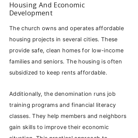
Housing And Economic
Development
The church owns and operates affordable
housing projects in several cities. These
provide safe, clean homes for low-income
families and seniors. The housing is often
subsidized to keep rents affordable.
Additionally, the denomination runs job
training programs and financial literacy
classes. They help members and neighbors
gain skills to improve their economic