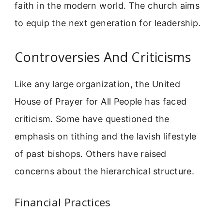
faith in the modern world. The church aims
to equip the next generation for leadership.
Controversies And Criticisms
Like any large organization, the United
House of Prayer for All People has faced
criticism. Some have questioned the
emphasis on tithing and the lavish lifestyle
of past bishops. Others have raised
concerns about the hierarchical structure.
Financial Practices