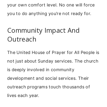
your own comfort level. No one will force
you to do anything you’re not ready for.
Community Impact And
Outreach
The United House of Prayer for All People is
not just about Sunday services. The church
is deeply involved in community
development and social services. Their
outreach programs touch thousands of
lives each year.