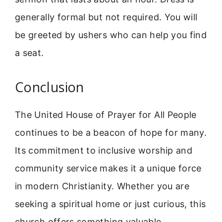
generally formal but not required. You will
be greeted by ushers who can help you find
a seat.
Conclusion
The United House of Prayer for All People
continues to be a beacon of hope for many.
Its commitment to inclusive worship and
community service makes it a unique force
in modern Christianity. Whether you are
seeking a spiritual home or just curious, this
church offers something valuable.