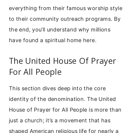
everything from their famous worship style
to their community outreach programs. By
the end, you’ll understand why millions
have found a spiritual home here.
The United House Of Prayer
For All People
This section dives deep into the core
identity of the denomination. The United
House of Prayer for All People is more than
just a church; it’s a movement that has
shaped American religious life for nearly a