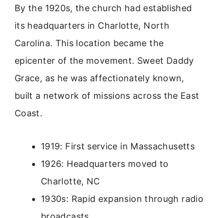
By the 1920s, the church had established
its headquarters in Charlotte, North
Carolina. This location became the
epicenter of the movement. Sweet Daddy
Grace, as he was affectionately known,
built a network of missions across the East
Coast.
1919: First service in Massachusetts
1926: Headquarters moved to
Charlotte, NC
1930s: Rapid expansion through radio
broadcasts