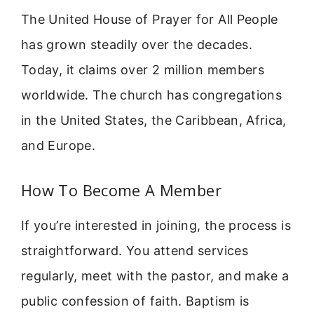
The United House of Prayer for All People
has grown steadily over the decades.
Today, it claims over 2 million members
worldwide. The church has congregations
in the United States, the Caribbean, Africa,
and Europe.
How To Become A Member
If you’re interested in joining, the process is
straightforward. You attend services
regularly, meet with the pastor, and make a
public confession of faith. Baptism is