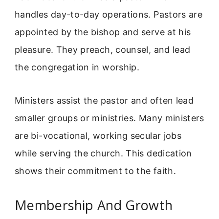
handles day-to-day operations. Pastors are
appointed by the bishop and serve at his
pleasure. They preach, counsel, and lead
the congregation in worship.
Ministers assist the pastor and often lead
smaller groups or ministries. Many ministers
are bi-vocational, working secular jobs
while serving the church. This dedication
shows their commitment to the faith.
Membership And Growth