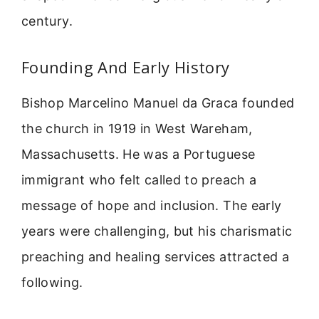
century.
Founding And Early History
Bishop Marcelino Manuel da Graca founded
the church in 1919 in West Wareham,
Massachusetts. He was a Portuguese
immigrant who felt called to preach a
message of hope and inclusion. The early
years were challenging, but his charismatic
preaching and healing services attracted a
following.