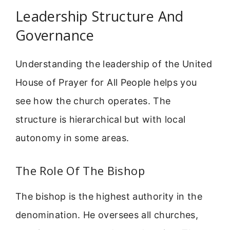
Leadership Structure And
Governance
Understanding the leadership of the United
House of Prayer for All People helps you
see how the church operates. The
structure is hierarchical but with local
autonomy in some areas.
The Role Of The Bishop
The bishop is the highest authority in the
denomination. He oversees all churches,