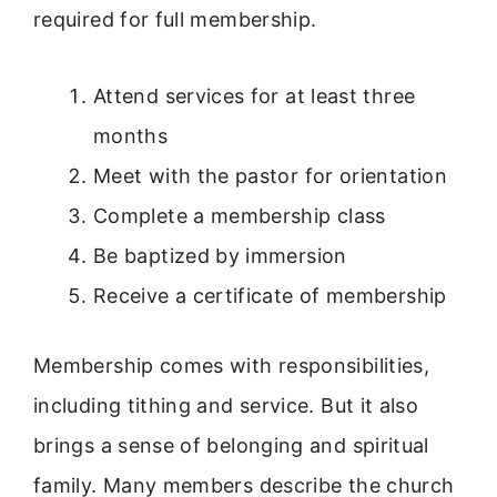
required for full membership.
Attend services for at least three
months
Meet with the pastor for orientation
Complete a membership class
Be baptized by immersion
Receive a certificate of membership
Membership comes with responsibilities,
including tithing and service. But it also
brings a sense of belonging and spiritual
family. Many members describe the church