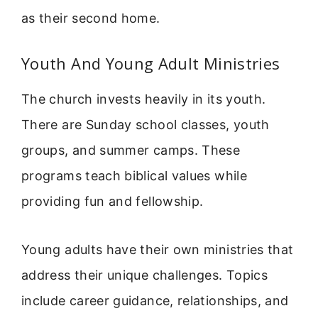
as their second home.
Youth And Young Adult Ministries
The church invests heavily in its youth.
There are Sunday school classes, youth
groups, and summer camps. These
programs teach biblical values while
providing fun and fellowship.
Young adults have their own ministries that
address their unique challenges. Topics
include career guidance, relationships, and