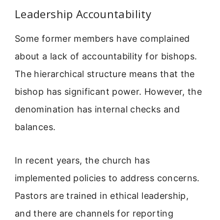
Leadership Accountability
Some former members have complained
about a lack of accountability for bishops.
The hierarchical structure means that the
bishop has significant power. However, the
denomination has internal checks and
balances.
In recent years, the church has
implemented policies to address concerns.
Pastors are trained in ethical leadership,
and there are channels for reporting