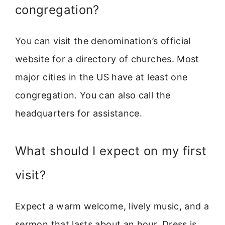
congregation?
You can visit the denomination’s official
website for a directory of churches. Most
major cities in the US have at least one
congregation. You can also call the
headquarters for assistance.
What should I expect on my first
visit?
Expect a warm welcome, lively music, and a
sermon that lasts about an hour. Dress is