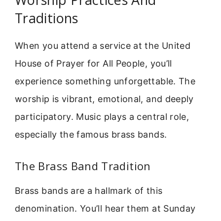
Traditions
When you attend a service at the United
House of Prayer for All People, you’ll
experience something unforgettable. The
worship is vibrant, emotional, and deeply
participatory. Music plays a central role,
especially the famous brass bands.
The Brass Band Tradition
Brass bands are a hallmark of this
denomination. You’ll hear them at Sunday