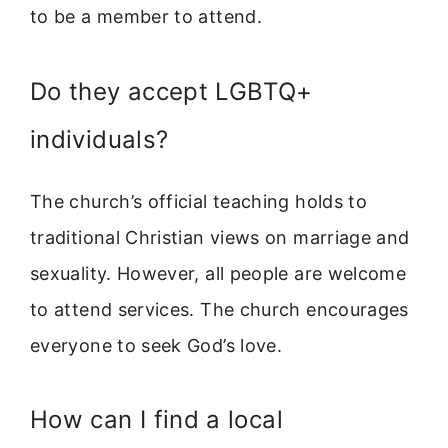
to be a member to attend.
Do they accept LGBTQ+
individuals?
The church’s official teaching holds to
traditional Christian views on marriage and
sexuality. However, all people are welcome
to attend services. The church encourages
everyone to seek God’s love.
How can I find a local