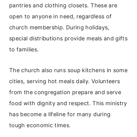
pantries and clothing closets. These are
open to anyone in need, regardless of
church membership. During holidays,
special distributions provide meals and gifts
to families.
The church also runs soup kitchens in some
cities, serving hot meals daily. Volunteers
from the congregation prepare and serve
food with dignity and respect. This ministry
has become a lifeline for many during
tough economic times.