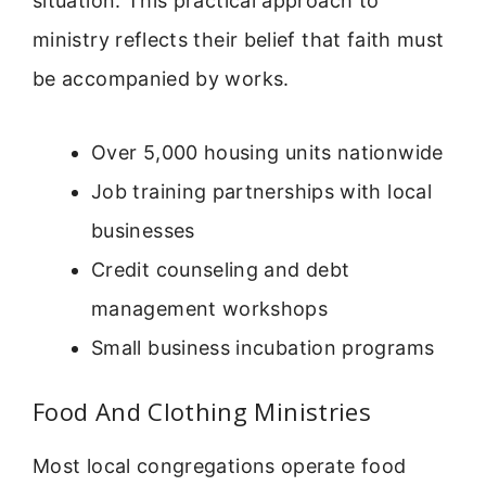
situation. This practical approach to
ministry reflects their belief that faith must
be accompanied by works.
Over 5,000 housing units nationwide
Job training partnerships with local
businesses
Credit counseling and debt
management workshops
Small business incubation programs
Food And Clothing Ministries
Most local congregations operate food