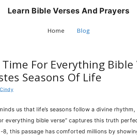
Learn Bible Verses And Prayers
Home
Blog
 Time For Everything Bible
stes Seasons Of Life
Cindy
minds us that life’s seasons follow a divine rhythm
or everything bible verse” captures this truth perfe
1-8, this passage has comforted millions by showi