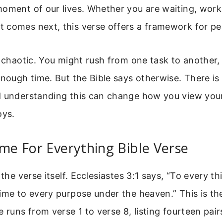
oment of our lives. Whether you are waiting, work
 comes next, this verse offers a framework for pe
s chaotic. You might rush from one task to another, 
enough time. But the Bible says otherwise. There is 
d understanding this can change how you view your
oys.
ime For Everything Bible Verse
 the verse itself. Ecclesiastes 3:1 says, “To every th
ime to every purpose under the heaven.” This is th
e runs from verse 1 to verse 8, listing fourteen pair