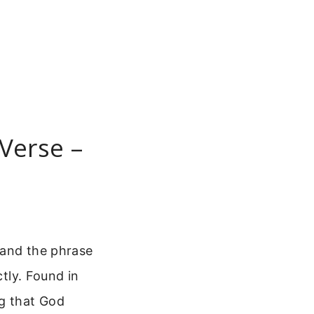
 Verse –
, and the phrase
ctly. Found in
ng that God