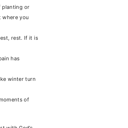
f planting or
t where you
st, rest. If it is
pain has
ke winter turn
 moments of
rt with God’s