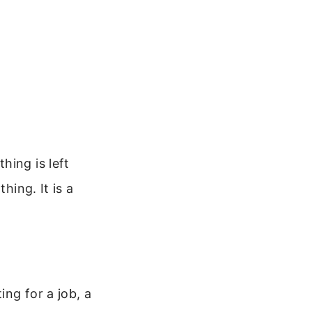
hing is left
hing. It is a
ng for a job, a