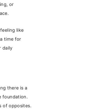
ing, or
ace.
feeling like
a time for
 daily
ing there is a
e foundation.
s of opposites.