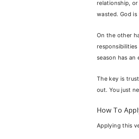
relationship, or
wasted. God is
On the other h
responsibilities
season has an 
The key is trus
out. You just ne
How To Apply
Applying this v