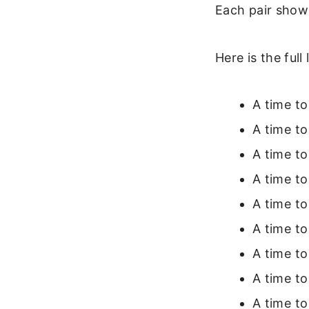
Each pair show
Here is the full
A time to
A time to
A time to 
A time to
A time to
A time t
A time to
A time to
A time to