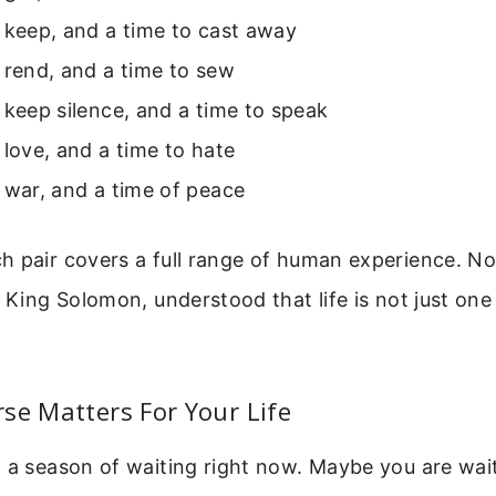
 keep, and a time to cast away
 rend, and a time to sew
 keep silence, and a time to speak
 love, and a time to hate
 war, and a time of peace
 pair covers a full range of human experience. Not
 King Solomon, understood that life is not just one t
.
se Matters For Your Life
 a season of waiting right now. Maybe you are waiti