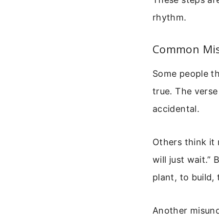
rhythm.
Common Misu
Some people th
true. The verse
accidental.
Others think it
will just wait.”
plant, to build
Another misunde