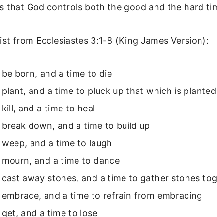
s that God controls both the good and the hard ti
 list from Ecclesiastes 3:1-8 (King James Version):
 be born, and a time to die
 plant, and a time to pluck up that which is planted
kill, and a time to heal
 break down, and a time to build up
 weep, and a time to laugh
o mourn, and a time to dance
 cast away stones, and a time to gather stones to
 embrace, and a time to refrain from embracing
 get, and a time to lose