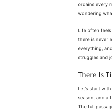
ordains every m
wondering what
Life often feel
there is never 
everything, an
struggles and j
There Is T
Let’s start with
season, and a t
The full passag