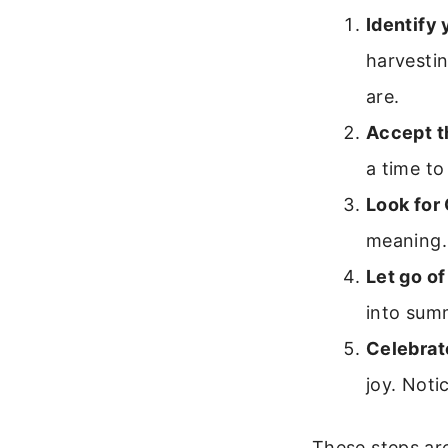
Identify 
harvesti
are.
Accept t
a time to
Look for
meaning.
Let go of
into summ
Celebrat
joy. Not
These steps are