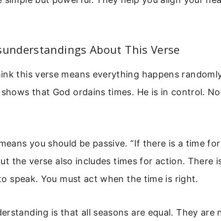
nderstandings About This Verse
ink this verse means everything happens randomly.
 shows that God ordains times. He is in control. No
 means you should be passive. “If there is a time for
 But the verse also includes times for action. There i
, to speak. You must act when the time is right.
rstanding is that all seasons are equal. They are