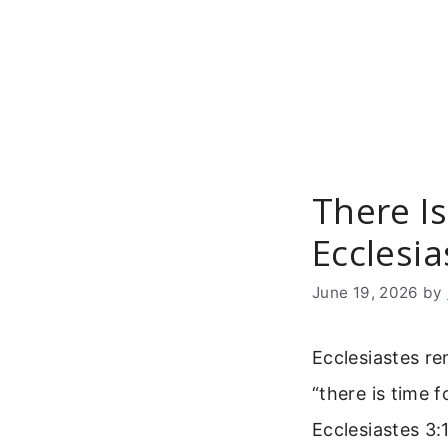
Skip
to
content
There Is
Ecclesia
June 19, 2026
by
Ecclesiastes re
“there is time f
Ecclesiastes 3: