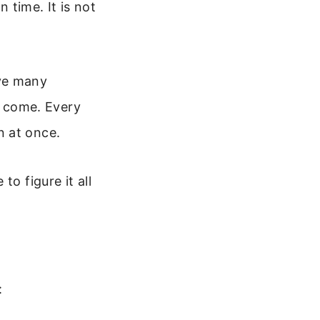
n time. It is not
ave many
ll come. Every
n at once.
o figure it all
: