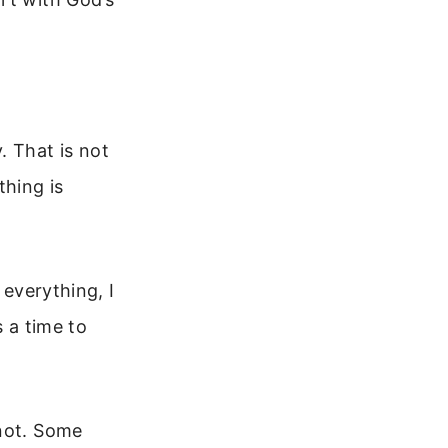
 That is not
thing is
 everything, I
s a time to
 not. Some