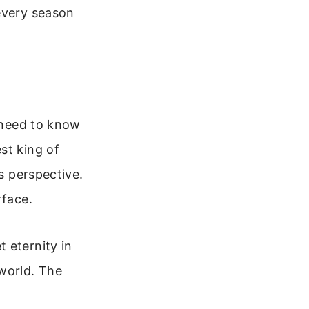
every season
u need to know
st king of
’s perspective.
rface.
 eternity in
 world. The