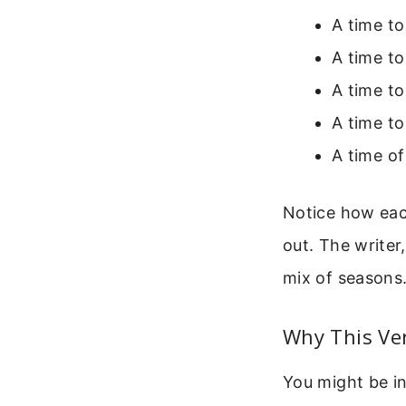
A time to
A time to
A time to
A time to
A time of
Notice how each
out. The writer,
mix of seasons
Why This Ver
You might be in