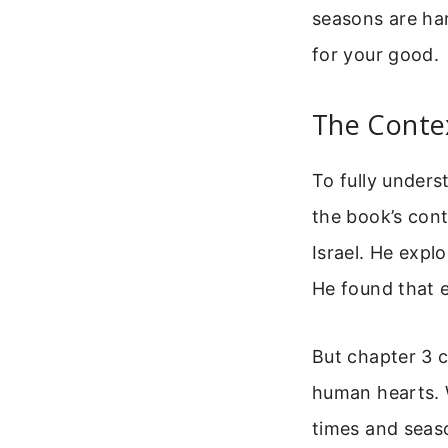
seasons are har
for your good.
The Contex
To fully unders
the book’s cont
Israel. He expl
He found that e
But chapter 3 c
human hearts. W
times and seaso