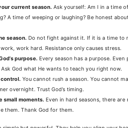
your current season.
Ask yourself: Am I in a time o
ng? A time of weeping or laughing? Be honest abou
he season.
Do not fight against it. If it is a time to re
 work, work hard. Resistance only causes stress.
 God’s purpose.
Every season has a purpose. Even 
 Ask God what He wants to teach you right now.
 control.
You cannot rush a season. You cannot ma
er overnight. Trust God’s timing.
e small moments.
Even in hard seasons, there are
ice them. Thank God for them.
 simple but powerful. They help you align your hea