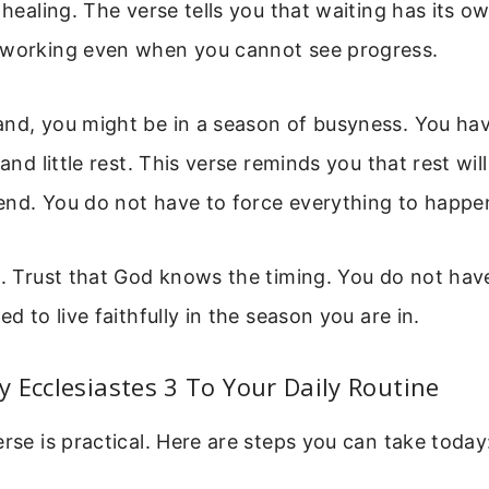
 healing. The verse tells you that waiting has its ow
 working even when you cannot see progress.
and, you might be in a season of busyness. You h
 and little rest. This verse reminds you that rest wi
end. You do not have to force everything to happe
t. Trust that God knows the timing. You do not have t
ed to live faithfully in the season you are in.
 Ecclesiastes 3 To Your Daily Routine
erse is practical. Here are steps you can take today