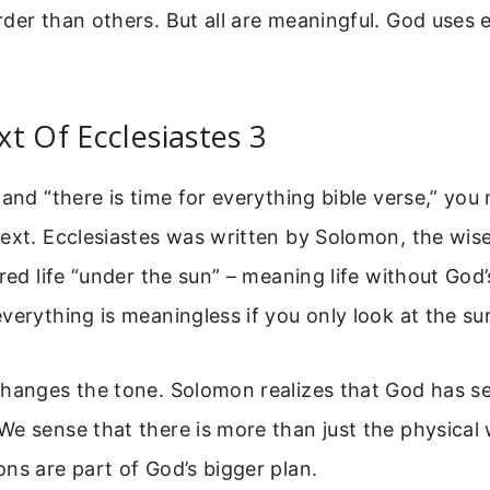
der than others. But all are meaningful. God uses 
t Of Ecclesiastes 3
tand “there is time for everything bible verse,” yo
ext. Ecclesiastes was written by Solomon, the wise
ored life “under the sun” – meaning life without God
verything is meaningless if you only look at the su
hanges the tone. Solomon realizes that God has set
e sense that there is more than just the physical
ns are part of God’s bigger plan.