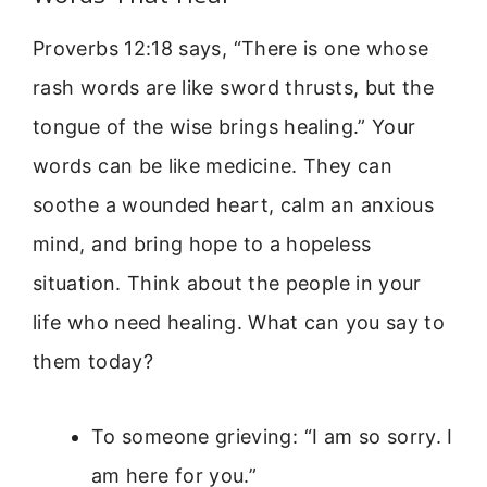
Proverbs 12:18 says, “There is one whose
rash words are like sword thrusts, but the
tongue of the wise brings healing.” Your
words can be like medicine. They can
soothe a wounded heart, calm an anxious
mind, and bring hope to a hopeless
situation. Think about the people in your
life who need healing. What can you say to
them today?
To someone grieving: “I am so sorry. I
am here for you.”