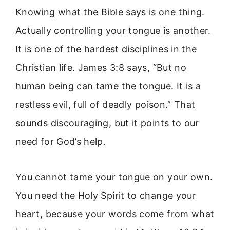
Knowing what the Bible says is one thing.
Actually controlling your tongue is another.
It is one of the hardest disciplines in the
Christian life. James 3:8 says, “But no
human being can tame the tongue. It is a
restless evil, full of deadly poison.” That
sounds discouraging, but it points to our
need for God’s help.
You cannot tame your tongue on your own.
You need the Holy Spirit to change your
heart, because your words come from what