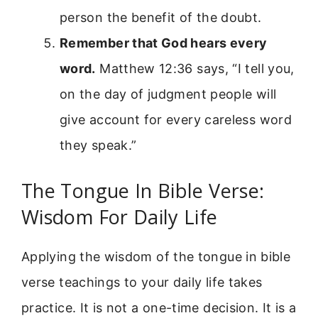
person the benefit of the doubt.
Remember that God hears every
word.
Matthew 12:36 says, “I tell you,
on the day of judgment people will
give account for every careless word
they speak.”
The Tongue In Bible Verse:
Wisdom For Daily Life
Applying the wisdom of the tongue in bible
verse teachings to your daily life takes
practice. It is not a one-time decision. It is a