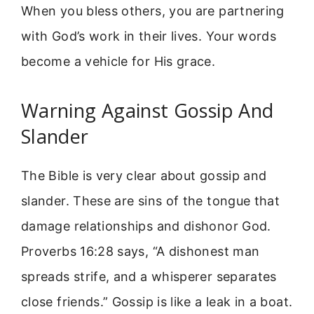
When you bless others, you are partnering
with God’s work in their lives. Your words
become a vehicle for His grace.
Warning Against Gossip And
Slander
The Bible is very clear about gossip and
slander. These are sins of the tongue that
damage relationships and dishonor God.
Proverbs 16:28 says, “A dishonest man
spreads strife, and a whisperer separates
close friends.” Gossip is like a leak in a boat.