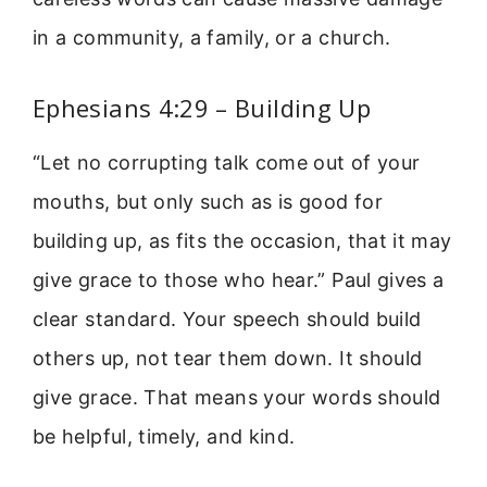
in a community, a family, or a church.
Ephesians 4:29 – Building Up
“Let no corrupting talk come out of your
mouths, but only such as is good for
building up, as fits the occasion, that it may
give grace to those who hear.” Paul gives a
clear standard. Your speech should build
others up, not tear them down. It should
give grace. That means your words should
be helpful, timely, and kind.