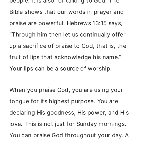
people. It is also for talking to God. The
Bible shows that our words in prayer and
praise are powerful. Hebrews 13:15 says,
“Through him then let us continually offer
up a sacrifice of praise to God, that is, the
fruit of lips that acknowledge his name.”
Your lips can be a source of worship.
When you praise God, you are using your
tongue for its highest purpose. You are
declaring His goodness, His power, and His
love. This is not just for Sunday mornings.
You can praise God throughout your day. A