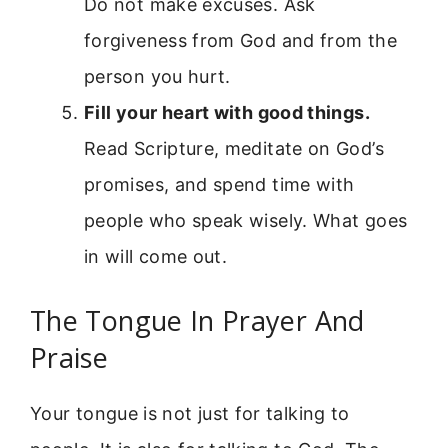
Do not make excuses. Ask
forgiveness from God and from the
person you hurt.
Fill your heart with good things.
Read Scripture, meditate on God’s
promises, and spend time with
people who speak wisely. What goes
in will come out.
The Tongue In Prayer And
Praise
Your tongue is not just for talking to