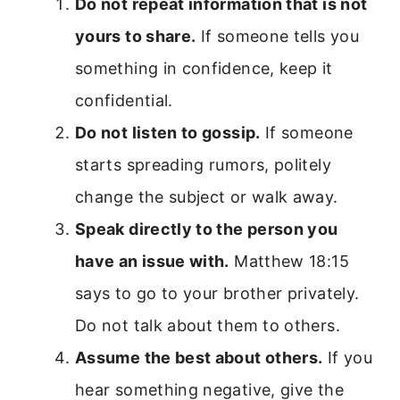
Do not repeat information that is not
yours to share.
If someone tells you
something in confidence, keep it
confidential.
Do not listen to gossip.
If someone
starts spreading rumors, politely
change the subject or walk away.
Speak directly to the person you
have an issue with.
Matthew 18:15
says to go to your brother privately.
Do not talk about them to others.
Assume the best about others.
If you
hear something negative, give the