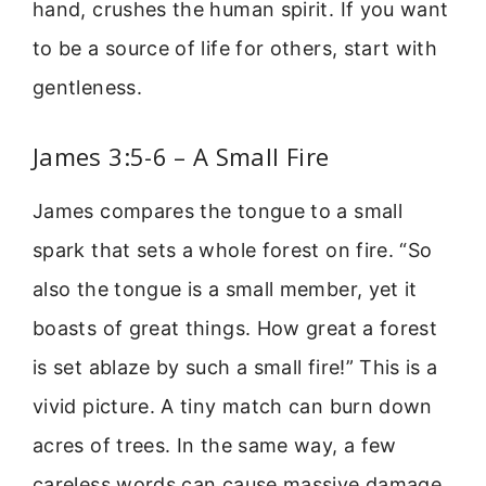
hand, crushes the human spirit. If you want
to be a source of life for others, start with
gentleness.
James 3:5-6 – A Small Fire
James compares the tongue to a small
spark that sets a whole forest on fire. “So
also the tongue is a small member, yet it
boasts of great things. How great a forest
is set ablaze by such a small fire!” This is a
vivid picture. A tiny match can burn down
acres of trees. In the same way, a few
careless words can cause massive damage