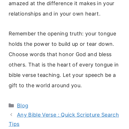
amazed at the difference it makes in your
relationships and in your own heart.
Remember the opening truth: your tongue
holds the power to build up or tear down.
Choose words that honor God and bless
others. That is the heart of every tongue in
bible verse teaching. Let your speech be a
gift to the world around you.
Categories
Blog
Any Bible Verse : Quick Scripture Search
Tips