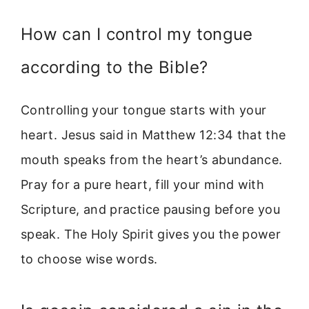
How can I control my tongue
according to the Bible?
Controlling your tongue starts with your
heart. Jesus said in Matthew 12:34 that the
mouth speaks from the heart’s abundance.
Pray for a pure heart, fill your mind with
Scripture, and practice pausing before you
speak. The Holy Spirit gives you the power
to choose wise words.