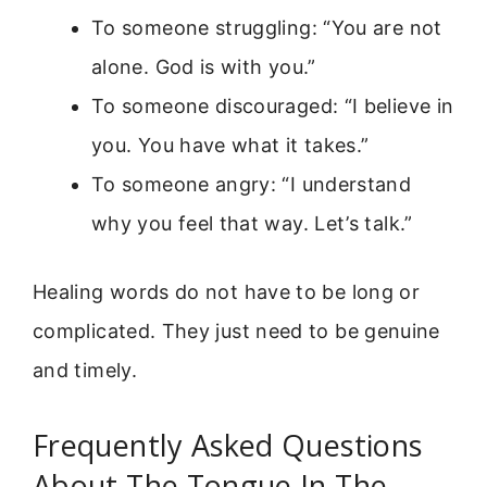
To someone struggling: “You are not
alone. God is with you.”
To someone discouraged: “I believe in
you. You have what it takes.”
To someone angry: “I understand
why you feel that way. Let’s talk.”
Healing words do not have to be long or
complicated. They just need to be genuine
and timely.
Frequently Asked Questions
About The Tongue In The