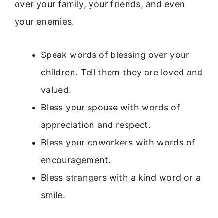
over your family, your friends, and even
your enemies.
Speak words of blessing over your
children. Tell them they are loved and
valued.
Bless your spouse with words of
appreciation and respect.
Bless your coworkers with words of
encouragement.
Bless strangers with a kind word or a
smile.