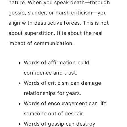
nature. When you speak death—through
gossip, slander, or harsh criticism—you
align with destructive forces. This is not
about superstition. It is about the real
impact of communication.
Words of affirmation build
confidence and trust.
Words of criticism can damage
relationships for years.
Words of encouragement can lift
someone out of despair.
Words of gossip can destroy