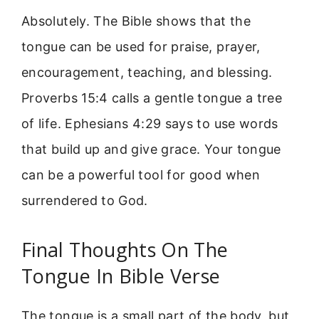
Absolutely. The Bible shows that the
tongue can be used for praise, prayer,
encouragement, teaching, and blessing.
Proverbs 15:4 calls a gentle tongue a tree
of life. Ephesians 4:29 says to use words
that build up and give grace. Your tongue
can be a powerful tool for good when
surrendered to God.
Final Thoughts On The
Tongue In Bible Verse
The tongue is a small part of the body, but