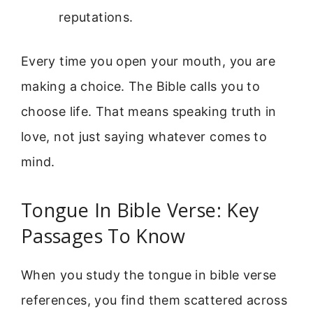
reputations.
Every time you open your mouth, you are
making a choice. The Bible calls you to
choose life. That means speaking truth in
love, not just saying whatever comes to
mind.
Tongue In Bible Verse: Key
Passages To Know
When you study the tongue in bible verse
references, you find them scattered across