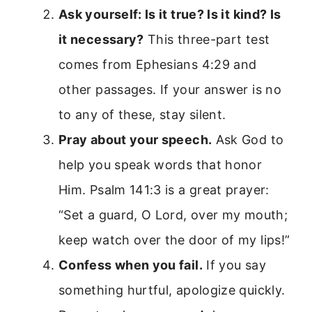
Ask yourself: Is it true? Is it kind? Is
it necessary?
This three-part test
comes from Ephesians 4:29 and
other passages. If your answer is no
to any of these, stay silent.
Pray about your speech.
Ask God to
help you speak words that honor
Him. Psalm 141:3 is a great prayer:
“Set a guard, O Lord, over my mouth;
keep watch over the door of my lips!”
Confess when you fail.
If you say
something hurtful, apologize quickly.