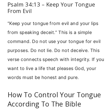
Psalm 34:13 – Keep Your Tongue
From Evil
“Keep your tongue from evil and your lips
from speaking deceit.” This is a simple
command. Do not use your tongue for evil
purposes. Do not lie. Do not deceive. This
verse connects speech with integrity. If you
want to live a life that pleases God, your
words must be honest and pure.
How To Control Your Tongue
According To The Bible