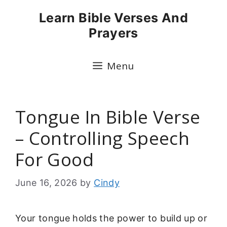
Skip
Learn Bible Verses And
to
Prayers
content
Menu
Tongue In Bible Verse
– Controlling Speech
For Good
June 16, 2026
by
Cindy
Your tongue holds the power to build up or