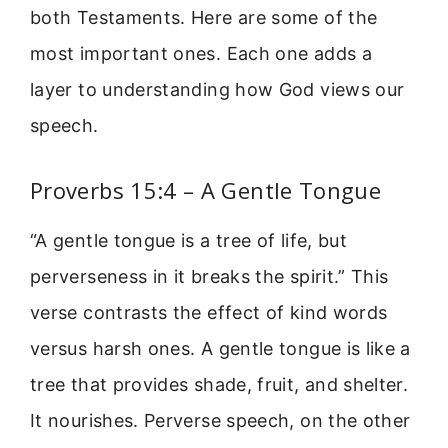
both Testaments. Here are some of the
most important ones. Each one adds a
layer to understanding how God views our
speech.
Proverbs 15:4 – A Gentle Tongue
“A gentle tongue is a tree of life, but
perverseness in it breaks the spirit.” This
verse contrasts the effect of kind words
versus harsh ones. A gentle tongue is like a
tree that provides shade, fruit, and shelter.
It nourishes. Perverse speech, on the other