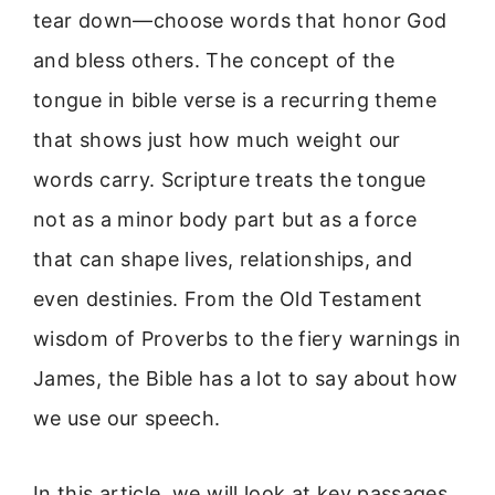
tear down—choose words that honor God
and bless others. The concept of the
tongue in bible verse is a recurring theme
that shows just how much weight our
words carry. Scripture treats the tongue
not as a minor body part but as a force
that can shape lives, relationships, and
even destinies. From the Old Testament
wisdom of Proverbs to the fiery warnings in
James, the Bible has a lot to say about how
we use our speech.
In this article, we will look at key passages