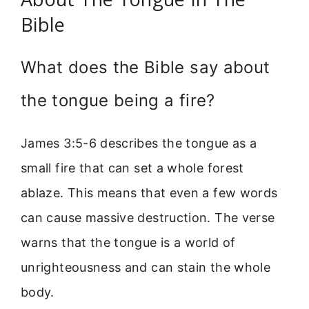
Bible
What does the Bible say about
the tongue being a fire?
James 3:5-6 describes the tongue as a
small fire that can set a whole forest
ablaze. This means that even a few words
can cause massive destruction. The verse
warns that the tongue is a world of
unrighteousness and can stain the whole
body.