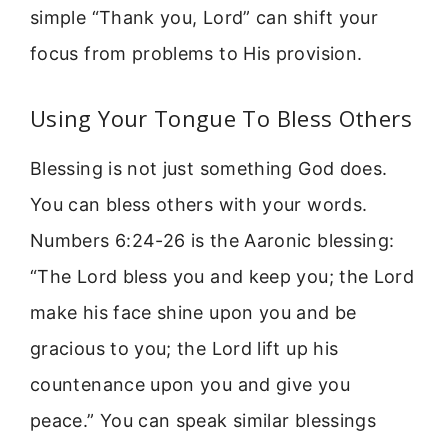
simple “Thank you, Lord” can shift your
focus from problems to His provision.
Using Your Tongue To Bless Others
Blessing is not just something God does.
You can bless others with your words.
Numbers 6:24-26 is the Aaronic blessing:
“The Lord bless you and keep you; the Lord
make his face shine upon you and be
gracious to you; the Lord lift up his
countenance upon you and give you
peace.” You can speak similar blessings