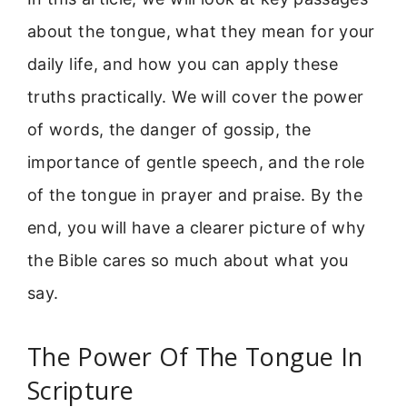
about the tongue, what they mean for your
daily life, and how you can apply these
truths practically. We will cover the power
of words, the danger of gossip, the
importance of gentle speech, and the role
of the tongue in prayer and praise. By the
end, you will have a clearer picture of why
the Bible cares so much about what you
say.
The Power Of The Tongue In
Scripture