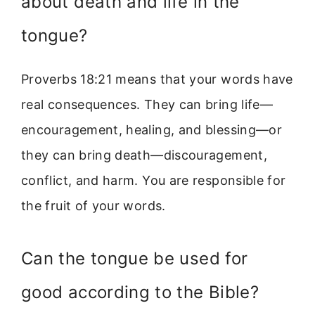
about death and life in the
tongue?
Proverbs 18:21 means that your words have
real consequences. They can bring life—
encouragement, healing, and blessing—or
they can bring death—discouragement,
conflict, and harm. You are responsible for
the fruit of your words.
Can the tongue be used for
good according to the Bible?