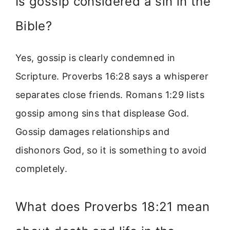
Is gossip considered a sin in the
Bible?
Yes, gossip is clearly condemned in
Scripture. Proverbs 16:28 says a whisperer
separates close friends. Romans 1:29 lists
gossip among sins that displease God.
Gossip damages relationships and
dishonors God, so it is something to avoid
completely.
What does Proverbs 18:21 mean