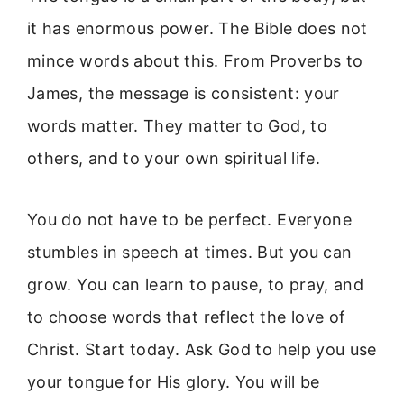
it has enormous power. The Bible does not
mince words about this. From Proverbs to
James, the message is consistent: your
words matter. They matter to God, to
others, and to your own spiritual life.
You do not have to be perfect. Everyone
stumbles in speech at times. But you can
grow. You can learn to pause, to pray, and
to choose words that reflect the love of
Christ. Start today. Ask God to help you use
your tongue for His glory. You will be