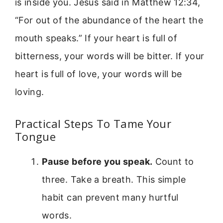
is inside you. Jesus said in Matthew 12:34,
“For out of the abundance of the heart the
mouth speaks.” If your heart is full of
bitterness, your words will be bitter. If your
heart is full of love, your words will be
loving.
Practical Steps To Tame Your
Tongue
Pause before you speak.
Count to
three. Take a breath. This simple
habit can prevent many hurtful
words.