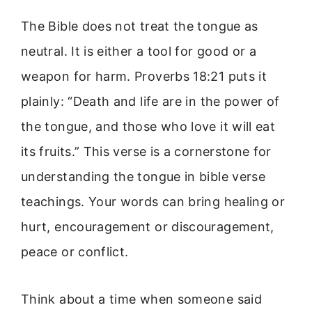
The Bible does not treat the tongue as
neutral. It is either a tool for good or a
weapon for harm. Proverbs 18:21 puts it
plainly: “Death and life are in the power of
the tongue, and those who love it will eat
its fruits.” This verse is a cornerstone for
understanding the tongue in bible verse
teachings. Your words can bring healing or
hurt, encouragement or discouragement,
peace or conflict.
Think about a time when someone said