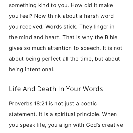
something kind to you. How did it make
you feel? Now think about a harsh word
you received. Words stick. They linger in
the mind and heart. That is why the Bible
gives so much attention to speech. It is not
about being perfect all the time, but about
being intentional.
Life And Death In Your Words
Proverbs 18:21 is not just a poetic
statement. It is a spiritual principle. When
you speak life, you align with God’s creative