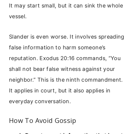
It may start small, but it can sink the whole
vessel.
Slander is even worse. It involves spreading
false information to harm someone’s
reputation. Exodus 20:16 commands, “You
shall not bear false witness against your
neighbor.” This is the ninth commandment.
It applies in court, but it also applies in
everyday conversation.
How To Avoid Gossip