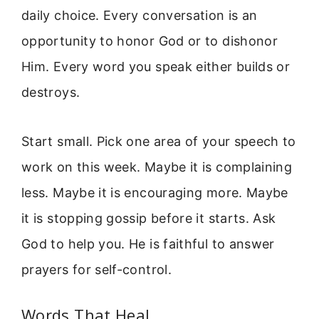
daily choice. Every conversation is an
opportunity to honor God or to dishonor
Him. Every word you speak either builds or
destroys.
Start small. Pick one area of your speech to
work on this week. Maybe it is complaining
less. Maybe it is encouraging more. Maybe
it is stopping gossip before it starts. Ask
God to help you. He is faithful to answer
prayers for self-control.
Words That Heal