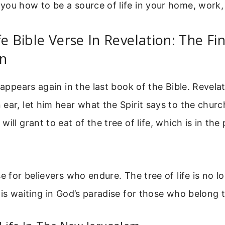
you how to be a source of life in your home, work,
fe Bible Verse In Revelation: The Fin
on
 appears again in the last book of the Bible. Revela
ear, let him hear what the Spirit says to the chur
ill grant to eat of the tree of life, which is in the
se for believers who endure. The tree of life is no 
 is waiting in God’s paradise for those who belong t