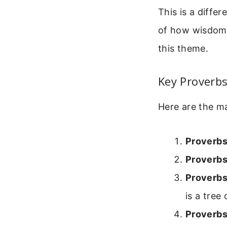
This is a differ
of how wisdom b
this theme.
Key Proverbs
Here are the ma
Proverbs
Proverbs
Proverbs
is a tree o
Proverbs