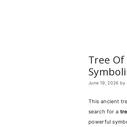
Skip
to
content
Tree Of 
Symboli
June 19, 2026
by
This ancient t
search for a
tr
powerful symbol