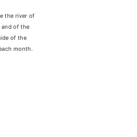
e the river of
d and of the
side of the
it each month.