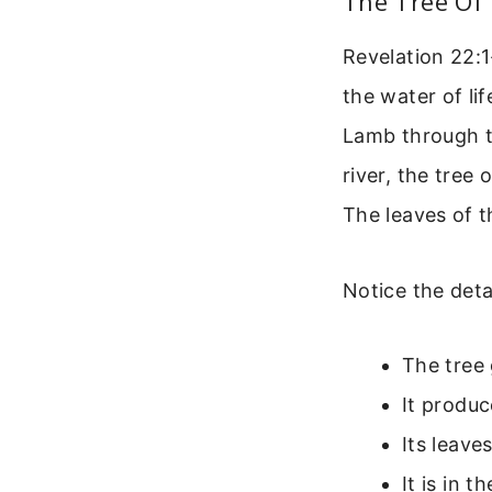
The Tree Of 
Revelation 22:1
the water of li
Lamb through th
river, the tree 
The leaves of t
Notice the detai
The tree 
It produc
Its leave
It is in 