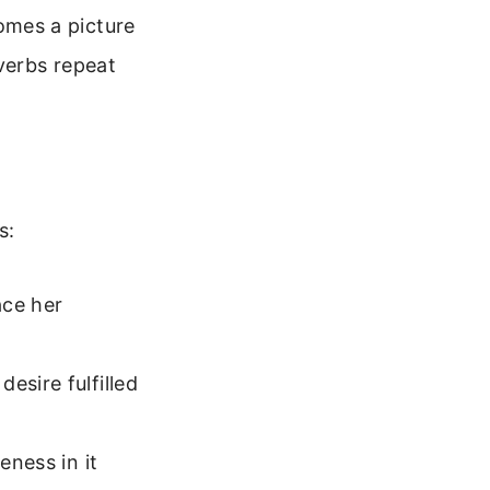
comes a picture
verbs repeat
s:
ace her
esire fulfilled
eness in it