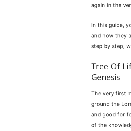
again in the ve
In this guide, y
and how they a
step by step, w
Tree Of Li
Genesis
The very first m
ground the Lord
and good for fo
of the knowledg