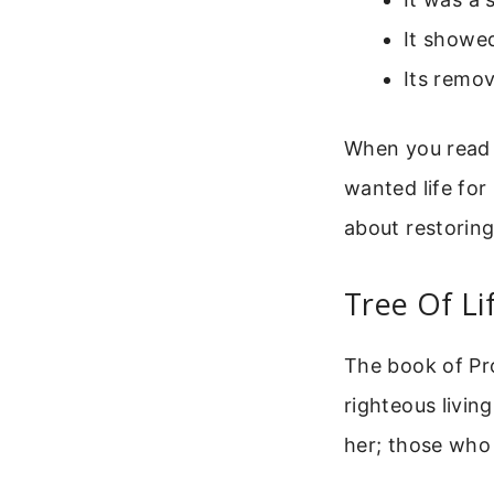
It showed
Its remo
When you read t
wanted life for
about restoring 
Tree Of Li
The book of Pro
righteous living
her; those who 