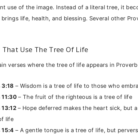
ent use of the image. Instead of a literal tree, it be
rings life, health, and blessing. Several other Pro
 That Use The Tree Of Life
in verses where the tree of life appears in Proverb
 3:18
– Wisdom is a tree of life to those who embr
 11:30
– The fruit of the righteous is a tree of life
 13:12
– Hope deferred makes the heart sick, but a d
f life
 15:4
– A gentle tongue is a tree of life, but pervers