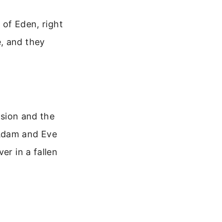
 of Eden, right
, and they
ision and the
r Adam and Eve
er in a fallen