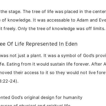
 the stage. The tree of life was placed in the center
ee of knowledge. It was accessable to Adam and Eve
it freely. Only the tree of knowledge was off limits.
ee Of Life Represented In Eden
e was not just a plant. It was a symbol of God’s prov
life. Eating from it would sustain life forever. Afte
oved their access to it so they would not live forev
3:22-24).
ented God’s original design for humanity
source of physical and spiritual life