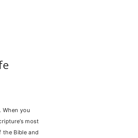
fe
e. When you
cripture’s most
f the Bible and