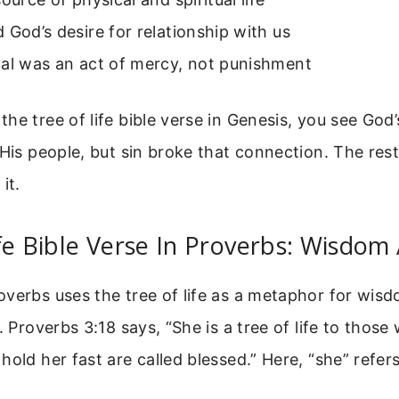
 God’s desire for relationship with us
val was an act of mercy, not punishment
he tree of life bible verse in Genesis, you see God’
 His people, but sin broke that connection. The rest 
it.
fe Bible Verse In Proverbs: Wisdom 
verbs uses the tree of life as a metaphor for wis
. Proverbs 3:18 says, “She is a tree of life to those
hold her fast are called blessed.” Here, “she” refer