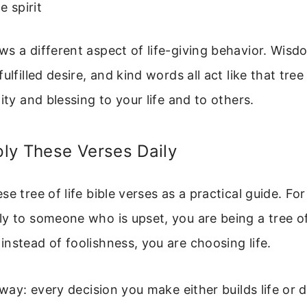
e spirit
s a different aspect of life-giving behavior. Wisd
ulfilled desire, and kind words all act like that tre
ity and blessing to your life and to others.
ly These Verses Daily
se tree of life bible verses as a practical guide. F
y to someone who is upset, you are being a tree of
nstead of foolishness, you are choosing life.
 way: every decision you make either builds life or d