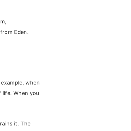
om,
e from Eden.
or example, when
 life. When you
rains it. The