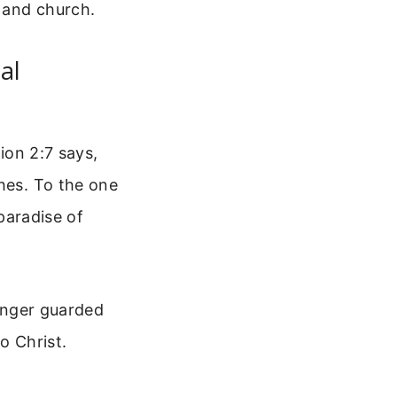
 and church.
al
tion 2:7 says,
ches. To the one
 paradise of
longer guarded
o Christ.