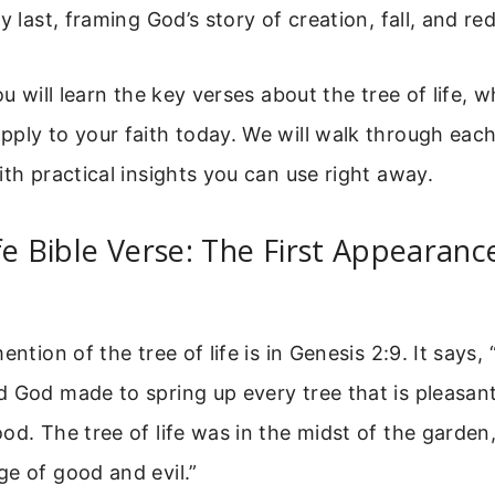
ry last, framing God’s story of creation, fall, and r
ou will learn the key verses about the tree of life,
pply to your faith today. We will walk through eac
ith practical insights you can use right away.
fe Bible Verse: The First Appearanc
ention of the tree of life is in Genesis 2:9. It says,
 God made to spring up every tree that is pleasant
od. The tree of life was in the midst of the garden
e of good and evil.”