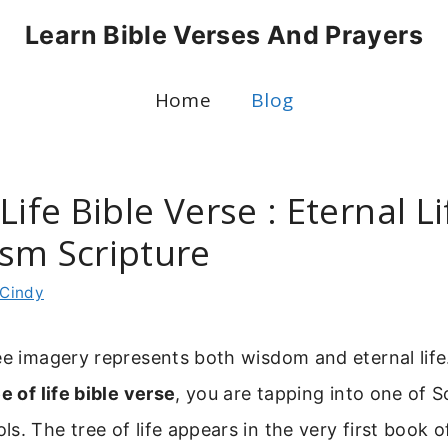
Learn Bible Verses And Prayers
Home
Blog
Life Bible Verse : Eternal Li
sm Scripture
Cindy
ree imagery represents both wisdom and eternal lif
ee of life bible verse
, you are tapping into one of S
s. The tree of life appears in the very first book o