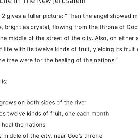
Life In The New Jerusalem
-2 gives a fuller picture: “Then the angel showed m
fe, bright as crystal, flowing from the throne of Go
e middle of the street of the city. Also, on either 
of life with its twelve kinds of fruit, yielding its fru
he tree were for the healing of the nations.”
ls:
grows on both sides of the river
es twelve kinds of fruit, one each month
s heal the nations
the middle of the city, near God’s throne