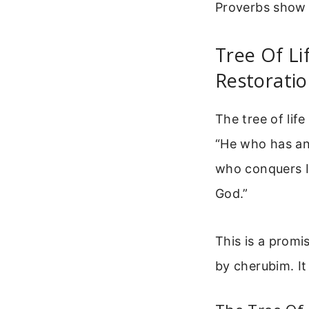
Proverbs show 
Tree Of Li
Restorati
The tree of life
“He who has an 
who conquers I w
God.”
This is a promi
by cherubim. It