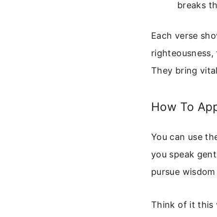
breaks th
Each verse show
righteousness, f
They bring vital
How To App
You can use the
you speak gentl
pursue wisdom i
Think of it this