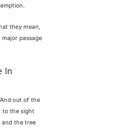
edemption.
 what they mean,
h major passage
e In
 “And out of the
 to the sight
, and the tree