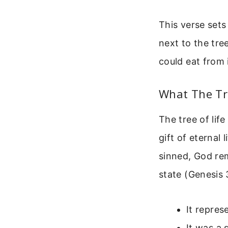
This verse sets
next to the tr
could eat from 
What The Tr
The tree of lif
gift of eternal 
sinned, God rem
state (Genesis 
It repres
It was a 