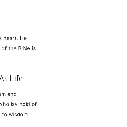
s heart. He
of the Bible is
As Life
dom and
 who lay hold of
s to wisdom.