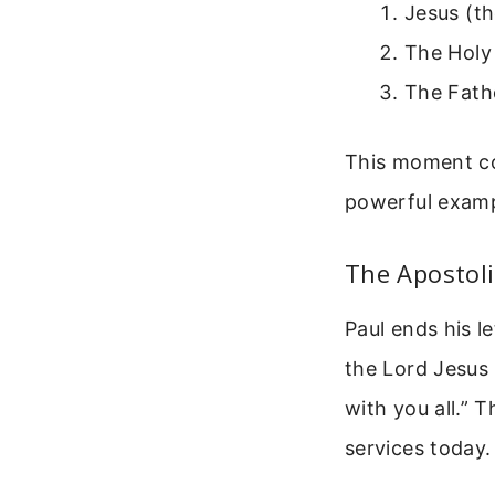
Jesus (th
The Holy
The Fathe
This moment con
powerful examp
The Apostoli
Paul ends his l
the Lord Jesus 
with you all.” 
services today.