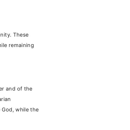
inity. These
hile remaining
er and of the
arian
e God, while the