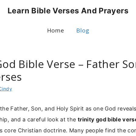
Learn Bible Verses And Prayers
Home
Blog
God Bible Verse – Father S
erses
Cindy
he Father, Son, and Holy Spirit as one God reveal
ship, and a careful look at the
trinity god bible vers
his core Christian doctrine. Many people find the co