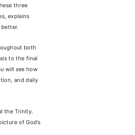
these three
es, explains
 better.
hroughout both
s to the final
ou will see how
tion, and daily
 the Trinity.
picture of God’s