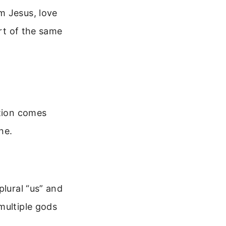
m Jesus, love
art of the same
ation comes
ne.
plural “us” and
multiple gods