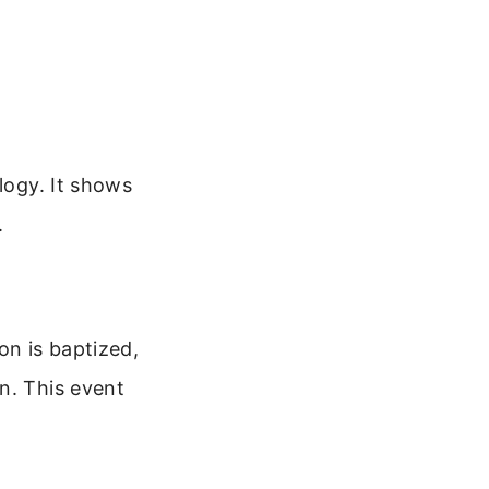
logy. It shows
.
on is baptized,
n. This event