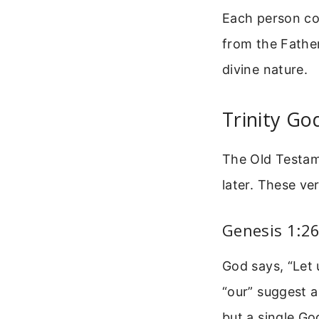
Each person con
from the Father
divine nature.
Trinity Go
The Old Testame
later. These ve
Genesis 1:2
God says, “Let 
“our” suggest a
but a single Go