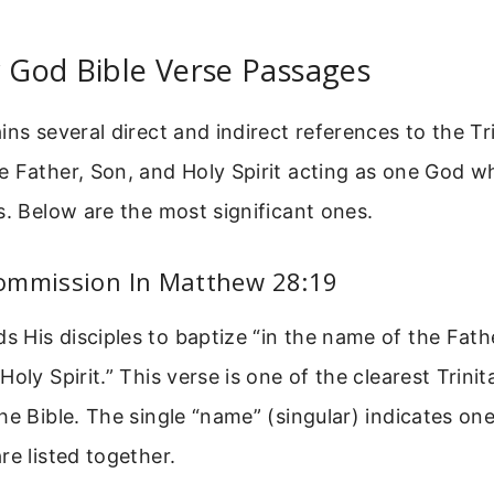
y God Bible Verse Passages
ins several direct and indirect references to the Tr
 Father, Son, and Holy Spirit acting as one God w
s. Below are the most significant ones.
ommission In Matthew 28:19
His disciples to baptize “in the name of the Fath
oly Spirit.” This verse is one of the clearest Trinit
he Bible. The single “name” (singular) indicates on
re listed together.