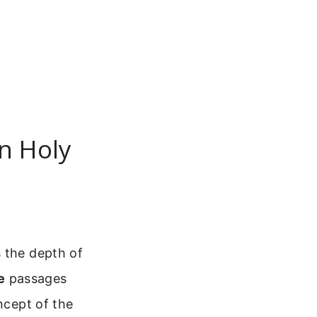
on Holy
s the depth of
e
passages
ncept of the