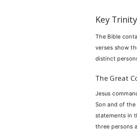
Key Trinit
The Bible conta
verses show the
distinct person
The Great C
Jesus commands 
Son and of the H
statements in t
three persons a