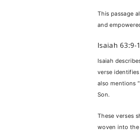
This passage a
and empowered b
Isaiah 63:9-
Isaiah describe
verse identifies
also mentions “
Son.
These verses sh
woven into the 