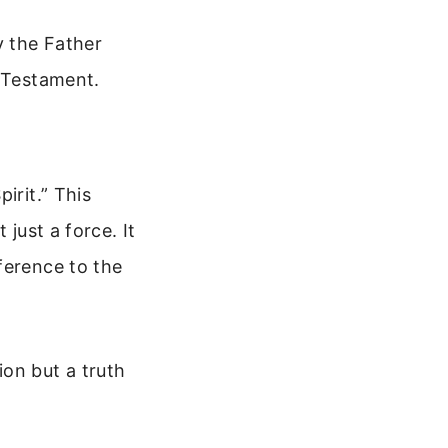
y the Father
d Testament.
irit.” This
 just a force. It
ference to the
on but a truth