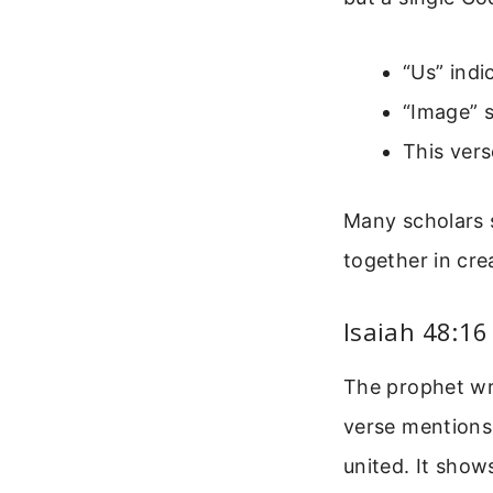
“Us” ind
“Image” 
This verse
Many scholars s
together in crea
Isaiah 48:16
The prophet wri
verse mentions 
united. It show