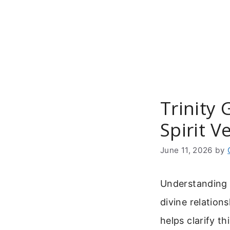
Skip
to
content
Trinity 
Spirit V
June 11, 2026
by
Understanding t
divine relation
helps clarify t