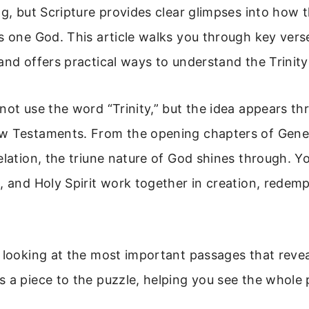
ng, but Scripture provides clear glimpses into how 
s one God. This article walks you through key vers
and offers practical ways to understand the Trinity
not use the word “Trinity,” but the idea appears t
w Testaments. From the opening chapters of Genesi
elation, the triune nature of God shines through. Y
, and Holy Spirit work together in creation, redemp
 looking at the most important passages that reveal
 a piece to the puzzle, helping you see the whole 