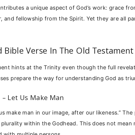
tributes a unique aspect of God’s work: grace fro
, and fellowship from the Spirit. Yet they are all p
d Bible Verse In The Old Testament
nt hints at the Trinity even though the full revel
rses prepare the way for understanding God as triu
6 – Let Us Make Man
us make man in our image, after our likeness.” The 
 plurality within the Godhead. This does not mean 
d with multiple persons.