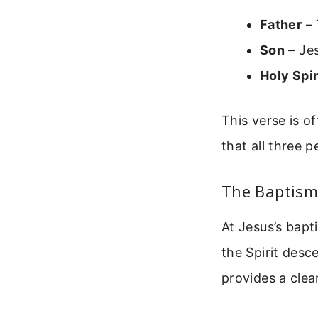
Father
– 
Son
– Jes
Holy Spir
This verse is o
that all three 
The Baptism
At Jesus’s bapt
the Spirit desc
provides a clear