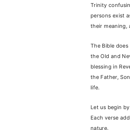
Trinity confusi
persons exist a
their meaning, 
The Bible does 
the Old and Ne
blessing in Rev
the Father, Son
life.
Let us begin by
Each verse adds
nature.