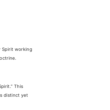
 Spirit working
octrine.
irit.” This
s distinct yet