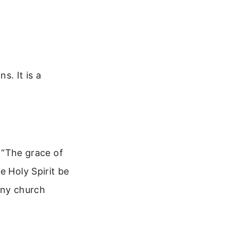
s. It is a
: “The grace of
e Holy Spirit be
many church