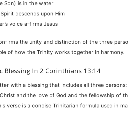
e Son) is in the water
 Spirit descends upon Him
r’s voice affirms Jesus
firms the unity and distinction of the three person
le of how the Trinity works together in harmony.
c Blessing In 2 Corinthians 13:14
etter with a blessing that includes all three persons
Christ and the love of God and the fellowship of th
This verse is a concise Trinitarian formula used in 