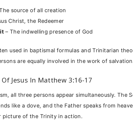
The source of all creation
us Christ, the Redeemer
it
– The indwelling presence of God
ften used in baptismal formulas and Trinitarian theo
persons are equally involved in the work of salvation
 Of Jesus In Matthew 3:16-17
ism, all three persons appear simultaneously. The S
ends like a dove, and the Father speaks from heave
 picture of the Trinity in action.