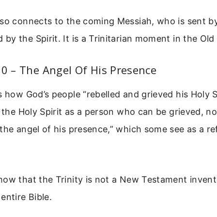
lso connects to the coming Messiah, who is sent b
y the Spirit. It is a Trinitarian moment in the Ol
10 – The Angel Of His Presence
s how God’s people “rebelled and grieved his Holy Sp
 the Holy Spirit as a person who can be grieved, not
the angel of his presence,” which some see as a re
ow that the Trinity is not a New Testament inventi
entire Bible.