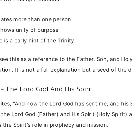
icates more than one person
shows unity of purpose
 is a early hint of the Trinity
ee this as a reference to the Father, Son, and Holy
tion. It is not a full explanation but a seed of the d
 – The Lord God And His Spirit
tes, “And now the Lord God has sent me, and his Sp
the Lord God (Father) and His Spirit (Holy Spirit) a
s the Spirit’s role in prophecy and mission.