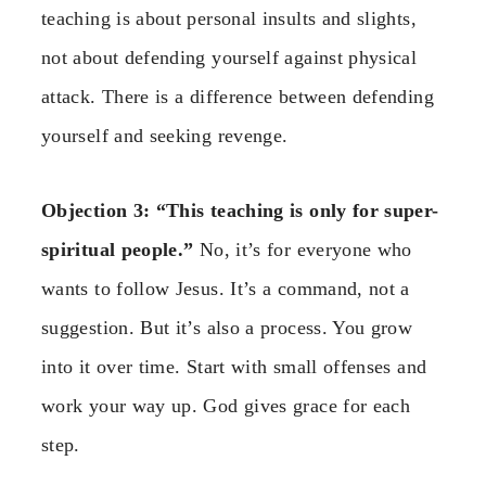
teaching is about personal insults and slights,
not about defending yourself against physical
attack. There is a difference between defending
yourself and seeking revenge.
Objection 3: “This teaching is only for super-
spiritual people.”
No, it’s for everyone who
wants to follow Jesus. It’s a command, not a
suggestion. But it’s also a process. You grow
into it over time. Start with small offenses and
work your way up. God gives grace for each
step.