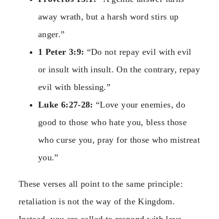
away wrath, but a harsh word stirs up
anger.”
1 Peter 3:9:
“Do not repay evil with evil
or insult with insult. On the contrary, repay
evil with blessing.”
Luke 6:27-28:
“Love your enemies, do
good to those who hate you, bless those
who curse you, pray for those who mistreat
you.”
These verses all point to the same principle:
retaliation is not the way of the Kingdom.
Instead, you are called to respond with love,