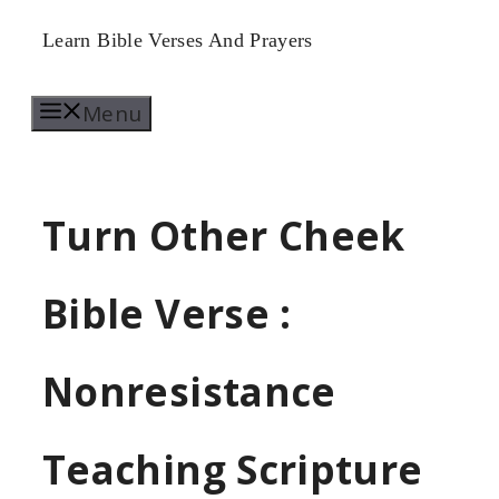
Skip
Learn Bible Verses And Prayers
to
Menu
content
Turn Other Cheek
Bible Verse :
Nonresistance
Teaching Scripture