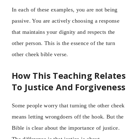
In each of these examples, you are not being
passive. You are actively choosing a response
that maintains your dignity and respects the
other person. This is the essence of the turn
other cheek bible verse.
How This Teaching Relates
To Justice And Forgiveness
Some people worry that turning the other cheek
means letting wrongdoers off the hook. But the
Bible is clear about the importance of justice.
The difference is that justice is about