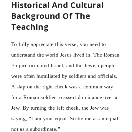
Historical And Cultural
Background Of The
Teaching
To fully appreciate this verse, you need to
understand the world Jesus lived in. The Roman
Empire occupied Israel, and the Jewish people
were often humiliated by soldiers and officials.
A slap on the right cheek was a common way
for a Roman soldier to assert dominance over a
Jew. By turning the left cheek, the Jew was
saying, “I am your equal. Strike me as an equal,
not as a subordinate.”