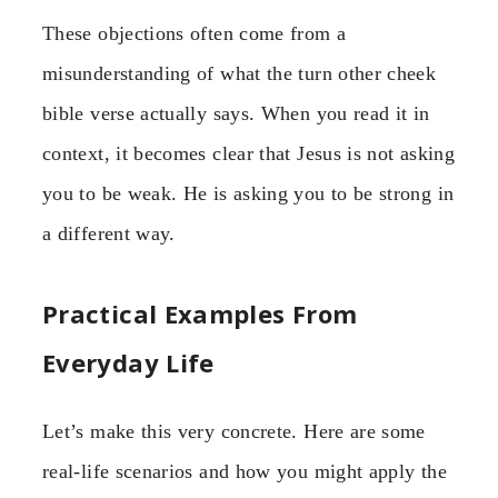
These objections often come from a
misunderstanding of what the turn other cheek
bible verse actually says. When you read it in
context, it becomes clear that Jesus is not asking
you to be weak. He is asking you to be strong in
a different way.
Practical Examples From
Everyday Life
Let’s make this very concrete. Here are some
real-life scenarios and how you might apply the