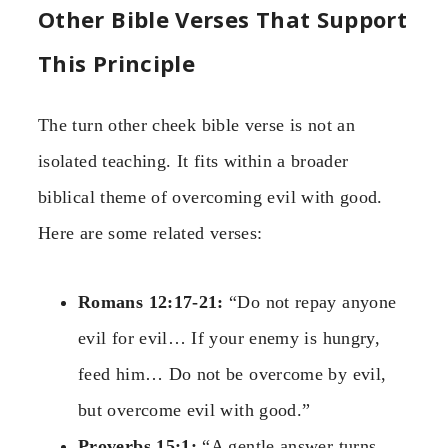
Other Bible Verses That Support
This Principle
The turn other cheek bible verse is not an
isolated teaching. It fits within a broader
biblical theme of overcoming evil with good.
Here are some related verses:
Romans 12:17-21:
“Do not repay anyone
evil for evil… If your enemy is hungry,
feed him… Do not be overcome by evil,
but overcome evil with good.”
Proverbs 15:1:
“A gentle answer turns