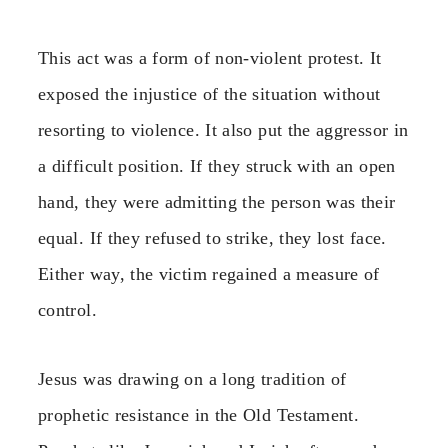
This act was a form of non-violent protest. It
exposed the injustice of the situation without
resorting to violence. It also put the aggressor in
a difficult position. If they struck with an open
hand, they were admitting the person was their
equal. If they refused to strike, they lost face.
Either way, the victim regained a measure of
control.
Jesus was drawing on a long tradition of
prophetic resistance in the Old Testament.