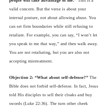
people will take advantage of me.”
This is a
valid concern. But the verse is about your
internal posture, not about allowing abuse. You
can set firm boundaries while still refusing to
retaliate. For example, you can say, “I won’t let
you speak to me that way,” and then walk away.
You are not retaliating, but you are also not
accepting mistreatment.
Objection 2: “What about self-defense?”
The
Bible does not forbid self-defense. In fact, Jesus
told His disciples to sell their cloaks and buy
swords (Luke 22:36). The turn other cheek