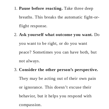
Pause before reacting.
Take three deep
breaths. This breaks the automatic fight-or-
flight response.
Ask yourself what outcome you want.
Do
you want to be right, or do you want
peace? Sometimes you can have both, but
not always.
Consider the other person’s perspective.
They may be acting out of their own pain
or ignorance. This doesn’t excuse their
behavior, but it helps you respond with
compassion.