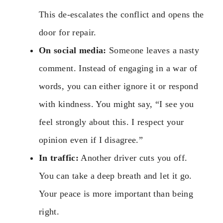
This de-escalates the conflict and opens the
door for repair.
On social media:
Someone leaves a nasty
comment. Instead of engaging in a war of
words, you can either ignore it or respond
with kindness. You might say, “I see you
feel strongly about this. I respect your
opinion even if I disagree.”
In traffic:
Another driver cuts you off.
You can take a deep breath and let it go.
Your peace is more important than being
right.