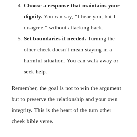
Choose a response that maintains your
dignity.
You can say, “I hear you, but I
disagree,” without attacking back.
Set boundaries if needed.
Turning the
other cheek doesn’t mean staying in a
harmful situation. You can walk away or
seek help.
Remember, the goal is not to win the argument
but to preserve the relationship and your own
integrity. This is the heart of the turn other
cheek bible verse.