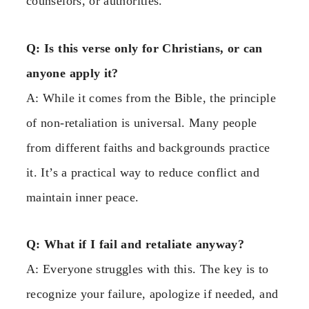
counselors, or authorities.
Q: Is this verse only for Christians, or can
anyone apply it?
A: While it comes from the Bible, the principle
of non-retaliation is universal. Many people
from different faiths and backgrounds practice
it. It’s a practical way to reduce conflict and
maintain inner peace.
Q: What if I fail and retaliate anyway?
A: Everyone struggles with this. The key is to
recognize your failure, apologize if needed, and