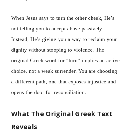
When Jesus says to turn the other cheek, He’s
not telling you to accept abuse passively.
Instead, He’s giving you a way to reclaim your
dignity without stooping to violence. The
original Greek word for “turn” implies an active
choice, not a weak surrender. You are choosing
a different path, one that exposes injustice and
opens the door for reconciliation.
What The Original Greek Text
Reveals