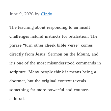
June 9, 2026
by
Cindy
The teaching about responding to an insult
challenges natural instincts for retaliation. The
phrase “turn other cheek bible verse” comes
directly from Jesus’ Sermon on the Mount, and
it’s one of the most misunderstood commands in
scripture. Many people think it means being a
doormat, but the original context reveals
something far more powerful and counter-
cultural.