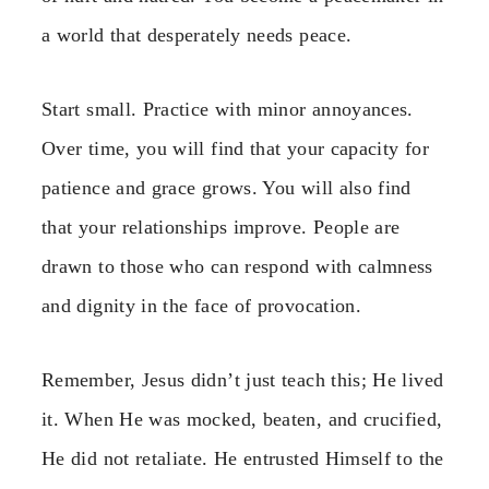
a world that desperately needs peace.
Start small. Practice with minor annoyances.
Over time, you will find that your capacity for
patience and grace grows. You will also find
that your relationships improve. People are
drawn to those who can respond with calmness
and dignity in the face of provocation.
Remember, Jesus didn’t just teach this; He lived
it. When He was mocked, beaten, and crucified,
He did not retaliate. He entrusted Himself to the