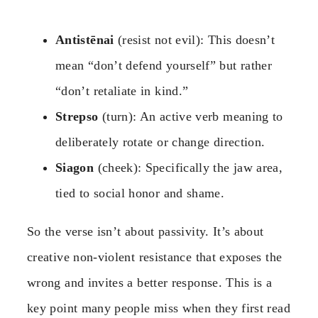
Antistēnai
(resist not evil): This doesn’t
mean “don’t defend yourself” but rather
“don’t retaliate in kind.”
Strepso
(turn): An active verb meaning to
deliberately rotate or change direction.
Siagon
(cheek): Specifically the jaw area,
tied to social honor and shame.
So the verse isn’t about passivity. It’s about
creative non-violent resistance that exposes the
wrong and invites a better response. This is a
key point many people miss when they first read