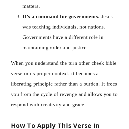
matters.
It’s a command for governments.
Jesus
was teaching individuals, not nations.
Governments have a different role in
maintaining order and justice.
When you understand the turn other cheek bible
verse in its proper context, it becomes a
liberating principle rather than a burden. It frees
you from the cycle of revenge and allows you to
respond with creativity and grace.
How To Apply This Verse In