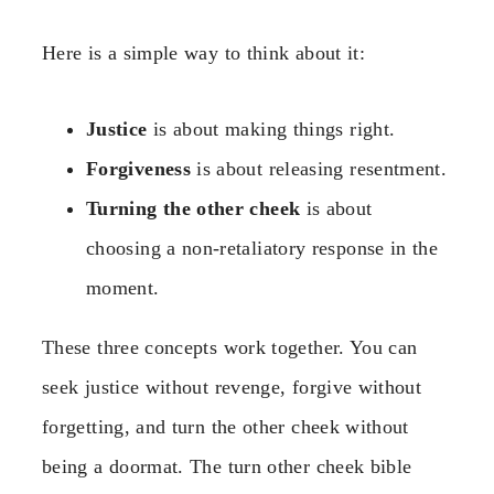
Here is a simple way to think about it:
Justice
is about making things right.
Forgiveness
is about releasing resentment.
Turning the other cheek
is about
choosing a non-retaliatory response in the
moment.
These three concepts work together. You can
seek justice without revenge, forgive without
forgetting, and turn the other cheek without
being a doormat. The turn other cheek bible