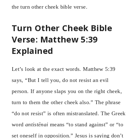
the turn other cheek bible verse.
Turn Other Cheek Bible
Verse: Matthew 5:39
Explained
Let’s look at the exact words. Matthew 5:39
says, “But I tell you, do not resist an evil
person. If anyone slaps you on the right cheek,
turn to them the other cheek also.” The phrase
“do not resist” is often mistranslated. The Greek
word
antistēnai
means “to stand against” or “to
set oneself in opposition.” Jesus is saying don’t