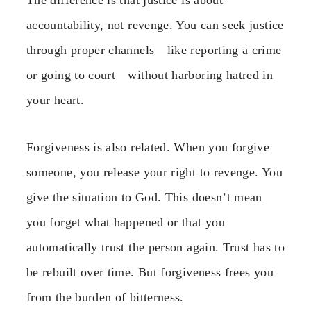
accountability, not revenge. You can seek justice
through proper channels—like reporting a crime
or going to court—without harboring hatred in
your heart.
Forgiveness is also related. When you forgive
someone, you release your right to revenge. You
give the situation to God. This doesn’t mean
you forget what happened or that you
automatically trust the person again. Trust has to
be rebuilt over time. But forgiveness frees you
from the burden of bitterness.