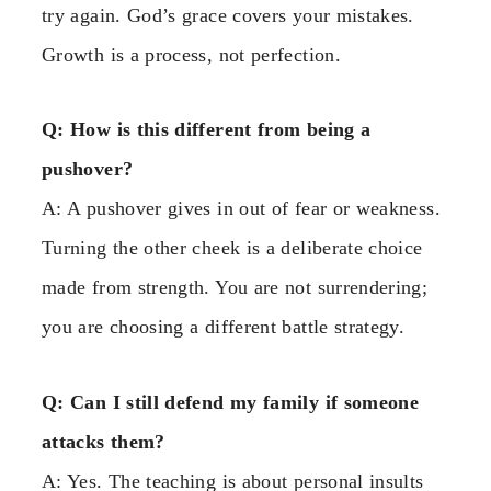
try again. God’s grace covers your mistakes.
Growth is a process, not perfection.
Q: How is this different from being a
pushover?
A: A pushover gives in out of fear or weakness.
Turning the other cheek is a deliberate choice
made from strength. You are not surrendering;
you are choosing a different battle strategy.
Q: Can I still defend my family if someone
attacks them?
A: Yes. The teaching is about personal insults