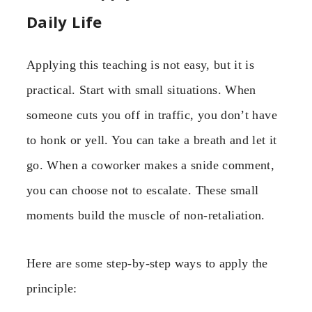
Daily Life
Applying this teaching is not easy, but it is
practical. Start with small situations. When
someone cuts you off in traffic, you don’t have
to honk or yell. You can take a breath and let it
go. When a coworker makes a snide comment,
you can choose not to escalate. These small
moments build the muscle of non-retaliation.
Here are some step-by-step ways to apply the
principle: