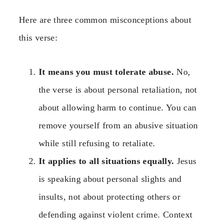
Here are three common misconceptions about
this verse:
It means you must tolerate abuse.
No,
the verse is about personal retaliation, not
about allowing harm to continue. You can
remove yourself from an abusive situation
while still refusing to retaliate.
It applies to all situations equally.
Jesus
is speaking about personal slights and
insults, not about protecting others or
defending against violent crime. Context