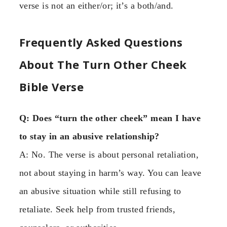
verse is not an either/or; it’s a both/and.
Frequently Asked Questions
About The Turn Other Cheek
Bible Verse
Q: Does “turn the other cheek” mean I have
to stay in an abusive relationship?
A: No. The verse is about personal retaliation,
not about staying in harm’s way. You can leave
an abusive situation while still refusing to
retaliate. Seek help from trusted friends,