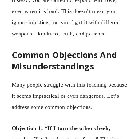
even when it’s hard. This doesn’t mean you
ignore injustice, but you fight it with different
weapons—kindness, truth, and patience.
Common Objections And
Misunderstandings
Many people struggle with this teaching because
it seems impractical or even dangerous. Let’s
address some common objections.
Objection 1: “If I turn the other cheek,