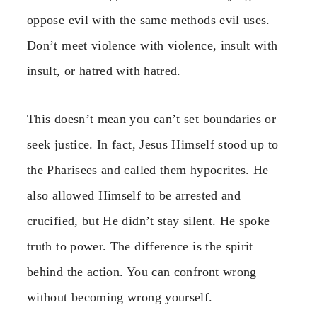
oppose evil with the same methods evil uses.
Don’t meet violence with violence, insult with
insult, or hatred with hatred.
This doesn’t mean you can’t set boundaries or
seek justice. In fact, Jesus Himself stood up to
the Pharisees and called them hypocrites. He
also allowed Himself to be arrested and
crucified, but He didn’t stay silent. He spoke
truth to power. The difference is the spirit
behind the action. You can confront wrong
without becoming wrong yourself.