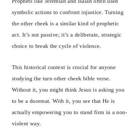
Prophets like Jeremiah and Isaiah often used
symbolic actions to confront injustice. Turning
the other cheek is a similar kind of prophetic
act. It’s not passive; it’s a deliberate, strategic
choice to break the cycle of violence.
This historical context is crucial for anyone
studying the turn other cheek bible verse.
Without it, you might think Jesus is asking you
to be a doormat. With it, you see that He is
actually empowering you to stand firm in a non-
violent way.