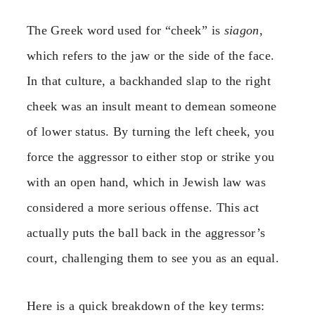
The Greek word used for “cheek” is
siagon
,
which refers to the jaw or the side of the face.
In that culture, a backhanded slap to the right
cheek was an insult meant to demean someone
of lower status. By turning the left cheek, you
force the aggressor to either stop or strike you
with an open hand, which in Jewish law was
considered a more serious offense. This act
actually puts the ball back in the aggressor’s
court, challenging them to see you as an equal.
Here is a quick breakdown of the key terms: