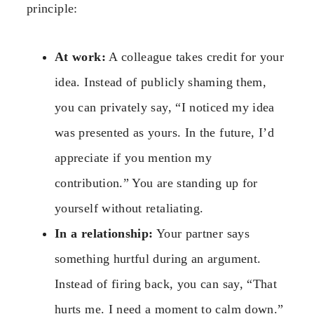
principle:
At work:
A colleague takes credit for your
idea. Instead of publicly shaming them,
you can privately say, “I noticed my idea
was presented as yours. In the future, I’d
appreciate if you mention my
contribution.” You are standing up for
yourself without retaliating.
In a relationship:
Your partner says
something hurtful during an argument.
Instead of firing back, you can say, “That
hurts me. I need a moment to calm down.”