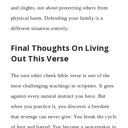
and slights, not about protecting others from
physical harm. Defending your family is a
different situation entirely.
Final Thoughts On Living
Out This Verse
The turn other cheek bible verse is one of the
most challenging teachings in scripture. It goes
against every natural instinct you have. But
when you practice it, you discover a freedom
that revenge can never give. You break the cycle
of hurt and hatred. You become a peacemaker in