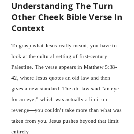
Understanding The Turn
Other Cheek Bible Verse In
Context
To grasp what Jesus really meant, you have to
look at the cultural setting of first-century
Palestine. The verse appears in Matthew 5:38-
42, where Jesus quotes an old law and then
gives a new standard. The old law said “an eye
for an eye,” which was actually a limit on
revenge—you couldn’t take more than what was
taken from you. Jesus pushes beyond that limit
entirely.