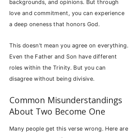
backgrounds, and opinions. But through
love and commitment, you can experience
a deep oneness that honors God.
This doesn’t mean you agree on everything.
Even the Father and Son have different
roles within the Trinity. But you can
disagree without being divisive.
Common Misunderstandings
About Two Become One
Many people get this verse wrong. Here are