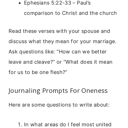
Ephesians 5:22-33 – Paul’s
comparison to Christ and the church
Read these verses with your spouse and
discuss what they mean for your marriage.
Ask questions like: “How can we better
leave and cleave?” or “What does it mean
for us to be one flesh?”
Journaling Prompts For Oneness
Here are some questions to write about:
In what areas do I feel most united