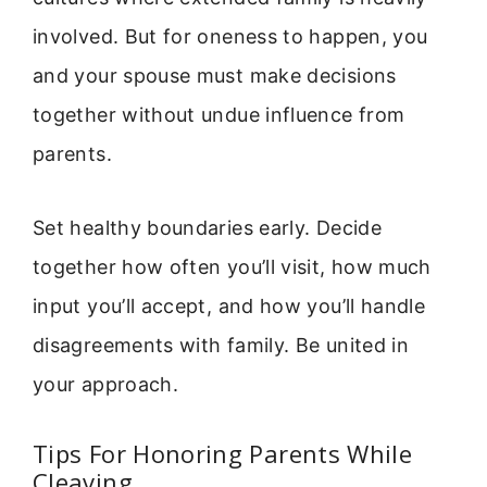
involved. But for oneness to happen, you
and your spouse must make decisions
together without undue influence from
parents.
Set healthy boundaries early. Decide
together how often you’ll visit, how much
input you’ll accept, and how you’ll handle
disagreements with family. Be united in
your approach.
Tips For Honoring Parents While
Cleaving