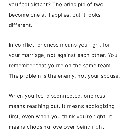
you feel distant? The principle of two
become one still applies, but it looks
different.
In conflict, oneness means you fight for
your marriage, not against each other. You
remember that you’re on the same team.
The problem is the enemy, not your spouse.
When you feel disconnected, oneness
means reaching out. It means apologizing
first, even when you think you’re right. It
means choosing love over being right.