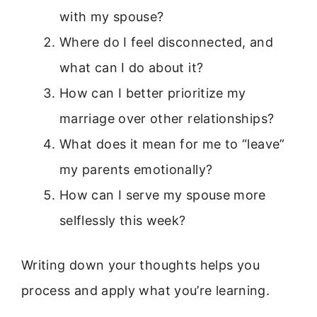
with my spouse?
Where do I feel disconnected, and
what can I do about it?
How can I better prioritize my
marriage over other relationships?
What does it mean for me to “leave”
my parents emotionally?
How can I serve my spouse more
selflessly this week?
Writing down your thoughts helps you
process and apply what you’re learning.