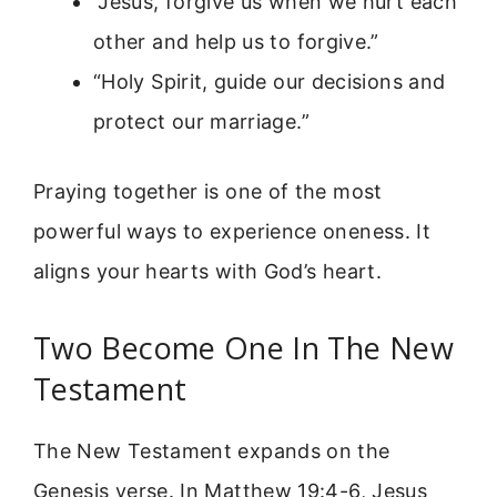
“Jesus, forgive us when we hurt each
other and help us to forgive.”
“Holy Spirit, guide our decisions and
protect our marriage.”
Praying together is one of the most
powerful ways to experience oneness. It
aligns your hearts with God’s heart.
Two Become One In The New
Testament
The New Testament expands on the
Genesis verse. In Matthew 19:4-6, Jesus