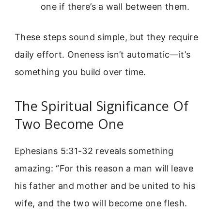
one if there’s a wall between them.
These steps sound simple, but they require
daily effort. Oneness isn’t automatic—it’s
something you build over time.
The Spiritual Significance Of
Two Become One
Ephesians 5:31-32 reveals something
amazing: “For this reason a man will leave
his father and mother and be united to his
wife, and the two will become one flesh.