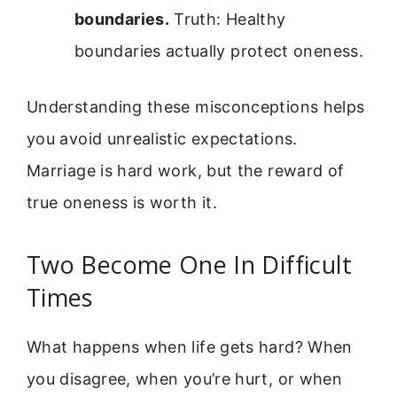
boundaries.
Truth: Healthy
boundaries actually protect oneness.
Understanding these misconceptions helps
you avoid unrealistic expectations.
Marriage is hard work, but the reward of
true oneness is worth it.
Two Become One In Difficult
Times
What happens when life gets hard? When
you disagree, when you’re hurt, or when