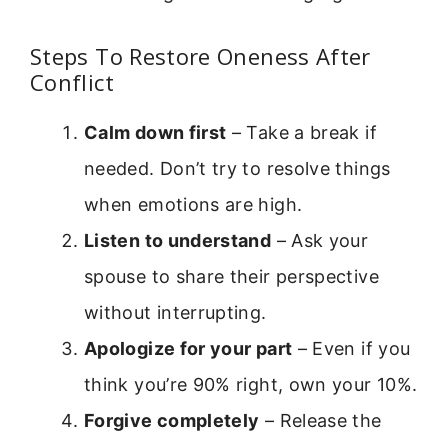
Steps To Restore Oneness After
Conflict
Calm down first
– Take a break if
needed. Don’t try to resolve things
when emotions are high.
Listen to understand
– Ask your
spouse to share their perspective
without interrupting.
Apologize for your part
– Even if you
think you’re 90% right, own your 10%.
Forgive completely
– Release the