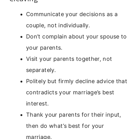
Communicate your decisions as a
couple, not individually.
Don’t complain about your spouse to
your parents.
Visit your parents together, not
separately.
Politely but firmly decline advice that
contradicts your marriage’s best
interest.
Thank your parents for their input,
then do what’s best for your
marriage.