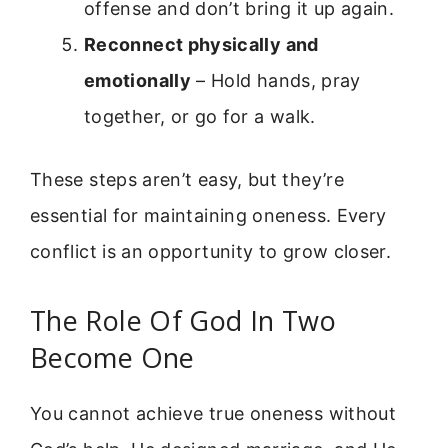
offense and don’t bring it up again.
Reconnect physically and
emotionally
– Hold hands, pray
together, or go for a walk.
These steps aren’t easy, but they’re
essential for maintaining oneness. Every
conflict is an opportunity to grow closer.
The Role Of God In Two
Become One
You cannot achieve true oneness without