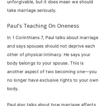
unforgivable, but it does mean we should
take marriage seriously.
Paul’s Teaching On Oneness
In 1 Corinthians 7, Paul talks about marriage
and says spouses should not deprive each
other of physical intimacy. He says your
body belongs to your spouse. This is
another aspect of two becoming one—you
no longer have exclusive rights to your own
body.
Paul also talks about how marriage affects