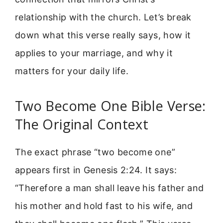
relationship with the church. Let’s break
down what this verse really says, how it
applies to your marriage, and why it
matters for your daily life.
Two Become One Bible Verse:
The Original Context
The exact phrase “two become one”
appears first in Genesis 2:24. It says:
“Therefore a man shall leave his father and
his mother and hold fast to his wife, and