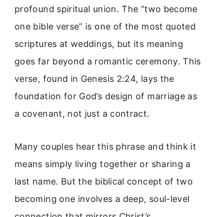
profound spiritual union. The “two become
one bible verse” is one of the most quoted
scriptures at weddings, but its meaning
goes far beyond a romantic ceremony. This
verse, found in Genesis 2:24, lays the
foundation for God’s design of marriage as
a covenant, not just a contract.
Many couples hear this phrase and think it
means simply living together or sharing a
last name. But the biblical concept of two
becoming one involves a deep, soul-level
connection that mirrors Christ’s