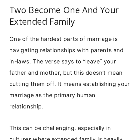
Two Become One And Your
Extended Family
One of the hardest parts of marriage is
navigating relationships with parents and
in-laws. The verse says to “leave” your
father and mother, but this doesn’t mean
cutting them off. It means establishing your
marriage as the primary human
relationship.
This can be challenging, especially in
cultures where extended family is heavily