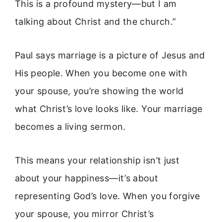
This is a profound mystery—but I am
talking about Christ and the church.”
Paul says marriage is a picture of Jesus and
His people. When you become one with
your spouse, you’re showing the world
what Christ’s love looks like. Your marriage
becomes a living sermon.
This means your relationship isn’t just
about your happiness—it’s about
representing God’s love. When you forgive
your spouse, you mirror Christ’s