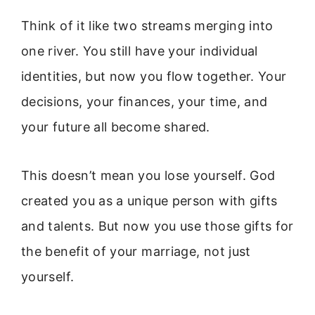
Think of it like two streams merging into
one river. You still have your individual
identities, but now you flow together. Your
decisions, your finances, your time, and
your future all become shared.
This doesn’t mean you lose yourself. God
created you as a unique person with gifts
and talents. But now you use those gifts for
the benefit of your marriage, not just
yourself.