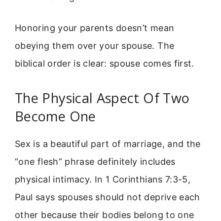
Honoring your parents doesn’t mean
obeying them over your spouse. The
biblical order is clear: spouse comes first.
The Physical Aspect Of Two
Become One
Sex is a beautiful part of marriage, and the
“one flesh” phrase definitely includes
physical intimacy. In 1 Corinthians 7:3-5,
Paul says spouses should not deprive each
other because their bodies belong to one