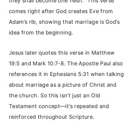
they shall become one flesh.” This verse
comes right after God creates Eve from
Adam’s rib, showing that marriage is God’s
idea from the beginning.
Jesus later quotes this verse in Matthew
19:5 and Mark 10:7-8. The Apostle Paul also
references it in Ephesians 5:31 when talking
about marriage as a picture of Christ and
the church. So this isn’t just an Old
Testament concept—it’s repeated and
reinforced throughout Scripture.