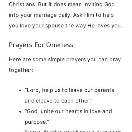
Christians. But it does mean inviting God
into your marriage daily. Ask Him to help
you love your spouse the way He loves you.
Prayers For Oneness
Here are some simple prayers you can pray
together:
“Lord, help us to leave our parents
and cleave to each other.”
“God, unite our hearts in love and
purpose.”