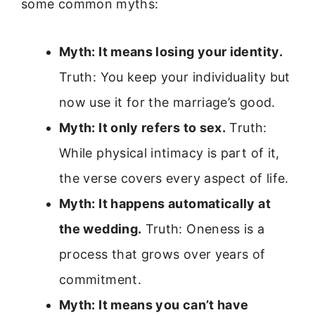
some common myths:
Myth: It means losing your identity.
Truth: You keep your individuality but
now use it for the marriage’s good.
Myth: It only refers to sex.
Truth:
While physical intimacy is part of it,
the verse covers every aspect of life.
Myth: It happens automatically at
the wedding.
Truth: Oneness is a
process that grows over years of
commitment.
Myth: It means you can’t have