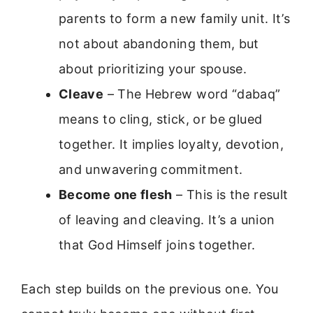
parents to form a new family unit. It’s
not about abandoning them, but
about prioritizing your spouse.
Cleave
– The Hebrew word “dabaq”
means to cling, stick, or be glued
together. It implies loyalty, devotion,
and unwavering commitment.
Become one flesh
– This is the result
of leaving and cleaving. It’s a union
that God Himself joins together.
Each step builds on the previous one. You