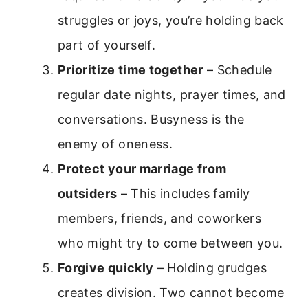
struggles or joys, you’re holding back
part of yourself.
Prioritize time together
– Schedule
regular date nights, prayer times, and
conversations. Busyness is the
enemy of oneness.
Protect your marriage from
outsiders
– This includes family
members, friends, and coworkers
who might try to come between you.
Forgive quickly
– Holding grudges
creates division. Two cannot become