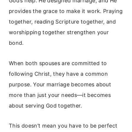
God’s help. He designed marriage, and He
provides the grace to make it work. Praying
together, reading Scripture together, and
worshipping together strengthen your
bond.
When both spouses are committed to
following Christ, they have a common
purpose. Your marriage becomes about
more than just your needs—it becomes
about serving God together.
This doesn’t mean you have to be perfect