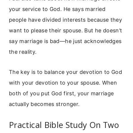
your service to God. He says married
people have divided interests because they
want to please their spouse. But he doesn’t
say marriage is bad—he just acknowledges
the reality.
The key is to balance your devotion to God
with your devotion to your spouse. When
both of you put God first, your marriage
actually becomes stronger.
Practical Bible Study On Two