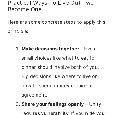
Practical Ways To Live Out Two
Become One
Here are some concrete steps to apply this
principle:
Make decisions together
– Even
small choices like what to eat for
dinner should involve both of you.
Big decisions like where to live or
how to spend money require full
agreement.
Share your feelings openly
– Unity
requires vulnerability. If you hide your