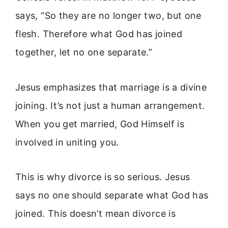
says, “So they are no longer two, but one
flesh. Therefore what God has joined
together, let no one separate.”
Jesus emphasizes that marriage is a divine
joining. It’s not just a human arrangement.
When you get married, God Himself is
involved in uniting you.
This is why divorce is so serious. Jesus
says no one should separate what God has
joined. This doesn’t mean divorce is