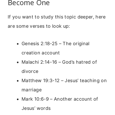
Become One
If you want to study this topic deeper, here
are some verses to look up:
Genesis 2:18-25 – The original
creation account
Malachi 2:14-16 – God’s hatred of
divorce
Matthew 19:3-12 – Jesus’ teaching on
marriage
Mark 10:6-9 – Another account of
Jesus’ words