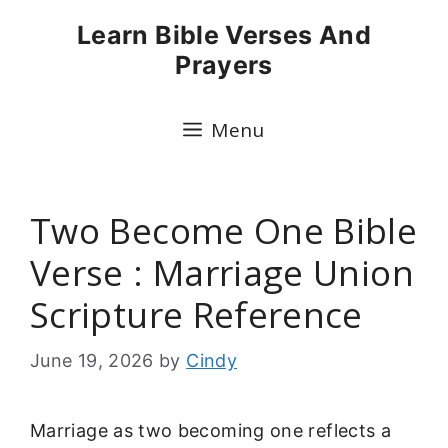
Skip
Learn Bible Verses And
to
Prayers
content
Menu
Two Become One Bible
Verse : Marriage Union
Scripture Reference
June 19, 2026
by
Cindy
Marriage as two becoming one reflects a