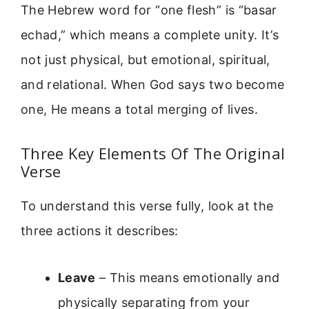
The Hebrew word for “one flesh” is “basar
echad,” which means a complete unity. It’s
not just physical, but emotional, spiritual,
and relational. When God says two become
one, He means a total merging of lives.
Three Key Elements Of The Original
Verse
To understand this verse fully, look at the
three actions it describes:
Leave
– This means emotionally and
physically separating from your