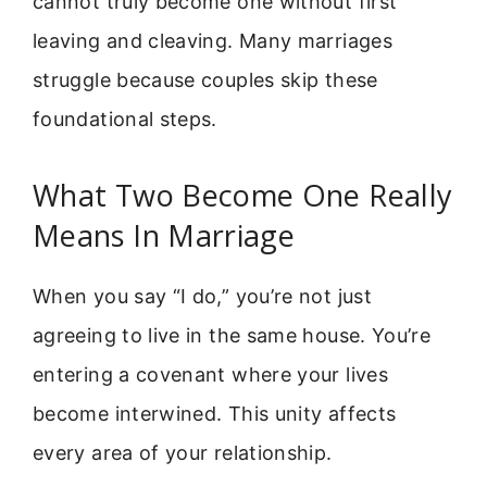
cannot truly become one without first
leaving and cleaving. Many marriages
struggle because couples skip these
foundational steps.
What Two Become One Really
Means In Marriage
When you say “I do,” you’re not just
agreeing to live in the same house. You’re
entering a covenant where your lives
become interwined. This unity affects
every area of your relationship.