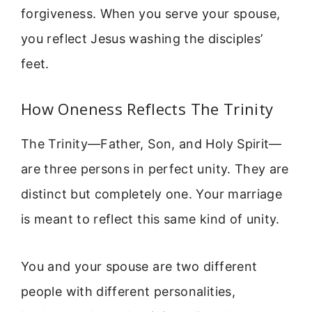
forgiveness. When you serve your spouse,
you reflect Jesus washing the disciples’
feet.
How Oneness Reflects The Trinity
The Trinity—Father, Son, and Holy Spirit—
are three persons in perfect unity. They are
distinct but completely one. Your marriage
is meant to reflect this same kind of unity.
You and your spouse are two different
people with different personalities,