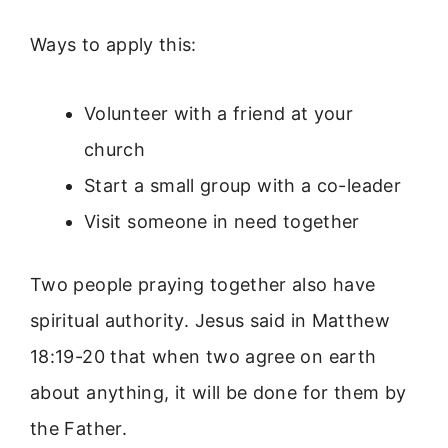
Ways to apply this:
Volunteer with a friend at your
church
Start a small group with a co-leader
Visit someone in need together
Two people praying together also have
spiritual authority. Jesus said in Matthew
18:19-20 that when two agree on earth
about anything, it will be done for them by
the Father.