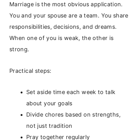
Marriage is the most obvious application.
You and your spouse are a team. You share
responsibilities, decisions, and dreams.
When one of you is weak, the other is
strong.
Practical steps:
Set aside time each week to talk
about your goals
Divide chores based on strengths,
not just tradition
Pray together regularly