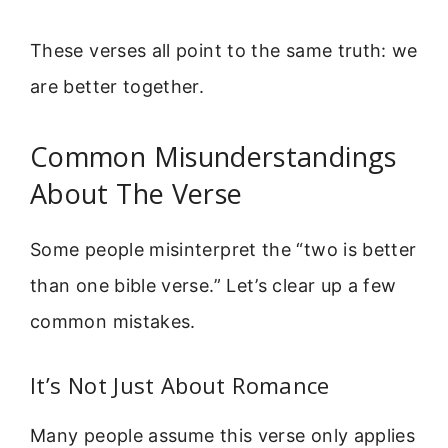
These verses all point to the same truth: we
are better together.
Common Misunderstandings
About The Verse
Some people misinterpret the “two is better
than one bible verse.” Let’s clear up a few
common mistakes.
It’s Not Just About Romance
Many people assume this verse only applies