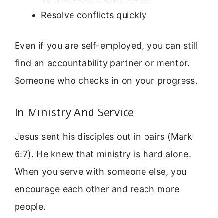
Resolve conflicts quickly
Even if you are self-employed, you can still
find an accountability partner or mentor.
Someone who checks in on your progress.
In Ministry And Service
Jesus sent his disciples out in pairs (Mark
6:7). He knew that ministry is hard alone.
When you serve with someone else, you
encourage each other and reach more
people.