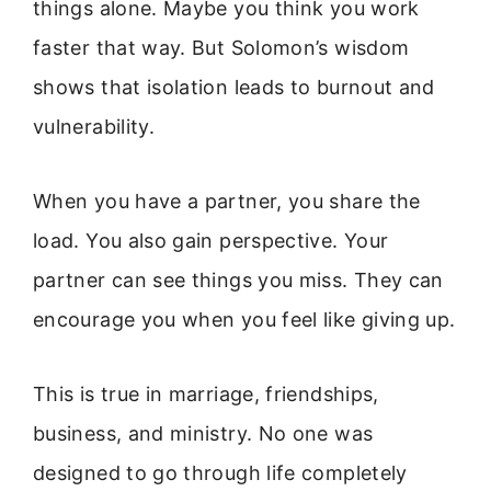
things alone. Maybe you think you work
faster that way. But Solomon’s wisdom
shows that isolation leads to burnout and
vulnerability.
When you have a partner, you share the
load. You also gain perspective. Your
partner can see things you miss. They can
encourage you when you feel like giving up.
This is true in marriage, friendships,
business, and ministry. No one was
designed to go through life completely