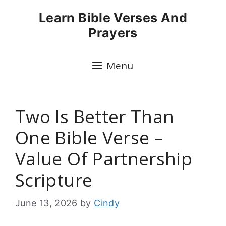
Skip
Learn Bible Verses And
to
Prayers
content
Menu
Two Is Better Than
One Bible Verse –
Value Of Partnership
Scripture
June 13, 2026
by
Cindy