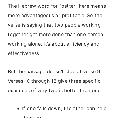
The Hebrew word for “better” here means
more advantageous or profitable. So the
verse is saying that two people working
together get more done than one person
working alone. It’s about efficiency and
effectiveness.
But the passage doesn’t stop at verse 9.
Verses 10 through 12 give three specific
examples of why two is better than one:
If one falls down, the other can help
them up