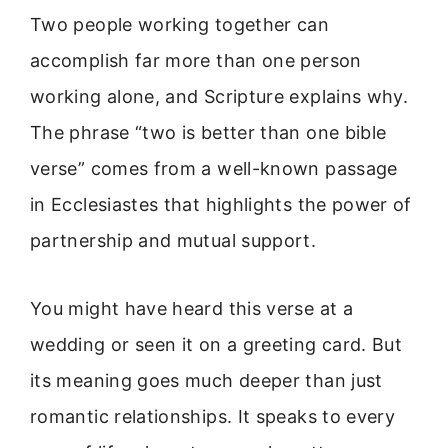
Two people working together can
accomplish far more than one person
working alone, and Scripture explains why.
The phrase “two is better than one bible
verse” comes from a well-known passage
in Ecclesiastes that highlights the power of
partnership and mutual support.
You might have heard this verse at a
wedding or seen it on a greeting card. But
its meaning goes much deeper than just
romantic relationships. It speaks to every