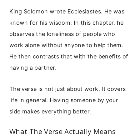
King Solomon wrote Ecclesiastes. He was
known for his wisdom. In this chapter, he
observes the loneliness of people who
work alone without anyone to help them.
He then contrasts that with the benefits of
having a partner.
The verse is not just about work. It covers
life in general. Having someone by your
side makes everything better.
What The Verse Actually Means