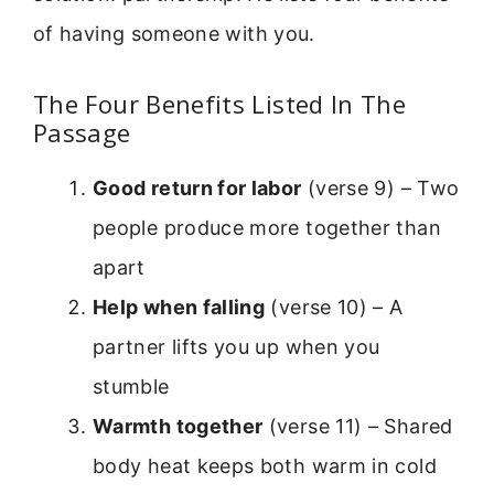
of having someone with you.
The Four Benefits Listed In The
Passage
Good return for labor
(verse 9) – Two
people produce more together than
apart
Help when falling
(verse 10) – A
partner lifts you up when you
stumble
Warmth together
(verse 11) – Shared
body heat keeps both warm in cold