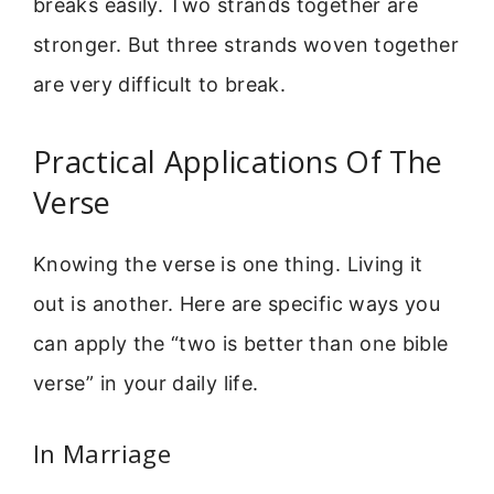
breaks easily. Two strands together are
stronger. But three strands woven together
are very difficult to break.
Practical Applications Of The
Verse
Knowing the verse is one thing. Living it
out is another. Here are specific ways you
can apply the “two is better than one bible
verse” in your daily life.
In Marriage