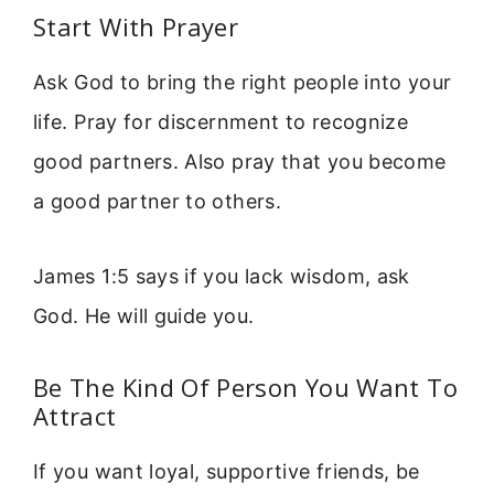
Start With Prayer
Ask God to bring the right people into your
life. Pray for discernment to recognize
good partners. Also pray that you become
a good partner to others.
James 1:5 says if you lack wisdom, ask
God. He will guide you.
Be The Kind Of Person You Want To
Attract
If you want loyal, supportive friends, be