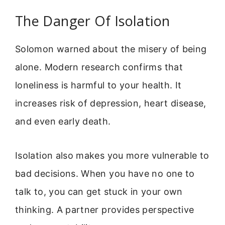
The Danger Of Isolation
Solomon warned about the misery of being
alone. Modern research confirms that
loneliness is harmful to your health. It
increases risk of depression, heart disease,
and even early death.
Isolation also makes you more vulnerable to
bad decisions. When you have no one to
talk to, you can get stuck in your own
thinking. A partner provides perspective