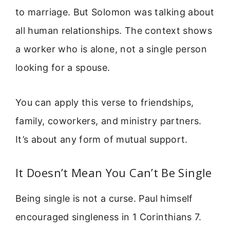
to marriage. But Solomon was talking about
all human relationships. The context shows
a worker who is alone, not a single person
looking for a spouse.
You can apply this verse to friendships,
family, coworkers, and ministry partners.
It’s about any form of mutual support.
It Doesn’t Mean You Can’t Be Single
Being single is not a curse. Paul himself
encouraged singleness in 1 Corinthians 7.