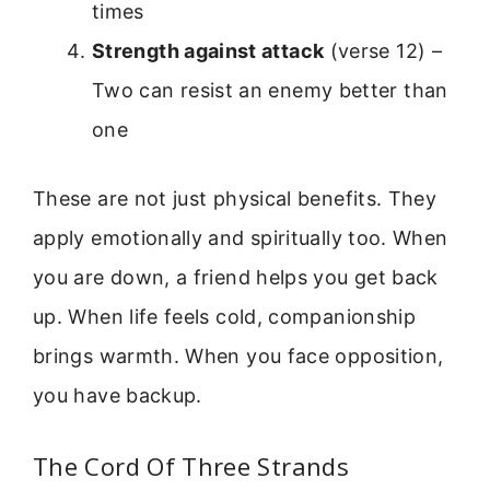
times
Strength against attack
(verse 12) –
Two can resist an enemy better than
one
These are not just physical benefits. They
apply emotionally and spiritually too. When
you are down, a friend helps you get back
up. When life feels cold, companionship
brings warmth. When you face opposition,
you have backup.
The Cord Of Three Strands