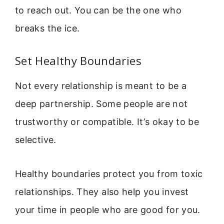
to reach out. You can be the one who
breaks the ice.
Set Healthy Boundaries
Not every relationship is meant to be a
deep partnership. Some people are not
trustworthy or compatible. It’s okay to be
selective.
Healthy boundaries protect you from toxic
relationships. They also help you invest
your time in people who are good for you.