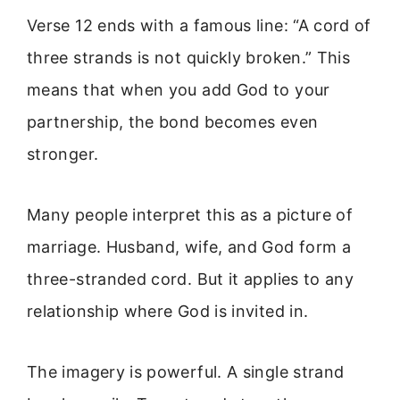
Verse 12 ends with a famous line: “A cord of
three strands is not quickly broken.” This
means that when you add God to your
partnership, the bond becomes even
stronger.
Many people interpret this as a picture of
marriage. Husband, wife, and God form a
three-stranded cord. But it applies to any
relationship where God is invited in.
The imagery is powerful. A single strand