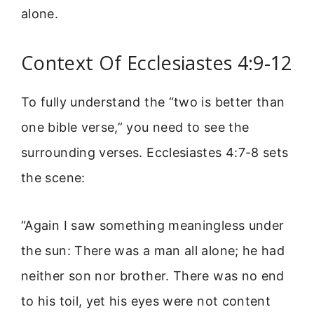
alone.
Context Of Ecclesiastes 4:9-12
To fully understand the “two is better than
one bible verse,” you need to see the
surrounding verses. Ecclesiastes 4:7-8 sets
the scene:
“Again I saw something meaningless under
the sun: There was a man all alone; he had
neither son nor brother. There was no end
to his toil, yet his eyes were not content