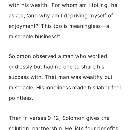
with his wealth. ‘For whom am I toiling,’ he
asked, ‘and why am I depriving myself of
enjoyment?’ This too is meaningless—a
miserable business!”
Solomon observed a man who worked
endlessly but had no one to share his
success with. That man was wealthy but
miserable. His loneliness made his labor feel
pointless.
Then in verses 9-12, Solomon gives the
solution: partnership. He lists four benefits