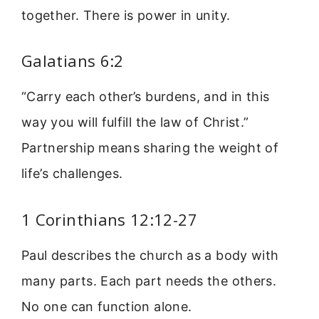
together. There is power in unity.
Galatians 6:2
“Carry each other’s burdens, and in this
way you will fulfill the law of Christ.”
Partnership means sharing the weight of
life’s challenges.
1 Corinthians 12:12-27
Paul describes the church as a body with
many parts. Each part needs the others.
No one can function alone.