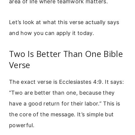
area of life where teamwork matters.
Let’s look at what this verse actually says
and how you can apply it today.
Two Is Better Than One Bible
Verse
The exact verse is Ecclesiastes 4:9. It says:
“Two are better than one, because they
have a good return for their labor.” This is
the core of the message. It’s simple but
powerful.