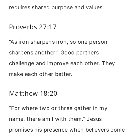
requires shared purpose and values.
Proverbs 27:17
“As iron sharpens iron, so one person
sharpens another.” Good partners
challenge and improve each other. They
make each other better.
Matthew 18:20
“For where two or three gather in my
name, there am I with them.” Jesus
promises his presence when believers come