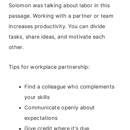
Solomon was talking about labor in this
passage. Working with a partner or team
increases productivity. You can divide
tasks, share ideas, and motivate each
other.
Tips for workplace partnership:
Find a colleague who complements
your skills
Communicate openly about
expectations
Give credit where it’s due