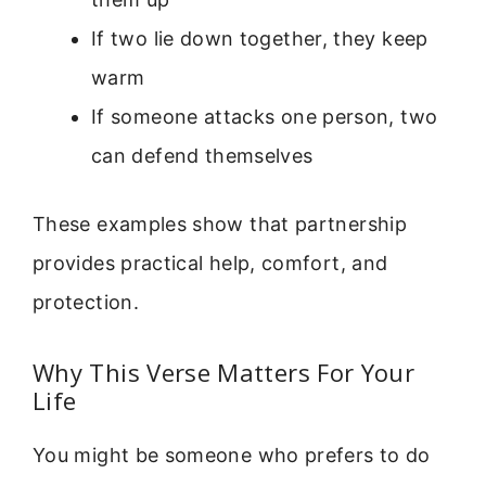
If two lie down together, they keep
warm
If someone attacks one person, two
can defend themselves
These examples show that partnership
provides practical help, comfort, and
protection.
Why This Verse Matters For Your
Life
You might be someone who prefers to do