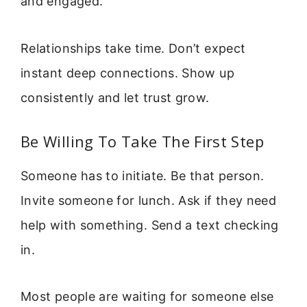
and engaged.
Relationships take time. Don’t expect
instant deep connections. Show up
consistently and let trust grow.
Be Willing To Take The First Step
Someone has to initiate. Be that person.
Invite someone for lunch. Ask if they need
help with something. Send a text checking
in.
Most people are waiting for someone else