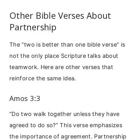
Other Bible Verses About
Partnership
The “two is better than one bible verse” is
not the only place Scripture talks about
teamwork. Here are other verses that
reinforce the same idea.
Amos 3:3
“Do two walk together unless they have
agreed to do so?” This verse emphasizes
the importance of agreement. Partnership