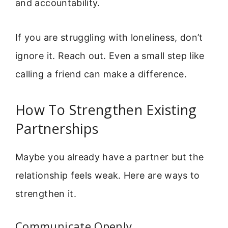
and accountability.
If you are struggling with loneliness, don’t
ignore it. Reach out. Even a small step like
calling a friend can make a difference.
How To Strengthen Existing
Partnerships
Maybe you already have a partner but the
relationship feels weak. Here are ways to
strengthen it.
Communicate Openly