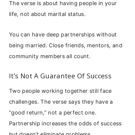
The verse is about having people in your
life, not about marital status.
You can have deep partnerships without
being married. Close friends, mentors, and
community members all count.
It’s Not A Guarantee Of Success
Two people working together still face
challenges. The verse says they have a
“good return,” not a perfect one.
Partnership increases the odds of success
but doesn’t eliminate problems.