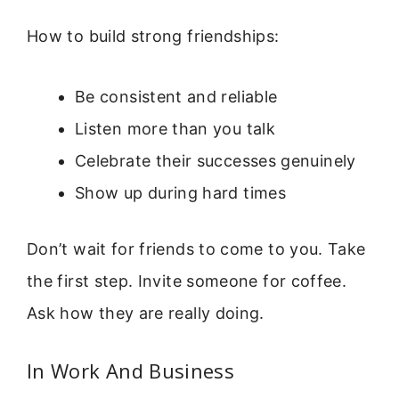
How to build strong friendships:
Be consistent and reliable
Listen more than you talk
Celebrate their successes genuinely
Show up during hard times
Don’t wait for friends to come to you. Take
the first step. Invite someone for coffee.
Ask how they are really doing.
In Work And Business