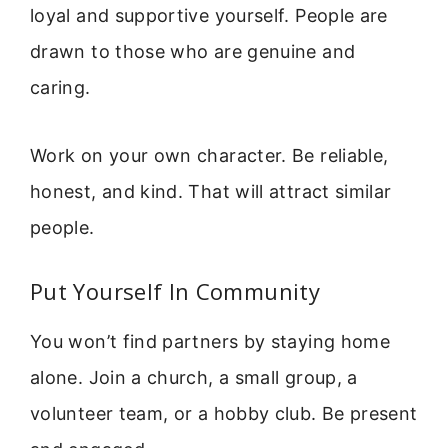
loyal and supportive yourself. People are
drawn to those who are genuine and
caring.
Work on your own character. Be reliable,
honest, and kind. That will attract similar
people.
Put Yourself In Community
You won’t find partners by staying home
alone. Join a church, a small group, a
volunteer team, or a hobby club. Be present