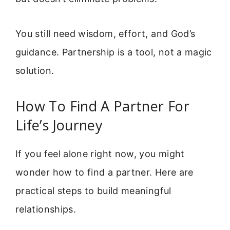
You still need wisdom, effort, and God’s
guidance. Partnership is a tool, not a magic
solution.
How To Find A Partner For
Life’s Journey
If you feel alone right now, you might
wonder how to find a partner. Here are
practical steps to build meaningful
relationships.