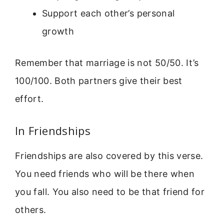
Support each other’s personal
growth
Remember that marriage is not 50/50. It’s
100/100. Both partners give their best
effort.
In Friendships
Friendships are also covered by this verse.
You need friends who will be there when
you fall. You also need to be that friend for
others.