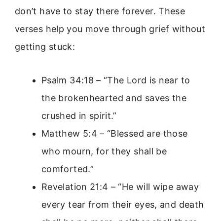
don’t have to stay there forever. These
verses help you move through grief without
getting stuck:
Psalm 34:18 – “The Lord is near to
the brokenhearted and saves the
crushed in spirit.”
Matthew 5:4 – “Blessed are those
who mourn, for they shall be
comforted.”
Revelation 21:4 – “He will wipe away
every tear from their eyes, and death