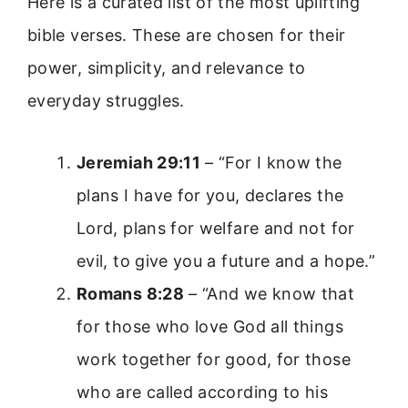
Here is a curated list of the most uplifting
bible verses. These are chosen for their
power, simplicity, and relevance to
everyday struggles.
Jeremiah 29:11
– “For I know the
plans I have for you, declares the
Lord, plans for welfare and not for
evil, to give you a future and a hope.”
Romans 8:28
– “And we know that
for those who love God all things
work together for good, for those
who are called according to his