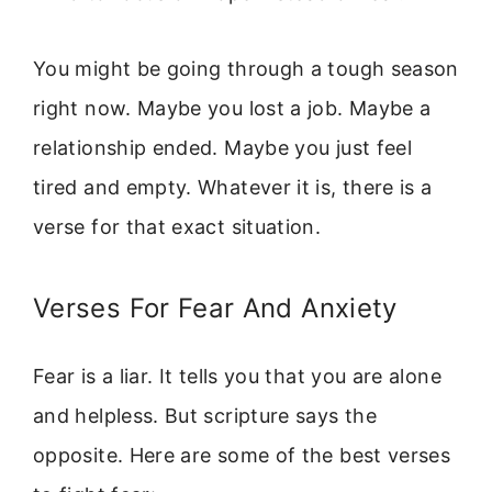
You might be going through a tough season
right now. Maybe you lost a job. Maybe a
relationship ended. Maybe you just feel
tired and empty. Whatever it is, there is a
verse for that exact situation.
Verses For Fear And Anxiety
Fear is a liar. It tells you that you are alone
and helpless. But scripture says the
opposite. Here are some of the best verses