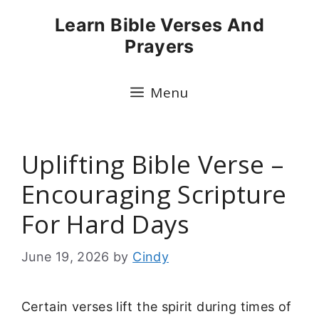
Skip
Learn Bible Verses And
to
Prayers
content
Menu
Uplifting Bible Verse –
Encouraging Scripture
For Hard Days
June 19, 2026
by
Cindy
Certain verses lift the spirit during times of