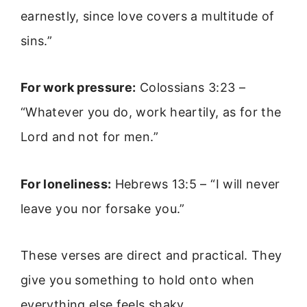
earnestly, since love covers a multitude of
sins.”
For work pressure:
Colossians 3:23 –
“Whatever you do, work heartily, as for the
Lord and not for men.”
For loneliness:
Hebrews 13:5 – “I will never
leave you nor forsake you.”
These verses are direct and practical. They
give you something to hold onto when
everything else feels shaky.