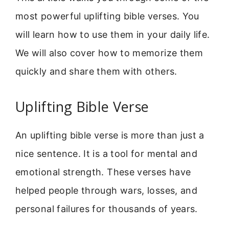
most powerful uplifting bible verses. You
will learn how to use them in your daily life.
We will also cover how to memorize them
quickly and share them with others.
Uplifting Bible Verse
An uplifting bible verse is more than just a
nice sentence. It is a tool for mental and
emotional strength. These verses have
helped people through wars, losses, and
personal failures for thousands of years.