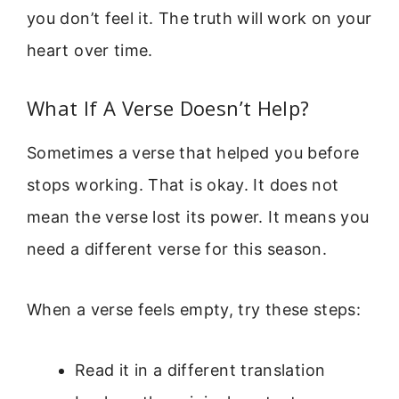
you don’t feel it. The truth will work on your
heart over time.
What If A Verse Doesn’t Help?
Sometimes a verse that helped you before
stops working. That is okay. It does not
mean the verse lost its power. It means you
need a different verse for this season.
When a verse feels empty, try these steps:
Read it in a different translation