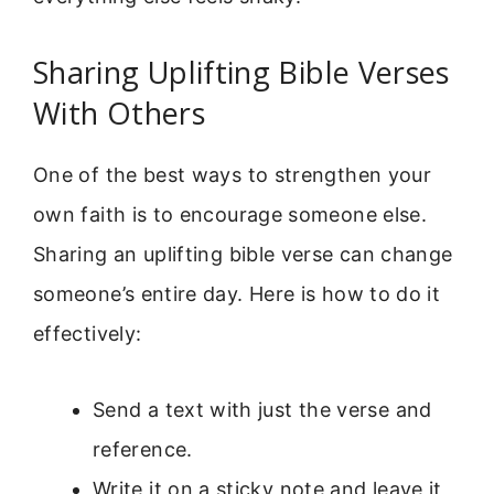
Sharing Uplifting Bible Verses
With Others
One of the best ways to strengthen your
own faith is to encourage someone else.
Sharing an uplifting bible verse can change
someone’s entire day. Here is how to do it
effectively:
Send a text with just the verse and
reference.
Write it on a sticky note and leave it