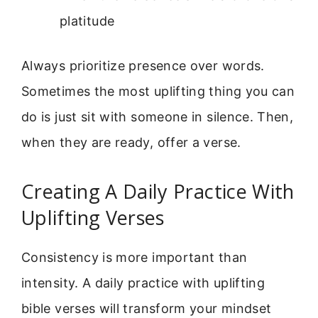
platitude
Always prioritize presence over words.
Sometimes the most uplifting thing you can
do is just sit with someone in silence. Then,
when they are ready, offer a verse.
Creating A Daily Practice With
Uplifting Verses
Consistency is more important than
intensity. A daily practice with uplifting
bible verses will transform your mindset