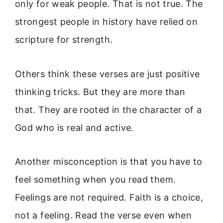
only for weak people. That is not true. The
strongest people in history have relied on
scripture for strength.
Others think these verses are just positive
thinking tricks. But they are more than
that. They are rooted in the character of a
God who is real and active.
Another misconception is that you have to
feel something when you read them.
Feelings are not required. Faith is a choice,
not a feeling. Read the verse even when