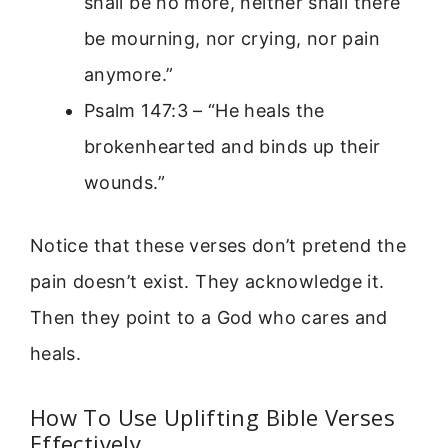
shall be no more, neither shall there
be mourning, nor crying, nor pain
anymore.”
Psalm 147:3 – “He heals the
brokenhearted and binds up their
wounds.”
Notice that these verses don’t pretend the
pain doesn’t exist. They acknowledge it.
Then they point to a God who cares and
heals.
How To Use Uplifting Bible Verses
Effectively