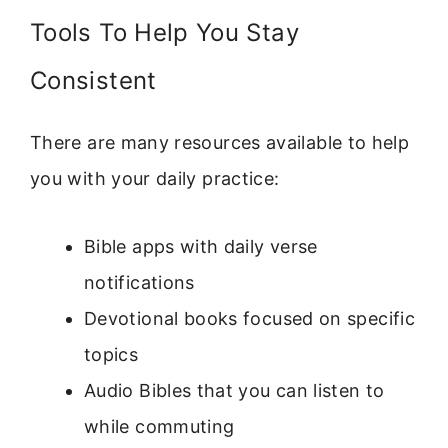
Tools To Help You Stay
Consistent
There are many resources available to help
you with your daily practice:
Bible apps with daily verse
notifications
Devotional books focused on specific
topics
Audio Bibles that you can listen to
while commuting