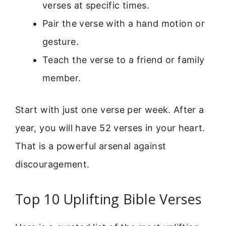
verses at specific times.
Pair the verse with a hand motion or
gesture.
Teach the verse to a friend or family
member.
Start with just one verse per week. After a
year, you will have 52 verses in your heart.
That is a powerful arsenal against
discouragement.
Top 10 Uplifting Bible Verses