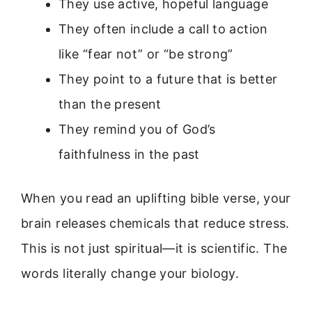
They use active, hopeful language
They often include a call to action
like “fear not” or “be strong”
They point to a future that is better
than the present
They remind you of God’s
faithfulness in the past
When you read an uplifting bible verse, your
brain releases chemicals that reduce stress.
This is not just spiritual—it is scientific. The
words literally change your biology.