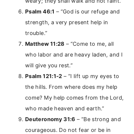
weary; they shall walk and not faint.”
Psalm 46:1
– “God is our refuge and
strength, a very present help in
trouble.”
Matthew 11:28
– “Come to me, all
who labor and are heavy laden, and I
will give you rest.”
Psalm 121:1-2
– “I lift up my eyes to
the hills. From where does my help
come? My help comes from the Lord,
who made heaven and earth.”
Deuteronomy 31:6
– “Be strong and
courageous. Do not fear or be in