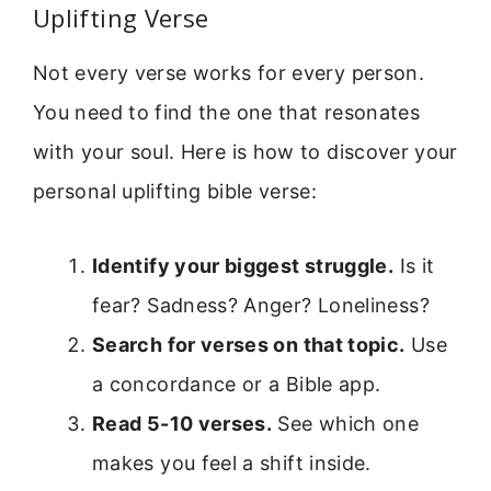
Uplifting Verse
Not every verse works for every person.
You need to find the one that resonates
with your soul. Here is how to discover your
personal uplifting bible verse:
Identify your biggest struggle.
Is it
fear? Sadness? Anger? Loneliness?
Search for verses on that topic.
Use
a concordance or a Bible app.
Read 5-10 verses.
See which one
makes you feel a shift inside.