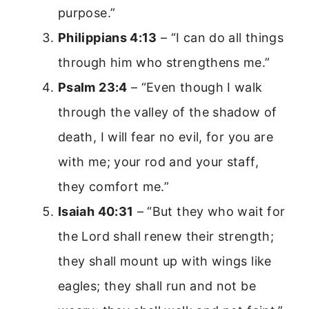
purpose.”
Philippians 4:13
– “I can do all things
through him who strengthens me.”
Psalm 23:4
– “Even though I walk
through the valley of the shadow of
death, I will fear no evil, for you are
with me; your rod and your staff,
they comfort me.”
Isaiah 40:31
– “But they who wait for
the Lord shall renew their strength;
they shall mount up with wings like
eagles; they shall run and not be