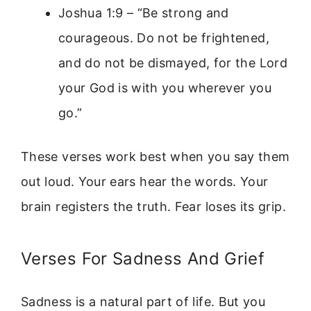
Joshua 1:9 – “Be strong and
courageous. Do not be frightened,
and do not be dismayed, for the Lord
your God is with you wherever you
go.”
These verses work best when you say them
out loud. Your ears hear the words. Your
brain registers the truth. Fear loses its grip.
Verses For Sadness And Grief
Sadness is a natural part of life. But you