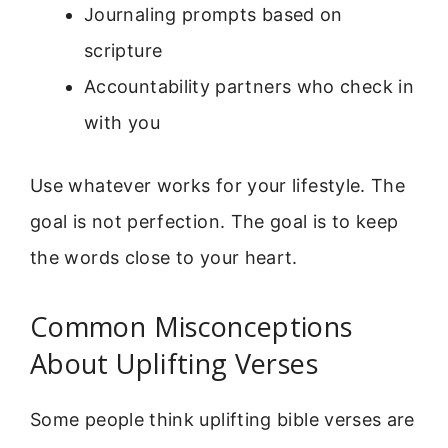
Journaling prompts based on
scripture
Accountability partners who check in
with you
Use whatever works for your lifestyle. The
goal is not perfection. The goal is to keep
the words close to your heart.
Common Misconceptions
About Uplifting Verses
Some people think uplifting bible verses are