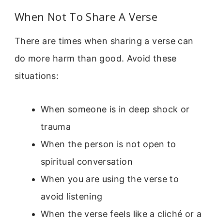
When Not To Share A Verse
There are times when sharing a verse can
do more harm than good. Avoid these
situations:
When someone is in deep shock or
trauma
When the person is not open to
spiritual conversation
When you are using the verse to
avoid listening
When the verse feels like a cliché or a