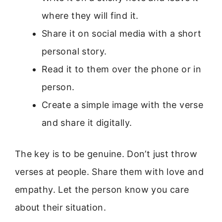
where they will find it.
Share it on social media with a short
personal story.
Read it to them over the phone or in
person.
Create a simple image with the verse
and share it digitally.
The key is to be genuine. Don’t just throw
verses at people. Share them with love and
empathy. Let the person know you care
about their situation.