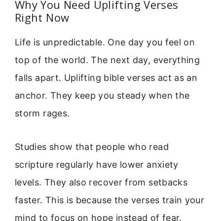
Why You Need Uplifting Verses
Right Now
Life is unpredictable. One day you feel on
top of the world. The next day, everything
falls apart. Uplifting bible verses act as an
anchor. They keep you steady when the
storm rages.
Studies show that people who read
scripture regularly have lower anxiety
levels. They also recover from setbacks
faster. This is because the verses train your
mind to focus on hope instead of fear.