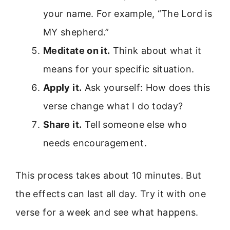
your name. For example, “The Lord is
MY shepherd.”
Meditate on it.
Think about what it
means for your specific situation.
Apply it.
Ask yourself: How does this
verse change what I do today?
Share it.
Tell someone else who
needs encouragement.
This process takes about 10 minutes. But
the effects can last all day. Try it with one
verse for a week and see what happens.