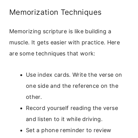
Memorization Techniques
Memorizing scripture is like building a
muscle. It gets easier with practice. Here
are some techniques that work:
Use index cards. Write the verse on
one side and the reference on the
other.
Record yourself reading the verse
and listen to it while driving.
Set a phone reminder to review