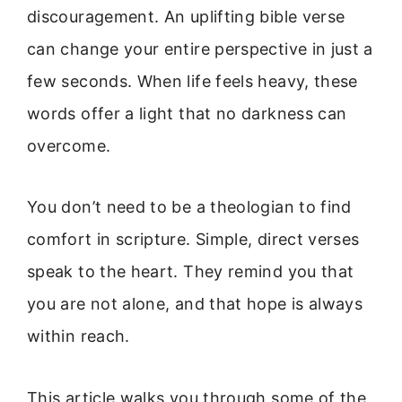
discouragement. An uplifting bible verse
can change your entire perspective in just a
few seconds. When life feels heavy, these
words offer a light that no darkness can
overcome.
You don’t need to be a theologian to find
comfort in scripture. Simple, direct verses
speak to the heart. They remind you that
you are not alone, and that hope is always
within reach.
This article walks you through some of the