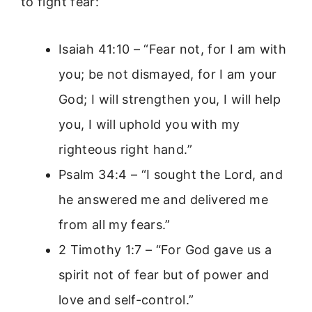
to fight fear:
Isaiah 41:10 – “Fear not, for I am with
you; be not dismayed, for I am your
God; I will strengthen you, I will help
you, I will uphold you with my
righteous right hand.”
Psalm 34:4 – “I sought the Lord, and
he answered me and delivered me
from all my fears.”
2 Timothy 1:7 – “For God gave us a
spirit not of fear but of power and
love and self-control.”