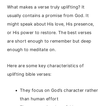
What makes a verse truly uplifting? It
usually contains a promise from God. It
might speak about His love, His presence,
or His power to restore. The best verses
are short enough to remember but deep
enough to meditate on.
Here are some key characteristics of
uplifting bible verses:
They focus on God’s character rather
than human effort