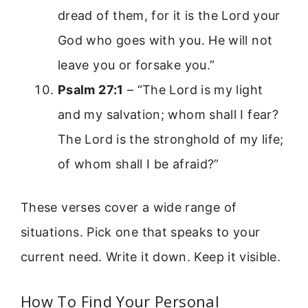
dread of them, for it is the Lord your
God who goes with you. He will not
leave you or forsake you.”
Psalm 27:1
– “The Lord is my light
and my salvation; whom shall I fear?
The Lord is the stronghold of my life;
of whom shall I be afraid?”
These verses cover a wide range of
situations. Pick one that speaks to your
current need. Write it down. Keep it visible.
How To Find Your Personal