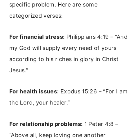
specific problem. Here are some
categorized verses:
For financial stress:
Philippians 4:19 – “And
my God will supply every need of yours
according to his riches in glory in Christ
Jesus.”
For health issues:
Exodus 15:26 – “For I am
the Lord, your healer.”
For relationship problems:
1 Peter 4:8 –
“Above all, keep loving one another