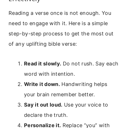
Reading a verse once is not enough. You
need to engage with it. Here is a simple
step-by-step process to get the most out
of any uplifting bible verse:
Read it slowly.
Do not rush. Say each
word with intention.
Write it down.
Handwriting helps
your brain remember better.
Say it out loud.
Use your voice to
declare the truth.
Personalize it.
Replace “you” with