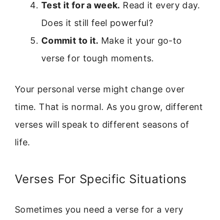
Test it for a week.
Read it every day.
Does it still feel powerful?
Commit to it.
Make it your go-to
verse for tough moments.
Your personal verse might change over
time. That is normal. As you grow, different
verses will speak to different seasons of
life.
Verses For Specific Situations
Sometimes you need a verse for a very