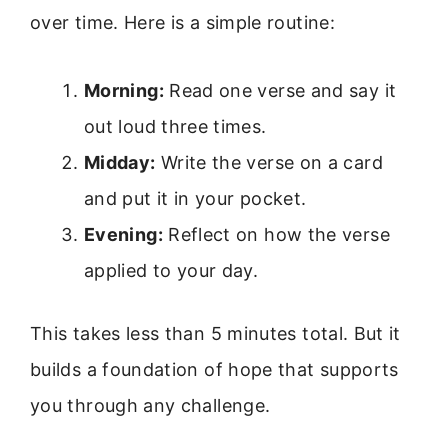
over time. Here is a simple routine:
Morning:
Read one verse and say it
out loud three times.
Midday:
Write the verse on a card
and put it in your pocket.
Evening:
Reflect on how the verse
applied to your day.
This takes less than 5 minutes total. But it
builds a foundation of hope that supports
you through any challenge.