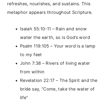
refreshes, nourishes, and sustains. This
metaphor appears throughout Scripture.
Isaiah 55:10-11 – Rain and snow
water the earth, so is God’s word
Psalm 119:105 – Your word is a lamp
to my feet
John 7:38 – Rivers of living water
from within
Revelation 22:17 – The Spirit and the
bride say, “Come, take the water of
life”