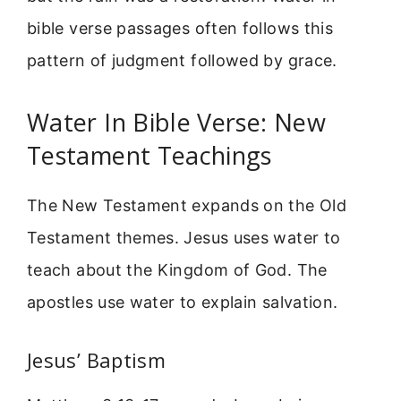
bible verse passages often follows this
pattern of judgment followed by grace.
Water In Bible Verse: New
Testament Teachings
The New Testament expands on the Old
Testament themes. Jesus uses water to
teach about the Kingdom of God. The
apostles use water to explain salvation.
Jesus’ Baptism