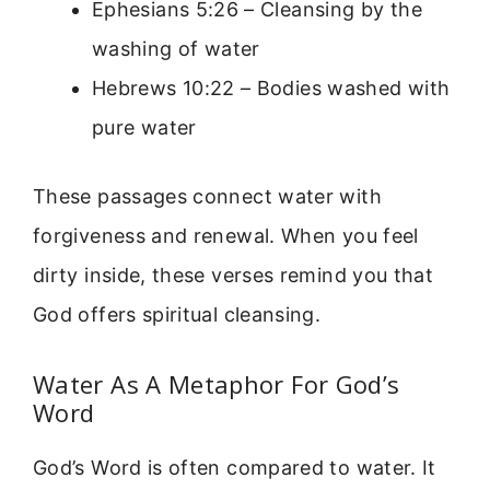
Ephesians 5:26 – Cleansing by the
washing of water
Hebrews 10:22 – Bodies washed with
pure water
These passages connect water with
forgiveness and renewal. When you feel
dirty inside, these verses remind you that
God offers spiritual cleansing.
Water As A Metaphor For God’s
Word
God’s Word is often compared to water. It