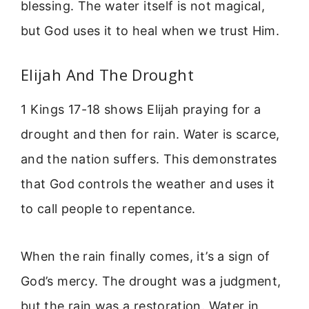
blessing. The water itself is not magical,
but God uses it to heal when we trust Him.
Elijah And The Drought
1 Kings 17-18 shows Elijah praying for a
drought and then for rain. Water is scarce,
and the nation suffers. This demonstrates
that God controls the weather and uses it
to call people to repentance.
When the rain finally comes, it’s a sign of
God’s mercy. The drought was a judgment,
but the rain was a restoration. Water in