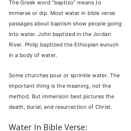
The Greek word “baptizo” means to
immerse or dip. Most water in bible verse
passages about baptism show people going
into water. John baptized in the Jordan
River. Philip baptized the Ethiopian eunuch
in a body of water.
Some churches pour or sprinkle water. The
important thing is the meaning, not the
method. But immersion best pictures the
death, burial, and resurrection of Christ.
Water In Bible Verse: