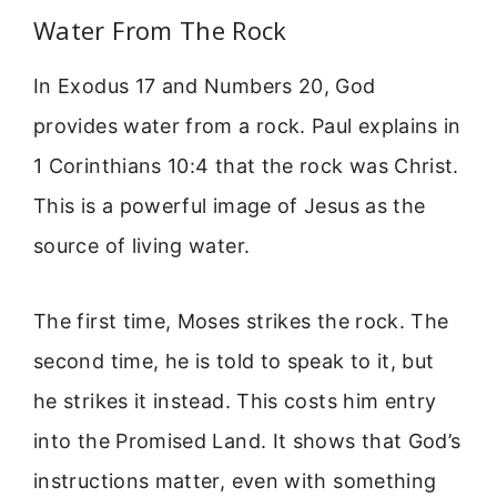
Water From The Rock
In Exodus 17 and Numbers 20, God
provides water from a rock. Paul explains in
1 Corinthians 10:4 that the rock was Christ.
This is a powerful image of Jesus as the
source of living water.
The first time, Moses strikes the rock. The
second time, he is told to speak to it, but
he strikes it instead. This costs him entry
into the Promised Land. It shows that God’s
instructions matter, even with something