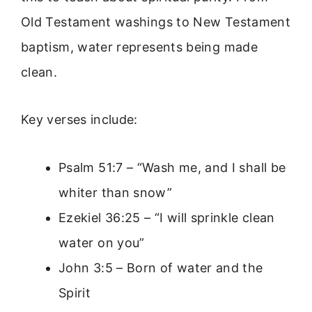
Old Testament washings to New Testament
baptism, water represents being made
clean.
Key verses include:
Psalm 51:7 – “Wash me, and I shall be
whiter than snow”
Ezekiel 36:25 – “I will sprinkle clean
water on you”
John 3:5 – Born of water and the
Spirit