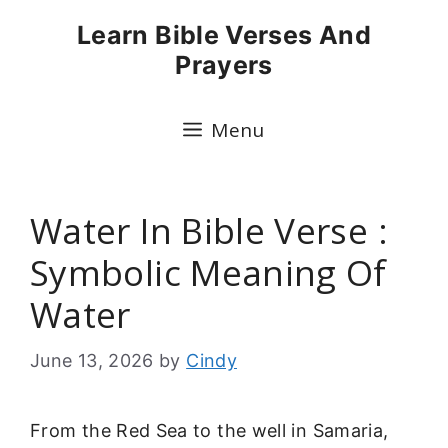
Skip
Learn Bible Verses And
to
Prayers
content
Menu
Water In Bible Verse :
Symbolic Meaning Of
Water
June 13, 2026
by
Cindy
From the Red Sea to the well in Samaria,