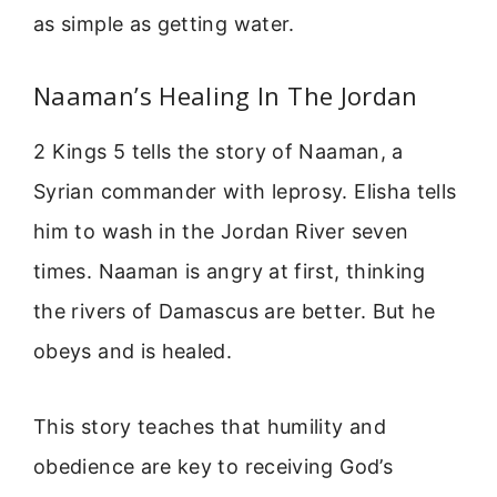
as simple as getting water.
Naaman’s Healing In The Jordan
2 Kings 5 tells the story of Naaman, a
Syrian commander with leprosy. Elisha tells
him to wash in the Jordan River seven
times. Naaman is angry at first, thinking
the rivers of Damascus are better. But he
obeys and is healed.
This story teaches that humility and
obedience are key to receiving God’s