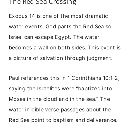
The Red Sea Crossing
Exodus 14 is one of the most dramatic
water events. God parts the Red Sea so
Israel can escape Egypt. The water
becomes a wall on both sides. This event is
a picture of salvation through judgment.
Paul references this in 1 Corinthians 10:1-2,
saying the Israelites were “baptized into
Moses in the cloud and in the sea.” The
water in bible verse passages about the
Red Sea point to baptism and deliverance.