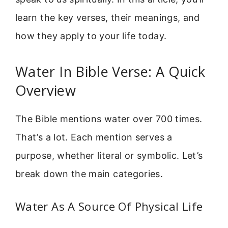
learn the key verses, their meanings, and
how they apply to your life today.
Water In Bible Verse: A Quick
Overview
The Bible mentions water over 700 times.
That’s a lot. Each mention serves a
purpose, whether literal or symbolic. Let’s
break down the main categories.
Water As A Source Of Physical Life