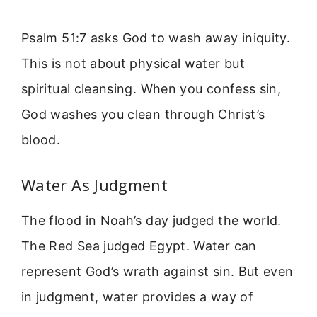
Psalm 51:7 asks God to wash away iniquity.
This is not about physical water but
spiritual cleansing. When you confess sin,
God washes you clean through Christ’s
blood.
Water As Judgment
The flood in Noah’s day judged the world.
The Red Sea judged Egypt. Water can
represent God’s wrath against sin. But even
in judgment, water provides a way of