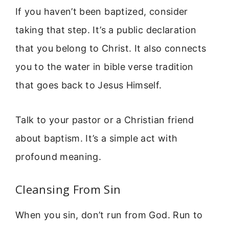
If you haven’t been baptized, consider
taking that step. It’s a public declaration
that you belong to Christ. It also connects
you to the water in bible verse tradition
that goes back to Jesus Himself.
Talk to your pastor or a Christian friend
about baptism. It’s a simple act with
profound meaning.
Cleansing From Sin
When you sin, don’t run from God. Run to