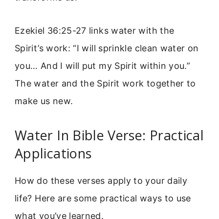
Ezekiel 36:25-27 links water with the
Spirit’s work: “I will sprinkle clean water on
you… And I will put my Spirit within you.”
The water and the Spirit work together to
make us new.
Water In Bible Verse: Practical
Applications
How do these verses apply to your daily
life? Here are some practical ways to use
what you’ve learned.