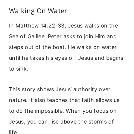
Walking On Water
In Matthew 14:22-33, Jesus walks on the
Sea of Galilee. Peter asks to join Him and
steps out of the boat. He walks on water
until he takes his eyes off Jesus and begins
to sink.
This story shows Jesus’ authority over
nature. It also teaches that faith allows us
to do the impossible. When you focus on
Jesus, you can rise above the storms of
life.