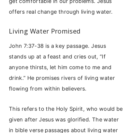
get comfortable in our problems. Jesus
offers real change through living water.
Living Water Promised
John 7:37-38 is a key passage. Jesus
stands up at a feast and cries out, “If
anyone thirsts, let him come to me and
drink.” He promises rivers of living water
flowing from within believers.
This refers to the Holy Spirit, who would be
given after Jesus was glorified. The water
in bible verse passages about living water