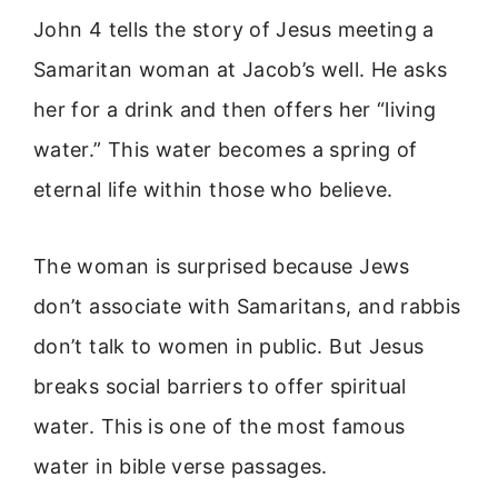
John 4 tells the story of Jesus meeting a
Samaritan woman at Jacob’s well. He asks
her for a drink and then offers her “living
water.” This water becomes a spring of
eternal life within those who believe.
The woman is surprised because Jews
don’t associate with Samaritans, and rabbis
don’t talk to women in public. But Jesus
breaks social barriers to offer spiritual
water. This is one of the most famous
water in bible verse passages.