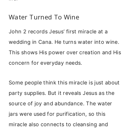
Water Turned To Wine
John 2 records Jesus’ first miracle at a
wedding in Cana. He turns water into wine.
This shows His power over creation and His
concern for everyday needs.
Some people think this miracle is just about
party supplies. But it reveals Jesus as the
source of joy and abundance. The water
jars were used for purification, so this
miracle also connects to cleansing and