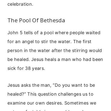
celebration.
The Pool Of Bethesda
John 5 tells of a pool where people waited
for an angel to stir the water. The first
person in the water after the stirring would
be healed. Jesus heals a man who had been
sick for 38 years.
Jesus asks the man, “Do you want to be
healed?” This question challenges us to
examine our own desires. Sometimes we