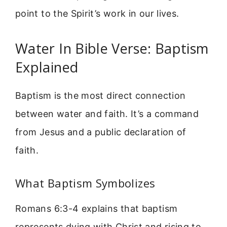
point to the Spirit’s work in our lives.
Water In Bible Verse: Baptism
Explained
Baptism is the most direct connection
between water and faith. It’s a command
from Jesus and a public declaration of
faith.
What Baptism Symbolizes
Romans 6:3-4 explains that baptism
represents dying with Christ and rising to