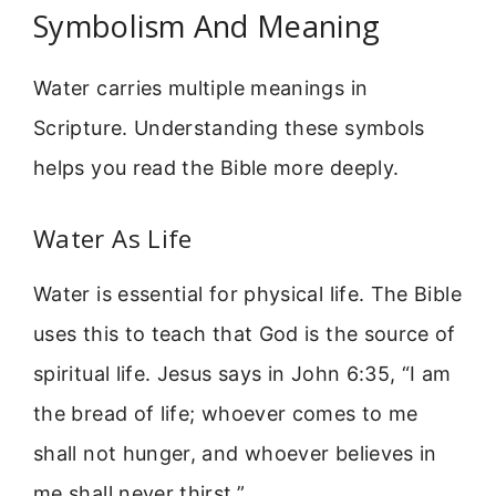
Symbolism And Meaning
Water carries multiple meanings in
Scripture. Understanding these symbols
helps you read the Bible more deeply.
Water As Life
Water is essential for physical life. The Bible
uses this to teach that God is the source of
spiritual life. Jesus says in John 6:35, “I am
the bread of life; whoever comes to me
shall not hunger, and whoever believes in
me shall never thirst.”