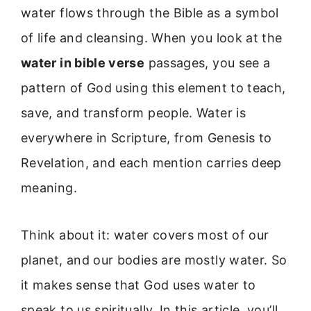
water flows through the Bible as a symbol
of life and cleansing. When you look at the
water in bible verse
passages, you see a
pattern of God using this element to teach,
save, and transform people. Water is
everywhere in Scripture, from Genesis to
Revelation, and each mention carries deep
meaning.
Think about it: water covers most of our
planet, and our bodies are mostly water. So
it makes sense that God uses water to
speak to us spiritually. In this article, you’ll