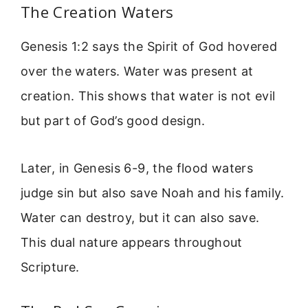
The Creation Waters
Genesis 1:2 says the Spirit of God hovered
over the waters. Water was present at
creation. This shows that water is not evil
but part of God’s good design.
Later, in Genesis 6-9, the flood waters
judge sin but also save Noah and his family.
Water can destroy, but it can also save.
This dual nature appears throughout
Scripture.