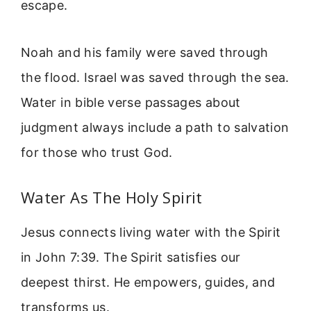
escape.
Noah and his family were saved through
the flood. Israel was saved through the sea.
Water in bible verse passages about
judgment always include a path to salvation
for those who trust God.
Water As The Holy Spirit
Jesus connects living water with the Spirit
in John 7:39. The Spirit satisfies our
deepest thirst. He empowers, guides, and
transforms us.