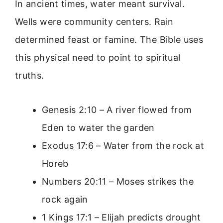
In ancient times, water meant survival.
Wells were community centers. Rain
determined feast or famine. The Bible uses
this physical need to point to spiritual
truths.
Genesis 2:10 – A river flowed from
Eden to water the garden
Exodus 17:6 – Water from the rock at
Horeb
Numbers 20:11 – Moses strikes the
rock again
1 Kings 17:1 – Elijah predicts drought