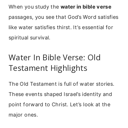
When you study the
water in bible verse
passages, you see that God’s Word satisfies
like water satisfies thirst. It’s essential for
spiritual survival.
Water In Bible Verse: Old
Testament Highlights
The Old Testament is full of water stories.
These events shaped Israel’s identity and
point forward to Christ. Let’s look at the
major ones.