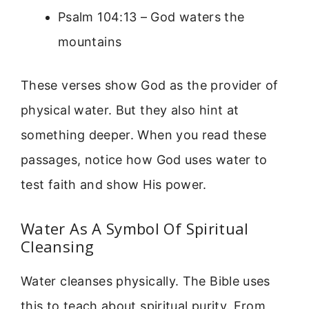
Psalm 104:13 – God waters the
mountains
These verses show God as the provider of
physical water. But they also hint at
something deeper. When you read these
passages, notice how God uses water to
test faith and show His power.
Water As A Symbol Of Spiritual
Cleansing
Water cleanses physically. The Bible uses
this to teach about spiritual purity. From