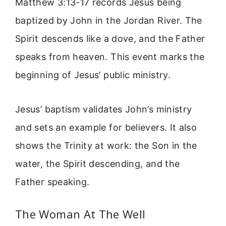
Matthew 3:13-17 records Jesus being
baptized by John in the Jordan River. The
Spirit descends like a dove, and the Father
speaks from heaven. This event marks the
beginning of Jesus’ public ministry.
Jesus’ baptism validates John’s ministry
and sets an example for believers. It also
shows the Trinity at work: the Son in the
water, the Spirit descending, and the
Father speaking.
The Woman At The Well