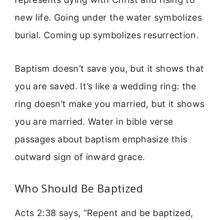
new life. Going under the water symbolizes
burial. Coming up symbolizes resurrection.
Baptism doesn’t save you, but it shows that
you are saved. It’s like a wedding ring: the
ring doesn’t make you married, but it shows
you are married. Water in bible verse
passages about baptism emphasize this
outward sign of inward grace.
Who Should Be Baptized
Acts 2:38 says, “Repent and be baptized,