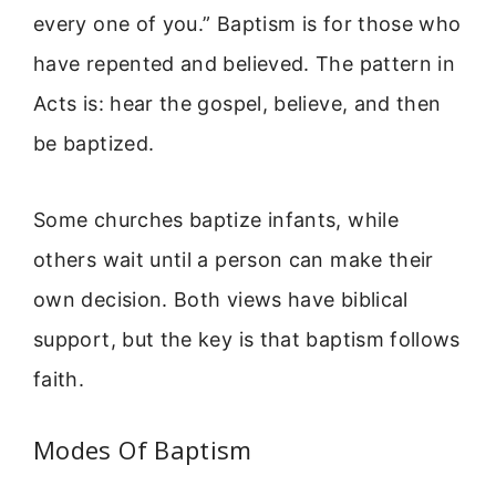
every one of you.” Baptism is for those who
have repented and believed. The pattern in
Acts is: hear the gospel, believe, and then
be baptized.
Some churches baptize infants, while
others wait until a person can make their
own decision. Both views have biblical
support, but the key is that baptism follows
faith.
Modes Of Baptism