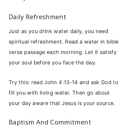
Daily Refreshment
Just as you drink water daily, you need
spiritual refreshment. Read a water in bible
verse passage each morning. Let it satisfy
your soul before you face the day.
Try this: read John 4:13-14 and ask God to
fill you with living water. Then go about
your day aware that Jesus is your source.
Baptism And Commitment