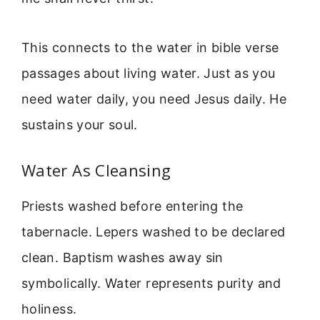
This connects to the water in bible verse
passages about living water. Just as you
need water daily, you need Jesus daily. He
sustains your soul.
Water As Cleansing
Priests washed before entering the
tabernacle. Lepers washed to be declared
clean. Baptism washes away sin
symbolically. Water represents purity and
holiness.