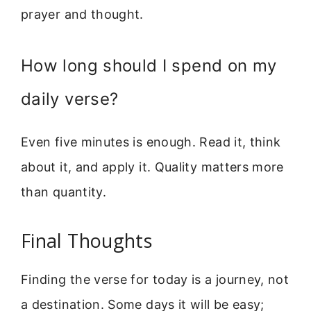
prayer and thought.
How long should I spend on my
daily verse?
Even five minutes is enough. Read it, think
about it, and apply it. Quality matters more
than quantity.
Final Thoughts
Finding the verse for today is a journey, not
a destination. Some days it will be easy;