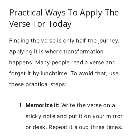
Practical Ways To Apply The
Verse For Today
Finding the verse is only half the journey.
Applying it is where transformation
happens. Many people read a verse and
forget it by lunchtime. To avoid that, use
these practical steps:
Memorize it:
Write the verse on a
sticky note and put it on your mirror
or desk. Repeat it aloud three times.