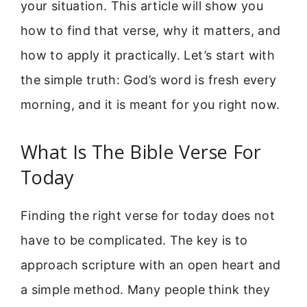
your situation. This article will show you
how to find that verse, why it matters, and
how to apply it practically. Let’s start with
the simple truth: God’s word is fresh every
morning, and it is meant for you right now.
What Is The Bible Verse For
Today
Finding the right verse for today does not
have to be complicated. The key is to
approach scripture with an open heart and
a simple method. Many people think they