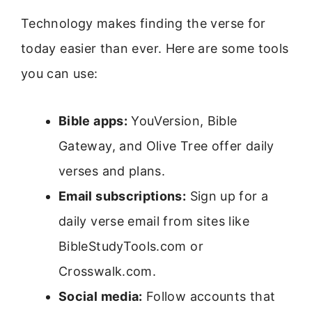
Technology makes finding the verse for
today easier than ever. Here are some tools
you can use:
Bible apps:
YouVersion, Bible
Gateway, and Olive Tree offer daily
verses and plans.
Email subscriptions:
Sign up for a
daily verse email from sites like
BibleStudyTools.com or
Crosswalk.com.
Social media:
Follow accounts that