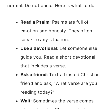
normal. Do not panic. Here is what to do:
Read a Psalm:
Psalms are full of
emotion and honesty. They often
speak to any situation.
Use a devotional:
Let someone else
guide you. Read a short devotional
that includes a verse.
Ask a friend:
Text a trusted Christian
friend and ask, “What verse are you
reading today?”
Wait:
Sometimes the verse comes