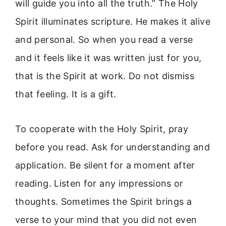
will guide you into all the truth.” The Holy
Spirit illuminates scripture. He makes it alive
and personal. So when you read a verse
and it feels like it was written just for you,
that is the Spirit at work. Do not dismiss
that feeling. It is a gift.
To cooperate with the Holy Spirit, pray
before you read. Ask for understanding and
application. Be silent for a moment after
reading. Listen for any impressions or
thoughts. Sometimes the Spirit brings a
verse to your mind that you did not even