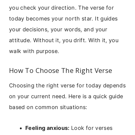
you check your direction. The verse for
today becomes your north star. It guides
your decisions, your words, and your
attitude. Without it, you drift. With it, you
walk with purpose.
How To Choose The Right Verse
Choosing the right verse for today depends
on your current need. Here is a quick guide
based on common situations:
Feeling anxious:
Look for verses