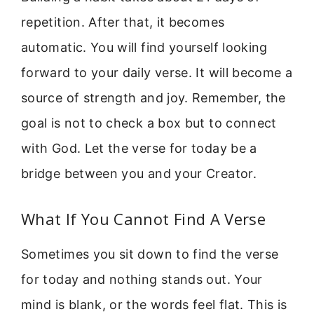
repetition. After that, it becomes
automatic. You will find yourself looking
forward to your daily verse. It will become a
source of strength and joy. Remember, the
goal is not to check a box but to connect
with God. Let the verse for today be a
bridge between you and your Creator.
What If You Cannot Find A Verse
Sometimes you sit down to find the verse
for today and nothing stands out. Your
mind is blank, or the words feel flat. This is