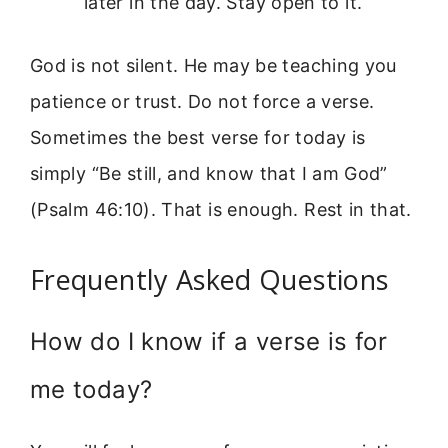
later in the day. Stay open to it.
God is not silent. He may be teaching you
patience or trust. Do not force a verse.
Sometimes the best verse for today is
simply “Be still, and know that I am God”
(Psalm 46:10). That is enough. Rest in that.
Frequently Asked Questions
How do I know if a verse is for
me today?