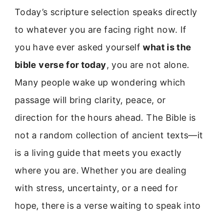
Today’s scripture selection speaks directly
to whatever you are facing right now. If
you have ever asked yourself
what is the
bible verse for today
, you are not alone.
Many people wake up wondering which
passage will bring clarity, peace, or
direction for the hours ahead. The Bible is
not a random collection of ancient texts—it
is a living guide that meets you exactly
where you are. Whether you are dealing
with stress, uncertainty, or a need for
hope, there is a verse waiting to speak into