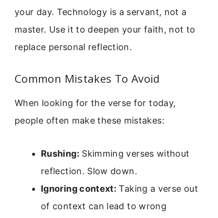
your day. Technology is a servant, not a
master. Use it to deepen your faith, not to
replace personal reflection.
Common Mistakes To Avoid
When looking for the verse for today,
people often make these mistakes:
Rushing:
Skimming verses without
reflection. Slow down.
Ignoring context:
Taking a verse out
of context can lead to wrong