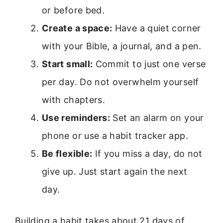
or before bed.
Create a space:
Have a quiet corner
with your Bible, a journal, and a pen.
Start small:
Commit to just one verse
per day. Do not overwhelm yourself
with chapters.
Use reminders:
Set an alarm on your
phone or use a habit tracker app.
Be flexible:
If you miss a day, do not
give up. Just start again the next
day.
Building a habit takes about 21 days of