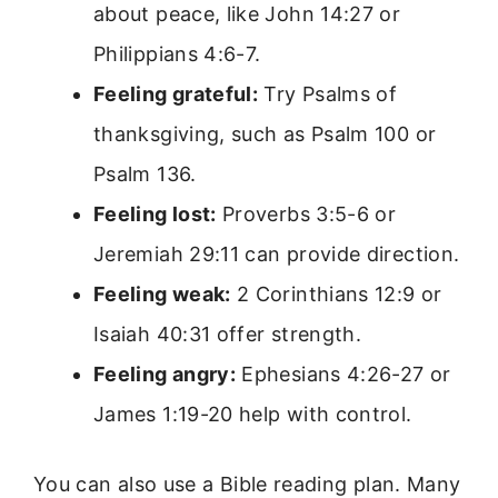
about peace, like John 14:27 or
Philippians 4:6-7.
Feeling grateful:
Try Psalms of
thanksgiving, such as Psalm 100 or
Psalm 136.
Feeling lost:
Proverbs 3:5-6 or
Jeremiah 29:11 can provide direction.
Feeling weak:
2 Corinthians 12:9 or
Isaiah 40:31 offer strength.
Feeling angry:
Ephesians 4:26-27 or
James 1:19-20 help with control.
You can also use a Bible reading plan. Many