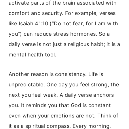
activate parts of the brain associated with
comfort and security. For example, verses
like Isaiah 41:10 (“Do not fear, for I am with
you”) can reduce stress hormones. So a
daily verse is not just a religious habit; it is a
mental health tool.
Another reason is consistency. Life is
unpredictable. One day you feel strong, the
next you feel weak. A daily verse anchors
you. It reminds you that God is constant
even when your emotions are not. Think of
it as a spiritual compass. Every morning,