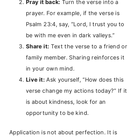
Pray it back:
Turn the verse into a
prayer. For example, if the verse is
Psalm 23:4, say, “Lord, I trust you to
be with me even in dark valleys.”
Share it:
Text the verse to a friend or
family member. Sharing reinforces it
in your own mind.
Live it:
Ask yourself, “How does this
verse change my actions today?” If it
is about kindness, look for an
opportunity to be kind.
Application is not about perfection. It is