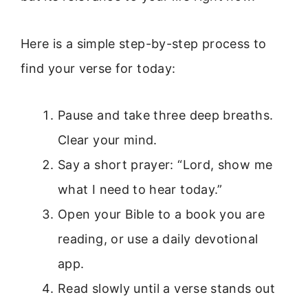
Here is a simple step-by-step process to
find your verse for today:
Pause and take three deep breaths.
Clear your mind.
Say a short prayer: “Lord, show me
what I need to hear today.”
Open your Bible to a book you are
reading, or use a daily devotional
app.
Read slowly until a verse stands out