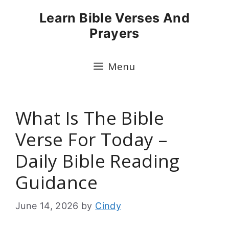
Skip
Learn Bible Verses And
to
Prayers
content
Menu
What Is The Bible
Verse For Today –
Daily Bible Reading
Guidance
June 14, 2026
by
Cindy