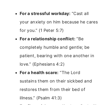
For a stressful workday:
“Cast all
your anxiety on him because he cares
for you.” (1 Peter 5:7)
For a relationship conflict:
“Be
completely humble and gentle; be
patient, bearing with one another in
love.” (Ephesians 4:2)
For a health scare:
“The Lord
sustains them on their sickbed and
restores them from their bed of
illness.” (Psalm 41:3)