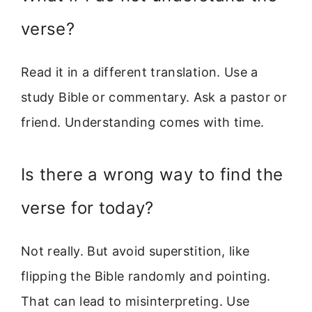
verse?
Read it in a different translation. Use a
study Bible or commentary. Ask a pastor or
friend. Understanding comes with time.
Is there a wrong way to find the
verse for today?
Not really. But avoid superstition, like
flipping the Bible randomly and pointing.
That can lead to misinterpreting. Use