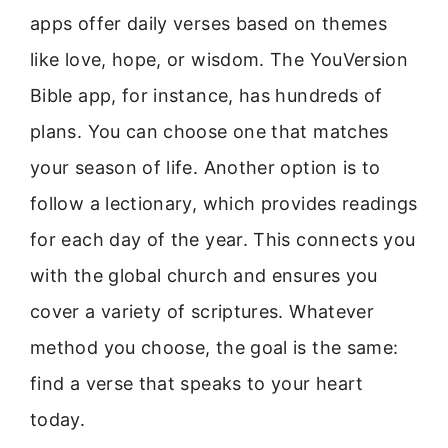
apps offer daily verses based on themes
like love, hope, or wisdom. The YouVersion
Bible app, for instance, has hundreds of
plans. You can choose one that matches
your season of life. Another option is to
follow a lectionary, which provides readings
for each day of the year. This connects you
with the global church and ensures you
cover a variety of scriptures. Whatever
method you choose, the goal is the same:
find a verse that speaks to your heart
today.