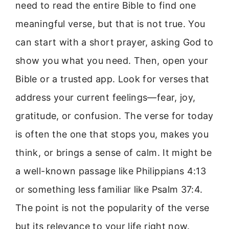
need to read the entire Bible to find one
meaningful verse, but that is not true. You
can start with a short prayer, asking God to
show you what you need. Then, open your
Bible or a trusted app. Look for verses that
address your current feelings—fear, joy,
gratitude, or confusion. The verse for today
is often the one that stops you, makes you
think, or brings a sense of calm. It might be
a well-known passage like Philippians 4:13
or something less familiar like Psalm 37:4.
The point is not the popularity of the verse
but its relevance to your life right now.