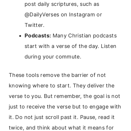
post daily scriptures, such as
@DailyVerses on Instagram or
Twitter.
Podcasts:
Many Christian podcasts
start with a verse of the day. Listen
during your commute.
These tools remove the barrier of not
knowing where to start. They deliver the
verse to you. But remember, the goal is not
just to receive the verse but to engage with
it. Do not just scroll past it. Pause, read it
twice, and think about what it means for