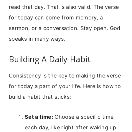
read that day. That is also valid. The verse
for today can come from memory, a
sermon, or a conversation. Stay open. God
speaks in many ways.
Building A Daily Habit
Consistency is the key to making the verse
for today a part of your life. Here is how to
build a habit that sticks:
Set a time:
Choose a specific time
each day, like right after waking up