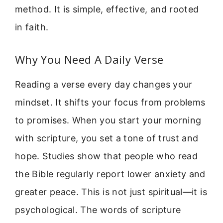
method. It is simple, effective, and rooted
in faith.
Why You Need A Daily Verse
Reading a verse every day changes your
mindset. It shifts your focus from problems
to promises. When you start your morning
with scripture, you set a tone of trust and
hope. Studies show that people who read
the Bible regularly report lower anxiety and
greater peace. This is not just spiritual—it is
psychological. The words of scripture