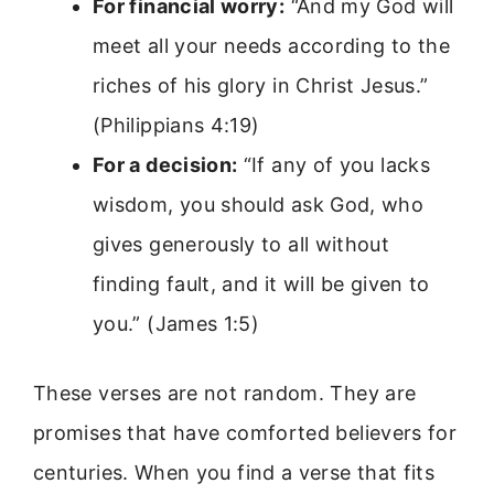
For financial worry:
“And my God will
meet all your needs according to the
riches of his glory in Christ Jesus.”
(Philippians 4:19)
For a decision:
“If any of you lacks
wisdom, you should ask God, who
gives generously to all without
finding fault, and it will be given to
you.” (James 1:5)
These verses are not random. They are
promises that have comforted believers for
centuries. When you find a verse that fits