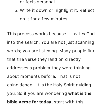
or feels personal.
Write it down or highlight it. Reflect
on it for a few minutes.
This process works because it invites God
into the search. You are not just scanning
words; you are listening. Many people find
that the verse they land on directly
addresses a problem they were thinking
about moments before. That is not
coincidence—it is the Holy Spirit guiding
you. So if you are wondering
what is the
bible verse for today
, start with this