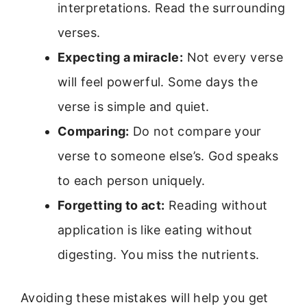
interpretations. Read the surrounding
verses.
Expecting a miracle:
Not every verse
will feel powerful. Some days the
verse is simple and quiet.
Comparing:
Do not compare your
verse to someone else’s. God speaks
to each person uniquely.
Forgetting to act:
Reading without
application is like eating without
digesting. You miss the nutrients.
Avoiding these mistakes will help you get