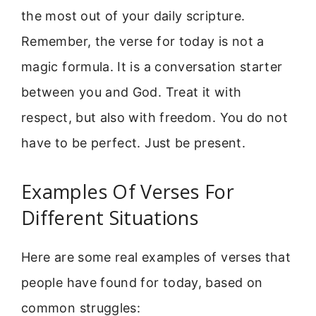
the most out of your daily scripture.
Remember, the verse for today is not a
magic formula. It is a conversation starter
between you and God. Treat it with
respect, but also with freedom. You do not
have to be perfect. Just be present.
Examples Of Verses For
Different Situations
Here are some real examples of verses that
people have found for today, based on
common struggles: