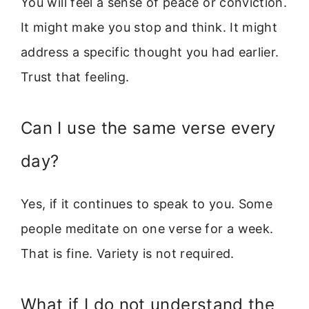
You will feel a sense of peace or conviction.
It might make you stop and think. It might
address a specific thought you had earlier.
Trust that feeling.
Can I use the same verse every
day?
Yes, if it continues to speak to you. Some
people meditate on one verse for a week.
That is fine. Variety is not required.
What if I do not understand the