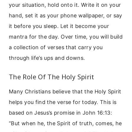
your situation, hold onto it. Write it on your
hand, set it as your phone wallpaper, or say
it before you sleep. Let it become your
mantra for the day. Over time, you will build
a collection of verses that carry you
through life’s ups and downs.
The Role Of The Holy Spirit
Many Christians believe that the Holy Spirit
helps you find the verse for today. This is
based on Jesus’s promise in John 16:13:
“But when he, the Spirit of truth, comes, he