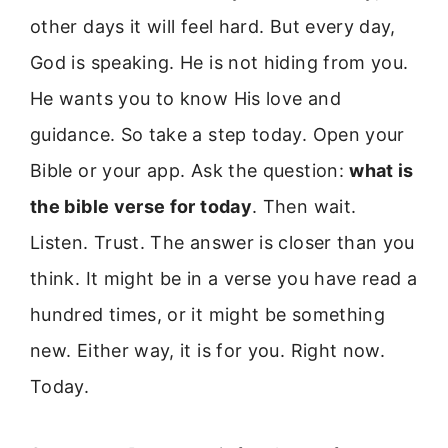
other days it will feel hard. But every day,
God is speaking. He is not hiding from you.
He wants you to know His love and
guidance. So take a step today. Open your
Bible or your app. Ask the question:
what is
the bible verse for today
. Then wait.
Listen. Trust. The answer is closer than you
think. It might be in a verse you have read a
hundred times, or it might be something
new. Either way, it is for you. Right now.
Today.