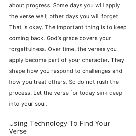
about progress. Some days you will apply
the verse well; other days you will forget.
That is okay. The important thing is to keep
coming back. God’s grace covers your
forgetfulness. Over time, the verses you
apply become part of your character. They
shape how you respond to challenges and
how you treat others. So do not rush the
process. Let the verse for today sink deep
into your soul.
Using Technology To Find Your
Verse