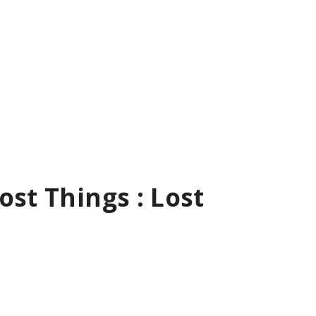
ost Things : Lost