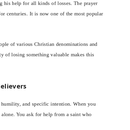
 his help for all kinds of losses. The prayer
or centuries. It is now one of the most popular
People of various Christian denominations and
ty of losing something valuable makes this
elievers
 humility, and specific intention. When you
 alone. You ask for help from a saint who