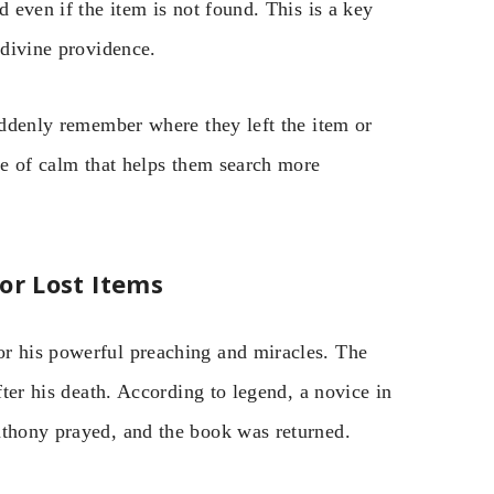
d even if the item is not found. This is a key
 divine providence.
suddenly remember where they left the item or
nse of calm that helps them search more
or Lost Items
or his powerful preaching and miracles. The
fter his death. According to legend, a novice in
nthony prayed, and the book was returned.