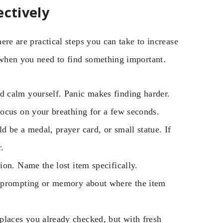
ectively
here are practical steps you can take to increase
e when you need to find something important.
d calm yourself. Panic makes finding harder.
ocus on your breathing for a few seconds.
d be a medal, prayer card, or small statue. If
.
on. Name the lost item specifically.
r prompting or memory about where the item
places you already checked, but with fresh