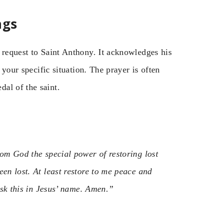
ngs
 request to Saint Anthony. It acknowledges his
 your specific situation. The prayer is often
al of the saint.
rom God the special power of restoring lost
een lost. At least restore to me peace and
 ask this in Jesus’ name. Amen.”