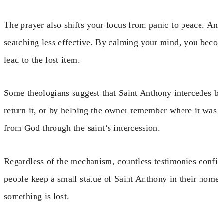
The prayer also shifts your focus from panic to peace. 
searching less effective. By calming your mind, you bec
lead to the lost item.
Some theologians suggest that Saint Anthony intercedes b
return it, or by helping the owner remember where it was 
from God through the saint’s intercession.
Regardless of the mechanism, countless testimonies confi
people keep a small statue of Saint Anthony in their home
something is lost.