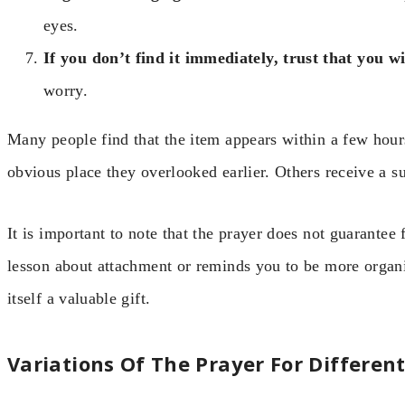
eyes.
If you don’t find it immediately, trust that you wi
worry.
Many people find that the item appears within a few hours
obvious place they overlooked earlier. Others receive a s
It is important to note that the prayer does not guarantee
lesson about attachment or reminds you to be more organ
itself a valuable gift.
Variations Of The Prayer For Different