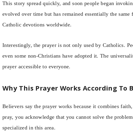
This story spread quickly, and soon people began invoking
evolved over time but has remained essentially the same f
Catholic devotions worldwide.
Interestingly, the prayer is not only used by Catholics. 
even some non-Christians have adopted it. The universali
prayer accessible to everyone.
Why This Prayer Works According To B
Believers say the prayer works because it combines faith,
pray, you acknowledge that you cannot solve the problem
specialized in this area.