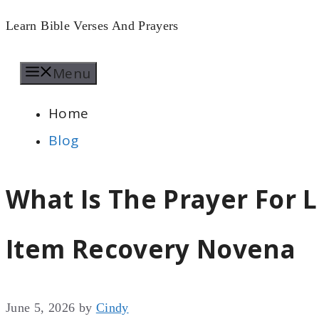
Skip
Learn Bible Verses And Prayers
to
Menu
content
Home
Blog
What Is The Prayer For L
Item Recovery Novena
June 5, 2026
by
Cindy