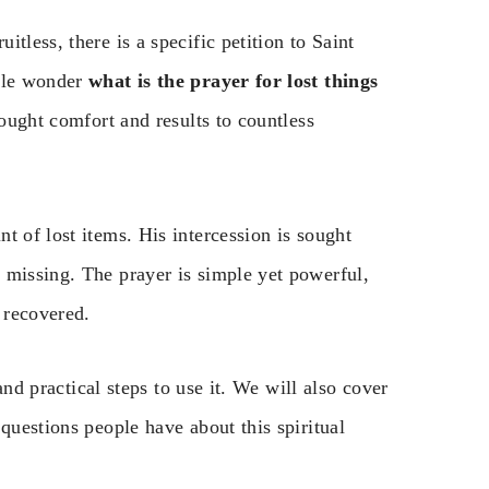
tless, there is a specific petition to Saint
ople wonder
what is the prayer for lost things
rought comfort and results to countless
t of lost items. His intercession is sought
 missing. The prayer is simple yet powerful,
 recovered.
 and practical steps to use it. We will also cover
questions people have about this spiritual