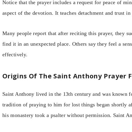
Notice that the prayer includes a request for peace of min
aspect of the devotion. It teaches detachment and trust in
Many people report that after reciting this prayer, they 
find it in an unexpected place. Others say they feel a se
effectively.
Origins Of The Saint Anthony Prayer F
Saint Anthony lived in the 13th century and was known f
tradition of praying to him for lost things began shortly a
his monastery took a psalter without permission. Saint A