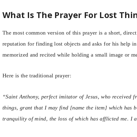
What Is The Prayer For Lost Thi
The most common version of this prayer is a short, direct
reputation for finding lost objects and asks for his help in
memorized and recited while holding a small image or med
Here is the traditional prayer:
“Saint Anthony, perfect imitator of Jesus, who received f
things, grant that I may find [name the item] which has b
tranquility of mind, the loss of which has afflicted me. I