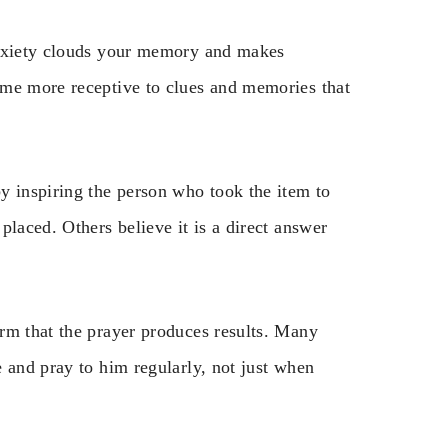
Anxiety clouds your memory and makes
ome more receptive to clues and memories that
y inspiring the person who took the item to
placed. Others believe it is a direct answer
rm that the prayer produces results. Many
 and pray to him regularly, not just when