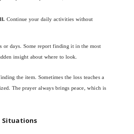
ll.
Continue your daily activities without
 or days. Some report finding it in the most
udden insight about where to look.
 finding the item. Sometimes the loss teaches a
ized. The prayer always brings peace, which is
 Situations