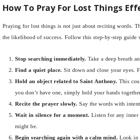
How To Pray For Lost Things Eff
Praying for lost things is not just about reciting words. T
the likelihood of success. Follow this step-by-step guid
Stop searching immediately.
Take a deep breath an
Find a quiet place.
Sit down and close your eyes. F
Hold an object related to Saint Anthony.
This coul
you don’t have one, simply hold your hands together
Recite the prayer slowly.
Say the words with intenti
Wait in silence for a moment.
Listen for any inne
might be.
Begin searching again with a calm mind.
Look in 