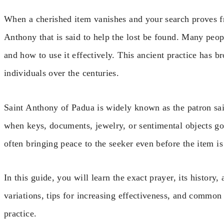
When a cherished item vanishes and your search proves frui
Anthony that is said to help the lost be found. Many pe
and how to use it effectively. This ancient practice has b
individuals over the centuries.
Saint Anthony of Padua is widely known as the patron sain
when keys, documents, jewelry, or sentimental objects go
often bringing peace to the seeker even before the item is
In this guide, you will learn the exact prayer, its history,
variations, tips for increasing effectiveness, and common 
practice.