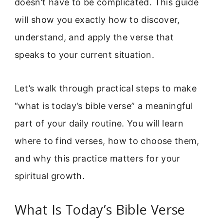
doesn’t have to be complicated. This guide
will show you exactly how to discover,
understand, and apply the verse that
speaks to your current situation.
Let’s walk through practical steps to make
“what is today’s bible verse” a meaningful
part of your daily routine. You will learn
where to find verses, how to choose them,
and why this practice matters for your
spiritual growth.
What Is Today’s Bible Verse