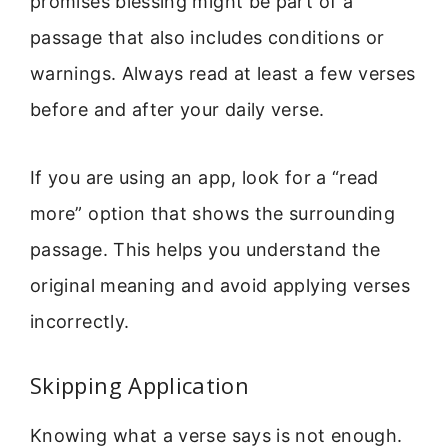
promises blessing might be part of a
passage that also includes conditions or
warnings. Always read at least a few verses
before and after your daily verse.
If you are using an app, look for a “read
more” option that shows the surrounding
passage. This helps you understand the
original meaning and avoid applying verses
incorrectly.
Skipping Application
Knowing what a verse says is not enough.