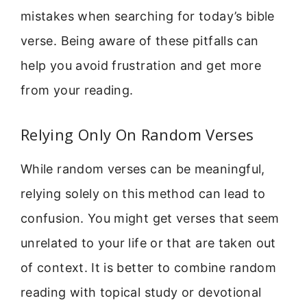
mistakes when searching for today’s bible
verse. Being aware of these pitfalls can
help you avoid frustration and get more
from your reading.
Relying Only On Random Verses
While random verses can be meaningful,
relying solely on this method can lead to
confusion. You might get verses that seem
unrelated to your life or that are taken out
of context. It is better to combine random
reading with topical study or devotional