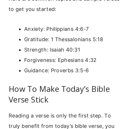
to get you started:
Anxiety: Philippians 4:6-7
Gratitude: 1 Thessalonians 5:18
Strength: Isaiah 40:31
Forgiveness: Ephesians 4:32
Guidance: Proverbs 3:5-6
How To Make Today’s Bible
Verse Stick
Reading a verse is only the first step. To
truly benefit from today’s bible verse, you