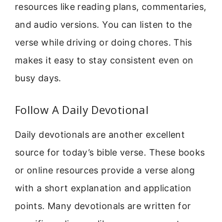
resources like reading plans, commentaries,
and audio versions. You can listen to the
verse while driving or doing chores. This
makes it easy to stay consistent even on
busy days.
Follow A Daily Devotional
Daily devotionals are another excellent
source for today’s bible verse. These books
or online resources provide a verse along
with a short explanation and application
points. Many devotionals are written for