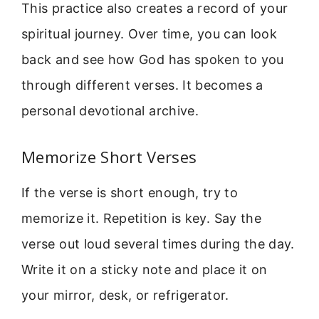
This practice also creates a record of your
spiritual journey. Over time, you can look
back and see how God has spoken to you
through different verses. It becomes a
personal devotional archive.
Memorize Short Verses
If the verse is short enough, try to
memorize it. Repetition is key. Say the
verse out loud several times during the day.
Write it on a sticky note and place it on
your mirror, desk, or refrigerator.