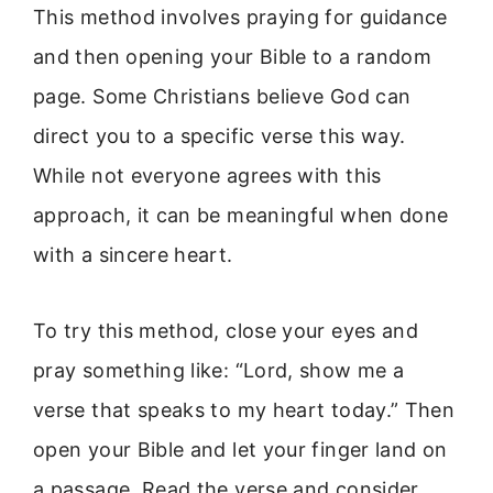
This method involves praying for guidance
and then opening your Bible to a random
page. Some Christians believe God can
direct you to a specific verse this way.
While not everyone agrees with this
approach, it can be meaningful when done
with a sincere heart.
To try this method, close your eyes and
pray something like: “Lord, show me a
verse that speaks to my heart today.” Then
open your Bible and let your finger land on
a passage. Read the verse and consider