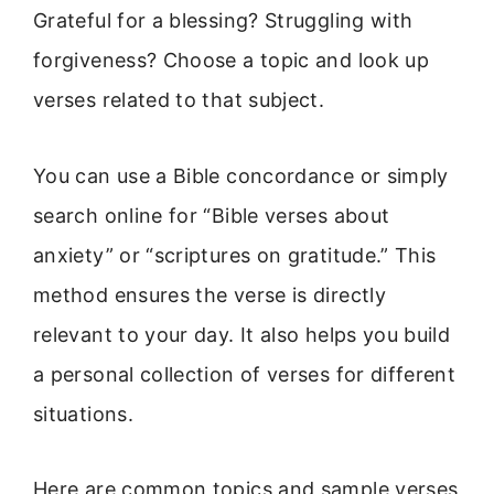
Grateful for a blessing? Struggling with
forgiveness? Choose a topic and look up
verses related to that subject.
You can use a Bible concordance or simply
search online for “Bible verses about
anxiety” or “scriptures on gratitude.” This
method ensures the verse is directly
relevant to your day. It also helps you build
a personal collection of verses for different
situations.
Here are common topics and sample verses