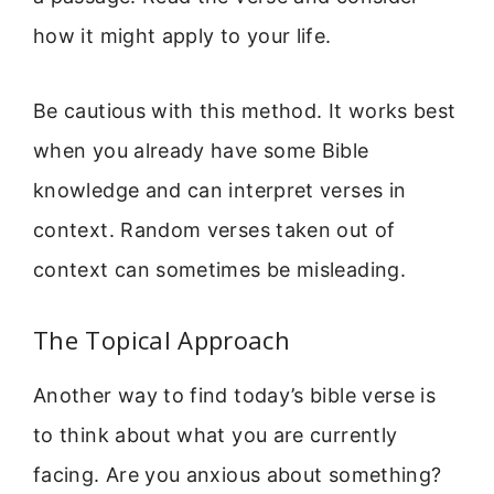
how it might apply to your life.
Be cautious with this method. It works best
when you already have some Bible
knowledge and can interpret verses in
context. Random verses taken out of
context can sometimes be misleading.
The Topical Approach
Another way to find today’s bible verse is
to think about what you are currently
facing. Are you anxious about something?