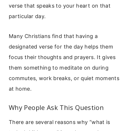
verse that speaks to your heart on that
particular day.
Many Christians find that having a
designated verse for the day helps them
focus their thoughts and prayers. It gives
them something to meditate on during
commutes, work breaks, or quiet moments
at home.
Why People Ask This Question
There are several reasons why “what is