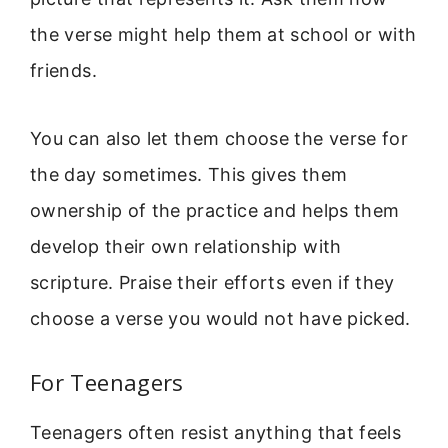
the verse might help them at school or with
friends.
You can also let them choose the verse for
the day sometimes. This gives them
ownership of the practice and helps them
develop their own relationship with
scripture. Praise their efforts even if they
choose a verse you would not have picked.
For Teenagers
Teenagers often resist anything that feels