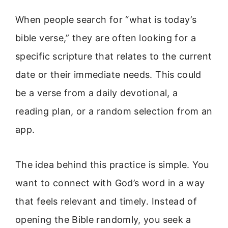
When people search for “what is today’s
bible verse,” they are often looking for a
specific scripture that relates to the current
date or their immediate needs. This could
be a verse from a daily devotional, a
reading plan, or a random selection from an
app.
The idea behind this practice is simple. You
want to connect with God’s word in a way
that feels relevant and timely. Instead of
opening the Bible randomly, you seek a