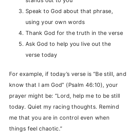
stands out to you
Speak to God about that phrase,
using your own words
Thank God for the truth in the verse
Ask God to help you live out the
verse today
For example, if today’s verse is “Be still, and
know that I am God” (Psalm 46:10), your
prayer might be: “Lord, help me to be still
today. Quiet my racing thoughts. Remind
me that you are in control even when
things feel chaotic.”