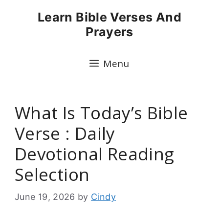
Skip
Learn Bible Verses And
to
Prayers
content
Menu
What Is Today’s Bible
Verse : Daily
Devotional Reading
Selection
June 19, 2026
by
Cindy