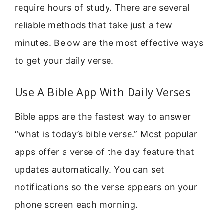
require hours of study. There are several
reliable methods that take just a few
minutes. Below are the most effective ways
to get your daily verse.
Use A Bible App With Daily Verses
Bible apps are the fastest way to answer
“what is today’s bible verse.” Most popular
apps offer a verse of the day feature that
updates automatically. You can set
notifications so the verse appears on your
phone screen each morning.