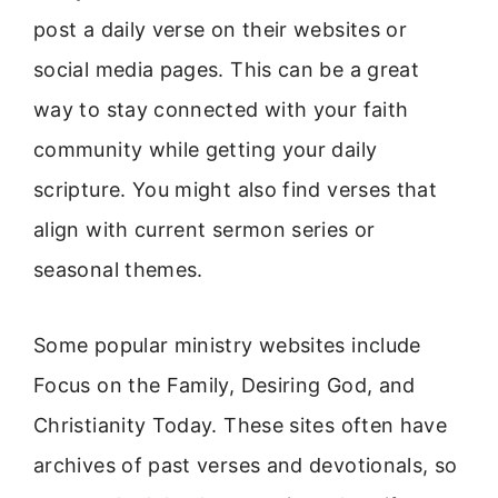
post a daily verse on their websites or
social media pages. This can be a great
way to stay connected with your faith
community while getting your daily
scripture. You might also find verses that
align with current sermon series or
seasonal themes.
Some popular ministry websites include
Focus on the Family, Desiring God, and
Christianity Today. These sites often have
archives of past verses and devotionals, so