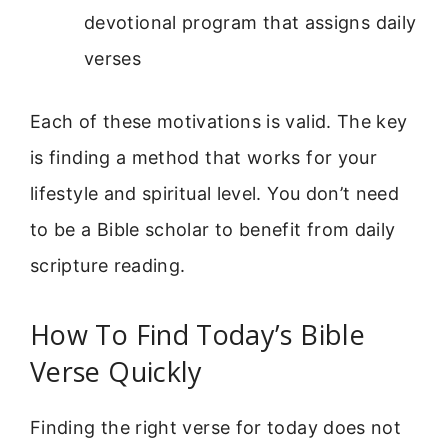
devotional program that assigns daily
verses
Each of these motivations is valid. The key
is finding a method that works for your
lifestyle and spiritual level. You don’t need
to be a Bible scholar to benefit from daily
scripture reading.
How To Find Today’s Bible
Verse Quickly
Finding the right verse for today does not