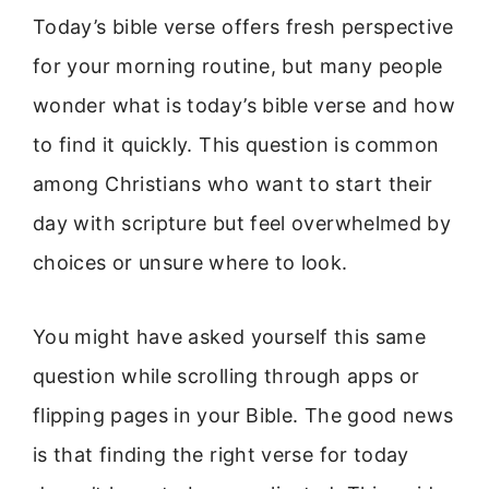
Today’s bible verse offers fresh perspective
for your morning routine, but many people
wonder what is today’s bible verse and how
to find it quickly. This question is common
among Christians who want to start their
day with scripture but feel overwhelmed by
choices or unsure where to look.
You might have asked yourself this same
question while scrolling through apps or
flipping pages in your Bible. The good news
is that finding the right verse for today