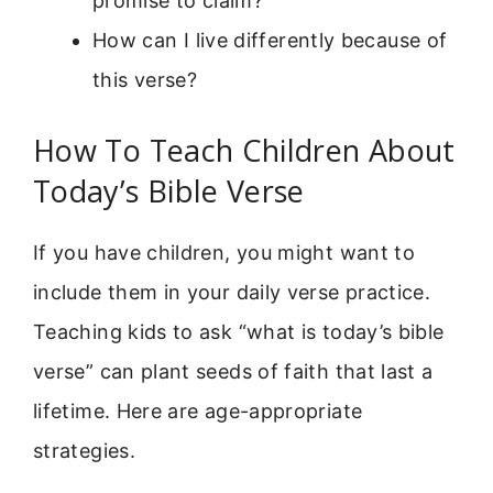
promise to claim?
How can I live differently because of
this verse?
How To Teach Children About
Today’s Bible Verse
If you have children, you might want to
include them in your daily verse practice.
Teaching kids to ask “what is today’s bible
verse” can plant seeds of faith that last a
lifetime. Here are age-appropriate
strategies.