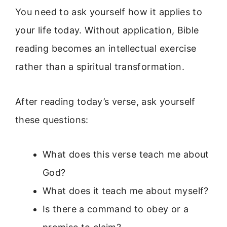
You need to ask yourself how it applies to
your life today. Without application, Bible
reading becomes an intellectual exercise
rather than a spiritual transformation.
After reading today’s verse, ask yourself
these questions:
What does this verse teach me about
God?
What does it teach me about myself?
Is there a command to obey or a