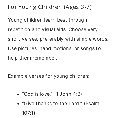
For Young Children (Ages 3-7)
Young children learn best through
repetition and visual aids. Choose very
short verses, preferably with simple words.
Use pictures, hand motions, or songs to
help them remember.
Example verses for young children:
“God is love.” (1 John 4:8)
“Give thanks to the Lord.” (Psalm
107:1)