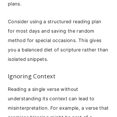
plans.
Consider using a structured reading plan
for most days and saving the random
method for special occasions. This gives
you a balanced diet of scripture rather than
isolated snippets.
Ignoring Context
Reading a single verse without
understanding its context can lead to
misinterpretation. For example, a verse that