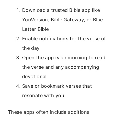
Download a trusted Bible app like
YouVersion, Bible Gateway, or Blue
Letter Bible
Enable notifications for the verse of
the day
Open the app each morning to read
the verse and any accompanying
devotional
Save or bookmark verses that
resonate with you
These apps often include additional