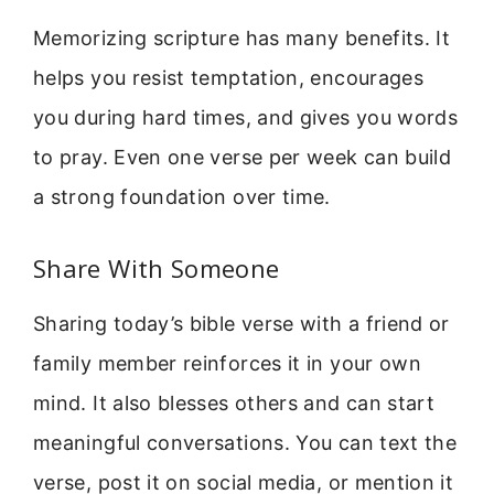
Memorizing scripture has many benefits. It
helps you resist temptation, encourages
you during hard times, and gives you words
to pray. Even one verse per week can build
a strong foundation over time.
Share With Someone
Sharing today’s bible verse with a friend or
family member reinforces it in your own
mind. It also blesses others and can start
meaningful conversations. You can text the
verse, post it on social media, or mention it