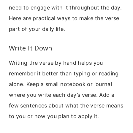
need to engage with it throughout the day.
Here are practical ways to make the verse
part of your daily life.
Write It Down
Writing the verse by hand helps you
remember it better than typing or reading
alone. Keep a small notebook or journal
where you write each day’s verse. Add a
few sentences about what the verse means
to you or how you plan to apply it.