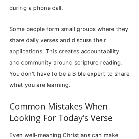
during a phone call.
Some people form small groups where they
share daily verses and discuss their
applications. This creates accountability
and community around scripture reading.
You don’t have to be a Bible expert to share
what you are learning.
Common Mistakes When
Looking For Today’s Verse
Even well-meaning Christians can make