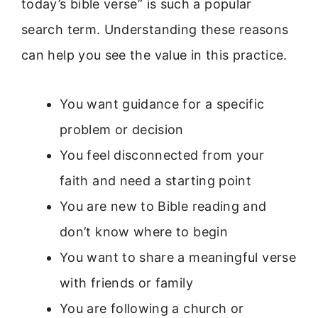
today’s bible verse” is such a popular
search term. Understanding these reasons
can help you see the value in this practice.
You want guidance for a specific
problem or decision
You feel disconnected from your
faith and need a starting point
You are new to Bible reading and
don’t know where to begin
You want to share a meaningful verse
with friends or family
You are following a church or