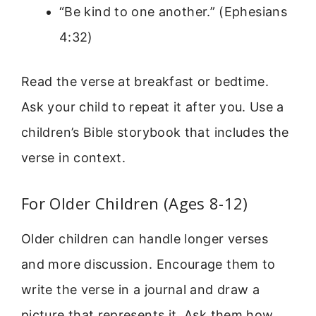
“Be kind to one another.” (Ephesians
4:32)
Read the verse at breakfast or bedtime.
Ask your child to repeat it after you. Use a
children’s Bible storybook that includes the
verse in context.
For Older Children (Ages 8-12)
Older children can handle longer verses
and more discussion. Encourage them to
write the verse in a journal and draw a
picture that represents it. Ask them how