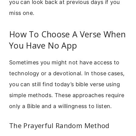
you can look back at previous days if you
miss one.
How To Choose A Verse When
You Have No App
Sometimes you might not have access to
technology or a devotional. In those cases,
you can still find today’s bible verse using
simple methods. These approaches require
only a Bible and a willingness to listen.
The Prayerful Random Method