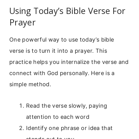
Using Today’s Bible Verse For
Prayer
One powerful way to use today’s bible
verse is to turn it into a prayer. This
practice helps you internalize the verse and
connect with God personally. Here is a
simple method.
Read the verse slowly, paying
attention to each word
Identify one phrase or idea that