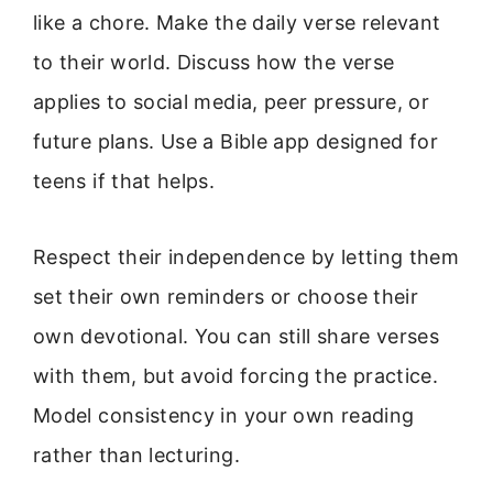
like a chore. Make the daily verse relevant
to their world. Discuss how the verse
applies to social media, peer pressure, or
future plans. Use a Bible app designed for
teens if that helps.
Respect their independence by letting them
set their own reminders or choose their
own devotional. You can still share verses
with them, but avoid forcing the practice.
Model consistency in your own reading
rather than lecturing.