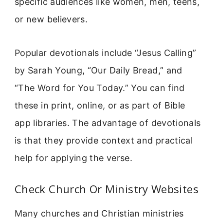
specific audiences like women, men, teens,
or new believers.
Popular devotionals include “Jesus Calling”
by Sarah Young, “Our Daily Bread,” and
“The Word for You Today.” You can find
these in print, online, or as part of Bible
app libraries. The advantage of devotionals
is that they provide context and practical
help for applying the verse.
Check Church Or Ministry Websites
Many churches and Christian ministries