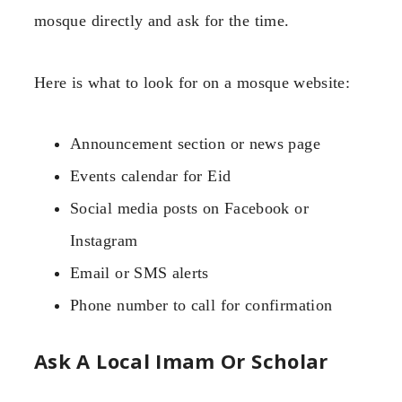
mosque directly and ask for the time.
Here is what to look for on a mosque website:
Announcement section or news page
Events calendar for Eid
Social media posts on Facebook or
Instagram
Email or SMS alerts
Phone number to call for confirmation
Ask A Local Imam Or Scholar