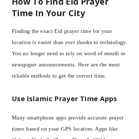
How To Find Eid Prayer
Time In Your City
Finding the exact Eid prayer time for your
location is easier than ever thanks to technology.
You no longer need to rely on word of mouth or
newspaper announcements. Here are the most
reliable methods to get the correct time.
Use Islamic Prayer Time Apps
Many smartphone apps provide accurate prayer
times based on your GPS location. Apps like