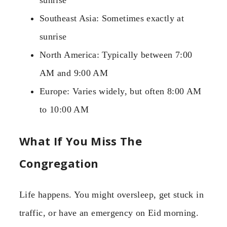
Southeast Asia: Sometimes exactly at
sunrise
North America: Typically between 7:00
AM and 9:00 AM
Europe: Varies widely, but often 8:00 AM
to 10:00 AM
What If You Miss The
Congregation
Life happens. You might oversleep, get stuck in
traffic, or have an emergency on Eid morning.