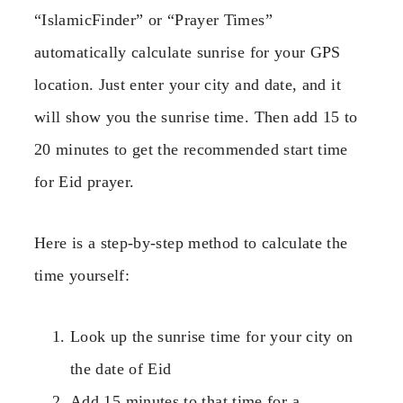
“IslamicFinder” or “Prayer Times”
automatically calculate sunrise for your GPS
location. Just enter your city and date, and it
will show you the sunrise time. Then add 15 to
20 minutes to get the recommended start time
for Eid prayer.
Here is a step-by-step method to calculate the
time yourself:
Look up the sunrise time for your city on
the date of Eid
Add 15 minutes to that time for a