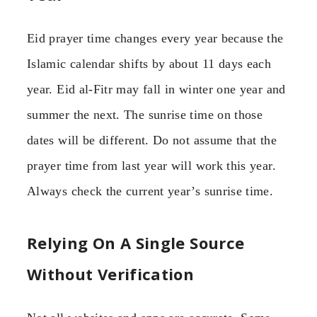
Eid prayer time changes every year because the
Islamic calendar shifts by about 11 days each
year. Eid al-Fitr may fall in winter one year and
summer the next. The sunrise time on those
dates will be different. Do not assume that the
prayer time from last year will work this year.
Always check the current year’s sunrise time.
Relying On A Single Source
Without Verification