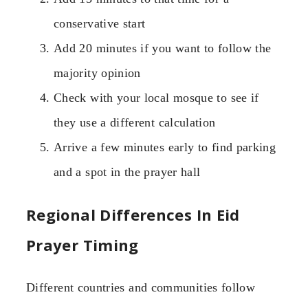
conservative start
Add 20 minutes if you want to follow the
majority opinion
Check with your local mosque to see if
they use a different calculation
Arrive a few minutes early to find parking
and a spot in the prayer hall
Regional Differences In Eid
Prayer Timing
Different countries and communities follow