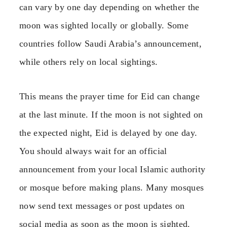
can vary by one day depending on whether the
moon was sighted locally or globally. Some
countries follow Saudi Arabia’s announcement,
while others rely on local sightings.
This means the prayer time for Eid can change
at the last minute. If the moon is not sighted on
the expected night, Eid is delayed by one day.
You should always wait for an official
announcement from your local Islamic authority
or mosque before making plans. Many mosques
now send text messages or post updates on
social media as soon as the moon is sighted.