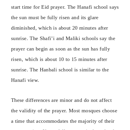
start time for Eid prayer. The Hanafi school says
the sun must be fully risen and its glare
diminished, which is about 20 minutes after
sunrise. The Shafi’i and Maliki schools say the
prayer can begin as soon as the sun has fully
risen, which is about 10 to 15 minutes after
sunrise. The Hanbali school is similar to the
Hanafi view.
These differences are minor and do not affect
the validity of the prayer. Most mosques choose
a time that accommodates the majority of their