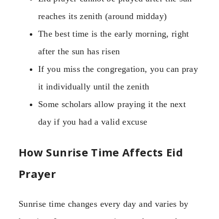
reaches its zenith (around midday)
The best time is the early morning, right
after the sun has risen
If you miss the congregation, you can pray
it individually until the zenith
Some scholars allow praying it the next
day if you had a valid excuse
How Sunrise Time Affects Eid
Prayer
Sunrise time changes every day and varies by