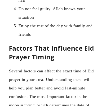
nafl
Do not feel guilty; Allah knows your
situation
Enjoy the rest of the day with family and
friends
Factors That Influence Eid
Prayer Timing
Several factors can affect the exact time of Eid
prayer in your area. Understanding these will
help you plan better and avoid last-minute
confusion. The most important factor is the
moon sighting, which determines the date of