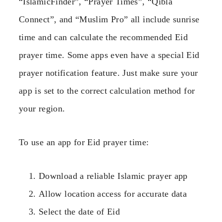
“IslamicFinder”, “Prayer Times”, “Qibla
Connect”, and “Muslim Pro” all include sunrise
time and can calculate the recommended Eid
prayer time. Some apps even have a special Eid
prayer notification feature. Just make sure your
app is set to the correct calculation method for
your region.
To use an app for Eid prayer time:
Download a reliable Islamic prayer app
Allow location access for accurate data
Select the date of Eid