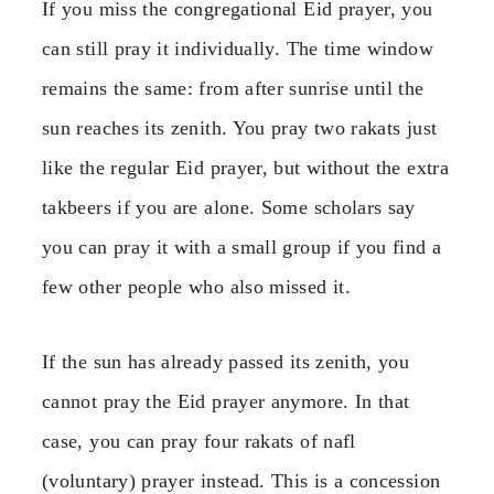
If you miss the congregational Eid prayer, you
can still pray it individually. The time window
remains the same: from after sunrise until the
sun reaches its zenith. You pray two rakats just
like the regular Eid prayer, but without the extra
takbeers if you are alone. Some scholars say
you can pray it with a small group if you find a
few other people who also missed it.
If the sun has already passed its zenith, you
cannot pray the Eid prayer anymore. In that
case, you can pray four rakats of nafl
(voluntary) prayer instead. This is a concession