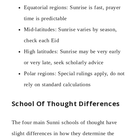
Equatorial regions: Sunrise is fast, prayer
time is predictable
Mid-latitudes: Sunrise varies by season,
check each Eid
High latitudes: Sunrise may be very early
or very late, seek scholarly advice
Polar regions: Special rulings apply, do not
rely on standard calculations
School Of Thought Differences
The four main Sunni schools of thought have
slight differences in how they determine the