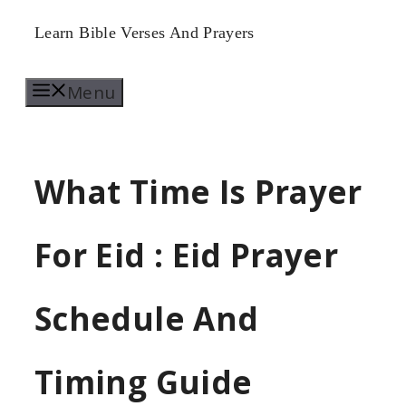
Skip
Learn Bible Verses And Prayers
to
Menu
content
What Time Is Prayer
For Eid : Eid Prayer
Schedule And
Timing Guide