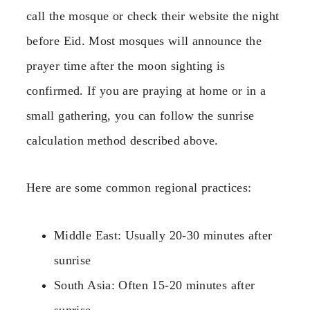
call the mosque or check their website the night
before Eid. Most mosques will announce the
prayer time after the moon sighting is
confirmed. If you are praying at home or in a
small gathering, you can follow the sunrise
calculation method described above.
Here are some common regional practices:
Middle East: Usually 20-30 minutes after
sunrise
South Asia: Often 15-20 minutes after
sunrise