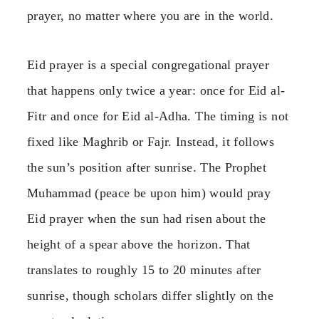
prayer, no matter where you are in the world.
Eid prayer is a special congregational prayer
that happens only twice a year: once for Eid al-
Fitr and once for Eid al-Adha. The timing is not
fixed like Maghrib or Fajr. Instead, it follows
the sun’s position after sunrise. The Prophet
Muhammad (peace be upon him) would pray
Eid prayer when the sun had risen about the
height of a spear above the horizon. That
translates to roughly 15 to 20 minutes after
sunrise, though scholars differ slightly on the