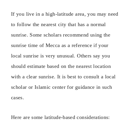
If you live in a high-latitude area, you may need
to follow the nearest city that has a normal
sunrise. Some scholars recommend using the
sunrise time of Mecca as a reference if your
local sunrise is very unusual. Others say you
should estimate based on the nearest location
with a clear sunrise. It is best to consult a local
scholar or Islamic center for guidance in such
cases.
Here are some latitude-based considerations: