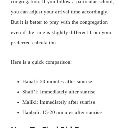
congregation. If you follow a particular school,
you can adjust your arrival time accordingly.
But it is better to pray with the congregation
even if the time is slightly different from your
preferred calculation.
Here is a quick comparison:
Hanafi: 20 minutes after sunrise
Shafi’i: Immediately after sunrise
Maliki: Immediately after sunrise
Hanbali: 15-20 minutes after sunrise