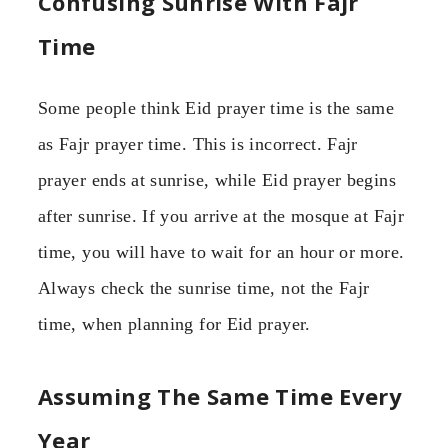
Confusing Sunrise With Fajr
Time
Some people think Eid prayer time is the same
as Fajr prayer time. This is incorrect. Fajr
prayer ends at sunrise, while Eid prayer begins
after sunrise. If you arrive at the mosque at Fajr
time, you will have to wait for an hour or more.
Always check the sunrise time, not the Fajr
time, when planning for Eid prayer.
Assuming The Same Time Every
Year