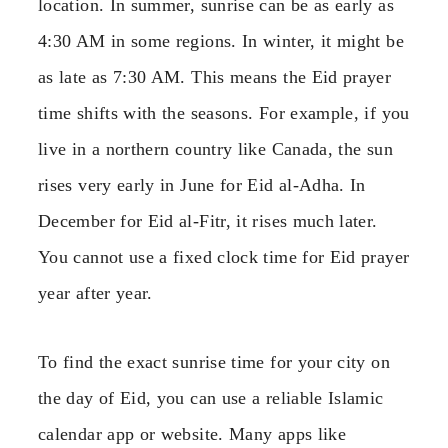
location. In summer, sunrise can be as early as
4:30 AM in some regions. In winter, it might be
as late as 7:30 AM. This means the Eid prayer
time shifts with the seasons. For example, if you
live in a northern country like Canada, the sun
rises very early in June for Eid al-Adha. In
December for Eid al-Fitr, it rises much later.
You cannot use a fixed clock time for Eid prayer
year after year.
To find the exact sunrise time for your city on
the day of Eid, you can use a reliable Islamic
calendar app or website. Many apps like