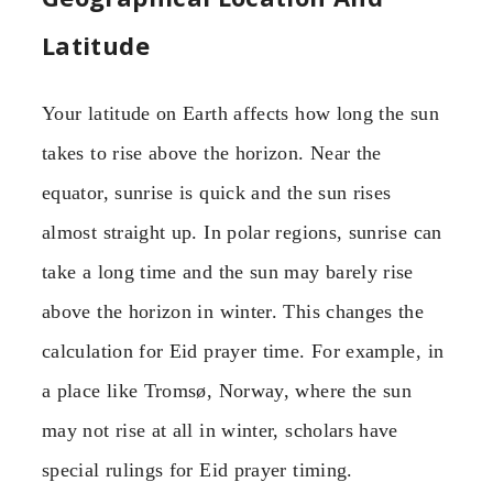
Latitude
Your latitude on Earth affects how long the sun
takes to rise above the horizon. Near the
equator, sunrise is quick and the sun rises
almost straight up. In polar regions, sunrise can
take a long time and the sun may barely rise
above the horizon in winter. This changes the
calculation for Eid prayer time. For example, in
a place like Tromsø, Norway, where the sun
may not rise at all in winter, scholars have
special rulings for Eid prayer timing.