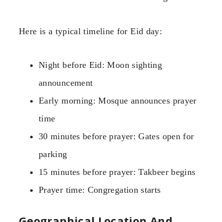
Here is a typical timeline for Eid day:
Night before Eid: Moon sighting
announcement
Early morning: Mosque announces prayer
time
30 minutes before prayer: Gates open for
parking
15 minutes before prayer: Takbeer begins
Prayer time: Congregation starts
Geographical Location And