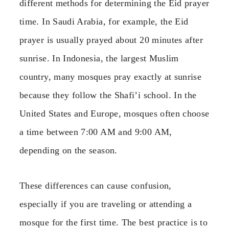
different methods for determining the Eid prayer
time. In Saudi Arabia, for example, the Eid
prayer is usually prayed about 20 minutes after
sunrise. In Indonesia, the largest Muslim
country, many mosques pray exactly at sunrise
because they follow the Shafi’i school. In the
United States and Europe, mosques often choose
a time between 7:00 AM and 9:00 AM,
depending on the season.
These differences can cause confusion,
especially if you are traveling or attending a
mosque for the first time. The best practice is to