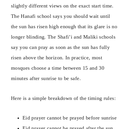
slightly different views on the exact start time.
The Hanafi school says you should wait until
the sun has risen high enough that its glare is no
longer blinding. The Shafi’i and Maliki schools
say you can pray as soon as the sun has fully
risen above the horizon. In practice, most
mosques choose a time between 15 and 30
minutes after sunrise to be safe.
Here is a simple breakdown of the timing rules:
Eid prayer cannot be prayed before sunrise
Eid prayer cannot be prayed after the sun