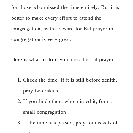
for those who missed the time entirely. But it is
better to make every effort to attend the
congregation, as the reward for Eid prayer in
congregation is very great.
Here is what to do if you miss the Eid prayer:
Check the time: If it is still before zenith,
pray two rakats
If you find others who missed it, form a
small congregation
If the time has passed, pray four rakats of