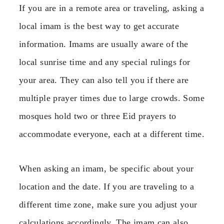
If you are in a remote area or traveling, asking a
local imam is the best way to get accurate
information. Imams are usually aware of the
local sunrise time and any special rulings for
your area. They can also tell you if there are
multiple prayer times due to large crowds. Some
mosques hold two or three Eid prayers to
accommodate everyone, each at a different time.
When asking an imam, be specific about your
location and the date. If you are traveling to a
different time zone, make sure you adjust your
calculations accordingly. The imam can also