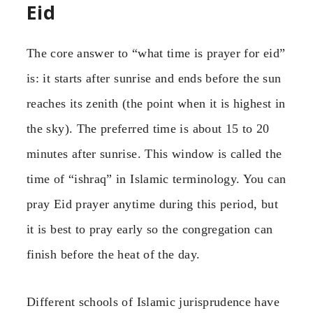
Eid
The core answer to “what time is prayer for eid”
is: it starts after sunrise and ends before the sun
reaches its zenith (the point when it is highest in
the sky). The preferred time is about 15 to 20
minutes after sunrise. This window is called the
time of “ishraq” in Islamic terminology. You can
pray Eid prayer anytime during this period, but
it is best to pray early so the congregation can
finish before the heat of the day.
Different schools of Islamic jurisprudence have