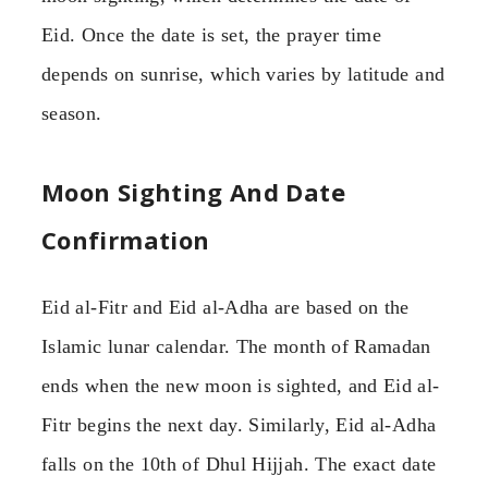
Eid. Once the date is set, the prayer time
depends on sunrise, which varies by latitude and
season.
Moon Sighting And Date
Confirmation
Eid al-Fitr and Eid al-Adha are based on the
Islamic lunar calendar. The month of Ramadan
ends when the new moon is sighted, and Eid al-
Fitr begins the next day. Similarly, Eid al-Adha
falls on the 10th of Dhul Hijjah. The exact date