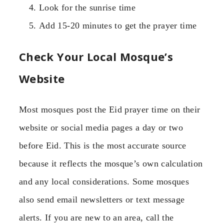
Look for the sunrise time
Add 15-20 minutes to get the prayer time
Check Your Local Mosque’s
Website
Most mosques post the Eid prayer time on their
website or social media pages a day or two
before Eid. This is the most accurate source
because it reflects the mosque’s own calculation
and any local considerations. Some mosques
also send email newsletters or text message
alerts. If you are new to an area, call the