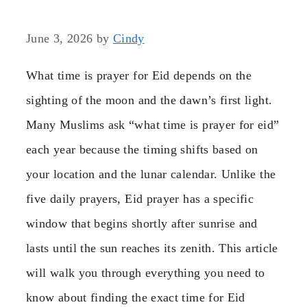
June 3, 2026
by
Cindy
What time is prayer for Eid depends on the
sighting of the moon and the dawn’s first light.
Many Muslims ask “what time is prayer for eid”
each year because the timing shifts based on
your location and the lunar calendar. Unlike the
five daily prayers, Eid prayer has a specific
window that begins shortly after sunrise and
lasts until the sun reaches its zenith. This article
will walk you through everything you need to
know about finding the exact time for Eid