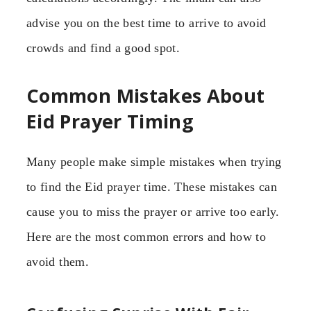
advise you on the best time to arrive to avoid
crowds and find a good spot.
Common Mistakes About
Eid Prayer Timing
Many people make simple mistakes when trying
to find the Eid prayer time. These mistakes can
cause you to miss the prayer or arrive too early.
Here are the most common errors and how to
avoid them.