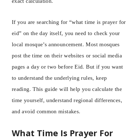
exact calculation.
If you are searching for “what time is prayer for
eid” on the day itself, you need to check your
local mosque’s announcement. Most mosques
post the time on their websites or social media
pages a day or two before Eid. But if you want
to understand the underlying rules, keep
reading. This guide will help you calculate the
time yourself, understand regional differences,
and avoid common mistakes.
What Time Is Prayer For