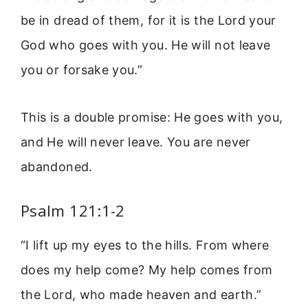
be in dread of them, for it is the Lord your
God who goes with you. He will not leave
you or forsake you.”
This is a double promise: He goes with you,
and He will never leave. You are never
abandoned.
Psalm 121:1-2
“I lift up my eyes to the hills. From where
does my help come? My help comes from
the Lord, who made heaven and earth.”