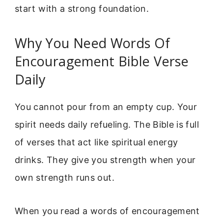
start with a strong foundation.
Why You Need Words Of
Encouragement Bible Verse
Daily
You cannot pour from an empty cup. Your
spirit needs daily refueling. The Bible is full
of verses that act like spiritual energy
drinks. They give you strength when your
own strength runs out.
When you read a words of encouragement