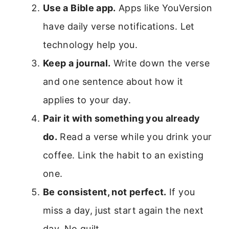
Use a Bible app.
Apps like YouVersion
have daily verse notifications. Let
technology help you.
Keep a journal.
Write down the verse
and one sentence about how it
applies to your day.
Pair it with something you already
do.
Read a verse while you drink your
coffee. Link the habit to an existing
one.
Be consistent, not perfect.
If you
miss a day, just start again the next
day. No guilt.