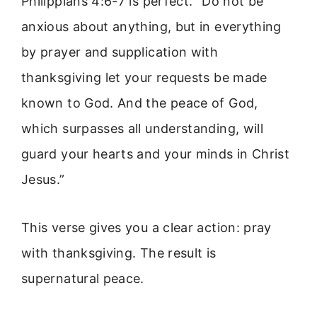
Philippians 4:6-7 is perfect. “Do not be
anxious about anything, but in everything
by prayer and supplication with
thanksgiving let your requests be made
known to God. And the peace of God,
which surpasses all understanding, will
guard your hearts and your minds in Christ
Jesus.”
This verse gives you a clear action: pray
with thanksgiving. The result is
supernatural peace.