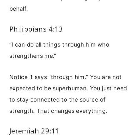
behalf.
Philippians 4:13
“I can do all things through him who
strengthens me.”
Notice it says “through him.” You are not
expected to be superhuman. You just need
to stay connected to the source of
strength. That changes everything.
Jeremiah 29:11