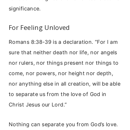
significance.
For Feeling Unloved
Romans 8:38-39 is a declaration. “For I am
sure that neither death nor life, nor angels
nor rulers, nor things present nor things to
come, nor powers, nor height nor depth,
nor anything else in all creation, will be able
to separate us from the love of God in
Christ Jesus our Lord.”
Nothing can separate you from God’s love.