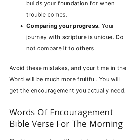
builds your foundation for when
trouble comes.
Comparing your progress.
Your
journey with scripture is unique. Do
not compare it to others.
Avoid these mistakes, and your time in the
Word will be much more fruitful. You will
get the encouragement you actually need.
Words Of Encouragement
Bible Verse For The Morning