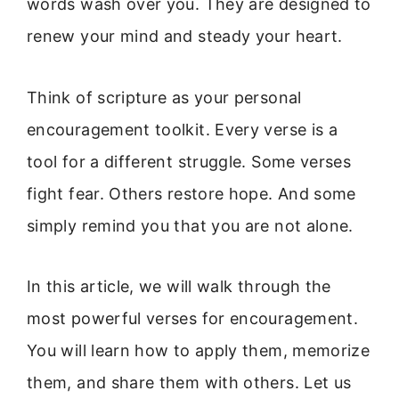
words wash over you. They are designed to
renew your mind and steady your heart.
Think of scripture as your personal
encouragement toolkit. Every verse is a
tool for a different struggle. Some verses
fight fear. Others restore hope. And some
simply remind you that you are not alone.
In this article, we will walk through the
most powerful verses for encouragement.
You will learn how to apply them, memorize
them, and share them with others. Let us