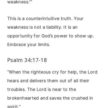
weakness.'”
This is a counterintuitive truth. Your
weakness is not a liability. It is an
opportunity for God’s power to show up.
Embrace your limits.
Psalm 34:17-18
“When the righteous cry for help, the Lord
hears and delivers them out of all their
troubles. The Lord is near to the
brokenhearted and saves the crushed in
spirit.”