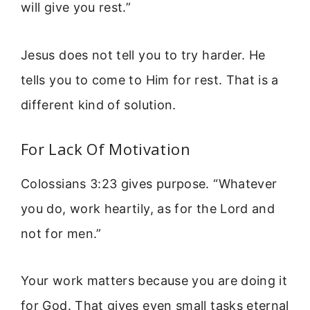
will give you rest.”
Jesus does not tell you to try harder. He
tells you to come to Him for rest. That is a
different kind of solution.
For Lack Of Motivation
Colossians 3:23 gives purpose. “Whatever
you do, work heartily, as for the Lord and
not for men.”
Your work matters because you are doing it
for God. That gives even small tasks eternal