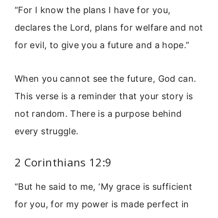
“For I know the plans I have for you,
declares the Lord, plans for welfare and not
for evil, to give you a future and a hope.”
When you cannot see the future, God can.
This verse is a reminder that your story is
not random. There is a purpose behind
every struggle.
2 Corinthians 12:9
“But he said to me, ‘My grace is sufficient
for you, for my power is made perfect in