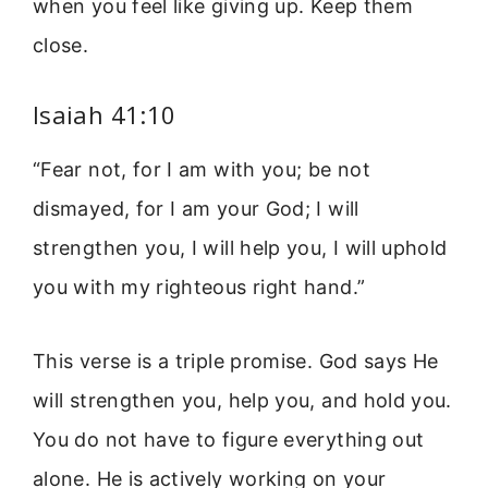
when you feel like giving up. Keep them
close.
Isaiah 41:10
“Fear not, for I am with you; be not
dismayed, for I am your God; I will
strengthen you, I will help you, I will uphold
you with my righteous right hand.”
This verse is a triple promise. God says He
will strengthen you, help you, and hold you.
You do not have to figure everything out
alone. He is actively working on your