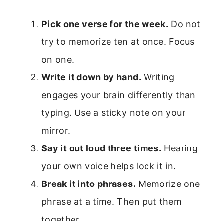
Pick one verse for the week.
Do not
try to memorize ten at once. Focus
on one.
Write it down by hand.
Writing
engages your brain differently than
typing. Use a sticky note on your
mirror.
Say it out loud three times.
Hearing
your own voice helps lock it in.
Break it into phrases.
Memorize one
phrase at a time. Then put them
together.