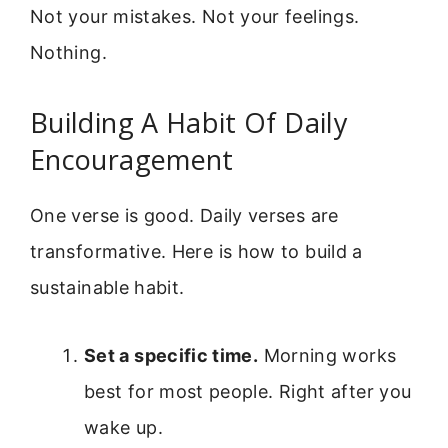
Not your mistakes. Not your feelings.
Nothing.
Building A Habit Of Daily
Encouragement
One verse is good. Daily verses are
transformative. Here is how to build a
sustainable habit.
Set a specific time.
Morning works
best for most people. Right after you
wake up.