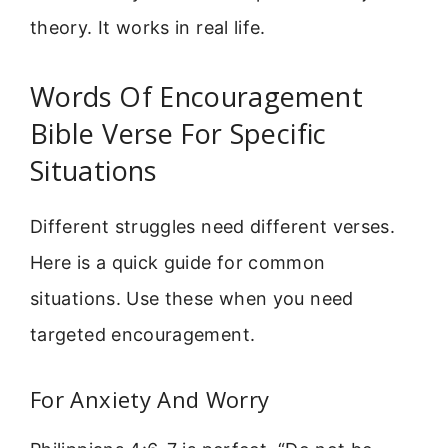
theory. It works in real life.
Words Of Encouragement
Bible Verse For Specific
Situations
Different struggles need different verses.
Here is a quick guide for common
situations. Use these when you need
targeted encouragement.
For Anxiety And Worry