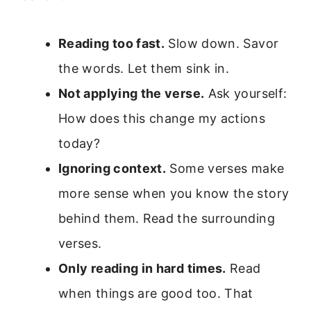
Reading too fast.
Slow down. Savor
the words. Let them sink in.
Not applying the verse.
Ask yourself:
How does this change my actions
today?
Ignoring context.
Some verses make
more sense when you know the story
behind them. Read the surrounding
verses.
Only reading in hard times.
Read
when things are good too. That