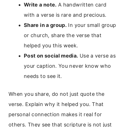
Write a note.
A handwritten card
with a verse is rare and precious.
Share in a group.
In your small group
or church, share the verse that
helped you this week.
Post on social media.
Use a verse as
your caption. You never know who
needs to see it.
When you share, do not just quote the
verse. Explain why it helped you. That
personal connection makes it real for
others. They see that scripture is not just