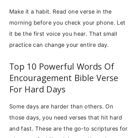
Make it a habit. Read one verse in the
morning before you check your phone. Let
it be the first voice you hear. That small
practice can change your entire day.
Top 10 Powerful Words Of
Encouragement Bible Verse
For Hard Days
Some days are harder than others. On
those days, you need verses that hit hard
and fast. These are the go-to scriptures for