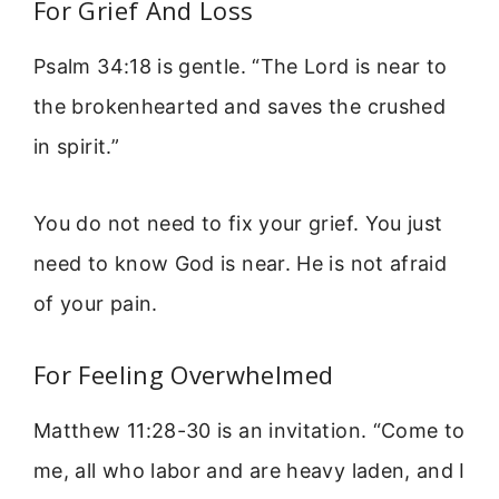
For Grief And Loss
Psalm 34:18 is gentle. “The Lord is near to
the brokenhearted and saves the crushed
in spirit.”
You do not need to fix your grief. You just
need to know God is near. He is not afraid
of your pain.
For Feeling Overwhelmed
Matthew 11:28-30 is an invitation. “Come to
me, all who labor and are heavy laden, and I