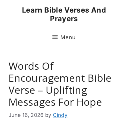
Skip
Learn Bible Verses And
to
Prayers
content
Menu
Words Of
Encouragement Bible
Verse – Uplifting
Messages For Hope
June 16, 2026
by
Cindy