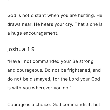
God is not distant when you are hurting. He
draws near. He hears your cry. That alone is
a huge encouragement.
Joshua 1:9
“Have I not commanded you? Be strong
and courageous. Do not be frightened, and
do not be dismayed, for the Lord your God
is with you wherever you go.”
Courage is a choice. God commands it, but