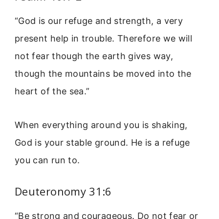
“God is our refuge and strength, a very
present help in trouble. Therefore we will
not fear though the earth gives way,
though the mountains be moved into the
heart of the sea.”
When everything around you is shaking,
God is your stable ground. He is a refuge
you can run to.
Deuteronomy 31:6
“Be strong and courageous. Do not fear or