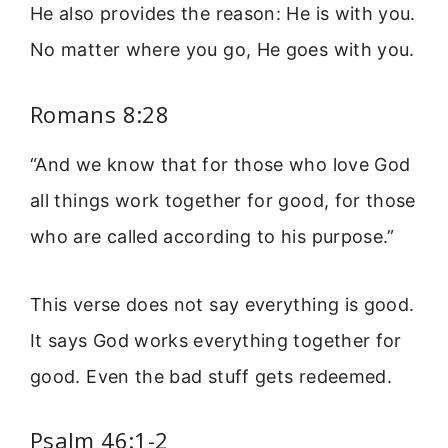
He also provides the reason: He is with you.
No matter where you go, He goes with you.
Romans 8:28
“And we know that for those who love God
all things work together for good, for those
who are called according to his purpose.”
This verse does not say everything is good.
It says God works everything together for
good. Even the bad stuff gets redeemed.
Psalm 46:1-2