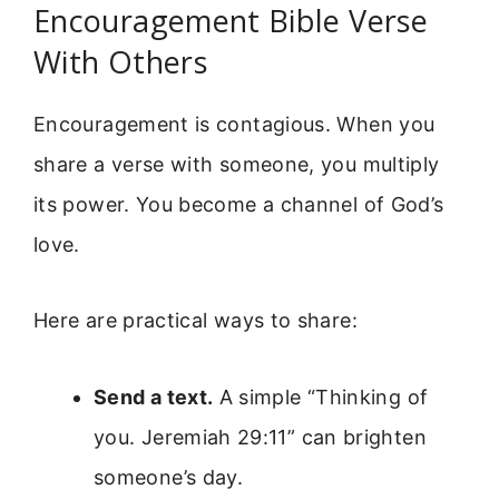
Encouragement Bible Verse
With Others
Encouragement is contagious. When you
share a verse with someone, you multiply
its power. You become a channel of God’s
love.
Here are practical ways to share:
Send a text.
A simple “Thinking of
you. Jeremiah 29:11” can brighten
someone’s day.