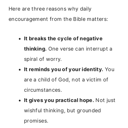
Here are three reasons why daily
encouragement from the Bible matters:
It breaks the cycle of negative
thinking.
One verse can interrupt a
spiral of worry.
It reminds you of your identity.
You
are a child of God, not a victim of
circumstances.
It gives you practical hope.
Not just
wishful thinking, but grounded
promises.