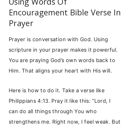
Using Words Of
Encouragement Bible Verse In
Prayer
Prayer is conversation with God. Using
scripture in your prayer makes it powerful.
You are praying God’s own words back to
Him. That aligns your heart with His will.
Here is how to do it. Take a verse like
Philippians 4:13. Pray it like this: “Lord, I
can do all things through You who
strengthens me. Right now, I feel weak. But