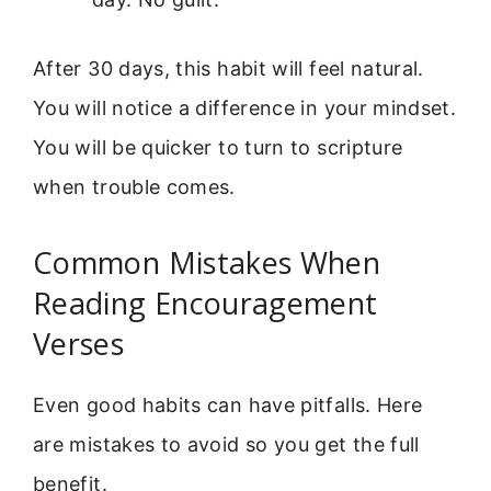
After 30 days, this habit will feel natural.
You will notice a difference in your mindset.
You will be quicker to turn to scripture
when trouble comes.
Common Mistakes When
Reading Encouragement
Verses
Even good habits can have pitfalls. Here
are mistakes to avoid so you get the full
benefit.