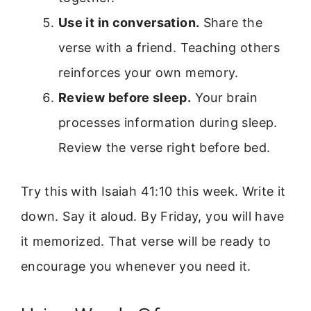
Use it in conversation.
Share the
verse with a friend. Teaching others
reinforces your own memory.
Review before sleep.
Your brain
processes information during sleep.
Review the verse right before bed.
Try this with Isaiah 41:10 this week. Write it
down. Say it aloud. By Friday, you will have
it memorized. That verse will be ready to
encourage you whenever you need it.