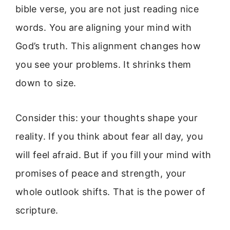
bible verse, you are not just reading nice
words. You are aligning your mind with
God’s truth. This alignment changes how
you see your problems. It shrinks them
down to size.
Consider this: your thoughts shape your
reality. If you think about fear all day, you
will feel afraid. But if you fill your mind with
promises of peace and strength, your
whole outlook shifts. That is the power of
scripture.