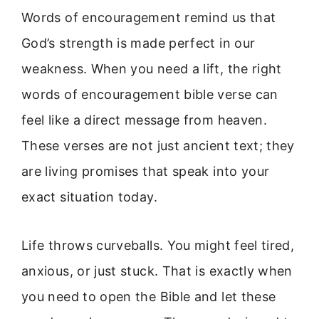
Words of encouragement remind us that
God’s strength is made perfect in our
weakness. When you need a lift, the right
words of encouragement bible verse can
feel like a direct message from heaven.
These verses are not just ancient text; they
are living promises that speak into your
exact situation today.
Life throws curveballs. You might feel tired,
anxious, or just stuck. That is exactly when
you need to open the Bible and let these