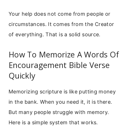
Your help does not come from people or
circumstances. It comes from the Creator
of everything. That is a solid source.
How To Memorize A Words Of
Encouragement Bible Verse
Quickly
Memorizing scripture is like putting money
in the bank. When you need it, it is there.
But many people struggle with memory.
Here is a simple system that works.