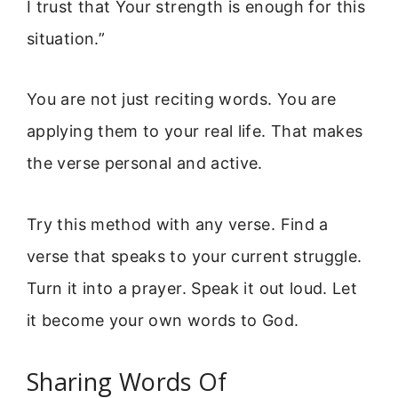
I trust that Your strength is enough for this
situation.”
You are not just reciting words. You are
applying them to your real life. That makes
the verse personal and active.
Try this method with any verse. Find a
verse that speaks to your current struggle.
Turn it into a prayer. Speak it out loud. Let
it become your own words to God.
Sharing Words Of