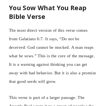
You Sow What You Reap
Bible Verse
The most direct version of this verse comes
from Galatians 6:7. It says, “Do not be
deceived: God cannot be mocked. A man reaps
what he sows.” This is the core of the message.
It is a warning against thinking you can get
away with bad behavior. But it is also a promise
that good seeds will grow.
This verse is part of a larger passage. The