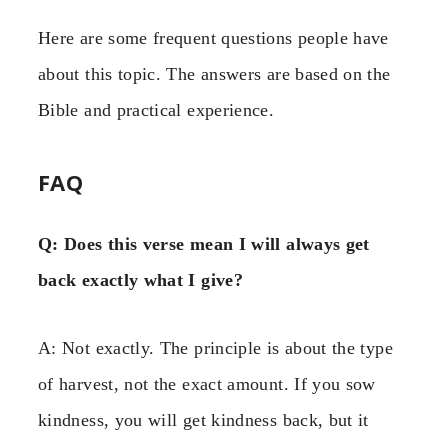
Here are some frequent questions people have
about this topic. The answers are based on the
Bible and practical experience.
FAQ
Q: Does this verse mean I will always get
back exactly what I give?
A: Not exactly. The principle is about the type
of harvest, not the exact amount. If you sow
kindness, you will get kindness back, but it