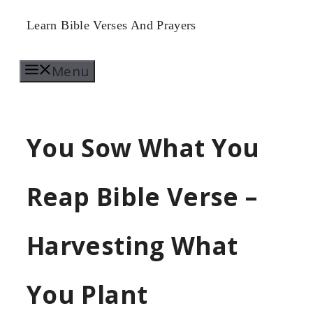
Skip
Learn Bible Verses And Prayers
to
Menu
content
You Sow What You
Reap Bible Verse –
Harvesting What
You Plant