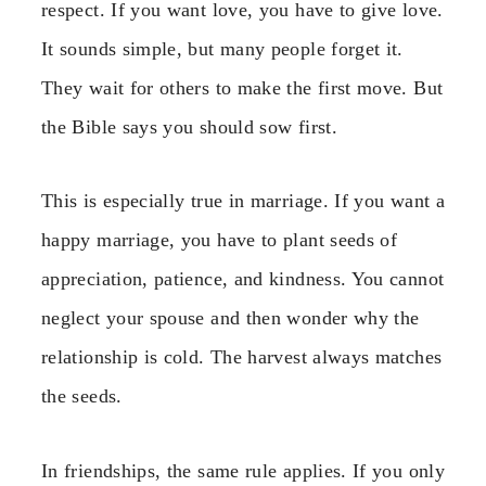
respect. If you want love, you have to give love.
It sounds simple, but many people forget it.
They wait for others to make the first move. But
the Bible says you should sow first.
This is especially true in marriage. If you want a
happy marriage, you have to plant seeds of
appreciation, patience, and kindness. You cannot
neglect your spouse and then wonder why the
relationship is cold. The harvest always matches
the seeds.
In friendships, the same rule applies. If you only