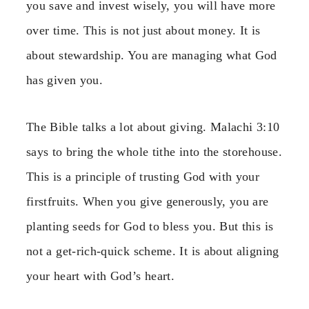
you save and invest wisely, you will have more
over time. This is not just about money. It is
about stewardship. You are managing what God
has given you.
The Bible talks a lot about giving. Malachi 3:10
says to bring the whole tithe into the storehouse.
This is a principle of trusting God with your
firstfruits. When you give generously, you are
planting seeds for God to bless you. But this is
not a get-rich-quick scheme. It is about aligning
your heart with God’s heart.