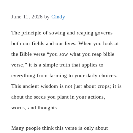
June 11, 2026
by
Cindy
The principle of sowing and reaping governs
both our fields and our lives. When you look at
the Bible verse “you sow what you reap bible
verse,” it is a simple truth that applies to
everything from farming to your daily choices.
This ancient wisdom is not just about crops; it is
about the seeds you plant in your actions,
words, and thoughts.
Many people think this verse is only about