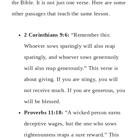
the Bible. It is not just one verse. Here are some
other passages that teach the same lesson.
2 Corinthians 9:6:
“Remember this:
Whoever sows sparingly will also reap
sparingly, and whoever sows generously
will also reap generously.” This verse is
about giving. If you are stingy, you will
not receive much. If you are generous, you
will be blessed.
Proverbs 11:18:
“A wicked person earns
deceptive wages, but the one who sows
righteousness reaps a sure reward.” This