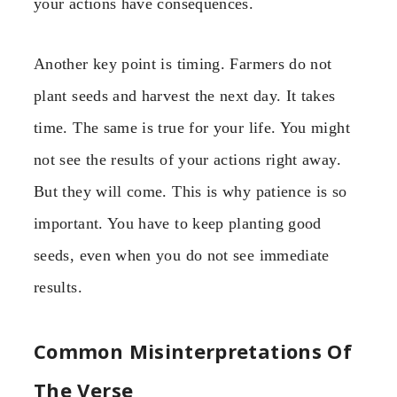
your actions have consequences.
Another key point is timing. Farmers do not
plant seeds and harvest the next day. It takes
time. The same is true for your life. You might
not see the results of your actions right away.
But they will come. This is why patience is so
important. You have to keep planting good
seeds, even when you do not see immediate
results.
Common Misinterpretations Of
The Verse