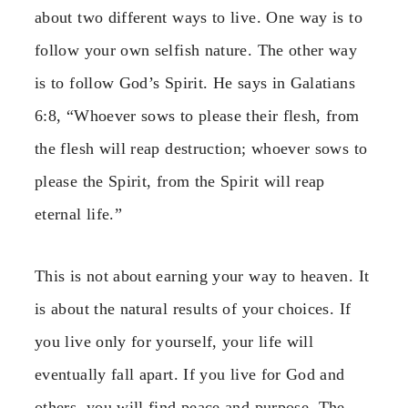
about two different ways to live. One way is to
follow your own selfish nature. The other way
is to follow God’s Spirit. He says in Galatians
6:8, “Whoever sows to please their flesh, from
the flesh will reap destruction; whoever sows to
please the Spirit, from the Spirit will reap
eternal life.”
This is not about earning your way to heaven. It
is about the natural results of your choices. If
you live only for yourself, your life will
eventually fall apart. If you live for God and
others, you will find peace and purpose. The