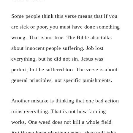
Some people think this verse means that if you
are sick or poor, you must have done something
wrong. That is not true. The Bible also talks
about innocent people suffering. Job lost
everything, but he did not sin. Jesus was
perfect, but he suffered too. The verse is about
general principles, not specific punishments.
Another mistake is thinking that one bad action
ruins everything. That is not how farming
works. One weed does not kill a whole field.
But if you keep planting weeds, they will take