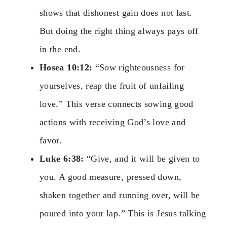
shows that dishonest gain does not last.
But doing the right thing always pays off
in the end.
Hosea 10:12:
“Sow righteousness for
yourselves, reap the fruit of unfailing
love.” This verse connects sowing good
actions with receiving God’s love and
favor.
Luke 6:38:
“Give, and it will be given to
you. A good measure, pressed down,
shaken together and running over, will be
poured into your lap.” This is Jesus talking