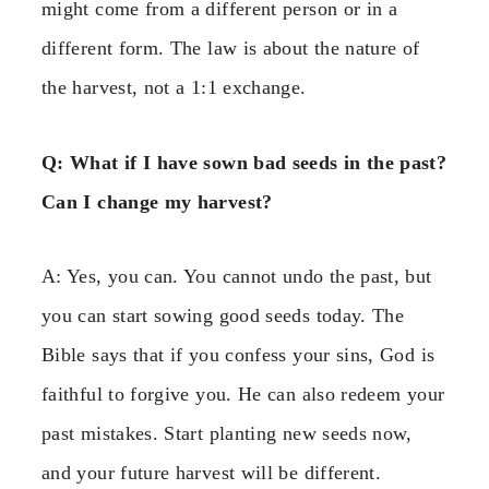
might come from a different person or in a
different form. The law is about the nature of
the harvest, not a 1:1 exchange.
Q: What if I have sown bad seeds in the past?
Can I change my harvest?
A: Yes, you can. You cannot undo the past, but
you can start sowing good seeds today. The
Bible says that if you confess your sins, God is
faithful to forgive you. He can also redeem your
past mistakes. Start planting new seeds now,
and your future harvest will be different.