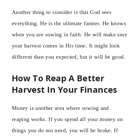
Another thing to consider is that God sees
everything. He is the ultimate farmer. He knows
when you are sowing in faith. He will make sure
your harvest comes in His time. It might look
different than you expected, but it will be good.
How To Reap A Better
Harvest In Your Finances
Money is another area where sowing and
reaping works. If you spend all your money on
things you do not need, you will be broke. If