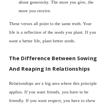
about generosity. The more you give, the
more you receive.
These verses all point to the same truth. Your
life is a reflection of the seeds you plant. If you
want a better life, plant better seeds.
The Difference Between Sowing
And Reaping In Relationships
Relationships are a big area where this principle
applies. If you want friends, you have to be
friendly. If you want respect, you have to show