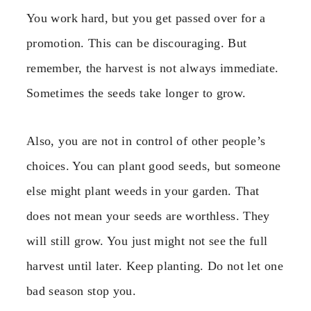
You work hard, but you get passed over for a
promotion. This can be discouraging. But
remember, the harvest is not always immediate.
Sometimes the seeds take longer to grow.
Also, you are not in control of other people’s
choices. You can plant good seeds, but someone
else might plant weeds in your garden. That
does not mean your seeds are worthless. They
will still grow. You just might not see the full
harvest until later. Keep planting. Do not let one
bad season stop you.