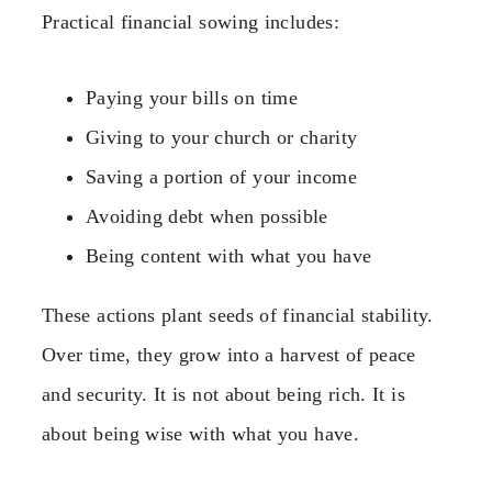
Practical financial sowing includes:
Paying your bills on time
Giving to your church or charity
Saving a portion of your income
Avoiding debt when possible
Being content with what you have
These actions plant seeds of financial stability.
Over time, they grow into a harvest of peace
and security. It is not about being rich. It is
about being wise with what you have.