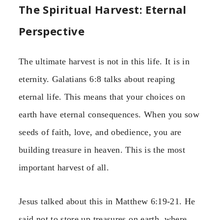
The Spiritual Harvest: Eternal
Perspective
The ultimate harvest is not in this life. It is in
eternity. Galatians 6:8 talks about reaping
eternal life. This means that your choices on
earth have eternal consequences. When you sow
seeds of faith, love, and obedience, you are
building treasure in heaven. This is the most
important harvest of all.
Jesus talked about this in Matthew 6:19-21. He
said not to store up treasures on earth, where