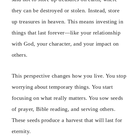
they can be destroyed or stolen. Instead, store
up treasures in heaven. This means investing in
things that last forever—like your relationship
with God, your character, and your impact on
others.
This perspective changes how you live. You stop
worrying about temporary things. You start
focusing on what really matters. You sow seeds
of prayer, Bible reading, and serving others.
These seeds produce a harvest that will last for
eternity.