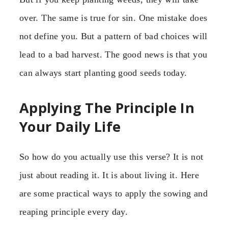
over. The same is true for sin. One mistake does
not define you. But a pattern of bad choices will
lead to a bad harvest. The good news is that you
can always start planting good seeds today.
Applying The Principle In
Your Daily Life
So how do you actually use this verse? It is not
just about reading it. It is about living it. Here
are some practical ways to apply the sowing and
reaping principle every day.