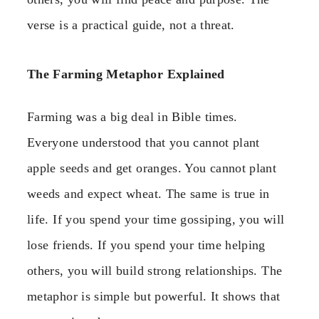
verse is a practical guide, not a threat.
The Farming Metaphor Explained
Farming was a big deal in Bible times.
Everyone understood that you cannot plant
apple seeds and get oranges. You cannot plant
weeds and expect wheat. The same is true in
life. If you spend your time gossiping, you will
lose friends. If you spend your time helping
others, you will build strong relationships. The
metaphor is simple but powerful. It shows that