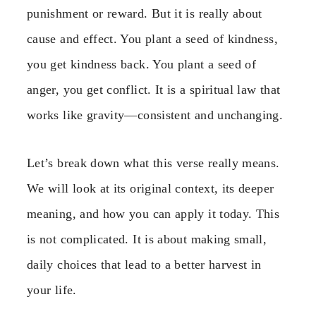
punishment or reward. But it is really about
cause and effect. You plant a seed of kindness,
you get kindness back. You plant a seed of
anger, you get conflict. It is a spiritual law that
works like gravity—consistent and unchanging.
Let’s break down what this verse really means.
We will look at its original context, its deeper
meaning, and how you can apply it today. This
is not complicated. It is about making small,
daily choices that lead to a better harvest in
your life.