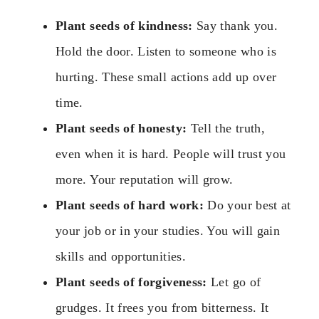
Plant seeds of kindness:
Say thank you.
Hold the door. Listen to someone who is
hurting. These small actions add up over
time.
Plant seeds of honesty:
Tell the truth,
even when it is hard. People will trust you
more. Your reputation will grow.
Plant seeds of hard work:
Do your best at
your job or in your studies. You will gain
skills and opportunities.
Plant seeds of forgiveness:
Let go of
grudges. It frees you from bitterness. It