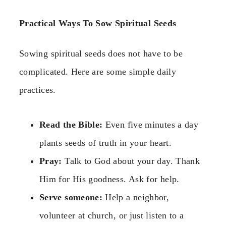
Practical Ways To Sow Spiritual Seeds
Sowing spiritual seeds does not have to be
complicated. Here are some simple daily
practices.
Read the Bible:
Even five minutes a day
plants seeds of truth in your heart.
Pray:
Talk to God about your day. Thank
Him for His goodness. Ask for help.
Serve someone:
Help a neighbor,
volunteer at church, or just listen to a