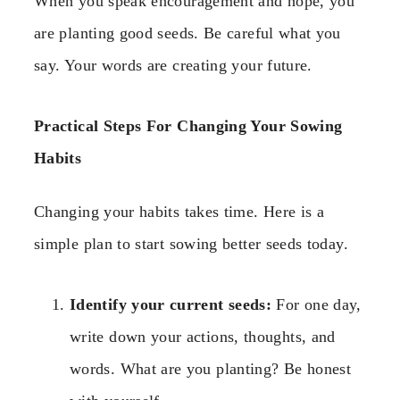
When you speak encouragement and hope, you
are planting good seeds. Be careful what you
say. Your words are creating your future.
Practical Steps For Changing Your Sowing
Habits
Changing your habits takes time. Here is a
simple plan to start sowing better seeds today.
Identify your current seeds:
For one day,
write down your actions, thoughts, and
words. What are you planting? Be honest