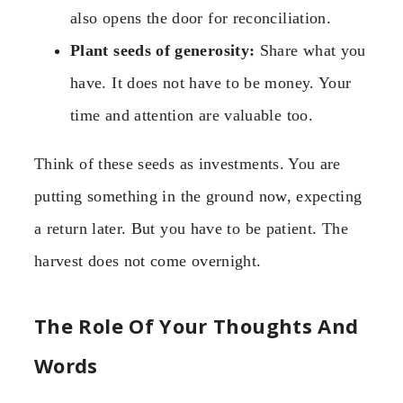
also opens the door for reconciliation.
Plant seeds of generosity:
Share what you
have. It does not have to be money. Your
time and attention are valuable too.
Think of these seeds as investments. You are
putting something in the ground now, expecting
a return later. But you have to be patient. The
harvest does not come overnight.
The Role Of Your Thoughts And
Words