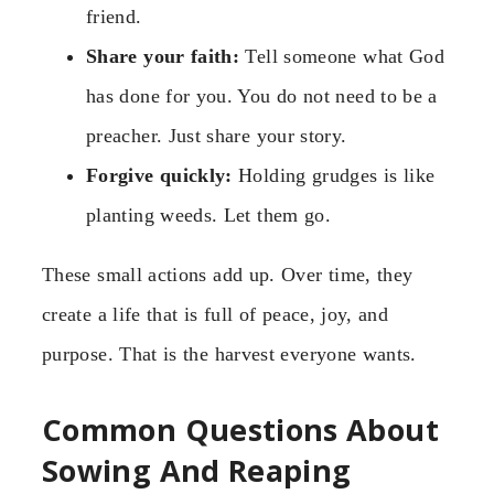
friend.
Share your faith:
Tell someone what God
has done for you. You do not need to be a
preacher. Just share your story.
Forgive quickly:
Holding grudges is like
planting weeds. Let them go.
These small actions add up. Over time, they
create a life that is full of peace, joy, and
purpose. That is the harvest everyone wants.
Common Questions About
Sowing And Reaping