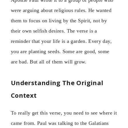
Apostle Paul wrote it to a group of people who
were arguing about religious rules. He wanted
them to focus on living by the Spirit, not by
their own selfish desires. The verse is a
reminder that your life is a garden. Every day,
you are planting seeds. Some are good, some
are bad. But all of them will grow.
Understanding The Original
Context
To really get this verse, you need to see where it
came from. Paul was talking to the Galatians