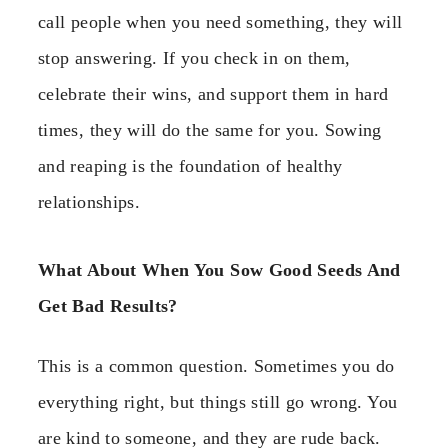
call people when you need something, they will
stop answering. If you check in on them,
celebrate their wins, and support them in hard
times, they will do the same for you. Sowing
and reaping is the foundation of healthy
relationships.
What About When You Sow Good Seeds And
Get Bad Results?
This is a common question. Sometimes you do
everything right, but things still go wrong. You
are kind to someone, and they are rude back.