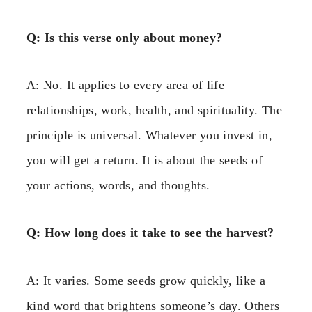
Q: Is this verse only about money?
A: No. It applies to every area of life—
relationships, work, health, and spirituality. The
principle is universal. Whatever you invest in,
you will get a return. It is about the seeds of
your actions, words, and thoughts.
Q: How long does it take to see the harvest?
A: It varies. Some seeds grow quickly, like a
kind word that brightens someone’s day. Others