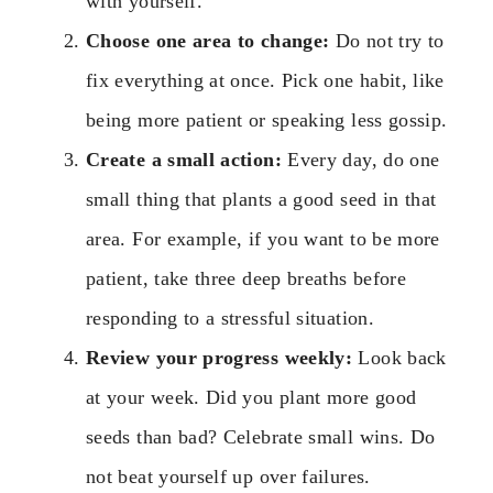
with yourself.
Choose one area to change:
Do not try to
fix everything at once. Pick one habit, like
being more patient or speaking less gossip.
Create a small action:
Every day, do one
small thing that plants a good seed in that
area. For example, if you want to be more
patient, take three deep breaths before
responding to a stressful situation.
Review your progress weekly:
Look back
at your week. Did you plant more good
seeds than bad? Celebrate small wins. Do
not beat yourself up over failures.