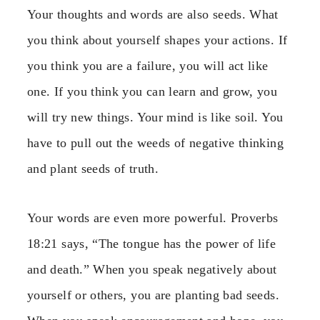
Your thoughts and words are also seeds. What
you think about yourself shapes your actions. If
you think you are a failure, you will act like
one. If you think you can learn and grow, you
will try new things. Your mind is like soil. You
have to pull out the weeds of negative thinking
and plant seeds of truth.
Your words are even more powerful. Proverbs
18:21 says, “The tongue has the power of life
and death.” When you speak negatively about
yourself or others, you are planting bad seeds.