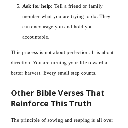
Ask for help:
Tell a friend or family
member what you are trying to do. They
can encourage you and hold you
accountable.
This process is not about perfection. It is about
direction. You are turning your life toward a
better harvest. Every small step counts.
Other Bible Verses That
Reinforce This Truth
The principle of sowing and reaping is all over